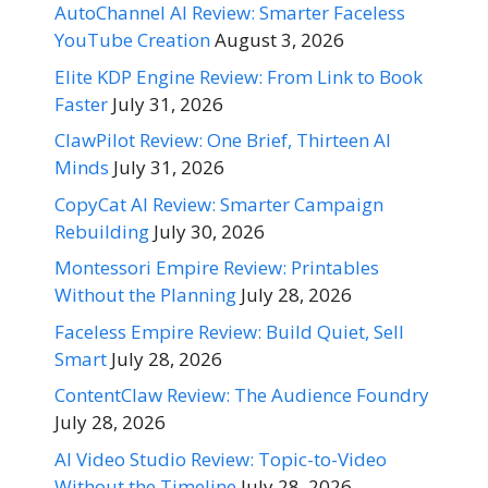
AutoChannel AI Review: Smarter Faceless
YouTube Creation
August 3, 2026
Elite KDP Engine Review: From Link to Book
Faster
July 31, 2026
ClawPilot Review: One Brief, Thirteen AI
Minds
July 31, 2026
CopyCat AI Review: Smarter Campaign
Rebuilding
July 30, 2026
Montessori Empire Review: Printables
Without the Planning
July 28, 2026
Faceless Empire Review: Build Quiet, Sell
Smart
July 28, 2026
ContentClaw Review: The Audience Foundry
July 28, 2026
AI Video Studio Review: Topic-to-Video
Without the Timeline
July 28, 2026