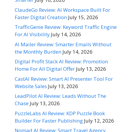
ClaudeGo Review: AI Workspace Built For
Faster Digital Creation
July 15, 2026
TrafficGenie Review: Keyword Traffic Engine
For AI Visibility
July 14, 2026
AI Mailer Review: Smarter Emails Without
the Monthly Burden
July 14, 2026
Digital Profit Stack AI Review: Promotion
Home For All Digital Offer
July 13, 2026
CastAI Review: Smart AI Presenter Tool For
Website Sales
July 13, 2026
LeadPilot AI Review: Leads Without The
Chase
July 13, 2026
PuzzleLabs AI Review: KDP Puzzle Book
Builder For Faster Publishing
July 12, 2026
Nomad AI Review: Smart Travel Agency