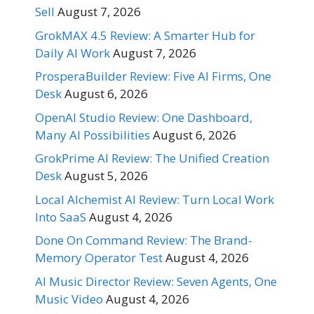
Sell
August 7, 2026
GrokMAX 4.5 Review: A Smarter Hub for
Daily AI Work
August 7, 2026
ProsperaBuilder Review: Five AI Firms, One
Desk
August 6, 2026
OpenAI Studio Review: One Dashboard,
Many AI Possibilities
August 6, 2026
GrokPrime AI Review: The Unified Creation
Desk
August 5, 2026
Local Alchemist AI Review: Turn Local Work
Into SaaS
August 4, 2026
Done On Command Review: The Brand-
Memory Operator Test
August 4, 2026
AI Music Director Review: Seven Agents, One
Music Video
August 4, 2026