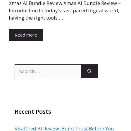
Xmas AI Bundle Review Xmas AI Bundle Review –
Introduction In today’s fast-paced digital world,
having the right tools …
Read more
Search
for:
Recent Posts
ViralCred AI Review: Build Trust Before You