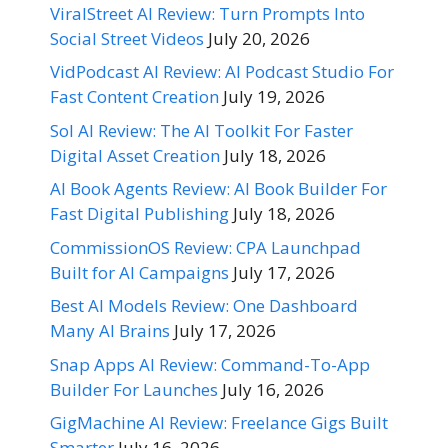
ViralStreet AI Review: Turn Prompts Into
Social Street Videos
July 20, 2026
VidPodcast AI Review: AI Podcast Studio For
Fast Content Creation
July 19, 2026
Sol AI Review: The AI Toolkit For Faster
Digital Asset Creation
July 18, 2026
AI Book Agents Review: AI Book Builder For
Fast Digital Publishing
July 18, 2026
CommissionOS Review: CPA Launchpad
Built for AI Campaigns
July 17, 2026
Best AI Models Review: One Dashboard
Many AI Brains
July 17, 2026
Snap Apps AI Review: Command-To-App
Builder For Launches
July 16, 2026
GigMachine AI Review: Freelance Gigs Built
Smarter
July 16, 2026