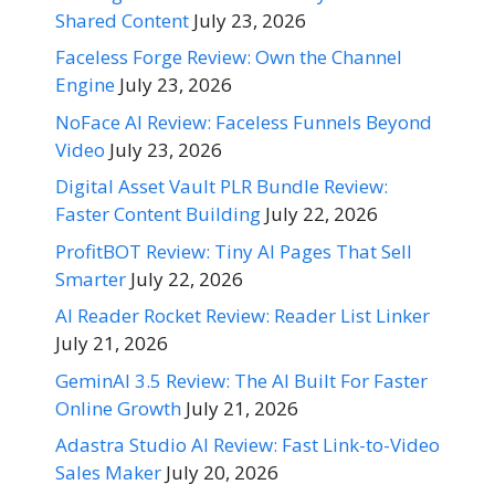
Shared Content
July 23, 2026
Faceless Forge Review: Own the Channel
Engine
July 23, 2026
NoFace AI Review: Faceless Funnels Beyond
Video
July 23, 2026
Digital Asset Vault PLR Bundle Review:
Faster Content Building
July 22, 2026
ProfitBOT Review: Tiny AI Pages That Sell
Smarter
July 22, 2026
AI Reader Rocket Review: Reader List Linker
July 21, 2026
GeminAI 3.5 Review: The AI Built For Faster
Online Growth
July 21, 2026
Adastra Studio AI Review: Fast Link-to-Video
Sales Maker
July 20, 2026