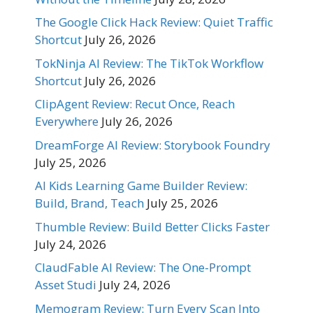
The Google Click Hack Review: Quiet Traffic
Shortcut
July 26, 2026
TokNinja AI Review: The TikTok Workflow
Shortcut
July 26, 2026
ClipAgent Review: Recut Once, Reach
Everywhere
July 26, 2026
DreamForge AI Review: Storybook Foundry
July 25, 2026
AI Kids Learning Game Builder Review:
Build, Brand, Teach
July 25, 2026
Thumble Review: Build Better Clicks Faster
July 24, 2026
ClaudFable AI Review: The One-Prompt
Asset Studi
July 24, 2026
Memogram Review: Turn Every Scan Into