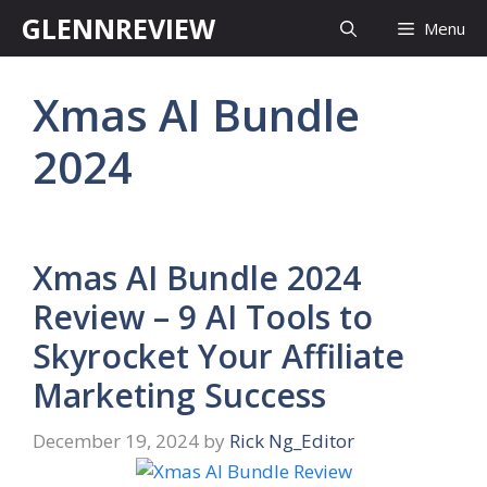
Skip
GLENNREVIEW
Menu
to
content
Xmas AI Bundle
2024
Xmas AI Bundle 2024
Review – 9 AI Tools to
Skyrocket Your Affiliate
Marketing Success
December 19, 2024
by
Rick Ng_Editor