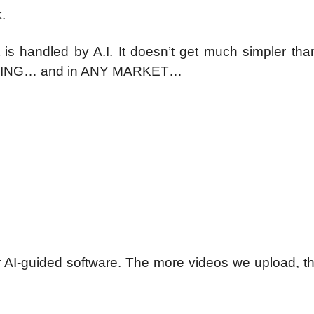
.
s handled by A.I. It doesn’t get much simpler tha
YTHING… and in ANY MARKET…
 our AI-guided software. The more videos we upload, 