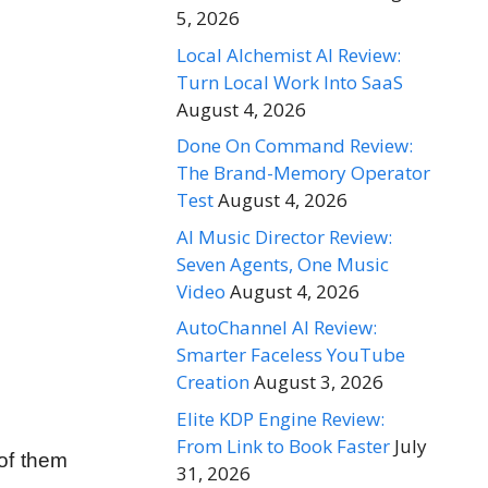
5, 2026
Local Alchemist AI Review:
Turn Local Work Into SaaS
August 4, 2026
Done On Command Review:
The Brand-Memory Operator
Test
August 4, 2026
AI Music Director Review:
Seven Agents, One Music
Video
August 4, 2026
AutoChannel AI Review:
Smarter Faceless YouTube
Creation
August 3, 2026
Elite KDP Engine Review:
From Link to Book Faster
July
of them
31, 2026