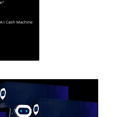
e?
 A.I Cash Machine