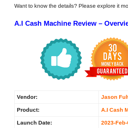
Want to know the details? Please explore it m
A.I Cash Machine Review – Overvi
Vendor:
Jason Ful
Product:
A.I Cash 
Launch Date:
2023-Feb-