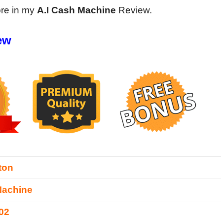
ore in my
A.I Cash Machine
Review.
ew
ton
Machine
02