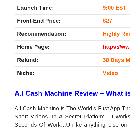
Launch Time:
9:00 EST
Front-End Price:
$27
Recommendation:
Highly R
Home Page:
https://w
Refund:
30 Days 
Niche:
Video
A.I Cash Machine Review – What i
A.I Cash Machine is The
World’s First App T
Short Videos To A Secret Platform…It work
Seconds Of Work…Unlike anything else on 