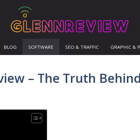
BLOG
SOFTWARE
SEO & TRAFFIC
GRAPHIC & 
view – The Truth Behin