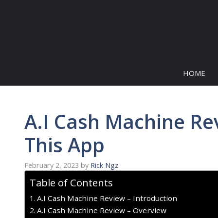
Skip
to
content
HOME
A.I Cash Machine Re
This App
February 2, 2023
by
Rick Ngz
Table of Contents
A.I Cash Machine Review – Introduction
A.I Cash Machine Review – Overview