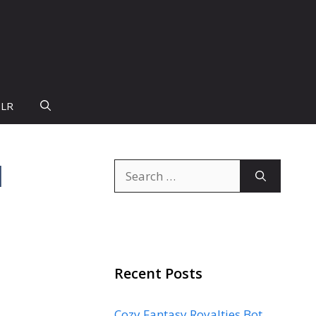
PLR
d
Search
for:
Recent Posts
Cozy Fantasy Royalties Bot