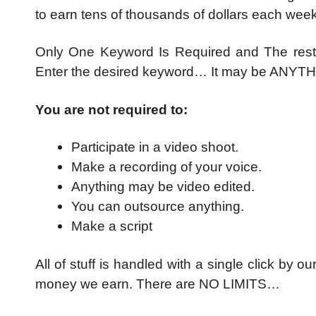
to earn tens of thousands of dollars each week
Only One Keyword Is Required and The rest i
Enter the desired keyword… It may be AN
You are not required to:
Participate in a video shoot.
Make a recording of your voice.
Anything may be video edited.
You can outsource anything.
Make a script
All of stuff is handled with a single click by
money we earn. There are NO LIMITS…