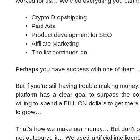
worked for us… We tried everything you can t
Crypto Dropshipping
Paid Ads
Product development for SEO
Affiliate Marketing
The list continues on…
Perhaps you have success with one of them…
But if you’re still having trouble making mon
platform has a clear goal to surpass the c
willing to spend a BILLION dollars to get ther
to grow…
That’s how we make our money… But don’t pa
not outsource it… We used artificial intellig