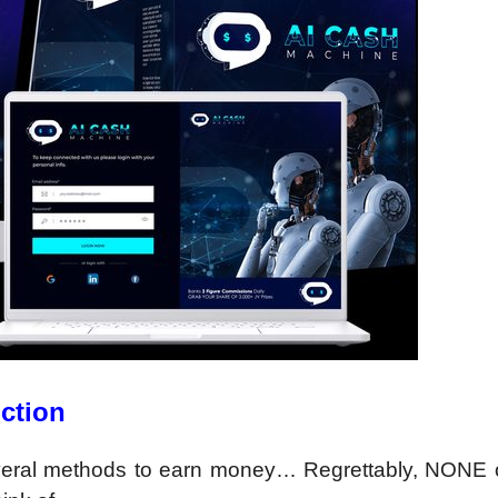
ction
veral methods to earn money… Regrettably, NONE 