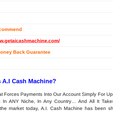
ecommend
ww.getaicashmachine.com/
Money Back Guarantee
s A.I Cash Machine?
hat Forces Payments Into Our Account Simply For Up
s In ANY Niche, In Any Country… And All It Take
the market today, A.I. Cash Machine has been s