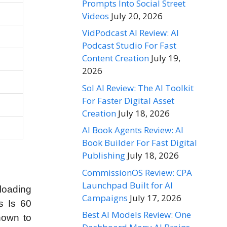
Prompts Into Social Street
Videos
July 20, 2026
VidPodcast AI Review: AI
Podcast Studio For Fast
Content Creation
July 19,
2026
Sol AI Review: The AI Toolkit
For Faster Digital Asset
Creation
July 18, 2026
AI Book Agents Review: AI
Book Builder For Fast Digital
Publishing
July 18, 2026
CommissionOS Review: CPA
Launchpad Built for AI
loading
Campaigns
July 17, 2026
s Is 60
Best AI Models Review: One
hown to