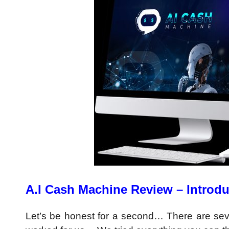
A.I Cash Machine Review – Introdu
Let’s be honest for a second… There are se