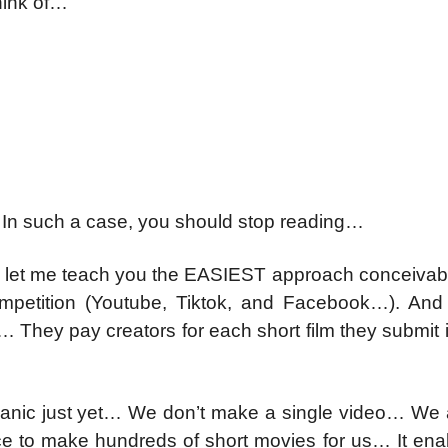
hink of…
In such a case, you should stop reading…
ey, let me teach you the EASIEST approach conceivab
ompetition (Youtube, Tiktok, and Facebook…). And 
e… They pay creators for each short film they submit 
nic just yet… We don’t make a single video… We 
ence to make hundreds of short movies for us… It en