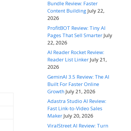
Bundle Review: Faster
Content Building
July 22,
2026
ProfitBOT Review: Tiny AI
Pages That Sell Smarter
July
22, 2026
AI Reader Rocket Review:
Reader List Linker
July 21,
2026
GeminAI 3.5 Review: The AI
Built For Faster Online
Growth
July 21, 2026
Adastra Studio AI Review:
Fast Link-to-Video Sales
Maker
July 20, 2026
ViralStreet AI Review: Turn