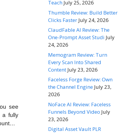
Teach
July 25, 2026
Thumble Review: Build Better
Clicks Faster
July 24, 2026
ClaudFable AI Review: The
One-Prompt Asset Studi
July
24, 2026
Memogram Review: Turn
Every Scan Into Shared
Content
July 23, 2026
Faceless Forge Review: Own
the Channel Engine
July 23,
2026
NoFace AI Review: Faceless
you see
Funnels Beyond Video
July
a fully
23, 2026
count…
Digital Asset Vault PLR