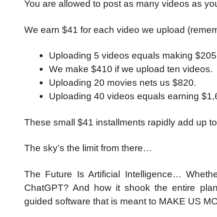
You are allowed to post as many videos as yo
We earn $41 for each video we upload (reme
Uploading 5 videos equals making $205
We make $410 if we upload ten videos.
Uploading 20 movies nets us $820.
Uploading 40 videos equals earning $1,
These small $41 installments rapidly add up
The sky’s the limit from there…
The Future Is Artificial Intelligence… Wheth
ChatGPT? And how it shook the entire plane
guided software that is meant to MAKE US MO