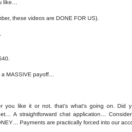
u like…
mber, these videos are DONE FOR US).
.
640.
 to a MASSIVE payoff…
er you like it or not, that’s what’s going on. Did 
t… A straightforward chat application… Consider 
NEY… Payments are practically forced into our ac