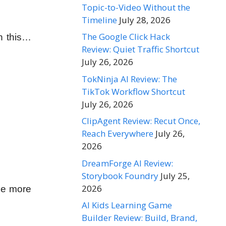
Topic-to-Video Without the
Timeline
July 28, 2026
The Google Click Hack
n this…
Review: Quiet Traffic Shortcut
July 26, 2026
TokNinja AI Review: The
TikTok Workflow Shortcut
July 26, 2026
ClipAgent Review: Recut Once,
Reach Everywhere
July 26,
2026
DreamForge AI Review:
Storybook Foundry
July 25,
2026
the more
AI Kids Learning Game
Builder Review: Build, Brand,