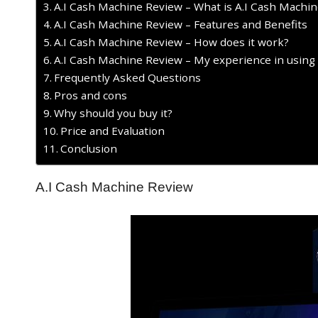
A.I Cash Machine Review – What is A.I Cash Machin
A.I Cash Machine Review – Features and Benefits
A.I Cash Machine Review – How does it work?
A.I Cash Machine Review – My experience in using
Frequently Asked Questions
Pros and cons
Why should you buy it?
Price and Evaluation
Conclusion
A.I Cash Machine Review