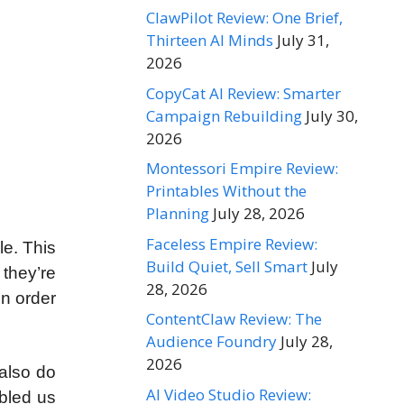
ClawPilot Review: One Brief,
Thirteen AI Minds
July 31,
2026
CopyCat AI Review: Smarter
Campaign Rebuilding
July 30,
2026
Montessori Empire Review:
Printables Without the
Planning
July 28, 2026
Faceless Empire Review:
le. This
Build Quiet, Sell Smart
July
they’re
28, 2026
in order
ContentClaw Review: The
Audience Foundry
July 28,
2026
also do
AI Video Studio Review:
abled us