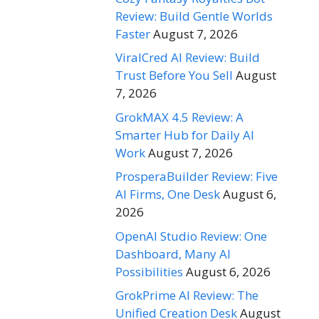
Review: Build Gentle Worlds
Faster
August 7, 2026
ViralCred AI Review: Build
Trust Before You Sell
August
7, 2026
GrokMAX 4.5 Review: A
Smarter Hub for Daily AI
Work
August 7, 2026
ProsperaBuilder Review: Five
AI Firms, One Desk
August 6,
2026
OpenAI Studio Review: One
Dashboard, Many AI
Possibilities
August 6, 2026
GrokPrime AI Review: The
Unified Creation Desk
August