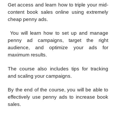
Get access and learn how to triple your mid-
content book sales online using extremely
cheap penny ads.
You will learn how to set up and manage
penny ad campaigns, target the right
audience, and optimize your ads for
maximum results.
The course also includes tips for tracking
and scaling your campaigns.
By the end of the course, you will be able to
effectively use penny ads to increase book
sales.