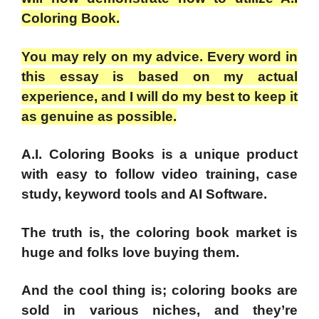
Coloring Book.
You may rely on my advice. Every word in
this essay is based on my actual
experience, and I will do my best to keep it
as genuine as possible.
A.I. Coloring Books is a unique product
with easy to follow video training, case
study, keyword tools and AI Software.
The truth is, the coloring book market is
huge and folks love buying them.
And the cool thing is; coloring books are
sold in various niches, and they’re