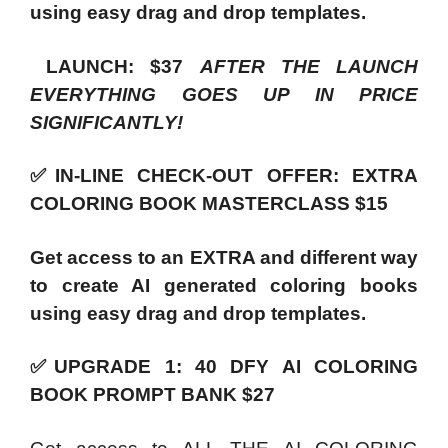
using easy drag and drop templates.
LAUNCH: $37
AFTER THE LAUNCH
EVERYTHING GOES UP IN PRICE
SIGNIFICANTLY!
✅IN-LINE CHECK-OUT OFFER: EXTRA
COLORING BOOK MASTERCLASS $15
Get access to an EXTRA and different way
to create AI generated coloring books
using easy drag and drop templates.
✅UPGRADE 1: 40 DFY AI COLORING
BOOK PROMPT BANK $27