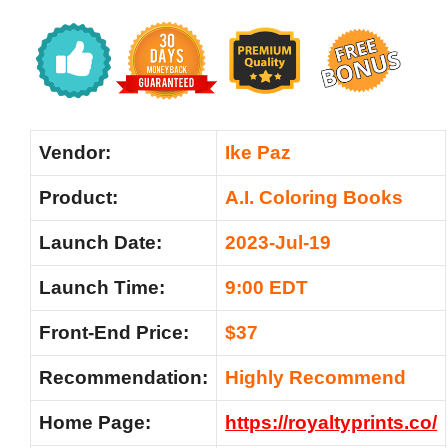
Vendor:
Ike Paz
Product:
A.I. Coloring Books
Launch Date:
2023-Jul-19
Launch Time:
9:00 EDT
Front-End Price:
$37
Recommendation:
Highly Recommend
Home Page:
https://royaltyprints.co/