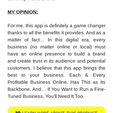
MY OPINION:
For me, this app is definitely a game changer
thanks to all the benefits it provides. And as a
matter of fact… In this digital era, every
business (no matter online or local) must
have an online presence to build a brand
and create trust in its audience and potential
customers. I believe that this app brings the
best to your business. Each & Every
Profitable Business Online, Has This as Its
Backbone. And… If You Want to Run a Fine-
Tuned Business, You’ll Need It Too.