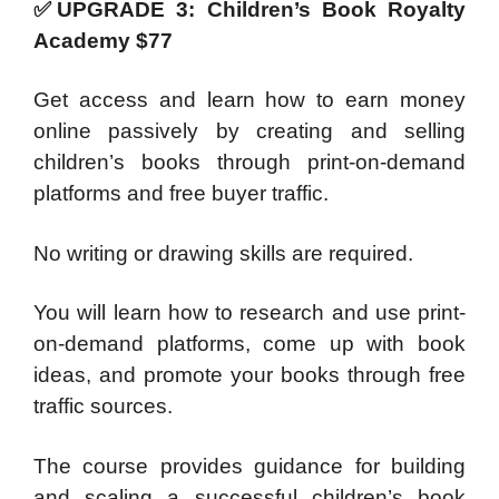
✅UPGRADE 3: Children’s Book Royalty
Academy $77
Get access and learn how to earn money
online passively by creating and selling
children’s books through print-on-demand
platforms and free buyer traffic.
No writing or drawing skills are required.
You will learn how to research and use print-
on-demand platforms, come up with book
ideas, and promote your books through free
traffic sources.
The course provides guidance for building
and scaling a successful children’s book