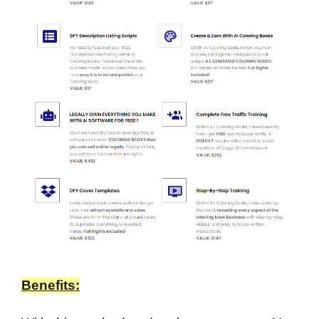
Benefits: