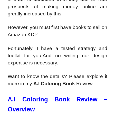
prospects of making money online are
greatly increased by this.
However, you must first have books to sell on
Amazon KDP.
Fortunately, I have a tested strategy and
toolkit for you.And no writing nor design
expertise is necessary.
Want to know the details? Please explore it
more in my
A.I Coloring Book
Review.
A.I Coloring Book Review –
Overview