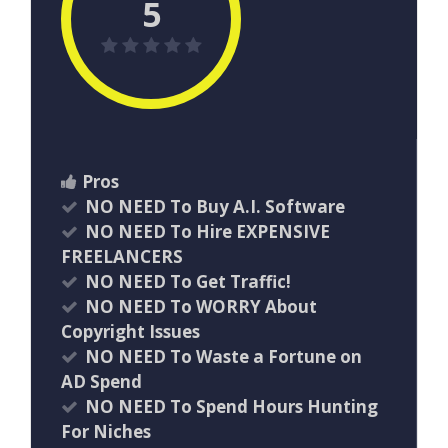
5
Pros
NO NEED To Buy A.I. Software
NO NEED To Hire EXPENSIVE
FREELANCERS
NO NEED To Get Traffic!
NO NEED To WORRY About
Copyright Issues
NO NEED To Waste a Fortune on
AD Spend
NO NEED To Spend Hours Hunting
For Niches