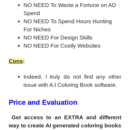
NO NEED To Waste a Fortune on AD
Spend
NO NEED To Spend Hours Hunting
For Niches
NO NEED For Design Skills
NO NEED For Costly Websites
Cons
:
Indeed, I truly do not find any other
issue with A.I Coloring Book software.
Price and Evaluation
Get access to an EXTRA and different
way to create AI generated coloring books