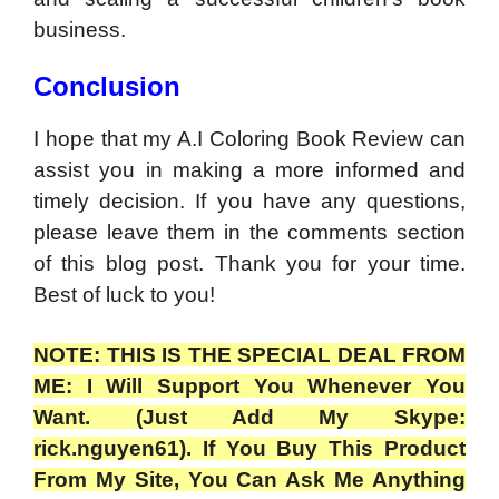
business.
Conclusion
I hope that my A.I Coloring Book Review can
assist you in making a more informed and
timely decision. If you have any questions,
please leave them in the comments section
of this blog post. Thank you for your time.
Best of luck to you!
NOTE: THIS IS THE SPECIAL DEAL FROM
ME: I Will Support You Whenever You
Want. (Just Add My Skype:
rick.nguyen61). If You Buy This Product
From My Site, You Can Ask Me Anything