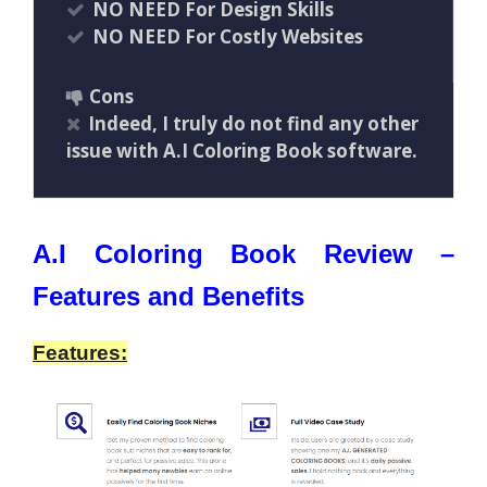
NO NEED For Design Skills
NO NEED For Costly Websites
Cons
Indeed, I truly do not find any other
issue with A.I Coloring Book software.
A.I Coloring Book Review –
Features and Benefits
Features: