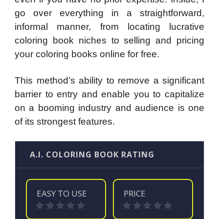
go over everything in a straightforward,
informal manner, from locating lucrative
coloring book niches to selling and pricing
your coloring books online for free.
This method’s ability to remove a significant
barrier to entry and enable you to capitalize
on a booming industry and audience is one
of its strongest features.
A.I. COLORING BOOK RATING
EASY TO USE
PRICE