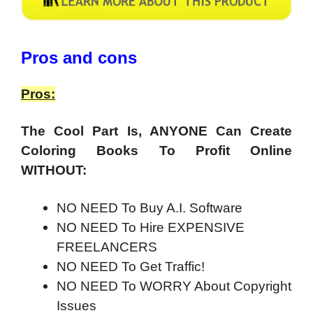
Pros and cons
Pros:
The Cool Part Is,
ANYONE
Can Create
Coloring Books To Profit Online
WITHOUT:
NO NEED To Buy A.I. Software
NO NEED To Hire EXPENSIVE
FREELANCERS
NO NEED To Get Traffic!
NO NEED To WORRY About Copyright
Issues