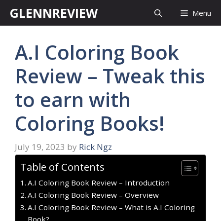
Skip
GLENNREVIEW
Menu
to
content
A.I Coloring Book
Review – Tweak this
to earn with
Coloring Books!
July 19, 2023
by
Rick Ngz
Table of Contents
A.I Coloring Book Review – Introduction
A.I Coloring Book Review – Overview
A.I Coloring Book Review – What is A.I Coloring
Book?