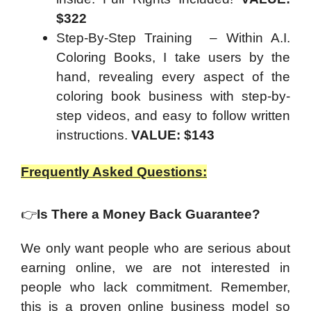
$322
Step-By-Step Training – Within A.I.
Coloring Books, I take users by the
hand, revealing every aspect of the
coloring book business with step-by-
step videos, and easy to follow written
instructions.
VALUE: $143
Frequently Asked Questions:
👉
Is There a Money Back Guarantee?
We only want people who are serious about
earning online, we are not interested in
people who lack commitment. Remember,
this is a proven online business model so