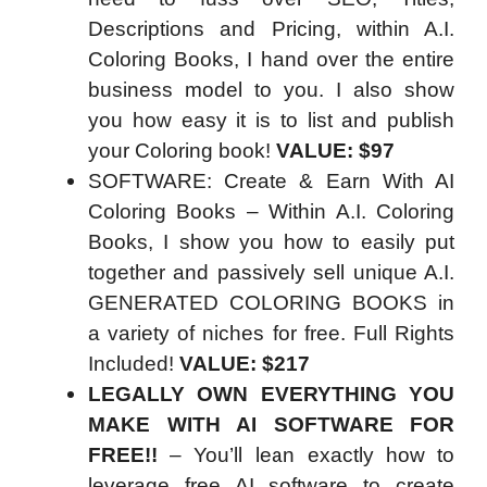
Descriptions and Pricing, within A.I.
Coloring Books, I hand over the entire
business model to you. I also show
you how easy it is to list and publish
your Coloring book!
VALUE: $97
SOFTWARE: Create & Earn With AI
Coloring Books – Within A.I. Coloring
Books, I show you how to easily put
together and passively sell unique A.I.
GENERATED COLORING BOOKS in
a variety of niches for free. Full Rights
Included!
VALUE: $217
LEGALLY OWN EVERYTHING YOU
MAKE WITH AI SOFTWARE FOR
FREE!!
– You’ll lean exactly how to
leverage free AI software to create