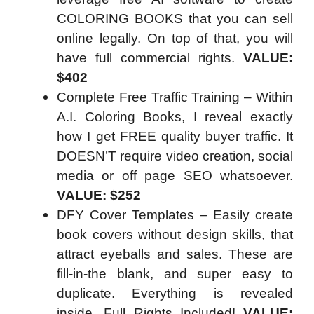
COLORING BOOKS that you can sell
online legally. On top of that, you will
have full commercial rights.
VALUE:
$402
Complete Free Traffic Training – Within
A.I. Coloring Books, I reveal exactly
how I get FREE quality buyer traffic. It
DOESN’T require video creation, social
media or off page SEO whatsoever.
VALUE: $252
DFY Cover Templates – Easily create
book covers without design skills, that
attract eyeballs and sales. These are
fill-in-the blank, and super easy to
duplicate. Everything is revealed
inside. Full Rights Included!
VALUE: