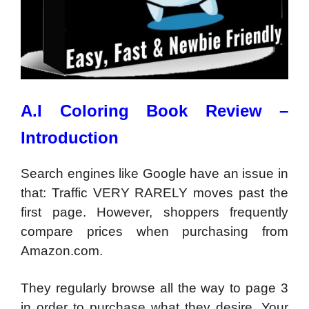
A.I Coloring Book Review –
Introduction
Search engines like Google have an issue in
that: Traffic VERY RARELY moves past the
first page. However, shoppers frequently
compare prices when purchasing from
Amazon.com.
They regularly browse all the way to page 3
in order to purchase what they desire. Your