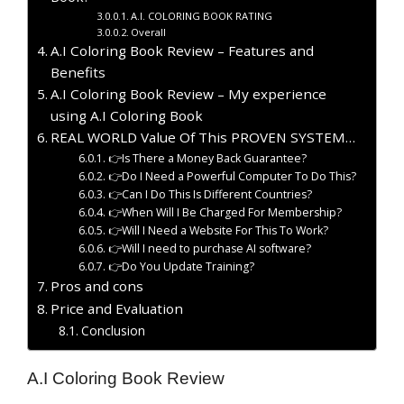
A.I. COLORING BOOK RATING
Overall
A.I Coloring Book Review – Features and
Benefits
A.I Coloring Book Review – My experience
using A.I Coloring Book
REAL WORLD Value Of This PROVEN SYSTEM…
👉Is There a Money Back Guarantee?
👉Do I Need a Powerful Computer To Do This?
👉Can I Do This Is Different Countries?
👉When Will I Be Charged For Membership?
👉Will I Need a Website For This To Work?
👉Will I need to purchase AI software?
👉Do You Update Training?
Pros and cons
Price and Evaluation
Conclusion
A.I Coloring Book Review