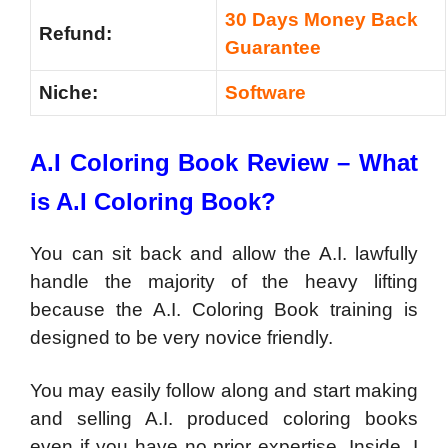
30 Days Money Back
Refund:
Guarantee
Niche:
Software
A.I Coloring Book Review – What
is A.I Coloring Book?
You can sit back and allow the A.I. lawfully
handle the majority of the heavy lifting
because the A.I. Coloring Book training is
designed to be very novice friendly.
You may easily follow along and start making
and selling A.I. produced coloring books
even if you have no prior expertise. Inside, I