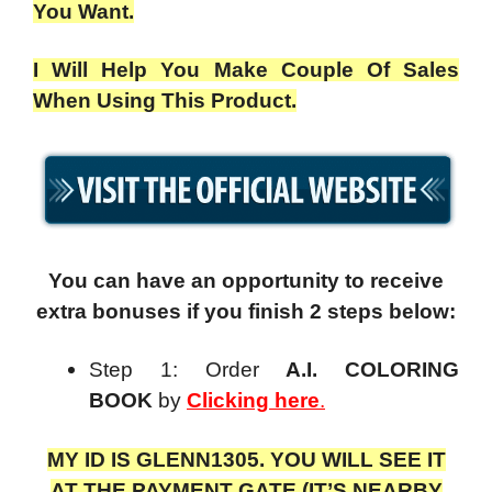
You Want.
I Will Help You Make Couple Of Sales
When Using This Product.
You can have an opportunity to receive
extra bonuses if you finish 2 steps below:
Step 1: Order
A.I. COLORING
BOOK
by
Clicking here
.
MY ID IS GLENN1305. YOU WILL SEE IT
AT THE PAYMENT GATE (IT’S NEARBY