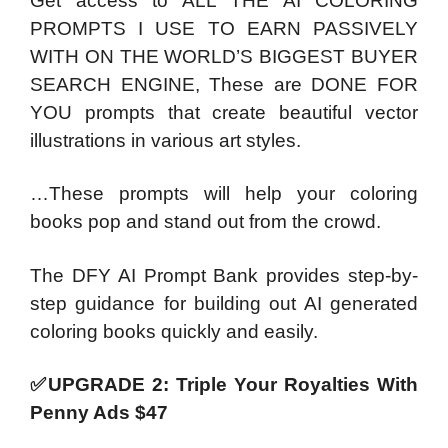
Get access to ALL THE AI COLORING
PROMPTS I USE TO EARN PASSIVELY
WITH ON THE WORLD’S BIGGEST BUYER
SEARCH ENGINE, These are DONE FOR
YOU prompts that create beautiful vector
illustrations in various art styles.
…These prompts will help your coloring
books pop and stand out from the crowd.
The DFY AI Prompt Bank provides step-by-
step guidance for building out AI generated
coloring books quickly and easily.
✅UPGRADE 2: Triple Your Royalties With
Penny Ads $47