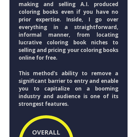
making and selling A.I. produced
coloring books even if you have no
prior expertise. Inside, I go over
everything in a straightforward,
informal manner, from locating
lucrative coloring book niches to
selling and pricing your coloring books
online for free.
This method’s ability to remove a
significant barrier to entry and enable
you to capitalize on a booming
industry and audience is one of its
strongest features.
OVERALL