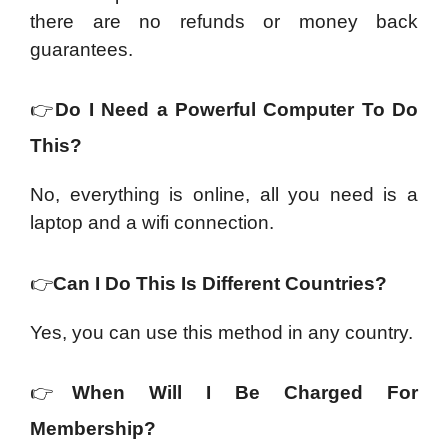
there are no refunds or money back
guarantees.
👉
Do I Need a Powerful Computer To Do
This?
No, everything is online, all you need is a
laptop and a wifi connection.
👉
Can I Do This Is Different Countries?
Yes, you can use this method in any country.
👉
When Will I Be Charged For
Membership?