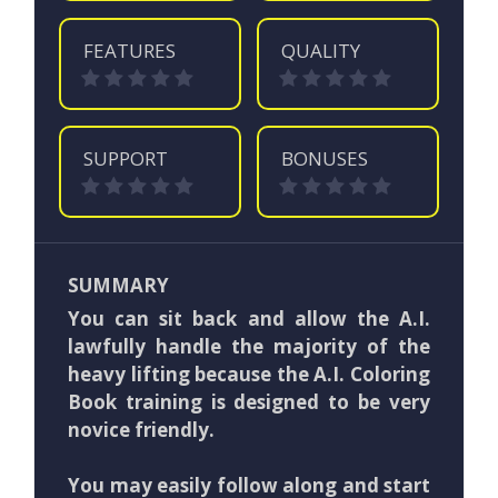
FEATURES
QUALITY
SUPPORT
BONUSES
SUMMARY
You can sit back and allow the A.I.
lawfully handle the majority of the
heavy lifting because the A.I. Coloring
Book training is designed to be very
novice friendly.
You may easily follow along and start