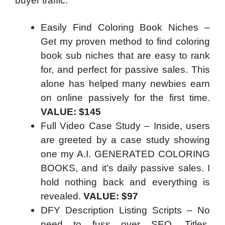
buyer traffic.
Easily Find Coloring Book Niches –
Get my proven method to find coloring
book sub niches that are easy to rank
for, and perfect for passive sales. This
alone has helped many newbies earn
on online passively for the first time.
VALUE: $145
Full Video Case Study – Inside, users
are greeted by a case study showing
one my A.I. GENERATED COLORING
BOOKS, and it’s daily passive sales. I
hold nothing back and everything is
revealed.
VALUE: $97
DFY Description Listing Scripts – No
need to fuss over SEO, Titles,