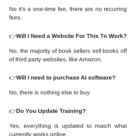
No it’s a one-time fee, there are no recurring
fees.
👉
Will I Need a Website For This To Work?
No, the majority of book sellers sell books off
of third party websites, like Amazon.
👉
Will I need to purchase AI software?
No, there is nothing else to buy.
👉
Do You Update Training?
Yes, everything is updated to match what
currently works online.