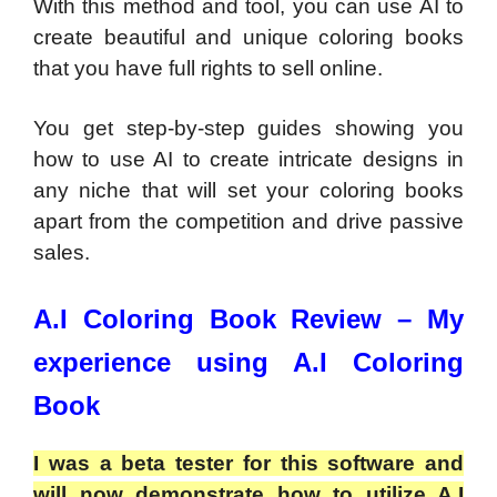
With this method and tool, you can use AI to
create beautiful and unique coloring books
that you have full rights to sell online.
You get step-by-step guides showing you
how to use AI to create intricate designs in
any niche that will set your coloring books
apart from the competition and drive passive
sales.
A.I Coloring Book Review – My
experience using A.I Coloring
Book
I was a beta tester for this software and
will now demonstrate how to utilize A.I