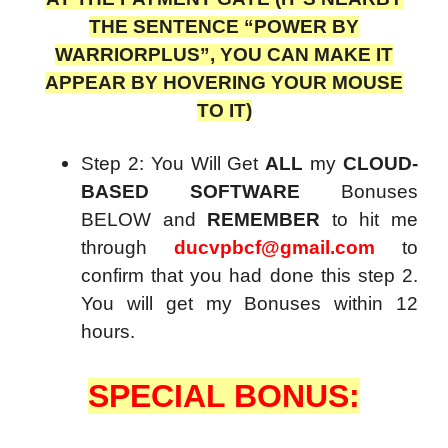
THE SENTENCE “POWER BY
WARRIORPLUS”, YOU CAN MAKE IT
APPEAR BY HOVERING YOUR MOUSE
TO IT)
Step 2: You Will Get
ALL
my
CLOUD-
BASED SOFTWARE
Bonuses
BELOW and
REMEMBER
to hit me
through
ducvpbcf@gmail.com
to
confirm that you had done this step 2.
You will get my Bonuses within 12
hours.
SPECIAL BONUS: