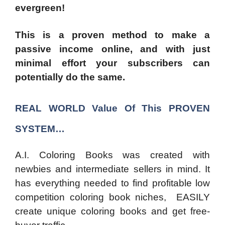
evergreen!
This is a proven method to make a
passive income online, and with just
minimal effort your subscribers can
potentially do the same.
REAL WORLD
Value Of This
PROVEN
SYSTEM…
A.I. Coloring Books was created with
newbies and intermediate sellers in mind. It
has everything needed to find profitable low
competition coloring book niches, EASILY
create unique coloring books and get free-