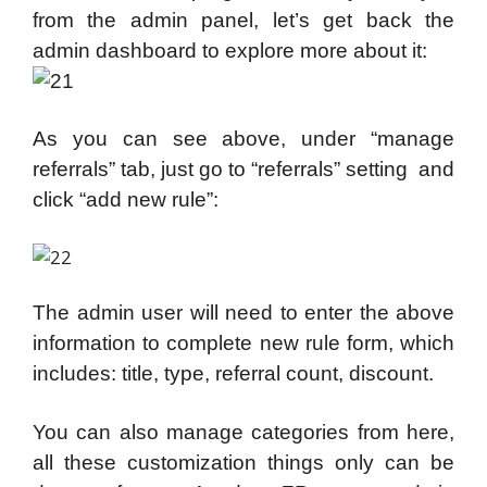
from the admin panel, let’s get back the
admin dashboard to explore more about it:
As you can see above, under “manage
referrals” tab, just go to “referrals” setting and
click “add new rule”:
The admin user will need to enter the above
information to complete new rule form, which
includes: title, type, referral count, discount.
You can also manage categories from here,
all these customization things only can be