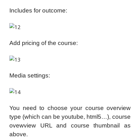
Includes for outcome:
Add pricing of the course:
Media settings:
You need to choose your course overview
type (which can be youtube, html5…), course
ovewview URL and course thumbnail as
above.