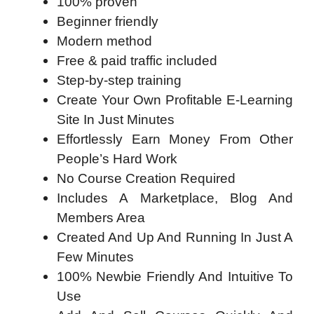
100% proven
​Beginner friendly
​Modern method
​Free & paid traffic included
​Step-by-step training
Create Your Own Profitable E-Learning
Site In Just Minutes
Effortlessly Earn Money From Other
People’s Hard Work
No Course Creation Required
Includes A Marketplace, Blog And
Members Area
Created And Up And Running In Just A
Few Minutes
100% Newbie Friendly And Intuitive To
Use