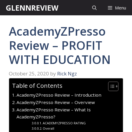
Skip
GLENNREVIEW
Menu
to
content
AcademyZPresso
Review – PROFIT
WITH EDUCATION
October 25, 2020
by
Rick Ngz
Table of Contents
AcademyZPresso Review – Introduction
AcademyZPresso Review – Overview
AcademyZPresso Review – What Is
AcademyZPresso?
ACADEMYZPRESSO RATING
Overall