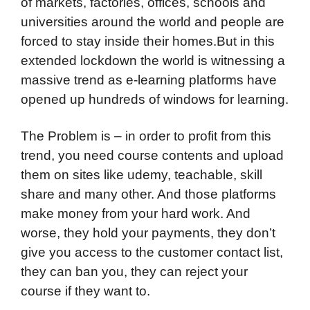
of markets, factories, offices, schools and
universities around the world and people are
forced to stay inside their homes.But in this
extended lockdown the world is witnessing a
massive trend as e-learning platforms have
opened up hundreds of windows for learning.
The Problem is – in order to profit from this
trend, you need course contents and upload
them on sites like udemy, teachable, skill
share and many other. And those platforms
make money from your hard work. And
worse, they hold your payments, they don’t
give you access to the customer contact list,
they can ban you, they can reject your
course if they want to.