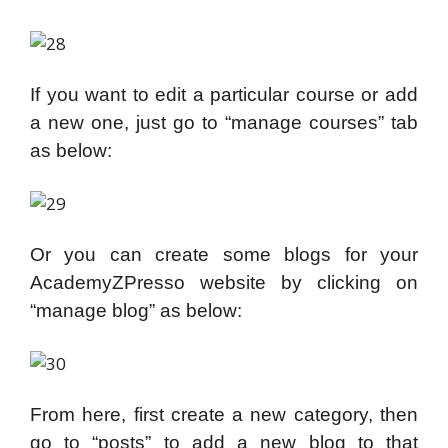
If you want to edit a particular course or add
a new one, just go to “manage courses” tab
as below:
Or you can create some blogs for your
AcademyZPresso website by clicking on
“manage blog” as below:
From here, first create a new category, then
go to “posts” to add a new blog to that