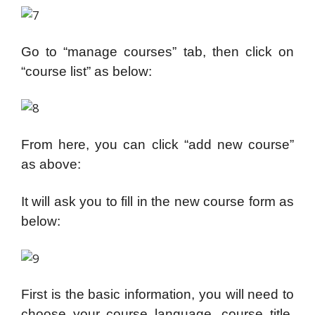
Go to “manage courses” tab, then click on
“course list” as below:
From here, you can click “add new course”
as above:
It will ask you to fill in the new course form as
below:
First is the basic information, you will need to
choose your course language, course title,