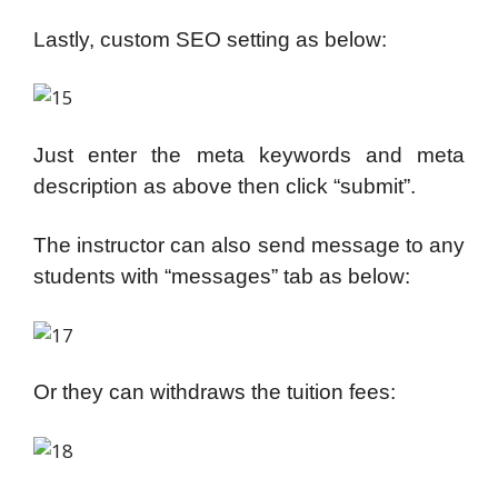
Lastly, custom SEO setting as below:
Just enter the meta keywords and meta
description as above then click “submit”.
The instructor can also send message to any
students with “messages” tab as below:
Or they can withdraws the tuition fees: