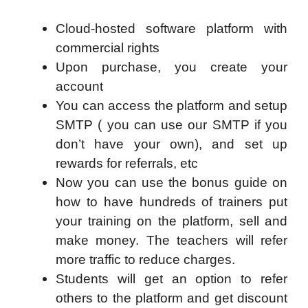
Cloud-hosted software platform with
commercial rights
Upon purchase, you create your
account
You can access the platform and setup
SMTP ( you can use our SMTP if you
don’t have your own), and set up
rewards for referrals, etc
Now you can use the bonus guide on
how to have hundreds of trainers put
your training on the platform, sell and
make money. The teachers will refer
more traffic to reduce charges.
Students will get an option to refer
others to the platform and get discount