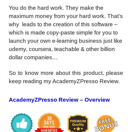
You do the hard work. They make the
maximum money from your hard work. That’s
why leads to the creation of this software –
which is made copy-paste simple for you to
launch your own e-learning business just like
udemy, coursera, teachable & other billion
dollar companies…
So to know more about this product, please
keep reading my AcademyZPresso Review.
AcademyZPresso Review – Overview