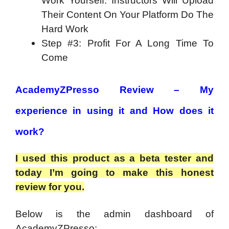
Work Yourself. Instructors Will Upload
Their Content On Your Platform Do The
Hard Work
Step #3: Profit For A Long Time To
Come
AcademyZPresso Review – My
experience in using it and How does it
work?
I used this product as a beta tester and
today I’m going to make this honest
review for you.
Below is the admin dashboard of
AcademyZPresso: