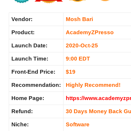
Vendor:
Mosh Bari
Product:
AcademyZPresso
Launch Date:
2020-Oct-25
Launch Time:
9:00 EDT
Front-End Price:
$19
Recommendation:
Highly Recommend!
Home Page:
https://www.academyzp
Refund:
30 Days Money Back Gu
Niche:
Software