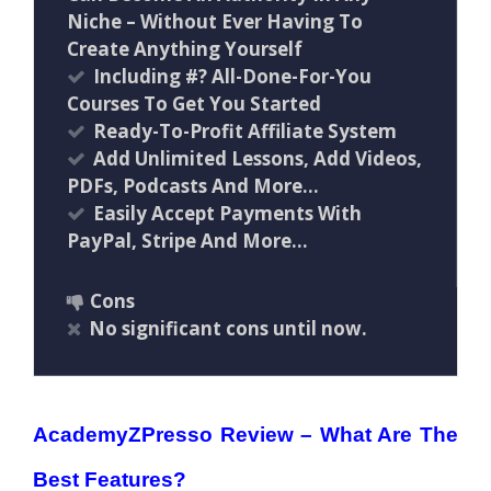
Niche – Without Ever Having To
Create Anything Yourself
Including #? All-Done-For-You
Courses To Get You Started
Ready-To-Profit Affiliate System
Add Unlimited Lessons, Add Videos,
PDFs, Podcasts And More…
Easily Accept Payments With
PayPal, Stripe And More…
Cons
No significant cons until now.
AcademyZPresso Review –
What Are The
Best Features?