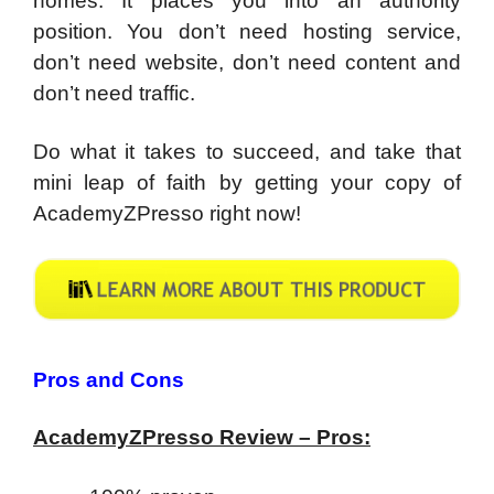
homes. It places you into an authority
position. You don’t need hosting service,
don’t need website, don’t need content and
don’t need traffic.
Do what it takes to succeed, and take that
mini leap of faith by getting your copy of
AcademyZPresso right now!
Pros and Cons
AcademyZPresso Review – Pros: