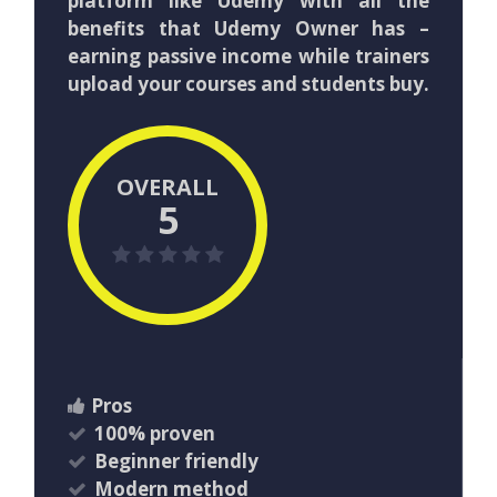
platform like Udemy with all the
benefits that Udemy Owner has –
earning passive income while trainers
upload your courses and students buy.
OVERALL
5
Pros
100% proven
​Beginner friendly
​Modern method