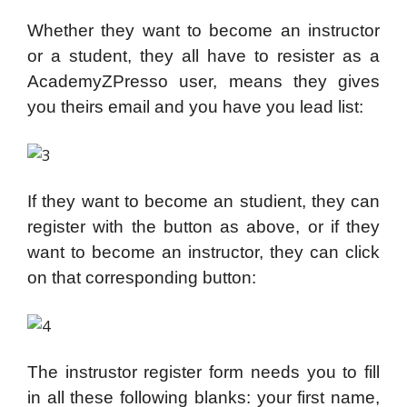
Whether they want to become an instructor
or a student, they all have to resister as a
AcademyZPresso user, means they gives
you theirs email and you have you lead list:
If they want to become an studient, they can
register with the button as above, or if they
want to become an instructor, they can click
on that corresponding button:
The instrustor register form needs you to fill
in all these following blanks: your first name,