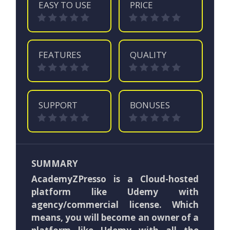
EASY TO USE
PRICE
FEATURES
QUALITY
SUPPORT
BONUSES
SUMMARY
AcademyZPresso is a Cloud-hosted
platform like Udemy with
agency/commercial license. Which
means, you will become an owner of a