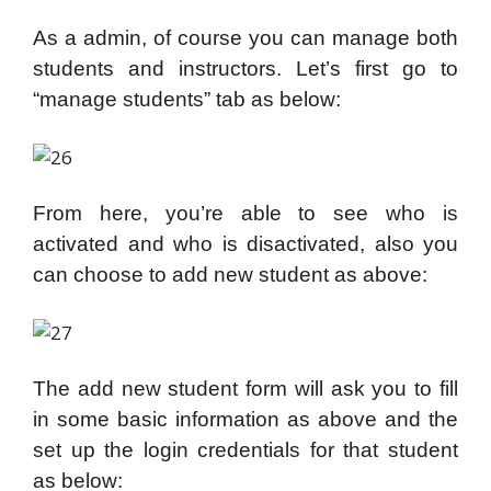
As a admin, of course you can manage both
students and instructors. Let’s first go to
“manage students” tab as below:
From here, you’re able to see who is
activated and who is disactivated, also you
can choose to add new student as above:
The add new student form will ask you to fill
in some basic information as above and the
set up the login credentials for that student
as below: