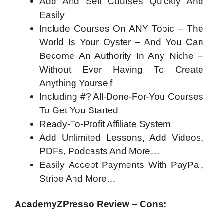
Add And Sell Courses Quickly And
Easily
Include Courses On ANY Topic – The
World Is Your Oyster – And You Can
Become An Authority In Any Niche –
Without Ever Having To Create
Anything Yourself
Including #? All-Done-For-You Courses
To Get You Started
Ready-To-Profit Affiliate System
Add Unlimited Lessons, Add Videos,
PDFs, Podcasts And More…
Easily Accept Payments With PayPal,
Stripe And More…
AcademyZPresso Review – Cons: