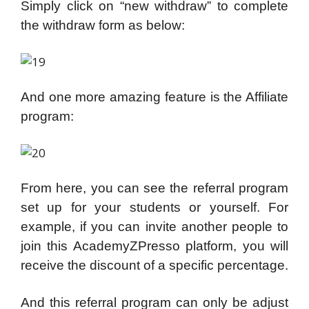
Simply click on “new withdraw” to complete
the withdraw form as below:
And one more amazing feature is the Affiliate
program:
From here, you can see the referral program
set up for your students or yourself. For
example, if you can invite another people to
join this AcademyZPresso platform, you will
receive the discount of a specific percentage.
And this referral program can only be adjust