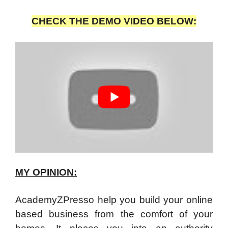
CHECK THE DEMO VIDEO BELOW:
MY OPINION:
AcademyZPresso help you build your online
based business from the comfort of your