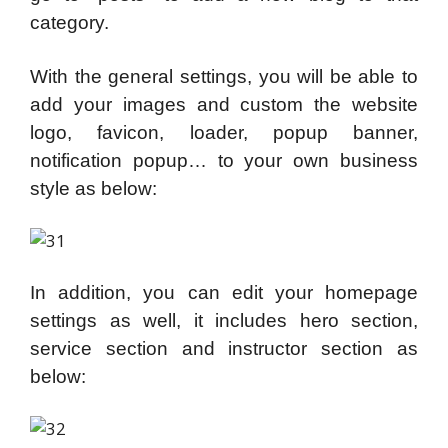
category.
With the general settings, you will be able to
add your images and custom the website
logo, favicon, loader, popup banner,
notification popup… to your own business
style as below:
In addition, you can edit your homepage
settings as well, it includes hero section,
service section and instructor section as
below: