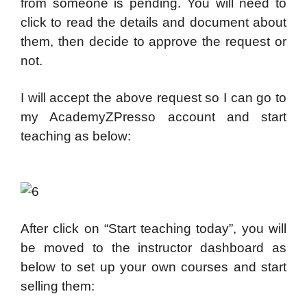
from someone is pending. You will need to
click to read the details and document about
them, then decide to approve the request or
not.
I will accept the above request so I can go to
my AcademyZPresso account and start
teaching as below:
After click on “Start teaching today”, you will
be moved to the instructor dashboard as
below to set up your own courses and start
selling them: