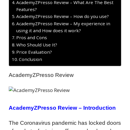
AcademyZPresso Review – What Are The Best
Features?
AcademyZPresso Review – How do you use?
AcademyZPresso Review – My experience in
using it and How does it work?
Pros and Cons
Who Should Use It?
Price Evaluation?
Conclusion
AcademyZPresso Review
AcademyZPresso Review –
Introduction
The Coronavirus pandemic has locked doors