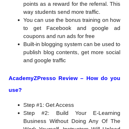
points as a reward for the referral. This
way students send more traffic.
You can use the bonus training on how
to get Facebook and google ad
coupons and run ads for free
Built-in blogging system can be used to
publish blog contents, get more social
and google traffic
AcademyZPresso Review –
How do you
use?
Step #1: Get Access
Step #2: Build Your E-Learning
Business Without Doing Any Of The