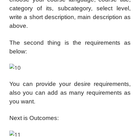
category of its, subcategory, select level,
write a short description, main description as
above.
The second thing is the requirements as
below:
You can provide your desire requirements,
also you can add as many requirements as
you want.
Next is Outcomes: