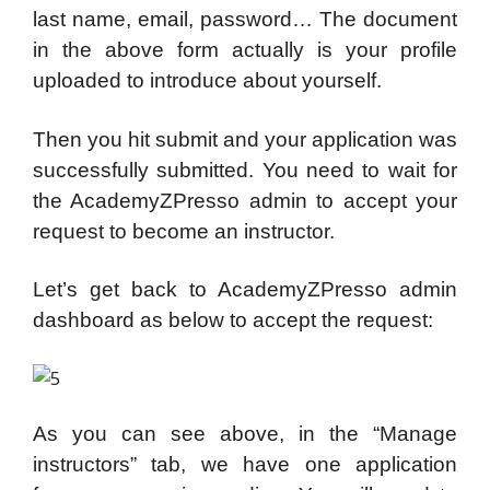
last name, email, password… The document
in the above form actually is your profile
uploaded to introduce about yourself.
Then you hit submit and your application was
successfully submitted. You need to wait for
the AcademyZPresso admin to accept your
request to become an instructor.
Let’s get back to AcademyZPresso admin
dashboard as below to accept the request:
As you can see above, in the “Manage
instructors” tab, we have one application