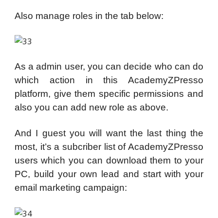
Also manage roles in the tab below:
As a admin user, you can decide who can do
which action in this AcademyZPresso
platform, give them specific permissions and
also you can add new role as above.
And I guest you will want the last thing the
most, it’s a subcriber list of AcademyZPresso
users which you can download them to your
PC, build your own lead and start with your
email marketing campaign: