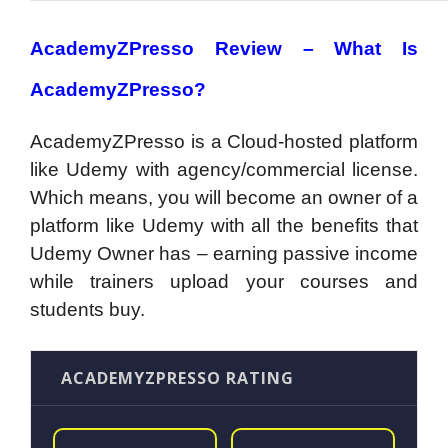
AcademyZPresso Review –
What Is
AcademyZPresso?
AcademyZPresso is a Cloud-hosted platform
like Udemy with agency/commercial license.
Which means, you will become an owner of a
platform like Udemy with all the benefits that
Udemy Owner has – earning passive income
while trainers upload your courses and
students buy.
ACADEMYZPRESSO RATING