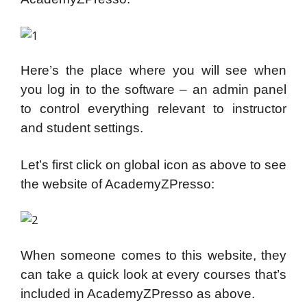
Here’s the place where you will see when
you log in to the software – an admin panel
to control everything relevant to instructor
and student settings.
Let’s first click on global icon as above to see
the website of AcademyZPresso:
When someone comes to this website, they
can take a quick look at every courses that’s
included in AcademyZPresso as above.