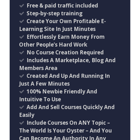
​Free & paid traffic included
​Step-by-step training
Create Your Own Profitable E-
Learning Site In Just Minutes
Effortlessly Earn Money From
Other People’s Hard Work
No Course Creation Required
Includes A Marketplace, Blog And
Members Area
Created And Up And Running In
Just A Few Minutes
100% Newbie Friendly And
Intuitive To Use
Add And Sell Courses Quickly And
Easily
Include Courses On ANY Topic –
The World Is Your Oyster – And You
Can Become An Authority In Any