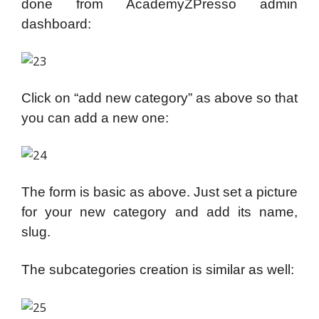
done from AcademyZPresso admin
dashboard:
Click on “add new category” as above so that
you can add a new one:
The form is basic as above. Just set a picture
for your new category and add its name,
slug.
The subcategories creation is similar as well: