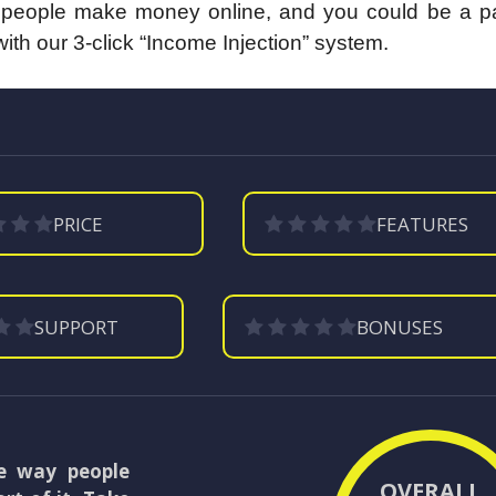
y people make money online, and you could be a part
with our 3-click “Income Injection” system.
PRICE
FEATURES
SUPPORT
BONUSES
he way people
OVERALL