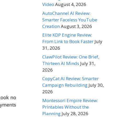
Video
August 4, 2026
AutoChannel AI Review:
Smarter Faceless YouTube
Creation
August 3, 2026
Elite KDP Engine Review:
From Link to Book Faster
July
31, 2026
ClawPilot Review: One Brief,
Thirteen AI Minds
July 31,
2026
CopyCat AI Review: Smarter
Campaign Rebuilding
July 30,
2026
 Look no
Montessori Empire Review:
payments
Printables Without the
Planning
July 28, 2026