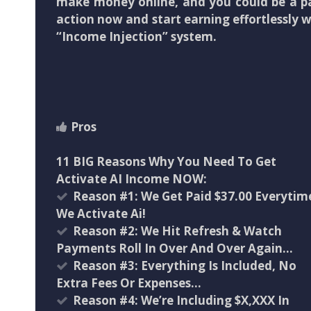
make money online, and you could be a pa
action now and start earning effortlessly wi
“Income Injection” system.
Pros
11 BIG Reasons Why You Need To Get
Activate AI Income NOW:
Reason #1: We Get Paid $37.00 Everytim
We Activate Ai!
Reason #2: We Hit Refresh & Watch
Payments Roll In Over And Over Again…
Reason #3: Everything Is Included, No
Extra Fees Or Expenses…
Reason #4: We’re Including $X,XXX In