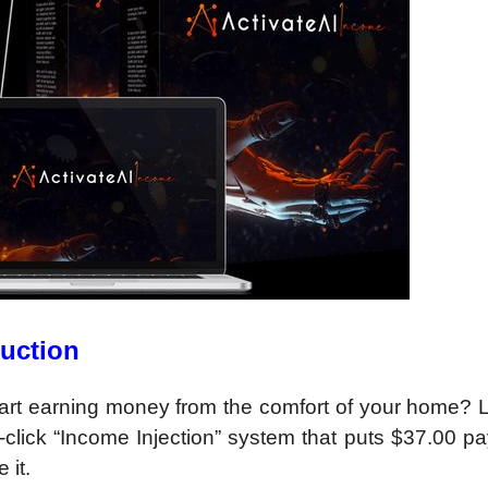
duction
 start earning money from the comfort of your home?
3-click “Income Injection” system that puts $37.00 
 it.