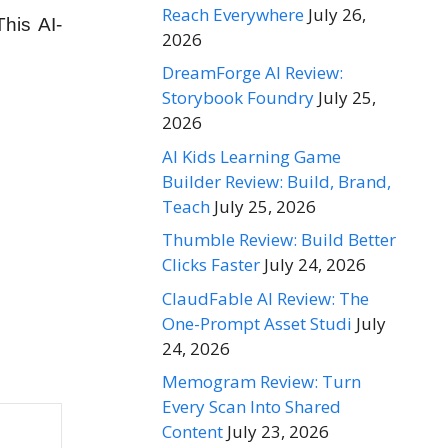
Reach Everywhere
July 26,
his AI-
2026
DreamForge AI Review:
Storybook Foundry
July 25,
2026
AI Kids Learning Game
Builder Review: Build, Brand,
Teach
July 25, 2026
Thumble Review: Build Better
Clicks Faster
July 24, 2026
ClaudFable AI Review: The
One-Prompt Asset Studi
July
24, 2026
Memogram Review: Turn
Every Scan Into Shared
Content
July 23, 2026