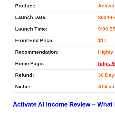
Product:
Activa
Launch Date:
2024-F
Launch Time:
9:00 E
Front-End Price:
$17
Recommendation:
Highl
Home Page:
https:
Refund:
30 Day
Niche:
Affilia
Activate Ai Income Review – What i