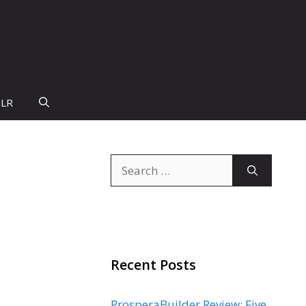
PLR
Search
for:
Recent Posts
ProsperaBuilder Review: Five