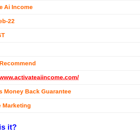
te Ai Income
eb-22
ST
y Recommend
//www.activateaiincome.com/
s Money Back Guarantee
te Marketing
s it?