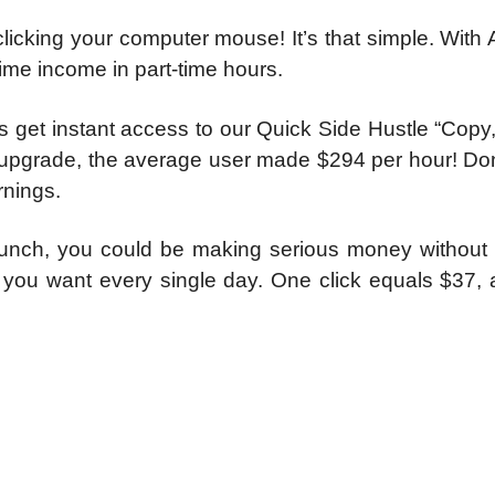
clicking your computer mouse! It’s that simple. With 
time income in part-time hours.
ers get instant access to our Quick Side Hustle “Copy
s upgrade, the average user made $294 per hour! Do
rnings.
 lunch, you could be making serious money without l
s you want every single day. One click equals $37, 