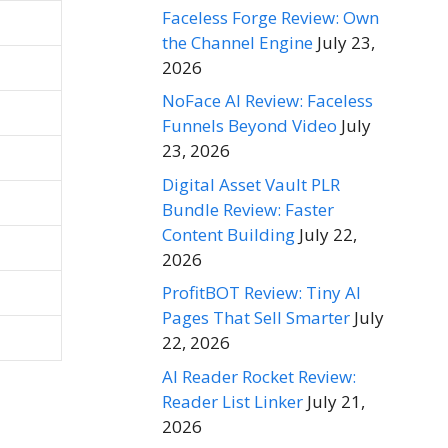
Faceless Forge Review: Own
the Channel Engine
July 23,
2026
NoFace AI Review: Faceless
Funnels Beyond Video
July
23, 2026
Digital Asset Vault PLR
Bundle Review: Faster
Content Building
July 22,
2026
ProfitBOT Review: Tiny AI
Pages That Sell Smarter
July
22, 2026
AI Reader Rocket Review:
Reader List Linker
July 21,
2026