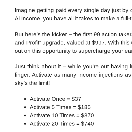
Imagine getting paid every single day just by 
Ai Income, you have all it takes to make a full-
But here’s the kicker – the first 99 action tak
and Profit” upgrade, valued at $997. With thi
out on this opportunity to supercharge your ea
Just think about it – while you’re out having
finger. Activate as many income injections a
sky’s the limit!
Activate Once = $37
Activate 5 Times = $185
Activate 10 Times = $370
Activate 20 Times = $740