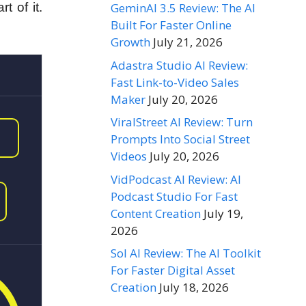
GeminAI 3.5 Review: The AI
 of it.
Built For Faster Online
Growth
July 21, 2026
Adastra Studio AI Review:
Fast Link-to-Video Sales
Maker
July 20, 2026
ViralStreet AI Review: Turn
Prompts Into Social Street
Videos
July 20, 2026
VidPodcast AI Review: AI
Podcast Studio For Fast
Content Creation
July 19,
2026
Sol AI Review: The AI Toolkit
For Faster Digital Asset
Creation
July 18, 2026