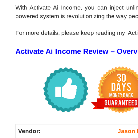
With Activate Ai Income, you can inject unli
powered system is revolutionizing the way pe
For more details, please keep reading my Act
Activate Ai Income Review – Over
Vendor:
Jason 