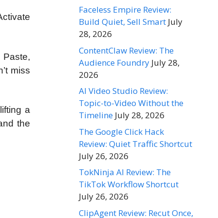
Faceless Empire Review:
Activate
Build Quiet, Sell Smart
July
28, 2026
ContentClaw Review: The
, Paste,
Audience Foundry
July 28,
n’t miss
2026
AI Video Studio Review:
Topic-to-Video Without the
ifting a
Timeline
July 28, 2026
and the
The Google Click Hack
Review: Quiet Traffic Shortcut
July 26, 2026
TokNinja AI Review: The
TikTok Workflow Shortcut
July 26, 2026
ClipAgent Review: Recut Once,