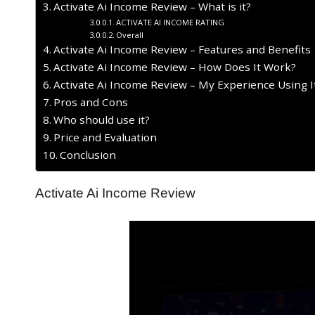
Activate Ai Income Review – What is it?
ACTIVATE AI INCOME RATING
Overall
Activate Ai Income Review – Features and Benefits
Activate Ai Income Review – How Does It Work?
Activate Ai Income Review – My Experience Using I
​Pros and Cons
Who should use it?
Price and Evaluation
Conclusion
Activate Ai Income Review