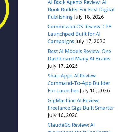
AI Book Agents Review: AI
Book Builder For Fast Digital
Publishing
July 18, 2026
CommissionOS Review: CPA
Launchpad Built for AI
Campaigns
July 17, 2026
Best AI Models Review: One
Dashboard Many AI Brains
July 17, 2026
Snap Apps AI Review:
Command-To-App Builder
For Launches
July 16, 2026
GigMachine AI Review:
Freelance Gigs Built Smarter
July 16, 2026
ClaudeGo Review: AI