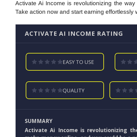
Activate Ai Income is revolutionizing the wa
Take action now and start earning effortlessly 
ACTIVATE AI INCOME RATING
EASY TO USE
QUALITY
SUMMARY
Activate Ai Income is revolutionizing t