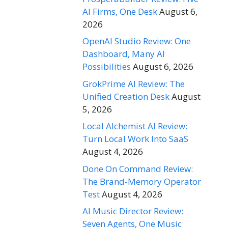
AI Firms, One Desk
August 6,
2026
OpenAI Studio Review: One
Dashboard, Many AI
Possibilities
August 6, 2026
GrokPrime AI Review: The
Unified Creation Desk
August
5, 2026
Local Alchemist AI Review:
Turn Local Work Into SaaS
August 4, 2026
Done On Command Review:
The Brand-Memory Operator
Test
August 4, 2026
AI Music Director Review:
Seven Agents, One Music