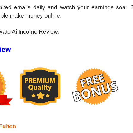
mited emails daily and watch your earnings soar. T
ople make money online.
ivate Ai Income Review.
view
Fulton