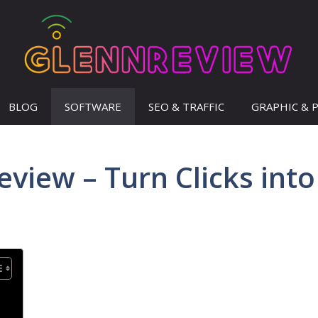
BLOG
SOFTWARE
SEO & TRAFFIC
GRAPHIC & 
eview – Turn Clicks into