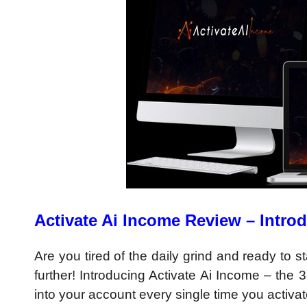
Activate Ai Income Review – Intro
Are you tired of the daily grind and ready to
further! Introducing Activate Ai Income – the 
into your account every single time you activate