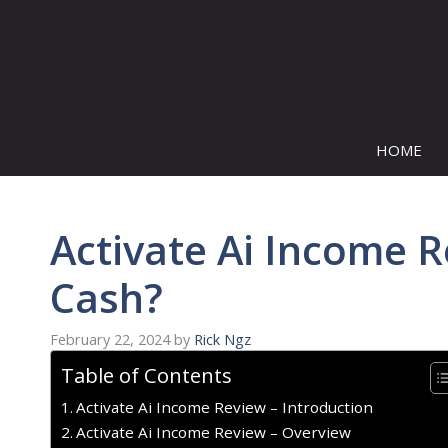
Skip
to
content
HOME
Activate Ai Income R
Cash?
February 22, 2024
by
Rick Ngz
Table of Contents
Activate Ai Income Review – Introduction
Activate Ai Income Review – Overview