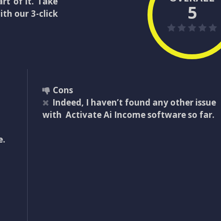
rt of it. Take
5
th our 3-click
Cons
Indeed, I haven’t found any other issue
with Activate Ai Income software so far.
e.