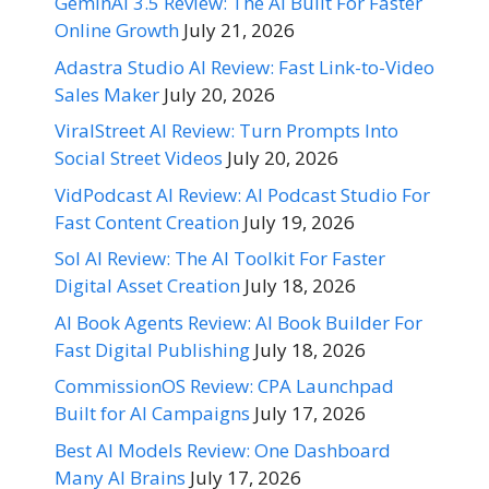
GeminAI 3.5 Review: The AI Built For Faster
Online Growth
July 21, 2026
Adastra Studio AI Review: Fast Link-to-Video
Sales Maker
July 20, 2026
ViralStreet AI Review: Turn Prompts Into
Social Street Videos
July 20, 2026
VidPodcast AI Review: AI Podcast Studio For
Fast Content Creation
July 19, 2026
Sol AI Review: The AI Toolkit For Faster
Digital Asset Creation
July 18, 2026
AI Book Agents Review: AI Book Builder For
Fast Digital Publishing
July 18, 2026
CommissionOS Review: CPA Launchpad
Built for AI Campaigns
July 17, 2026
Best AI Models Review: One Dashboard
Many AI Brains
July 17, 2026