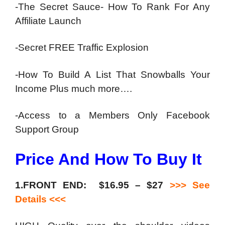
-The Secret Sauce- How To Rank For Any
Affiliate Launch
-Secret FREE Traffic Explosion
-How To Build A List That Snowballs Your
Income Plus much more….
-Access to a Members Only Facebook
Support Group
Price And How To Buy It
1.FRONT END: $16.95 – $27
>>> See
Details <<<