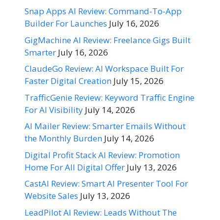
Snap Apps AI Review: Command-To-App
Builder For Launches
July 16, 2026
GigMachine AI Review: Freelance Gigs Built
Smarter
July 16, 2026
ClaudeGo Review: AI Workspace Built For
Faster Digital Creation
July 15, 2026
TrafficGenie Review: Keyword Traffic Engine
For AI Visibility
July 14, 2026
AI Mailer Review: Smarter Emails Without
the Monthly Burden
July 14, 2026
Digital Profit Stack AI Review: Promotion
Home For All Digital Offer
July 13, 2026
CastAI Review: Smart AI Presenter Tool For
Website Sales
July 13, 2026
LeadPilot AI Review: Leads Without The