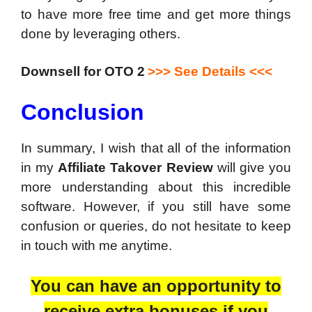
to have more free time and get more things
done by leveraging others.
Downsell for OTO 2
>>> See Details <<<
Conclusion
In summary, I wish that all of the information
in my
Affiliate Takover Review
will give you
more understanding about this incredible
software. However, if you still have some
confusion or queries, do not hesitate to keep
in touch with me anytime.
You can have an opportunity to
receive extra bonuses if you