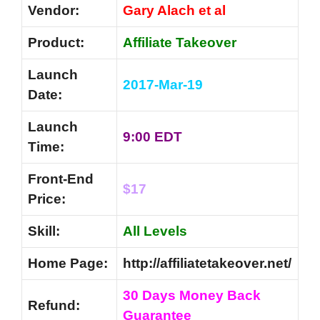
Vendor:
Gary Alach et al
Product:
Affiliate Takeover
Launch
2017-Mar-19
Date:
Launch
9:00 EDT
Time:
Front-End
$17
Price:
Skill:
All Levels
Home Page:
http://affiliatetakeover.net/
30 Days Money Back
Refund:
Guarantee