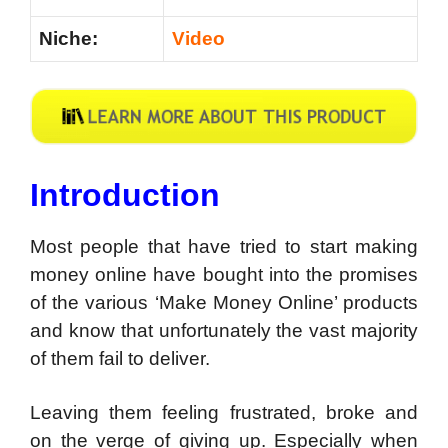
Niche:
Video
Introduction
Most people that have tried to start making
money online have bought into the promises
of the various ‘Make Money Online’ products
and know that unfortunately the vast majority
of them fail to deliver.
Leaving them feeling frustrated, broke and
on the verge of giving up. Especially when