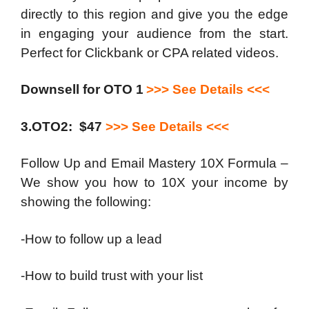
directly to this region and give you the edge
in engaging your audience from the start.
Perfect for Clickbank or CPA related videos.
Downsell for OTO 1
>>> See Details <<<
3.OTO2: $47
>>> See Details <<<
Follow Up and Email Mastery 10X Formula –
We show you how to 10X your income by
showing the following:
-How to follow up a lead
-How to build trust with your list