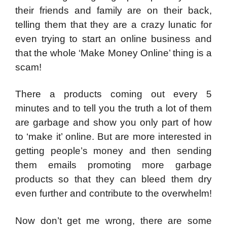
their friends and family are on their back,
telling them that they are a crazy lunatic for
even trying to start an online business and
that the whole ‘Make Money Online’ thing is a
scam!
There a products coming out every 5
minutes and to tell you the truth a lot of them
are garbage and show you only part of how
to ‘make it’ online. But are more interested in
getting people’s money and then sending
them emails promoting more garbage
products so that they can bleed them dry
even further and contribute to the overwhelm!
Now don’t get me wrong, there are some