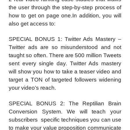
the user through the step-by-step process of
how to get on page one.In addition, you will
also get access to:
SPECIAL BONUS 1: Twitter Ads Mastery –
Twitter ads are so misunderstood and not
taught so often. There are 500 million Tweets
sent every single day. Twitter Ads mastery
will show you how to take a teaser video and
target a TON of targeted followers widening
your video’s reach.
SPECIAL BONUS 2: The Reptilian Brain
Conversion System. We will teach your
subscribers specific techniques you can use
to make your value proposition communicate