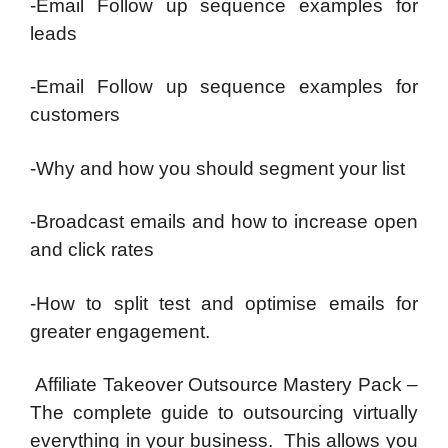
-Email Follow up sequence examples for
leads
-Email Follow up sequence examples for
customers
-Why and how you should segment your list
-Broadcast emails and how to increase open
and click rates
-How to split test and optimise emails for
greater engagement.
Affiliate Takeover Outsource Mastery Pack –
The complete guide to outsourcing virtually
everything in your business. This allows you