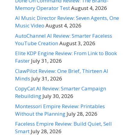
Done On Command Review: The Brand-
Memory Operator Test
August 4, 2026
AI Music Director Review: Seven Agents, One
Music Video
August 4, 2026
AutoChannel AI Review: Smarter Faceless
YouTube Creation
August 3, 2026
Elite KDP Engine Review: From Link to Book
Faster
July 31, 2026
ClawPilot Review: One Brief, Thirteen AI
Minds
July 31, 2026
CopyCat AI Review: Smarter Campaign
Rebuilding
July 30, 2026
Montessori Empire Review: Printables
Without the Planning
July 28, 2026
Faceless Empire Review: Build Quiet, Sell
Smart
July 28, 2026