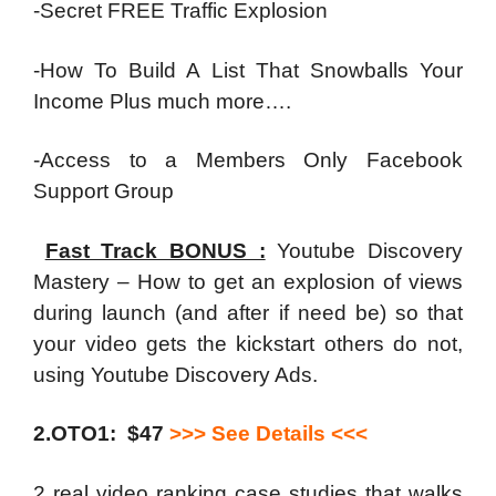
-Secret FREE Traffic Explosion
-How To Build A List That Snowballs Your
Income Plus much more….
-Access to a Members Only Facebook
Support Group
Fast Track BONUS :
Youtube Discovery
Mastery – How to get an explosion of views
during launch (and after if need be) so that
your video gets the kickstart others do not,
using Youtube Discovery Ads.
2.OTO1: $47
>>> See Details <<<
2 real video ranking case studies that walks