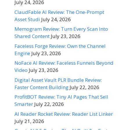
July 24, 2026
ClaudFable AI Review: The One-Prompt
Asset Studi
July 24, 2026
Memogram Review: Turn Every Scan Into
Shared Content
July 23, 2026
Faceless Forge Review: Own the Channel
Engine
July 23, 2026
NoFace AI Review: Faceless Funnels Beyond
Video
July 23, 2026
Digital Asset Vault PLR Bundle Review:
Faster Content Building
July 22, 2026
ProfitBOT Review: Tiny AI Pages That Sell
Smarter
July 22, 2026
AI Reader Rocket Review: Reader List Linker
July 21, 2026