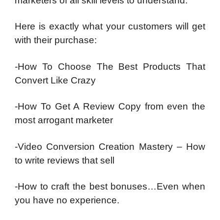
marketers of all skill levels to understand.
Here is exactly what your customers will get
with their purchase:
-How To Choose The Best Products That
Convert Like Crazy
-How To Get A Review Copy from even the
most arrogant marketer
-Video Conversion Creation Mastery – How
to write reviews that sell
-How to craft the best bonuses…Even when
you have no experience.