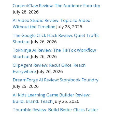
ContentClaw Review: The Audience Foundry
July 28, 2026
AI Video Studio Review: Topic-to-Video
Without the Timeline
July 28, 2026
The Google Click Hack Review: Quiet Traffic
Shortcut
July 26, 2026
TokNinja AI Review: The TikTok Workflow
Shortcut
July 26, 2026
ClipAgent Review: Recut Once, Reach
Everywhere
July 26, 2026
DreamForge AI Review: Storybook Foundry
July 25, 2026
AI Kids Learning Game Builder Review:
Build, Brand, Teach
July 25, 2026
Thumble Review: Build Better Clicks Faster