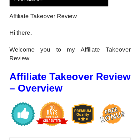
Affiliate Takeover Review
Hi there,
Welcome you to my Affiliate Takeover
Review
Affiliate Takeover Review
– Overview