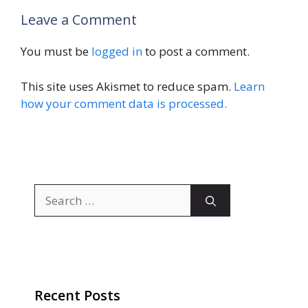
Leave a Comment
You must be
logged in
to post a comment.
This site uses Akismet to reduce spam.
Learn
how your comment data is processed.
Search
for:
Recent Posts