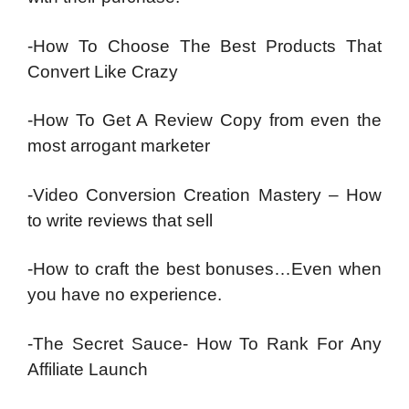
-How To Choose The Best Products That
Convert Like Crazy
-How To Get A Review Copy from even the
most arrogant marketer
-Video Conversion Creation Mastery – How
to write reviews that sell
-How to craft the best bonuses…Even when
you have no experience.
-The Secret Sauce- How To Rank For Any
Affiliate Launch