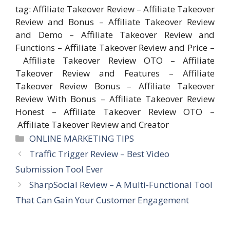
tag: Affiliate Takeover Review – Affiliate Takeover
Review and Bonus – Affiliate Takeover Review
and Demo – Affiliate Takeover Review and
Functions – Affiliate Takeover Review and Price –
Affiliate Takeover Review OTO – Affiliate
Takeover Review and Features – Affiliate
Takeover Review Bonus – Affiliate Takeover
Review With Bonus – Affiliate Takeover Review
Honest – Affiliate Takeover Review OTO –
Affiliate Takeover Review and Creator
Categories
ONLINE MARKETING TIPS
Traffic Trigger Review – Best Video
Submission Tool Ever
SharpSocial Review – A Multi-Functional Tool
That Can Gain Your Customer Engagement