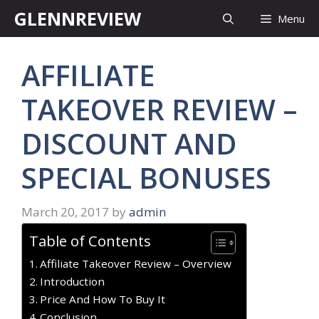
Skip
GLENNREVIEW
Menu
to
content
AFFILIATE
TAKEOVER REVIEW –
DISCOUNT AND
SPECIAL BONUSES
March 20, 2017
by
admin
Table of Contents
Affiliate Takeover Review – Overview
Introduction
Price And How To Buy It
Conclusion