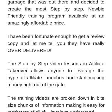
garbage that was out there and decided to
create the most Step by step, Newbie
Friendly training program available at an
amazingly affordable price.
I have been fortunate enough to get a review
copy and let me tell you they have really
OVER DELIVERED!
The Step by Step video lessons in Affiliate
Takeover allows anyone to leverage the
hype of affiliate launches and start making
money right out of the gate.
The training videos are broken down in bite
size chunks of information making it easy for