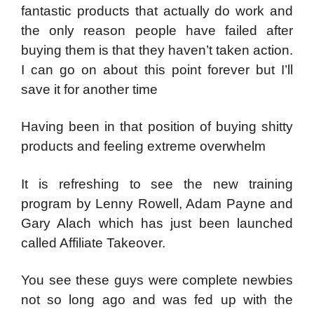
fantastic products that actually do work and
the only reason people have failed after
buying them is that they haven’t taken action.
I can go on about this point forever but I’ll
save it for another time
Having been in that position of buying shitty
products and feeling extreme overwhelm
It is refreshing to see the new training
program by Lenny Rowell, Adam Payne and
Gary Alach which has just been launched
called Affiliate Takeover.
You see these guys were complete newbies
not so long ago and was fed up with the