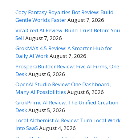
Cozy Fantasy Royalties Bot Review: Build
Gentle Worlds Faster
August 7, 2026
ViralCred AI Review: Build Trust Before You
Sell
August 7, 2026
GrokMAX 4.5 Review: A Smarter Hub for
Daily AI Work
August 7, 2026
ProsperaBuilder Review: Five AI Firms, One
Desk
August 6, 2026
OpenAI Studio Review: One Dashboard,
Many AI Possibilities
August 6, 2026
GrokPrime AI Review: The Unified Creation
Desk
August 5, 2026
Local Alchemist AI Review: Turn Local Work
Into SaaS
August 4, 2026