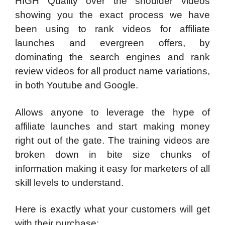
HIGH Quality over the shoulder videos
showing you the exact process we have
been using to rank videos for affiliate
launches and evergreen offers, by
dominating the search engines and rank
review videos for all product name variations,
in both Youtube and Google.
Allows anyone to leverage the hype of
affiliate launches and start making money
right out of the gate. The training videos are
broken down in bite size chunks of
information making it easy for marketers of all
skill levels to understand.
Here is exactly what your customers will get
with their purchase: