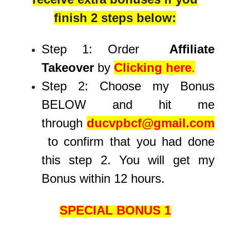
finish 2 steps below:
Step 1: Order
Affiliate
Takeover
by
Clicking here
.
Step 2: Choose my Bonus
BELOW and hit me
through
ducvpbcf@gmail.com
to confirm that you had done
this step 2. You will get my
Bonus within 12 hours.
SPECIAL BONUS 1