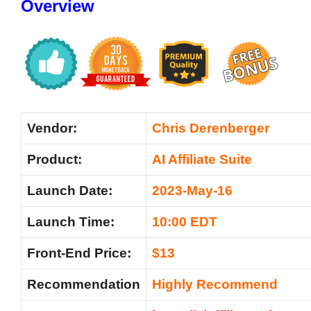
Overview
Vendor:
Chris Derenberger
Product:
AI Affiliate Suite
Launch Date:
2023-May-16
Launch Time:
10:00 EDT
Front-End Price:
$13
Recommendation
Highly Recommend