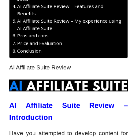
AI Affiliate Suite Review – Features and
Benefits
AI Affiliate Suite Review – My experience using
AI Affiliate Suite
Pros and cons
Price and Evaluation
Conclusion
AI Affiliate Suite Review
AI Affiliate Suite Review –
Introduction
Have you attempted to develop content for