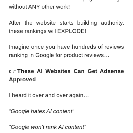
without ANY other work!
After the website starts building authority,
these rankings will EXPLODE!
Imagine once you have hundreds of reviews
ranking in Google for product reviews…
👉
These AI Websites Can Get Adsense
Approved
I heard it over and over again…
“Google hates AI content”
“Google won’t rank AI content”