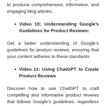
to produce comprehensive, informative, and
engaging blog articles.
Video 10: Understanding Google’s
Guidelines for Product Reviews:
Get a better understanding of Google’s
guidelines for product reviews, ensuring that
your content adheres to these standards.
Video 11: Using ChatGPT to Create
Product Reviews
Discover how to use ChatGPT to craft
compelling and informative product reviews
that follows Google’s guidelines, regardless