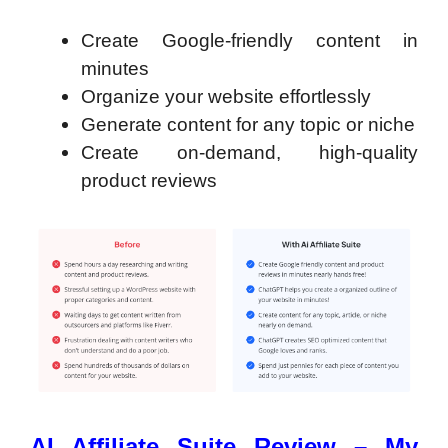
Create Google-friendly content in
minutes
Organize your website effortlessly
Generate content for any topic or niche
Create on-demand, high-quality
product reviews
AI Affiliate Suite Review – My