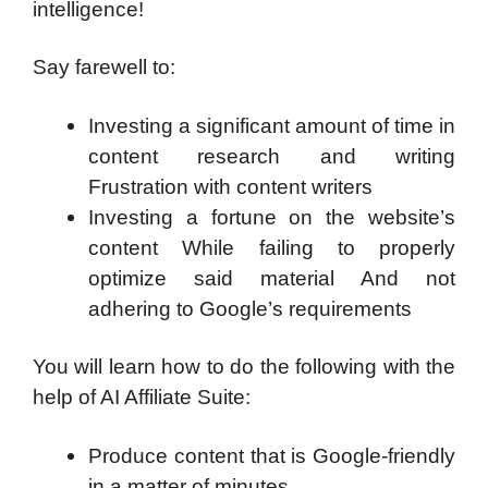
intelligence!
Say farewell to:
Investing a significant amount of time in
content research and writing
Frustration with content writers
Investing a fortune on the website’s
content While failing to properly
optimize said material And not
adhering to Google’s requirements
You will learn how to do the following with the
help of AI Affiliate Suite:
Produce content that is Google-friendly
in a matter of minutes.