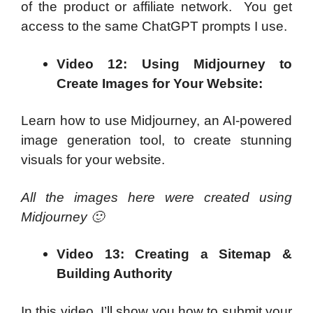
of the product or affiliate network. You get
access to the same ChatGPT prompts I use.
Video 12: Using Midjourney to
Create Images for Your Website:
Learn how to use Midjourney, an AI-powered
image generation tool, to create stunning
visuals for your website.
All the images here were created using
Midjourney 🙂
Video 13: Creating a Sitemap &
Building Authority
In this video, I’ll show you how to submit your