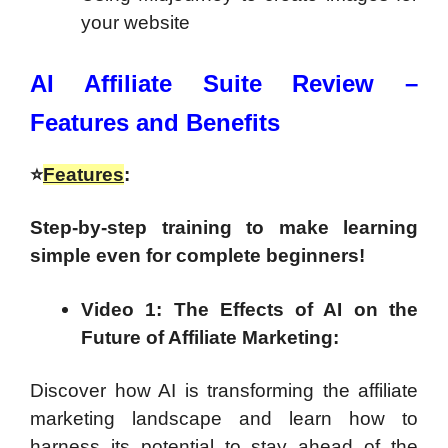
your website
AI Affiliate Suite Review –
Features and Benefits
⭐
Features
:
Step-by-step training to make learning
simple even for complete beginners!
Video 1: The Effects of AI on the
Future of Affiliate Marketing:
Discover how AI is transforming the affiliate
marketing landscape and learn how to
harness its potential to stay ahead of the