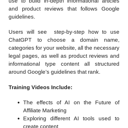
use to build in-depth informational articles
and product reviews that follows Google
guidelines.
Users will see step-by-step how to use
ChatGPT to choose a domain name,
categories for your website, all the necessary
legal pages, as well as product reviews and
informational type content all structured
around Google’s guidelines that rank.
Training Videos Include:
The effects of AI on the Future of
Affiliate Marketing
Exploring different AI tools used to
create content