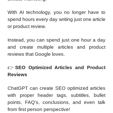
With AI technology, you no longer have to
spend hours every day writing just one article
or product review.
Instead, you can spend just one hour a day
and create multiple articles and product
reviews that Google loves.
👉
SEO Optimized Articles and Product
Reviews
ChatGPT can create SEO optimized articles
with proper header tags, subtitles, bullet
points, FAQ’s, conclusions, and even talk
from first person perspective!