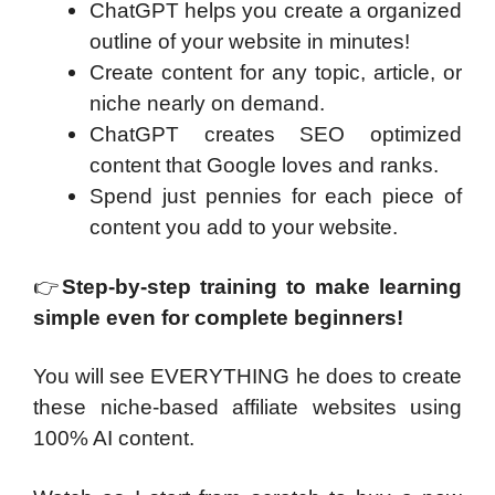
ChatGPT helps you create a organized
outline of your website in minutes!
Create content for any topic, article, or
niche nearly on demand.
ChatGPT creates SEO optimized
content that Google loves and ranks.
Spend just pennies for each piece of
content you add to your website.
👉
Step-by-step training to make learning
simple even for
complete beginners!
You will see EVERYTHING he does to create
these niche-based affiliate websites using
100% AI content.