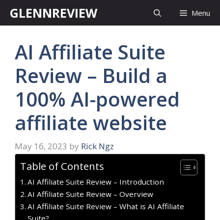
Skip
GLENNREVIEW
Menu
to
content
AI Affiliate Suite
Review – Build a
100% AI-powered
affiliate website
May 16, 2023
by
Rick Ngz
Table of Contents
AI Affiliate Suite Review – Introduction
AI Affiliate Suite Review – Overview
AI Affiliate Suite Review – What is AI Affiliate
Suite?