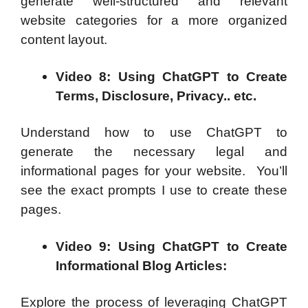
generate well-structured and relevant
website categories for a more organized
content layout.
Video 8: Using ChatGPT to Create
Terms, Disclosure, Privacy.. etc.
Understand how to use ChatGPT to
generate the necessary legal and
informational pages for your website. You’ll
see the exact prompts I use to create these
pages.
Video 9: Using ChatGPT to Create
Informational Blog Articles:
Explore the process of leveraging ChatGPT