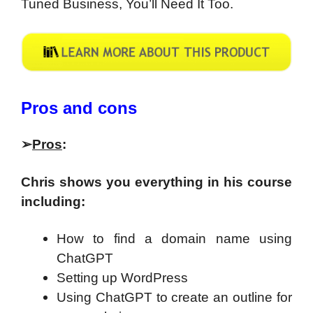
Tuned Business, You’ll Need It Too.
Pros and cons
➢
Pros
:
Chris shows you everything in his course
including:
How to find a domain name using
ChatGPT
Setting up WordPress
Using ChatGPT to create an outline for