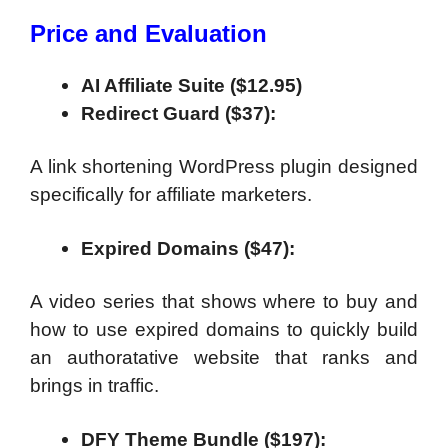
Price and Evaluation
AI Affiliate Suite ($12.95)
Redirect Guard ($37):
A link shortening WordPress plugin designed
specifically for affiliate marketers.
Expired Domains ($47):
A video series that shows where to buy and
how to use expired domains to quickly build
an authoratative website that ranks and
brings in traffic.
DFY Theme Bundle ($197):