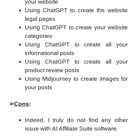
your website
Using ChatGPT to create the website
legal pages
Using ChatGPT to create your website
categories
Using ChatGPT to create all your
informational posts
Using ChatGPT to create all your
product review posts
Using Midjourney to create images for
your posts
➢
Cons
:
Indeed, I truly do not find any other
issue with AI Affiliate Suite software.