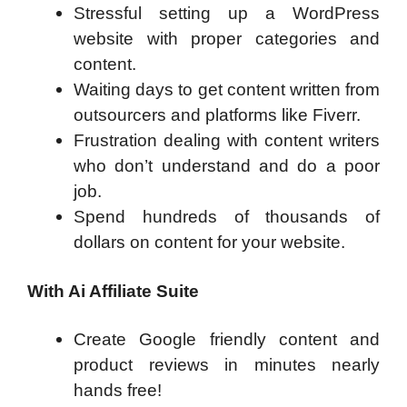
Stressful setting up a WordPress
website with proper categories and
content.
Waiting days to get content written from
outsourcers and platforms like Fiverr.
Frustration dealing with content writers
who don’t understand and do a poor
job.
Spend hundreds of thousands of
dollars on content for your website.
With Ai Affiliate Suite
Create Google friendly content and
product reviews in minutes nearly
hands free!