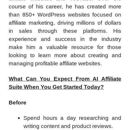
course of his career, he has created more
than 850+ WordPress websites focused on
affiliate marketing, driving millions of dollars
in sales through these platforms. His
experience and success in the industry
make him a valuable resource for those
looking to learn more about creating and
managing profitable affiliate websites.
What Can You Expect From AI Affiliate
Suite When You Get Started Today?
Before
Spend hours a day researching and
writing content and product reviews.