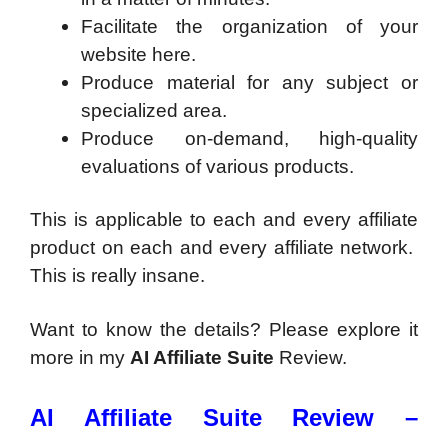
Facilitate the organization of your
website here.
Produce material for any subject or
specialized area.
Produce on-demand, high-quality
evaluations of various products.
This is applicable to each and every affiliate
product on each and every affiliate network.
This is really insane.
Want to know the details? Please explore it
more in my
AI Affiliate Suite
Review.
AI Affiliate Suite Review –