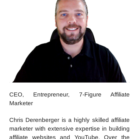
CEO, Entrepreneur, 7-Figure Affiliate
Marketer
Chris Derenberger is a highly skilled affiliate
marketer with extensive expertise in building
affiliate websites and YouTube. Over the