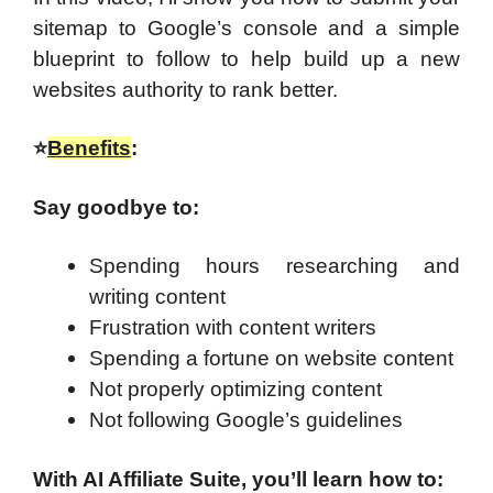
sitemap to Google’s console and a simple
blueprint to follow to help build up a new
websites authority to rank better.
⭐
Benefits
:
Say goodbye to:
Spending hours researching and
writing content
Frustration with content writers
Spending a fortune on website content
Not properly optimizing content
Not following Google’s guidelines
With AI Affiliate Suite, you’ll learn how to: