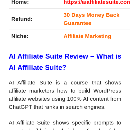
Home:
https://aiaffiliatesuite.co
30 Days Money Back
Refund:
Guarantee
Niche:
Affiliate Marketing
AI Affiliate Suite Review – What is
AI Affiliate Suite?
AI Affiliate Suite is a course that shows
affiliate marketers how to build WordPress
affiliate websites using 100% AI content from
ChatGPT that ranks in search engines.
AI Affiliate Suite shows specific prompts to