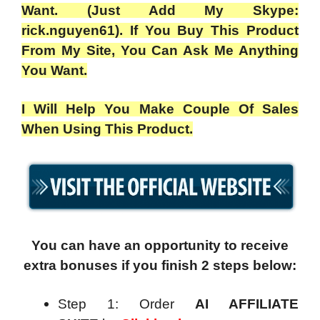
Want. (Just Add My Skype:
rick.nguyen61). If You Buy This Product
From My Site, You Can Ask Me Anything
You Want.
I Will Help You Make Couple Of Sales
When Using This Product.
You can have an opportunity to receive
extra bonuses if you finish 2 steps below:
Step 1: Order
AI AFFILIATE