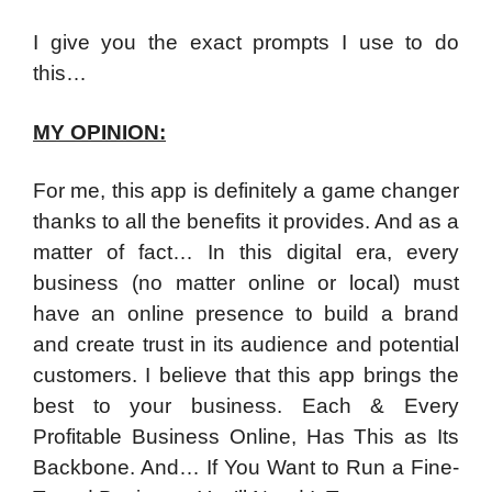
I give you the exact prompts I use to do
this…
MY OPINION:
For me, this app is definitely a game changer
thanks to all the benefits it provides. And as a
matter of fact… In this digital era, every
business (no matter online or local) must
have an online presence to build a brand
and create trust in its audience and potential
customers. I believe that this app brings the
best to your business. Each & Every
Profitable Business Online, Has This as Its
Backbone. And… If You Want to Run a Fine-