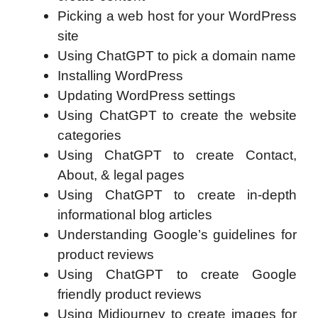
Picking a web host for your WordPress
site
Using ChatGPT to pick a domain name
Installing WordPress
Updating WordPress settings
Using ChatGPT to create the website
categories
Using ChatGPT to create Contact,
About, & legal pages
Using ChatGPT to create in-depth
informational blog articles
Understanding Google’s guidelines for
product reviews
Using ChatGPT to create Google
friendly product reviews
Using Midjourney to create images for