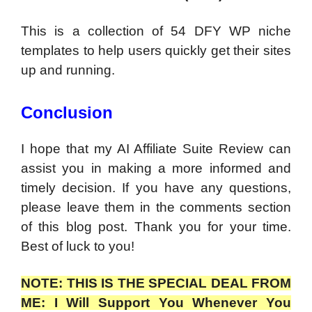
This is a collection of 54 DFY WP niche
templates to help users quickly get their sites
up and running.
Conclusion
I hope that my AI Affiliate Suite Review can
assist you in making a more informed and
timely decision. If you have any questions,
please leave them in the comments section
of this blog post. Thank you for your time.
Best of luck to you!
NOTE: THIS IS THE SPECIAL DEAL FROM
ME: I Will Support You Whenever You