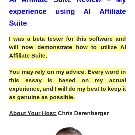
experience using AI Affiliate
Suite
I was a beta tester for this software and
will now demonstrate how to utilize AI
Affiliate Suite.
You may rely on my advice. Every word in
this essay is based on my actual
experience, and I will do my best to keep it
as genuine as possible.
About Your Host:
Chris Derenberger