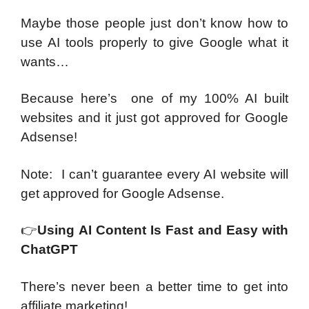
Maybe those people just don’t know how to
use AI tools properly to give Google what it
wants…
Because here’s one of my 100% AI built
websites and it just got approved for Google
Adsense!
Note: I can’t guarantee every AI website will
get approved for Google Adsense.
👉
Using AI Content Is Fast and Easy with
ChatGPT
There’s never been a better time to get into
affiliate marketing!