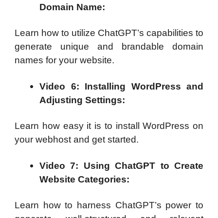
Domain Name:
Learn how to utilize ChatGPT’s capabilities to
generate unique and brandable domain
names for your website.
Video 6: Installing WordPress and
Adjusting Settings:
Learn how easy it is to install WordPress on
your webhost and get started.
Video 7: Using ChatGPT to Create
Website Categories:
Learn how to harness ChatGPT’s power to