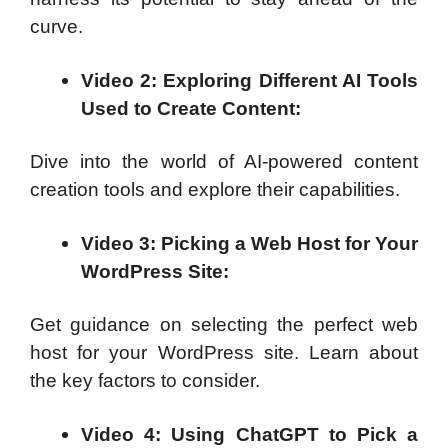
curve.
Video 2: Exploring Different AI Tools
Used to Create Content:
Dive into the world of AI-powered content
creation tools and explore their capabilities.
Video 3: Picking a Web Host for Your
WordPress Site:
Get guidance on selecting the perfect web
host for your WordPress site. Learn about
the key factors to consider.
Video 4: Using ChatGPT to Pick a