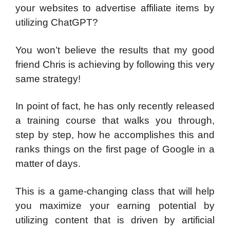
your websites to advertise affiliate items by
utilizing ChatGPT?
You won’t believe the results that my good
friend Chris is achieving by following this very
same strategy!
In point of fact, he has only recently released
a training course that walks you through,
step by step, how he accomplishes this and
ranks things on the first page of Google in a
matter of days.
This is a game-changing class that will help
you maximize your earning potential by
utilizing content that is driven by artificial