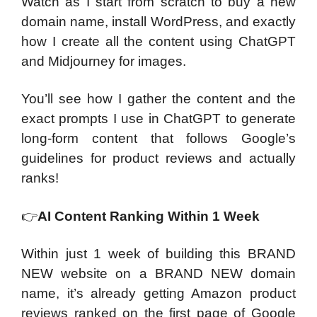
Watch as I start from scratch to buy a new
domain name, install WordPress, and exactly
how I create all the content using ChatGPT
and Midjourney for images.
You’ll see how I gather the content and the
exact prompts I use in ChatGPT to generate
long-form content that follows Google’s
guidelines for product reviews and actually
ranks!
👉
AI Content Ranking Within 1 Week
Within just 1 week of building this BRAND
NEW website on a BRAND NEW domain
name, it’s already getting Amazon product
reviews ranked on the first page of Google