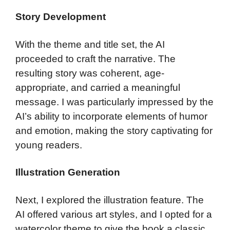
Story Development
With the theme and title set, the AI
proceeded to craft the narrative. The
resulting story was coherent, age-
appropriate, and carried a meaningful
message. I was particularly impressed by the
AI’s ability to incorporate elements of humor
and emotion, making the story captivating for
young readers.
Illustration Generation
Next, I explored the illustration feature. The
AI offered various art styles, and I opted for a
watercolor theme to give the book a classic