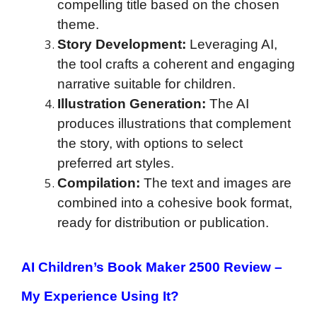
compelling title based on the chosen
theme.
Story Development:
Leveraging AI,
the tool crafts a coherent and engaging
narrative suitable for children.
Illustration Generation:
The AI
produces illustrations that complement
the story, with options to select
preferred art styles.
Compilation:
The text and images are
combined into a cohesive book format,
ready for distribution or publication.
AI Children’s Book Maker 2500 Review
–
My Experience Using It?