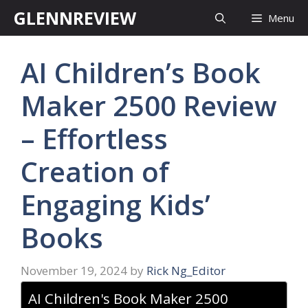
Skip
GLENNREVIEW
Menu
to
content
AI Children’s Book
Maker 2500 Review
– Effortless
Creation of
Engaging Kids’
Books
November 19, 2024
by
Rick Ng_Editor
AI Children's Book Maker 2500