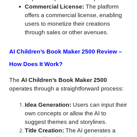
Commercial License:
The platform
offers a commercial license, enabling
users to monetize their creations
through sales or other avenues.
AI Children’s Book Maker 2500 Review –
How Does It Work?
The
AI Children’s Book Maker 2500
operates through a straightforward process:
Idea Generation:
Users can input their
own concepts or allow the AI to
suggest themes and storylines.
Title Creation:
The AI generates a