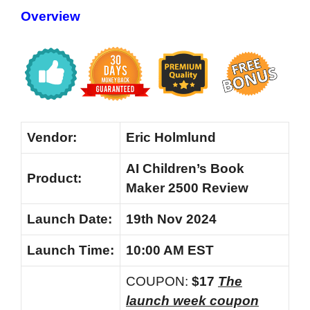
Overview
Vendor:
Eric Holmlund
AI Children’s Book
Product:
Maker 2500 Review
Launch
Date:
19th Nov 2024
Launch
Time:
10:00 AM EST
COUPON:
$17
The
launch week coupon