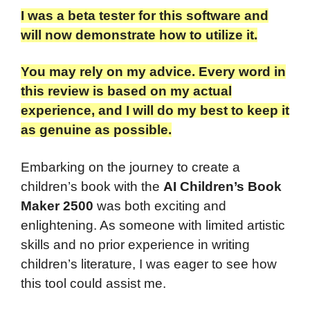
I was a beta tester for this software and
will now demonstrate how to utilize it.
You may rely on my advice. Every word in
this review is based on my actual
experience, and I will do my best to keep it
as genuine as possible.
Embarking on the journey to create a
children’s book with the
AI Children’s Book
Maker 2500
was both exciting and
enlightening. As someone with limited artistic
skills and no prior experience in writing
children’s literature, I was eager to see how
this tool could assist me.