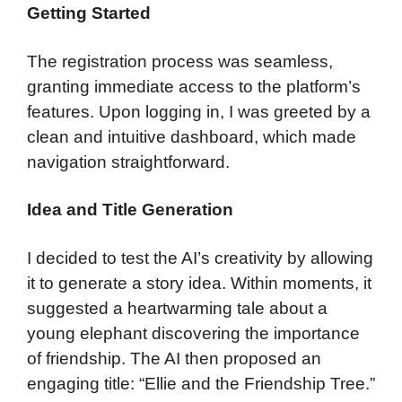
Getting Started
The registration process was seamless,
granting immediate access to the platform’s
features. Upon logging in, I was greeted by a
clean and intuitive dashboard, which made
navigation straightforward.
Idea and Title Generation
I decided to test the AI’s creativity by allowing
it to generate a story idea. Within moments, it
suggested a heartwarming tale about a
young elephant discovering the importance
of friendship. The AI then proposed an
engaging title: “Ellie and the Friendship Tree.”