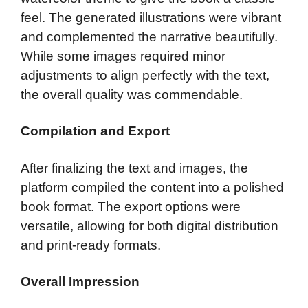
feel. The generated illustrations were vibrant
and complemented the narrative beautifully.
While some images required minor
adjustments to align perfectly with the text,
the overall quality was commendable.
Compilation and Export
After finalizing the text and images, the
platform compiled the content into a polished
book format. The export options were
versatile, allowing for both digital distribution
and print-ready formats.
Overall Impression