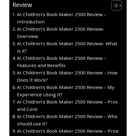
Review
AI Children’s Book Maker 2500 Review –
Introduction
AI Children’s Book Maker 2500 Review-
Overview
AI Children’s Book Maker 2500 Review- What
is it?
AI Children’s Book Maker 2500 Review –
Features and Benefits
AI Children’s Book Maker 2500 Review – How
Does It Work?
AI Children’s Book Maker 2500 Review – My
Experience Using It?
AI Children’s Book Maker 2500 Review – Pros
and Cons
AI Children’s Book Maker 2500 Review – Who
should use it?
AI Children’s Book Maker 2500 Review – Price