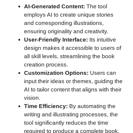
AI-Generated Content:
The tool
employs AI to create unique stories
and corresponding illustrations,
ensuring originality and creativity.
User-Friendly Interface:
Its intuitive
design makes it accessible to users of
all skill levels, streamlining the book
creation process.
Customization Options:
Users can
input their ideas or themes, guiding the
AI to tailor content that aligns with their
vision.
Time Efficiency:
By automating the
writing and illustrating processes, the
tool significantly reduces the time
required to produce a complete book.