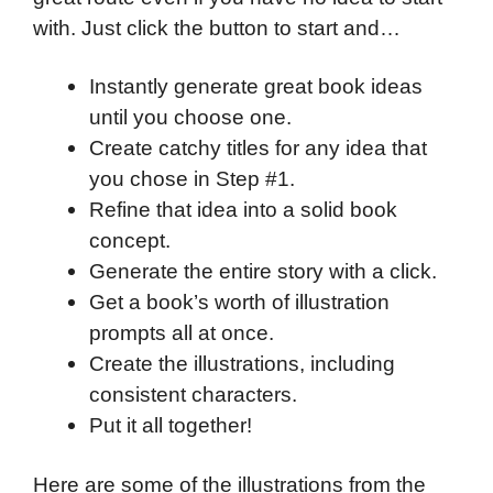
with. Just click the button to start and…
Instantly generate great book ideas
until you choose one.
Create catchy titles for any idea that
you chose in Step #1.
Refine that idea into a solid book
concept.
Generate the entire story with a click.
Get a book’s worth of illustration
prompts all at once.
Create the illustrations, including
consistent characters.
Put it all together!
Here are some of the illustrations from the