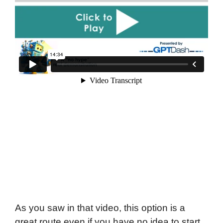
As you saw in that video, this option is a
great route even if you have no idea to start