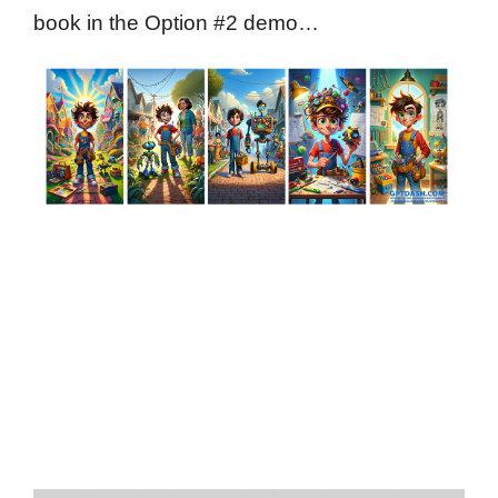
book in the Option #2 demo…