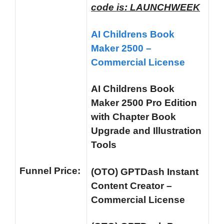
code is: LAUNCHWEEK
AI Childrens Book
Maker 2500 –
Commercial License
AI Childrens Book
Maker 2500 Pro Edition
with Chapter Book
Upgrade and Illustration
Tools
Funnel
Price:
(OTO) GPTDash Instant
Content Creator –
Commercial License