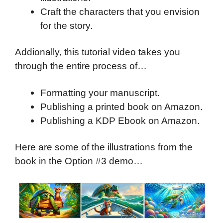
Craft the characters that you envision
for the story.
Addionally, this tutorial video takes you
through the entire process of…
Formatting your manuscript.
Publishing a printed book on Amazon.
Publishing a KDP Ebook on Amazon.
Here are some of the illustrations from the
book in the Option #3 demo…