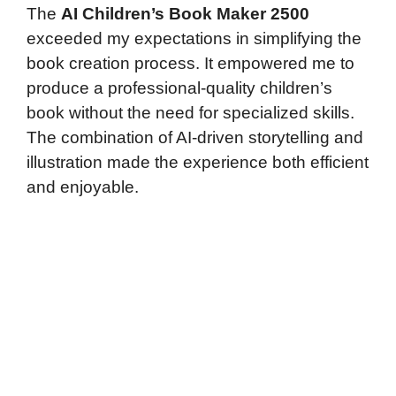
The
AI Children’s Book Maker 2500
exceeded my expectations in simplifying the
book creation process. It empowered me to
produce a professional-quality children’s
book without the need for specialized skills.
The combination of AI-driven storytelling and
illustration made the experience both efficient
and enjoyable.