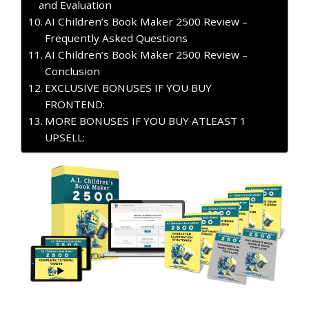
and Evaluation
AI Children’s Book Maker 2500 Review –
Frequently Asked Questions
AI Children’s Book Maker 2500 Review –
Conclusion
EXCLUSIVE BONUSES IF YOU BUY
FRONTEND:
MORE BONUSES IF YOU BUY ATLEAST 1
UPSELL: