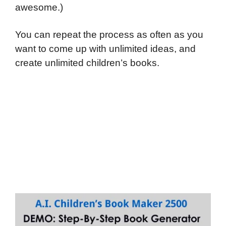
awesome.)
You can repeat the process as often as you
want to come up with unlimited ideas, and
create unlimited children’s books.