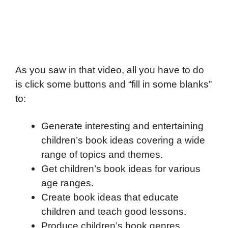
As you saw in that video, all you have to do
is click some buttons and “fill in some blanks”
to:
Generate interesting and entertaining
children’s book ideas covering a wide
range of topics and themes.
Get children’s book ideas for various
age ranges.
Create book ideas that educate
children and teach good lessons.
Produce children’s book genres