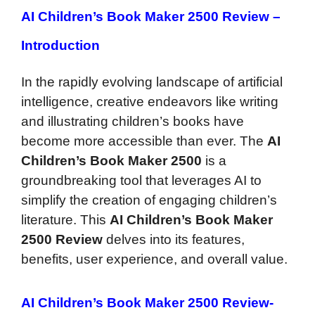
AI Children’s Book Maker 2500 Review –
Introduction
In the rapidly evolving landscape of artificial
intelligence, creative endeavors like writing
and illustrating children’s books have
become more accessible than ever. The
AI
Children’s Book Maker 2500
is a
groundbreaking tool that leverages AI to
simplify the creation of engaging children’s
literature. This
AI Children’s Book Maker
2500 Review
delves into its features,
benefits, user experience, and overall value.
AI Children’s
Book Maker 2500 Review-