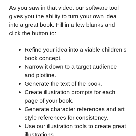
As you saw in that video, our software tool
gives you the ability to turn your own idea
into a great book. Fill in a few blanks and
click the button to:
Refine your idea into a viable children’s
book concept.
Narrow it down to a target audience
and plotline.
Generate the text of the book.
Create illustration prompts for each
page of your book.
Generate character references and art
style references for consistency.
Use our illustration tools to create great
illustrations.