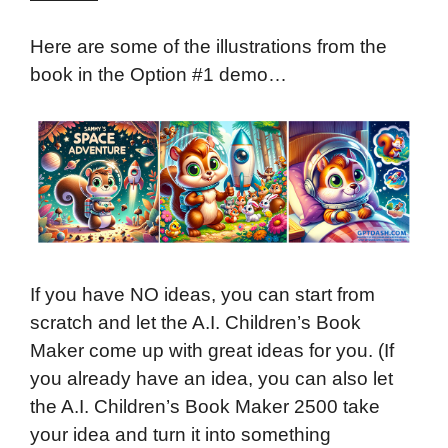
Here are some of the illustrations from the
book in the Option #1 demo…
If you have NO ideas, you can start from
scratch and let the A.I. Children’s Book
Maker come up with great ideas for you. (If
you already have an idea, you can also let
the A.I. Children’s Book Maker 2500 take
your idea and turn it into something