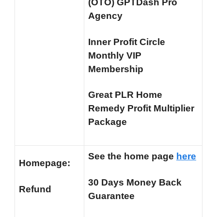
(OTO) GPTDash Pro
Agency
Inner Profit Circle
Monthly VIP
Membership
Great PLR Home
Remedy Profit Multiplier
Package
See the home page
here
Homepage:
30 Days Money Back
Refund
Guarantee