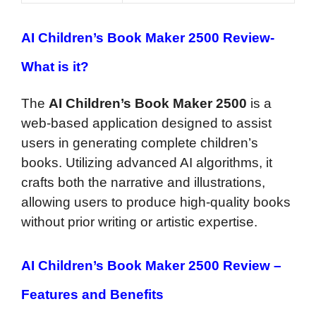
AI Children’s Book Maker 2500 Review-
What is it?
The
AI Children’s Book Maker 2500
is a
web-based application designed to assist
users in generating complete children’s
books. Utilizing advanced AI algorithms, it
crafts both the narrative and illustrations,
allowing users to produce high-quality books
without prior writing or artistic expertise.
AI Children’s Book Maker 2500 Review –
Features and Benefits