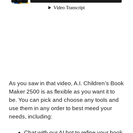
As you saw in that video, A.I. Children’s Book
Maker 2500 is as flexible as you want it to
be. You can pick and choose any tools and
use them in any order to best meed your
needs, including:
Chat with our AI bot to refine your book