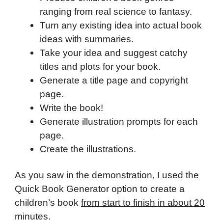
ranging from real science to fantasy.
Turn any existing idea into actual book
ideas with summaries.
Take your idea and suggest catchy
titles and plots for your book.
Generate a title page and copyright
page.
Write the book!
Generate illustration prompts for each
page.
Create the illustrations.
As you saw in the demonstration, I used the
Quick Book Generator option to create a
children’s book
from start to finish in about 20
minutes
.