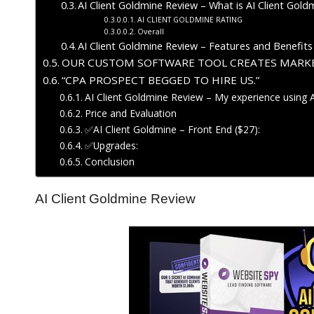
AI Client Goldmine Review – What is AI Client Gold
AI CLIENT GOLDMINE RATING
Overall
AI Client Goldmine Review – Features and Benefits
OUR CUSTOM SOFTWARE TOOL CREATES MARKE
“CPA PROSPECT BEGGED TO HIRE US.”
AI Client Goldmine Review – My experience using 
Price and Evaluation
✅AI Client Goldmine – Front End ($27):
✅Upgrades:
Conclusion
AI Client Goldmine Review