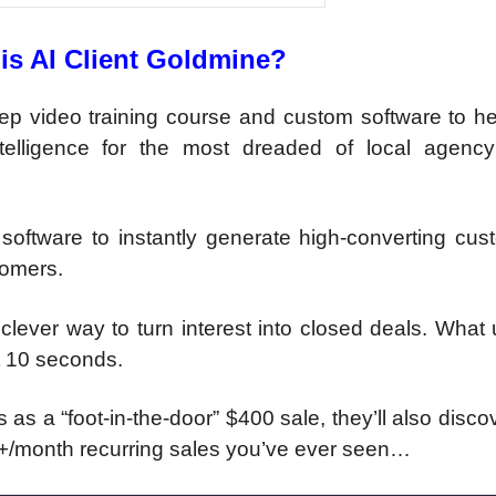
is AI Client Goldmine?
tep video training course and custom software to he
ntelligence for the most dreaded of local agency
oftware to instantly generate high-converting cus
tomers.
clever way to turn interest into closed deals. What
t 10 seconds.
s as a “foot-in-the-door” $400 sale, they’ll also disc
0+/month recurring sales you’ve ever seen…