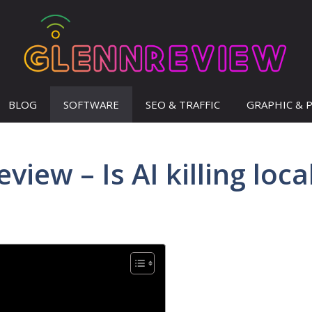
BLOG
SOFTWARE
SEO & TRAFFIC
GRAPHIC & 
view – Is AI killing loca