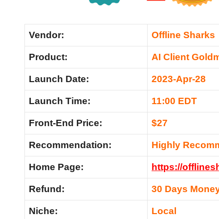
Vendor:
Offline Sharks
Product:
AI Client Gold
Launch Date:
2023-Apr-28
Launch Time:
11:00 EDT
Front-End Price:
$27
Recommendation:
Highly Recom
Home Page:
https://offlin
Refund:
30 Days Money
Niche:
Local