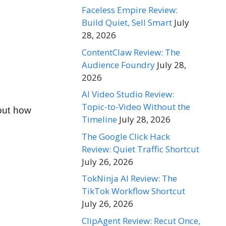
Faceless Empire Review:
Build Quiet, Sell Smart
July
28, 2026
ContentClaw Review: The
Audience Foundry
July 28,
2026
AI Video Studio Review:
Topic-to-Video Without the
bout how
Timeline
July 28, 2026
The Google Click Hack
Review: Quiet Traffic Shortcut
July 26, 2026
TokNinja AI Review: The
TikTok Workflow Shortcut
July 26, 2026
ClipAgent Review: Recut Once,