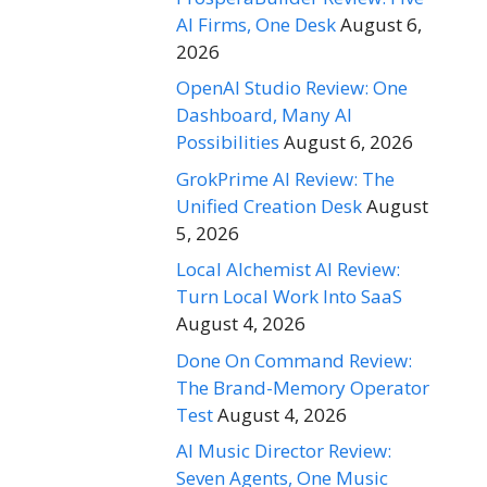
AI Firms, One Desk
August 6,
2026
OpenAI Studio Review: One
Dashboard, Many AI
Possibilities
August 6, 2026
GrokPrime AI Review: The
Unified Creation Desk
August
5, 2026
Local Alchemist AI Review:
Turn Local Work Into SaaS
August 4, 2026
Done On Command Review:
The Brand-Memory Operator
Test
August 4, 2026
AI Music Director Review:
Seven Agents, One Music