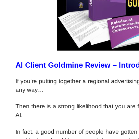
AI Client Goldmine Review – Intro
If you’re putting together a regional advertis
any way…
Then there is a strong likelihood that you are f
AI.
In fact, a good number of people have gotten i