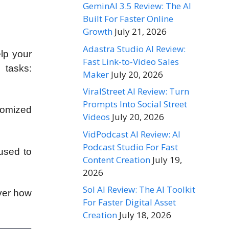
GeminAI 3.5 Review: The AI
Built For Faster Online
Growth
July 21, 2026
Adastra Studio AI Review:
lp your
Fast Link-to-Video Sales
 tasks:
Maker
July 20, 2026
ViralStreet AI Review: Turn
Prompts Into Social Street
tomized
Videos
July 20, 2026
VidPodcast AI Review: AI
Podcast Studio For Fast
 used to
Content Creation
July 19,
2026
Sol AI Review: The AI Toolkit
over how
For Faster Digital Asset
Creation
July 18, 2026