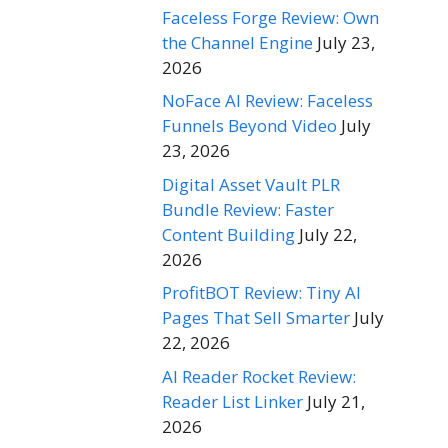
Faceless Forge Review: Own
the Channel Engine
July 23,
2026
NoFace AI Review: Faceless
Funnels Beyond Video
July
23, 2026
Digital Asset Vault PLR
Bundle Review: Faster
Content Building
July 22,
2026
ProfitBOT Review: Tiny AI
Pages That Sell Smarter
July
22, 2026
AI Reader Rocket Review:
Reader List Linker
July 21,
2026