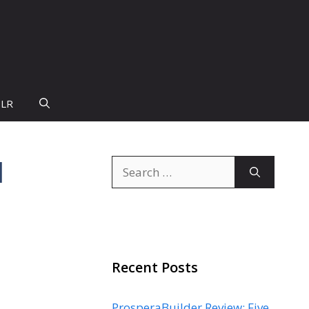
PLR
l
Search
for:
Recent Posts
ProsperaBuilder Review: Five