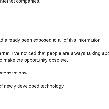
o internet companies.
d already been exposed to all of this information.
net, I’ve noticed that people are always talking a
to make the opportunity obsolete.
extensive now.
 of newly developed technology.