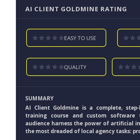
AI CLIENT GOLDMINE RATING
EASY TO USE
QUALITY
SUMMARY
AI Client Goldmine is a complete, step-
training course and custom software 
audience harness the power of artificial in
the most dreaded of local agency tasks: pr