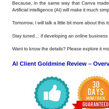
Because, in the same way that Canva made it 
Artificial intelligence (AI) will make it much 
Tomorrow, I will talk a little bit more about this t
Stay tuned… if developing an online business w
Want to know the details? Please explore it m
AI Client Goldmine Review –
Over