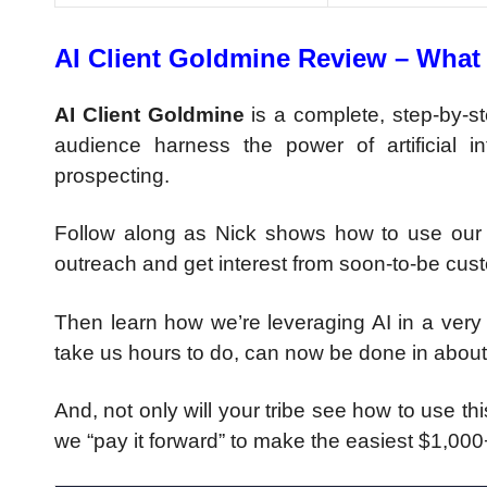
AI Client Goldmine Review – What 
AI Client Goldmine
is a complete, step-by-s
audience harness the power of artificial i
prospecting.
Follow along as Nick shows how to use our s
outreach and get interest from soon-to-be cus
Then learn how we’re leveraging AI in a very 
take us hours to do, can now be done in abou
And, not only will your tribe see how to use thi
we “pay it forward” to make the easiest $1,00