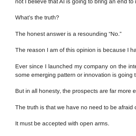
not I believe that AI is going to bring an end t
What’s the truth?
The honest answer is a resounding “No.”
The reason I am of this opinion is because I ha
Ever since I launched my company on the inter
some emerging pattern or innovation is going 
But in all honesty, the prospects are far more 
The truth is that we have no need to be afraid
It must be accepted with open arms.