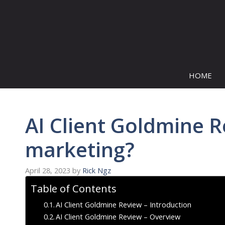
Skip
to
content
HOME
AI Client Goldmine Re
marketing?
April 28, 2023
by
Rick Ngz
Table of Contents
AI Client Goldmine Review – Introduction
AI Client Goldmine Review – Overview