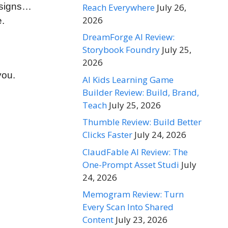
esigns…
Reach Everywhere
July 26,
2026
e.
DreamForge AI Review:
Storybook Foundry
July 25,
2026
you.
AI Kids Learning Game
Builder Review: Build, Brand,
Teach
July 25, 2026
Thumble Review: Build Better
Clicks Faster
July 24, 2026
ClaudFable AI Review: The
One-Prompt Asset Studi
July
24, 2026
Memogram Review: Turn
Every Scan Into Shared
Content
July 23, 2026