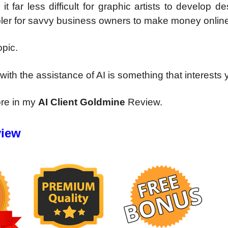
far less difficult for graphic artists to develop d
simpler for savvy business owners to make money onlin
opic.
ith the assistance of AI is something that interests 
ore in my
AI Client Goldmine
Review.
view