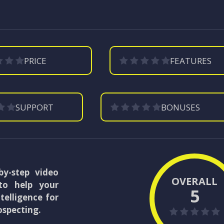
PRICE
FEATURES
SUPPORT
BONUSES
by-step video
OVERALL
to help your
5
telligence for
ospecting.