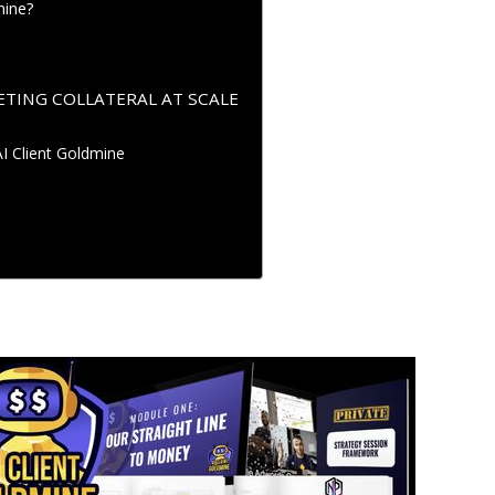
mine?
TING COLLATERAL AT SCALE
AI Client Goldmine