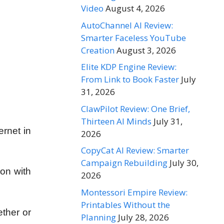
Video
August 4, 2026
AutoChannel AI Review:
Smarter Faceless YouTube
Creation
August 3, 2026
Elite KDP Engine Review:
From Link to Book Faster
July
31, 2026
ClawPilot Review: One Brief,
Thirteen AI Minds
July 31,
ernet in
2026
CopyCat AI Review: Smarter
Campaign Rebuilding
July 30,
 on with
2026
Montessori Empire Review:
Printables Without the
ether or
Planning
July 28, 2026