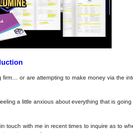
duction
ing firm… or are attempting to make money via the int
eeling a little anxious about everything that is going
n touch with me in recent times to inquire as to wh