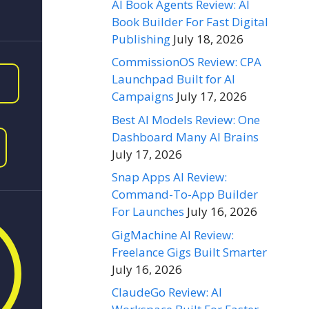
AI Book Agents Review: AI
Book Builder For Fast Digital
Publishing
July 18, 2026
CommissionOS Review: CPA
Launchpad Built for AI
Campaigns
July 17, 2026
Best AI Models Review: One
Dashboard Many AI Brains
July 17, 2026
Snap Apps AI Review:
Command-To-App Builder
For Launches
July 16, 2026
GigMachine AI Review:
Freelance Gigs Built Smarter
July 16, 2026
ClaudeGo Review: AI