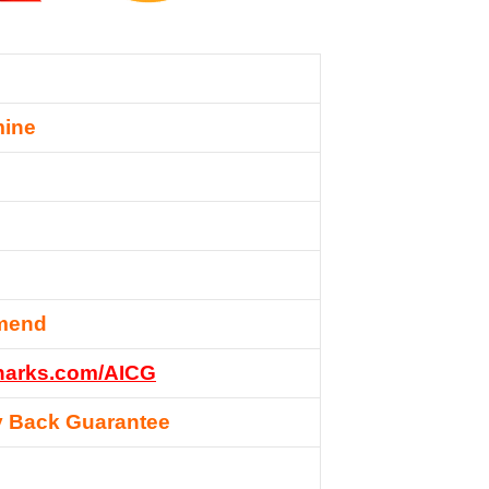
mine
mend
esharks.com/AICG
 Back Guarantee