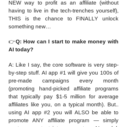
NEW way to profit as an affiliate (without
having to live in the tech-trenches yourself),
THIS is the chance to FINALLY unlock
something new…
👉
Q: How can I start to make money with
AI today?
A: Like I say, the core software is very step-
by-step stuff. AI app #1 will give you 100s of
pre-made campaigns every month
(promoting hand-picked affiliate programs
that typically pay $1-5 million for average
affiliates like you, on a typical month). But..
using AI app #2 you will ALSO be able to
promote ANY affiliate program — simply