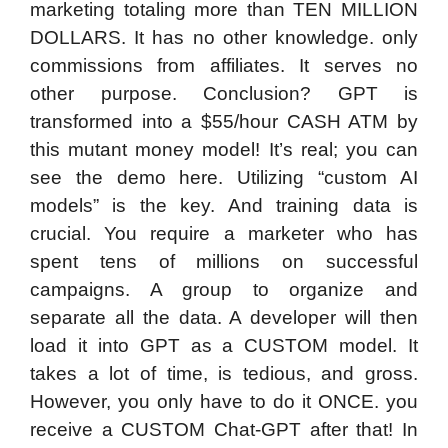
marketing totaling more than TEN MILLION
DOLLARS. It has no other knowledge. only
commissions from affiliates. It serves no
other purpose. Conclusion? GPT is
transformed into a $55/hour CASH ATM by
this mutant money model! It’s real; you can
see the demo here. Utilizing “custom AI
models” is the key. And training data is
crucial. You require a marketer who has
spent tens of millions on successful
campaigns. A group to organize and
separate all the data. A developer will then
load it into GPT as a CUSTOM model. It
takes a lot of time, is tedious, and gross.
However, you only have to do it ONCE. you
receive a CUSTOM Chat-GPT after that! In