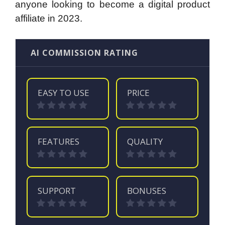
anyone looking to become a digital product
affiliate in 2023.
AI COMMISSION RATING
EASY TO USE
PRICE
FEATURES
QUALITY
SUPPORT
BONUSES