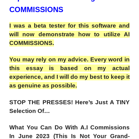
COMMISSIONS
I was a beta tester for this software and
will now demonstrate how to utilize AI
COMMISSIONS.
You may rely on my advice. Every word in
this essay is based on my actual
experience, and I will do my best to keep it
as genuine as possible.
STOP THE PRESSES! Here’s Just A TINY
Selection Of…
What You Can Do With A.I Commissions
In June 2023 (This Is Not Your Grand-