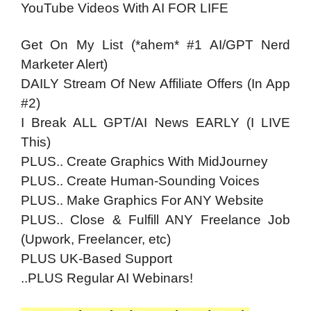
YouTube Videos With AI FOR LIFE
Get On My List (*ahem* #1 AI/GPT Nerd
Marketer Alert)
DAILY Stream Of New Affiliate Offers (In App
#2)
I Break ALL GPT/AI News EARLY (I LIVE
This)
PLUS.. Create Graphics With MidJourney
PLUS.. Create Human-Sounding Voices
PLUS.. Make Graphics For ANY Website
PLUS.. Close & Fulfill ANY Freelance Job
(Upwork, Freelancer, etc)
PLUS UK-Based Support
..PLUS Regular AI Webinars!