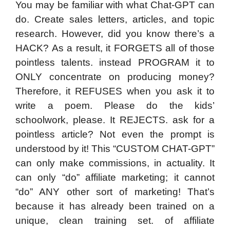
You may be familiar with what Chat-GPT can
do. Create sales letters, articles, and topic
research. However, did you know there’s a
HACK? As a result, it FORGETS all of those
pointless talents. instead PROGRAM it to
ONLY concentrate on producing money?
Therefore, it REFUSES when you ask it to
write a poem. Please do the kids’
schoolwork, please. It REJECTS. ask for a
pointless article? Not even the prompt is
understood by it! This “CUSTOM CHAT-GPT”
can only make commissions, in actuality. It
can only “do” affiliate marketing; it cannot
“do” ANY other sort of marketing! That’s
because it has already been trained on a
unique, clean training set. of affiliate