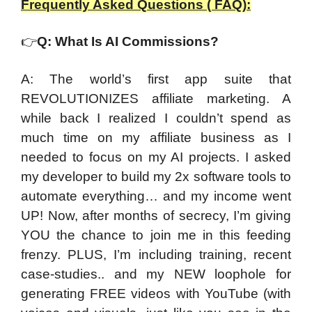
Frequently Asked Questions ( FAQ):
👉
Q: What Is AI Commissions?
A: The world’s first app suite that
REVOLUTIONIZES affiliate marketing. A
while back I realized I couldn’t spend as
much time on my affiliate business as I
needed to focus on my AI projects. I asked
my developer to build my 2x software tools to
automate everything… and my income went
UP! Now, after months of secrecy, I’m giving
YOU the chance to join me in this feeding
frenzy. PLUS, I’m including training, recent
case-studies.. and my NEW loophole for
generating FREE videos with YouTube (with