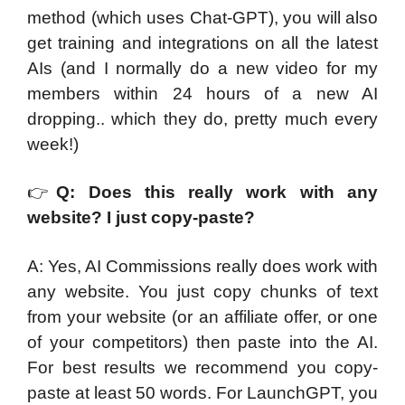
method (which uses Chat-GPT), you will also
get training and integrations on all the latest
AIs (and I normally do a new video for my
members within 24 hours of a new AI
dropping.. which they do, pretty much every
week!)
👉
Q: Does this really work with any
website? I just copy-paste?
A: Yes, AI Commissions really does work with
any website. You just copy chunks of text
from your website (or an affiliate offer, or one
of your competitors) then paste into the AI.
For best results we recommend you copy-
paste at least 50 words. For LaunchGPT, you