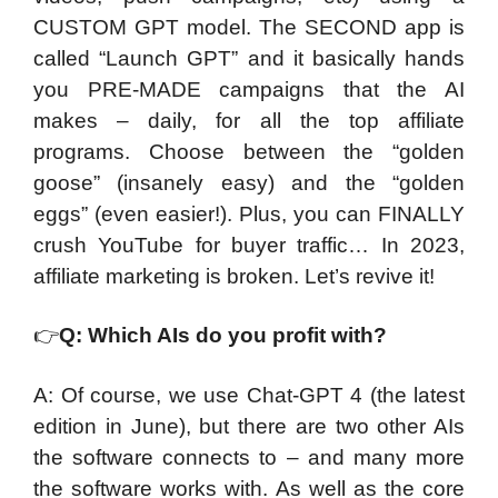
CUSTOM GPT model. The SECOND app is
called “Launch GPT” and it basically hands
you PRE-MADE campaigns that the AI
makes – daily, for all the top affiliate
programs. Choose between the “golden
goose” (insanely easy) and the “golden
eggs” (even easier!). Plus, you can FINALLY
crush YouTube for buyer traffic… In 2023,
affiliate marketing is broken. Let’s revive it!
👉
Q: Which AIs do you profit with?
A: Of course, we use Chat-GPT 4 (the latest
edition in June), but there are two other AIs
the software connects to – and many more
the software works with. As well as the core