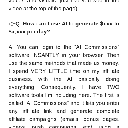
voices and visuals, just like you see in the
video at the top of the page).
👉
Q: How can I use AI to generate $xxx to
$x,xxx per day?
A: You can login to the “AI Commissions”
software INSANTLY in your browser. Then
use the same methods that made us money.
I spend VERY LITTLE time on my affiliate
business, with the AI basically doing
everything. Consequently, I have TWO
software tools I’m including here. The first is
called “AI Commissions” and it lets you enter
any affiliate link and generate complete
affiliate campaigns (emails, bonus pages,
videos, push campaigns, etc) using a