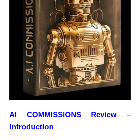
AI COMMISSIONS Review –
Introduction