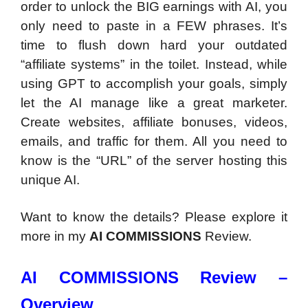
order to unlock the BIG earnings with AI, you
only need to paste in a FEW phrases. It’s
time to flush down hard your outdated
“affiliate systems” in the toilet. Instead, while
using GPT to accomplish your goals, simply
let the AI manage like a great marketer.
Create websites, affiliate bonuses, videos,
emails, and traffic for them. All you need to
know is the “URL” of the server hosting this
unique AI.
Want to know the details? Please explore it
more in my
AI COMMISSIONS
Review.
AI COMMISSIONS Review –
Overview