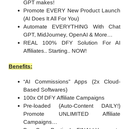
GPT makes!
Promote EVERY New Product Launch
(AI Does It All For You)
Automate EVERYTHING With Chat
GPT, MidJourney, OpenAI & More…
REAL 100% DFY Solution For AI
Affiliates.. Starting.. NOW!
Benefits:
“AI Commissions” Apps (2x Cloud-
Based Softwares)
100x Of DFY Affiliate Campaigns
Pre-loaded (Auto-Content DAILY!)
Promote UNLIMITED Affiliate
Campaigns…