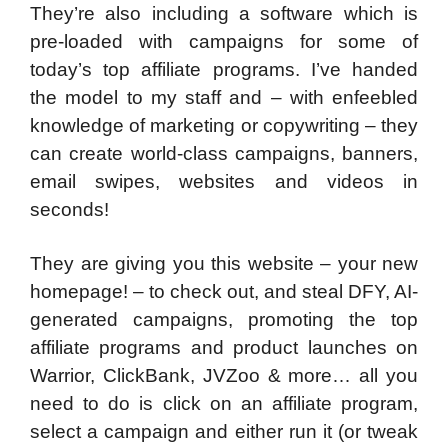
They’re also including a software which is
pre-loaded with campaigns for some of
today’s top affiliate programs. I’ve handed
the model to my staff and – with enfeebled
knowledge of marketing or copywriting – they
can create world-class campaigns, banners,
email swipes, websites and videos in
seconds!
They are giving you this website – your new
homepage! – to check out, and steal DFY, AI-
generated campaigns, promoting the top
affiliate programs and product launches on
Warrior, ClickBank, JVZoo & more… all you
need to do is click on an affiliate program,
select a campaign and either run it (or tweak