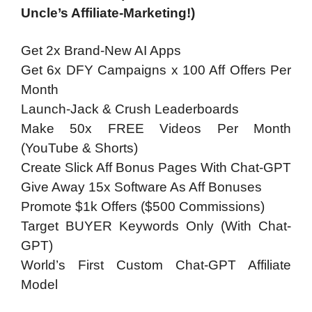
Uncle’s Affiliate-Marketing!)
Get 2x Brand-New AI Apps
Get 6x DFY Campaigns x 100 Aff Offers Per
Month
Launch-Jack & Crush Leaderboards
Make 50x FREE Videos Per Month
(YouTube & Shorts)
Create Slick Aff Bonus Pages With Chat-GPT
Give Away 15x Software As Aff Bonuses
Promote $1k Offers ($500 Commissions)
Target BUYER Keywords Only (With Chat-
GPT)
World’s First Custom Chat-GPT Affiliate
Model