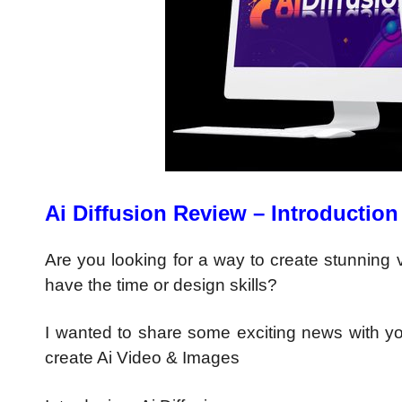
Ai Diffusion Review – Introduction
Are you looking for a way to create stunning
have the time or design skills?
I wanted to share some exciting news with yo
create Ai Video & Images