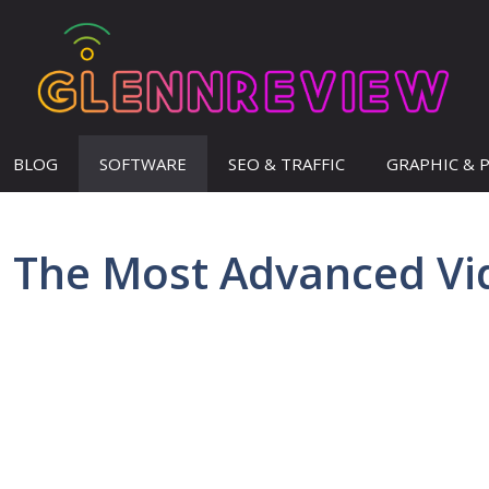
BLOG
SOFTWARE
SEO & TRAFFIC
GRAPHIC & 
 – The Most Advanced V