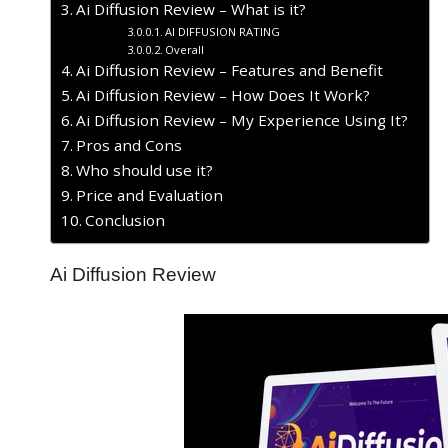
Ai Diffusion Review – What is it?
AI DIFFUSION RATING
Overall
Ai Diffusion Review – Features and Benefit
Ai Diffusion Review – How Does It Work?
Ai Diffusion Review – My Experience Using It?
​Pros and Cons
Who should use it?
Price and Evaluation
Conclusion
Ai Diffusion Review