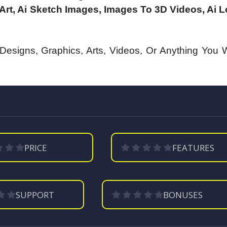
Art, Ai Sketch Images, Images To 3D Videos, Ai 
, Designs, Graphics, Arts, Videos, Or Anything You 
PRICE
FEATURES
SUPPORT
BONUSES