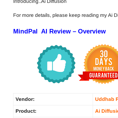
Introducing..Ai Diffusion
For more details, please keep reading my Ai D
MindPal AI Review – Overview
Vendor:
Uddhab 
Product:
Ai Diffus