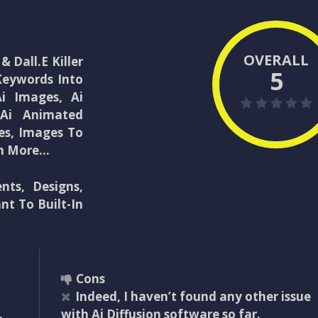
OVERALL
& Dall.E Killer
5
Keywords Into
i Images, Ai
 Ai Animated
ges, Images To
ch More…
ents, Designs,
nt To Built-In
Cons
Indeed, I haven’t found any other issue
…
with Ai Diffusion software so far.