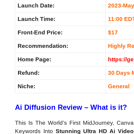
Launch Date:
2023-May
Launch Time:
11:00 ED
Front-End Price:
$17
Recommendation:
Highly 
Home Page:
https://g
Refund:
30 Days 
Niche:
General
Ai Diffusion Review – What is it?
This Is The World’s First MidJourney, Canv
Keywords Into
Stunning Ultra HD Ai Video