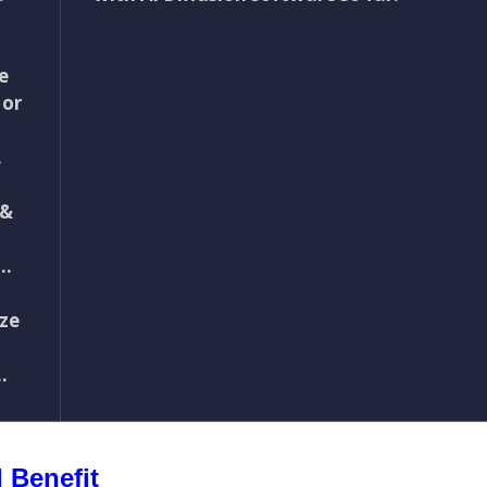
e
 or
…
 &
d…
ize
.
 Benefit