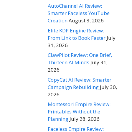
AutoChannel AI Review:
Smarter Faceless YouTube
Creation
August 3, 2026
Elite KDP Engine Review:
From Link to Book Faster
July
31, 2026
ClawPilot Review: One Brief,
Thirteen AI Minds
July 31,
2026
CopyCat AI Review: Smarter
Campaign Rebuilding
July 30,
2026
Montessori Empire Review:
Printables Without the
Planning
July 28, 2026
Faceless Empire Review: