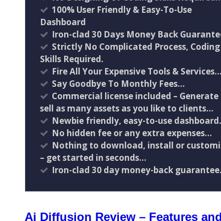
100% User Friendly & Easy-To-Use
Dashboard
Iron-clad 30 Days Money Back Guarante
Strictly No Complicated Process, Coding
Skills Required.
Fire All Your Expensive Tools & Services
Say Goodbye To Monthly Fees…
Commercial license included – Generate
sell as many assets as you like to clients…
Newbie friendly, easy-to-use dashboar
No hidden fee or any extra expenses…
Nothing to download, install or custom
– get started in seconds…
Iron-clad 30 day money-back guarantee.
Ai Diffusion Review – Features and