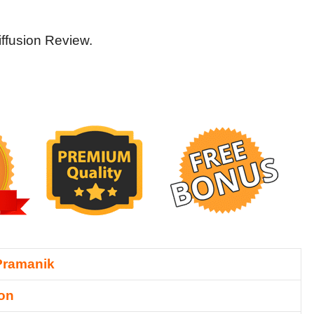
iffusion Review.
Pramanik
ion