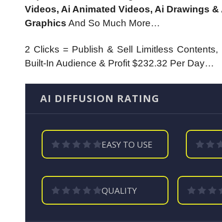
Videos, Ai Animated Videos, Ai Drawings & 
Graphics
And So Much More…
2 Clicks = Publish & Sell Limitless Contents
Built-In Audience & Profit $232.32 Per Day…
AI DIFFUSION RATING
EASY TO USE
QUALITY