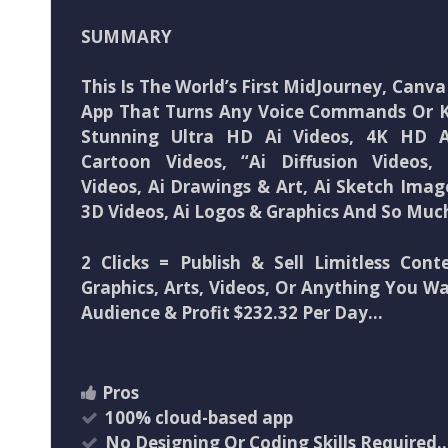
SUMMARY
This Is The World’s First MidJourney, Canva 
App That Turns Any Voice Commands Or 
Stunning Ultra HD Ai Videos, 4K HD A
Cartoon Videos, “Ai Diffusion Videos,
Videos, Ai Drawings & Art, Ai Sketch Ima
3D Videos, Ai Logos & Graphics And So Mu
2 Clicks = Publish & Sell Limitless Cont
Graphics, Arts, Videos, Or Anything You Wa
Audience & Profit $232.32 Per Day…
Pros
100% cloud-based app
No Designing Or Coding Skills Required