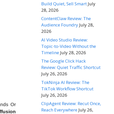
Build Quiet, Sell Smart
July
28, 2026
ContentClaw Review: The
Audience Foundry
July 28,
2026
AI Video Studio Review:
Topic-to-Video Without the
Timeline
July 28, 2026
The Google Click Hack
Review: Quiet Traffic Shortcut
July 26, 2026
TokNinja AI Review: The
TikTok Workflow Shortcut
July 26, 2026
ClipAgent Review: Recut Once,
ands Or
Reach Everywhere
July 26,
ffusion