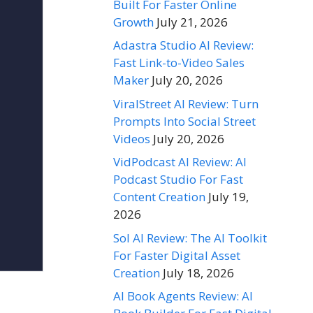
Built For Faster Online
Growth
July 21, 2026
Adastra Studio AI Review:
Fast Link-to-Video Sales
Maker
July 20, 2026
ViralStreet AI Review: Turn
Prompts Into Social Street
Videos
July 20, 2026
VidPodcast AI Review: AI
Podcast Studio For Fast
Content Creation
July 19,
2026
Sol AI Review: The AI Toolkit
For Faster Digital Asset
Creation
July 18, 2026
AI Book Agents Review: AI