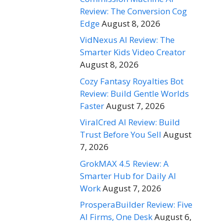
Review: The Conversion Cog
Edge
August 8, 2026
VidNexus AI Review: The
Smarter Kids Video Creator
August 8, 2026
Cozy Fantasy Royalties Bot
Review: Build Gentle Worlds
Faster
August 7, 2026
ViralCred AI Review: Build
Trust Before You Sell
August
7, 2026
GrokMAX 4.5 Review: A
Smarter Hub for Daily AI
Work
August 7, 2026
ProsperaBuilder Review: Five
AI Firms, One Desk
August 6,