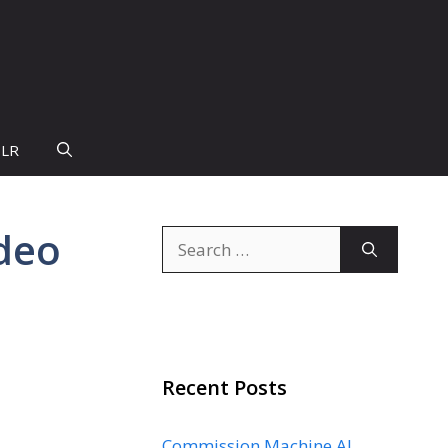
PLR
ideo
Search
for:
Recent Posts
Commission Machine AI