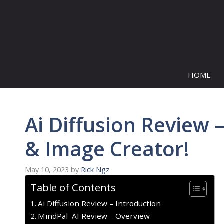
Skip
to
content
HOME
Ai Diffusion Review
& Image Creator!
May 10, 2023
by
Rick Ngz
Table of Contents
Ai Diffusion Review – Introduction
MindPal AI Review – Overview