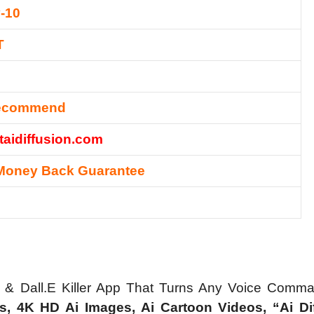
-10
T
Recommend
etaidiffusion.com
Money Back Guarantee
a & Dall.E Killer App That Turns Any Voice Comm
s, 4K HD Ai Images, Ai Cartoon Videos, “Ai Di