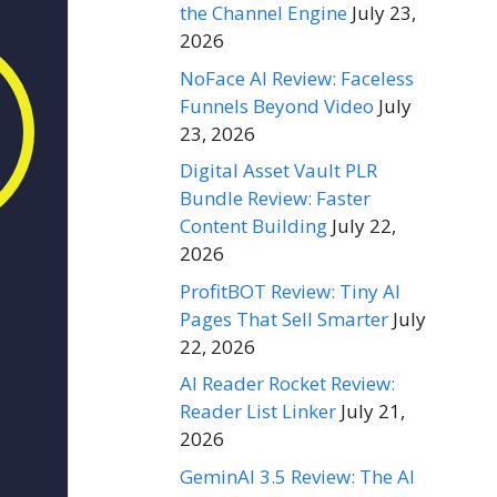
the Channel Engine
July 23,
2026
NoFace AI Review: Faceless
Funnels Beyond Video
July
23, 2026
Digital Asset Vault PLR
Bundle Review: Faster
Content Building
July 22,
2026
ProfitBOT Review: Tiny AI
Pages That Sell Smarter
July
22, 2026
AI Reader Rocket Review:
Reader List Linker
July 21,
2026
GeminAI 3.5 Review: The AI