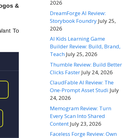
2026
Logos &
DreamForge AI Review:
Storybook Foundry
July 25,
2026
Want To
AI Kids Learning Game
Builder Review: Build, Brand,
Teach
July 25, 2026
Thumble Review: Build Better
Clicks Faster
July 24, 2026
ClaudFable AI Review: The
One-Prompt Asset Studi
July
24, 2026
Memogram Review: Turn
Every Scan Into Shared
Content
July 23, 2026
Faceless Forge Review: Own