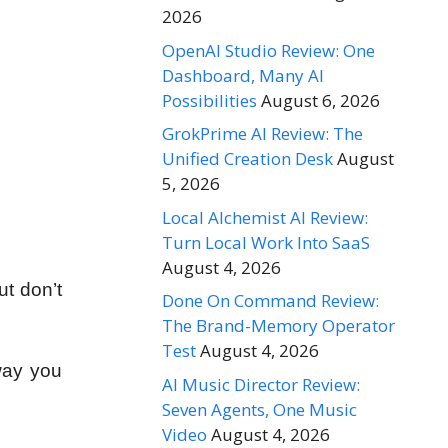
2026
OpenAI Studio Review: One
Dashboard, Many AI
Possibilities
August 6, 2026
GrokPrime AI Review: The
Unified Creation Desk
August
5, 2026
Local Alchemist AI Review:
Turn Local Work Into SaaS
August 4, 2026
t don’t
Done On Command Review:
The Brand-Memory Operator
Test
August 4, 2026
way you
AI Music Director Review:
Seven Agents, One Music
Video
August 4, 2026