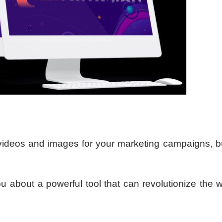
 videos and images for your marketing campaigns, bu
u about a powerful tool that can revolutionize the 