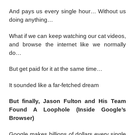
And pays us every single hour… Without us
doing anything…
What if we can keep watching our cat videos,
and browse the internet like we normally
do…
But get paid for it at the same time…
It sounded like a far-fetched dream
But finally, Jason Fulton and His Team
Found A Loophole (Inside Google’s
Browser)
Google makes billions of dollars every single