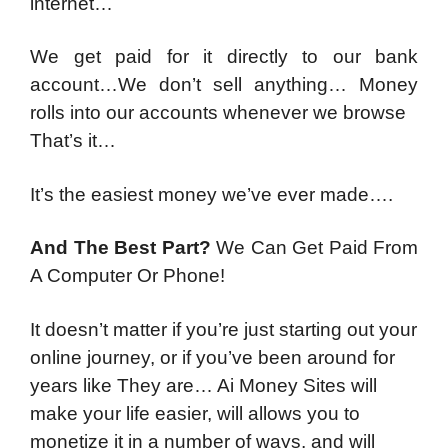
internet…
We get paid for it directly to our bank
account…We don’t sell anything… Money
rolls into our accounts whenever we browse
That’s it…
It’s the easiest money we’ve ever made….
And The Best Part?
We Can Get Paid From
A Computer Or Phone!
It doesn’t matter if you’re just starting out your
online journey, or if you’ve been around for
years like They are… Ai Money Sites will
make your life easier, will allows you to
monetize it in a number of ways, and will