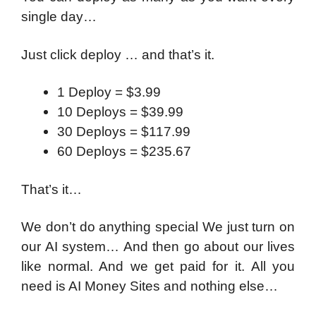
single day…
Just click deploy … and that’s it.
1 Deploy = $3.99
10 Deploys = $39.99
30 Deploys = $117.99
60 Deploys = $235.67
That’s it…
We don’t do anything special We just turn on
our AI system… And then go about our lives
like normal. And we get paid for it. All you
need is AI Money Sites and nothing else…