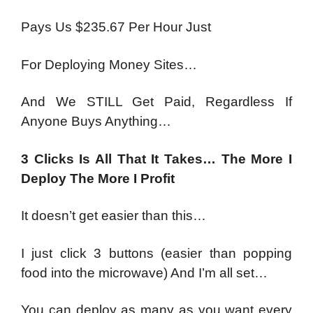
Pays Us $235.67 Per Hour Just
For Deploying Money Sites…
And We STILL Get Paid, Regardless If
Anyone Buys Anything…
3 Clicks Is All That It Takes… The More I
Deploy The More I Profit
It doesn’t get easier than this…
I just click 3 buttons (easier than popping
food into the microwave) And I’m all set…
You can deploy as many as you want every