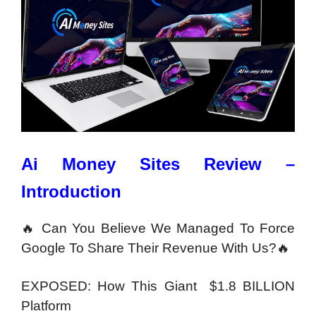
Ai Money Sites Review –
Introduction
🔥 Can You Believe We Managed To Force
Google To Share Their Revenue With Us?🔥
EXPOSED: How This Giant $1.8 BILLION
Platform