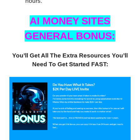
hours.
AI MONEY SITES
GENERAL BONUS:
You’ll Get All The Extra Resources You’ll
Need To Get Started FAST: