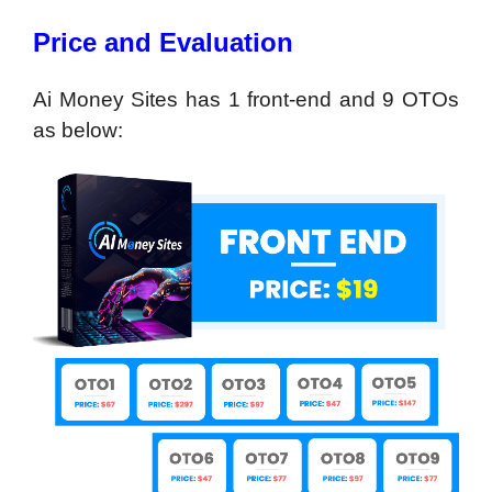
Price and Evaluation
Ai Money Sites has 1 front-end and 9 OTOs
as below: