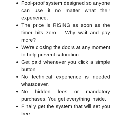
Fool-proof system designed so anyone
can use it no matter what their
experience.
The price is RISING as soon as the
timer hits zero – Why wait and pay
more?
We’re closing the doors at any moment
to help prevent saturation.
Get paid whenever you click a simple
button
No technical experience is needed
whatsoever.
No hidden fees or mandatory
purchases. You get everything inside.
Finally get the system that will set you
free.