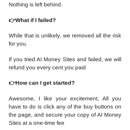
Nothing is left behind.
👉What if I failed?
While that is unlikely, we removed all the risk
for you.
If you tried AI Money Sites and failed, we will
refund you every cent you paid
👉How can I get started?
Awesome, I like your excitement, All you
have to do is click any of the buy buttons on
the page, and secure your copy of AI Money
Sites at a one-time fee