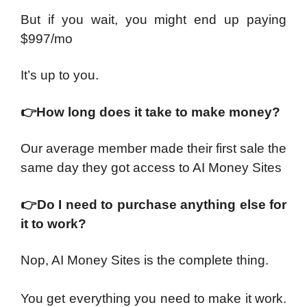
But if you wait, you might end up paying
$997/mo
It’s up to you.
👉How long does it take to make money?
Our average member made their first sale the
same day they got access to AI Money Sites
👉Do I need to purchase anything else for
it to work?
Nop, AI Money Sites is the complete thing.
You get everything you need to make it work.