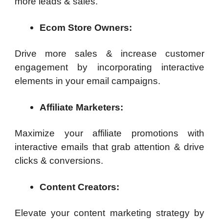
more leads & sales.
Ecom Store Owners:
Drive more sales & increase customer
engagement by incorporating interactive
elements in your email campaigns.
Affiliate Marketers:
Maximize your affiliate promotions with
interactive emails that grab attention & drive
clicks & conversions.
Content Creators:
Elevate your content marketing strategy by