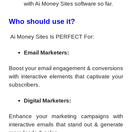
with Ai Money Sites software so far.
Who should use it?
Ai Money Sites Is PERFECT For:
Email Marketers:
Boost your email engagement & conversions
with interactive elements that captivate your
subscribers.
Digital Marketers:
Enhance your marketing campaigns with
interactive emails that stand out & generate