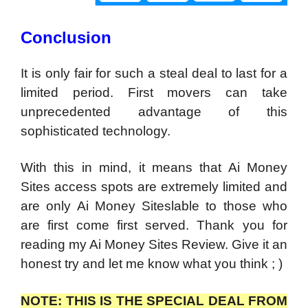
Conclusion
It is only fair for such a steal deal to last for a
limited period. First movers can take
unprecedented advantage of this
sophisticated technology.
With this in mind, it means that Ai Money
Sites access spots are extremely limited and
are only Ai Money Siteslable to those who
are first come first served. Thank you for
reading my Ai Money Sites Review. Give it an
honest try and let me know what you think ; )
NOTE: THIS IS THE SPECIAL DEAL FROM