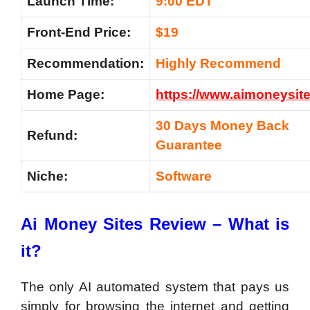
Launch Time:
9:00 EDT
Front-End Price:
$19
Recommendation:
Highly Recommend
Home Page:
https://www.aimoneysit
30 Days Money Back
Refund:
Guarantee
Niche:
Software
Ai Money Sites Review – What is
it?
The only AI automated system that pays us
simply for browsing the internet and getting