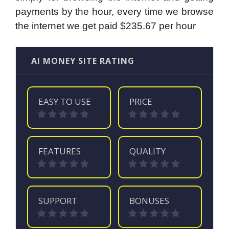
payments by the hour, every time we browse
the internet we get paid $235.67 per hour
AI MONEY SITE RATING
EASY TO USE
PRICE
FEATURES
QUALITY
SUPPORT
BONUSES