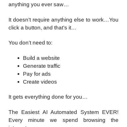
anything you ever saw…
It doesn’t require anything else to work…You
click a button, and that’s it…
You don’t need to:
Build a website
Generate traffic
Pay for ads
Create videos
It gets everything done for you…
The Easiest AI Automated System EVER!
Every minute we spend browsing the