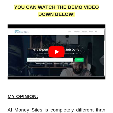
YOU CAN WATCH THE DEMO VIDEO
DOWN BELOW:
MY OPINION:
AI Money Sites is completely different than