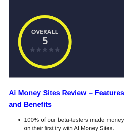
OVERALL
5
Ai Money Sites Review – Features
and Benefits
100% of our beta-testers made money
on their first try with AI Money Sites.