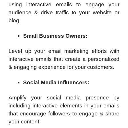
using interactive emails to engage your
audience & drive traffic to your website or
blog.
Small Business Owners:
Level up your email marketing efforts with
interactive emails that create a personalized
& engaging experience for your customers.
Social Media Influencers:
Amplify your social media presence by
including interactive elements in your emails
that encourage followers to engage & share
your content.