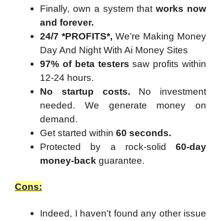
Finally, own a system that
works now
and forever.
24/7 *PROFITS*,
We’re Making Money
Day And Night With Ai Money Sites
97% of beta testers
saw profits within
12-24 hours.
No startup costs.
No investment
needed. We generate money on
demand.
Get started within
60 seconds.
Protected by a rock-solid
60-day
money-back
guarantee.
Cons:
Indeed, I haven’t found any other issue