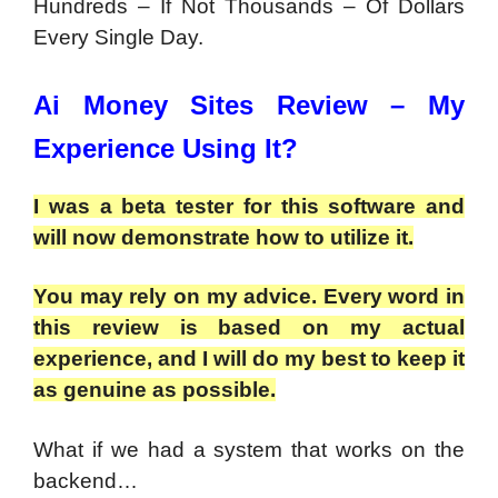
Hundreds – If Not Thousands – Of Dollars
Every Single Day.
Ai Money Sites Review – My
Experience Using It?
I was a beta tester for this software and
will now demonstrate how to utilize it.
You may rely on my advice. Every word in
this review is based on my actual
experience, and I will do my best to keep it
as genuine as possible.
What if we had a system that works on the
backend…