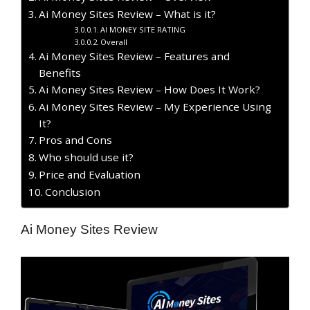
Ai Money Sites Review – What is it?​
AI MONEY SITE RATING
Overall
Ai Money Sites Review – Features and
Benefits
Ai Money Sites Review – How Does It Work?
Ai Money Sites Review – My Experience Using
It?
​Pros and Cons
Who should use it?
Price and Evaluation
Conclusion
Ai Money Sites Review