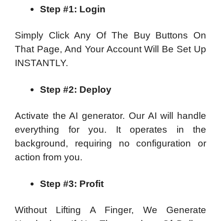
Step #1: Login
Simply Click Any Of The Buy Buttons On
That Page, And Your Account Will Be Set Up
INSTANTLY.
Step #2: Deploy
Activate the AI generator. Our AI will handle
everything for you. It operates in the
background, requiring no configuration or
action from you.
Step #3: Profit
Without Lifting A Finger, We Generate