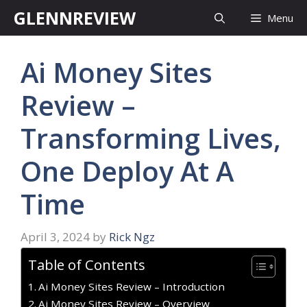
Skip
GLENNREVIEW
Menu
to
content
Ai Money Sites
Review –
Transforming Lives,
One Deploy At A
Time
April 3, 2024
by
Rick Ngz
Table of Contents
Ai Money Sites Review – Introduction
Ai Money Sites Review – Overview