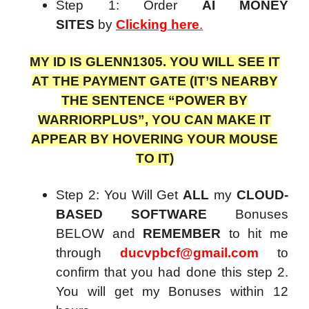
Step 1: Order
AI MONEY
SITES
by
Clicking here
.
MY ID IS GLENN1305. YOU WILL SEE IT
AT THE PAYMENT GATE (IT’S NEARBY
THE SENTENCE “POWER BY
WARRIORPLUS”, YOU CAN MAKE IT
APPEAR BY HOVERING YOUR MOUSE
TO IT)
Step 2: You Will Get
ALL
my
CLOUD-
BASED SOFTWARE
Bonuses
BELOW and
REMEMBER
to hit me
through
ducvpbcf@gmail.com
to
confirm that you had done this step 2.
You will get my Bonuses within 12