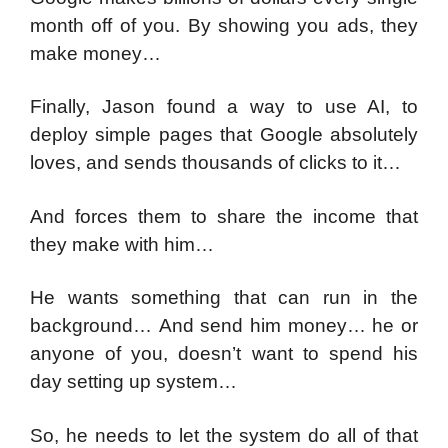
month off of you. By showing you ads, they
make money…
Finally, Jason found a way to use AI, to
deploy simple pages that Google absolutely
loves, and sends thousands of clicks to it…
And forces them to share the income that
they make with him…
He wants something that can run in the
background… And send him money… he or
anyone of you, doesn’t want to spend his
day setting up system…
So, he needs to let the system do all of that