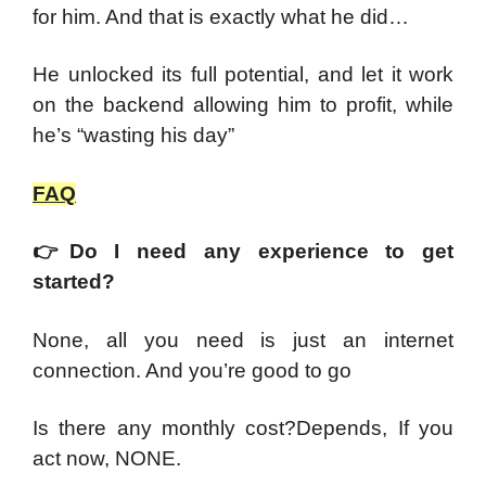
for him. And that is exactly what he did…
He unlocked its full potential, and let it work
on the backend allowing him to profit, while
he’s “wasting his day”
FAQ
👉Do I need any experience to get
started?
None, all you need is just an internet
connection. And you’re good to go
Is there any monthly cost?Depends, If you
act now, NONE.