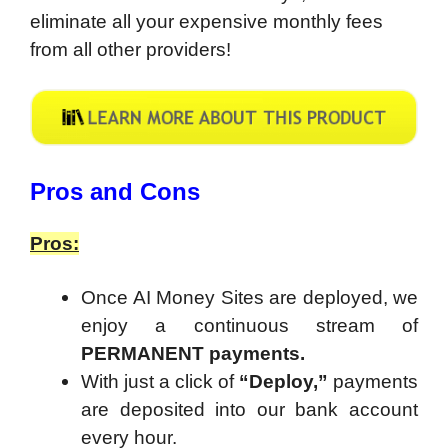
eliminate all your expensive monthly fees
from all other providers!
​Pros and Cons
Pros:
Once AI Money Sites are deployed, we
enjoy a continuous stream of
PERMANENT payments.
With just a click of
“Deploy,”
payments
are deposited into our bank account
every hour.