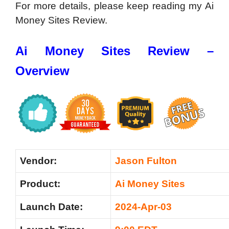
For more details, please keep reading my Ai
Money Sites Review.
Ai Money Sites Review –
Overview
Vendor:
Jason Fulton
Product:
Ai Money Sites
Launch Date:
2024-Apr-03