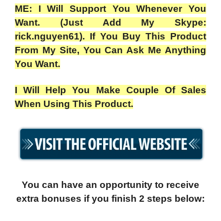
ME: I Will Support You Whenever You
Want. (Just Add My Skype:
rick.nguyen61). If You Buy This Product
From My Site, You Can Ask Me Anything
You Want.
I Will Help You Make Couple Of Sales
When Using This Product.
You can have an opportunity to receive
extra bonuses if you finish 2 steps below: