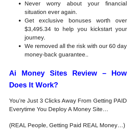
Never worry about your financial
situation ever again.
Get exclusive bonuses worth over
$3,495.34 to help you kickstart your
journey.
We removed all the risk with our 60 day
money-back guarantee..
Ai Money Sites Review – How
Does It Work?
You’re Just 3 Clicks Away From Getting PAID
Everytime You Deploy A Money Site…
(REAL People, Getting Paid REAL Money…)