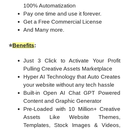
100% Automatization
Pay one time and use it forever.
Get a Free Commercial License
And Many more.
⭐
Benefits
:
Just 3 Click to Activate Your Profit
Pulling Creative Assets Marketplace
Hyper AI Technology that Auto Creates
your website without any tech hassle
Built-in Open AI Chat GPT Powered
Content and Graphic Generator
Pre-Loaded with 10 Million+ Creative
Assets Like Website Themes,
Templates, Stock Images & Videos,