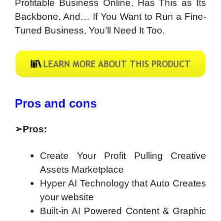
Profitable Business Online, Has This as Its
Backbone. And… If You Want to Run a Fine-
Tuned Business, You’ll Need It Too.
Pros and cons
➢
Pros
:
Create Your Profit Pulling Creative
Assets Marketplace
Hyper AI Technology that Auto Creates
your website
Built-in AI Powered Content & Graphic