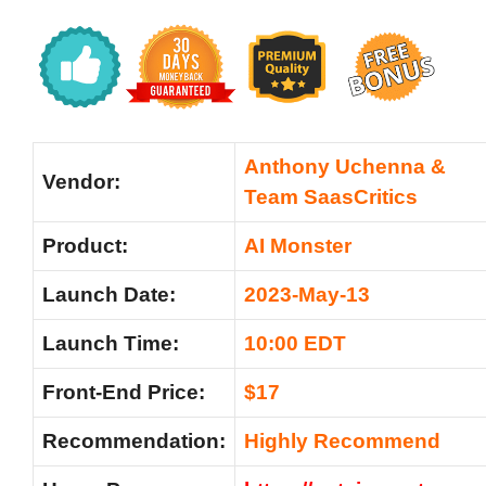
Anthony Uchenna &
Vendor:
Team SaasCritics
Product:
AI Monster
Launch Date:
2023-May-13
Launch Time:
10:00 EDT
Front-End Price:
$17
Recommendation:
Highly Recommend