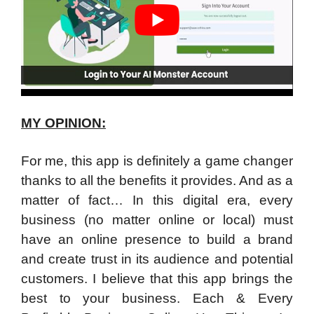
MY OPINION:
For me, this app is definitely a game changer
thanks to all the benefits it provides. And as a
matter of fact… In this digital era, every
business (no matter online or local) must
have an online presence to build a brand
and create trust in its audience and potential
customers. I believe that this app brings the
best to your business. Each & Every