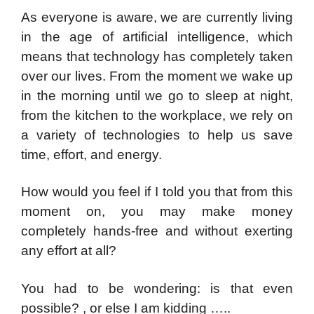
As everyone is aware, we are currently living
in the age of artificial intelligence, which
means that technology has completely taken
over our lives. From the moment we wake up
in the morning until we go to sleep at night,
from the kitchen to the workplace, we rely on
a variety of technologies to help us save
time, effort, and energy.
How would you feel if I told you that from this
moment on, you may make money
completely hands-free and without exerting
any effort at all?
You had to be wondering: is that even
possible? , or else I am kidding …..