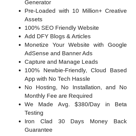
Generator
Pre-Loaded with 10 Million+ Creative
Assets
100% SEO Friendly Website
Add DFY Blogs & Articles
Monetize Your Website with Google
AdSense and Banner Ads
Capture and Manage Leads
100% Newbie-Friendly, Cloud Based
App with No Tech Hassle
No Hosting, No Installation, and No
Monthly Fee are Required
We Made Avg. $380/Day in Beta
Testing
Iron Clad 30 Days Money Back
Guarantee