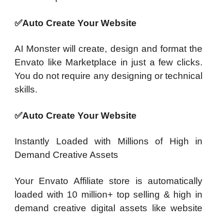
✅Auto Create Your Website
AI Monster will create, design and format the
Envato like Marketplace in just a few clicks.
You do not require any designing or technical
skills.
✅Auto Create Your Website
Instantly Loaded with Millions of High in
Demand Creative Assets
Your Envato Affiliate store is automatically
loaded with 10 million+ top selling & high in
demand creative digital assets like website