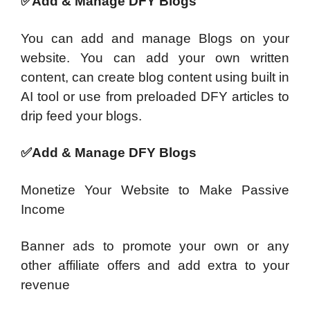
✅Add & Manage DFY Blogs
You can add and manage Blogs on your
website. You can add your own written
content, can create blog content using built in
AI tool or use from preloaded DFY articles to
drip feed your blogs.
✅Add & Manage DFY Blogs
Monetize Your Website to Make Passive
Income
Banner ads to promote your own or any
other affiliate offers and add extra to your
revenue