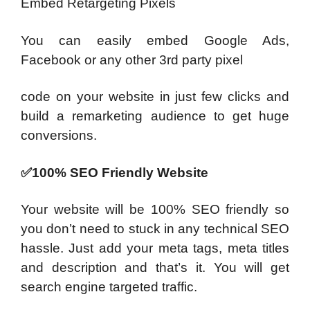
Embed Retargeting Pixels
You can easily embed Google Ads,
Facebook or any other 3rd party pixel
code on your website in just few clicks and
build a remarketing audience to get huge
conversions.
✅100% SEO Friendly Website
Your website will be 100% SEO friendly so
you don’t need to stuck in any technical SEO
hassle. Just add your meta tags, meta titles
and description and that’s it. You will get
search engine targeted traffic.