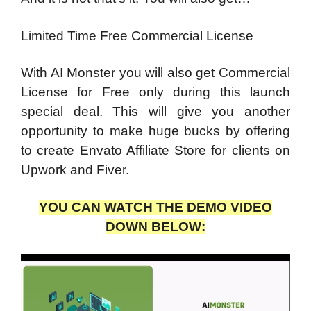
Limited Time Free Commercial License
With AI Monster you will also get Commercial
License for Free only during this launch
special deal. This will give you another
opportunity to make huge bucks by offering
to create Envato Affiliate Store for clients on
Upwork and Fiver.
YOU CAN WATCH THE DEMO VIDEO
DOWN BELOW: