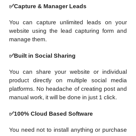
✅Capture & Manager Leads
You can capture unlimited leads on your
website using the lead capturing form and
manage them.
✅Built in Social Sharing
You can share your website or individual
product directly on multiple social media
platforms. No headache of creating post and
manual work, it will be done in just 1 click.
✅100% Cloud Based Software
You need not to install anything or purchase