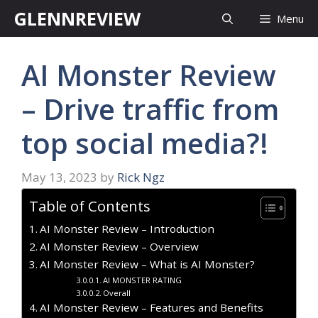
Skip
GLENNREVIEW
Menu
to
content
AI Monster Review
– Drive traffic from
top social media?!
May 13, 2023
by
Rick Ngz
Table of Contents
AI Monster Review – Introduction
AI Monster Review – Overview
AI Monster Review – What is AI Monster?
AI MONSTER RATING
Overall
AI Monster Review – Features and Benefits