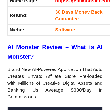
Home Page:
https://getaimonster.co
30 Days Money Back
Refund:
Guarantee
Niche:
Software
AI Monster Review – What is AI
Monster?
Brand New AI-Powered Application That Auto
Creates Envato Affiliate Store Pre-loaded
with Millions of Creative Digital Assets and
Banking Us Average $380/Day in
Commissions