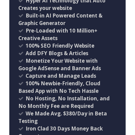
Hyper AI Technology that Auto
Creates your website
Built-in AI Powered Content &
Graphic Generator
Pre-Loaded with 10 Million+
Creative Assets
100% SEO Friendly Website
Add DFY Blogs & Articles
Monetize Your Website with
Google AdSense and Banner Ads
Capture and Manage Leads
100% Newbie-Friendly, Cloud
Based App with No Tech Hassle
No Hosting, No Installation, and
No Monthly Fee are Required
We Made Avg. $380/Day in Beta
Testing
Iron Clad 30 Days Money Back