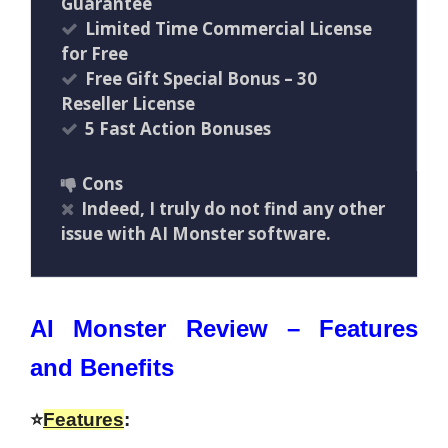
Guarantee
Limited Time Commercial License
for Free
Free Gift Special Bonus – 30
Reseller License
5 Fast Action Bonuses
Cons
Indeed, I truly do not find any other
issue with AI Monster software.
AI Monster Review – Features
and Benefits
⭐
Features
: