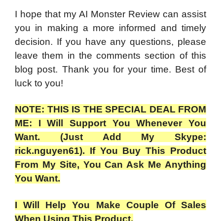
I hope that my AI Monster Review can assist
you in making a more informed and timely
decision. If you have any questions, please
leave them in the comments section of this
blog post. Thank you for your time. Best of
luck to you!
NOTE: THIS IS THE SPECIAL DEAL FROM
ME: I Will Support You Whenever You
Want. (Just Add My Skype:
rick.nguyen61). If You Buy This Product
From My Site, You Can Ask Me Anything
You Want.
I Will Help You Make Couple Of Sales
When Using This Product.