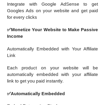
Integrate with Google AdSense to get
Googles Ads on your website and get paid
for every clicks
✅Monetize Your Website to Make Passive
Income
Automatically Embedded with Your Affiliate
Link
Each product on your website will be
automatically embedded with your affiliate
link to get you paid instantly.
✅Automatically Embedded