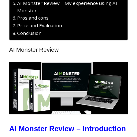
AI Monster Review – My experience using AI
Monster
Pros and cons
Price and Evaluation
Conclusion
AI Monster Review
AI Monster Review – Introduction