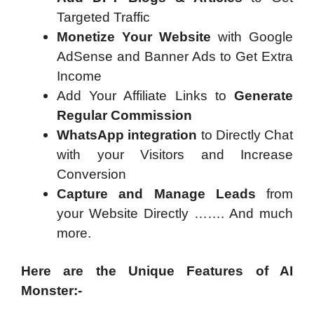
Targeted Traffic
Monetize Your Website
with Google
AdSense and Banner Ads to Get Extra
Income
Add Your Affiliate Links to
Generate
Regular Commission
WhatsApp integration
to Directly Chat
with your Visitors and Increase
Conversion
Capture and Manage Leads
from
your Website Directly ……. And much
more.
Here are the Unique Features of AI
Monster:-