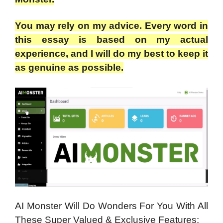
You may rely on my advice. Every word in
this essay is based on my actual
experience, and I will do my best to keep it
as genuine as possible.
AI Monster Will Do Wonders For You With All
These Super Valued & Exclusive Features: