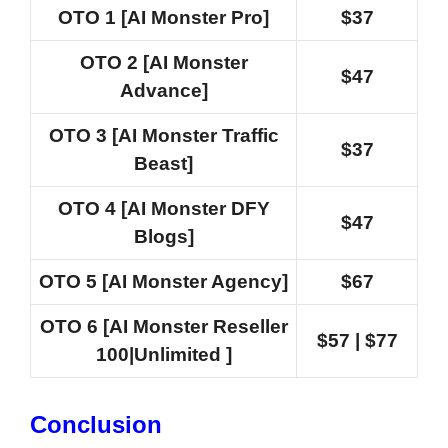
OTO 1 [AI Monster Pro]
$37
OTO 2 [AI Monster
$47
Advance]
OTO 3 [AI Monster Traffic
$37
Beast]
OTO 4 [AI Monster DFY
$47
Blogs]
OTO 5 [AI Monster Agency]
$67
OTO 6 [AI Monster Reseller
$57 | $77
100|Unlimited ]
Conclusion