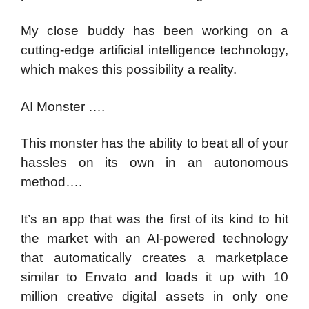
My close buddy has been working on a
cutting-edge artificial intelligence technology,
which makes this possibility a reality.
AI Monster ….
This monster has the ability to beat all of your
hassles on its own in an autonomous
method….
It’s an app that was the first of its kind to hit
the market with an AI-powered technology
that automatically creates a marketplace
similar to Envato and loads it up with 10
million creative digital assets in only one