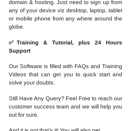
domain & hosting. Just need to sign up from
any of your device viz desktop, laptop, tablet
or mobile phone from any where around the
globe.
✅Training & Tutorial, plus 24 Hours
Support
Our Software is filled with FAQs and Training
Videos that can get you to quick start and
solve your doubts.
Still Have Any Query? Feel Free to reach our
customer success team and we will help you
out for sure.
And it is not that’s it! You will also get…