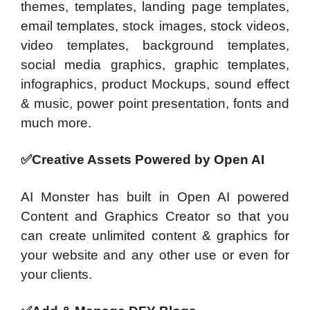
themes, templates, landing page templates,
email templates, stock images, stock videos,
video templates, background templates,
social media graphics, graphic templates,
infographics, product Mockups, sound effect
& music, power point presentation, fonts and
much more.
✅Creative Assets
Powered by Open AI
AI Monster has built in Open AI powered
Content and Graphics Creator so that you
can create unlimited content & graphics for
your website and any other use or even for
your clients.