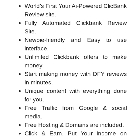
World’s First Your Ai-Powered ClicBank
Review site.
Fully Automated Clickbank Review
Site.
Newbie-friendly and Easy to use
interface.
Unlimited Clickbank offers to make
money.
Start making money with DFY reviews
in minutes.
Unique content with everything done
for you.
Free Traffic from Google & social
media.
Free Hosting & Domains are included.
Click & Earn. Put Your Income on