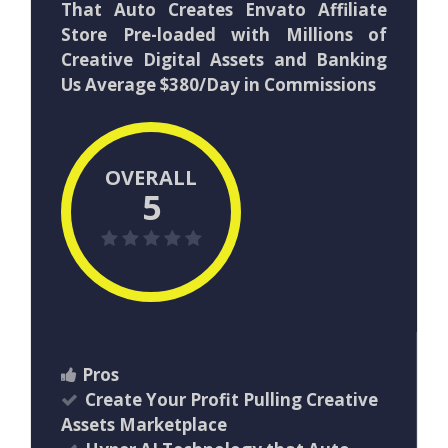
That Auto Creates Envato Affiliate
Store Pre-loaded with Millions of
Creative Digital Assets and Banking
Us Average $380/Day in Commissions
OVERALL
5
Pros
Create Your Profit Pulling Creative
Assets Marketplace