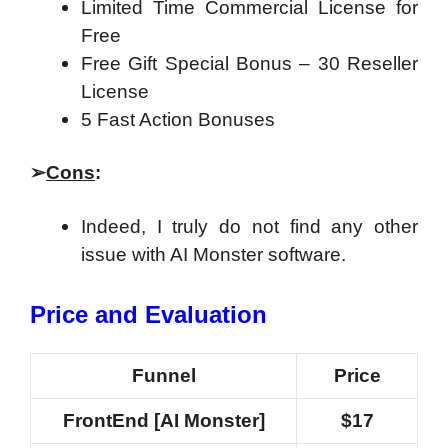
Limited Time Commercial License for
Free
Free Gift Special Bonus – 30 Reseller
License
5 Fast Action Bonuses
➢
Cons
:
Indeed, I truly do not find any other
issue with AI Monster software.
Price and Evaluation
Funnel
Price
FrontEnd [AI Monster]
$17