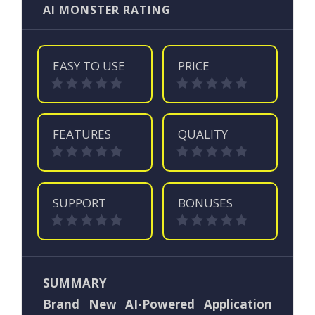
AI MONSTER RATING
EASY TO USE
PRICE
FEATURES
QUALITY
SUPPORT
BONUSES
SUMMARY
Brand New AI-Powered Application