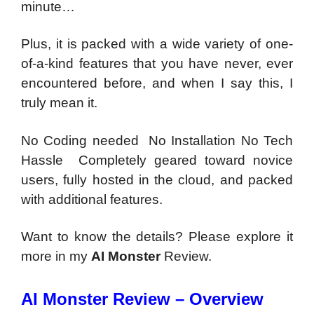
minute…
Plus, it is packed with a wide variety of one-
of-a-kind features that you have never, ever
encountered before, and when I say this, I
truly mean it.
No Coding needed No Installation No Tech
Hassle Completely geared toward novice
users, fully hosted in the cloud, and packed
with additional features.
Want to know the details? Please explore it
more in my
AI Monster
Review.
AI Monster Review – Overview