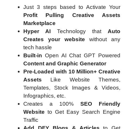
Just 3 steps based to Activate Your
Profit Pulling Creative Assets
Marketplace
Hyper AI
Technology that
Auto
Creates your website
without any
tech hassle
Built-in
Open AI Chat GPT Powered
Content and Graphic Generator
Pre-Loaded with 10 Million+ Creative
Assets
Like Website Themes,
Templates, Stock Images & Videos,
Infographics, etc.
Creates a 100%
SEO Friendly
Website
to Get Easy Search Engine
Traffic
Add DFY Blogs & Articles
to Get