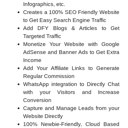
Infographics, etc.
Creates a 100% SEO Friendly Website
to Get Easy Search Engine Traffic
Add DFY Blogs & Articles to Get
Targeted Traffic
Monetize Your Website with Google
AdSense and Banner Ads to Get Extra
Income
Add Your Affiliate Links to Generate
Regular Commission
WhatsApp integration to Directly Chat
with your Visitors and Increase
Conversion
Capture and Manage Leads from your
Website Directly
100% Newbie-Friendly, Cloud Based