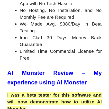
App with No Tech Hassle
No Hosting, No Installation, and No
Monthly Fee are Required
We Made Avg. $380/Day in Beta
Testing
Iron Clad 30 Days Money Back
Guarantee
Limited Time Commercial License for
Free
AI Monster Review – My
experience using AI Monster
I was a beta tester for this software and
will now demonstrate how to utilize AI
Monster.