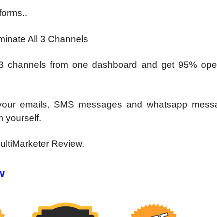
forms..
inate All 3 Channels
 3 channels from one
dashboard and get 95% ope
l your emails, SMS messages
and whatsapp messa
m yourself.
ultiMarketer Review.
w