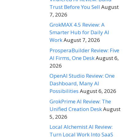
Trust Before You Sell
August
7, 2026
GrokMAX 4.5 Review: A
Smarter Hub for Daily AI
Work
August 7, 2026
ProsperaBuilder Review: Five
AI Firms, One Desk
August 6,
2026
OpenAI Studio Review: One
Dashboard, Many AI
Possibilities
August 6, 2026
GrokPrime AI Review: The
Unified Creation Desk
August
5, 2026
Local Alchemist AI Review:
Turn Local Work Into SaaS