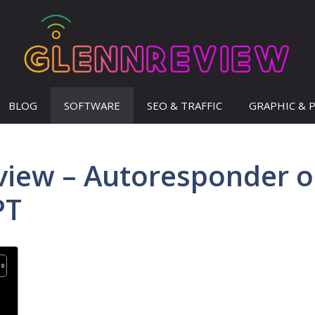
BLOG
SOFTWARE
SEO & TRAFFIC
GRAPHIC & 
view – Autoresponder 
PT