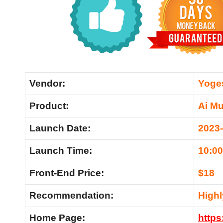
Vendor:
Yoge
Product:
Ai Mu
Launch Date:
2023
Launch Time:
10:0
Front-End Price:
$18
Recommendation:
High
Home Page:
https