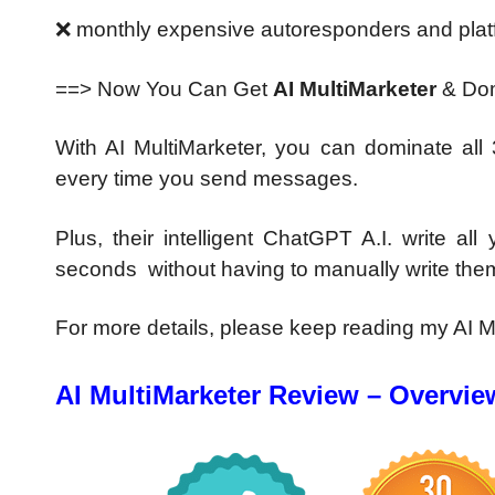
❌ monthly expensive autoresponders
and plat
==> Now You Can Get
AI MultiMarketer
& Dom
With AI MultiMarketer, you can
dominate all
every time you send messages.
Plus, their intelligent ChatGPT A.I.
write al
seconds
without having to m
anually
write the
For more details, please keep reading my AI M
AI MultiMarketer Review – Overvie