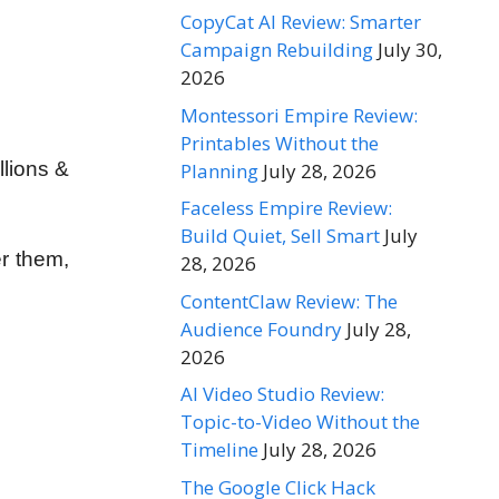
CopyCat AI Review: Smarter
Campaign Rebuilding
July 30,
2026
Montessori Empire Review:
Printables Without the
llions &
Planning
July 28, 2026
Faceless Empire Review:
Build Quiet, Sell Smart
July
er
them,
28, 2026
ContentClaw Review: The
Audience Foundry
July 28,
2026
AI Video Studio Review:
Topic-to-Video Without the
Timeline
July 28, 2026
The Google Click Hack