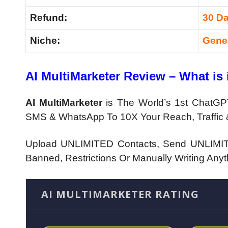
Refund:
30 D
Niche:
Gene
AI MultiMarketer Review – What is 
AI MultiMarketer
is
The World’s 1st ChatGPT
SMS & WhatsApp To 10X Your Reach, Traffic 
Upload UNLIMITED Contacts, Send UNLIMIT
Banned, Restrictions Or Manually Writing Anyt
AI MULTIMARKETER RATING