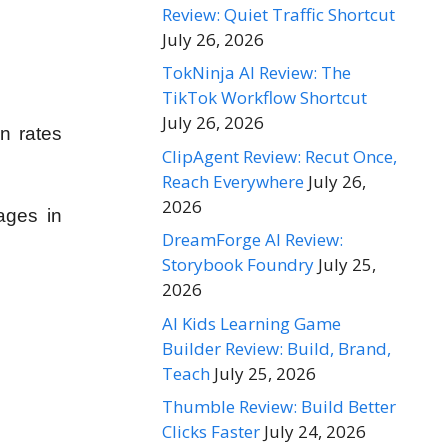
Review: Quiet Traffic Shortcut
July 26, 2026
TokNinja AI Review: The
TikTok Workflow Shortcut
July 26, 2026
n rates
ClipAgent Review: Recut Once,
Reach Everywhere
July 26,
2026
ges in
DreamForge AI Review:
Storybook Foundry
July 25,
2026
AI Kids Learning Game
Builder Review: Build, Brand,
Teach
July 25, 2026
Thumble Review: Build Better
Clicks Faster
July 24, 2026