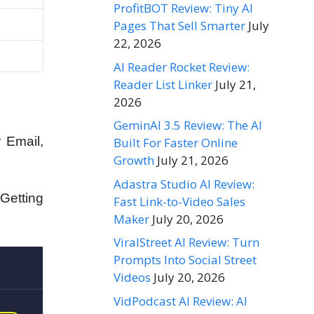
ProfitBOT Review: Tiny AI
Pages That Sell Smarter
July
22, 2026
AI Reader Rocket Review:
Reader List Linker
July 21,
2026
GeminAI 3.5 Review: The AI
 Email,
Built For Faster Online
Growth
July 21, 2026
Adastra Studio AI Review:
Getting
Fast Link-to-Video Sales
Maker
July 20, 2026
ViralStreet AI Review: Turn
Prompts Into Social Street
Videos
July 20, 2026
VidPodcast AI Review: AI