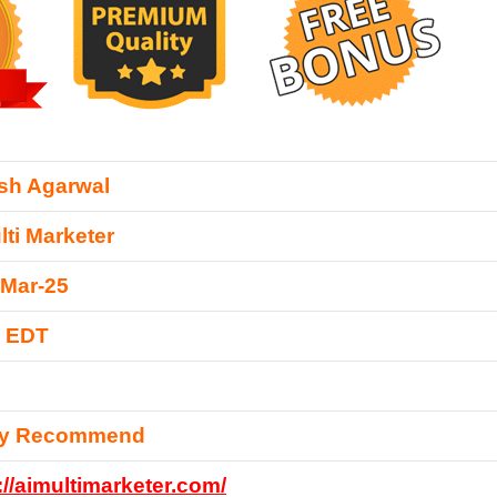
sh Agarwal
lti Marketer
-Mar-25
0 EDT
ly Recommend
://aimultimarketer.com/