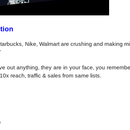
tion
tarbucks, Nike,
Walmart are crushing and
making mi
”
ave out anything,
they are in your face, you rememb
-10x reach,
traffic & sales from same lists.
e