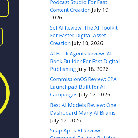
Podcast Studio For Fast
Content Creation
July 19,
2026
Sol AI Review: The AI Toolkit
For Faster Digital Asset
Creation
July 18, 2026
AI Book Agents Review: AI
Book Builder For Fast Digital
Publishing
July 18, 2026
CommissionOS Review: CPA
Launchpad Built for AI
Campaigns
July 17, 2026
Best AI Models Review: One
Dashboard Many AI Brains
July 17, 2026
Snap Apps AI Review: