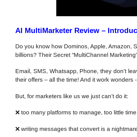
AI MultiMarketer Review – Introduc
Do you know how Dominos,
Apple, Amazon, S
billions?
Their Secret “MultiChannel Marketing
Email, SMS, Whatsapp, Phone,
they don’t le
their offers – all the time!
And it work wonders 
But, for marketers like us we just
can’t do it:
❌ too many platforms to manage,
too little time
❌ writing messages that convert
is a nightmar