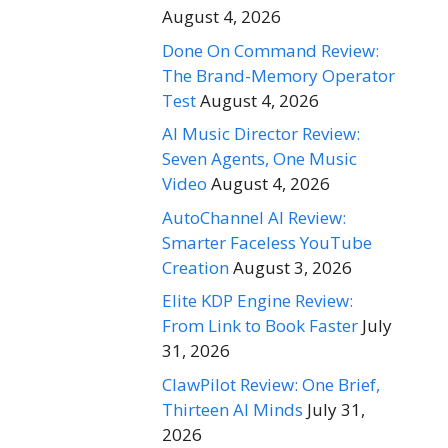
August 4, 2026
Done On Command Review:
The Brand-Memory Operator
Test
August 4, 2026
AI Music Director Review:
Seven Agents, One Music
Video
August 4, 2026
AutoChannel AI Review:
Smarter Faceless YouTube
Creation
August 3, 2026
Elite KDP Engine Review:
From Link to Book Faster
July
31, 2026
ClawPilot Review: One Brief,
Thirteen AI Minds
July 31,
2026