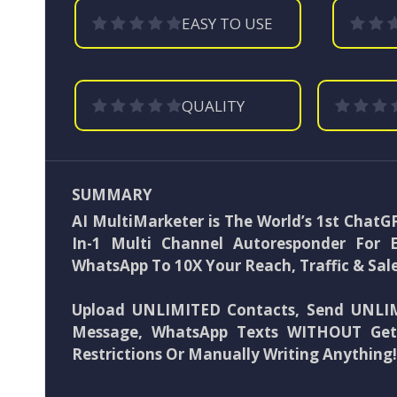
EASY TO USE
QUALITY
SUMMARY
AI MultiMarketer is The World’s 1st Chat
In-1 Multi Channel Autoresponder For 
WhatsApp To 10X Your Reach, Traffic & Sale
Upload UNLIMITED Contacts, Send UNLIM
Message, WhatsApp Texts WITHOUT Get
Restrictions Or Manually Writing Anything!