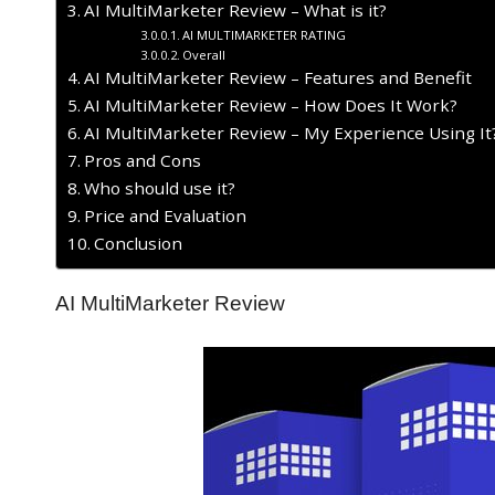
AI MultiMarketer Review – What is it?
AI MULTIMARKETER RATING
Overall
AI MultiMarketer Review – Features and Benefit
AI MultiMarketer Review – How Does It Work?
AI MultiMarketer Review – My Experience Using It
​Pros and Cons
Who should use it?
Price and Evaluation
Conclusion
AI MultiMarketer Review