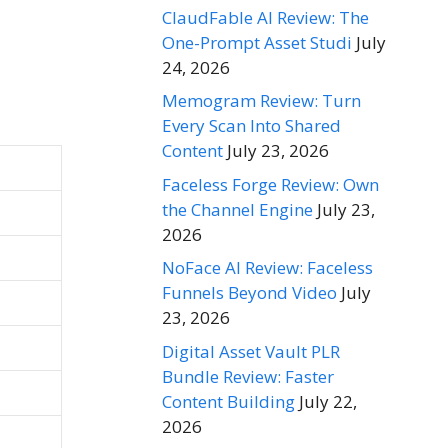
ClaudFable AI Review: The
One-Prompt Asset Studi
July
24, 2026
Memogram Review: Turn
Every Scan Into Shared
Content
July 23, 2026
Faceless Forge Review: Own
the Channel Engine
July 23,
2026
NoFace AI Review: Faceless
Funnels Beyond Video
July
23, 2026
Digital Asset Vault PLR
Bundle Review: Faster
Content Building
July 22,
2026