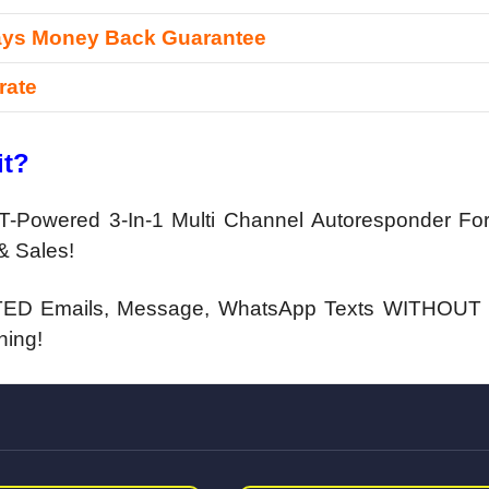
ays Money Back Guarantee
rate
it?
-Powered 3-In-1 Multi Channel Autoresponder For
& Sales!
ED Emails, Message, WhatsApp Texts WITHOUT 
hing!