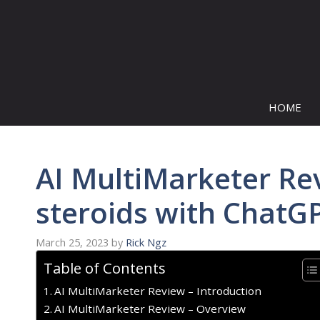
Skip
to
content
HOME
AI MultiMarketer Re
steroids with ChatG
March 25, 2023
by
Rick Ngz
Table of Contents
AI MultiMarketer Review – Introduction
AI MultiMarketer Review – Overview