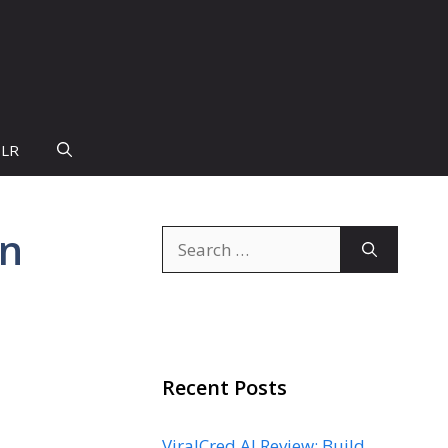
PLR
on
Search
for:
Recent Posts
ViralCred AI Review: Build