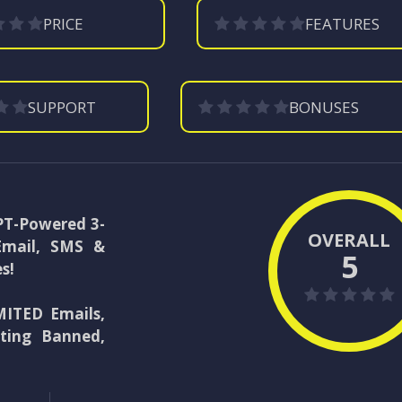
PRICE
FEATURES
SUPPORT
BONUSES
GPT-Powered 3-
OVERALL
Email, SMS &
5
s!
ITED Emails,
ting Banned,