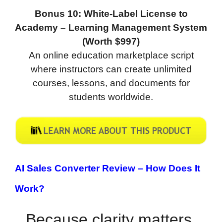
Bonus 10: White-Label License to
Academy – Learning Management System
(Worth $997)
An online education marketplace script
where instructors can create unlimited
courses, lessons, and documents for
students worldwide.
AI Sales Converter Review –
How Does It
Work?
Because clarity matters,