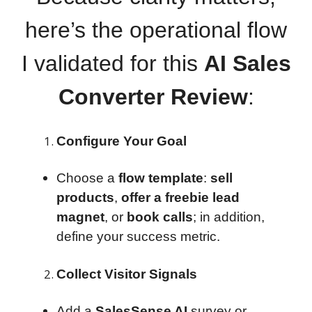
here’s the operational flow
I validated for this
AI Sales
Converter Review
:
Configure Your Goal
Choose a
flow template
:
sell
products
,
offer a freebie lead
magnet
, or
book calls
; in addition,
define your success metric.
Collect Visitor Signals
Add a
SalesSense AI
survey or