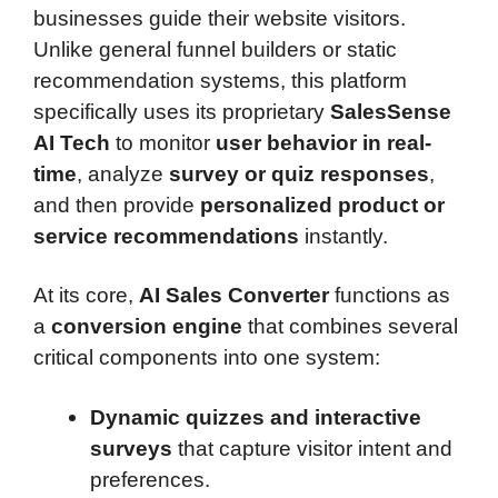
businesses guide their website visitors.
Unlike general funnel builders or static
recommendation systems, this platform
specifically uses its proprietary
SalesSense
AI Tech
to monitor
user behavior in real-
time
, analyze
survey or quiz responses
,
and then provide
personalized product or
service recommendations
instantly.
At its core,
AI Sales Converter
functions as
a
conversion engine
that combines several
critical components into one system:
Dynamic quizzes and interactive
surveys
that capture visitor intent and
preferences.