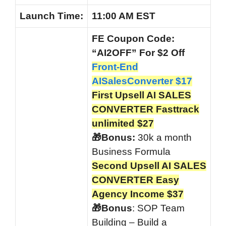
Launch
Time:
11:00 AM EST
FE Coupon Code:
“AI2OFF” For $2 Off
Front-End
AISalesConverter $17
First Upsell AI SALES
CONVERTER Fasttrack
unlimited $27
🎁Bonus:
30k a month
Business Formula
Second Upsell AI SALES
CONVERTER Easy
Agency Income $37
🎁Bonus
: SOP Team
Building – Build a