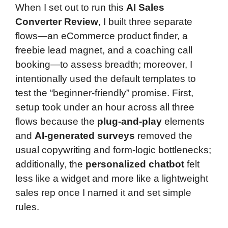
When I set out to run this
AI Sales
Converter Review
, I built three separate
flows—an eCommerce product finder, a
freebie lead magnet, and a coaching call
booking—to assess breadth; moreover, I
intentionally used the default templates to
test the “beginner-friendly” promise. First,
setup took under an hour across all three
flows because the
plug-and-play
elements
and
AI-generated surveys
removed the
usual copywriting and form-logic bottlenecks;
additionally, the
personalized chatbot
felt
less like a widget and more like a lightweight
sales rep once I named it and set simple
rules.