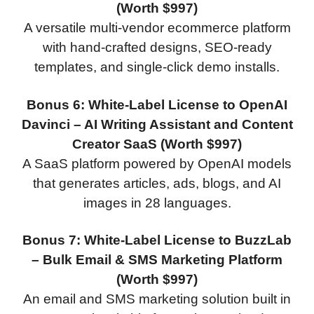
(Worth $997)
A versatile multi-vendor ecommerce platform
with hand-crafted designs, SEO-ready
templates, and single-click demo installs.
Bonus 6: White-Label License to OpenAI
Davinci – AI Writing Assistant and Content
Creator SaaS (Worth $997)
A SaaS platform powered by OpenAI models
that generates articles, ads, blogs, and AI
images in 28 languages.
Bonus 7: White-Label License to BuzzLab
– Bulk Email & SMS Marketing Platform
(Worth $997)
An email and SMS marketing solution built in