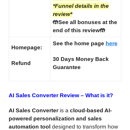
*Funnel details in the
review*
🤲See all bonuses at the
end of this review🤲
See the home page
here
Homepage:
30 Days Money Back
Refund
Guarantee
AI Sales Converter Review –
What is it?
AI Sales Converter
is a
cloud-based AI-
powered personalization and sales
automation tool
designed to transform how