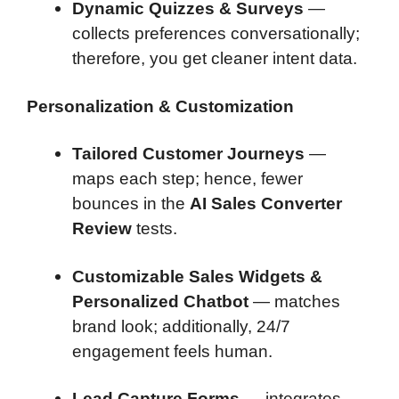
Dynamic Quizzes & Surveys
—
collects preferences conversationally;
therefore, you get cleaner intent data.
Personalization & Customization
Tailored Customer Journeys
—
maps each step; hence, fewer
bounces in the
AI Sales Converter
Review
tests.
Customizable Sales Widgets &
Personalized Chatbot
— matches
brand look; additionally, 24/7
engagement feels human.
Lead Capture Forms
— integrates