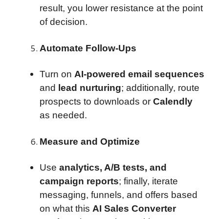
result, you lower resistance at the point
of decision.
Automate Follow-Ups
Turn on
AI-powered email sequences
and
lead nurturing
; additionally, route
prospects to downloads or
Calendly
as needed.
Measure and Optimize
Use
analytics, A/B tests, and
campaign reports
; finally, iterate
messaging, funnels, and offers based
on what this
AI Sales Converter