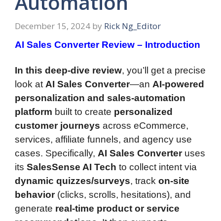
Automation
December 15, 2024
by
Rick Ng_Editor
AI Sales Converter Review – Introduction
In this deep-dive review
, you’ll get a precise
look at
AI Sales Converter
—an
AI-powered
personalization and sales-automation
platform
built to create
personalized
customer journeys
across eCommerce,
services, affiliate funnels, and agency use
cases. Specifically,
AI Sales Converter
uses
its
SalesSense AI Tech
to collect intent via
dynamic quizzes/surveys
, track
on-site
behavior
(clicks, scrolls, hesitations), and
generate
real-time product or service