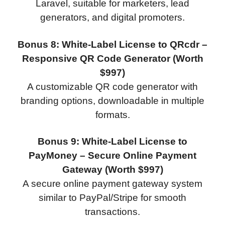
Laravel, suitable for marketers, lead
generators, and digital promoters.
Bonus 8: White-Label License to QRcdr –
Responsive QR Code Generator (Worth
$997)
A customizable QR code generator with
branding options, downloadable in multiple
formats.
Bonus 9: White-Label License to
PayMoney – Secure Online Payment
Gateway (Worth $997)
A secure online payment gateway system
similar to PayPal/Stripe for smooth
transactions.