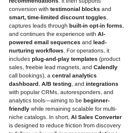
recommendations
. It then supports
conversion with
testimonial blocks
and
smart, time-limited discount toggles
,
captures leads through
built-in opt-in forms
,
and continues the experience with
AI-
powered email sequences
and
lead-
nurturing workflows
. For operations, it
includes
plug-and-play templates
(product
sales, freebie lead magnets, and
Calendly
call bookings), a
central analytics
dashboard
,
A/B testing
, and
integrations
with popular CRMs, autoresponders, and
analytics tools—aiming to be
beginner-
friendly
while remaining scalable for multi-
niche catalogs. In short,
AI Sales Converter
is designed to reduce friction from discovery