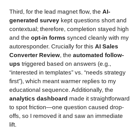
Third, for the lead magnet flow, the
AI-
generated survey
kept questions short and
contextual; therefore, completion stayed high
and the
opt-in forms
synced cleanly with my
autoresponder. Crucially for this
AI Sales
Converter Review
, the
automated follow-
ups
triggered based on answers (e.g.,
“interested in templates” vs. “needs strategy
first”), which meant warmer replies to my
educational sequence. Additionally, the
analytics dashboard
made it straightforward
to spot friction—one question caused drop-
offs, so I removed it and saw an immediate
lift.