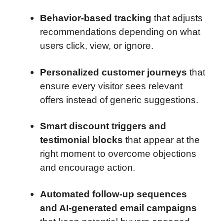
Behavior-based tracking
that adjusts
recommendations depending on what
users click, view, or ignore.
Personalized customer journeys
that
ensure every visitor sees relevant
offers instead of generic suggestions.
Smart discount triggers and
testimonial blocks
that appear at the
right moment to overcome objections
and encourage action.
Automated follow-up sequences
and AI-generated email campaigns