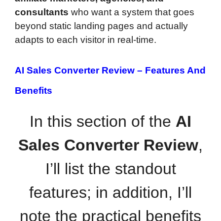
consultants
who want a system that goes
beyond static landing pages and actually
adapts to each visitor in real-time.
AI Sales Converter Review –
Features And
Benefits
In this section of the
AI
Sales Converter Review
,
I’ll list the standout
features; in addition, I’ll
note the practical benefits