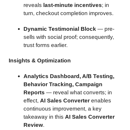
reveals
last-minute incentives
; in
turn, checkout completion improves.
Dynamic Testimonial Block
— pre-
sells with social proof; consequently,
trust forms earlier.
Insights & Optimization
Analytics Dashboard, A/B Testing,
Behavior Tracking, Campaign
Reports
— reveal what converts; in
effect,
AI Sales Converter
enables
continuous improvement, a key
takeaway in this
AI Sales Converter
Review
.