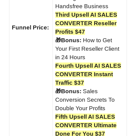
Handsfree Business
Third Upsell AI SALES
CONVERTER Reseller
Funnel
Price:
Profits $47
🎁Bonus:
How to Get
Your First Reseller Client
in 24 Hours
Fourth Upsell AI SALES
CONVERTER Instant
Traffic $37
🎁Bonus:
Sales
Conversion Secrets To
Double Your Profits
Fifth Upsell AI SALES
CONVERTER Ultimate
Done For You $37