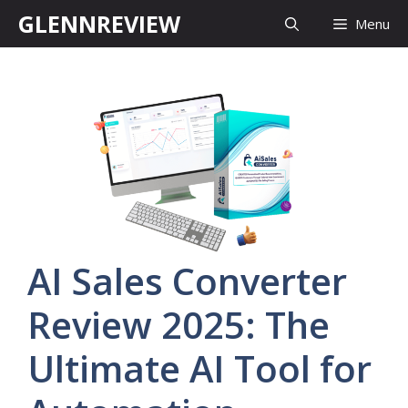
Skip
GLENNREVIEW
Menu
to
content
AI Sales Converter
Review 2025: The
Ultimate AI Tool for