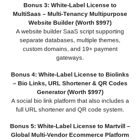
Bonus 3: White-Label License to
MultiSaas – Multi-Tenancy Multipurpose
Website Builder (Worth $997)
A website builder SaaS script supporting
separate databases, multiple themes,
custom domains, and 19+ payment
gateways.
Bonus 4: White-Label License to Biolinks
– Bio Links, URL Shortener & QR Codes
Generator (Worth $997)
A social bio link platform that also includes a
full URL shortener and QR code system.
Bonus 5: White-Label License to Martvill –
Global Multi-Vendor Ecommerce Platform