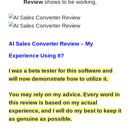
Review
shows to be working.
AI Sales Converter Review
– My
Experience Using It?
I was a beta tester for this software and
will now demonstrate how to utilize it.
You may rely on my advice. Every word in
this review is based on my actual
experience, and I will do my best to keep it
as genuine as possible.​