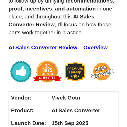
to follow-up by unifying
recommendations,
proof, incentives, and automation
in one
place; and throughout this
AI Sales
Converter Review
, I’ll focus on how those
parts work together in practice.
AI Sales Converter Review – Overview
Vendor:
Vivek Gour
Product:
AI Sales Converter
Launch Date:
15th Sep 2025