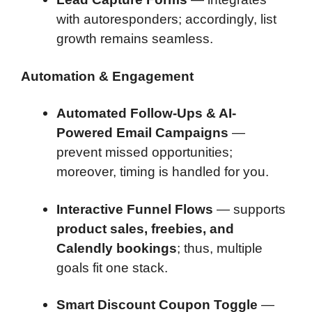
with autoresponders; accordingly, list
growth remains seamless.
Automation & Engagement
Automated Follow-Ups & AI-
Powered Email Campaigns
—
prevent missed opportunities;
moreover, timing is handled for you.
Interactive Funnel Flows
— supports
product sales, freebies, and
Calendly bookings
; thus, multiple
goals fit one stack.
Smart Discount Coupon Toggle
—