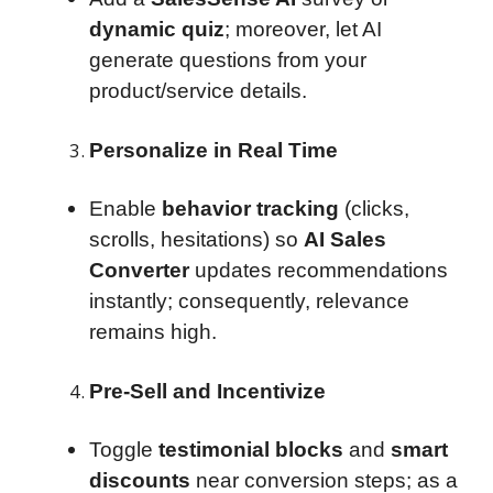
dynamic quiz
; moreover, let AI
generate questions from your
product/service details.
Personalize in Real Time
Enable
behavior tracking
(clicks,
scrolls, hesitations) so
AI Sales
Converter
updates recommendations
instantly; consequently, relevance
remains high.
Pre-Sell and Incentivize
Toggle
testimonial blocks
and
smart
discounts
near conversion steps; as a