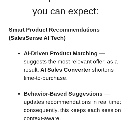
you can expect:
Smart Product Recommendations
(SalesSense AI Tech)
AI-Driven Product Matching
—
suggests the most relevant offer; as a
result,
AI Sales Converter
shortens
time-to-purchase.
Behavior-Based Suggestions
—
updates recommendations in real time;
consequently, this keeps each session
context-aware.