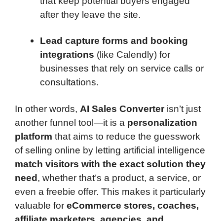
that keep potential buyers engaged
after they leave the site.
Lead capture forms and booking
integrations
(like Calendly) for
businesses that rely on service calls or
consultations.
In other words,
AI Sales Converter
isn’t just
another funnel tool—it is a
personalization
platform
that aims to reduce the guesswork
of selling online by letting artificial intelligence
match visitors with the exact solution they
need
, whether that’s a product, a service, or
even a freebie offer. This makes it particularly
valuable for
eCommerce stores, coaches,
affiliate marketers, agencies, and