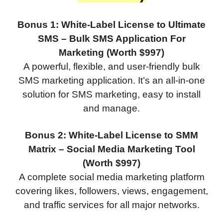
Bonus 1: White-Label License to Ultimate
SMS – Bulk SMS Application For
Marketing (Worth $997)
A powerful, flexible, and user-friendly bulk
SMS marketing application. It’s an all-in-one
solution for SMS marketing, easy to install
and manage.
Bonus 2: White-Label License to SMM
Matrix – Social Media Marketing Tool
(Worth $997)
A complete social media marketing platform
covering likes, followers, views, engagement,
and traffic services for all major networks.