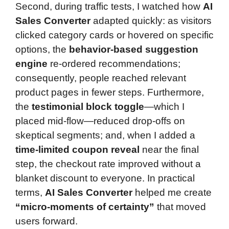
Second, during traffic tests, I watched how
AI
Sales Converter
adapted quickly: as visitors
clicked category cards or hovered on specific
options, the
behavior-based suggestion
engine
re-ordered recommendations;
consequently, people reached relevant
product pages in fewer steps. Furthermore,
the
testimonial block toggle
—which I
placed mid-flow—reduced drop-offs on
skeptical segments; and, when I added a
time-limited coupon reveal
near the final
step, the checkout rate improved without a
blanket discount to everyone. In practical
terms,
AI Sales Converter
helped me create
“micro-moments of certainty”
that moved
users forward.