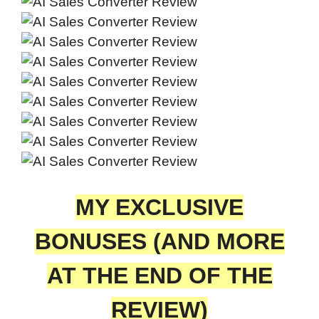
MY EXCLUSIVE
BONUSES (AND MORE
AT THE END OF THE
REVIEW)