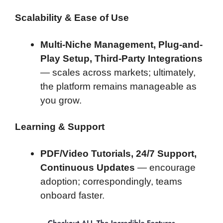
Scalability & Ease of Use
Multi-Niche Management, Plug-and-
Play Setup, Third-Party Integrations
— scales across markets; ultimately,
the platform remains manageable as
you grow.
Learning & Support
PDF/Video Tutorials, 24/7 Support,
Continuous Updates
— encourage
adoption; correspondingly, teams
onboard faster.