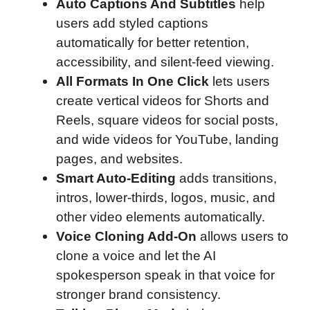
Auto Captions And Subtitles
help
users add styled captions
automatically for better retention,
accessibility, and silent-feed viewing.
All Formats In One Click
lets users
create vertical videos for Shorts and
Reels, square videos for social posts,
and wide videos for YouTube, landing
pages, and websites.
Smart Auto-Editing
adds transitions,
intros, lower-thirds, logos, music, and
other video elements automatically.
Voice Cloning Add-On
allows users to
clone a voice and let the AI
spokesperson speak in that voice for
stronger brand consistency.