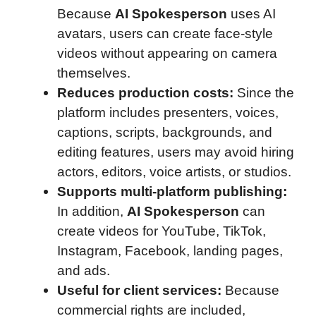
Because
AI Spokesperson
uses AI
avatars, users can create face-style
videos without appearing on camera
themselves.
Reduces production costs:
Since the
platform includes presenters, voices,
captions, scripts, backgrounds, and
editing features, users may avoid hiring
actors, editors, voice artists, or studios.
Supports multi-platform publishing:
In addition,
AI Spokesperson
can
create videos for YouTube, TikTok,
Instagram, Facebook, landing pages,
and ads.
Useful for client services:
Because
commercial rights are included,