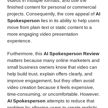
videos in multiple formats, and use the
finished content for personal or commercial
projects. Consequently, the core appeal of
AI
Spokesperson
lies in its ability to help users
move from plain text or static content to a
more engaging video presentation
experience.
Furthermore, this
AI Spokesperson Review
matters because many online marketers and
small business owners know that video can
help build trust, explain offers clearly, and
improve engagement, but they often avoid
video creation because it feels expensive,
time-consuming, or uncomfortable. However,
AI Spokesperson
attempts to reduce that
problem by allowing users to create realistic