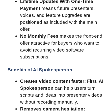
Lifetime Updates With One-Time
Payment
means future presenters,
voices, and feature upgrades are
positioned as included with the main
offer.
No Monthly Fees
makes the front-end
offer attractive for buyers who want to
avoid recurring video software
subscriptions.
Benefits of AI Spokesperson
Creates video content faster:
First,
AI
Spokesperson
can help users turn
scripts and ideas into presenter videos
without recording manually.
Removes camera hesitation: