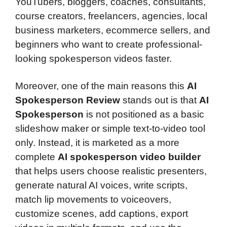
YouTubers, bloggers, coaches, consultants,
course creators, freelancers, agencies, local
business marketers, ecommerce sellers, and
beginners who want to create professional-
looking spokesperson videos faster.
Moreover, one of the main reasons this
AI
Spokesperson Review
stands out is that
AI
Spokesperson
is not positioned as a basic
slideshow maker or simple text-to-video tool
only. Instead, it is marketed as a more
complete
AI spokesperson video builder
that helps users choose realistic presenters,
generate natural AI voices, write scripts,
match lip movements to voiceovers,
customize scenes, add captions, export