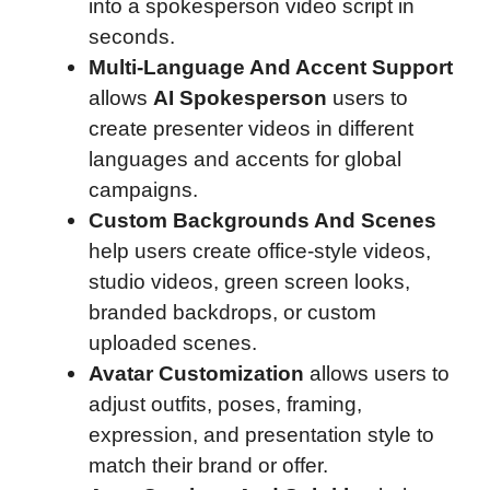
into a spokesperson video script in
seconds.
Multi-Language And Accent Support
allows
AI Spokesperson
users to
create presenter videos in different
languages and accents for global
campaigns.
Custom Backgrounds And Scenes
help users create office-style videos,
studio videos, green screen looks,
branded backdrops, or custom
uploaded scenes.
Avatar Customization
allows users to
adjust outfits, poses, framing,
expression, and presentation style to
match their brand or offer.