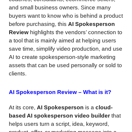
and small business owners. Since many
buyers want to know who is behind a product
before purchasing, this
AI Spokesperson
Review
highlights the vendors’ connection to
a tool that is mainly aimed at helping users
save time, simplify video production, and use
AI to create spokesperson-style marketing
assets that can be used personally or sold to
clients.
AI Spokesperson Review –
What is it?
At its core,
AI Spokesperson
is a
cloud-
based AI spokesperson video builder
that
helps users turn a script, idea, keyword,