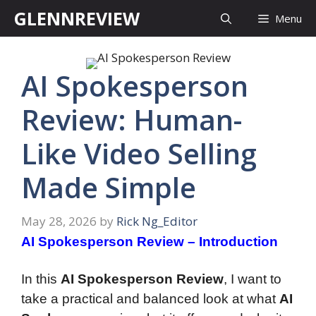
Skip
GLENNREVIEW
Menu
to
content
AI Spokesperson
Review: Human-
Like Video Selling
Made Simple
May 28, 2026
by
Rick Ng_Editor
AI Spokesperson Review – Introduction
In this
AI Spokesperson Review
, I want to
take a practical and balanced look at what
AI