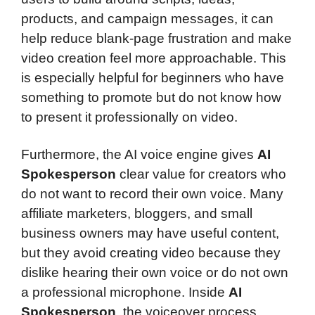
products, and campaign messages, it can
help reduce blank-page frustration and make
video creation feel more approachable. This
is especially helpful for beginners who have
something to promote but do not know how
to present it professionally on video.
Furthermore, the AI voice engine gives
AI
Spokesperson
clear value for creators who
do not want to record their own voice. Many
affiliate marketers, bloggers, and small
business owners may have useful content,
but they avoid creating video because they
dislike hearing their own voice or do not own
a professional microphone. Inside
AI
Spokesperson
, the voiceover process