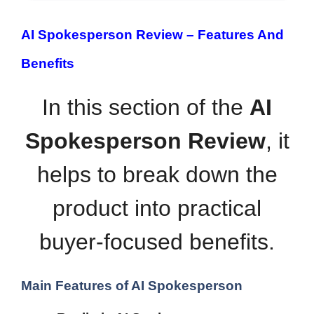
AI Spokesperson Review –
Features And
Benefits
In this section of the
AI
Spokesperson Review
, it
helps to break down the
product into practical
buyer-focused benefits.
Main Features of AI Spokesperson