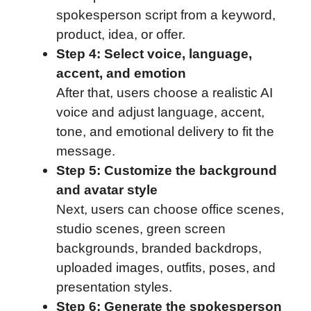
spokesperson script from a keyword,
product, idea, or offer.
Step 4: Select voice, language,
accent, and emotion
After that, users choose a realistic AI
voice and adjust language, accent,
tone, and emotional delivery to fit the
message.
Step 5: Customize the background
and avatar style
Next, users can choose office scenes,
studio scenes, green screen
backgrounds, branded backdrops,
uploaded images, outfits, poses, and
presentation styles.
Step 6: Generate the spokesperson