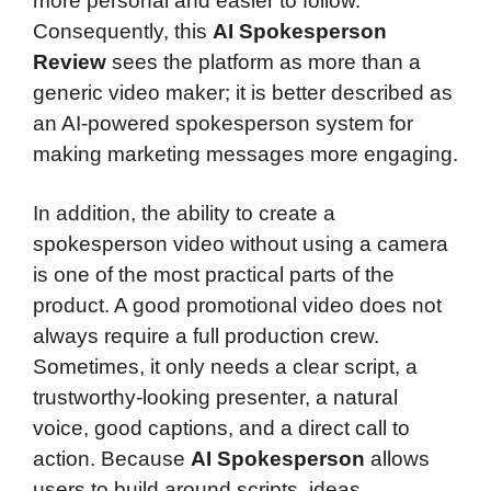
more personal and easier to follow.
Consequently, this
AI Spokesperson
Review
sees the platform as more than a
generic video maker; it is better described as
an AI-powered spokesperson system for
making marketing messages more engaging.
In addition, the ability to create a
spokesperson video without using a camera
is one of the most practical parts of the
product. A good promotional video does not
always require a full production crew.
Sometimes, it only needs a clear script, a
trustworthy-looking presenter, a natural
voice, good captions, and a direct call to
action. Because
AI Spokesperson
allows
users to build around scripts, ideas,