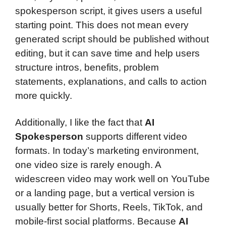
spokesperson script, it gives users a useful
starting point. This does not mean every
generated script should be published without
editing, but it can save time and help users
structure intros, benefits, problem
statements, explanations, and calls to action
more quickly.
Additionally, I like the fact that
AI
Spokesperson
supports different video
formats. In today’s marketing environment,
one video size is rarely enough. A
widescreen video may work well on YouTube
or a landing page, but a vertical version is
usually better for Shorts, Reels, TikTok, and
mobile-first social platforms. Because
AI