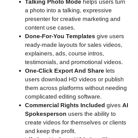
Talking Photo Mode
helps users turn
a photo into a talking, expressive
presenter for creative marketing and
content use cases.
Done-For-You Templates
give users
ready-made layouts for sales videos,
explainers, ads, course intros,
testimonials, and promotional videos.
One-Click Export And Share
lets
users download HD videos or publish
them across platforms without needing
complicated editing software.
Commercial Rights Included
gives
AI
Spokesperson
users the ability to
create videos for themselves or clients
and keep the profit.