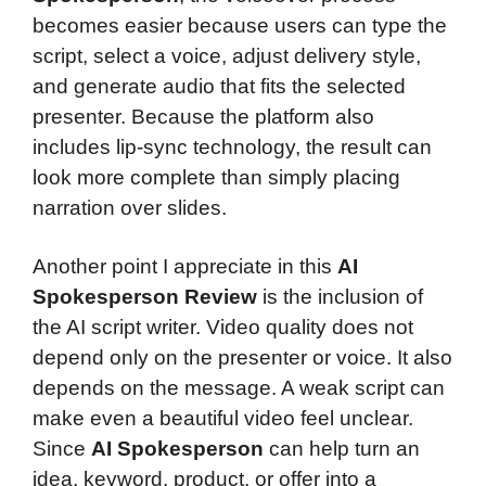
becomes easier because users can type the
script, select a voice, adjust delivery style,
and generate audio that fits the selected
presenter. Because the platform also
includes lip-sync technology, the result can
look more complete than simply placing
narration over slides.
Another point I appreciate in this
AI
Spokesperson Review
is the inclusion of
the AI script writer. Video quality does not
depend only on the presenter or voice. It also
depends on the message. A weak script can
make even a beautiful video feel unclear.
Since
AI Spokesperson
can help turn an
idea, keyword, product, or offer into a