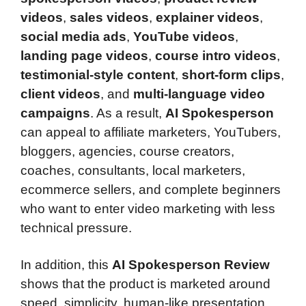
videos
,
sales videos
,
explainer videos
,
social media ads
,
YouTube videos
,
landing page videos
,
course intro videos
,
testimonial-style content
,
short-form clips
,
client videos
, and
multi-language video
campaigns
. As a result,
AI Spokesperson
can appeal to affiliate marketers, YouTubers,
bloggers, agencies, course creators,
coaches, consultants, local marketers,
ecommerce sellers, and complete beginners
who want to enter video marketing with less
technical pressure.
In addition, this
AI Spokesperson Review
shows that the product is marketed around
speed, simplicity, human-like presentation,