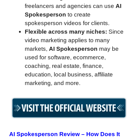
freelancers and agencies can use
AI
Spokesperson
to create
spokesperson videos for clients.
Flexible across many niches:
Since
video marketing applies to many
markets,
AI Spokesperson
may be
used for software, ecommerce,
coaching, real estate, finance,
education, local business, affiliate
marketing, and more.
AI Spokesperson Review –
How Does It