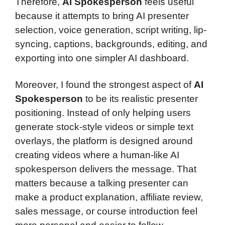
Therefore,
AI Spokesperson
feels useful
because it attempts to bring AI presenter
selection, voice generation, script writing, lip-
syncing, captions, backgrounds, editing, and
exporting into one simpler AI dashboard.
Moreover, I found the strongest aspect of
AI
Spokesperson
to be its realistic presenter
positioning. Instead of only helping users
generate stock-style videos or simple text
overlays, the platform is designed around
creating videos where a human-like AI
spokesperson delivers the message. That
matters because a talking presenter can
make a product explanation, affiliate review,
sales message, or course introduction feel