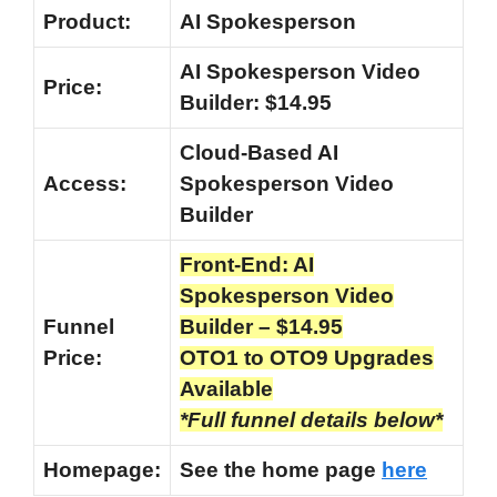
Product:
AI Spokesperson
AI Spokesperson Video
Price:
Builder: $14.95
Cloud-Based AI
Access:
Spokesperson Video
Builder
Front-End: AI
Spokesperson Video
Funnel
Builder – $14.95
Price:
OTO1 to OTO9 Upgrades
Available
*Full funnel details below*
Homepage:
See the home page
here