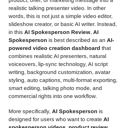
product, offer, or marketing message into a
realistic talking presenter video. In other
words, this is not just a simple video editor,
slideshow creator, or basic AI writer. Instead,
in this
AI Spokesperson Review
,
AI
Spokesperson
is best described as an
AI-
powered video creation dashboard
that
combines realistic AI presenters, natural
voiceovers, lip-sync technology, AI script
writing, background customization, avatar
styling, auto captions, multi-format exporting,
smart editing, talking photo mode, and
commercial rights into one workflow.
More specifically,
AI Spokesperson
is
designed for users who want to create
AI
spokesperson videos
,
product review