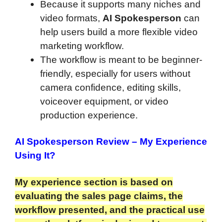
Because it supports many niches and
video formats,
AI Spokesperson
can
help users build a more flexible video
marketing workflow.
The workflow is meant to be beginner-
friendly, especially for users without
camera confidence, editing skills,
voiceover equipment, or video
production experience.
AI Spokesperson Review
– My Experience
Using It?
My experience section is based on
evaluating the sales page claims, the
workflow presented, and the practical use