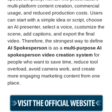
multi-platform content creation, commercial
usage, and reduced production costs. Users
can start with a simple idea or script, choose
an AI presenter, select a voice, customize the
scene, add captions, and export the final
video. Therefore, the strongest way to define
AI Spokesperson
is as a
multi-purpose AI
spokesperson video creation system
for
people who want to save time, reduce tool
overload, avoid camera work, and create
more engaging marketing content from one
place.