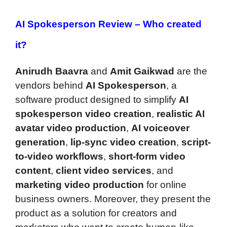
AI Spokesperson Review –
Who created
it?
Anirudh Baavra
and
Amit Gaikwad
are the
vendors behind
AI Spokesperson
, a
software product designed to simplify
AI
spokesperson video creation
,
realistic AI
avatar video production
,
AI voiceover
generation
,
lip-sync video creation
,
script-
to-video workflows
,
short-form video
content
,
client video services
, and
marketing video production
for online
business owners. Moreover, they present the
product as a solution for creators and