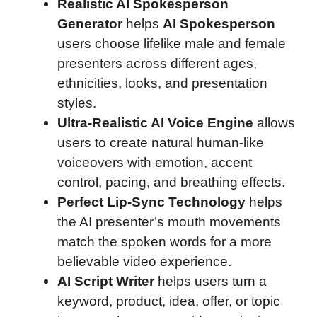
Realistic AI Spokesperson
Generator
helps
AI Spokesperson
users choose lifelike male and female
presenters across different ages,
ethnicities, looks, and presentation
styles.
Ultra-Realistic AI Voice Engine
allows
users to create natural human-like
voiceovers with emotion, accent
control, pacing, and breathing effects.
Perfect Lip-Sync Technology
helps
the AI presenter’s mouth movements
match the spoken words for a more
believable video experience.
AI Script Writer
helps users turn a
keyword, product, idea, offer, or topic