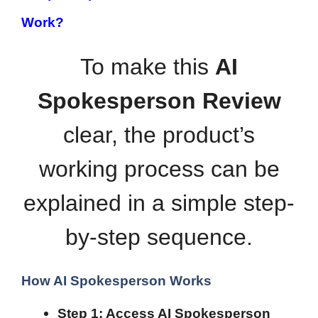
Work?
To make this
AI
Spokesperson Review
clear, the product’s
working process can be
explained in a simple step-
by-step sequence.
How AI Spokesperson Works
Step 1: Access AI Spokesperson