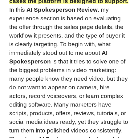
cases the platform is designed to support.
In this
AI Spokesperson Review
, my
experience section is based on evaluating
the offer through the sales page details, the
workflow it presents, and the type of buyer it
is clearly targeting. To begin with, what
immediately stood out to me about
AI
Spokesperson
is that it tries to solve one of
the biggest problems in video marketing:
many people know they need video, but they
do not want to appear on camera, hire
actors, record voiceovers, or learn complex
editing software. Many marketers have
scripts, products, offers, reviews, tutorials, or
social media ideas ready, yet they struggle to
turn them into polished videos consistently.