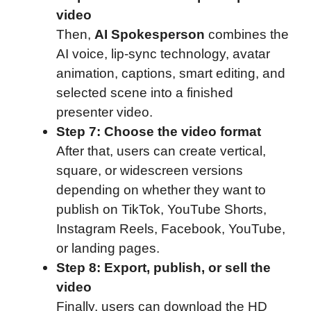
video
Then,
AI Spokesperson
combines the
AI voice, lip-sync technology, avatar
animation, captions, smart editing, and
selected scene into a finished
presenter video.
Step 7: Choose the video format
After that, users can create vertical,
square, or widescreen versions
depending on whether they want to
publish on TikTok, YouTube Shorts,
Instagram Reels, Facebook, YouTube,
or landing pages.
Step 8: Export, publish, or sell the
video
Finally, users can download the HD