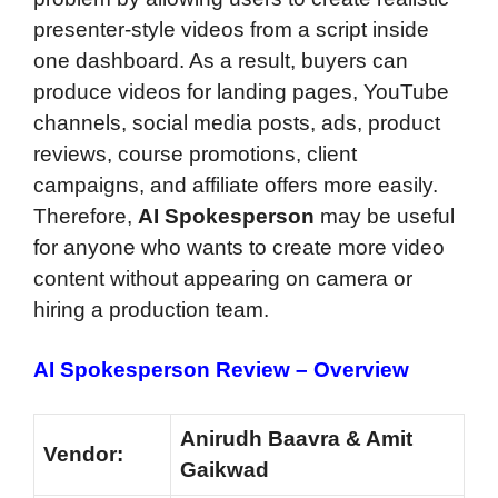
presenter-style videos from a script inside
one dashboard. As a result, buyers can
produce videos for landing pages, YouTube
channels, social media posts, ads, product
reviews, course promotions, client
campaigns, and affiliate offers more easily.
Therefore,
AI Spokesperson
may be useful
for anyone who wants to create more video
content without appearing on camera or
hiring a production team.
AI Spokesperson Review – Overview
Anirudh Baavra & Amit
Vendor:
Gaikwad