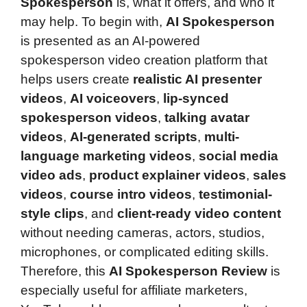
Spokesperson
is, what it offers, and who it
may help. To begin with,
AI Spokesperson
is presented as an AI-powered
spokesperson video creation platform that
helps users create
realistic AI presenter
videos
,
AI voiceovers
,
lip-synced
spokesperson videos
,
talking avatar
videos
,
AI-generated scripts
,
multi-
language marketing videos
,
social media
video ads
,
product explainer videos
,
sales
videos
,
course intro videos
,
testimonial-
style clips
, and
client-ready video content
without needing cameras, actors, studios,
microphones, or complicated editing skills.
Therefore, this
AI Spokesperson Review
is
especially useful for affiliate marketers,