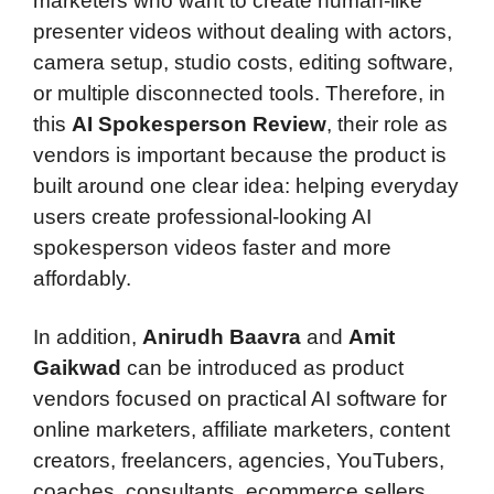
marketers who want to create human-like
presenter videos without dealing with actors,
camera setup, studio costs, editing software,
or multiple disconnected tools. Therefore, in
this
AI Spokesperson Review
, their role as
vendors is important because the product is
built around one clear idea: helping everyday
users create professional-looking AI
spokesperson videos faster and more
affordably.
In addition,
Anirudh Baavra
and
Amit
Gaikwad
can be introduced as product
vendors focused on practical AI software for
online marketers, affiliate marketers, content
creators, freelancers, agencies, YouTubers,
coaches, consultants, ecommerce sellers,