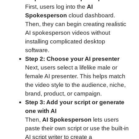
First, users log into the
AI
Spokesperson
cloud dashboard.
Then, they can begin creating realistic
AI spokesperson videos without
installing complicated desktop
software.
Step 2: Choose your AI presenter
Next, users select a lifelike male or
female AI presenter. This helps match
the video style to the audience, niche,
brand, product, or campaign.
Step 3: Add your script or generate
one with AI
Then,
AI Spokesperson
lets users
paste their own script or use the built-in
AI script writer to create a