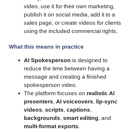
video, use it for their own marketing,
publish it on social media, add it to a
sales page, or create videos for clients
using the included commercial rights.
What this means in practice
AI Spokesperson
is designed to
reduce the time between having a
message and creating a finished
spokesperson video.
The platform focuses on
realistic AI
presenters
,
AI voiceovers
,
lip-sync
videos
,
scripts
,
captions
,
backgrounds
,
smart editing
, and
multi-format exports
.