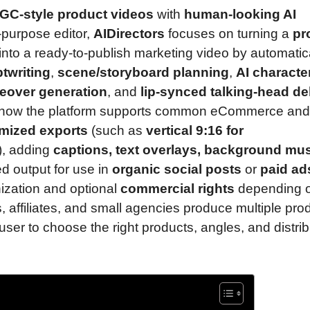
GC-style product videos
with
human-looking AI
-purpose editor,
AIDirectors
focuses on turning a
pr
into a ready-to-publish marketing video by automatic
ptwriting
,
scene/storyboard planning
,
AI characte
ceover generation
, and
lip-synced talking-head de
 how the platform supports common eCommerce and
imized exports
(such as
vertical 9:16 for
s), adding
captions, text overlays, background mus
ed output for use in
organic social posts
or
paid ad
ization and optional
commercial rights
depending o
s, affiliates, and small agencies produce multiple pro
user to choose the right products, angles, and distrib