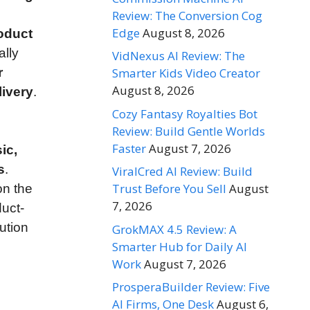
Review: The Conversion Cog
Edge
August 8, 2026
oduct
ally
VidNexus AI Review: The
r
Smarter Kids Video Creator
August 8, 2026
livery
.
Cozy Fantasy Royalties Bot
Review: Build Gentle Worlds
Faster
August 7, 2026
ic,
s
.
ViralCred AI Review: Build
Trust Before You Sell
August
n the
7, 2026
duct-
ution
GrokMAX 4.5 Review: A
Smarter Hub for Daily AI
Work
August 7, 2026
ProsperaBuilder Review: Five
AI Firms, One Desk
August 6,