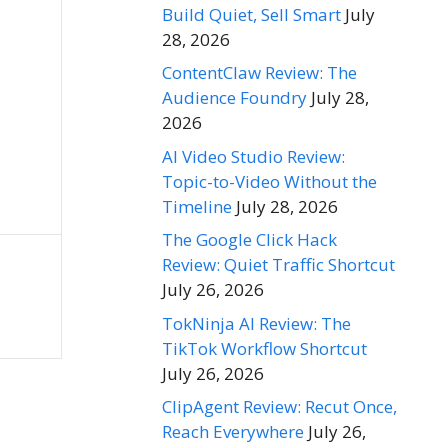
Build Quiet, Sell Smart
July
28, 2026
ContentClaw Review: The
Audience Foundry
July 28,
2026
AI Video Studio Review:
Topic-to-Video Without the
Timeline
July 28, 2026
The Google Click Hack
Review: Quiet Traffic Shortcut
July 26, 2026
TokNinja AI Review: The
TikTok Workflow Shortcut
July 26, 2026
ClipAgent Review: Recut Once,
Reach Everywhere
July 26,