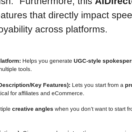
lish.” Furthermore, this
AIDirect
atures that directly impact spee
yability across platforms.
latform:
Helps you generate
UGC-style spokespe
ultiple tools.
escription/Key Features):
Lets you start from a
pr
tical for affiliates and eCommerce.
tiple
creative angles
when you don’t want to start f