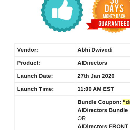
Vendor:
Abhi Dwivedi
Product:
AIDirectors
Launch Date:
27th Jan 2026
Launch
Time:
11:00 AM EST
Bundle Coupon:
“d
AIDirectors Bundle
OR
AIDirectors FRON