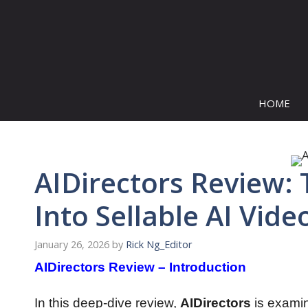
Skip
to
content
HOME
AIDirectors Review:
Into Sellable AI Vide
January 26, 2026
by
Rick Ng_Editor
AIDirectors Review – Introduction
In this deep-dive review,
AIDirectors
is exami