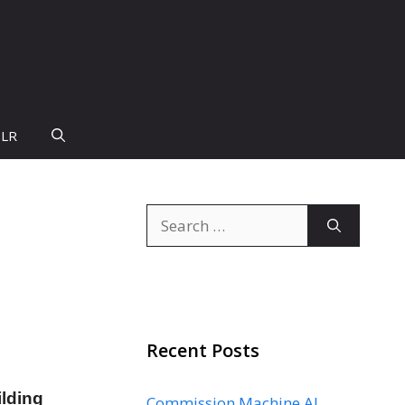
PLR
Search
s
for:
Recent Posts
ilding
Commission Machine AI