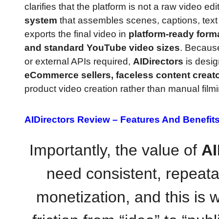
clarifies that the platform is not a raw video edi
system
that assembles scenes, captions, text 
exports the final video in
platform-ready form
and standard YouTube video sizes
. Because
or external APIs required,
AIDirectors
is desig
eCommerce sellers, faceless content creat
product video creation rather than manual filmin
AIDirectors Review –
Features And Benefit
Importantly, the value of
AI
need consistent, repeata
monetization, and this is w