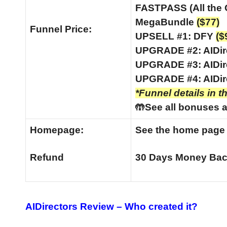
FASTPASS (All the
MegaBundle
($77)
Funnel
Price:
UPSELL #1: DFY
($
UPGRADE #2: AIDir
UPGRADE #3: AIDir
UPGRADE #4: AIDir
*Funnel details in t
🤲See all bonuses a
Homepage:
See the home pag
Refund
30 Days Money Bac
AIDirectors Review –
Who created it?