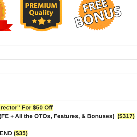
irector” For $50 Off
 (FE + All the OTOs, Features, & Bonuses)
($317)
T END
($35)