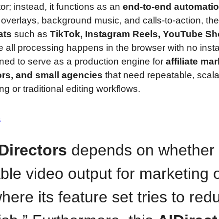
tor; instead, it functions as an
end-to-end automati
overlays, background music, and calls-to-action, th
ats
such as
TikTok, Instagram Reels, YouTube Sho
 all processing happens in the browser with no insta
ned to serve as a production engine for
affiliate ma
ors, and small agencies
that need repeatable, scal
g or traditional editing workflows.
s
Directors
depends on whether
ble video output for marketing 
here its feature set tries to red