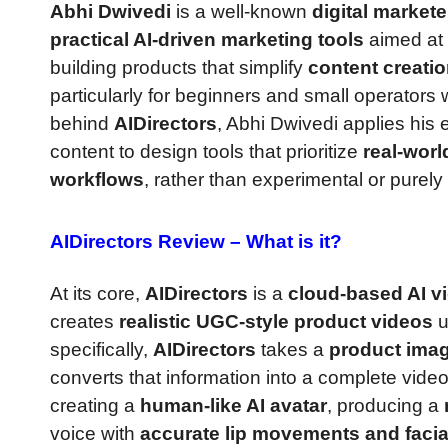
Abhi Dwivedi
is a well-known
digital market
practical AI-driven marketing tools
aimed at 
building products that simplify
content creatio
particularly for beginners and small operator
behind
AIDirectors
, Abhi Dwivedi applies his
content to design tools that prioritize
real-worl
workflows
, rather than experimental or purely 
AIDirectors Review –
What is it?
At its core,
AIDirectors
is a
cloud-based AI v
creates
realistic UGC-style product videos
u
specifically,
AIDirectors
takes a
product imag
converts that information into a complete vide
creating a
human-like AI avatar
, producing a
voice with
accurate lip movements and facia