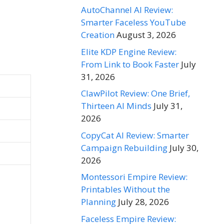
AutoChannel AI Review:
Smarter Faceless YouTube
Creation
August 3, 2026
Elite KDP Engine Review:
From Link to Book Faster
July
31, 2026
ClawPilot Review: One Brief,
Thirteen AI Minds
July 31,
2026
CopyCat AI Review: Smarter
Campaign Rebuilding
July 30,
2026
Montessori Empire Review:
Printables Without the
Planning
July 28, 2026
Faceless Empire Review: