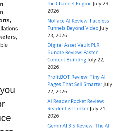
the Channel Engine
July 23,
on
2026
en
NoFace AI Review: Faceless
rts,
Funnels Beyond Video
July
llations
23, 2026
rketers,
Digital Asset Vault PLR
able
Bundle Review: Faster
Content Building
July 22,
2026
ProfitBOT Review: Tiny AI
Pages That Sell Smarter
July
 you
22, 2026
AI Reader Rocket Review:
or
Reader List Linker
July 21,
2026
uce
GeminAI 3.5 Review: The AI