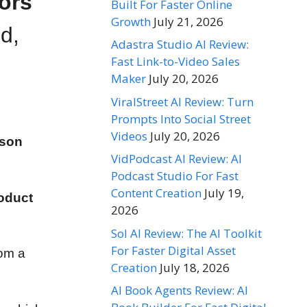
ors
Built For Faster Online
Growth
July 21, 2026
d,
Adastra Studio AI Review:
Fast Link-to-Video Sales
Maker
July 20, 2026
ViralStreet AI Review: Turn
Prompts Into Social Street
Videos
July 20, 2026
rson
VidPodcast AI Review: AI
Podcast Studio For Fast
Content Creation
July 19,
oduct
2026
Sol AI Review: The AI Toolkit
For Faster Digital Asset
rom a
Creation
July 18, 2026
AI Book Agents Review: AI