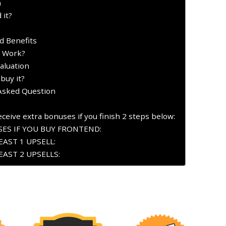
n
 it?
d Benefits
t Work?
aluation
buy it?
 Asked Question
ceive extra bonuses if you finish 2 steps below:
ES IF YOU BUY FRONTEND:
AST 1 UPSELL:
AST 2 UPSELLS: