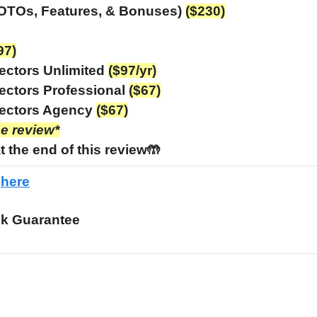
 OTOs, Features, & Bonuses)
($230)
97)
ectors Unlimited
($97/yr)
ectors Professional
($67)
ectors Agency
($67)
he review*
t the end of this review🤲
e
here
k Guarantee