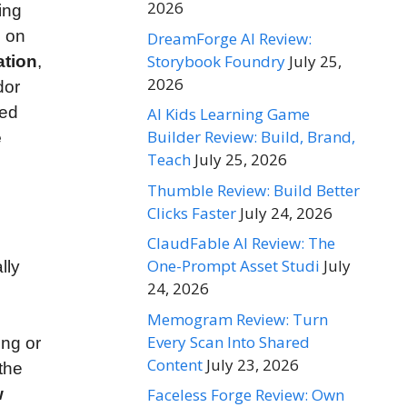
2026
ing
d on
DreamForge AI Review:
Storybook Foundry
July 25,
ation
,
2026
dor
sed
AI Kids Learning Game
Builder Review: Build, Brand,
e
Teach
July 25, 2026
Thumble Review: Build Better
Clicks Faster
July 24, 2026
ClaudFable AI Review: The
One-Prompt Asset Studi
July
lly
24, 2026
Memogram Review: Turn
Every Scan Into Shared
ing or
Content
July 23, 2026
the
Faceless Forge Review: Own
w