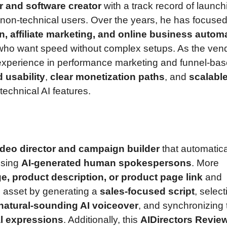
er and software creator
with a track record of launch
non-technical users. Over the years, he has focuse
n, affiliate marketing, and online business autom
s who want speed without complex setups. As the ven
 experience in performance marketing and funnel-ba
d usability
,
clear monetization paths
, and
scalabl
technical AI features.
ideo director and campaign builder
that automatica
sing
AI-generated human spokespersons
. More
e, product description, or product page link
and
o asset by generating a
sales-focused script
, select
natural-sounding AI voiceover
, and synchronizing 
l expressions
. Additionally, this
AIDirectors Revie