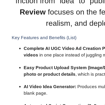
friction from “idea” to “pub
Review
focuses on the fe
realism, and deplo
Key Features and Benefits (List)
Complete AI UGC Video Ad Creation P
videos
in one place instead of juggling m
Easy Product Upload System (Image/D
photo or product details
, which is prac
AI Video Idea Generator:
Produces mul
blank page.