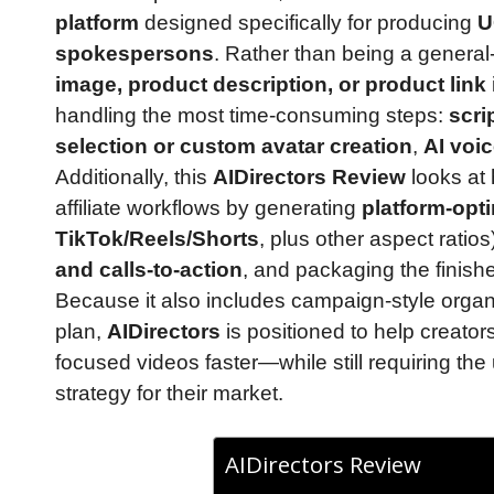
platform
designed specifically for producing
U
spokespersons
. Rather than being a general
image, product description, or product link
handling the most time-consuming steps:
scri
selection or custom avatar creation
,
AI voi
Additionally, this
AIDirectors Review
looks at
affiliate workflows by generating
platform-opt
TikTok/Reels/Shorts
, plus other aspect ratio
and calls-to-action
, and packaging the finish
Because it also includes campaign-style organ
plan,
AIDirectors
is positioned to help creator
focused videos faster—while still requiring the 
strategy for their market.
AIDirectors Review