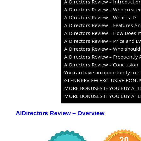
AIDirectors Review – Introductio
AIDirectors Review – Who created
AIDirectors Review – What is it?
AIDirectors Review – Features An
AIDirectors Review – How Does I
AIDirectors Review – Price and Ev
AIDirectors Review – Who should 
AIDirectors Review – Frequently
AIDirectors Review – Conclusion
You can have an opportunity to re
GLENNREVIEW EXCLUSIVE BONUS
MORE BONUSES IF YOU BUY ATLE
MORE BONUSES IF YOU BUY ATLE
AIDirectors Review – Overview