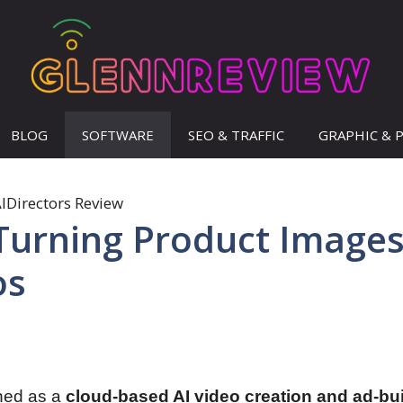
BLOG
SOFTWARE
SEO & TRAFFIC
GRAPHIC & 
 Turning Product Image
os
ned as a
cloud-based AI video creation and ad-bu