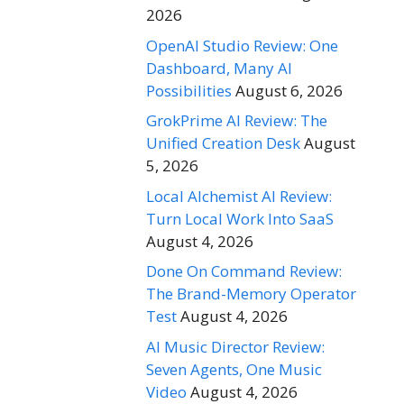
2026
OpenAI Studio Review: One
Dashboard, Many AI
Possibilities
August 6, 2026
GrokPrime AI Review: The
Unified Creation Desk
August
5, 2026
Local Alchemist AI Review:
Turn Local Work Into SaaS
August 4, 2026
Done On Command Review:
The Brand-Memory Operator
Test
August 4, 2026
AI Music Director Review:
Seven Agents, One Music
Video
August 4, 2026