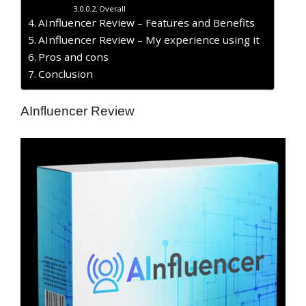
Overall
AInfluencer Review – Features and Benefits
AInfluencer Review – My experience using it
Pros and cons
Conclusion
AInfluencer Review