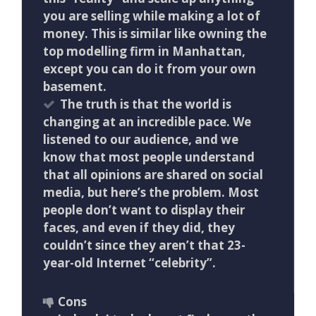
you are selling while making a lot of
money. This is similar like owning the
top modelling firm in Manhattan,
except you can do it from your own
basement.
The truth is that the world is
changing at an incredible pace. We
listened to our audience, and we
know that most people understand
that all opinions are shared on social
media, but here’s the problem. Most
people don’t want to display their
faces, and even if they did, they
couldn’t since they aren’t that 23-
year-old Internet “celebrity”.
Cons