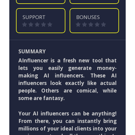
SUPPORT
BONUSES
SUMMARY
AInfluencer is a fresh new tool that
lets you easily generate money-
making AI influencers. These AI
influencers look exactly like actual
people. Others are comical, while
some are fantasy.
Your AI influencers can be anything!
From there, you can instantly bring
millions of your ideal clients into your