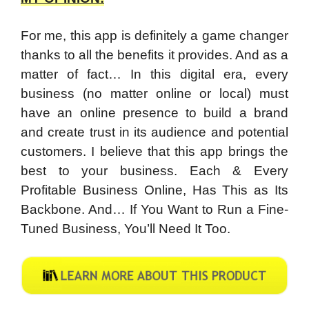
For me, this app is definitely a game changer
thanks to all the benefits it provides. And as a
matter of fact… In this digital era, every
business (no matter online or local) must
have an online presence to build a brand
and create trust in its audience and potential
customers. I believe that this app brings the
best to your business. Each & Every
Profitable Business Online, Has This as Its
Backbone. And… If You Want to Run a Fine-
Tuned Business, You’ll Need It Too.