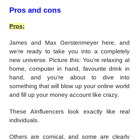
Pros and cons
Pros:
James and Max Gerstenmeyer here, and
we’re ready to take you into a completely
new universe.
Picture this: You’re relaxing at
home, computer in hand, favourite drink in
hand, and you’re about to dive into
something that will blow up your online world
and fill up your money account like crazy.
These AInfluencers look exactly like real
individuals.
Others are comical, and some are clearly