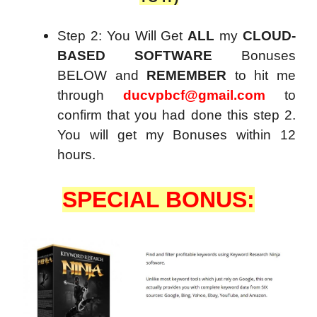
Step 2: You Will Get
ALL
my
CLOUD-
BASED SOFTWARE
Bonuses
BELOW and
REMEMBER
to hit me
through
ducvpbcf@gmail.com
to
confirm that you had done this step 2.
You will get my Bonuses within 12
hours.
SPECIAL BONUS: