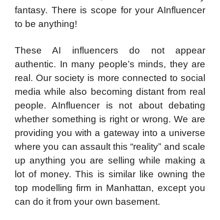
fantasy. There is scope for your AInfluencer
to be anything!
These AI influencers do not appear
authentic. In many people’s minds, they are
real. Our society is more connected to social
media while also becoming distant from real
people. AInfluencer is not about debating
whether something is right or wrong. We are
providing you with a gateway into a universe
where you can assault this “reality” and scale
up anything you are selling while making a
lot of money. This is similar like owning the
top modelling firm in Manhattan, except you
can do it from your own basement.