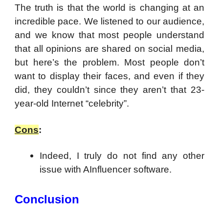
The truth is that the world is changing at an
incredible pace. We listened to our audience,
and we know that most people understand
that all opinions are shared on social media,
but here’s the problem. Most people don’t
want to display their faces, and even if they
did, they couldn’t since they aren’t that 23-
year-old Internet “celebrity”.
Cons
:
Indeed, I truly do not find any other
issue with AInfluencer software.
Conclusion