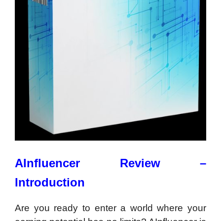
AInfluencer Review –
Introduction
Are you ready to enter a world where your