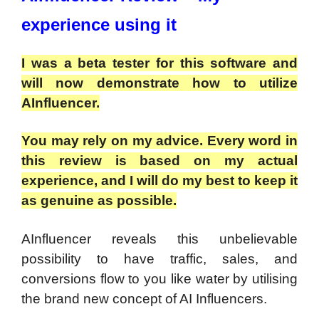
experience using it
I was a beta tester for this software and
will now demonstrate how to utilize
AInfluencer.
You may rely on my advice. Every word in
this review is based on my actual
experience, and I will do my best to keep it
as genuine as possible.
AInfluencer reveals this unbelievable
possibility to have traffic, sales, and
conversions flow to you like water by utilising
the brand new concept of AI Influencers.