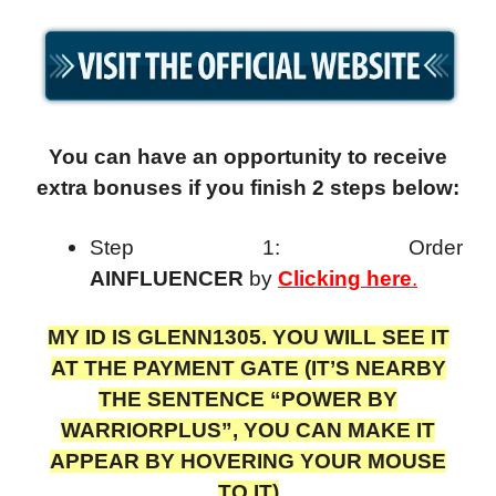
You can have an opportunity to receive
extra bonuses if you finish 2 steps below:
Step 1: Order
AINFLUENCER
by
Clicking here
.
MY ID IS GLENN1305. YOU WILL SEE IT
AT THE PAYMENT GATE (IT’S NEARBY
THE SENTENCE “POWER BY
WARRIORPLUS”, YOU CAN MAKE IT
APPEAR BY HOVERING YOUR MOUSE
TO IT)