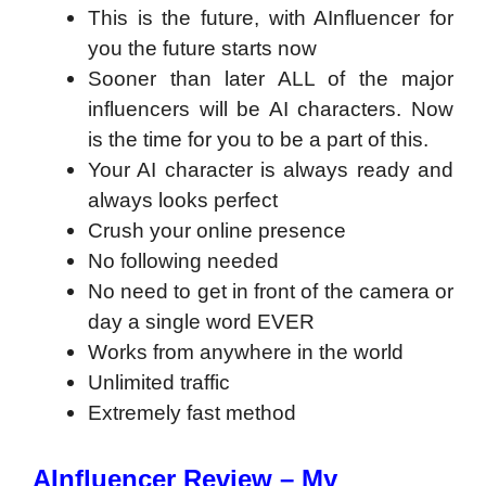
This is the future, with AInfluencer for
you the future starts now
Sooner than later ALL of the major
influencers will be AI characters. Now
is the time for you to be a part of this.
​Your AI character is always ready and
always looks perfect
​Crush your online presence
​No following needed
​No need to get in front of the camera or
day a single word EVER
​Works from anywhere in the world
​Unlimited traffic
​Extremely fast method
AInfluencer Review – My