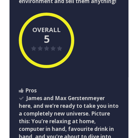
environment and sell them anything!
OVERALL
5
Pros
James and Max Gerstenmeyer
here, and we’re ready to take you into
a completely new universe. Picture
this: You’re relaxing at home,
computer in hand, favourite drink in
hand, and you’re about to dive into