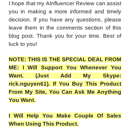
I hope that my AInfluencer Review can assist
you in making a more informed and timely
decision. If you have any questions, please
leave them in the comments section of this
blog post. Thank you for your time. Best of
luck to you!
NOTE: THIS IS THE SPECIAL DEAL FROM
ME: I Will Support You Whenever You
Want. (Just Add My Skype:
rick.nguyen61). If You Buy This Product
From My Site, You Can Ask Me Anything
You Want.
I Will Help You Make Couple Of Sales
When Using This Product.