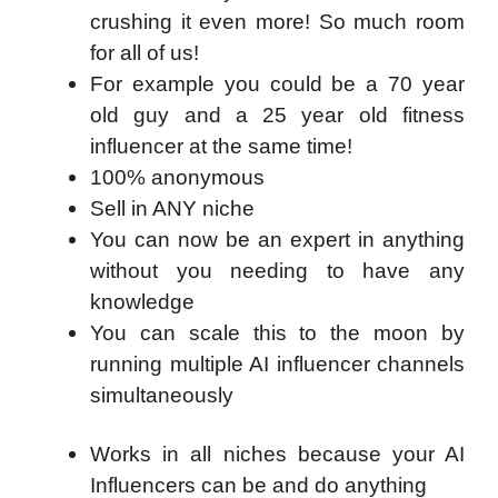
crushing it even more! So much room
for all of us!
​For example you could be a 70 year
old guy and a 25 year old fitness
influencer at the same time!
​100% anonymous
​Sell in ANY niche
​You can now be an expert in anything
without you needing to have any
knowledge
​You can scale this to the moon by
running multiple AI influencer channels
simultaneously
Works in all niches because your AI
Influencers can be and do anything