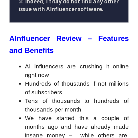
Indeed, I truly do not find any other
issue with AInfluencer software.
AInfluencer Review – Features
and Benefits
AI Influencers are crushing it online
right now
Hundreds of thousands if not millions
of subscribers
Tens of thousands to hundreds of
thousands per month
​We have started this a couple of
months ago and have already made
insane money – while others are