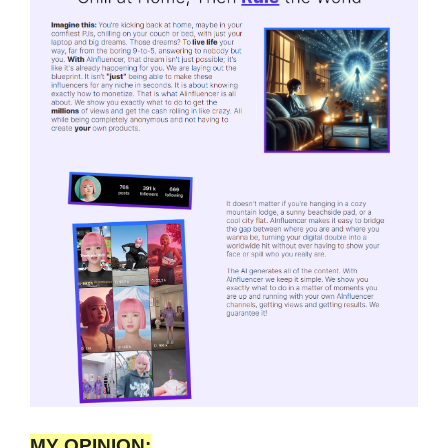
MY OPINION: