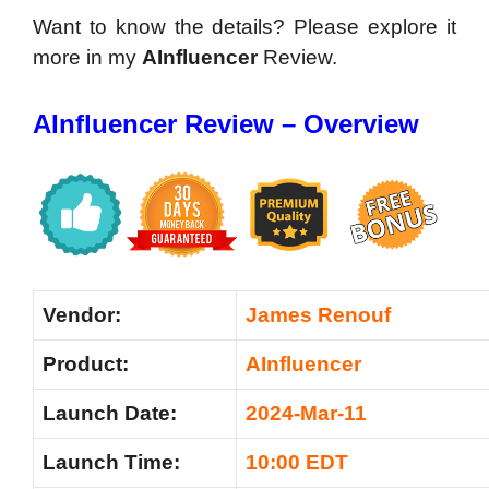
Want to know the details? Please explore it
more in my
AInfluencer
Review.
AInfluencer Review – Overview
Vendor:
James Renouf
Product:
AInfluencer
Launch Date:
2024-Mar-11
Launch Time:
10:00 EDT