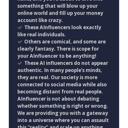
something that will blow up your
online world and fill up your money
account like crazy.
These AInfluencers look exactly
like real individuals.
Others are comical, and some are
clearly fantasy. There is scope for
your AInfluencer to be anything!
These AI influencers do not appear
authentic. In many people’s minds,
they are real. Our society is more
connected to social media while also
becoming distant from real people.
AInfluencer is not about debating
whether something is right or wrong.
We are providing you with a gateway
into a universe where you can assault
this “reality” and scale up anything