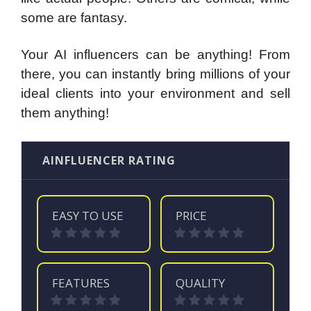
some are fantasy.
Your AI influencers can be anything! From
there, you can instantly bring millions of your
ideal clients into your environment and sell
them anything!
AINFLUENCER RATING
EASY TO USE
PRICE
FEATURES
QUALITY