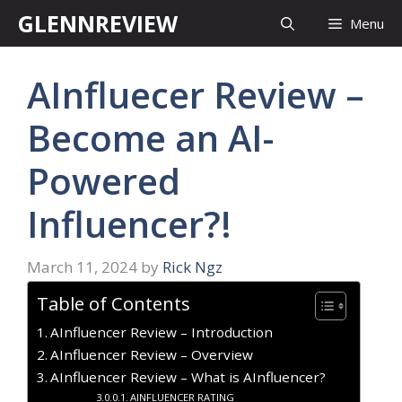
Skip
GLENNREVIEW
Menu
to
content
AInfluecer Review –
Become an AI-
Powered
Influencer?!
March 11, 2024
by
Rick Ngz
Table of Contents
AInfluencer Review – Introduction
AInfluencer Review – Overview
AInfluencer Review – What is AInfluencer?
AINFLUENCER RATING