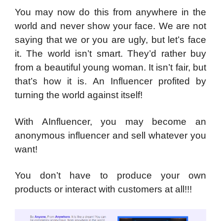
You may now do this from anywhere in the
world and never show your face. We are not
saying that we or you are ugly, but let’s face
it. The world isn’t smart. They’d rather buy
from a beautiful young woman. It isn’t fair, but
that’s how it is. An Influencer profited by
turning the world against itself!
With AInfluencer, you may become an
anonymous influencer and sell whatever you
want!
You don’t have to produce your own
products or interact with customers at all!!!