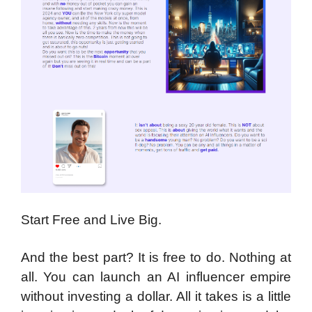
Start Free and Live Big.
And the best part? It is free to do. Nothing at
all. You can launch an AI influencer empire
without investing a dollar. All it takes is a little