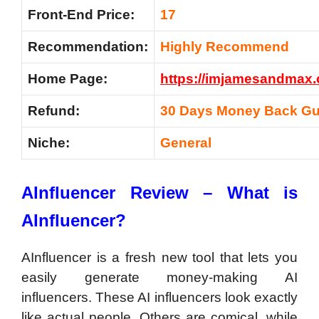
Front-End Price:
17
Recommendation:
Highly Recommend
Home Page:
https://imjamesandmax.
Refund:
30 Days Money Back Gu
Niche:
General
AInfluencer Review – What is
AInfluencer?
AInfluencer is a fresh new tool that lets you
easily generate money-making AI
influencers. These AI influencers look exactly
like actual people. Others are comical, while