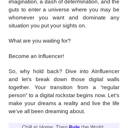
imagination, a dash of determination, and the
guts to enter a universe where you may be
whomever you want and dominate any
situation you put your sights on.
What are you waiting for?
Become an Influencer!
So, why hold back? Dive into AInfluencer
and let’s break down those digital walls
together. Your transition from a “regular
person” to a digital rockstar begins now. Let’s
make your dreams a reality and live the life
we’ve all been dreaming about.