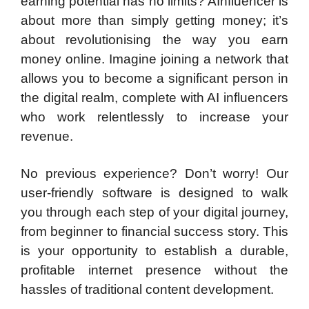
earning potential has no limits? AInfluencer is
about more than simply getting money; it’s
about revolutionising the way you earn
money online. Imagine joining a network that
allows you to become a significant person in
the digital realm, complete with AI influencers
who work relentlessly to increase your
revenue.
No previous experience? Don’t worry! Our
user-friendly software is designed to walk
you through each step of your digital journey,
from beginner to financial success story. This
is your opportunity to establish a durable,
profitable internet presence without the
hassles of traditional content development.