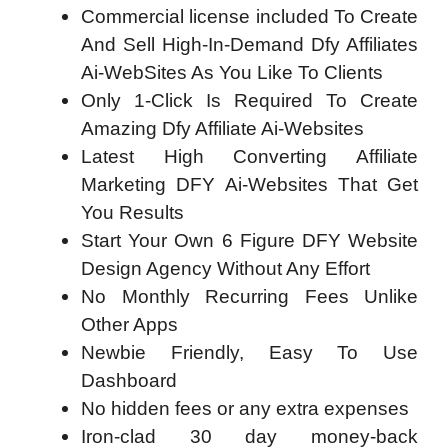
Commercial license included To Create
And Sell High-In-Demand Dfy Affiliates
Ai-WebSites As You Like To Clients
Only 1-Click Is Required To Create
Amazing Dfy Affiliate Ai-Websites
Latest High Converting Affiliate
Marketing DFY Ai-Websites That Get
You Results
Start Your Own 6 Figure DFY Website
Design Agency Without Any Effort
No Monthly Recurring Fees Unlike
Other Apps
Newbie Friendly, Easy To Use
Dashboard
No hidden fees or any extra expenses
Iron-clad 30 day money-back