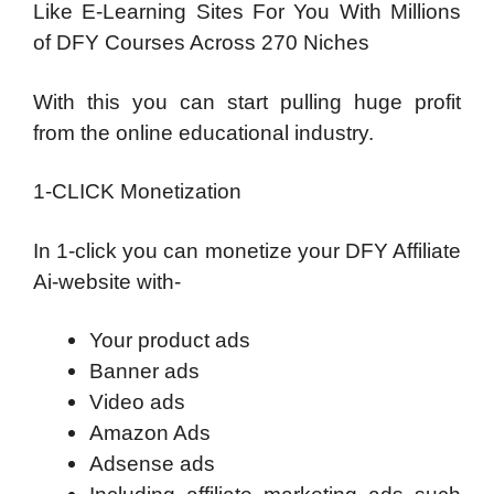
Like E-Learning Sites For You With Millions
of DFY Courses Across 270 Niches
With this you can start pulling huge profit
from the online educational industry.
1-CLICK Monetization
In 1-click you can monetize your DFY Affiliate
Ai-website with-
Your product ads
Banner ads
Video ads
Amazon Ads
Adsense ads