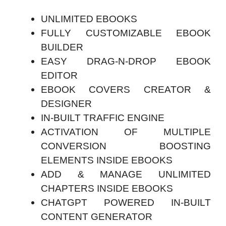
UNLIMITED EBOOKS
FULLY CUSTOMIZABLE EBOOK
BUILDER
EASY DRAG-N-DROP EBOOK
EDITOR
EBOOK COVERS CREATOR &
DESIGNER
IN-BUILT TRAFFIC ENGINE
ACTIVATION OF MULTIPLE
CONVERSION BOOSTING
ELEMENTS INSIDE EBOOKS
ADD & MANAGE UNLIMITED
CHAPTERS INSIDE EBOOKS
CHATGPT POWERED IN-BUILT
CONTENT GENERATOR