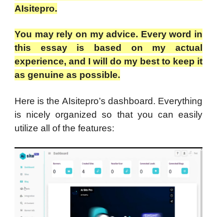
AIsitepro.
You may rely on my advice. Every word in
this essay is based on my actual
experience, and I will do my best to keep it
as genuine as possible.
Here is the AIsitepro’s dashboard. Everything
is nicely organized so that you can easily
utilize all of the features: