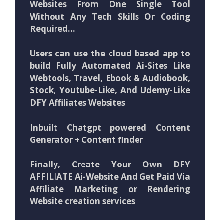
Websites From One Single Tool
Without Any Tech Skills Or Coding
Required…
Users can use the cloud based app to
build Fully Automated Ai-Sites Like
Webtools, Travel, Ebook & Audiobook,
Stock, Youtube-Like, And Udemy-Like
DFY Affiliates Websites
Inbuilt Chatgpt powered Content
Generator + Content finder
Finally, Create Your Own DFY
AFFILIATE Ai-Website And Get Paid Via
Affiliate Marketing or Rendering
Website creation services