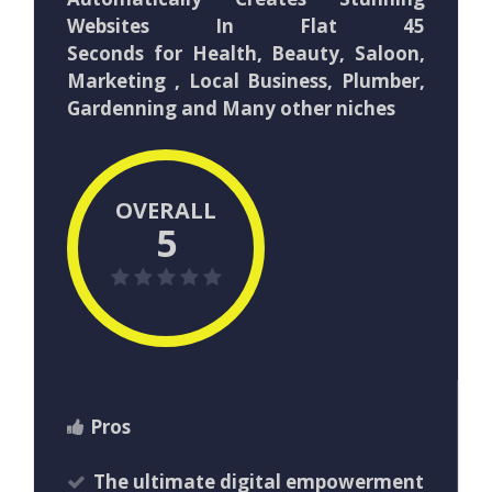
Websites In Flat 45
Seconds for Health, Beauty, Saloon,
Marketing , Local Business, Plumber,
Gardenning and Many other niches
OVERALL
5
Pros
The ultimate digital empowerment