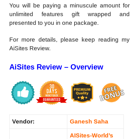
You will be paying a minuscule amount for
unlimited features gift wrapped and
presented to you in one package.
For more details, please keep reading my
AiSites Review.
AiSites Review – Overview
Vendor:
Ganesh Saha
AISites-World’s