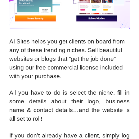
AI Sites helps you get clients on board from
any of these trending niches. Sell beautiful
websites or blogs that “get the job done”
using our free commercial license included
with your purchase.
All you have to do is select the niche, fill in
some details about their logo, business
name & contact details…and the website is
all set to roll!
If you don’t already have a client, simply log