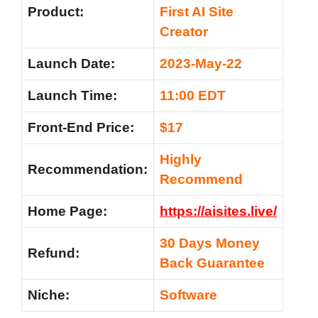
Product:
First AI Site
Creator
Launch Date:
2023-May-22
Launch Time:
11:00 EDT
Front-End Price:
$17
Highly
Recommendation:
Recommend
Home Page:
https://aisites.live/
30 Days Money
Refund:
Back Guarantee
Niche:
Software