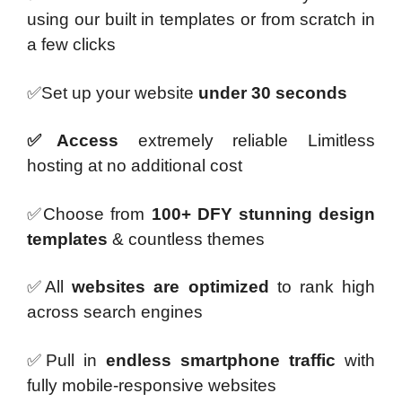
using our built in templates or from scratch in
a few clicks
✅Set up your website
under 30 seconds
✅Access
extremely reliable Limitless
hosting at no additional cost
✅Choose from
100+ DFY stunning design
templates
& countless themes
✅All
websites are optimized
to rank high
across search engines
✅Pull in
endless smartphone
traffic
with
fully mobile-responsive websites