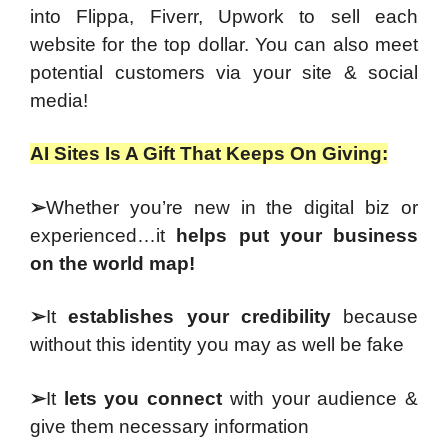
into Flippa, Fiverr, Upwork to sell each
website for the top dollar. You can also meet
potential customers via your site & social
media!
AI Sites Is A Gift That Keeps On Giving:
➢
Whether you’re new in the digital biz or
experienced…it
helps put your business
on the world map!
➢
It
establishes your credibility
because
without this identity you may as well be fake
➢
It
lets you connect
with your audience &
give them necessary information