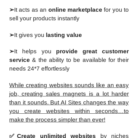
➢
It acts as an
online marketplace
for you to
sell your products instantly
➢
It gives you
lasting value
➢
It helps you
provide great customer
service
& the ability to be available for their
needs 24*7 effortlessly
While creating websites sounds like an easy
job, creating sales magnets is a lot harder
than it sounds. But AI Sites changes the way
you create websites within seconds…to
make the process simpler than ever!
✅Create unlimited websites
by niches