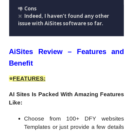
Cons
Indeed, I haven’t found any other
issue with AiSites software so far.
AiSites Review – Features and
Benefit
⭐
FEATURES:
AI Sites Is Packed With Amazing Features
Like:
Choose from 100+ DFY websites
Templates or just provide a few details