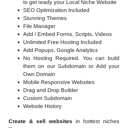
to get ready your Local Niche Website
SEO Optimization Included
Stunning Themes
File Manager
Add / Embed Forms, Scripts, Videos
Unlimited Free Hosting Included
Add Popups, Google Analytics
No Hosting Required. You can build
them on our Subdomain or Add your
Own Domain
Mobile Responsive Websites
Drag and Drop Builder
Custom Subdomain
Website History
Create & sell websites
in hottest niches