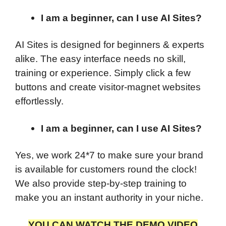
I am a beginner, can I use AI Sites?
AI Sites is designed for beginners & experts
alike. The easy interface needs no skill,
training or experience. Simply click a few
buttons and create visitor-magnet websites
effortlessly.
I am a beginner, can I use AI Sites?
Yes, we work 24*7 to make sure your brand
is available for customers round the clock!
We also provide step-by-step training to
make you an instant authority in your niche.
YOU CAN WATCH THE DEMO VIDEO