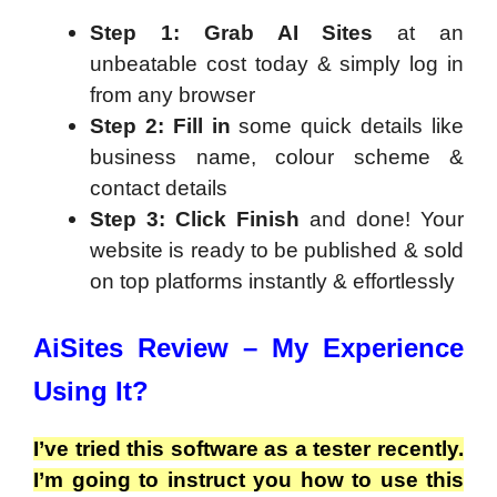
Step 1:
Grab AI Sites
at an
unbeatable cost today & simply log in
from any browser
Step 2:
Fill in
some quick details like
business name, colour scheme &
contact details
Step 3:
Click Finish
and done! Your
website is ready to be published & sold
on top platforms instantly & effortlessly
AiSites Review – My Experience
Using It?
I’ve tried this software as a tester recently.
I’m going to instruct you how to use this