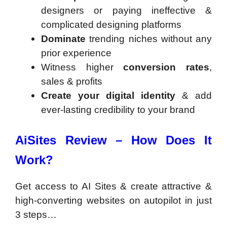
designers or paying ineffective &
complicated designing platforms
Dominate
trending niches without any
prior experience
Witness higher
conversion rates
,
sales & profits
Create your digital identity
& add
ever-lasting credibility to your brand
AiSites Review – How Does It
Work?
Get access to AI Sites & create attractive &
high-converting websites on autopilot in just
3 steps…