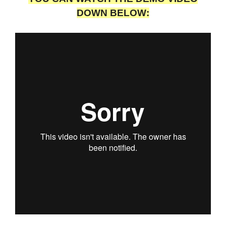
DOWN BELOW: