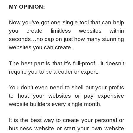
MY OPINION:
Now you’ve got one single tool that can help
you create limitless websites within
seconds…no cap on just how many stunning
websites you can create.
The best part is that it’s full-proof…it doesn’t
require you to be a coder or expert.
You don’t even need to shell out your profits
to host your websites or pay expensive
website builders every single month.
It is the best way to create your personal or
business website or start your own website