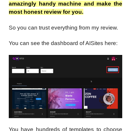
amazingly handy machine and make the
most honest review for you.
So you can trust everything from my review.
You can see the dashboard of AISites here:
You have hundreds of templates to choose