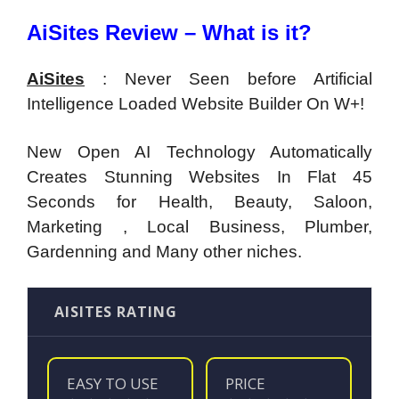
AiSites Review – What is it?
AiSites
:
Never Seen before Artificial
Intelligence Loaded Website Builder On W+!
New Open AI Technology Automatically
Creates Stunning Websites In Flat 45
Seconds
for
Health, Beauty, Saloon,
Marketing , Local Business, Plumber,
Gardenning and Many other niches.
AISITES RATING
EASY TO USE
PRICE