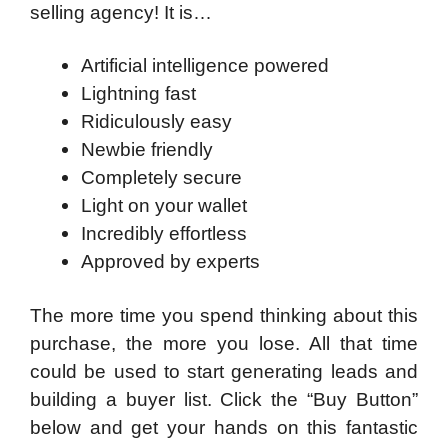
selling agency!
It is…
Artificial intelligence powered
Lightning fast
Ridiculously easy
Newbie friendly
Completely secure
Light on your wallet
Incredibly effortless
Approved by experts
The more time you spend thinking about this
purchase, the more you lose. All that time
could be used to start generating leads and
building a buyer list. Click the “Buy Button”
below and get your hands on this fantastic