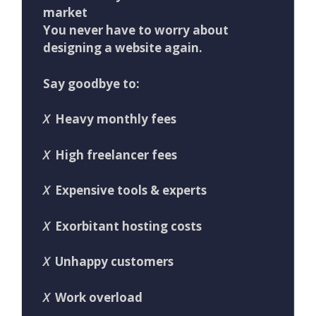
market
You never have to worry about
designing a website again.
Say goodbye to:
X
Heavy monthly fees
X
High freelancer fees
X
Expensive tools & experts
X
Exorbitant hosting costs
X
Unhappy customers
X
Work overload