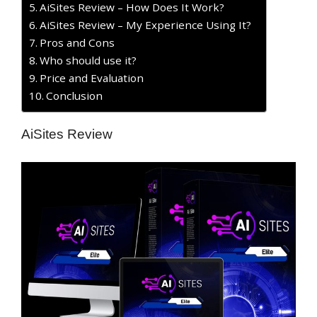
AiSites Review – How Does It Work?
AiSites Review – My Experience Using It?
​Pros and Cons
Who should use it?
Price and Evaluation
Conclusion
AiSites Review