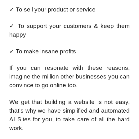
✓
To sell your product or service
✓
To support your customers & keep them
happy
✓
To make insane profits
If you can resonate with these reasons,
imagine the million other businesses you can
convince to go online too.
We get that building a website is not easy,
that’s why we have simplified and automated
AI Sites for you, to take care of all the hard
work.