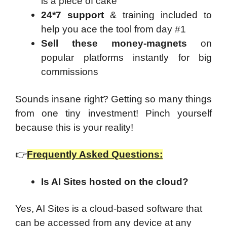
is a piece of cake
24*7 support
& training included to
help you ace the tool from day #1
Sell these money-magnets
on
popular platforms instantly for big
commissions
Sounds insane right? Getting so many things
from one tiny investment! Pinch yourself
because this is your reality!
👉
Frequently Asked Questions:
Is AI Sites hosted on the cloud?
Yes, AI Sites is a cloud-based software that
can be accessed from any device at any