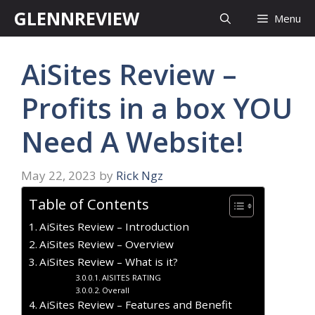
Skip
GLENNREVIEW
Menu
to
content
AiSites Review –
Profits in a box YOU
Need A Website!
May 22, 2023
by
Rick Ngz
Table of Contents
AiSites Review – Introduction
AiSites Review – Overview
AiSites Review – What is it?
AISITES RATING
Overall
AiSites Review – Features and Benefit