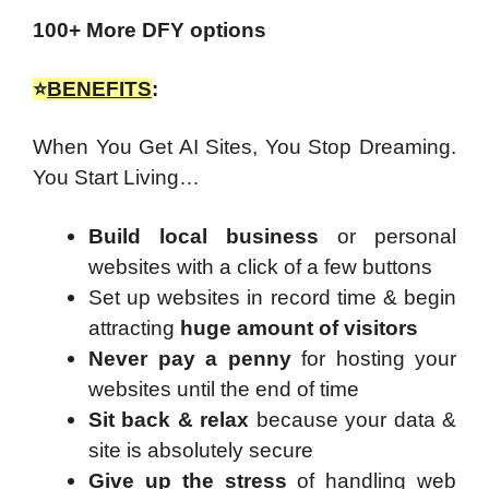
100+ More DFY options
⭐
BENEFITS
:
When You Get AI Sites, You Stop Dreaming.
You Start Living…
Build local business
or personal
websites with a click of a few buttons
Set up websites in record time & begin
attracting
huge amount of visitors
Never pay a penny
for hosting your
websites until the end of time
Sit back & relax
because your data &
site is absolutely secure
Give up the stress
of handling web