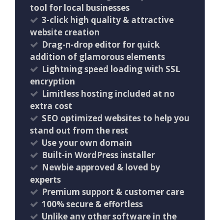
tool for local businesses
3-click high quality & attractive
website creation
Drag-n-drop editor for quick
addition of glamorous elements
Lightning speed loading with SSL
encryption
Limitless hosting included at no
extra cost
SEO optimized websites to help you
stand out from the rest
Use your own domain
Built-in WordPress installer
Newbie approved & loved by
experts
Premium support & customer care
100% secure & effortless
Unlike any other software in the