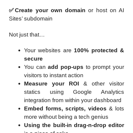
✅Create your own domain
or host on AI
Sites’ subdomain
Not just that…
Your websites are
100% protected &
secure
You can
add pop-ups
to prompt your
visitors to instant action
Measure your ROI
& other visitor
statics using Google Analytics
integration from within your dashboard
Embed forms, scripts, videos
& lots
more without being a tech genius
Using the built-in drag-n-drop editor