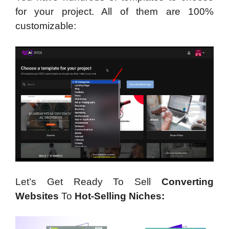
for your project. All of them are 100%
customizable:
Let’s Get Ready To Sell
Converting
Websites
To
Hot-Selling Niches: