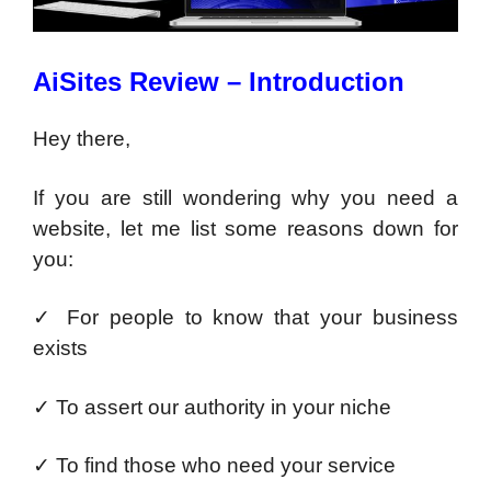
AiSites Review – Introduction
Hey there,
If you are still wondering why you need a
website, let me list some reasons down for
you:
✓
For people to know that your business
exists
✓
To assert our authority in your niche
✓
To find those who need your service