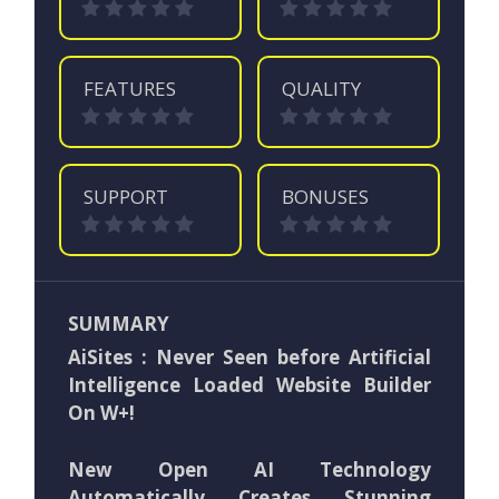
FEATURES
QUALITY
SUPPORT
BONUSES
SUMMARY
AiSites : Never Seen before Artificial
Intelligence Loaded Website Builder
On W+!
New Open AI Technology
Automatically Creates Stunning