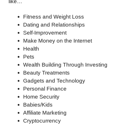
like…
Fitness and Weight Loss
Dating and Relationships
Self-Improvement
Make Money on the Internet
Health
Pets
Wealth Building Through Investing
Beauty Treatments
Gadgets and Technology
Personal Finance
Home Security
Babies/Kids
Affiliate Marketing
Cryptocurrency