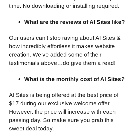
time. No downloading or installing required.
What are the reviews of AI Sites like?
Our users can’t stop raving about AI Sites &
how incredibly effortless it makes website
creation. We’ve added some of their
testimonials above…do give them a read!
What is the monthly cost of AI Sites?
AI Sites is being offered at the best price of
$17 during our exclusive welcome offer.
However, the price will increase with each
passing day. So make sure you grab this
sweet deal today.