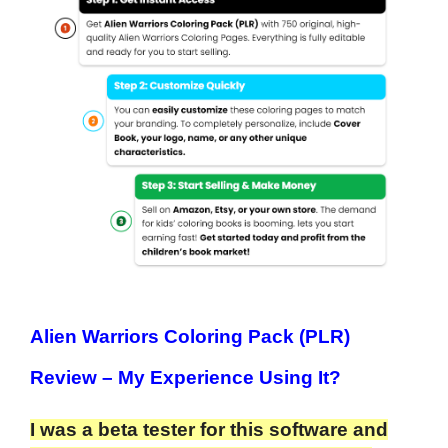
Alien Warriors Coloring Pack (PLR)
Review
– My Experience Using It?
I was a beta tester for this software and