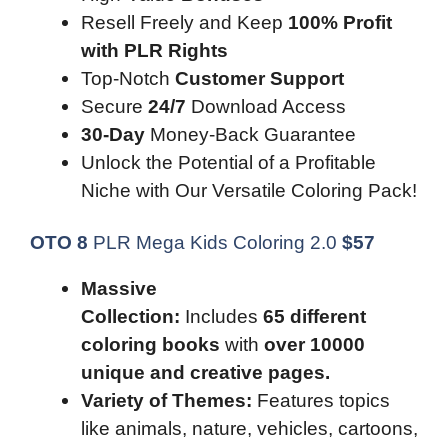
Resell Freely and Keep
100% Profit
with PLR Rights
Top-Notch
Customer Support
Secure
24/7
Download Access
30-Day
Money-Back Guarantee
Unlock the Potential of a Profitable
Niche with Our Versatile Coloring Pack!
OTO 8
PLR Mega Kids Coloring 2.0
$
57
Massive
Collection:
Includes
65 different
coloring books
with
over 10000
unique and creative pages.
Variety of Themes:
Features topics
like animals, nature, vehicles, cartoons,