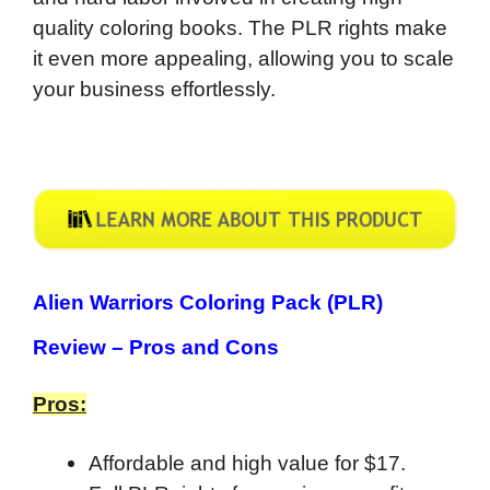
quality coloring books. The PLR rights make
it even more appealing, allowing you to scale
your business effortlessly.
Alien Warriors Coloring Pack (PLR)
Review –
Pros and Cons
Pros:
Affordable and high value for $17.