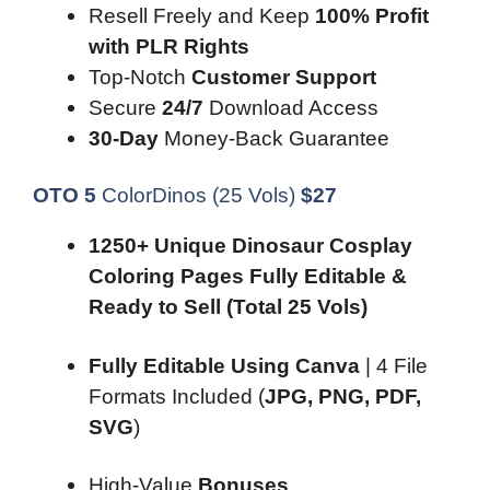
Resell Freely and Keep
100% Profit
with PLR Rights
Top-Notch
Customer Support
Secure
24/7
Download Access
30-Day
Money-Back Guarantee
OTO 5
ColorDinos (25 Vols)
$
27
1250+ Unique Dinosaur Cosplay
Coloring Pages Fully Editable &
Ready to Sell
(Total 25 Vols)
Fully Editable Using Canva
| 4 File
Formats Included (
JPG, PNG, PDF,
SVG
)
High-Value
Bonuses