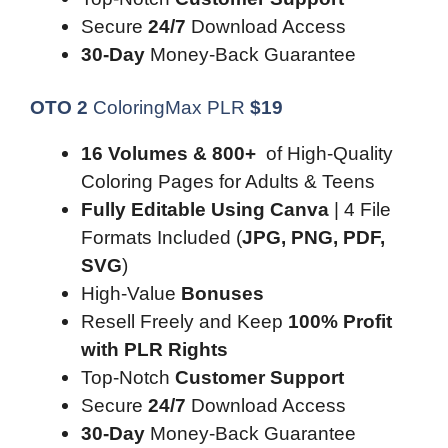
Secure
24/7
Download Access
30-Day
Money-Back Guarantee
OTO 2
ColoringMax PLR
$
19
16 Volumes & 800+
of High-Quality
Coloring Pages for Adults & Teens
Fully Editable Using Canva
| 4 File
Formats Included (
JPG, PNG, PDF,
SVG
)
High-Value
Bonuses
Resell Freely and Keep
100% Profit
with PLR Rights
Top-Notch
Customer Support
Secure
24/7
Download Access
30-Day
Money-Back Guarantee