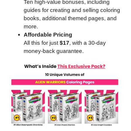
Ten high-value bonuses, including
guides for creating and selling coloring
books, additional themed pages, and
more.
Affordable Pricing
All this for just
$17
, with a 30-day
money-back guarantee.