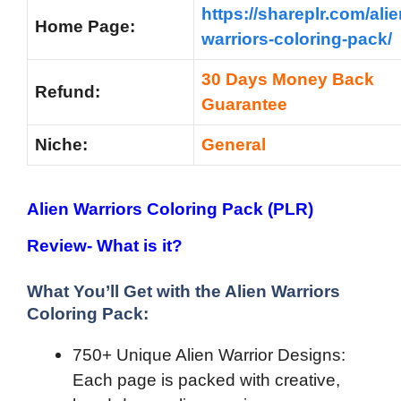
https://shareplr.com/alie
Home Page:
warriors-coloring-pack/
30 Days Money Back
Refund:
Guarantee
Niche:
General
Alien Warriors Coloring Pack (PLR)
Review- What is it?
What You’ll Get with the Alien Warriors
Coloring Pack:
750+ Unique Alien Warrior Designs:
Each page is packed with creative,