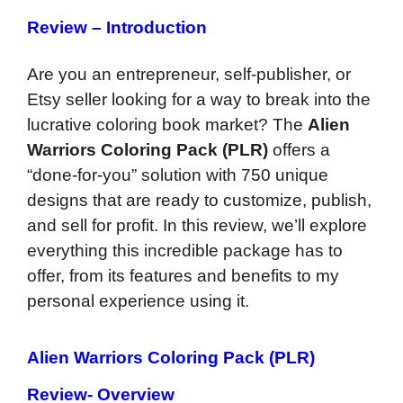
Review – Introduction
Are you an entrepreneur, self-publisher, or
Etsy seller looking for a way to break into the
lucrative coloring book market? The
Alien
Warriors Coloring Pack (PLR)
offers a
“done-for-you” solution with 750 unique
designs that are ready to customize, publish,
and sell for profit. In this review, we’ll explore
everything this incredible package has to
offer, from its features and benefits to my
personal experience using it.
Alien Warriors Coloring Pack (PLR)
Review- Overview