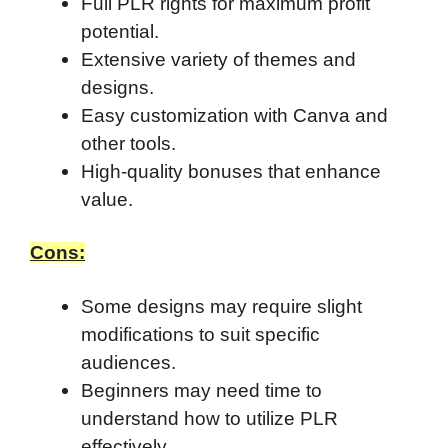
Full PLR rights for maximum profit
potential.
Extensive variety of themes and
designs.
Easy customization with Canva and
other tools.
High-quality bonuses that enhance
value.
Cons:
Some designs may require slight
modifications to suit specific
audiences.
Beginners may need time to
understand how to utilize PLR
effectively.