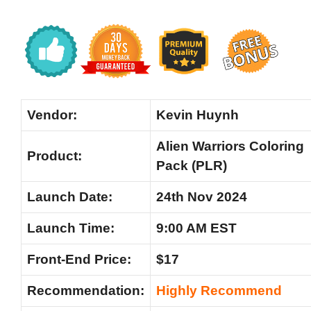
Vendor:
Kevin Huynh
Alien Warriors Coloring
Product:
Pack (PLR)
Launch Date:
24th Nov 2024
Launch Time:
9:00 AM EST
Front-End Price:
$17
Recommendation:
Highly Recommend