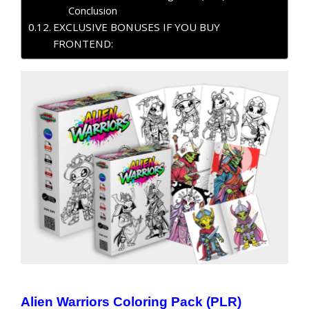
Conclusion
EXCLUSIVE BONUSES IF YOU BUY
FRONTEND:
Alien Warriors Coloring Pack (PLR)