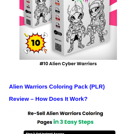
Alien Warriors Coloring Pack (PLR)
Review – How Does It Work?