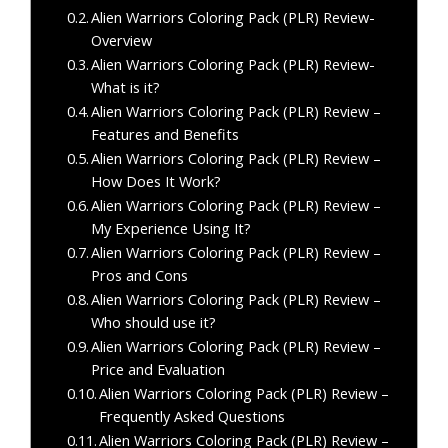
Alien Warriors Coloring Pack (PLR) Review-
Overview
Alien Warriors Coloring Pack (PLR) Review-
What is it?
Alien Warriors Coloring Pack (PLR) Review –
Features and Benefits
Alien Warriors Coloring Pack (PLR) Review –
How Does It Work?
Alien Warriors Coloring Pack (PLR) Review –
My Experience Using It?
Alien Warriors Coloring Pack (PLR) Review –
Pros and Cons
Alien Warriors Coloring Pack (PLR) Review –
Who should use it?
Alien Warriors Coloring Pack (PLR) Review –
Price and Evaluation
Alien Warriors Coloring Pack (PLR) Review –
Frequently Asked Questions
Alien Warriors Coloring Pack (PLR) Review –