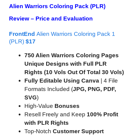
Alien Warriors Coloring Pack (PLR)
Review –
Price and Evaluation
FrontEnd
Alien Warriors Coloring Pack 1
(PLR)
$
17
750 Alien Warriors Coloring Pages
Unique Designs with Full PLR
Rights (10 Vols Out Of Total 30 Vols)
Fully Editable Using Canva
| 4 File
Formats Included (
JPG, PNG, PDF,
SVG
)
High-Value
Bonuses
Resell Freely and Keep
100% Profit
with PLR Rights
Top-Notch
Customer Support