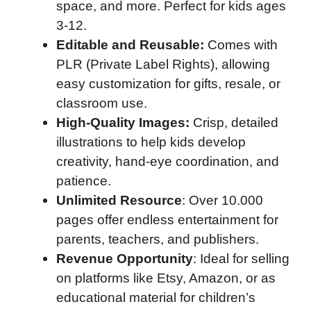
space, and more. Perfect for kids ages
3-12.
Editable and Reusable:
Comes with
PLR (Private Label Rights), allowing
easy customization for gifts, resale, or
classroom use.
High-Quality Images:
Crisp, detailed
illustrations to help kids develop
creativity, hand-eye coordination, and
patience.
Unlimited Resource
: Over 10.000
pages offer endless entertainment for
parents, teachers, and publishers.
Revenue Opportunity
: Ideal for selling
on platforms like Etsy, Amazon, or as
educational material for children’s