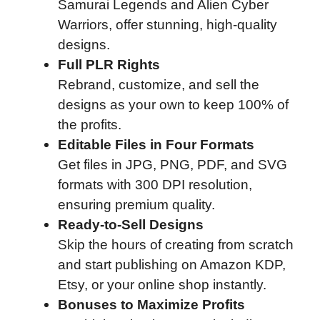
Samurai Legends and Alien Cyber
Warriors, offer stunning, high-quality
designs.
Full PLR Rights
Rebrand, customize, and sell the
designs as your own to keep 100% of
the profits.
Editable Files in Four Formats
Get files in JPG, PNG, PDF, and SVG
formats with 300 DPI resolution,
ensuring premium quality.
Ready-to-Sell Designs
Skip the hours of creating from scratch
and start publishing on Amazon KDP,
Etsy, or your online shop instantly.
Bonuses to Maximize Profits