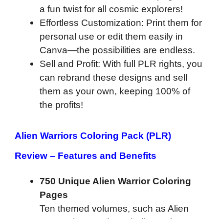
a fun twist for all cosmic explorers!
Effortless Customization: Print them for
personal use or edit them easily in
Canva—the possibilities are endless.
Sell and Profit: With full PLR rights, you
can rebrand these designs and sell
them as your own, keeping 100% of
the profits!
Alien Warriors Coloring Pack (PLR)
Review – Features and Benefits
750 Unique Alien Warrior Coloring
Pages
Ten themed volumes, such as Alien