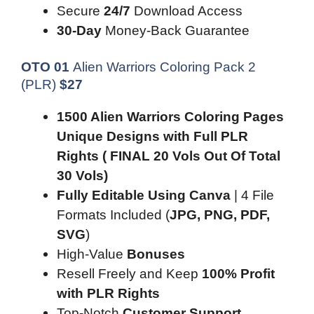
Secure
24/7
Download Access
30-Day
Money-Back Guarantee
OTO 01
Alien Warriors Coloring Pack 2
(PLR)
$
27
1500 Alien Warriors Coloring Pages
Unique Designs with Full PLR
Rights ( FINAL 20 Vols Out Of Total
30 Vols)
Fully Editable Using Canva
| 4 File
Formats Included (
JPG, PNG, PDF,
SVG
)
High-Value
Bonuses
Resell Freely and Keep
100% Profit
with PLR Rights
Top-Notch
Customer Support