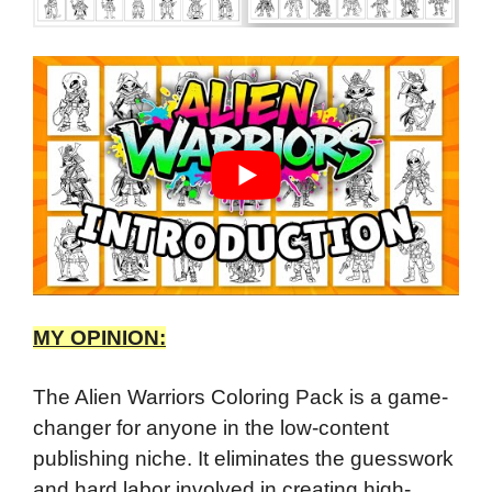
MY OPINION:
The Alien Warriors Coloring Pack is a game-
changer for anyone in the low-content
publishing niche. It eliminates the guesswork
and hard labor involved in creating high-