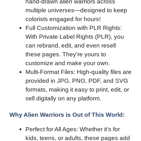
hand-drawn alien warriors across
multiple universes—designed to keep
colorists engaged for hours!
Full Customization with PLR Rights:
With Private Label Rights (PLR), you
can rebrand, edit, and even resell
these pages. They’re yours to
customize and make your own.
Multi-Format Files: High-quality files are
provided in JPG, PNG, PDF, and SVG
formats, making it easy to print, edit, or
sell digitally on any platform.
Why Alien Warriors is Out of This World:
Perfect for All Ages: Whether it’s for
kids, teens, or adults, these pages add