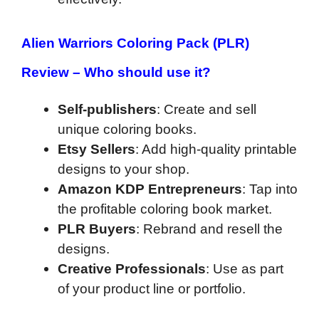
Alien Warriors Coloring Pack (PLR)
Review –
Who should use it?
Self-publishers
: Create and sell
unique coloring books.
Etsy Sellers
: Add high-quality printable
designs to your shop.
Amazon KDP Entrepreneurs
: Tap into
the profitable coloring book market.
PLR Buyers
: Rebrand and resell the
designs.
Creative Professionals
: Use as part
of your product line or portfolio.