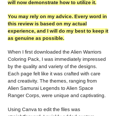
will now demonstrate how to utilize it.
You may rely on my advice. Every word in
this review is based on my actual
experience, and I will do my best to keep it
as genuine as possible.
When I first downloaded the Alien Warriors
Coloring Pack, I was immediately impressed
by the quality and variety of the designs.
Each page felt like it was crafted with care
and creativity. The themes, ranging from
Alien Samurai Legends to Alien Space
Ranger Corps, were unique and captivating.
Using Canva to edit the files was