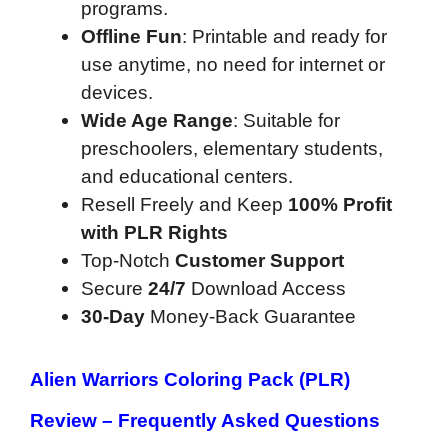
programs.
Offline Fun
: Printable and ready for
use anytime, no need for internet or
devices.
Wide Age Range
: Suitable for
preschoolers, elementary students,
and educational centers.
Resell Freely and Keep
100% Profit
with PLR Rights
Top-Notch
Customer Support
Secure
24/7
Download Access
30-Day
Money-Back Guarantee
Alien Warriors Coloring Pack (PLR)
Review –
Frequently Asked Questions