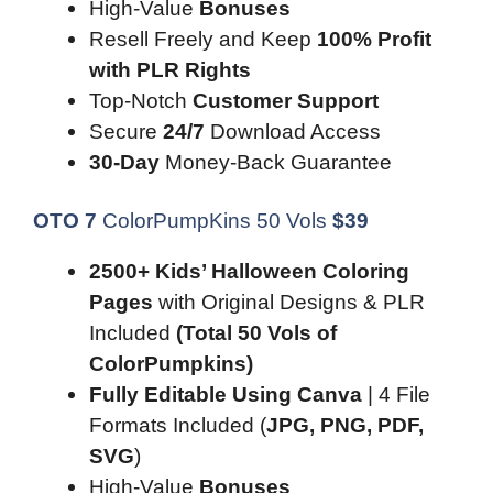
High-Value
Bonuses
Resell Freely and Keep
100% Profit
with PLR Rights
Top-Notch
Customer Support
Secure
24/7
Download Access
30-Day
Money-Back Guarantee
OTO 7
ColorPumpKins 50 Vols
$
39
2500+ Kids’ Halloween Coloring
Pages
with Original Designs & PLR
Included
(Total 50 Vols of
ColorPumpkins)
Fully Editable Using Canva
| 4 File
Formats Included (
JPG, PNG, PDF,
SVG
)
High-Value
Bonuses