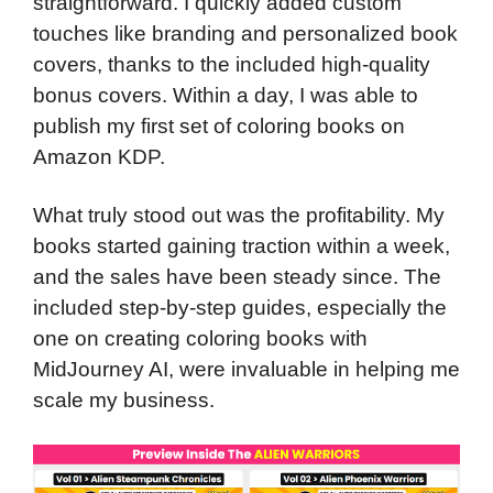
straightforward. I quickly added custom
touches like branding and personalized book
covers, thanks to the included high-quality
bonus covers. Within a day, I was able to
publish my first set of coloring books on
Amazon KDP.
What truly stood out was the profitability. My
books started gaining traction within a week,
and the sales have been steady since. The
included step-by-step guides, especially the
one on creating coloring books with
MidJourney AI, were invaluable in helping me
scale my business.