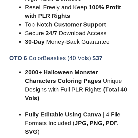
Resell Freely and Keep
100% Profit
with PLR Rights
Top-Notch
Customer Support
Secure
24/7
Download Access
30-Day
Money-Back Guarantee
OTO 6
ColorBeasties (40 Vols)
$
3
7
2000+ Halloween Monster
Characters Coloring Pages
Unique
Designs with Full PLR Rights
(Total 40
Vols)
Fully Editable Using Canva
| 4 File
Formats Included (
JPG, PNG, PDF,
SVG
)