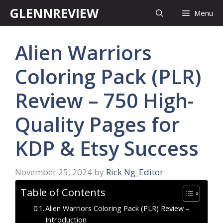
Skip
GLENNREVIEW
Menu
to
content
Alien Warriors
Coloring Pack (PLR)
Review – 750 High-
Quality Pages for
KDP & Etsy Success
November 25, 2024
by
Rick Ng_Editor
Table of Contents
Alien Warriors Coloring Pack (PLR) Review –
Introduction