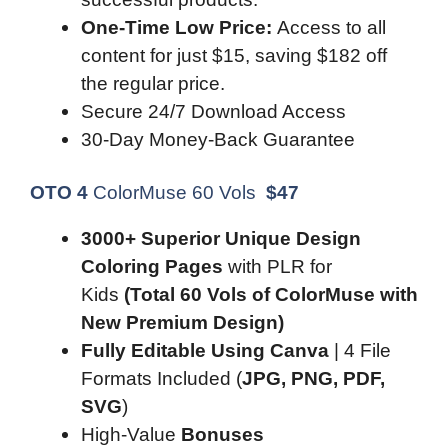
One-Time Low Price:
Access to all
content for just $15, saving $182 off
the regular price.
Secure 24/7 Download Access
30-Day Money-Back Guarantee
OTO 4
ColorMuse 60 Vols
$
47
3000+ Superior Unique Design
Coloring Pages
with PLR for
Kids
(Total 60 Vols of ColorMuse with
New Premium Design)
Fully Editable Using Canva
| 4 File
Formats Included (
JPG, PNG, PDF,
SVG
)
High-Value
Bonuses