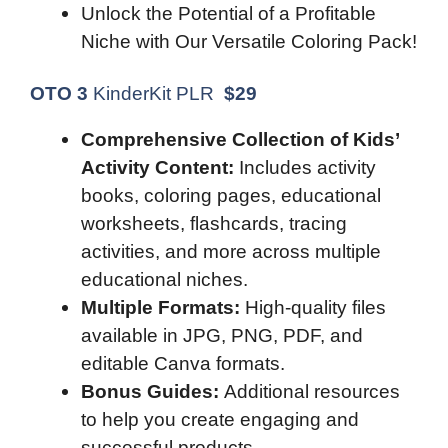
Unlock the Potential of a Profitable
Niche with Our Versatile Coloring Pack!
OTO 3
KinderKit PLR
$
29
Comprehensive Collection of Kids’
Activity Content:
Includes activity
books, coloring pages, educational
worksheets, flashcards, tracing
activities, and more across multiple
educational niches.
Multiple Formats:
High-quality files
available in JPG, PNG, PDF, and
editable Canva formats.
Bonus Guides:
Additional resources
to help you create engaging and
successful products.