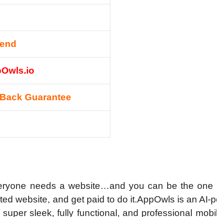
mend
pOwls.io
Back Guarantee
everyone needs a website…and you can be the one 
ted website, and get paid to do it.
AppOwls is an AI-
 super sleek, fully functional, and professional mob