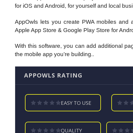
for iOS and Android, for yourself and local bu
AppOwls lets you create PWA mobiles and al
Apple App Store & Google Play Store for Andro
With this software, you can add additional p
the mobile app you’re building..
APPOWLS RATING
EASY TO USE
QUALITY