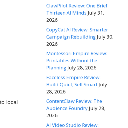
ClawPilot Review: One Brief,
Thirteen AI Minds
July 31,
2026
CopyCat AI Review: Smarter
Campaign Rebuilding
July 30,
2026
Montessori Empire Review:
Printables Without the
Planning
July 28, 2026
Faceless Empire Review:
Build Quiet, Sell Smart
July
28, 2026
ContentClaw Review: The
to local
Audience Foundry
July 28,
2026
AI Video Studio Review: