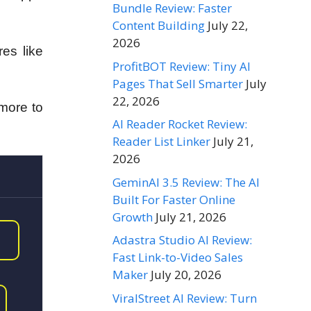
Bundle Review: Faster
Content Building
July 22,
2026
es like
ProfitBOT Review: Tiny AI
Pages That Sell Smarter
July
22, 2026
more to
AI Reader Rocket Review:
Reader List Linker
July 21,
2026
GeminAI 3.5 Review: The AI
Built For Faster Online
Growth
July 21, 2026
Adastra Studio AI Review:
Fast Link-to-Video Sales
Maker
July 20, 2026
ViralStreet AI Review: Turn