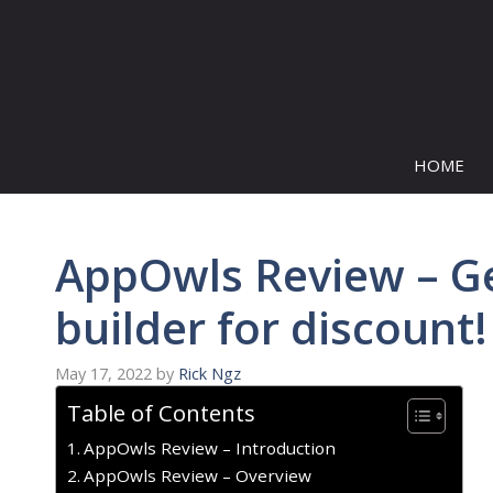
Skip
to
content
HOME
AppOwls Review – G
builder for discount!
May 17, 2022
by
Rick Ngz
Table of Contents
AppOwls Review – Introduction
AppOwls Review – Overview