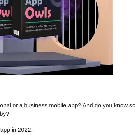
ersonal or a business mobile app? And do you know 
rby?
app in 2022.