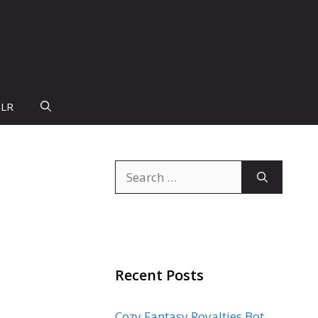
PLR
Search
for:
Recent Posts
Cozy Fantasy Royalties Bot