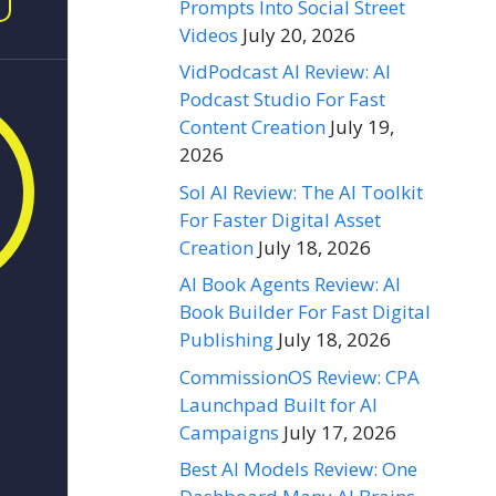
Prompts Into Social Street
Videos
July 20, 2026
VidPodcast AI Review: AI
Podcast Studio For Fast
Content Creation
July 19,
2026
Sol AI Review: The AI Toolkit
For Faster Digital Asset
Creation
July 18, 2026
AI Book Agents Review: AI
Book Builder For Fast Digital
Publishing
July 18, 2026
CommissionOS Review: CPA
Launchpad Built for AI
Campaigns
July 17, 2026
Best AI Models Review: One