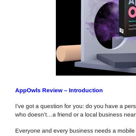
AppOwls Review – Introduction
I’ve got a question for you: do you have a p
who doesn’t…a friend or a local business nea
Everyone and every business needs a mobile 