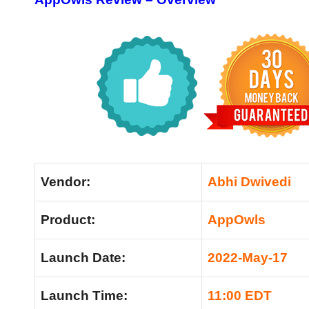
Vendor:
Abhi Dwivedi
Product:
AppOwls
Launch Date:
2022-May-17
Launch Time:
11:00 EDT