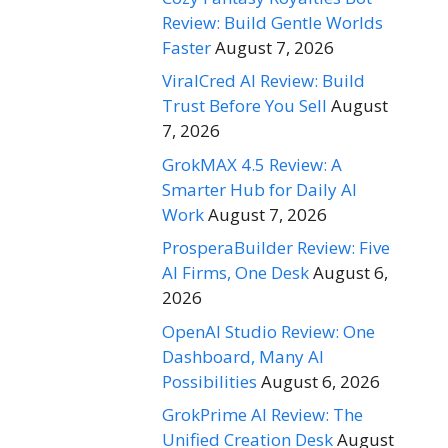
Review: Build Gentle Worlds
Faster
August 7, 2026
ViralCred AI Review: Build
Trust Before You Sell
August
7, 2026
GrokMAX 4.5 Review: A
Smarter Hub for Daily AI
Work
August 7, 2026
ProsperaBuilder Review: Five
AI Firms, One Desk
August 6,
2026
OpenAI Studio Review: One
Dashboard, Many AI
Possibilities
August 6, 2026
GrokPrime AI Review: The
Unified Creation Desk
August