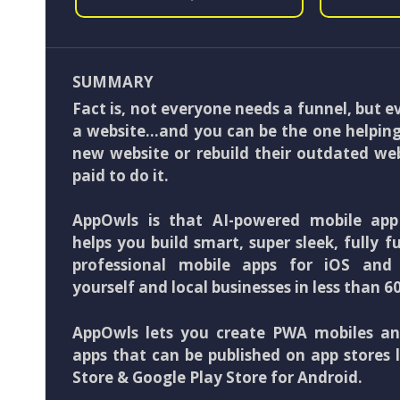
SUMMARY
Fact is, not everyone needs a funnel, but 
a website…and you can be the one helping
new website or rebuild their outdated we
paid to do it.
AppOwls is that AI-powered mobile app
helps you build smart, super sleek, fully f
professional mobile apps for iOS and 
yourself and local businesses in less than 6
AppOwls lets you create PWA mobiles an
apps that can be published on app stores 
Store & Google Play Store for Android.