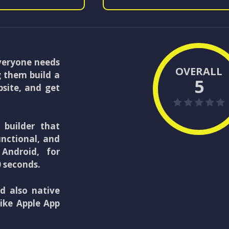
everyone needs
OVERALL
 them build a
5
bsite, and get
 builder that
unctional, and
Android, for
0 seconds.
d also native
like Apple App