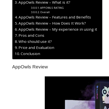
AppOwls Review – What is it?
APPOWLS RATING
Overall
AppOwls Review – Features and Benefits
AppOwls Review – How Does It Work?
AppOwls Review – My experience in using it
​Pros and Cons
Who should use it?
Price and Evaluation
Conclusion
AppOwls Review