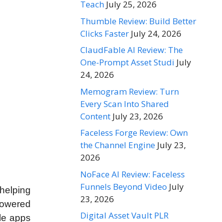
Teach
July 25, 2026
Thumble Review: Build Better
Clicks Faster
July 24, 2026
ClaudFable AI Review: The
One-Prompt Asset Studi
July
24, 2026
Memogram Review: Turn
Every Scan Into Shared
Content
July 23, 2026
Faceless Forge Review: Own
the Channel Engine
July 23,
2026
NoFace AI Review: Faceless
Funnels Beyond Video
July
helping
23, 2026
powered
Digital Asset Vault PLR
ile apps