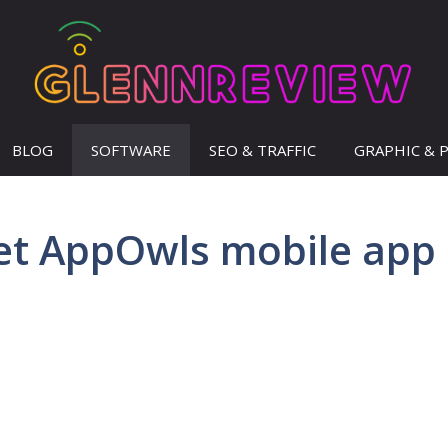
BLOG
SOFTWARE
SEO & TRAFFIC
GRAPHIC & 
et AppOwls mobile app