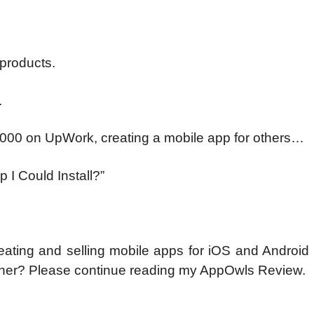
products.
.
,000 on UpWork, creating a mobile app for others…
 I Could Install?”
ating and selling mobile apps for iOS and Android 
gner? Please continue reading my AppOwls Review.