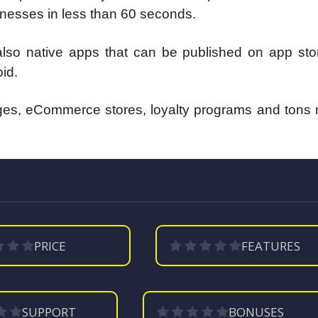
sinesses in less than 60 seconds.
so native apps that can be published on app stor
id.
ages, eCommerce stores, loyalty programs and tons 
PRICE
FEATURES
SUPPORT
BONUSES