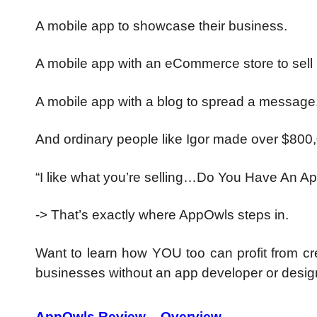
A mobile app to showcase their business.
A mobile app with an eCommerce store to sell 
A mobile app with a blog to spread a message
And ordinary people like Igor made over $800
“I like what you’re selling…Do You Have An App
-> That’s exactly where AppOwls steps in.
Want to learn how YOU too can profit from cre
businesses without an app developer or desi
AppOwls Review – Overview