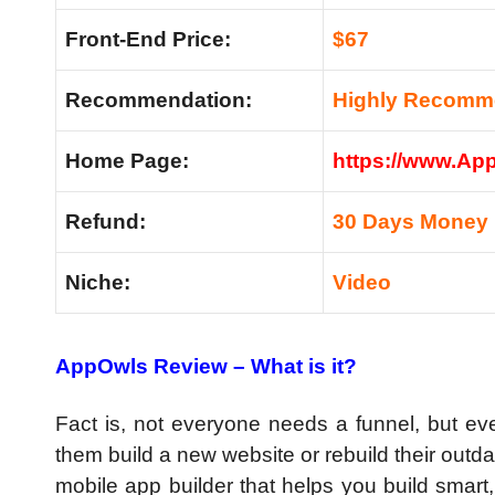
Front-End Price:
$67
Recommendation:
Highly Recom
Home Page:
https://www.Ap
Refund:
30 Days Money 
Niche:
Video
AppOwls Review – What is it?
Fact is, not everyone needs a funnel, but 
them build a new website or rebuild their outda
mobile app builder that helps you build smart,