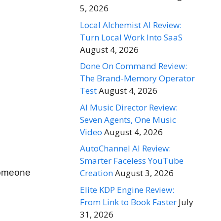
5, 2026
Local Alchemist AI Review:
Turn Local Work Into SaaS
August 4, 2026
Done On Command Review:
The Brand-Memory Operator
Test
August 4, 2026
AI Music Director Review:
Seven Agents, One Music
Video
August 4, 2026
AutoChannel AI Review:
Smarter Faceless YouTube
someone
Creation
August 3, 2026
Elite KDP Engine Review:
From Link to Book Faster
July
31, 2026