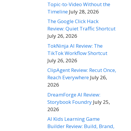
Topic-to-Video Without the
Timeline
July 28, 2026
The Google Click Hack
Review: Quiet Traffic Shortcut
July 26, 2026
TokNinja AI Review: The
TikTok Workflow Shortcut
July 26, 2026
ClipAgent Review: Recut Once,
Reach Everywhere
July 26,
2026
DreamForge AI Review:
Storybook Foundry
July 25,
2026
AI Kids Learning Game
Builder Review: Build, Brand,