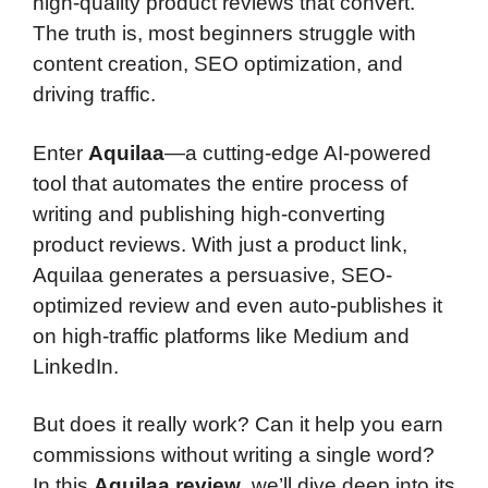
high-quality product reviews that convert.
The truth is, most beginners struggle with
content creation, SEO optimization, and
driving traffic.
Enter
Aquilaa
—a cutting-edge AI-powered
tool that automates the entire process of
writing and publishing high-converting
product reviews. With just a product link,
Aquilaa generates a persuasive, SEO-
optimized review and even auto-publishes it
on high-traffic platforms like Medium and
LinkedIn.
But does it really work? Can it help you earn
commissions without writing a single word?
In this
Aquilaa review
, we’ll dive deep into its