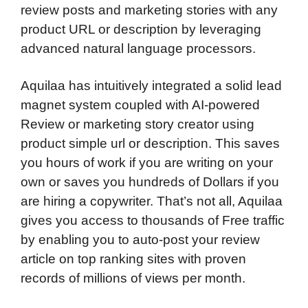
review posts and marketing stories with any
product URL or description by leveraging
advanced natural language processors.
Aquilaa has intuitively integrated a solid lead
magnet system coupled with AI-powered
Review or marketing story creator using
product simple url or description. This saves
you hours of work if you are writing on your
own or saves you hundreds of Dollars if you
are hiring a copywriter. That’s not all, Aquilaa
gives you access to thousands of Free traffic
by enabling you to auto-post your review
article on top ranking sites with proven
records of millions of views per month.