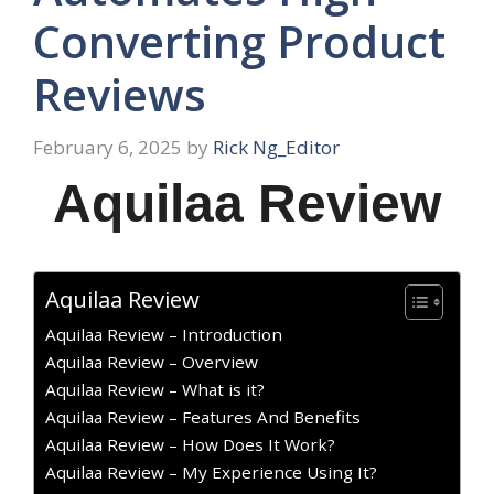
Converting Product
Reviews
February 6, 2025
by
Rick Ng_Editor
Aquilaa Review
Aquilaa Review
Aquilaa Review – Introduction
Aquilaa Review – Overview
Aquilaa Review – What is it?
Aquilaa Review – Features And Benefits
Aquilaa Review – How Does It Work?
Aquilaa Review – My Experience Using It?