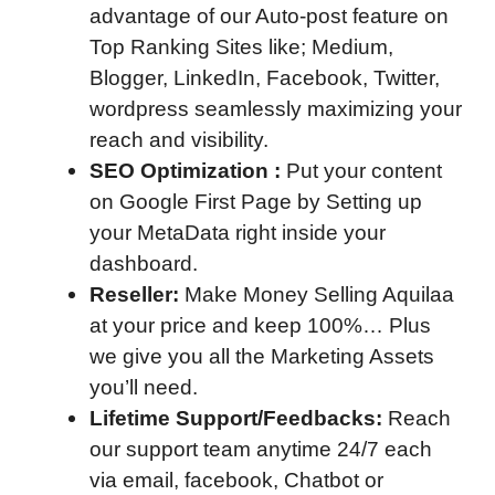
advantage of our Auto-post feature on
Top Ranking Sites like; Medium,
Blogger, LinkedIn, Facebook, Twitter,
wordpress seamlessly maximizing your
reach and visibility.
SEO Optimization :
Put your content
on Google First Page by Setting up
your MetaData right inside your
dashboard.
Reseller:
Make Money Selling Aquilaa
at your price and keep 100%… Plus
we give you all the Marketing Assets
you’ll need.
Lifetime Support/Feedbacks:
Reach
our support team anytime 24/7 each
via email, facebook, Chatbot or