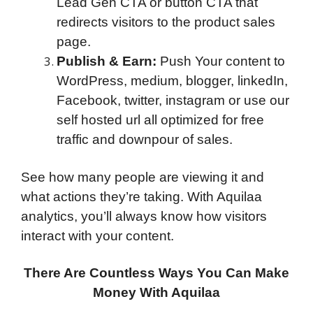
Lead Gen CTA or button CTA that
redirects visitors to the product sales
page.
Publish & Earn:
Push Your content to
WordPress, medium, blogger, linkedIn,
Facebook, twitter, instagram or use our
self hosted url all optimized for free
traffic and downpour of sales.
See how many people are viewing it and
what actions they’re taking. With Aquilaa
analytics, you’ll always know how visitors
interact with your content.
There Are Countless Ways You Can Make
Money With Aquilaa