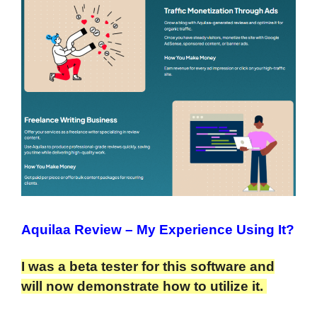
Aquilaa Review
– My Experience Using It?
I was a beta tester for this software and
will now demonstrate how to utilize it.