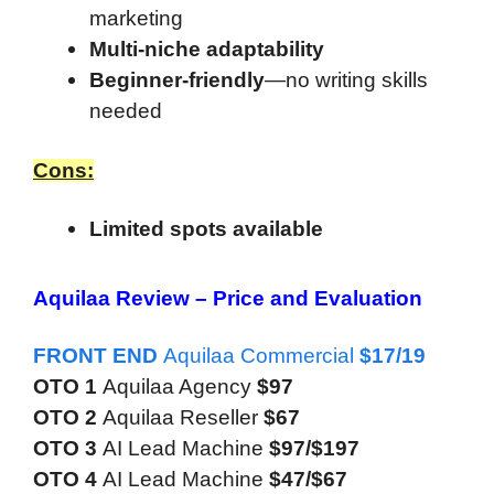
marketing
Multi-niche adaptability
Beginner-friendly
—no writing skills
needed
Cons:
Limited spots available
Aquilaa Review –
Price and Evaluation
FRONT END
Aquilaa Commercial
$17/19
OTO 1
Aquilaa Agency
$97
OTO 2
Aquilaa Reseller
$67
OTO 3
AI Lead Machine
$97/$197
OTO 4
AI Lead Machine
$47/$67