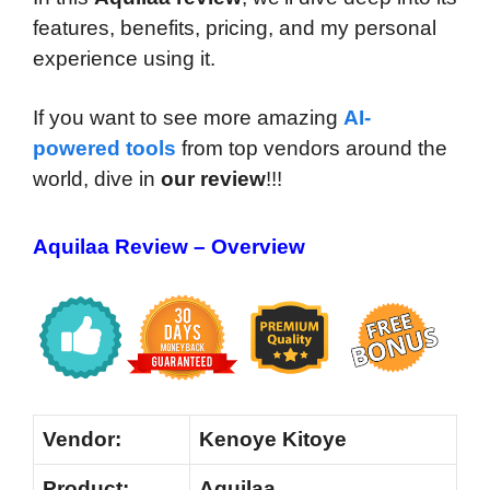
features, benefits, pricing, and my personal
experience using it.
If you want to see more amazing
AI-
powered tools
from top vendors around the
world, dive in
our review
!!!
Aquilaa Review – Overview
Vendor:
Kenoye Kitoye
Product:
Aquilaa