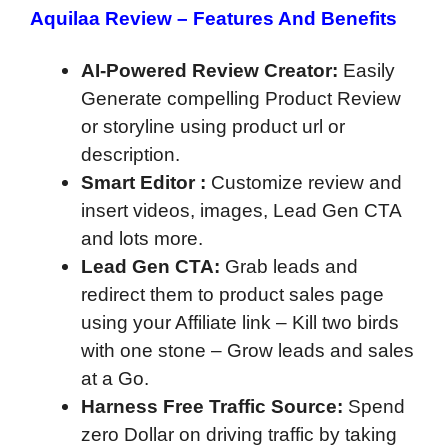
Aquilaa Review –
Features And Benefits
AI-Powered Review Creator:
Easily
Generate compelling Product Review
or storyline using product url or
description.
Smart Editor :
Customize review and
insert videos, images, Lead Gen CTA
and lots more.
Lead Gen CTA:
Grab leads and
redirect them to product sales page
using your Affiliate link – Kill two birds
with one stone – Grow leads and sales
at a Go.
Harness Free Traffic Source:
Spend
zero Dollar on driving traffic by taking