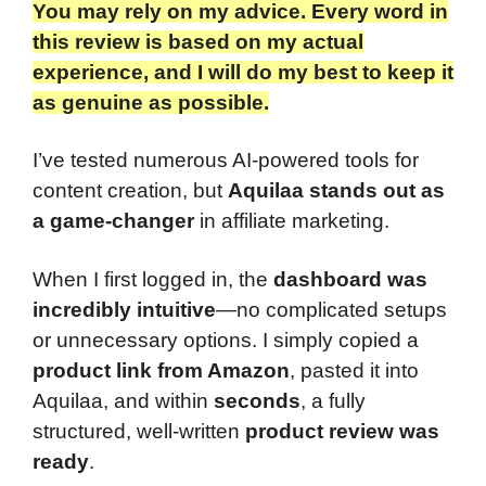
You may rely on my advice. Every word in
this review is based on my actual
experience, and I will do my best to keep it
as genuine as possible.
I’ve tested numerous AI-powered tools for
content creation, but
Aquilaa stands out as
a game-changer
in affiliate marketing.
When I first logged in, the
dashboard was
incredibly intuitive
—no complicated setups
or unnecessary options. I simply copied a
product link from Amazon
, pasted it into
Aquilaa, and within
seconds
, a fully
structured, well-written
product review was
ready
.