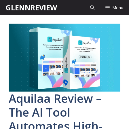
Skip
GLENNREVIEW
Menu
to
content
Aquilaa Review –
The AI Tool
Automates High-