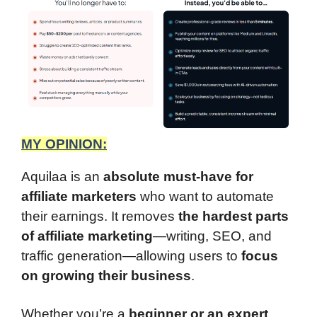
MY OPINION:
Aquilaa is an
absolute must-have for
affiliate marketers
who want to automate
their earnings. It removes
the hardest parts
of affiliate marketing
—writing, SEO, and
traffic generation—allowing users to
focus
on growing their business
.
Whether you’re a
beginner or an expert
,