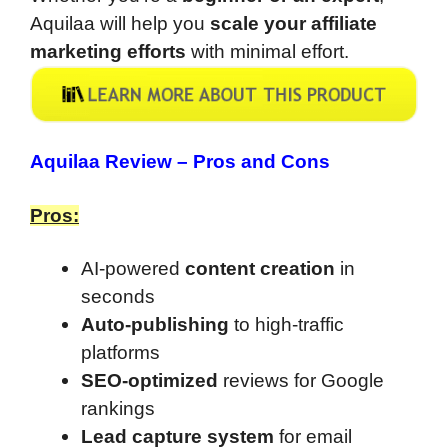
Aquilaa will help you
scale your affiliate
marketing efforts
with minimal effort.
Aquilaa Review –
Pros and Cons
Pros:
AI-powered
content creation
in
seconds
Auto-publishing
to high-traffic
platforms
SEO-optimized
reviews for Google
rankings
Lead capture system
for email