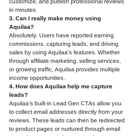
customize, and publish professional reviews
in minutes.
3. Can I really make money using
Aquilaa?
Absolutely. Users have reported earning
commissions, capturing leads, and driving
sales by using Aquilaa’s features. Whether
through affiliate marketing, selling services,
or growing traffic, Aquilaa provides multiple
income opportunities.
4. How does Aquilaa help me capture
leads?
Aquilaa’s built-in Lead Gen CTAs allow you
to collect email addresses directly from your
reviews. These leads can then be redirected
to product pages or nurtured through email