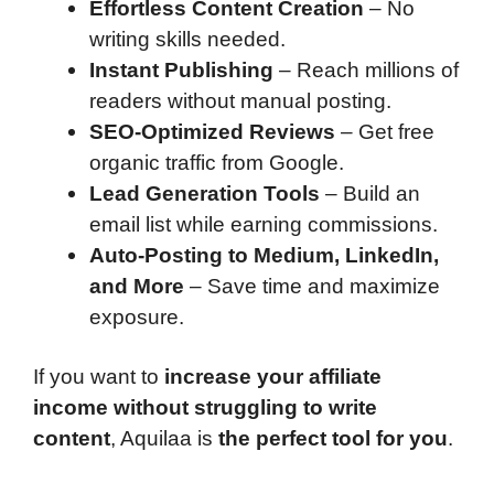
Effortless Content Creation
– No
writing skills needed.
Instant Publishing
– Reach millions of
readers without manual posting.
SEO-Optimized Reviews
– Get free
organic traffic from Google.
Lead Generation Tools
– Build an
email list while earning commissions.
Auto-Posting to Medium, LinkedIn,
and More
– Save time and maximize
exposure.
If you want to
increase your affiliate
income without struggling to write
content
, Aquilaa is
the perfect tool for you
.