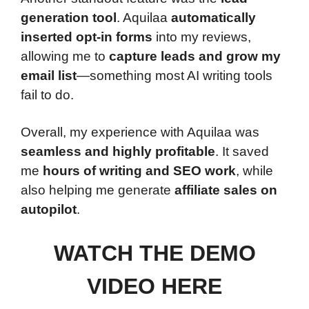
generation tool
. Aquilaa
automatically
inserted opt-in forms
into my reviews,
allowing me to
capture leads and grow my
email list
—something most AI writing tools
fail to do.
Overall, my experience with Aquilaa was
seamless and highly profitable
. It saved
me
hours of writing and SEO work
, while
also helping me generate
affiliate sales on
autopilot
.
WATCH THE DEMO
VIDEO HERE