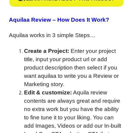
Aquilaa Review –
How Does It Work?
Aquilaa works in 3 simple Steps…
Create a Project:
Enter your project
title, input your product url or add
product description then select if you
want aquilaa to write you a Review or
Marketing story.
Edit & customize:
Aquila review
contents are always great and require
no extra work but you have the ability
to fine tune it to your liking. You can
add Images, Videos or add our In-built