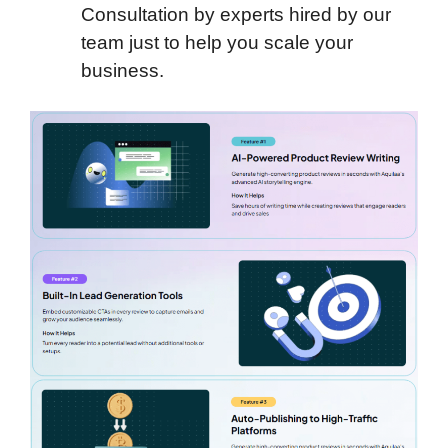
Consultation by experts hired by our
team just to help you scale your
business.