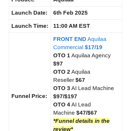
Launch Date:
6th Feb 2025
Launch
Time:
11:00 AM EST
FRONT END
Aquilaa
Commercial
$17/19
OTO 1
Aquilaa Agency
$97
OTO 2
Aquilaa
Reseller
$67
OTO 3
AI Lead Machine
Funnel
Price:
$97/$197
OTO 4
AI Lead
Machine
$47/$67
*Funnel details in the
review*