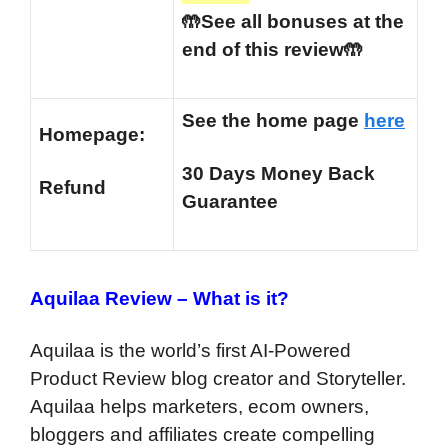
🤲See all bonuses at the
end of this review🤲
See the home page
here
Homepage:
30 Days Money Back
Refund
Guarantee
Aquilaa Review –
What is it?
Aquilaa is the world’s first AI-Powered
Product Review blog creator and Storyteller.
Aquilaa helps marketers, ecom owners,
bloggers and affiliates create compelling