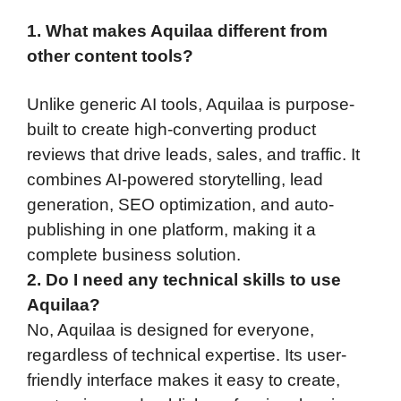
1. What makes Aquilaa different from
other content tools?
Unlike generic AI tools, Aquilaa is purpose-
built to create high-converting product
reviews that drive leads, sales, and traffic. It
combines AI-powered storytelling, lead
generation, SEO optimization, and auto-
publishing in one platform, making it a
complete business solution.
2. Do I need any technical skills to use
Aquilaa?
No, Aquilaa is designed for everyone,
regardless of technical expertise. Its user-
friendly interface makes it easy to create,