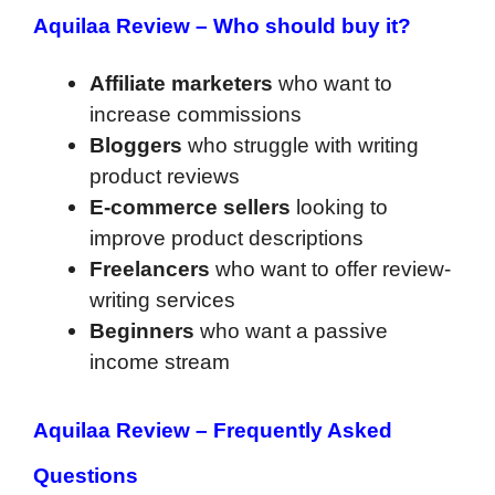
Aquilaa Review –
Who should buy it?
Affiliate marketers
who want to
increase commissions
Bloggers
who struggle with writing
product reviews
E-commerce sellers
looking to
improve product descriptions
Freelancers
who want to offer review-
writing services
Beginners
who want a passive
income stream
Aquilaa Review –
Frequently Asked
Questions