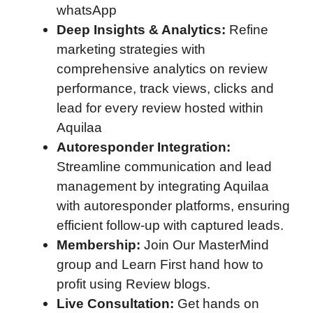
whatsApp
Deep Insights & Analytics:
Refine
marketing strategies with
comprehensive analytics on review
performance, track views, clicks and
lead for every review hosted within
Aquilaa
Autoresponder Integration:
Streamline communication and lead
management by integrating Aquilaa
with autoresponder platforms, ensuring
efficient follow-up with captured leads.
Membership:
Join Our MasterMind
group and Learn First hand how to
profit using Review blogs.
Live Consultation:
Get hands on