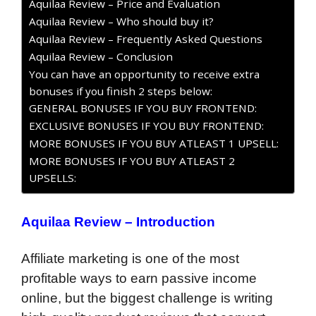
Aquilaa Review – Price and Evaluation
Aquilaa Review – Who should buy it?
Aquilaa Review – Frequently Asked Questions
Aquilaa Review – Conclusion
You can have an opportunity to receive extra
bonuses if you finish 2 steps below:
GENERAL BONUSES IF YOU BUY FRONTEND:
EXCLUSIVE BONUSES IF YOU BUY FRONTEND:
MORE BONUSES IF YOU BUY ATLEAST 1 UPSELL:
MORE BONUSES IF YOU BUY ATLEAST 2
UPSELLS:
Aquilaa Review – Introduction
Affiliate marketing is one of the most
profitable ways to earn passive income
online, but the biggest challenge is writing