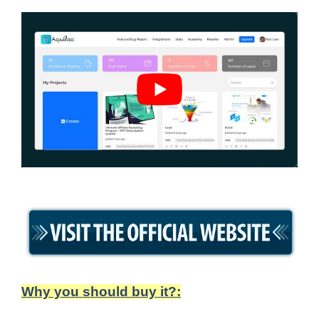
Why you should buy it?: