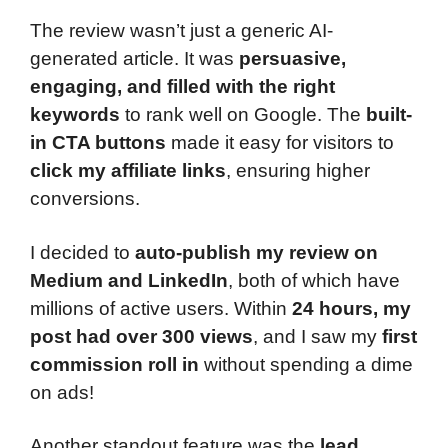
The review wasn’t just a generic AI-
generated article. It was
persuasive,
engaging, and filled with the right
keywords
to rank well on Google. The
built-
in CTA buttons
made it easy for visitors to
click my affiliate links
, ensuring higher
conversions.
I decided to
auto-publish my review on
Medium and LinkedIn
, both of which have
millions of active users. Within
24 hours, my
post had over 300 views
, and I saw my
first
commission roll in
without spending a dime
on ads!
Another standout feature was the
lead