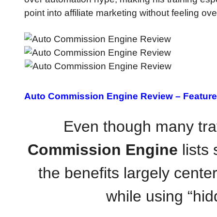
point into affiliate marketing without feeling 
Auto Commission Engine Review –
Feature
Even though many traf
Commission Engine
lists 
the benefits largely cente
while using “hid