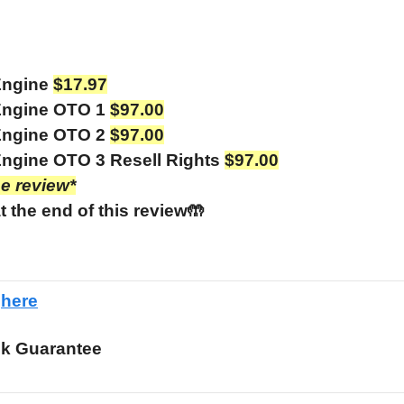
Engine
$17.97
Engine OTO 1
$97.00
Engine OTO 2
$97.00
ngine OTO 3 Resell Rights
$97.00
he review*
t the end of this review🤲
e
here
k Guarantee