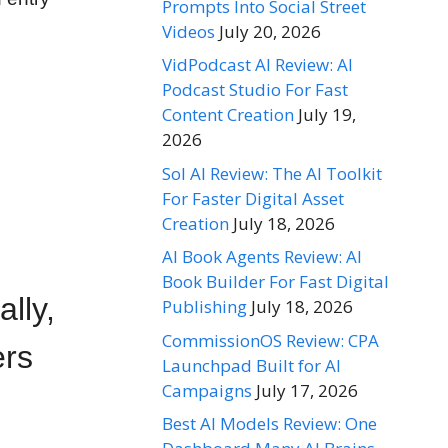
Prompts Into Social Street
Videos
July 20, 2026
VidPodcast AI Review: AI
Podcast Studio For Fast
Content Creation
July 19,
2026
Sol AI Review: The AI Toolkit
For Faster Digital Asset
Creation
July 18, 2026
AI Book Agents Review: AI
Book Builder For Fast Digital
ally,
Publishing
July 18, 2026
CommissionOS Review: CPA
ers
Launchpad Built for AI
Campaigns
July 17, 2026
Best AI Models Review: One