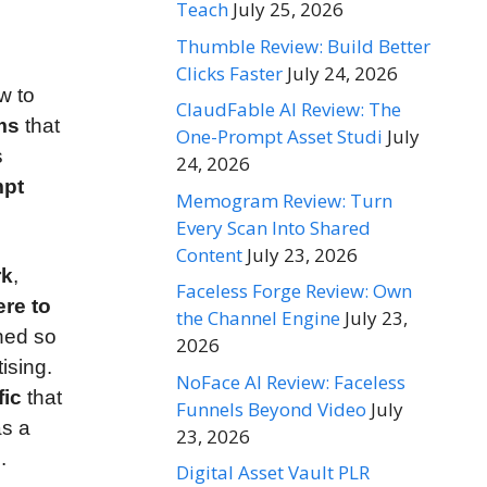
Teach
July 25, 2026
Thumble Review: Build Better
Clicks Faster
July 24, 2026
w to
ClaudFable AI Review: The
rms
that
One-Prompt Asset Studi
July
s
24, 2026
mpt
Memogram Review: Turn
Every Scan Into Shared
Content
July 23, 2026
rk
,
Faceless Forge Review: Own
re to
the Channel Engine
July 23,
ned so
2026
ising.
NoFace AI Review: Faceless
fic
that
Funnels Beyond Video
July
as a
23, 2026
.
Digital Asset Vault PLR