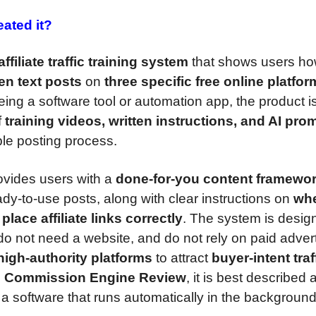
ated it?
ffiliate traffic training system
that shows users ho
ten text posts
on
three specific free online platfo
eing a software tool or automation app, the product i
f
training videos, written instructions, and AI pro
le posting process.
vides users with a
done-for-you content framewo
dy-to-use posts, along with clear instructions on
whe
place affiliate links correctly
. The system is desig
do not need a website, and do not rely on paid advert
igh-authority platforms
to attract
buyer-intent traf
 Commission Engine Review
, it is best described 
t a software that runs automatically in the background