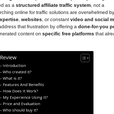
ned as a
structured affiliate traffic system
, not a
hing online for traffic solutions are overwhelmed b
xpertise
,
websites
, or constant
video and social 
ddress that frustration by offering a
done-for-you p
enerated content on
specific free platforms
that alr
 Review
 Introduction
 Who created it?
 What is it?
 Features And Benefits
– How Does It Work?
 My Experience Using It?
 Price and Evaluation
 Who should buy it?