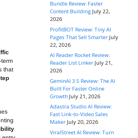
Bundle Review: Faster
Content Building
July 22,
2026
ProfitBOT Review: Tiny AI
Pages That Sell Smarter
July
22, 2026
ffic
AI Reader Rocket Review:
-term
Reader List Linker
July 21,
 that
2026
step
GeminAI 3.5 Review: The AI
Built For Faster Online
Growth
July 21, 2026
Adastra Studio AI Review:
ues
Fast Link-to-Video Sales
nting
Maker
July 20, 2026
bility
ViralStreet AI Review: Turn
 entry