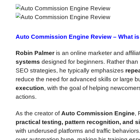
Auto Commission Engine Review –
What is 
Robin Palmer
is an online marketer and affili
systems
designed for beginners. Rather than 
SEO strategies, he typically emphasizes
repe
reduce the need for advanced skills or large b
execution
, with the goal of helping newcomer
actions.
As the creator of
Auto Commission Engine
,
practical testing, pattern recognition, and s
with underused platforms and traffic behaviors.
over automation hype, making his training espe