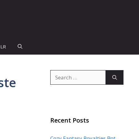
PLR
Search
ste
for:
Recent Posts
Cozy Fantasy Royalties Bot