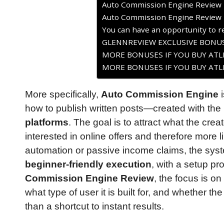
Auto Commission Engine Review 
Auto Commission Engine Review 
You can have an opportunity to re
GLENNREVIEW EXCLUSIVE BONUS
MORE BONUSES IF YOU BUY ATLE
MORE BONUSES IF YOU BUY ATLE
More specifically,
Auto Commission Engine
i
how to publish written posts—created with th
platforms
. The goal is to attract what the crea
interested in online offers and therefore more li
automation or passive income claims, the s
beginner-friendly execution
, with a setup p
Commission Engine Review
, the focus is o
what type of user it is built for, and whether t
than a shortcut to instant results.