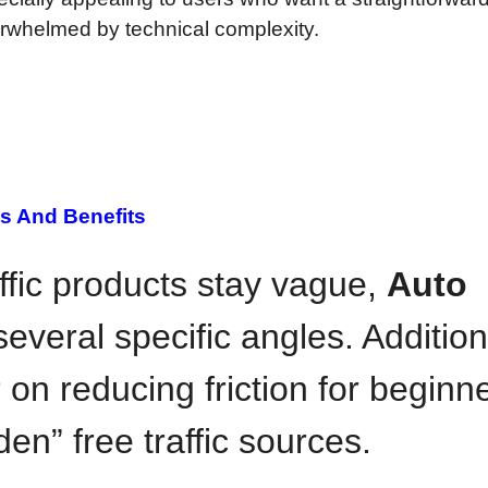
overwhelmed by technical complexity.
s And Benefits
fic products stay vague,
Auto
several specific angles. Addition
r on reducing friction for beginn
den” free traffic sources.