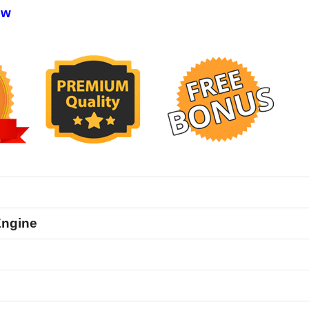
ew
Engine