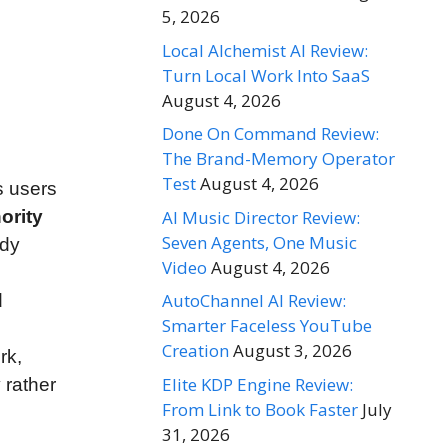
5, 2026
Local Alchemist AI Review:
Turn Local Work Into SaaS
August 4, 2026
Done On Command Review:
The Brand-Memory Operator
Test
August 4, 2026
s users
AI Music Director Review:
ority
Seven Agents, One Music
ady
Video
August 4, 2026
AutoChannel AI Review:
d
Smarter Faceless YouTube
Creation
August 3, 2026
rk,
Elite KDP Engine Review:
 rather
From Link to Book Faster
July
31, 2026