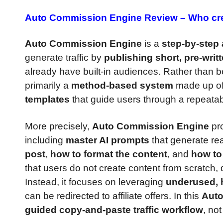
Auto Commission Engine Review –
Who cre
Auto Commission Engine
is a
step-by-step a
generate traffic by
publishing short, pre-writ
already have built-in audiences. Rather than b
primarily a
method-based system
made up o
templates
that guide users through a repeatab
More precisely,
Auto Commission Engine
pro
including
master AI prompts
that generate rea
post
,
how to format the content
, and
how to 
that users do not create content from scratch, 
Instead, it focuses on leveraging
underused, h
can be redirected to affiliate offers. In this
Auto
guided copy-and-paste traffic workflow
, no