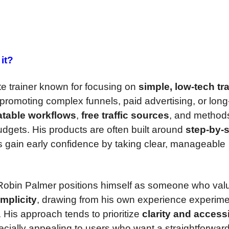
it?
ate trainer known for focusing on
simple, low-tech tra
promoting complex funnels, paid advertising, or long
atable workflows
,
free traffic sources
, and methods
udgets. His products are often built around
step-by-
s gain early confidence by taking clear, manageable
 Robin Palmer positions himself as someone who val
implicity
, drawing from his own experience experime
 His approach tends to prioritize
clarity and accessi
cially appealing to users who want a straightforward