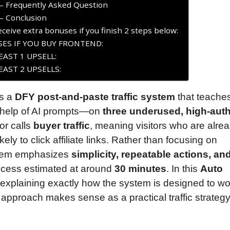
– Frequently Asked Question
– Conclusion
ceive extra bonuses if you finish 2 steps below:
ES IF YOU BUY FRONTEND:
AST 1 UPSELL:
AST 2 UPSELLS:
s a
DFY post-and-paste traffic system
that teache
e help of AI prompts—on
three underused, high-auth
tor calls
buyer traffic
, meaning visitors who are alre
kely to click affiliate links. Rather than focusing on
ystem emphasizes
simplicity, repeatable actions, an
rocess estimated at around
30 minutes
. In this
Auto
n explaining exactly how the system is designed to wo
he approach makes sense as a practical traffic strategy