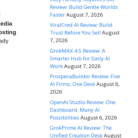
Review: Build Gentle Worlds
Faster
August 7, 2026
y
media
ViralCred AI Review: Build
osting
Trust Before You Sell
August
7, 2026
eady
GrokMAX 4.5 Review: A
Smarter Hub for Daily AI
Work
August 7, 2026
ProsperaBuilder Review: Five
AI Firms, One Desk
August 6,
2026
OpenAI Studio Review: One
Dashboard, Many AI
Possibilities
August 6, 2026
GrokPrime AI Review: The
Unified Creation Desk
August