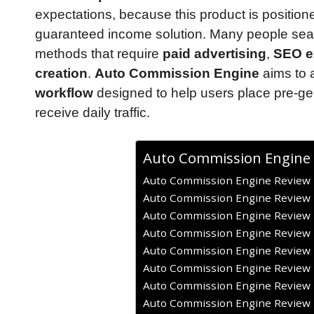
expectations, because this product is positio
guaranteed income solution. Many people searc
methods that require
paid advertising
,
SEO e
creation
.
Auto Commission Engine
aims to a
workflow
designed to help users place pre-g
receive daily traffic.
Auto Commission Engine
Auto Commission Engine Review –
Auto Commission Engine Review –
Auto Commission Engine Review –
Auto Commission Engine Review –
Auto Commission Engine Review 
Auto Commission Engine Review –
Auto Commission Engine Review –
Auto Commission Engine Review –