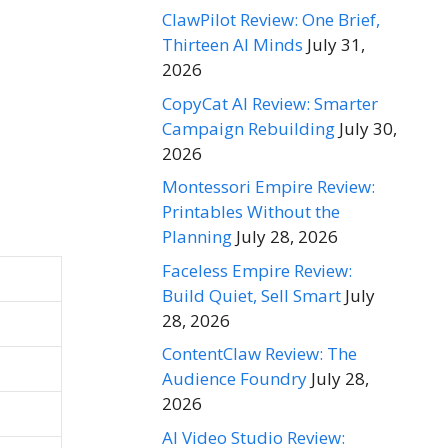
ClawPilot Review: One Brief,
Thirteen AI Minds
July 31,
2026
CopyCat AI Review: Smarter
Campaign Rebuilding
July 30,
2026
Montessori Empire Review:
Printables Without the
Planning
July 28, 2026
Faceless Empire Review:
Build Quiet, Sell Smart
July
28, 2026
ContentClaw Review: The
Audience Foundry
July 28,
2026
AI Video Studio Review: