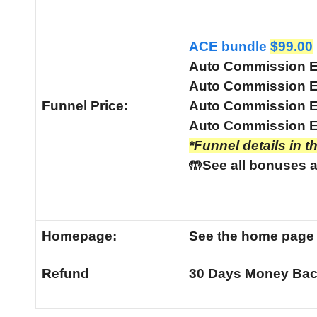
ACE bundle
$99.00
Auto Commission 
Auto Commission 
Funnel
Price:
Auto Commission 
Auto Commission E
*Funnel details in t
🤲See all bonuses a
Homepage:
See the home pag
Refund
30 Days Money Bac