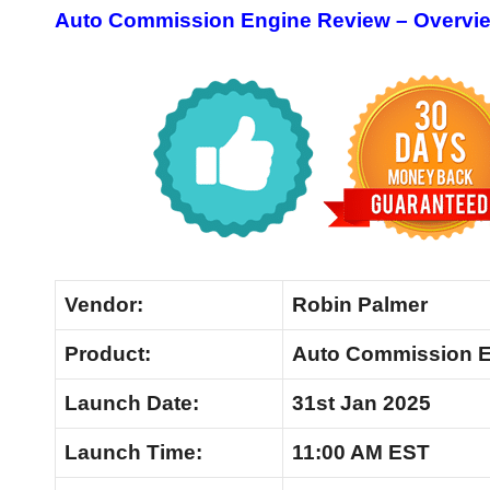
Auto Commission Engine Review – Overvi
Vendor:
Robin Palmer
Product:
Auto Commission 
Launch Date:
31st Jan 2025
Launch
Time:
11:00 AM EST