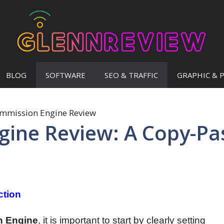
BLOG
SOFTWARE
SEO & TRAFFIC
GRAPHIC & 
ine Review: A Copy-Pa
ction
n Engine
, it is important to start by clearly setting