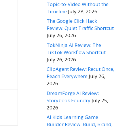
Topic-to-Video Without the
Timeline
July 28, 2026
The Google Click Hack
Review: Quiet Traffic Shortcut
July 26, 2026
TokNinja AI Review: The
TikTok Workflow Shortcut
July 26, 2026
ClipAgent Review: Recut Once,
Reach Everywhere
July 26,
2026
DreamForge AI Review:
Storybook Foundry
July 25,
2026
AI Kids Learning Game
Builder Review: Build, Brand,