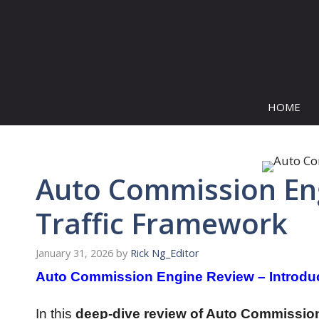
Skip
to
content
HOME
Auto Commission Eng
Traffic Framework
January 31, 2026
by
Rick Ng_Editor
Auto Commission Engine Review – Introdu
In this
deep-dive review of Auto Commissio