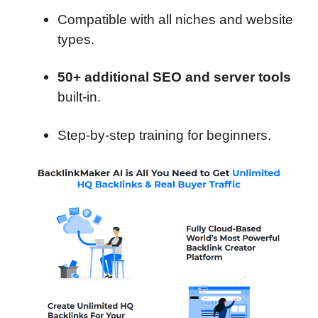
Compatible with all niches and website
types.
50+ additional SEO and server tools
built-in.
Step-by-step training for beginners.