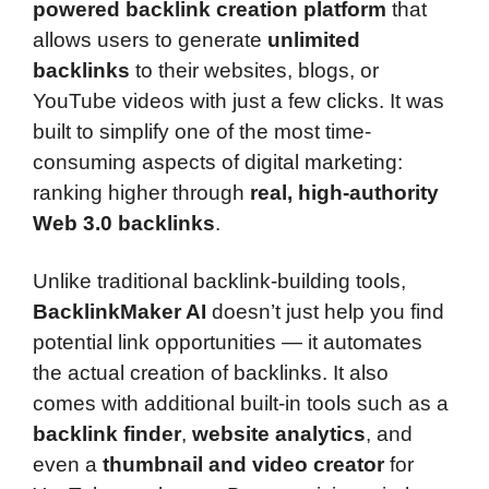
powered backlink creation platform
that
allows users to generate
unlimited
backlinks
to their websites, blogs, or
YouTube videos with just a few clicks. It was
built to simplify one of the most time-
consuming aspects of digital marketing:
ranking higher through
real, high-authority
Web 3.0 backlinks
.
Unlike traditional backlink-building tools,
BacklinkMaker AI
doesn’t just help you find
potential link opportunities — it automates
the actual creation of backlinks. It also
comes with additional built-in tools such as a
backlink finder
,
website analytics
, and
even a
thumbnail and video creator
for