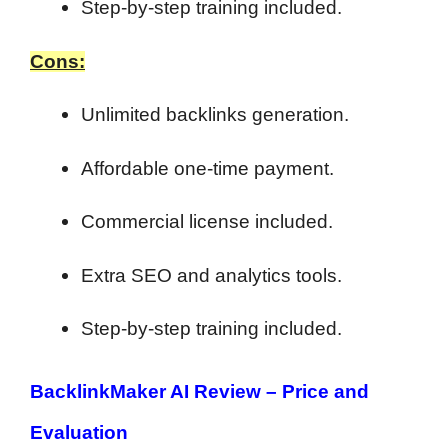
Step-by-step training included.
Cons:
Unlimited backlinks generation.
Affordable one-time payment.
Commercial license included.
Extra SEO and analytics tools.
Step-by-step training included.
BacklinkMaker AI Review –
Price and
Evaluation