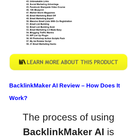
BacklinkMaker AI Review –
How Does It
Work?
The process of using
BacklinkMaker AI
is