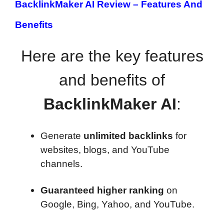
BacklinkMaker AI Review –
Features And
Benefits
Here are the key features
and benefits of
BacklinkMaker AI
:
Generate
unlimited backlinks
for
websites, blogs, and YouTube
channels.
Guaranteed higher ranking
on
Google, Bing, Yahoo, and YouTube.