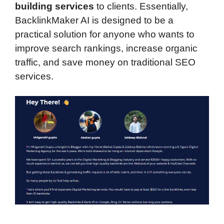
building services
to clients. Essentially,
BacklinkMaker AI is designed to be a
practical solution for anyone who wants to
improve search rankings, increase organic
traffic, and save money on traditional SEO
services.