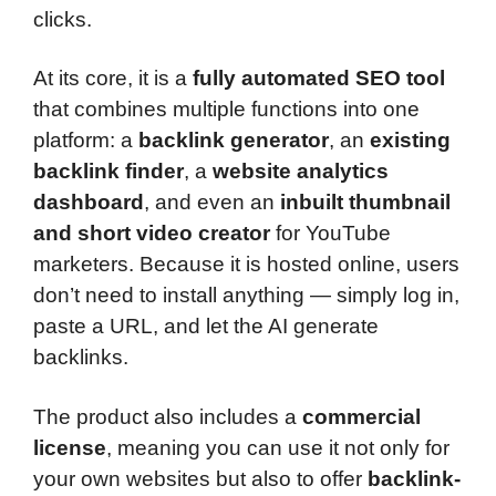
clicks.
At its core, it is a
fully automated SEO tool
that combines multiple functions into one
platform: a
backlink generator
, an
existing
backlink finder
, a
website analytics
dashboard
, and even an
inbuilt thumbnail
and short video creator
for YouTube
marketers. Because it is hosted online, users
don’t need to install anything — simply log in,
paste a URL, and let the AI generate
backlinks.
The product also includes a
commercial
license
, meaning you can use it not only for
your own websites but also to offer
backlink-