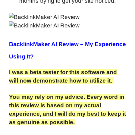
months trying to get your site noticed.
BacklinkMaker AI Review
– My Experience
Using It?
I was a beta tester for this software and
will now demonstrate how to utilize it.
You may rely on my advice. Every word in
this review is based on my actual
experience, and I will do my best to keep it
as genuine as possible.​