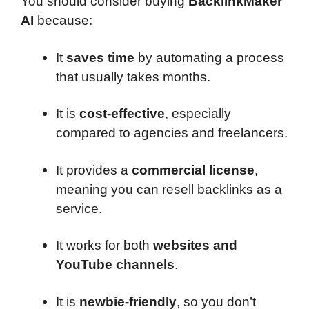
You should consider buying
BacklinkMaker
AI
because:
It
saves time
by automating a process
that usually takes months.
It is
cost-effective
, especially
compared to agencies and freelancers.
It provides a
commercial license
,
meaning you can resell backlinks as a
service.
It works for both
websites and
YouTube channels
.
It is
newbie-friendly
, so you don’t