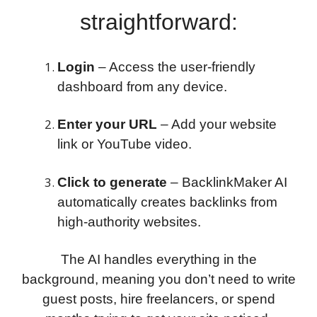
straightforward:
Login
– Access the user-friendly
dashboard from any device.
Enter your URL
– Add your website
link or YouTube video.
Click to generate
– BacklinkMaker AI
automatically creates backlinks from
high-authority websites.
The AI handles everything in the
background, meaning you don’t need to write
guest posts, hire freelancers, or spend