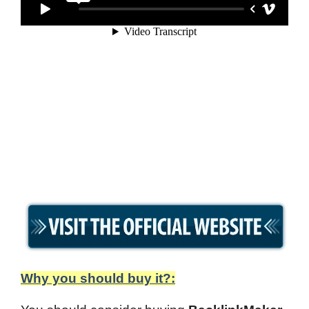
Why you should buy it?: