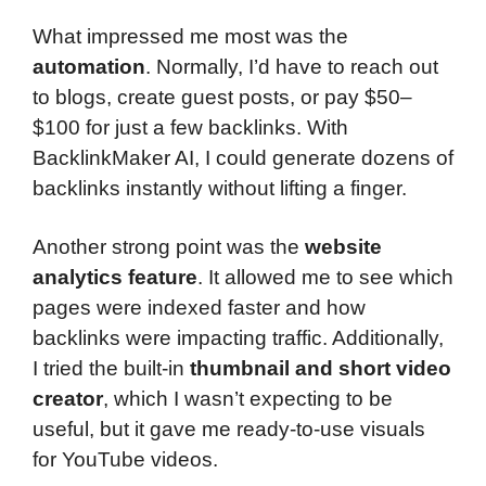
What impressed me most was the
automation
. Normally, I’d have to reach out
to blogs, create guest posts, or pay $50–
$100 for just a few backlinks. With
BacklinkMaker AI, I could generate dozens of
backlinks instantly without lifting a finger.
Another strong point was the
website
analytics feature
. It allowed me to see which
pages were indexed faster and how
backlinks were impacting traffic. Additionally,
I tried the built-in
thumbnail and short video
creator
, which I wasn’t expecting to be
useful, but it gave me ready-to-use visuals
for YouTube videos.