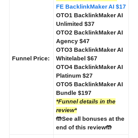
FE BacklinkMaker AI $17
OTO1 BacklinkMaker AI
Unlimited $37
OTO2 BacklinkMaker AI
Agency $47
OTO3 BacklinkMaker AI
Funnel
Price:
Whitelabel $67
OTO4 BacklinkMaker AI
Platinum $27
OTO5 BacklinkMaker AI
Bundle $197
*Funnel details in the
review*
🤲See all bonuses at the
end of this review🤲