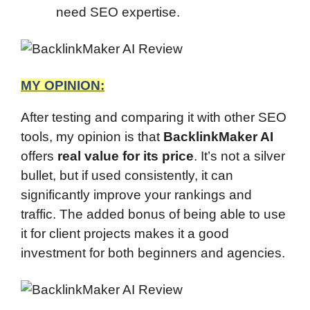
need SEO expertise.
MY OPINION:
After testing and comparing it with other SEO
tools, my opinion is that
BacklinkMaker AI
offers
real value for its price
. It’s not a silver
bullet, but if used consistently, it can
significantly improve your rankings and
traffic. The added bonus of being able to use
it for client projects makes it a good
investment for both beginners and agencies.