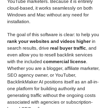
YouTube marketers. Because it is entirely
cloud-based, it works seamlessly on both
Windows and Mac without any need for
installation.
The goal of this software is clear: to help you
rank your websites and videos higher
in
search results, drive
real buyer traffic
, and
even allow you to resell backlink services
with the included
commercial license
.
Whether you are a blogger, affiliate marketer,
SEO agency owner, or YouTuber,
BacklinkMaker AI positions itself as an all-in-
one platform for building authority and
generating traffic without the ongoing costs
associated with agencies or subscription-