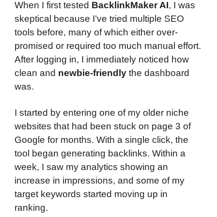
When I first tested
BacklinkMaker AI
, I was
skeptical because I’ve tried multiple SEO
tools before, many of which either over-
promised or required too much manual effort.
After logging in, I immediately noticed how
clean and
newbie-friendly
the dashboard
was.
I started by entering one of my older niche
websites that had been stuck on page 3 of
Google for months. With a single click, the
tool began generating backlinks. Within a
week, I saw my analytics showing an
increase in impressions, and some of my
target keywords started moving up in
ranking.