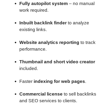
Fully autopilot system
– no manual
work required.
Inbuilt backlink finder
to analyze
existing links.
Website analytics reporting
to track
performance.
Thumbnail and short video creator
included.
Faster
indexing for web pages
.
Commercial license
to sell backlinks
and SEO services to clients.