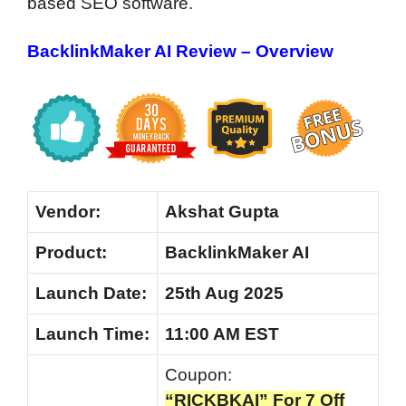
based SEO software.
BacklinkMaker AI Review – Overview
Vendor:
Akshat Gupta
Product:
BacklinkMaker AI
Launch Date:
25th Aug 2025
Launch
Time:
11:00 AM EST
Coupon:
“RICKBKAI” For 7 Off