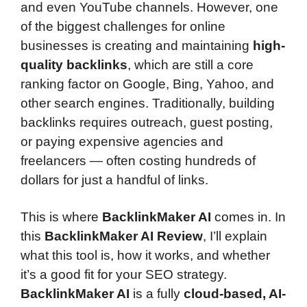
and even YouTube channels. However, one
of the biggest challenges for online
businesses is creating and maintaining
high-
quality backlinks
, which are still a core
ranking factor on Google, Bing, Yahoo, and
other search engines. Traditionally, building
backlinks requires outreach, guest posting,
or paying expensive agencies and
freelancers — often costing hundreds of
dollars for just a handful of links.
This is where
BacklinkMaker AI
comes in. In
this
BacklinkMaker AI Review
, I’ll explain
what this tool is, how it works, and whether
it’s a good fit for your SEO strategy.
BacklinkMaker AI
is a fully
cloud-based, AI-