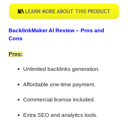
BacklinkMaker AI Review –
Pros and
Cons
Pros:
Unlimited backlinks generation.
Affordable one-time payment.
Commercial license included.
Extra SEO and analytics tools.