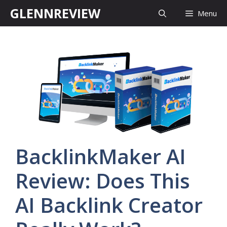
Skip
GLENNREVIEW
Menu
to
content
BacklinkMaker AI
Review: Does This
AI Backlink Creator