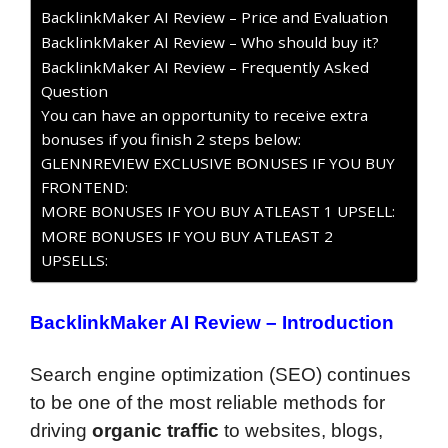
BacklinkMaker AI Review – Price and Evaluation
BacklinkMaker AI Review – Who should buy it?
BacklinkMaker AI Review – Frequently Asked
Question
You can have an opportunity to receive extra
bonuses if you finish 2 steps below:
GLENNREVIEW EXCLUSIVE BONUSES IF YOU BUY
FRONTEND:
MORE BONUSES IF YOU BUY ATLEAST 1 UPSELL:
MORE BONUSES IF YOU BUY ATLEAST 2
UPSELLS:
BacklinkMaker AI Review – Introduction
Search engine optimization (SEO) continues
to be one of the most reliable methods for
driving
organic traffic
to websites, blogs,