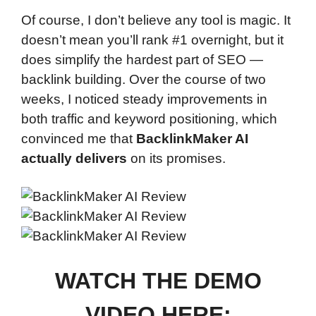
Of course, I don’t believe any tool is magic. It
doesn’t mean you’ll rank #1 overnight, but it
does simplify the hardest part of SEO —
backlink building. Over the course of two
weeks, I noticed steady improvements in
both traffic and keyword positioning, which
convinced me that
BacklinkMaker AI
actually delivers
on its promises.
WATCH THE DEMO
VIDEO HERE: