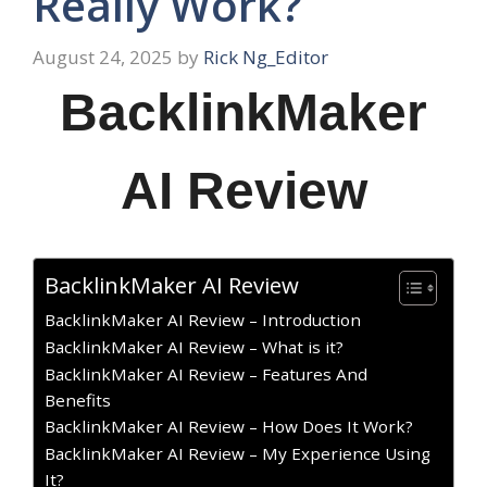
Really Work?
August 24, 2025
by
Rick Ng_Editor
BacklinkMaker
AI Review
BacklinkMaker AI Review
BacklinkMaker AI Review – Introduction
BacklinkMaker AI Review – What is it?
BacklinkMaker AI Review – Features And
Benefits
BacklinkMaker AI Review – How Does It Work?
BacklinkMaker AI Review – My Experience Using
It?