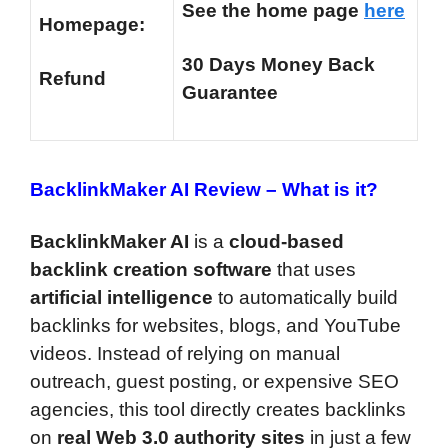
See the home page
here
Homepage:
30 Days Money Back
Refund
Guarantee
BacklinkMaker AI Review –
What is it?
BacklinkMaker AI
is a
cloud-based
backlink creation software
that uses
artificial intelligence
to automatically build
backlinks for websites, blogs, and YouTube
videos. Instead of relying on manual
outreach, guest posting, or expensive SEO
agencies, this tool directly creates backlinks
on
real Web 3.0 authority sites
in just a few