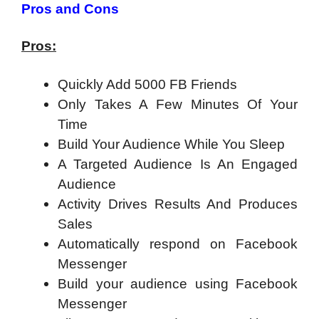
Pros and Cons
Pros:
Quickly Add 5000 FB Friends
Only Takes A Few Minutes Of Your
Time
Build Your Audience While You Sleep
A Targeted Audience Is An Engaged
Audience
Activity Drives Results And Produces
Sales
Automatically respond on Facebook
Messenger
Build your audience using Facebook
Messenger