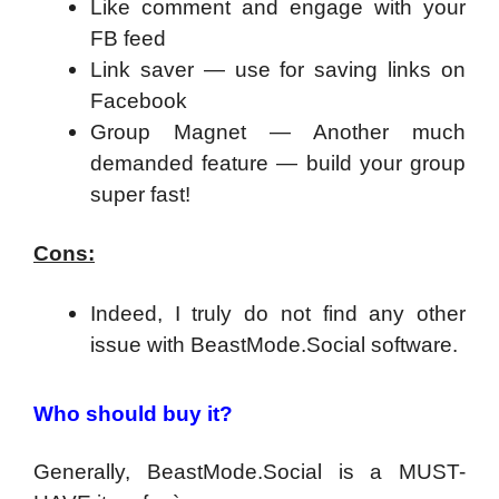
Like comment and engage with your
FB feed
Link saver — use for saving links on
Facebook
Group Magnet — Another much
demanded feature — build your group
super fast!
Cons:
Indeed, I truly do not find any other
issue with BeastMode.Social software.
Who should buy it?
Generally, BeastMode.Social is a MUST-