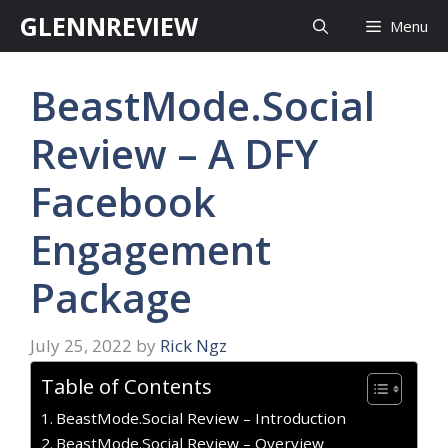
Skip
GLENNREVIEW
Menu
to
content
BeastMode.Social
Review – A DFY
Facebook
Engagement
Package
July 25, 2022
by
Rick Ngz
Table of Contents
BeastMode.Social Review – Introduction
BeastMode.Social Review – Overview