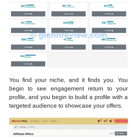
You find your niche, and it finds you. You
begin to see engagement return to your
profile, and you begin to build a profile with a
targeted audience to showcase your offers.