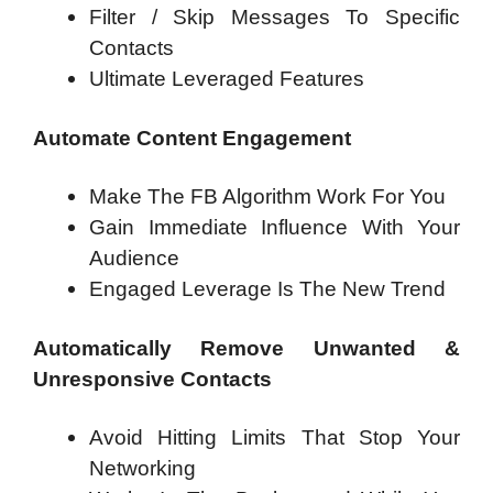
Filter / Skip Messages To Specific
Contacts
Ultimate Leveraged Features
Automate Content Engagement
Make The FB Algorithm Work For You
Gain Immediate Influence With Your
Audience
Engaged Leverage Is The New Trend
Automatically Remove Unwanted &
Unresponsive Contacts
Avoid Hitting Limits That Stop Your
Networking