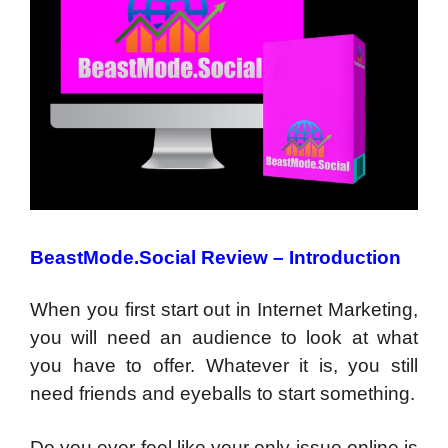
BeastMode.Social Review – Introduction
When you first start out in Internet Marketing,
you will need an audience to look at what
you have to offer. Whatever it is, you still
need friends and eyeballs to start something.
Do you ever feel like your only issue online is