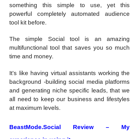
something this simple to use, yet this
powerful completely automated audience
tool kit before.
The simple Social tool is an amazing
multifunctional tool that saves you so much
time and money.
It’s like having virtual assistants working the
background -building social media platforms
and generating niche specific leads, that we
all need to keep our business and lifestyles
at maximum levels.
BeastMode.Social Review – My