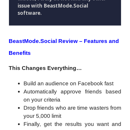
issue with BeastMode.Social
software.
BeastMode.Social Review – Features and
Benefits
This Changes Everything…
Build an audience on Facebook fast
Automatically approve friends based
on your criteria
Drop friends who are time wasters from
your 5,000 limit
Finally, get the results you want and