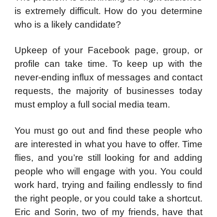
is extremely difficult. How do you determine
who is a likely candidate?
Upkeep of your Facebook page, group, or
profile can take time. To keep up with the
never-ending influx of messages and contact
requests, the majority of businesses today
must employ a full social media team.
You must go out and find these people who
are interested in what you have to offer. Time
flies, and you’re still looking for and adding
people who will engage with you. You could
work hard, trying and failing endlessly to find
the right people, or you could take a shortcut.
Eric and Sorin, two of my friends, have that