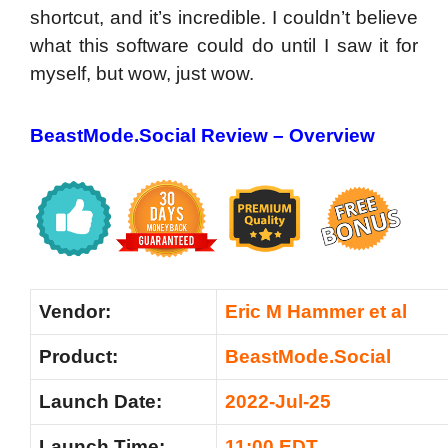
shortcut, and it’s incredible. I couldn’t believe
what this software could do until I saw it for
myself, but wow, just wow.
BeastMode.Social Review –
Overview
Vendor:
Eric M Hammer et al
Product:
BeastMode.Social
Launch Date:
2022-Jul-25
Launch Time:
11:00 EDT