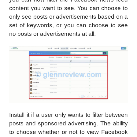
content you want to see. You can choose to
only see posts or advertisements based on a
set of keywords, or you can choose to see
no posts or advertisements at all.
Install it if a user only wants to filter between
posts and sponsored advertising. The ability
to choose whether or not to view Facebook