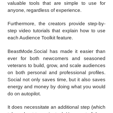
valuable tools that are simple to use for
anyone, regardless of experience.
Furthermore, the creators provide step-by-
step video tutorials that explain how to use
each Audience Toolkit feature.
BeastMode.Social has made it easier than
ever for both newcomers and seasoned
veterans to build, grow, and scale audiences
on both personal and professional profiles.
Social not only saves time, but it also saves
energy and money by doing what you would
do on autopilot.
It does necessitate an additional step (which