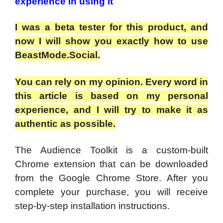
experience in using it
I was a beta tester for this product, and
now I will show you exactly how to use
BeastMode.Social.
You can rely on my opinion. Every word in
this article is based on my personal
experience, and I will try to make it as
authentic as possible.
The Audience Toolkit is a custom-built
Chrome extension that can be downloaded
from the Google Chrome Store. After you
complete your purchase, you will receive
step-by-step installation instructions.