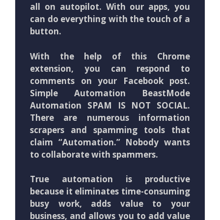
all on autopilot. With our apps, you
can do everything with the touch of a
button.
With the help of this Chrome
extension, you can respond to
comments on your Facebook post.
Simple Automation BeastMode
Automation SPAM IS NOT SOCIAL.
There are numerous information
scrapers and spamming tools that
claim “Automation.” Nobody wants
to collaborate with spammers.
True automation is productive
because it eliminates time-consuming
busy work, adds value to your
business, and allows you to add value