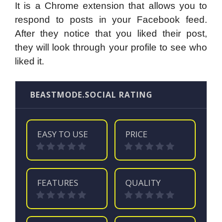
It is a Chrome extension that allows you to
respond to posts in your Facebook feed.
After they notice that you liked their post,
they will look through your profile to see who
liked it.
BEASTMODE.SOCIAL RATING
EASY TO USE
PRICE
FEATURES
QUALITY