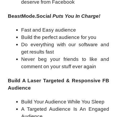
deserve from Facebook
BeastMode.Social
Puts You In Charge!
Fast and Easy audience
Build the perfect audience for you
Do everything with our software and
get results fast
Never beg your friends to like and
comment on your stuff ever again
Build A Laser Targeted & Responsive FB
Audience
Build Your Audience While You Sleep
A Targeted Audience Is An Engaged
Audience