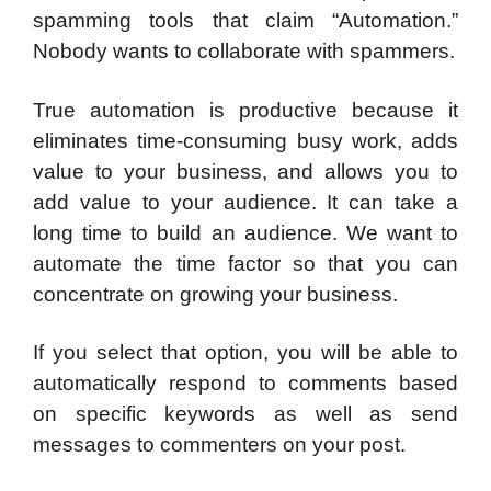
spamming tools that claim “Automation.”
Nobody wants to collaborate with spammers.
True automation is productive because it
eliminates time-consuming busy work, adds
value to your business, and allows you to
add value to your audience. It can take a
long time to build an audience. We want to
automate the time factor so that you can
concentrate on growing your business.
If you select that option, you will be able to
automatically respond to comments based
on specific keywords as well as send
messages to commenters on your post.