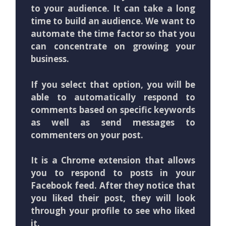
to your audience. It can take a long
time to build an audience. We want to
automate the time factor so that you
can concentrate on growing your
business.
If you select that option, you will be
able to automatically respond to
comments based on specific keywords
as well as send messages to
commenters on your post.
It is a Chrome extension that allows
you to respond to posts in your
Facebook feed. After they notice that
you liked their post, they will look
through your profile to see who liked
it.