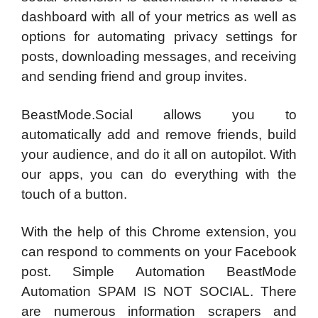
dashboard with all of your metrics as well as
options for automating privacy settings for
posts, downloading messages, and receiving
and sending friend and group invites.
BeastMode.Social allows you to
automatically add and remove friends, build
your audience, and do it all on autopilot. With
our apps, you can do everything with the
touch of a button.
With the help of this Chrome extension, you
can respond to comments on your Facebook
post. Simple Automation BeastMode
Automation SPAM IS NOT SOCIAL. There
are numerous information scrapers and