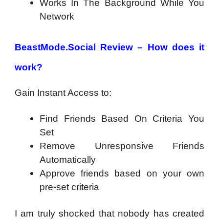
Works In The Background While You
Network
BeastMode.Social Review – How does it
work?
Gain Instant Access to:
Find Friends Based On Criteria You
Set
Remove Unresponsive Friends
Automatically
Approve friends based on your own
pre-set criteria
I am truly shocked that nobody has created