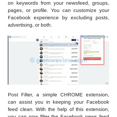
on keywords from your newsfeed, groups,
pages, or profile. You can customize your
Facebook experience by excluding posts,
advertising, or both.
Post Filter, a simple CHROME extension,
can assist you in keeping your Facebook
feed clean. With the help of this extension,
you can now filter the Facebook news feed