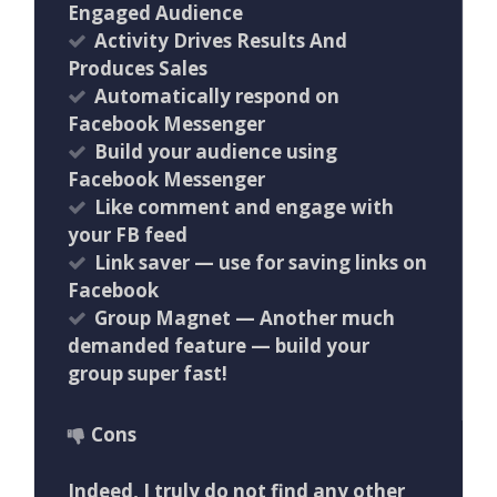
Engaged Audience
Activity Drives Results And
Produces Sales
Automatically respond on
Facebook Messenger
Build your audience using
Facebook Messenger
Like comment and engage with
your FB feed
Link saver — use for saving links on
Facebook
Group Magnet — Another much
demanded feature — build your
group super fast!
Cons
Indeed, I truly do not find any other