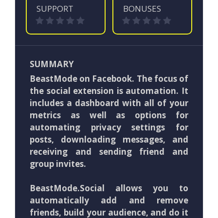
SUPPORT
BONUSES
SUMMARY
BeastMode on Facebook. The focus of
the social extension is automation. It
includes a dashboard with all of your
metrics as well as options for
automating privacy settings for
posts, downloading messages, and
receiving and sending friend and
group invites.
BeastMode.Social allows you to
automatically add and remove
friends, build your audience, and do it