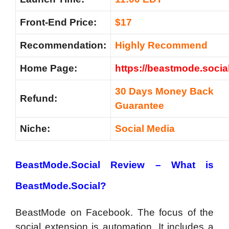
Front-End Price:
$17
Recommendation:
Highly Recommend
Home Page:
https://beastmode.social
30 Days Money Back
Refund:
Guarantee
Niche:
Social Media
BeastMode.Social Review –
What is
BeastMode.Social?
BeastMode on Facebook. The focus of the
social extension is automation. It includes a