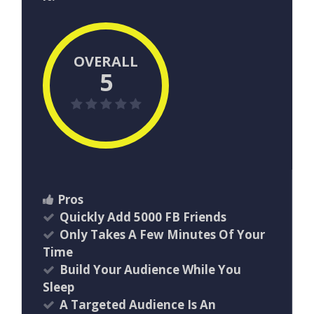
OVERALL
5
Pros
Quickly Add 5000 FB Friends
Only Takes A Few Minutes Of Your
Time
Build Your Audience While You
Sleep
A Targeted Audience Is An