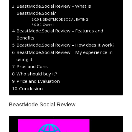
BeastMode.Social Review – What is
BeastMode.Social?
BEASTMODE.SOCIAL RATING
Overall
BeastMode.Social Review – Features and
Benefits
BeastMode.Social Review – How does it work?
BeastMode.Social Review – My experience in
using it
Pros and Cons
Who should buy it?
Price and Evaluation
Conclusion
BeastMode.Social Review