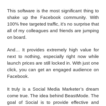
This software is the most significant thing to
shake up the Facebook community. With
100% free targeted traffic, it’s no surprise that
all of my colleagues and friends are jumping
on board.
And… It provides extremely high value for
next to nothing, especially right now while
launch prices are still locked in. With just one
click, you can get an engaged audience on
Facebook.
It truly is a Social Media Marketer’s dream
come true. The idea behind BeastMode. The
goal of Social is to provide effective and