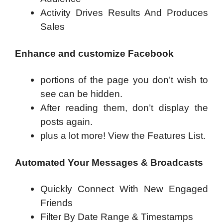
Activity Drives Results And Produces
Sales
Enhance and customize Facebook
portions of the page you don’t wish to
see can be hidden.
After reading them, don’t display the
posts again.
plus a lot more! View the Features List.
Automated Your Messages & Broadcasts
Quickly Connect With New Engaged
Friends
Filter By Date Range & Timestamps