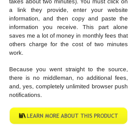
takes about two minutes). You must click on
a link they provide, enter your website
information, and then copy and paste the
information you receive. This part alone
saves me a lot of money in monthly fees that
others charge for the cost of two minutes
work.
Because you went straight to the source,
there is no middleman, no additional fees,
and, yes, completely unlimited browser push
notifications.