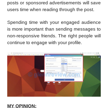
posts or sponsored advertisements will save
users time when reading through the post.
Spending time with your engaged audience
is more important than sending messages to
non-responsive friends. The right people will
continue to engage with your profile.
MY OPINION: