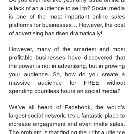
a lack of an audience to sell to? Social media
is one of the most important online sales
platforms for businesses… However, the cost
of advertising has risen dramatically!
However, many of the smartest and most
profitable businesses have discovered that
the power is not in advertising, but in growing
your audience. So, how do you create a
massive audience for FREE without
spending countless hours on social media?
We’ve all heard of Facebook, the world’s
largest social network. It’s a fantastic place to
increase engagement and even make sales.
The problem is that finding the right audience