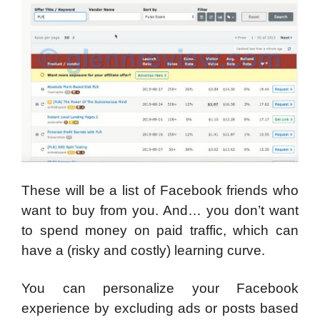
These will be a list of Facebook friends who
want to buy from you. And… you don’t want
to spend money on paid traffic, which can
have a (risky and costly) learning curve.
You can personalize your Facebook
experience by excluding ads or posts based