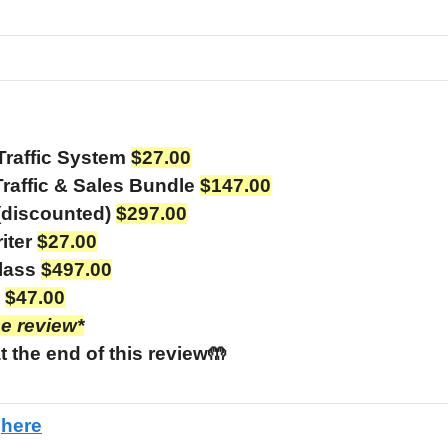
Traffic System
$27.00
raffic & Sales Bundle
$147.00
(discounted)
$297.00
iter
$27.00
class
$497.00
e
$47.00
he review*
t the end of this review🤲
e
here