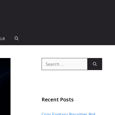
PLR
Search
for:
Recent Posts
Cozy Fantasy Royalties Bot