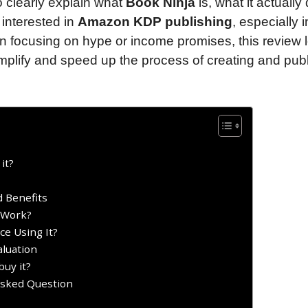
to clearly explain what
Book Ninja
is, what it actually
interested in
Amazon KDP publishing
, especially i
n focusing on hype or income promises, this review 
mplify and speed up the process of creating and pub
it?
 Benefits
 Work?
e Using It?
aluation
uy it?
Asked Question