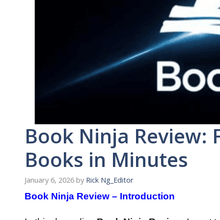
Book Ninja Review: 
Books in Minutes
January 6, 2026
by
Rick Ng_Editor
Book Ninja Review – Introduction