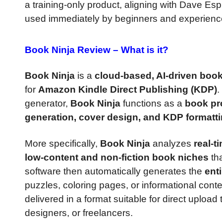
a training-only product, aligning with Dave Esp
used immediately by beginners and experience
Book Ninja Review –
What is it?
Book Ninja
is a
cloud-based, AI-driven book
for
Amazon Kindle Direct Publishing (KDP)
.
generator,
Book Ninja
functions as a
book pr
generation, cover design, and KDP formatt
More specifically,
Book Ninja
analyzes
real-t
low-content and non-fiction book niches
tha
software then automatically generates the
ent
puzzles, coloring pages, or informational cont
delivered in a format suitable for direct upload
designers, or freelancers.