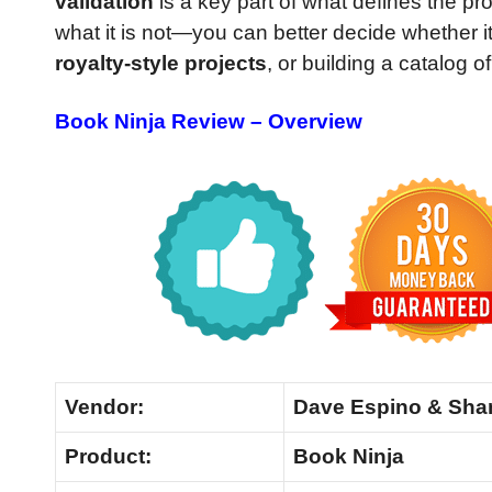
validation
is a key part of what defines the p
what it is not—you can better decide whether it 
royalty-style projects
, or building a catalog o
Book Ninja Review – Overview
Vendor:
Dave Espino & Sha
Product:
Book Ninja