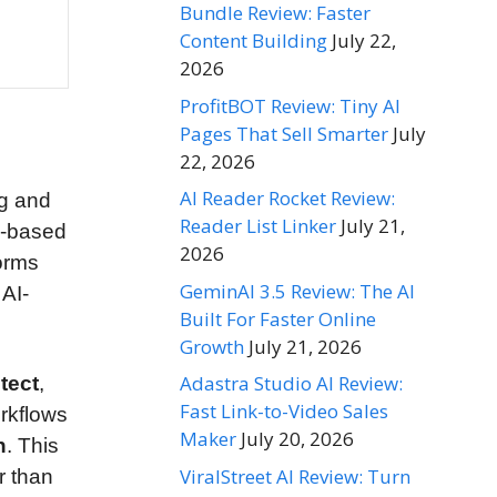
Bundle Review: Faster
Content Building
July 22,
2026
ProfitBOT Review: Tiny AI
Pages That Sell Smarter
July
22, 2026
AI Reader Rocket Review:
ng and
Reader List Linker
July 21,
y-based
2026
forms
GeminAI 3.5 Review: The AI
 AI-
Built For Faster Online
Growth
July 21, 2026
Adastra Studio AI Review:
tect
,
Fast Link-to-Video Sales
orkflows
Maker
July 20, 2026
n
. This
ViralStreet AI Review: Turn
r than