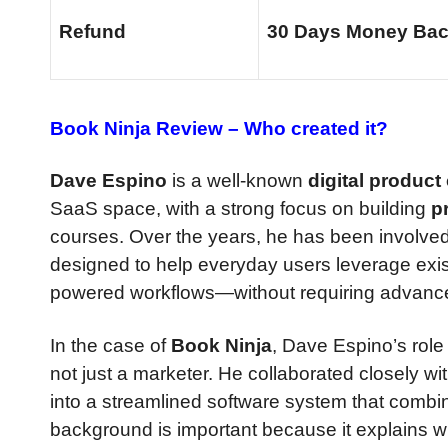
Refund
30 Days Money Bac
Book Ninja Review –
Who created it?
Dave Espino
is a well-known
digital product
SaaS space, with a strong focus on building
p
courses. Over the years, he has been involved
designed to help everyday users leverage e
powered workflows—without requiring advanced
In the case of
Book Ninja
, Dave Espino’s role 
not just a marketer. He collaborated closely w
into a streamlined software system that comb
background is important because it explains 