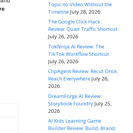
—and
Topic-to-Video Without the
ve
Timeline
July 28, 2026
The Google Click Hack
Review: Quiet Traffic Shortcut
July 26, 2026
TokNinja AI Review: The
TikTok Workflow Shortcut
July 26, 2026
ClipAgent Review: Recut Once,
Reach Everywhere
July 26,
2026
DreamForge AI Review:
Storybook Foundry
July 25,
2026
AI Kids Learning Game
Builder Review: Build, Brand,