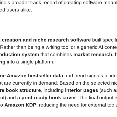
ino’s broader track record of creating software meant
d users alike.
 creation and niche research software
built specif
 Rather than being a writing tool or a generic AI conte
oduction system
that combines
market research, 
ing
into a single platform.
ime Amazon bestseller data
and trend signals to ide
t are currently in demand. Based on the selected ni
ire book structure
, including
interior pages
(such a
ent) and a
print-ready book cover
. The final output i
 to
Amazon KDP
, reducing the need for external tool