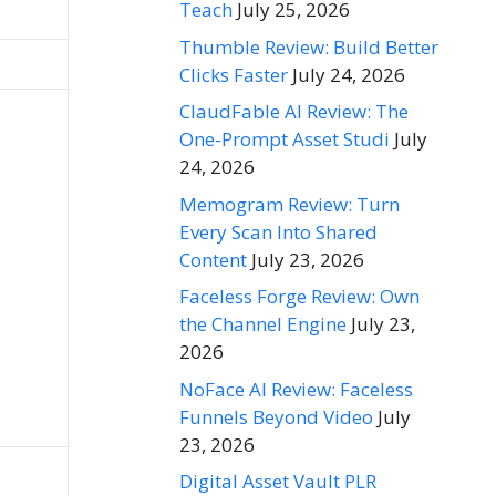
Teach
July 25, 2026
Thumble Review: Build Better
Clicks Faster
July 24, 2026
ClaudFable AI Review: The
One-Prompt Asset Studi
July
24, 2026
Memogram Review: Turn
Every Scan Into Shared
Content
July 23, 2026
Faceless Forge Review: Own
the Channel Engine
July 23,
2026
NoFace AI Review: Faceless
Funnels Beyond Video
July
23, 2026
Digital Asset Vault PLR