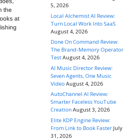
 does,
5, 2026
n the
Local Alchemist AI Review:
looks at
Turn Local Work Into SaaS
lishing
August 4, 2026
Done On Command Review:
The Brand-Memory Operator
Test
August 4, 2026
AI Music Director Review:
Seven Agents, One Music
Video
August 4, 2026
AutoChannel AI Review:
Smarter Faceless YouTube
Creation
August 3, 2026
Elite KDP Engine Review:
From Link to Book Faster
July
31, 2026