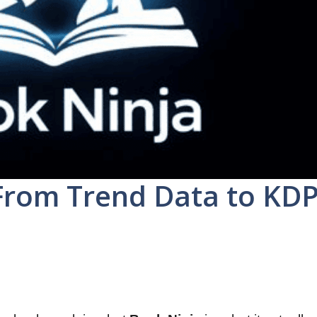
From Trend Data to KD