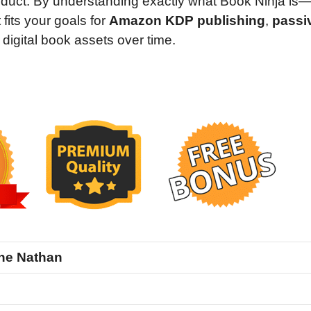
roduct. By understanding exactly what Book Ninja is
fits your goals for
Amazon KDP publishing
,
passi
f digital book assets over time.
ne Nathan