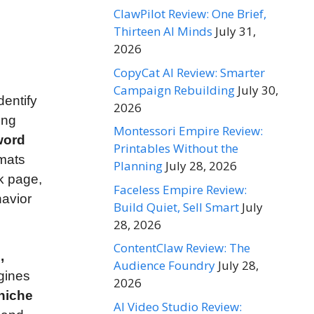
ClawPilot Review: One Brief,
Thirteen AI Minds
July 31,
2026
CopyCat AI Review: Smarter
Campaign Rebuilding
July 30,
dentify
2026
ing
Montessori Empire Review:
word
Printables Without the
rmats
Planning
July 28, 2026
nk page,
Faceless Empire Review:
havior
Build Quiet, Sell Smart
July
28, 2026
ContentClaw Review: The
,
Audience Foundry
July 28,
gines
2026
 niche
AI Video Studio Review: