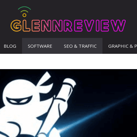
BLOG
SOFTWARE
SEO & TRAFFIC
GRAPHIC & 