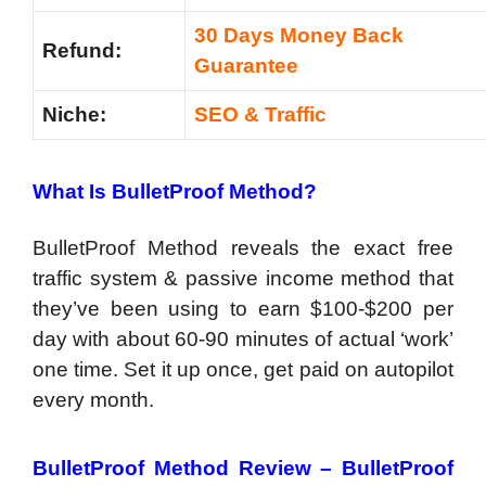
30 Days Money Back
Refund:
Guarantee
Niche:
SEO & Traffic
What Is BulletProof Method?
BulletProof Method reveals the exact free
traffic system & passive income method that
they’ve been using to earn $100-$200 per
day with about 60-90 minutes of actual ‘work’
one time. Set it up once, get paid on autopilot
every month.
BulletProof Method Review – BulletProof