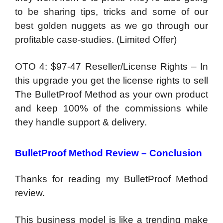
to be sharing tips, tricks and some of our
best golden nuggets as we go through our
profitable case-studies. (Limited Offer)
OTO 4: $97-47 Reseller/License Rights – In
this upgrade you get the license rights to sell
The BulletProof Method as your own product
and keep 100% of the commissions while
they handle support & delivery.
BulletProof Method Review – Conclusion
Thanks for reading my BulletProof Method
review.
This business model is like a trending make