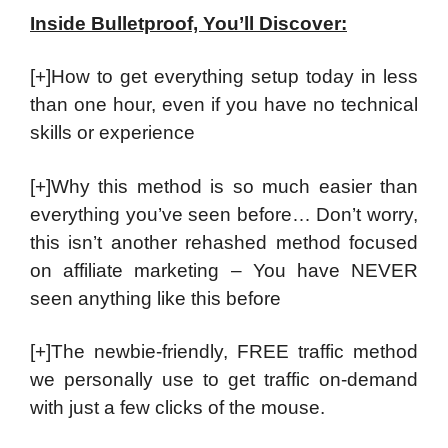
Inside Bulletproof, You’ll Discover:
[+]How to get everything setup today in less
than one hour, even if you have no technical
skills or experience
[+]Why this method is so much easier than
everything you’ve seen before… Don’t worry,
this isn’t another rehashed method focused
on affiliate marketing – You have NEVER
seen anything like this before
[+]The newbie-friendly, FREE traffic method
we personally use to get traffic on-demand
with just a few clicks of the mouse.