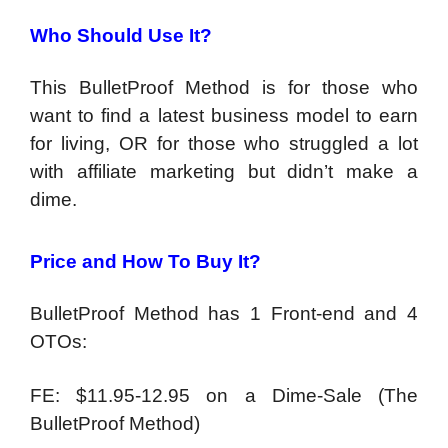
Who Should Use It?
This BulletProof Method is for those who
want to find a latest business model to earn
for living, OR for those who struggled a lot
with affiliate marketing but didn’t make a
dime.
Price and How To Buy It?
BulletProof Method has 1 Front-end and 4
OTOs:
FE: $11.95-12.95 on a Dime-Sale (The
BulletProof Method)