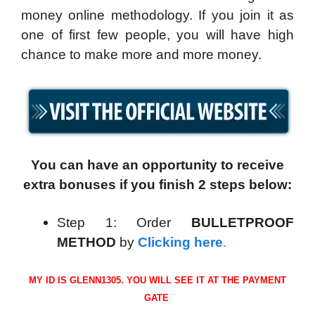
money online methodology. If you join it as
one of first few people, you will have high
chance to make more and more money.
You can have an opportunity to receive
extra bonuses if you finish 2 steps below:
Step 1: Order
BULLETPROOF
METHOD
by
Clicking here
.
MY ID IS GLENN1305. YOU WILL SEE IT AT THE PAYMENT
GATE