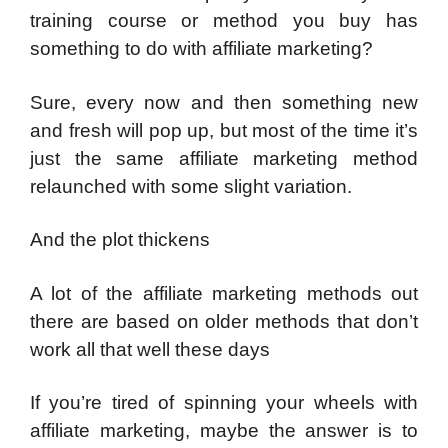
training course or method you buy has
something to do with affiliate marketing?
Sure, every now and then something new
and fresh will pop up, but most of the time it’s
just the same affiliate marketing method
relaunched with some slight variation.
And the plot thickens
A lot of the affiliate marketing methods out
there are based on older methods that don’t
work all that well these days
If you’re tired of spinning your wheels with
affiliate marketing, maybe the answer is to