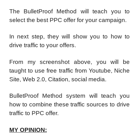
The BulletProof Method will teach you to
select the best PPC offer for your campaign.
In next step, they will show you to how to
drive traffic to your offers.
From my screenshot above, you will be
taught to use free traffic from Youtube, Niche
Site, Web 2.0, Citation, social media.
BulletProof Method system will teach you
how to combine these traffic sources to drive
traffic to PPC offer.
MY OPINION: