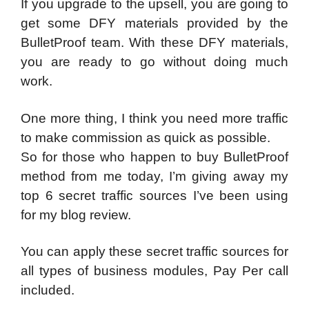
If you upgrade to the upsell, you are going to
get some DFY materials provided by the
BulletProof team. With these DFY materials,
you are ready to go without doing much
work.
One more thing, I think you need more traffic
to make commission as quick as possible.
So for those who happen to buy BulletProof
method from me today, I’m giving away my
top 6 secret traffic sources I’ve been using
for my blog review.
You can apply these secret traffic sources for
all types of business modules, Pay Per call
included.