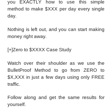
you EXACTLY how to use this simple
method to make $XXX per day every single
day.
Nothing is left out, and you can start making
money right away.
[+]Zero to $XXXX Case Study
Watch over their shoulder as we use the
BulletProof Method to go from ZERO to
$X,XXX in just a few days using only FREE
traffic.
Follow along and get the same results for
yourself.