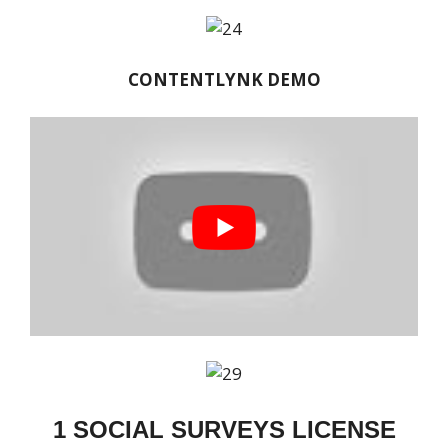
CONTENTLYNK DEMO
1 SOCIAL SURVEYS LICENSE