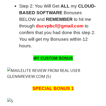
Step 2: You Will Get
ALL
my
CLOUD-
BASED SOFTWARE
Bonuses
BELOW and
REMEMBER
to hit me
through
ducvpbcf@gmail.com
to
confirm that you had done this step 2.
You will get my Bonuses within 12
hours.
MY CUSTOM BONUS
SPECIAL BONUS 1