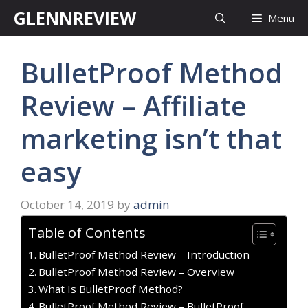
Skip
GLENNREVIEW
Menu
to
content
BulletProof Method
Review – Affiliate
marketing isn’t that
easy
October 14, 2019
by
admin
Table of Contents
BulletProof Method Review – Introduction
BulletProof Method Review – Overview
What Is BulletProof Method?
BulletProof Method Review – BulletProof