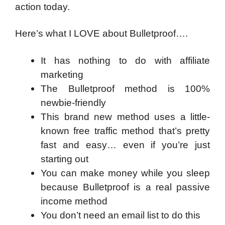
action today.
Here’s what I LOVE about Bulletproof….
It has nothing to do with affiliate
marketing
The Bulletproof method is 100%
newbie-friendly
This brand new method uses a little-
known free traffic method that’s pretty
fast and easy… even if you’re just
starting out
You can make money while you sleep
because Bulletproof is a real passive
income method
You don’t need an email list to do this