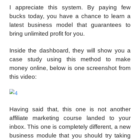
I appreciate this system. By paying few
bucks today, you have a chance to learn a
latest business model that guarantees to
bring unlimited profit for you.
Inside the dashboard, they will show you a
case study using this method to make
money online, below is one screenshot from
this video:
Having said that, this one is not another
affiliate marketing course landed to your
inbox. This one is completely different, a new
business module that you should try taking