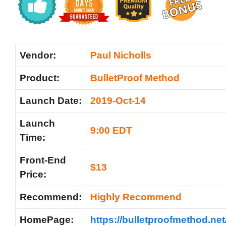
Vendor:
Paul Nicholls
Product:
BulletProof Method
Launch Date:
2019-Oct-14
Launch
9:00 EDT
Time:
Front-End
$13
Price:
Recommend:
Highly Recommend
HomePage:
https://bulletproofmethod.net