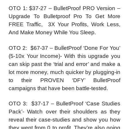
OTO 1: $37-27 – BulletProof PRO Version –
Upgrade To Bulletproof Pro To Get More
FREE Traffic, 3X Your Profits, Work Less,
And Make Money While You Sleep.
OTO 2: $67-37 – BulletProof ‘Done For You’
(5-10x Your Income)- With this upgrade you
can skip past the ‘trial and error’ and make a
lot more money, much quicker by plugging-in
to their PROVEN ‘DFY’ BulletProof
campaigns that have been battle-tested.
OTO 3: $37-17 – BulletProof ‘Case Studies
Pack’- Watch over their shoulders as they
reveal their case-studies and show you how
they went from 0 to profit. They’re also going