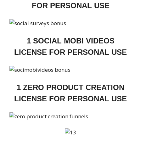
FOR PERSONAL USE
1 SOCIAL MOBI VIDEOS
LICENSE FOR PERSONAL USE
1 ZERO PRODUCT CREATION
LICENSE FOR PERSONAL USE