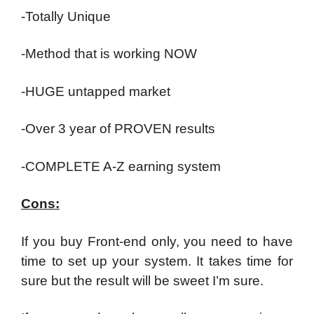
-Totally Unique
-Method that is working NOW
-HUGE untapped market
-Over 3 year of PROVEN results
-COMPLETE A-Z earning system
Cons:
If you buy Front-end only, you need to have
time to set up your system. It takes time for
sure but the result will be sweet I’m sure.