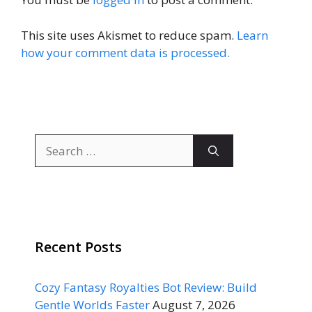
This site uses Akismet to reduce spam.
Learn
how your comment data is processed.
Search
for:
Recent Posts
Cozy Fantasy Royalties Bot Review: Build
Gentle Worlds Faster
August 7, 2026