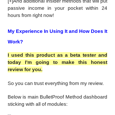
[+]And additional insider methods that will put
passive income in your pocket within 24
hours from right now!
My Experience In Using It and How Does It
Work?
I used this product as a beta tester and
today I’m going to make this honest
review for you.
So you can trust everything from my review.
Below is main BulletProof Method dashboard
sticking with all of modules: