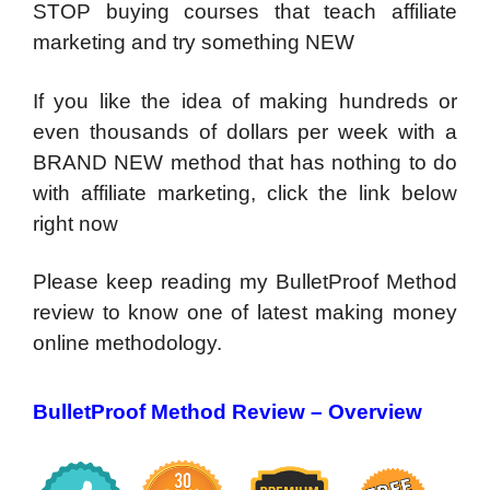
STOP buying courses that teach affiliate
marketing and try something NEW
If you like the idea of making hundreds or
even thousands of dollars per week with a
BRAND NEW method that has nothing to do
with affiliate marketing, click the link below
right now
Please keep reading my BulletProof Method
review to know one of latest making money
online methodology.
BulletProof Method Review – Overview