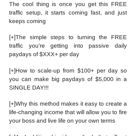
The cool thing is once you get this FREE
traffic setup, it starts coming fast, and just
keeps coming
[+]The simple steps to turning the FREE
traffic you’re getting into passive daily
paydays of $XXX+ per day
[+]How to scale-up from $100+ per day so
you can make big paydays of $5,000 in a
SINGLE DAY!!!
[+]Why this method makes it easy to create a
life-changing income that will allow you to fire
your boss and live life on your own terms