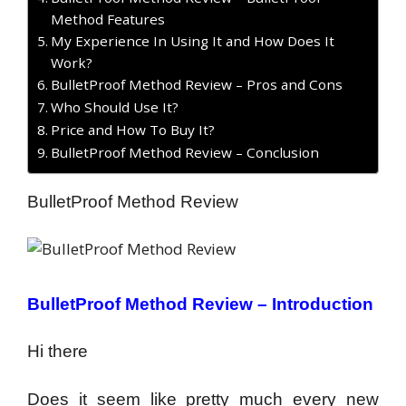
Method Features
My Experience In Using It and How Does It
Work?
BulletProof Method Review – Pros and Cons
Who Should Use It?
Price and How To Buy It?
BulletProof Method Review – Conclusion
BulletProof Method Review
BulletProof Method Review – Introduction
Hi there
Does it seem like pretty much every new