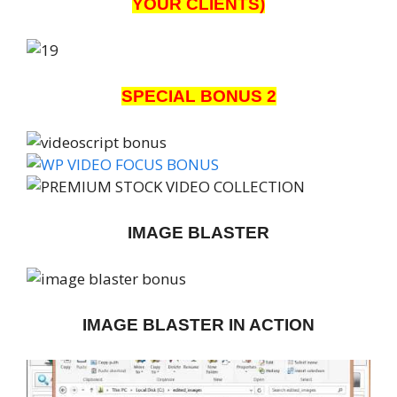
YOUR CLIENTS)
SPECIAL BONUS 2
IMAGE BLASTER
IMAGE BLASTER IN ACTION