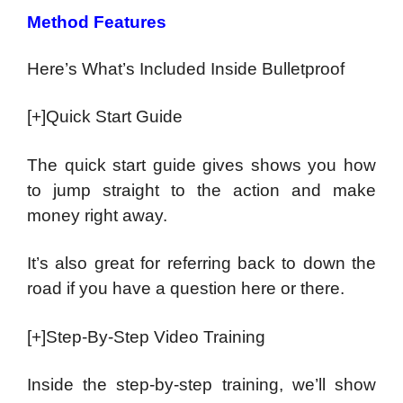
Method Features
Here’s What’s Included Inside Bulletproof
[+]Quick Start Guide
The quick start guide gives shows you how
to jump straight to the action and make
money right away.
It’s also great for referring back to down the
road if you have a question here or there.
[+]Step-By-Step Video Training
Inside the step-by-step training, we’ll show