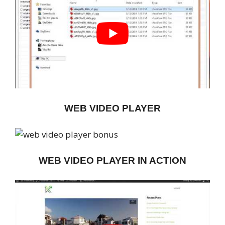
WEB VIDEO PLAYER
WEB VIDEO PLAYER IN ACTION