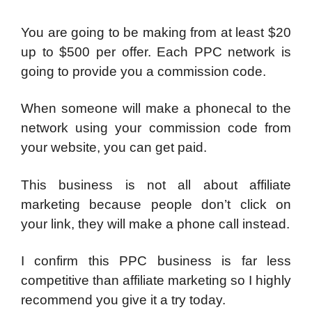
You are going to be making from at least $20
up to $500 per offer. Each PPC network is
going to provide you a commission code.
When someone will make a phonecal to the
network using your commission code from
your website, you can get paid.
This business is not all about affiliate
marketing because people don’t click on
your link, they will make a phone call instead.
I confirm this PPC business is far less
competitive than affiliate marketing so I highly
recommend you give it a try today.