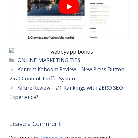
Categories
ONLINE MARKETING TIPS
Kontent Kaboom Review – New Press Button
Viral Content Traffic System
Allure Review – #1 Rankings with ZERO SEO
Experience?
Leave a Comment
You must be
logged in
to post a comment.