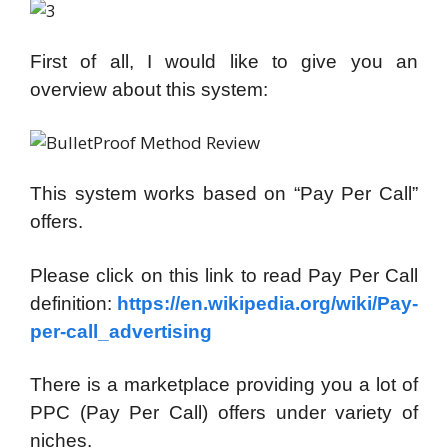
First of all, I would like to give you an
overview about this system:
This system works based on “Pay Per Call”
offers.
Please click on this link to read Pay Per Call
definition:
https://en.wikipedia.org/wiki/Pay-
per-call_advertising
There is a marketplace providing you a lot of
PPC (Pay Per Call) offers under variety of
niches.