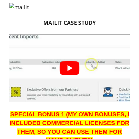
MAILIT CASE STUDY
SPECIAL BONUS 1 (MY OWN BONUSES, I
INCLUDED COMMERCIAL LICENSES FOR
THEM, SO YOU CAN USE THEM FOR