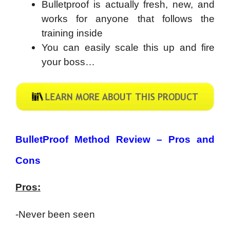
Bulletproof is actually fresh, new, and
works for anyone that follows the
training inside
You can easily scale this up and fire
your boss…
BulletProof Method Review – Pros and
Cons
Pros:
-Never been seen