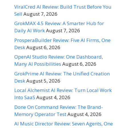
ViralCred AI Review: Build Trust Before You
Sell
August 7, 2026
GrokMAX 4.5 Review: A Smarter Hub for
Daily AI Work
August 7, 2026
ProsperaBuilder Review: Five AI Firms, One
Desk
August 6, 2026
OpenAI Studio Review: One Dashboard,
Many AI Possibilities
August 6, 2026
GrokPrime AI Review: The Unified Creation
Desk
August 5, 2026
Local Alchemist AI Review: Turn Local Work
Into SaaS
August 4, 2026
Done On Command Review: The Brand-
Memory Operator Test
August 4, 2026
AI Music Director Review: Seven Agents, One