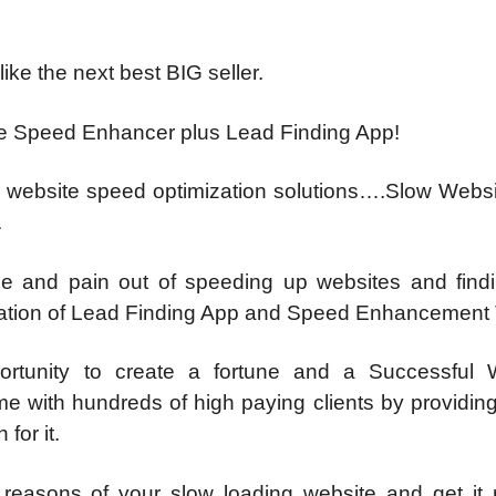
ike the next best BIG seller.
te Speed Enhancer plus Lead Finding App!
or website speed optimization solutions….Slow Websi
.
e and pain out of speeding up websites and find
ination of Lead Finding App and Speed Enhancement 
portunity to create a fortune and a Successful 
me with hundreds of high paying clients by providin
for it.
reasons of your slow loading website and get it 