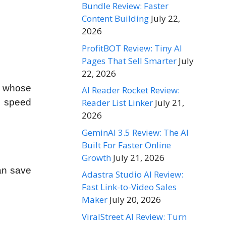
Bundle Review: Faster
Content Building
July 22,
2026
ProfitBOT Review: Tiny AI
Pages That Sell Smarter
July
22, 2026
s whose
AI Reader Rocket Review:
e speed
Reader List Linker
July 21,
2026
GeminAI 3.5 Review: The AI
Built For Faster Online
Growth
July 21, 2026
can save
Adastra Studio AI Review:
Fast Link-to-Video Sales
Maker
July 20, 2026
ViralStreet AI Review: Turn