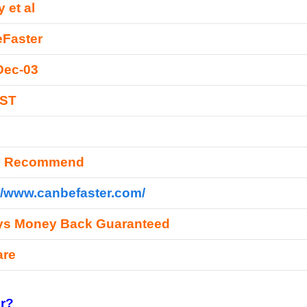
 et al
Faster
Dec-03
EST
y Recommend
//www.canbefaster.com/
ys Money Back Guaranteed
are
r?