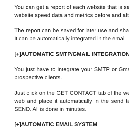
You can get a report of each website that is s
website speed data and metrics before and afte
The report can be saved for later use and shar
It can be automatically integrated in the email.
[+]AUTOMATIC SMTP/GMAIL INTEGRATIO
You just have to integrate your SMTP or Gma
prospective clients.
Just click on the GET CONTACT tab of the web
web and place it automatically in the send t
SEND. All is done in minutes.
[+]AUTOMATIC EMAIL SYSTEM