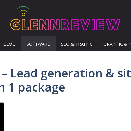
BLOG
SOFTWARE
SEO & TRAFFIC
GRAPHIC & 
– Lead generation & si
in 1 package