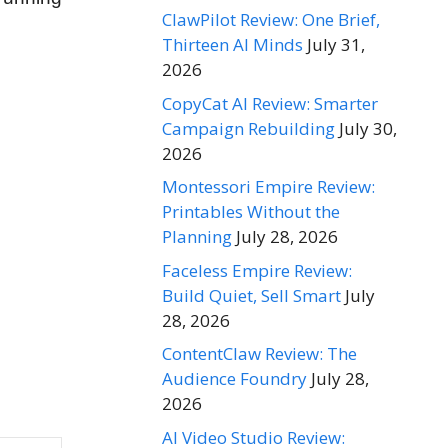
ClawPilot Review: One Brief,
Thirteen AI Minds
July 31,
2026
CopyCat AI Review: Smarter
Campaign Rebuilding
July 30,
2026
Montessori Empire Review:
Printables Without the
Planning
July 28, 2026
Faceless Empire Review:
Build Quiet, Sell Smart
July
28, 2026
ContentClaw Review: The
Audience Foundry
July 28,
2026
AI Video Studio Review: