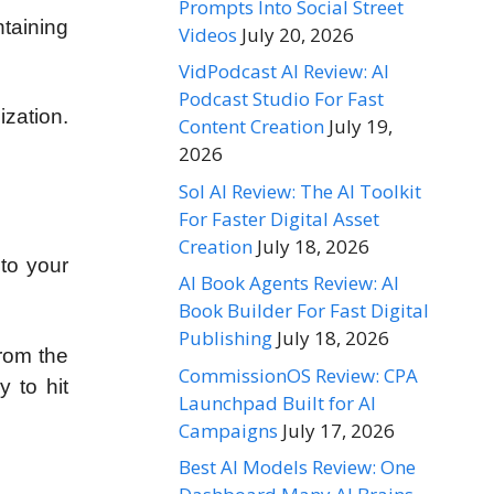
Prompts Into Social Street
ntaining
Videos
July 20, 2026
VidPodcast AI Review: AI
Podcast Studio For Fast
ization.
Content Creation
July 19,
2026
Sol AI Review: The AI Toolkit
For Faster Digital Asset
Creation
July 18, 2026
to your
AI Book Agents Review: AI
Book Builder For Fast Digital
Publishing
July 18, 2026
rom the
CommissionOS Review: CPA
 to hit
Launchpad Built for AI
Campaigns
July 17, 2026
Best AI Models Review: One