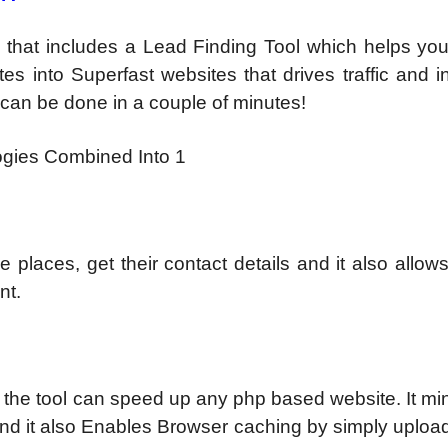
 that includes a Lead Finding Tool which helps you
es into Superfast websites that drives traffic and 
s can be done in a couple of minutes!
gies Combined Into 1
 places, get their contact details and it also allow
nt.
, the tool can speed up any php based website. It mini
and it also Enables Browser caching by simply uploa