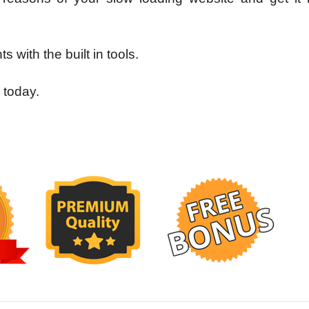
s with the built in tools.
 today.