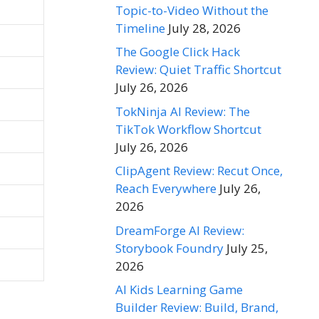
Topic-to-Video Without the
Timeline
July 28, 2026
The Google Click Hack
Review: Quiet Traffic Shortcut
July 26, 2026
TokNinja AI Review: The
TikTok Workflow Shortcut
July 26, 2026
ClipAgent Review: Recut Once,
Reach Everywhere
July 26,
2026
DreamForge AI Review:
Storybook Foundry
July 25,
2026
AI Kids Learning Game
Builder Review: Build, Brand,