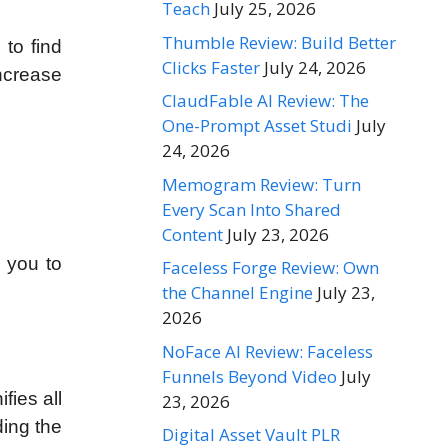
Teach
July 25, 2026
Thumble Review: Build Better
 to find
Clicks Faster
July 24, 2026
increase
ClaudFable AI Review: The
One-Prompt Asset Studi
July
24, 2026
Memogram Review: Turn
Every Scan Into Shared
Content
July 23, 2026
s you to
Faceless Forge Review: Own
the Channel Engine
July 23,
2026
NoFace AI Review: Faceless
Funnels Beyond Video
July
fies all
23, 2026
ding the
Digital Asset Vault PLR