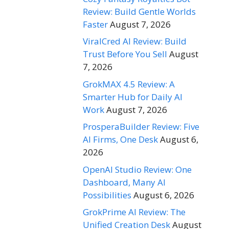
Review: Build Gentle Worlds
Faster
August 7, 2026
ViralCred AI Review: Build
Trust Before You Sell
August
7, 2026
GrokMAX 4.5 Review: A
Smarter Hub for Daily AI
Work
August 7, 2026
ProsperaBuilder Review: Five
AI Firms, One Desk
August 6,
2026
OpenAI Studio Review: One
Dashboard, Many AI
Possibilities
August 6, 2026
GrokPrime AI Review: The
Unified Creation Desk
August