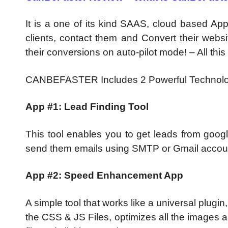
It is a one of its kind SAAS, cloud based App
clients, contact them and Convert their websit
their conversions on auto-pilot mode! – All thi
CANBEFASTER Includes 2 Powerful Technolo
App #1: Lead Finding Tool
This tool enables you to get leads from google
send them emails using SMTP or Gmail accou
App #2: Speed Enhancement App
A simple tool that works like a universal plugin
the CSS & JS Files, optimizes all the images 