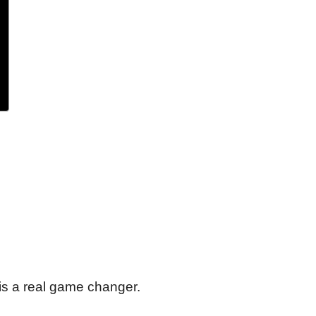
is a real game changer.