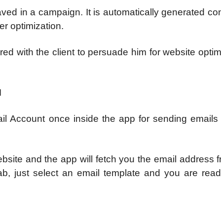
aved in a campaign. It is automatically generated co
r optimization.
ed with the client to persuade him for website optim
N
il Account once inside the app for sending emails 
site and the app will fetch you the email address f
ab, just select an email template and you are ready