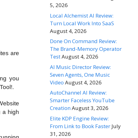
5, 2026
Local Alchemist AI Review:
Turn Local Work Into SaaS
August 4, 2026
Done On Command Review:
The Brand-Memory Operator
tes are
Test
August 4, 2026
AI Music Director Review:
Seven Agents, One Music
ing you
Video
August 4, 2026
Tool!.
AutoChannel AI Review:
Smarter Faceless YouTube
Website
Creation
August 3, 2026
g a high
Elite KDP Engine Review:
From Link to Book Faster
July
31, 2026
running