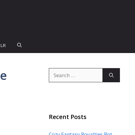
PLR
te
Search
for:
Recent Posts
Cozy Fantasy Royalties Bot