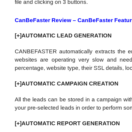
file and clicking on 3 buttons.
CanBeFaster Review – CanBeFaster Featu
[+]AUTOMATIC LEAD GENERATION
CANBEFASTER automatically extracts the 
websites are operating very slow and need 
percentage, website type, their SSL details, 
[+]AUTOMATIC CAMPAIGN CREATION
All the leads can be stored in a campaign wit
your pre-selected leads in order to perform s
[+]AUTOMATIC REPORT GENERATION