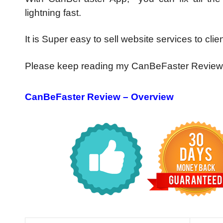
lightning fast.
It is Super easy to sell website services to client
Please keep reading my CanBeFaster Review
CanBeFaster Review – Overview