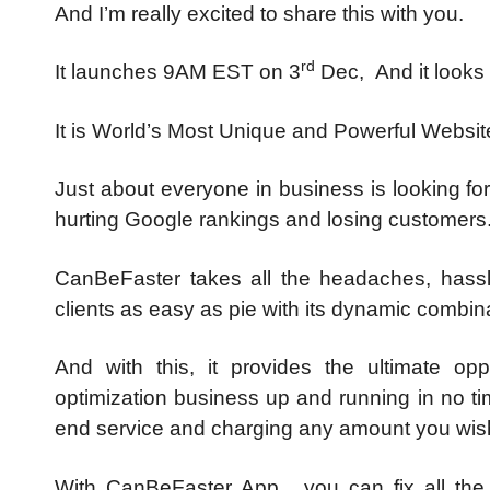
And I’m really excited to share this with you.
rd
It launches 9AM EST on 3
Dec, And it looks l
It is World’s Most Unique and Powerful Websi
Just about everyone in business is looking f
hurting Google rankings and losing customers
CanBeFaster takes all the headaches, hassl
clients as easy as pie with its dynamic comb
And with this, it provides the ultimate op
optimization business up and running in no ti
end service and charging any amount you wish 
With CanBeFaster App, you can fix all the 