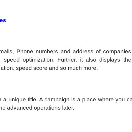
res
emails, Phone numbers and address of companie
speed optimization. Further, it also displays th
location, speed score and so much more.
h a unique title. A campaign is a place where you 
ome advanced operations later.