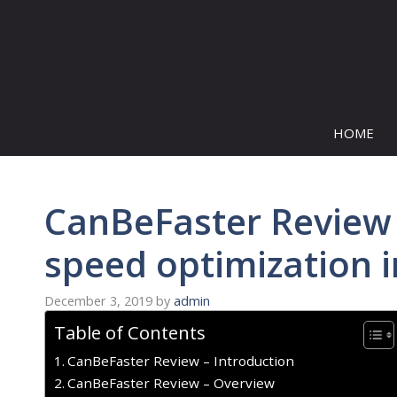
Skip
to
content
HOME
CanBeFaster Review 
speed optimization 
December 3, 2019
by
admin
Table of Contents
CanBeFaster Review – Introduction
CanBeFaster Review – Overview