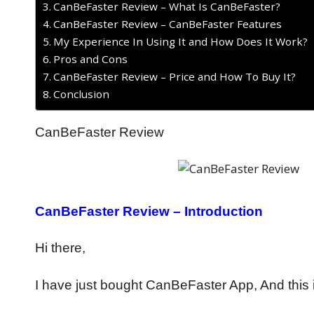
CanBeFaster Review – What Is CanBeFaster?
CanBeFaster Review – CanBeFaster Features
My Experience In Using It and How Does It Work?
Pros and Cons
CanBeFaster Review – Price and How To Buy It?
Conclusion
CanBeFaster Review
CanBeFaster Review – Introduction
Hi there,
I have just bought CanBeFaster App, And this 