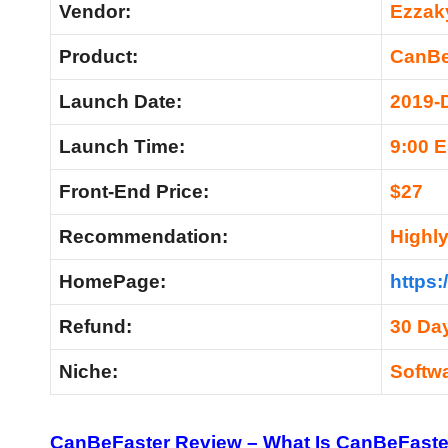
Vendor:
Ezzaky
Product:
CanBe
Launch Date:
2019-
Launch Time:
9:00 
Front-End Price:
$27
Recommendation:
Highl
HomePage:
https:
Refund:
30 Da
Niche:
Softw
CanBeFaster Review – What Is CanBeFaste