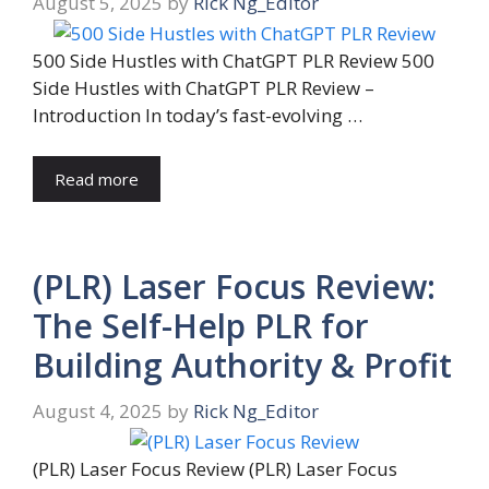
August 5, 2025
by
Rick Ng_Editor
500 Side Hustles with ChatGPT PLR Review 500
Side Hustles with ChatGPT PLR Review –
Introduction In today’s fast-evolving …
Read more
(PLR) Laser Focus Review:
The Self-Help PLR for
Building Authority & Profit
August 4, 2025
by
Rick Ng_Editor
(PLR) Laser Focus Review (PLR) Laser Focus