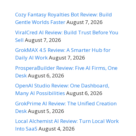
Cozy Fantasy Royalties Bot Review: Build
Gentle Worlds Faster
August 7, 2026
ViralCred AI Review: Build Trust Before You
Sell
August 7, 2026
GrokMAX 4.5 Review: A Smarter Hub for
Daily AI Work
August 7, 2026
ProsperaBuilder Review: Five AI Firms, One
Desk
August 6, 2026
OpenAI Studio Review: One Dashboard,
Many AI Possibilities
August 6, 2026
GrokPrime AI Review: The Unified Creation
Desk
August 5, 2026
Local Alchemist AI Review: Turn Local Work
Into SaaS
August 4, 2026