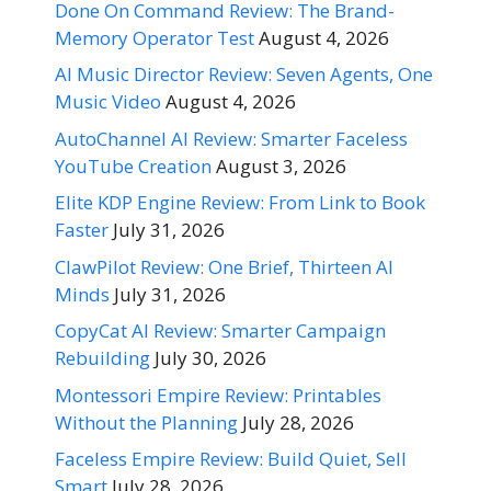
Done On Command Review: The Brand-
Memory Operator Test
August 4, 2026
AI Music Director Review: Seven Agents, One
Music Video
August 4, 2026
AutoChannel AI Review: Smarter Faceless
YouTube Creation
August 3, 2026
Elite KDP Engine Review: From Link to Book
Faster
July 31, 2026
ClawPilot Review: One Brief, Thirteen AI
Minds
July 31, 2026
CopyCat AI Review: Smarter Campaign
Rebuilding
July 30, 2026
Montessori Empire Review: Printables
Without the Planning
July 28, 2026
Faceless Empire Review: Build Quiet, Sell
Smart
July 28, 2026