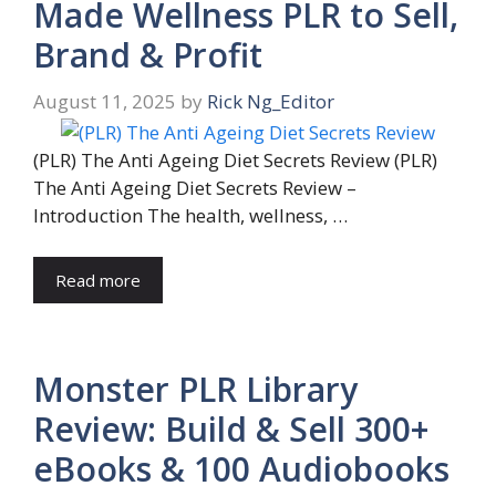
Made Wellness PLR to Sell,
Brand & Profit
August 11, 2025
by
Rick Ng_Editor
(PLR) The Anti Ageing Diet Secrets Review (PLR)
The Anti Ageing Diet Secrets Review –
Introduction The health, wellness, …
Read more
Monster PLR Library
Review: Build & Sell 300+
eBooks & 100 Audiobooks