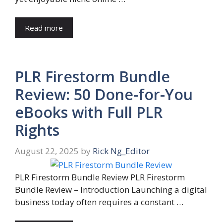
Read more
PLR Firestorm Bundle
Review: 50 Done-for-You
eBooks with Full PLR
Rights
August 22, 2025
by
Rick Ng_Editor
PLR Firestorm Bundle Review PLR Firestorm
Bundle Review – Introduction Launching a digital
business today often requires a constant …