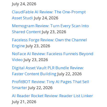
July 24, 2026
ClaudFable AI Review: The One-Prompt
Asset Studi
July 24, 2026
Memogram Review: Turn Every Scan Into
Shared Content
July 23, 2026
Faceless Forge Review: Own the Channel
Engine
July 23, 2026
NoFace AI Review: Faceless Funnels Beyond
Video
July 23, 2026
Digital Asset Vault PLR Bundle Review:
Faster Content Building
July 22, 2026
ProfitBOT Review: Tiny AI Pages That Sell
Smarter
July 22, 2026
AI Reader Rocket Review: Reader List Linker
July 21, 2026