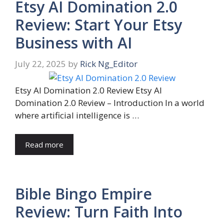
Etsy AI Domination 2.0
Review: Start Your Etsy
Business with AI
July 22, 2025
by
Rick Ng_Editor
Etsy AI Domination 2.0 Review Etsy AI
Domination 2.0 Review – Introduction In a world
where artificial intelligence is …
Read more
Bible Bingo Empire
Review: Turn Faith Into