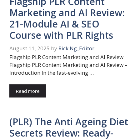
Flagship PLR Content
Marketing and AI Review:
21-Module AI & SEO
Course with PLR Rights
August 11, 2025
by
Rick Ng_Editor
Flagship PLR Content Marketing and AI Review
Flagship PLR Content Marketing and AI Review –
Introduction In the fast-evolving …
Read more
(PLR) The Anti Ageing Diet
Secrets Review: Ready-