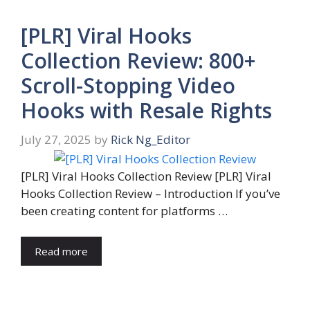
[PLR] Viral Hooks
Collection Review: 800+
Scroll-Stopping Video
Hooks with Resale Rights
July 27, 2025
by
Rick Ng_Editor
[PLR] Viral Hooks Collection Review [PLR] Viral
Hooks Collection Review – Introduction If you’ve
been creating content for platforms …
Read more