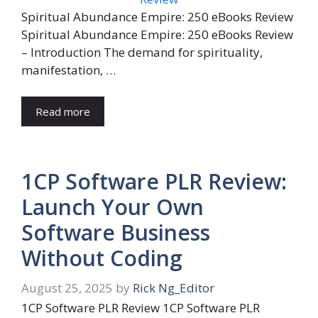
Spiritual Abundance Empire: 250 eBooks Review
Spiritual Abundance Empire: 250 eBooks Review
– Introduction The demand for spirituality,
manifestation, …
Read more
1CP Software PLR Review:
Launch Your Own
Software Business
Without Coding
August 25, 2025
by
Rick Ng_Editor
1CP Software PLR Review 1CP Software PLR