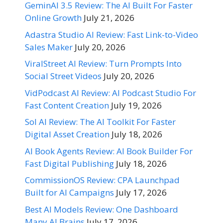
GeminAI 3.5 Review: The AI Built For Faster
Online Growth
July 21, 2026
Adastra Studio AI Review: Fast Link-to-Video
Sales Maker
July 20, 2026
ViralStreet AI Review: Turn Prompts Into
Social Street Videos
July 20, 2026
VidPodcast AI Review: AI Podcast Studio For
Fast Content Creation
July 19, 2026
Sol AI Review: The AI Toolkit For Faster
Digital Asset Creation
July 18, 2026
AI Book Agents Review: AI Book Builder For
Fast Digital Publishing
July 18, 2026
CommissionOS Review: CPA Launchpad
Built for AI Campaigns
July 17, 2026
Best AI Models Review: One Dashboard
Many AI Brains
July 17, 2026