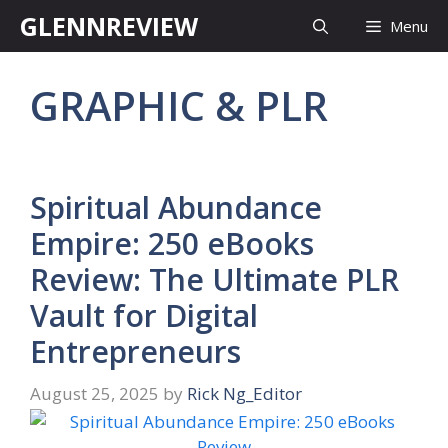
Skip
GLENNREVIEW
Menu
to
content
GRAPHIC & PLR
Spiritual Abundance
Empire: 250 eBooks
Review: The Ultimate PLR
Vault for Digital
Entrepreneurs
August 25, 2025
by
Rick Ng_Editor