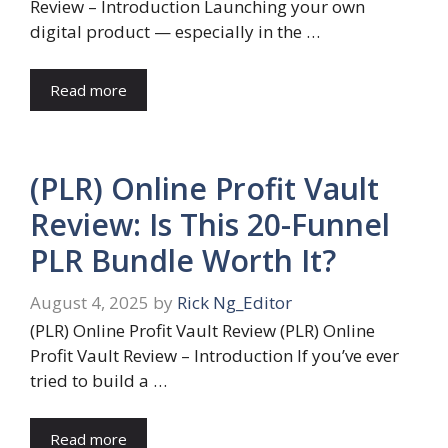
Review – Introduction Launching your own
digital product — especially in the …
Read more
(PLR) Online Profit Vault
Review: Is This 20-Funnel
PLR Bundle Worth It?
August 4, 2025
by
Rick Ng_Editor
(PLR) Online Profit Vault Review (PLR) Online
Profit Vault Review – Introduction If you’ve ever
tried to build a …
Read more