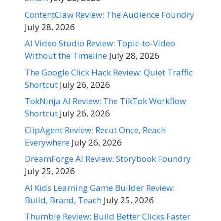
ContentClaw Review: The Audience Foundry
July 28, 2026
AI Video Studio Review: Topic-to-Video
Without the Timeline
July 28, 2026
The Google Click Hack Review: Quiet Traffic
Shortcut
July 26, 2026
TokNinja AI Review: The TikTok Workflow
Shortcut
July 26, 2026
ClipAgent Review: Recut Once, Reach
Everywhere
July 26, 2026
DreamForge AI Review: Storybook Foundry
July 25, 2026
AI Kids Learning Game Builder Review:
Build, Brand, Teach
July 25, 2026
Thumble Review: Build Better Clicks Faster