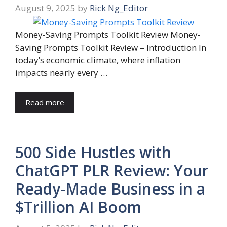
August 9, 2025
by
Rick Ng_Editor
Money-Saving Prompts Toolkit Review Money-
Saving Prompts Toolkit Review – Introduction In
today’s economic climate, where inflation
impacts nearly every …
Read more
500 Side Hustles with
ChatGPT PLR Review: Your
Ready-Made Business in a
$Trillion AI Boom