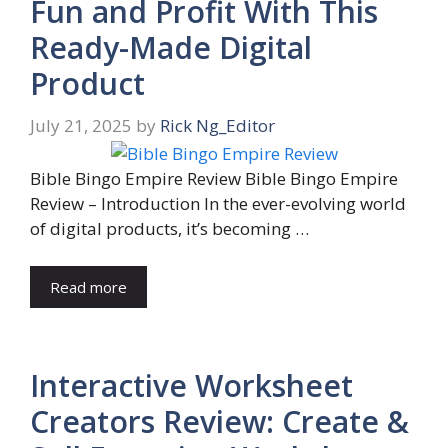
Fun and Profit With This
Ready-Made Digital
Product
July 21, 2025
by
Rick Ng_Editor
Bible Bingo Empire Review Bible Bingo Empire
Review – Introduction In the ever-evolving world
of digital products, it’s becoming …
Read more
Interactive Worksheet
Creators Review: Create &