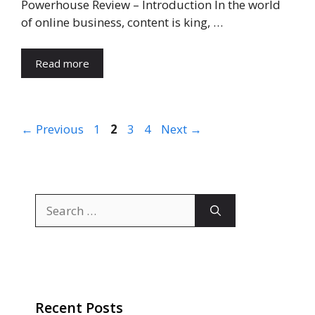
Powerhouse Review – Introduction In the world
of online business, content is king, …
Read more
Page
Page
Page
Page
←
Previous
1
2
3
4
Next
→
Search
for:
Recent Posts