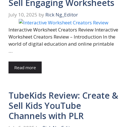
Sell Engaging Worksheets
July 10, 2025
by
Rick Ng_Editor
Interactive Worksheet Creators Review Interactive
Worksheet Creators Review – Introduction In the
world of digital education and online printable
…
Read more
TubeKids Review: Create &
Sell Kids YouTube
Channels with PLR