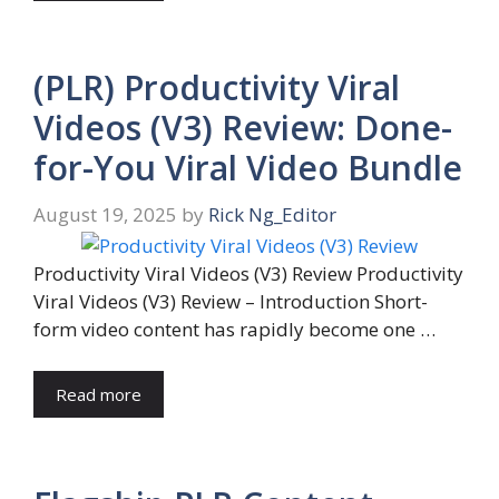
(PLR) Productivity Viral
Videos (V3) Review: Done-
for-You Viral Video Bundle
August 19, 2025
by
Rick Ng_Editor
Productivity Viral Videos (V3) Review Productivity
Viral Videos (V3) Review – Introduction Short-
form video content has rapidly become one …
Read more