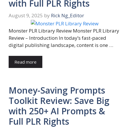
with Full PLR Rights
August 9, 2025
by
Rick Ng_Editor
Monster PLR Library Review Monster PLR Library
Review – Introduction In today’s fast-paced
digital publishing landscape, content is one …
Read more
Money-Saving Prompts
Toolkit Review: Save Big
with 250+ AI Prompts &
Full PLR Rights