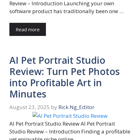
Review – Introduction Launching your own
software product has traditionally been one …
Read more
AI Pet Portrait Studio
Review: Turn Pet Photos
into Profitable Art in
Minutes
August 23, 2025
by
Rick Ng_Editor
AI Pet Portrait Studio Review AI Pet Portrait
Studio Review – Introduction Finding a profitable
yet enjoyable niche online …