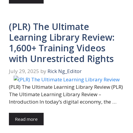
(PLR) The Ultimate
Learning Library Review:
1,600+ Training Videos
with Unrestricted Rights
July 29, 2025
by
Rick Ng_Editor
(PLR) The Ultimate Learning Library Review (PLR)
The Ultimate Learning Library Review –
Introduction In today’s digital economy, the …
Read more