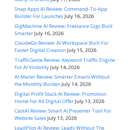
Snap Apps AI Review: Command-To-App
Builder For Launches
July 16, 2026
GigMachine AI Review: Freelance Gigs Built
Smarter
July 16, 2026
ClaudeGo Review: AI Workspace Built For
Faster Digital Creation
July 15, 2026
TrafficGenie Review: Keyword Traffic Engine
For AI Visibility
July 14, 2026
AI Mailer Review: Smarter Emails Without
the Monthly Burden
July 14, 2026
Digital Profit Stack AI Review: Promotion
Home For All Digital Offer
July 13, 2026
CastAI Review: Smart AI Presenter Tool For
Website Sales
July 13, 2026
LeadPilot AI Review: Leads Without The