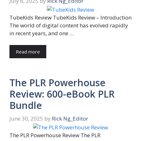
July 6, 2025
by
Rick Ng_Editor
TubeKids Review TubeKids Review – Introduction
The world of digital content has evolved rapidly
in recent years, and one …
Read more
The PLR Powerhouse
Review: 600-eBook PLR
Bundle
June 30, 2025
by
Rick Ng_Editor
The PLR Powerhouse Review The PLR