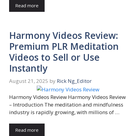
Read more
Harmony Videos Review:
Premium PLR Meditation
Videos to Sell or Use
Instantly
August 21, 2025
by
Rick Ng_Editor
Harmony Videos Review Harmony Videos Review
– Introduction The meditation and mindfulness
industry is rapidly growing, with millions of …
Read more