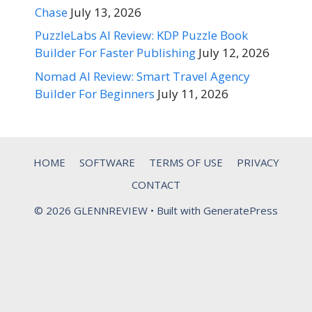
Chase
July 13, 2026
PuzzleLabs AI Review: KDP Puzzle Book
Builder For Faster Publishing
July 12, 2026
Nomad AI Review: Smart Travel Agency
Builder For Beginners
July 11, 2026
HOME
SOFTWARE
TERMS OF USE
PRIVACY
CONTACT
© 2026 GLENNREVIEW
• Built with
GeneratePress