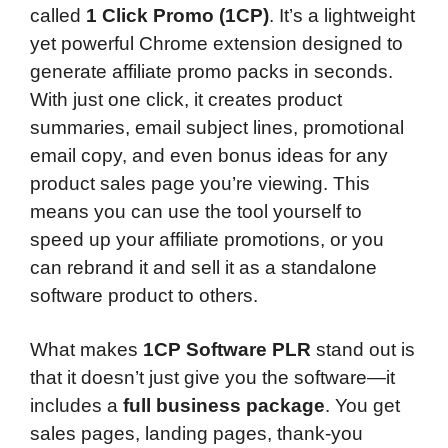
called
1 Click Promo (1CP)
. It’s a lightweight
yet powerful Chrome extension designed to
generate affiliate promo packs in seconds.
With just one click, it creates product
summaries, email subject lines, promotional
email copy, and even bonus ideas for any
product sales page you’re viewing. This
means you can use the tool yourself to
speed up your affiliate promotions, or you
can rebrand it and sell it as a standalone
software product to others.
What makes
1CP Software PLR
stand out is
that it doesn’t just give you the software—it
includes a
full business package
. You get
sales pages, landing pages, thank-you