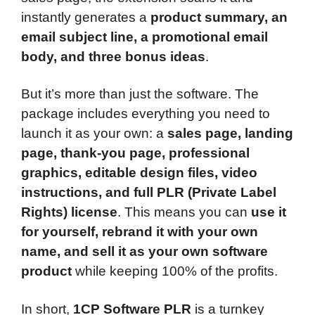
instantly generates a
product summary, an
email subject line, a promotional email
body, and three bonus ideas
.
But it’s more than just the software. The
package includes everything you need to
launch it as your own: a
sales page, landing
page, thank-you page, professional
graphics, editable design files, video
instructions, and full PLR (Private Label
Rights) license
. This means you can
use it
for yourself, rebrand it with your own
name, and sell it as your own software
product
while keeping 100% of the profits.
In short,
1CP Software PLR
is a turnkey