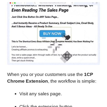
When you or your customers use the
1CP
Chrome Extension
, the workflow is simple:
Visit any sales page.
Click the extension button.