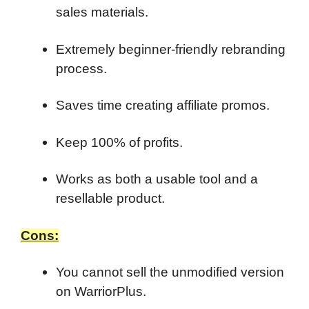
sales materials.
Extremely beginner-friendly rebranding
process.
Saves time creating affiliate promos.
Keep 100% of profits.
Works as both a usable tool and a
resellable product.
Cons:
You cannot sell the unmodified version
on WarriorPlus.