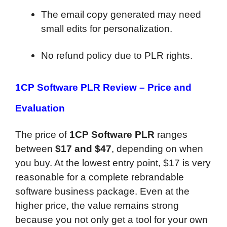
The email copy generated may need
small edits for personalization.
No refund policy due to PLR rights.
1CP Software PLR Review –
Price and
Evaluation
The price of
1CP Software PLR
ranges
between
$17 and $47
, depending on when
you buy. At the lowest entry point, $17 is very
reasonable for a complete rebrandable
software business package. Even at the
higher price, the value remains strong
because you not only get a tool for your own