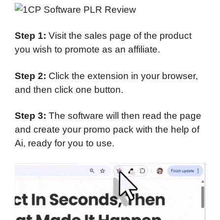
Step 1:
Visit the sales page of the product
you wish to promote as an affiliate.
Step 2:
Click the extension in your browser,
and then click one button.
Step 3:
The software will then read the page
and create your promo pack with the help of
Ai, ready for you to use.