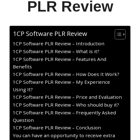
PLR Review
1CP Software PLR Review
1CP Software PLR Review – Introduction
1CP Software PLR Review – What is it?
1CP Software PLR Review – Features And
Benefits
1CP Software PLR Review – How Does It Work?
1CP Software PLR Review – My Experience
Using It?
1CP Software PLR Review – Price and Evaluation
1CP Software PLR Review – Who should buy it?
1CP Software PLR Review – Frequently Asked
Question
1CP Software PLR Review – Conclusion
You can have an opportunity to receive extra