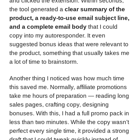
and clicked the extension. Within seconds,
the tool generated a
clear summary of the
product, a ready-to-use email subject line,
and a complete email body
that I could
copy into my autoresponder. It even
suggested bonus ideas that were relevant to
the product, something that usually takes me
a lot of time to brainstorm.
Another thing I noticed was how much time
this saved me. Normally, affiliate promotions
take me hours of preparation — reading long
sales pages, crafting copy, designing
bonuses. With this, I had a full promo pack in
less than two minutes. While the copy wasn’t
perfect every single time, it provided a strong
draft that I could tweak quickly instead of