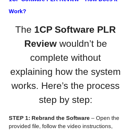
Work?
The
1CP Software PLR
Review
wouldn’t be
complete without
explaining how the system
works. Here’s the process
step by step:
STEP 1: Rebrand the Software
– Open the
provided file, follow the video instructions,