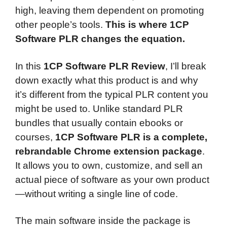
high, leaving them dependent on promoting
other people’s tools.
This is where 1CP
Software PLR changes the equation.
In this
1CP Software PLR Review
, I’ll break
down exactly what this product is and why
it’s different from the typical PLR content you
might be used to. Unlike standard PLR
bundles that usually contain ebooks or
courses,
1CP Software PLR is a complete,
rebrandable Chrome extension package
.
It allows you to own, customize, and sell an
actual piece of software as your own product
—without writing a single line of code.
The main software inside the package is