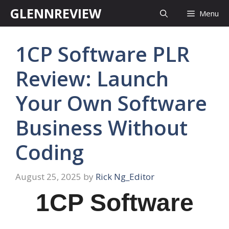
Skip
GLENNREVIEW
Menu
to
content
1CP Software PLR
Review: Launch
Your Own Software
Business Without
Coding
August 25, 2025
by
Rick Ng_Editor
1CP Software