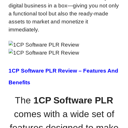
digital business in a box—giving you not only
a functional tool but also the ready-made
assets to market and monetize it
immediately.
1CP Software PLR Review –
Features And
Benefits
The
1CP Software PLR
comes with a wide set of
features designed to make