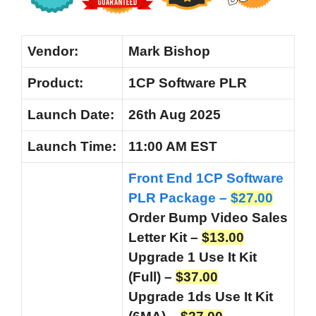
Vendor:
Mark Bishop
Product:
1CP Software PLR
Launch Date:
26th Aug 2025
Launch
Time:
11:00 AM EST
Front End 1CP Software
PLR Package –
$27.00
Order Bump Video Sales
Letter Kit –
$13.00
Upgrade 1 Use It Kit
(Full) –
$37.00
Upgrade 1ds Use It Kit