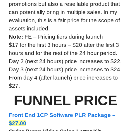
promotions but also a resellable product that
can potentially bring in multiple sales. In my
evaluation, this is a fair price for the scope of
assets included.
Note:
FE – Pricing tiers during launch
$17 for the first 3 hours – $20 after the first 3
hours and for the rest of the 24 hour period.
Day 2 (next 24 hours) price increases to $22.
Day 3 (next 24 hours) price increases to $24.
From day 4 (after launch) price increases to
$27.
FUNNEL PRICE
Front End 1CP Software PLR Package –
$27.00