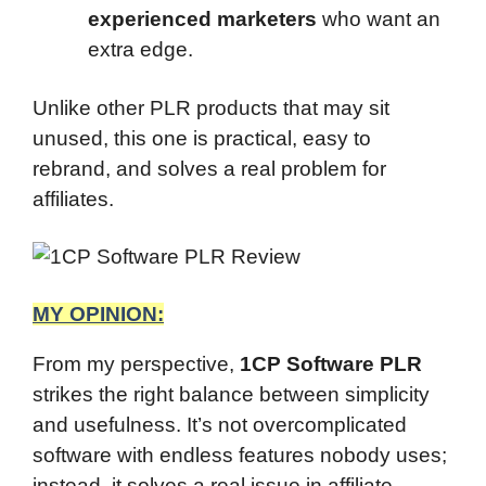
experienced marketers
who want an
extra edge.
Unlike other PLR products that may sit
unused, this one is practical, easy to
rebrand, and solves a real problem for
affiliates.
MY OPINION:
From my perspective,
1CP Software PLR
strikes the right balance between simplicity
and usefulness. It’s not overcomplicated
software with endless features nobody uses;
instead, it solves a real issue in affiliate