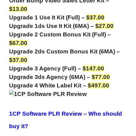
Order Bump Video Sales Letter Kit –
$13.00
Upgrade 1 Use It Kit (Full) –
$37.00
Upgrade 1ds Use It Kit (6MA) –
$27.00
Upgrade 2 Custom Bonus Kit (Full) –
$67.00
Upgrade 2ds Custom Bonus Kit (6MA) –
$37.00
Upgrade 3 Agency (Full) –
$147.00
Upgrade 3ds Agency (6MA) –
$77.00
Upgrade 4 White Label Kit –
$497.00
1CP Software PLR Review –
Who should
buy it?