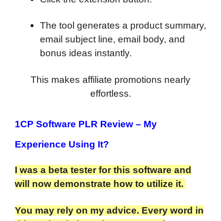
The tool generates a product summary,
email subject line, email body, and
bonus ideas instantly.
This makes affiliate promotions nearly
effortless.
1CP Software PLR Review
– My
Experience Using It?
I was a beta tester for this software and
will now demonstrate how to utilize it.
You may rely on my advice. Every word in