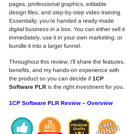
pages, professional graphics, editable
design files, and step-by-step video training.
Essentially, you’re handed a ready-made
digital business in a box. You can either sell it
immediately, use it in your own marketing, or
bundle it into a larger funnel.
Throughout this review, I’ll share the features,
benefits, and my hands-on experience with
the product so you can decide if
1CP
Software PLR
is the right investment for you.
1CP Software PLR Review – Overview