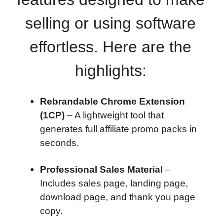
selling or using software
effortless. Here are the
highlights:
Rebrandable Chrome Extension
(1CP)
– A lightweight tool that
generates full affiliate promo packs in
seconds.
Professional Sales Material
–
Includes sales page, landing page,
download page, and thank you page
copy.