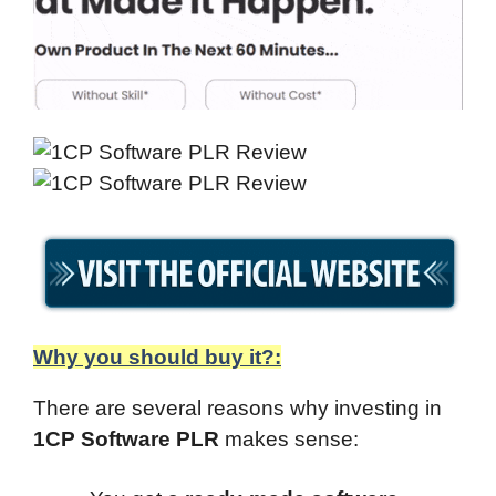
Why you should buy it?:
There are several reasons why investing in
1CP Software PLR
makes sense: