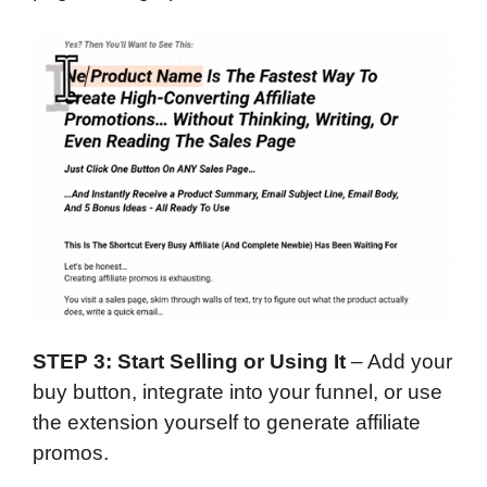
STEP 3: Start Selling or Using It
– Add your
buy button, integrate into your funnel, or use
the extension yourself to generate affiliate
promos.