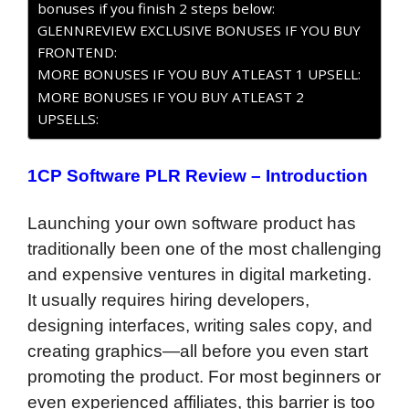
bonuses if you finish 2 steps below:
GLENNREVIEW EXCLUSIVE BONUSES IF YOU BUY
FRONTEND:
MORE BONUSES IF YOU BUY ATLEAST 1 UPSELL:
MORE BONUSES IF YOU BUY ATLEAST 2
UPSELLS:
1CP Software PLR Review – Introduction
Launching your own software product has
traditionally been one of the most challenging
and expensive ventures in digital marketing.
It usually requires hiring developers,
designing interfaces, writing sales copy, and
creating graphics—all before you even start
promoting the product. For most beginners or
even experienced affiliates, this barrier is too