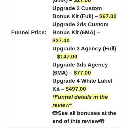
(6MA) –
$27.00
Upgrade 2 Custom
Bonus Kit (Full) –
$67.00
Upgrade 2ds Custom
Funnel
Price:
Bonus Kit (6MA) –
$37.00
Upgrade 3 Agency (Full)
–
$147.00
Upgrade 3ds Agency
(6MA) –
$77.00
Upgrade 4 White Label
Kit –
$497.00
*Funnel details in the
review*
🤲See all bonuses at the
end of this review🤲