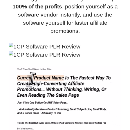
100% of the profits
, position yourself as a
software vendor instantly, and use the
software yourself for faster affiliate
promotions.