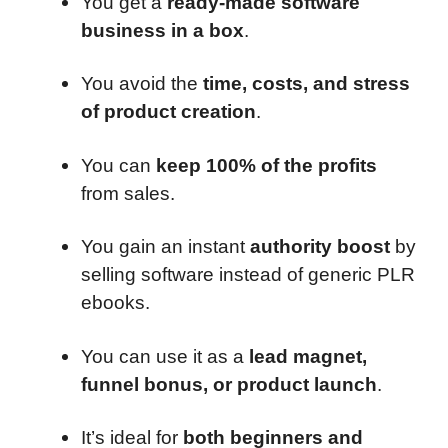
You get a
ready-made software
business in a box
.
You avoid the
time, costs, and stress
of product creation
.
You can
keep 100% of the profits
from sales.
You gain an instant
authority boost
by
selling software instead of generic PLR
ebooks.
You can use it as a
lead magnet,
funnel bonus, or product launch
.
It’s ideal for
both beginners and