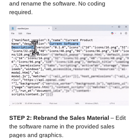
and rename the software. No coding
required.
STEP 2: Rebrand the Sales Material
– Edit
the software name in the provided sales
pages and graphics.