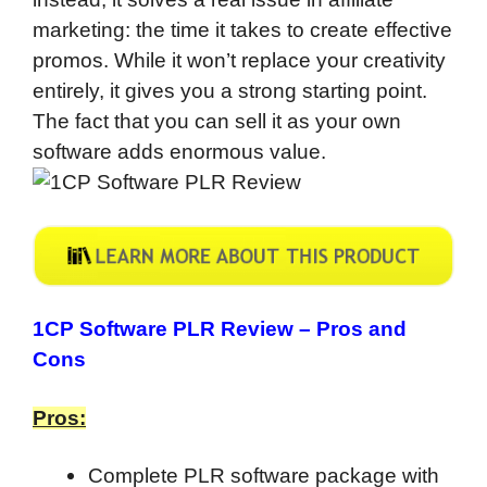
marketing: the time it takes to create effective
promos. While it won’t replace your creativity
entirely, it gives you a strong starting point.
The fact that you can sell it as your own
software adds enormous value.
1CP Software PLR Review –
Pros and
Cons
Pros:
Complete PLR software package with