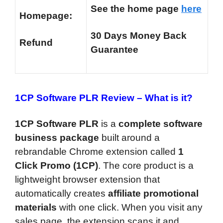
See the home page
here
Homepage:
30 Days Money Back
Refund
Guarantee
1CP Software PLR Review –
What is it?
1CP Software PLR
is a
complete software
business package
built around a
rebrandable Chrome extension called
1
Click Promo (1CP)
. The core product is a
lightweight browser extension that
automatically creates
affiliate promotional
materials
with one click. When you visit any
sales page, the extension scans it and