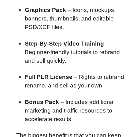
Graphics Pack
– Icons, mockups,
banners, thumbnails, and editable
PSD/XCF files.
Step-By-Step Video Training
–
Beginner-friendly tutorials to rebrand
and sell quickly.
Full PLR License
– Rights to rebrand,
rename, and sell as your own.
Bonus Pack
– Includes additional
marketing and traffic resources to
accelerate results.
The biggest benefit is that you can keep