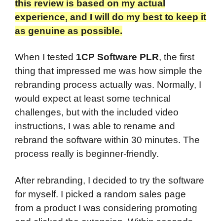
this review is based on my actual
experience, and I will do my best to keep it
as genuine as possible.​
When I tested
1CP Software PLR
, the first
thing that impressed me was how simple the
rebranding process actually was. Normally, I
would expect at least some technical
challenges, but with the included video
instructions, I was able to rename and
rebrand the software within 30 minutes. The
process really is beginner-friendly.
After rebranding, I decided to try the software
for myself. I picked a random sales page
from a product I was considering promoting