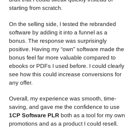
starting from scratch.
On the selling side, I tested the rebranded
software by adding it into a funnel as a
bonus. The response was surprisingly
positive. Having my “own” software made the
bonus feel far more valuable compared to
ebooks or PDFs I used before. I could clearly
see how this could increase conversions for
any offer.
Overall, my experience was smooth, time-
saving, and gave me the confidence to use
1CP Software PLR
both as a tool for my own
promotions and as a product I could resell.