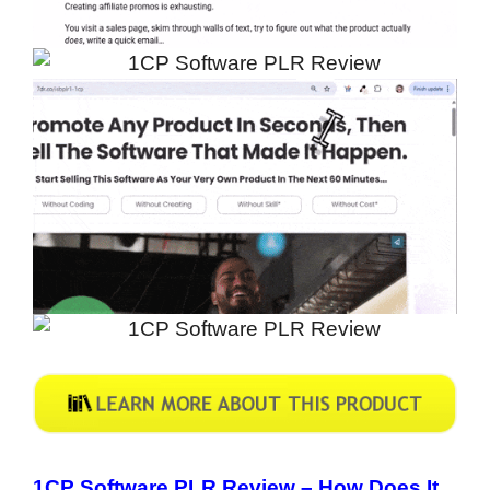
1CP Software PLR Review –
How Does It