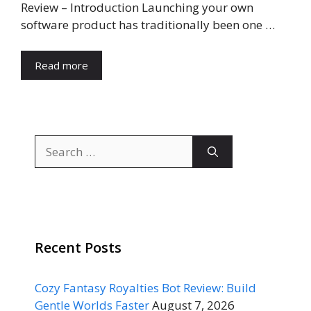
Review – Introduction Launching your own
software product has traditionally been one …
Read more
Search
for:
Recent Posts
Cozy Fantasy Royalties Bot Review: Build
Gentle Worlds Faster
August 7, 2026