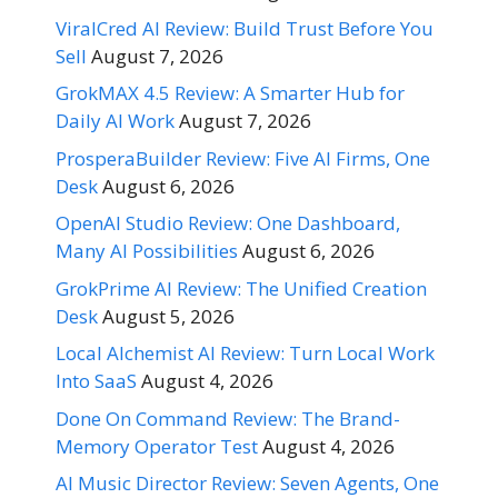
ViralCred AI Review: Build Trust Before You
Sell
August 7, 2026
GrokMAX 4.5 Review: A Smarter Hub for
Daily AI Work
August 7, 2026
ProsperaBuilder Review: Five AI Firms, One
Desk
August 6, 2026
OpenAI Studio Review: One Dashboard,
Many AI Possibilities
August 6, 2026
GrokPrime AI Review: The Unified Creation
Desk
August 5, 2026
Local Alchemist AI Review: Turn Local Work
Into SaaS
August 4, 2026
Done On Command Review: The Brand-
Memory Operator Test
August 4, 2026
AI Music Director Review: Seven Agents, One