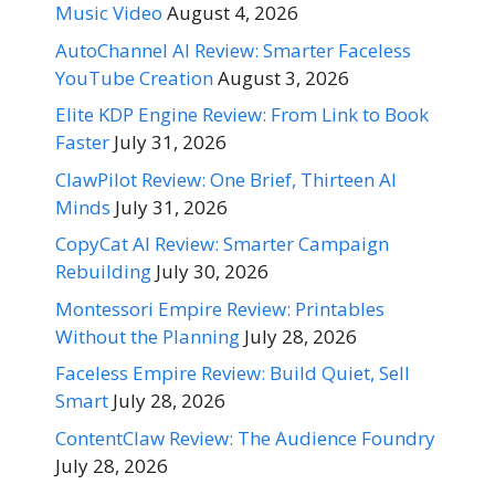
Music Video
August 4, 2026
AutoChannel AI Review: Smarter Faceless
YouTube Creation
August 3, 2026
Elite KDP Engine Review: From Link to Book
Faster
July 31, 2026
ClawPilot Review: One Brief, Thirteen AI
Minds
July 31, 2026
CopyCat AI Review: Smarter Campaign
Rebuilding
July 30, 2026
Montessori Empire Review: Printables
Without the Planning
July 28, 2026
Faceless Empire Review: Build Quiet, Sell
Smart
July 28, 2026
ContentClaw Review: The Audience Foundry
July 28, 2026