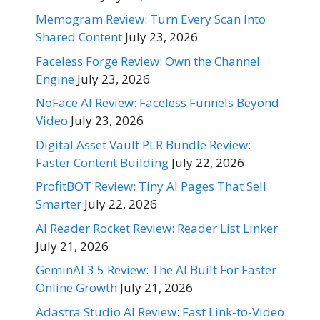
Memogram Review: Turn Every Scan Into
Shared Content
July 23, 2026
Faceless Forge Review: Own the Channel
Engine
July 23, 2026
NoFace AI Review: Faceless Funnels Beyond
Video
July 23, 2026
Digital Asset Vault PLR Bundle Review:
Faster Content Building
July 22, 2026
ProfitBOT Review: Tiny AI Pages That Sell
Smarter
July 22, 2026
AI Reader Rocket Review: Reader List Linker
July 21, 2026
GeminAI 3.5 Review: The AI Built For Faster
Online Growth
July 21, 2026
Adastra Studio AI Review: Fast Link-to-Video