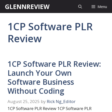
Skip
GLENNREVIEW
Menu
to
content
1CP Software PLR
Review
1CP Software PLR Review:
Launch Your Own
Software Business
Without Coding
August 25, 2025
by
Rick Ng_Editor
1CP Software PLR Review 1CP Software PLR