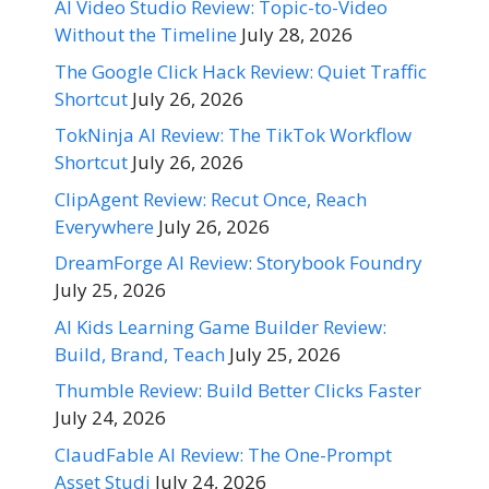
AI Video Studio Review: Topic-to-Video
Without the Timeline
July 28, 2026
The Google Click Hack Review: Quiet Traffic
Shortcut
July 26, 2026
TokNinja AI Review: The TikTok Workflow
Shortcut
July 26, 2026
ClipAgent Review: Recut Once, Reach
Everywhere
July 26, 2026
DreamForge AI Review: Storybook Foundry
July 25, 2026
AI Kids Learning Game Builder Review:
Build, Brand, Teach
July 25, 2026
Thumble Review: Build Better Clicks Faster
July 24, 2026
ClaudFable AI Review: The One-Prompt
Asset Studi
July 24, 2026