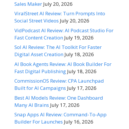
Sales Maker
July 20, 2026
ViralStreet AI Review: Turn Prompts Into
Social Street Videos
July 20, 2026
VidPodcast AI Review: AI Podcast Studio For
Fast Content Creation
July 19, 2026
Sol AI Review: The AI Toolkit For Faster
Digital Asset Creation
July 18, 2026
AI Book Agents Review: AI Book Builder For
Fast Digital Publishing
July 18, 2026
CommissionOS Review: CPA Launchpad
Built for AI Campaigns
July 17, 2026
Best AI Models Review: One Dashboard
Many AI Brains
July 17, 2026
Snap Apps AI Review: Command-To-App
Builder For Launches
July 16, 2026