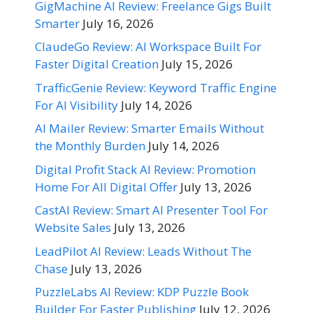
GigMachine AI Review: Freelance Gigs Built
Smarter
July 16, 2026
ClaudeGo Review: AI Workspace Built For
Faster Digital Creation
July 15, 2026
TrafficGenie Review: Keyword Traffic Engine
For AI Visibility
July 14, 2026
AI Mailer Review: Smarter Emails Without
the Monthly Burden
July 14, 2026
Digital Profit Stack AI Review: Promotion
Home For All Digital Offer
July 13, 2026
CastAI Review: Smart AI Presenter Tool For
Website Sales
July 13, 2026
LeadPilot AI Review: Leads Without The
Chase
July 13, 2026
PuzzleLabs AI Review: KDP Puzzle Book
Builder For Faster Publishing
July 12, 2026