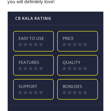
you will definitely love!
CB KALA RATING
EASY TO USE
PRICE
FEATURES
QUALITY
SUPPORT
BONUSES