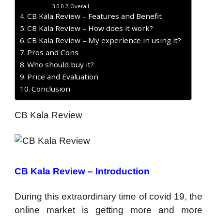
Overall
CB Kala Review – Features and Benefit
CB Kala Review – How does it work?
CB Kala Review – My experience in using it?
Pros and Cons
Who should buy it?
Price and Evaluation
Conclusion
CB Kala Review
CB Kala Review –
Introduction
During this extraordinary time of covid 19, the
online market is getting more and more