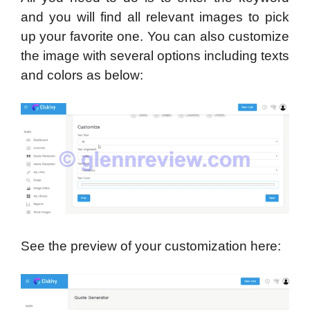
and you will find all relevant images to pick
up your favorite one. You can also customize
the image with several options including texts
and colors as below:
See the preview of your customization here: