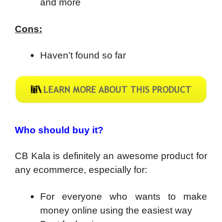
and more
Cons:
Haven’t found so far
Who should buy it?
CB Kala is definitely an awesome product for
any ecommerce, especially for:
For everyone who wants to make
money online using the easiest way