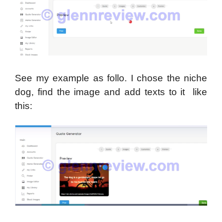
See my example as follo. I chose the niche
dog, find the image and add texts to it like
this: