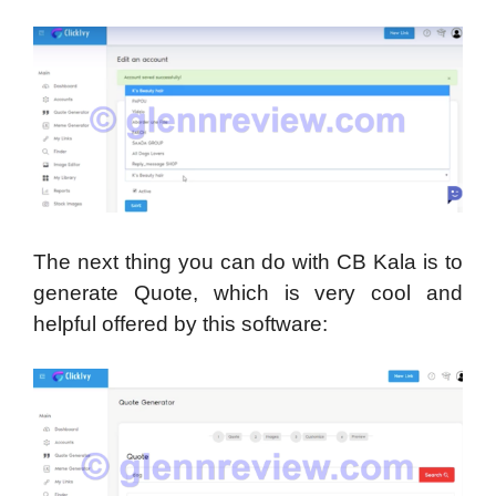
The next thing you can do with CB Kala is to
generate Quote, which is very cool and
helpful offered by this software: