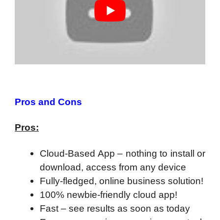
Pros and Cons
Pros:
Cloud-Based App – nothing to install or
download, access from any device
Fully-fledged, online business solution!
100% newbie-friendly cloud app!
F
ast – see results as soon as today