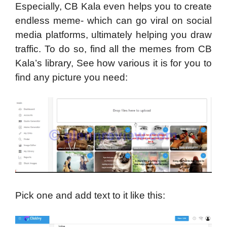
Especially, CB Kala even helps you to create
endless meme- which can go viral on social
media platforms, ultimately helping you draw
traffic. To do so, find all the memes from CB
Kala’s library, See how various it is for you to
find any picture you need:
Pick one and add text to it like this: