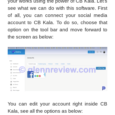
your works using the power of CB Kala. Let’s
see what we can do with this software. First
of all, you can connect your social media
account to CB Kala. To do so, choose that
option on the tool bar and move forward to
the screen as below:
You can edit your account right inside CB
Kala, see all the options as below: