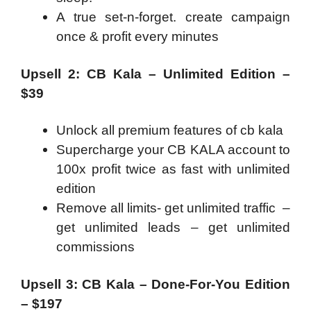
A true set-n-forget. create campaign
once & profit every minutes
Upsell 2: CB Kala – Unlimited Edition –
$39
Unlock all premium features of cb kala
Supercharge your CB KALA account to
100x profit twice as fast with unlimited
edition
Remove all limits- get unlimited traffic –
get unlimited leads – get unlimited
commissions
Upsell 3: CB Kala – Done-For-You Edition
– $197