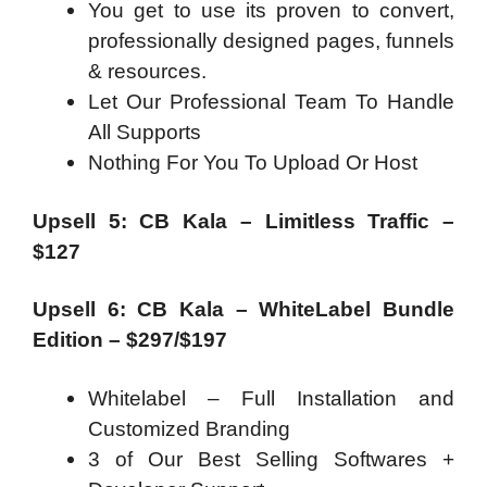
You get to use its proven to convert,
professionally designed pages, funnels
& resources.
Let Our Professional Team To Handle
All Supports
Nothing For You To Upload Or Host
Upsell 5: CB Kala – Limitless Traffic –
$127
Upsell 6: CB Kala – WhiteLabel Bundle
Edition – $297/$197
Whitelabel – Full Installation and
Customized Branding
3 of Our Best Selling Softwares +