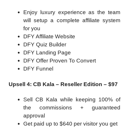
Enjoy luxury experience as the team
will setup a complete affiliate system
for you
DFY Affiliate Website
DFY Quiz Builder
DFY Landing Page
DFY Offer Proven To Convert
DFY Funnel
Upsell 4: CB Kala – Reseller Edition – $97
Sell CB Kala while keeping 100% of
the commissions + guaranteed
approval
Get paid up to $640 per visitor you get