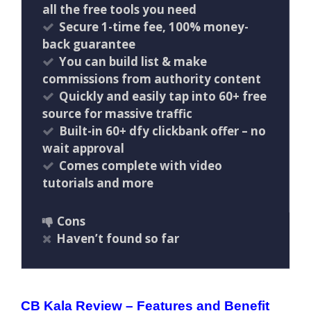
all the free tools you need
Secure 1-time fee, 100% money-
back guarantee
You can build list & make
commissions from authority content
Quickly and easily tap into 60+ free
source for massive traffic
Built-in 60+ dfy clickbank offer – no
wait approval
Comes complete with video
tutorials and more
Cons
Haven’t found so far
CB Kala Review – Features and Benefit