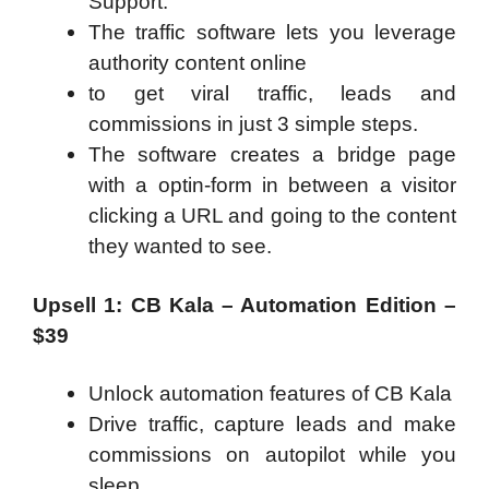
Support.
The traffic software lets you leverage
authority content online
to get viral traffic, leads and
commissions in just 3 simple steps.
The software creates a bridge page
with a optin-form in between a visitor
clicking a URL and going to the content
they wanted to see.
Upsell 1: CB Kala – Automation Edition –
$39
Unlock automation features of CB Kala
Drive traffic, capture leads and make
commissions on autopilot while you
sleep.