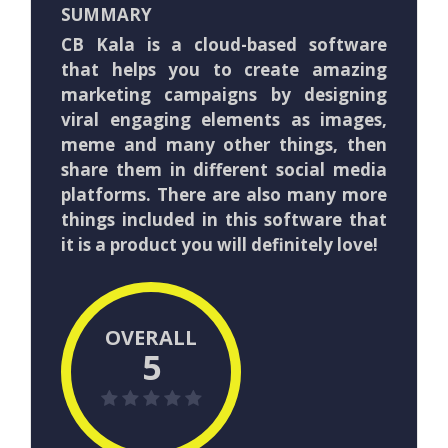
SUMMARY
CB Kala is a cloud-based software
that helps you to create amazing
marketing campaigns by designing
viral engaging elements as images,
meme and many other things, then
share them in different social media
platforms. There are also many more
things included in this software that
it is a product you will definitely love!
OVERALL
5