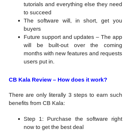
tutorials and everything else they need
to succeed
The software will, in short, get you
buyers
Future support and updates – The app
will be built-out over the coming
months with new features and requests
users put in.
CB Kala Review –
How does it work?
There are only literally 3 steps to earn such
benefits from CB Kala:
Step 1: Purchase the software right
now to get the best deal