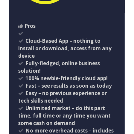
Pros
Cloud-Based App – nothing to
install or download, access from any
device
Fully-fledged, online business
solution!
100% newbie-friendly cloud app!
​Fast – see results as soon as today
Easy – no previous experience or
tech skills needed
Unlimited market – do this part
time, full time or any time you want
some cash on demand
No more overhead costs – includes