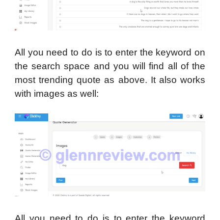
All you need to do is to enter the keyword on
the search space and you will find all of the
most trending quote as above. It also works
with images as well:
All you need to do is to enter the keyword