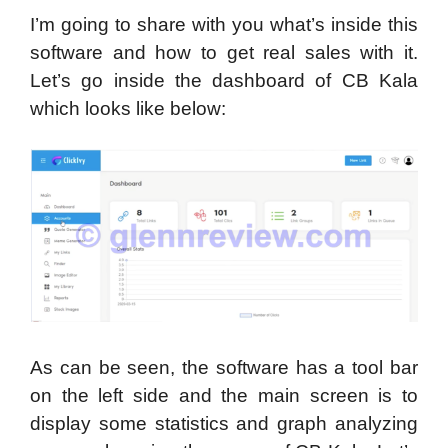
I’m going to share with you what’s inside this
software and how to get real sales with it.
Let’s go inside the dashboard of CB Kala
which looks like below:
As can be seen, the software has a tool bar
on the left side and the main screen is to
display some statistics and graph analyzing