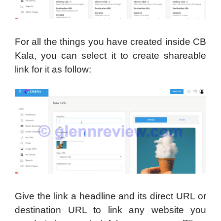
For all the things you have created inside CB
Kala, you can select it to create shareable
link for it as follow:
Give the link a headline and its direct URL or
destination URL to link any website you