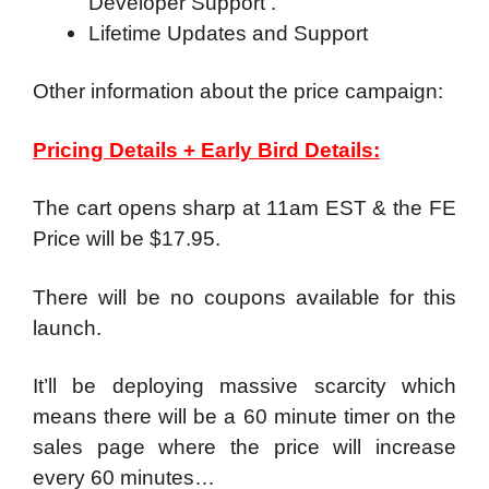
Developer Support .
Lifetime Updates and Support
Other information about the price campaign:
Pricing Details + Early Bird Details:
The cart opens sharp at 11am EST & the FE
Price will be $17.95.
There will be no coupons available for this
launch.
It’ll be deploying massive scarcity which
means there will be a 60 minute timer on the
sales page where the price will increase
every 60 minutes…