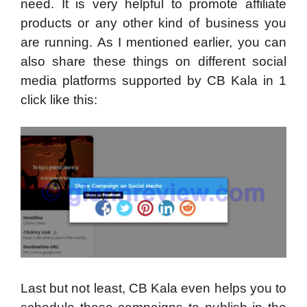
need. It is very helpful to promote affiliate
products or any other kind of business you
are running. As I mentioned earlier, you can
also share these things on different social
media platforms supported by CB Kala in 1
click like this:
Last but not least, CB Kala even helps you to