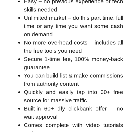
Easy – no previous experience or tech
skills needed
Unlimited market – do this part time, full
time or any time you want some cash
on demand
No more overhead costs – includes all
the free tools you need
Secure 1-time fee, 100% money-back
guarantee
You can build list & make commissions
from authority content
Quickly and easily tap into 60+ free
source for massive traffic
Built-in 60+ dfy clickbank offer – no
wait approval
Comes complete with video tutorials