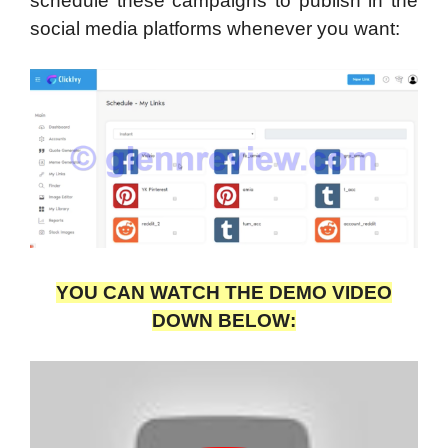
schedule these campaigns to publish in the
social media platforms whenever you want:
YOU CAN WATCH THE DEMO VIDEO
DOWN BELOW: