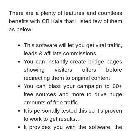
There are a plenty of features and countless
benefits with CB Kala that I listed few of them
as below:
This software will let you get viral traffic,
leads & affiliate commissions…
You can instantly create bridge pages
showing visitors offers before
redirecting them to original content
You can blast your campaign to 60+
free sources and more to drive huge
amounts of free traffic
It is personally tested this so it’s proven
to work to get results…
It provides you with the software, the