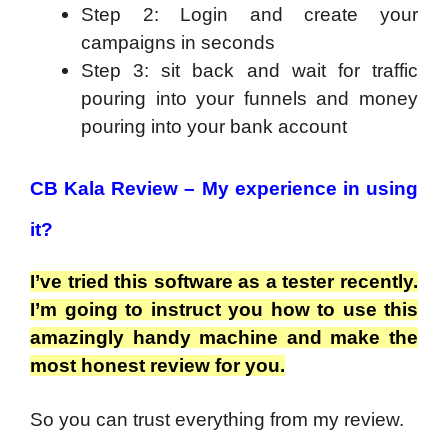
Step 2: Login and create your
campaigns in seconds
Step 3: sit back and wait for traffic
pouring into your funnels and money
pouring into your bank account
CB Kala Review –
My experience in using
it?
I’ve tried this software as a tester recently.
I’m going to instruct you how to use this
amazingly handy machine and make the
most honest review for you.
So you can trust everything from my review.