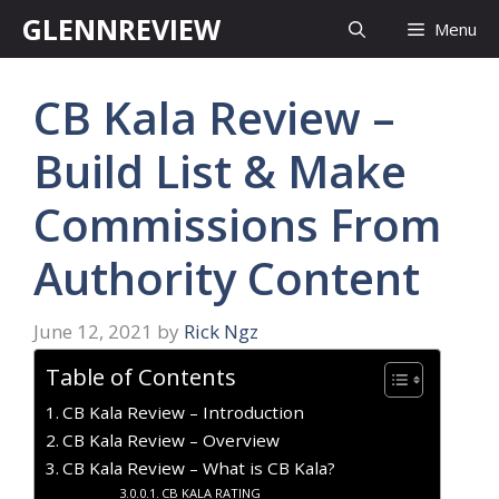
Skip
GLENNREVIEW
Menu
to
content
CB Kala Review –
Build List & Make
Commissions From
Authority Content
June 12, 2021
by
Rick Ngz
Table of Contents
CB Kala Review – Introduction
CB Kala Review – Overview
CB Kala Review – What is CB Kala?
CB KALA RATING