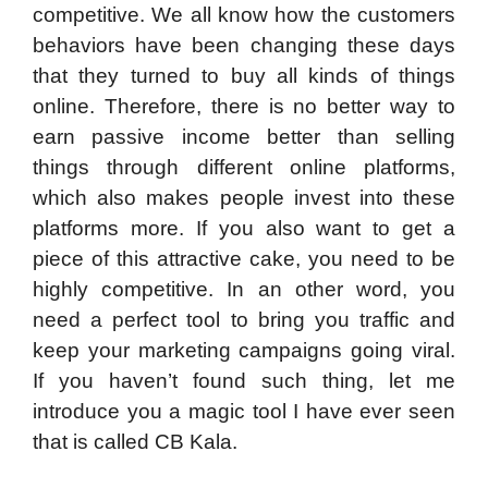
competitive. We all know how the customers
behaviors have been changing these days
that they turned to buy all kinds of things
online. Therefore, there is no better way to
earn passive income better than selling
things through different online platforms,
which also makes people invest into these
platforms more. If you also want to get a
piece of this attractive cake, you need to be
highly competitive. In an other word, you
need a perfect tool to bring you traffic and
keep your marketing campaigns going viral.
If you haven’t found such thing, let me
introduce you a magic tool I have ever seen
that is called CB Kala.