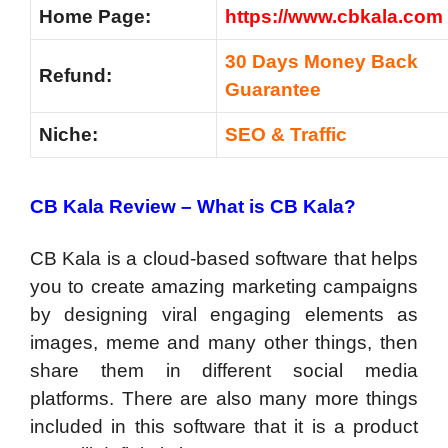
Home Page:
https://www.cbkala.com
30 Days Money Back
Refund:
Guarantee
Niche:
SEO & Traffic
CB Kala Review –
What is CB Kala?
CB Kala is a cloud-based software that helps
you to create amazing marketing campaigns
by designing viral engaging elements as
images, meme and many other things, then
share them in different social media
platforms. There are also many more things
included in this software that it is a product