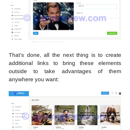
That’s done, all the next thing is to create
additional links to bring these elements
outside to take advantages of them
anywhere you want: