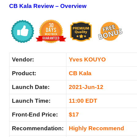
CB Kala Review –
Overview
Vendor:
Yves KOUYO
Product:
CB Kala
Launch Date:
2021-Jun-12
Launch Time:
11:00 EDT
Front-End Price:
$17
Recommendation:
Highly Recommend