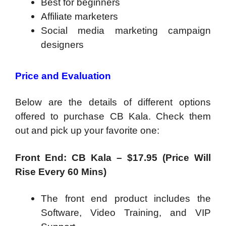
​Best for beginners
Affiliate marketers
Social media marketing campaign
designers
Price and Evaluation
Below are the details of different options
offered to purchase CB Kala. Check them
out and pick up your favorite one:
Front End: CB Kala – $17.95 (Price Will
Rise Every 60 Mins)
The front end product includes the
Software, Video Training, and VIP