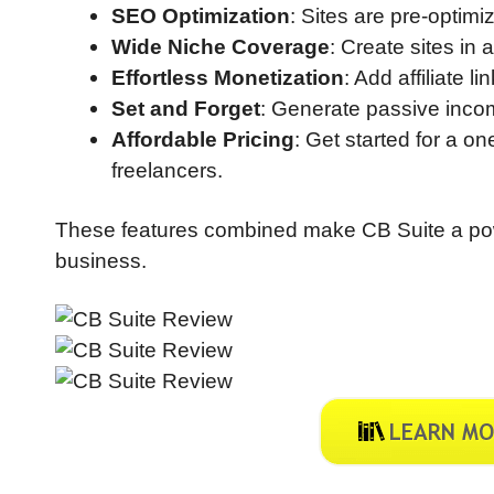
SEO Optimization
: Sites are pre-optimiz
Wide Niche Coverage
: Create sites in 
Effortless Monetization
: Add affiliate 
Set and Forget
: Generate passive incom
Affordable Pricing
: Get started for a o
freelancers.
These features combined make CB Suite a powerf
business.