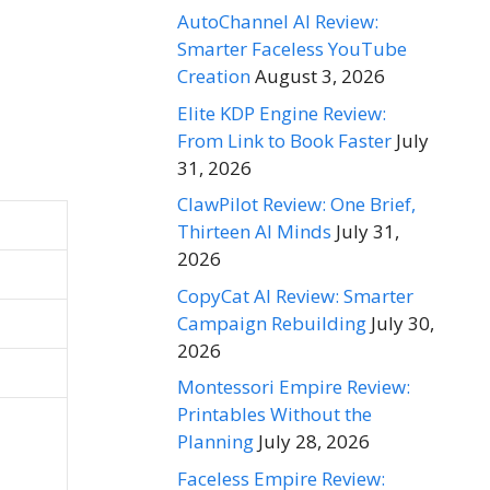
AutoChannel AI Review:
Smarter Faceless YouTube
Creation
August 3, 2026
Elite KDP Engine Review:
From Link to Book Faster
July
31, 2026
ClawPilot Review: One Brief,
Thirteen AI Minds
July 31,
2026
CopyCat AI Review: Smarter
Campaign Rebuilding
July 30,
2026
Montessori Empire Review:
Printables Without the
Planning
July 28, 2026
Faceless Empire Review: