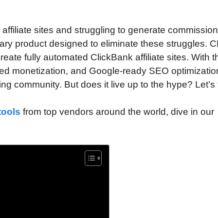
affiliate sites and struggling to generate commission
onary product designed to eliminate these struggles. C
ate fully automated ClickBank affiliate sites. With t
ated monetization, and Google-ready SEO optimization
ting community. But does it live up to the hype? Let’s 
tools
from top vendors around the world, dive in our