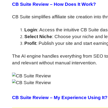
CB Suite Review
– How Does It Work?
CB Suite simplifies affiliate site creation into t
Login
: Access the intuitive CB Suite da
Select Niche
: Choose your niche and le
Profit
: Publish your site and start earni
The AI engine handles everything from SEO to 
and relevant without manual intervention.
CB Suite Review
– My Experience Using It?