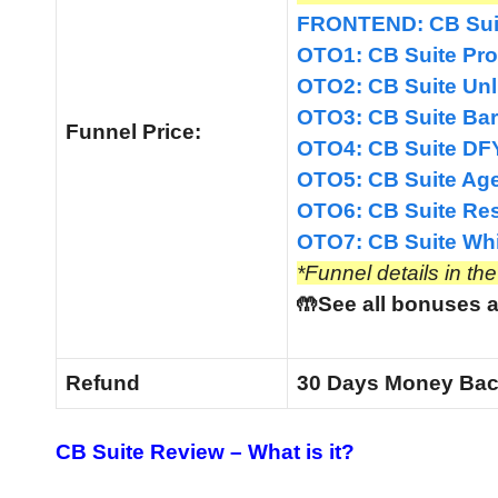
FRONTEND: CB Suit
OTO1: CB Suite Pro
OTO2: CB Suite Unl
OTO3: CB Suite Bar
Funnel
Price:
OTO4: CB Suite DFY
OTO5: CB Suite Age
OTO6: CB Suite Rese
OTO7: CB Suite Whit
*Funnel details in th
🤲See all bonuses a
Refund
30 Days Money Bac
CB Suite Review
–
What is it?