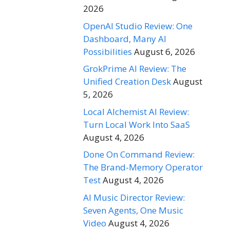
2026
OpenAI Studio Review: One
Dashboard, Many AI
Possibilities
August 6, 2026
GrokPrime AI Review: The
Unified Creation Desk
August
5, 2026
Local Alchemist AI Review:
Turn Local Work Into SaaS
August 4, 2026
Done On Command Review:
The Brand-Memory Operator
Test
August 4, 2026
AI Music Director Review:
Seven Agents, One Music
Video
August 4, 2026