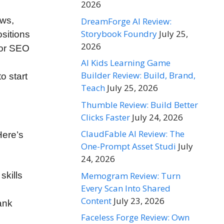
2026
ews,
DreamForge AI Review:
Storybook Foundry
July 25,
ositions
2026
 or SEO
AI Kids Learning Game
Builder Review: Build, Brand,
o start
Teach
July 25, 2026
Thumble Review: Build Better
Clicks Faster
July 24, 2026
ClaudFable AI Review: The
Here’s
One-Prompt Asset Studi
July
24, 2026
Memogram Review: Turn
skills
Every Scan Into Shared
Content
July 23, 2026
ank
Faceless Forge Review: Own