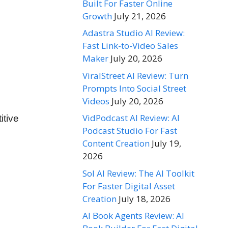
Built For Faster Online
Growth
July 21, 2026
Adastra Studio AI Review:
Fast Link-to-Video Sales
Maker
July 20, 2026
ViralStreet AI Review: Turn
Prompts Into Social Street
Videos
July 20, 2026
VidPodcast AI Review: AI
itive
Podcast Studio For Fast
Content Creation
July 19,
2026
Sol AI Review: The AI Toolkit
For Faster Digital Asset
Creation
July 18, 2026
AI Book Agents Review: AI