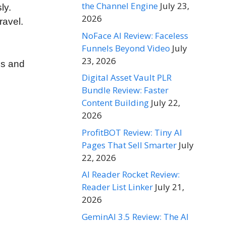
the Channel Engine
July 23,
ly.
2026
ravel.
NoFace AI Review: Faceless
Funnels Beyond Video
July
23, 2026
ls and
Digital Asset Vault PLR
Bundle Review: Faster
Content Building
July 22,
2026
ProfitBOT Review: Tiny AI
Pages That Sell Smarter
July
22, 2026
AI Reader Rocket Review:
Reader List Linker
July 21,
2026
GeminAI 3.5 Review: The AI