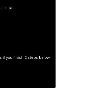
EO HERE
if you finish 2 steps below: