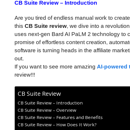
CB Suite Review – Introduction
Are you tired of endless manual work to create 
this
CB Suite review
, we dive into a revoluti
uses next-gen Bard AI PaLM 2 technology to cre
promise of effortless content creation, autom
software is turning heads in the affiliate marke
out.
If you want to see more amazing
AI-powered 
review!!!
CB Suite Review
CB Suite Review – Introduction
CB Suite Review – Overview
CB Suite Review – Features and Benefits
CB Suite Review – How Does It Work?