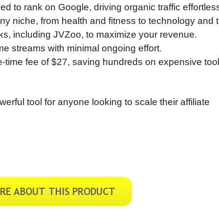
ed to rank on Google, driving organic traffic effortless
any niche, from health and fitness to technology and t
links, including JVZoo, to maximize your revenue.
e streams with minimal ongoing effort.
ne-time fee of $27, saving hundreds on expensive too
ul tool for anyone looking to scale their affiliate