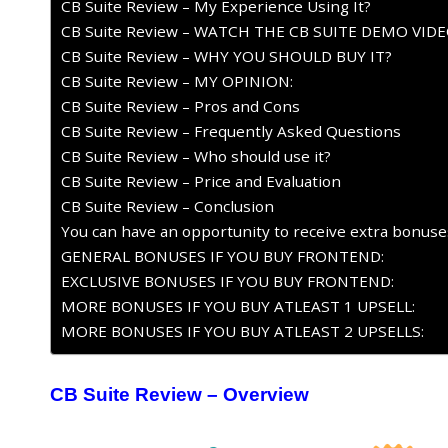
CB Suite Review – My Experience Using It?
CB Suite Review – WATCH THE CB SUITE DEMO VID
CB Suite Review – WHY YOU SHOULD BUY IT?
CB Suite Review – MY OPINION:
CB Suite Review – Pros and Cons
CB Suite Review – Frequently Asked Questions
CB Suite Review – Who should use it?
CB Suite Review – Price and Evaluation
CB Suite Review – Conclusion
You can have an opportunity to receive extra bonuses 
GENERAL BONUSES IF YOU BUY FRONTEND:
EXCLUSIVE BONUSES IF YOU BUY FRONTEND:
MORE BONUSES IF YOU BUY ATLEAST 1 UPSELL:
MORE BONUSES IF YOU BUY ATLEAST 2 UPSELLS:
CB Suite Review
– Overview