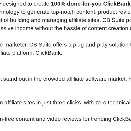
ly designed to create
100% done-for-you ClickBank
chnology to generate top-notch content, product revi
of building and managing affiliate sites, CB Suite p
passive income without the hassle of content creation
 marketer, CB Suite offers a plug-and-play solution t
liate platform, ClickBank.
 stand out in the crowded affiliate software market. 
 affiliate sites in just three clicks, with zero technical 
sm-free content and video reviews for trending ClickB