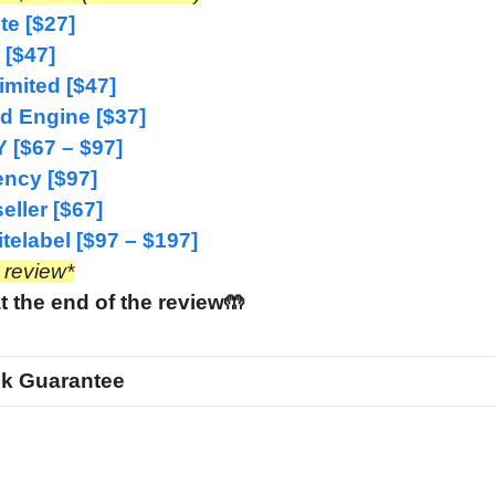
e [$27]
 [$47]
imited [$47]
d Engine [$37]
 [$67 – $97]
ncy [$97]
ller [$67]
elabel [$97 – $197]
e review*
t the end of the review🤲
k Guarantee