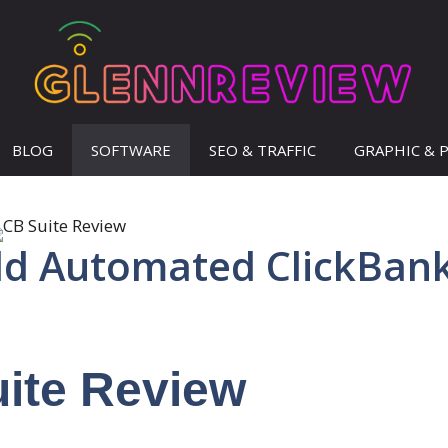
BLOG
SOFTWARE
SEO & TRAFFIC
GRAPHIC & 
ild Automated ClickBan
ite Review