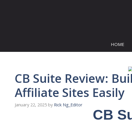
Skip
to
content
HOME
CB Suite Review: Bu
Affiliate Sites Easily
January 22, 2025
by
Rick Ng_Editor
CB Su