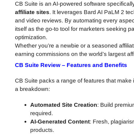
CB Suite is an AI-powered software specifical
affiliate sites
. It leverages Bard AI PaLM 2 te
and video reviews. By automating every aspect 
itself as the go-to tool for marketers seeking 
optimization.
Whether you’re a newbie or a seasoned affiliate
earning commissions on the world’s largest affi
CB Suite Review
–
Features and Benefits
CB Suite packs a range of features that make it
a breakdown:
Automated Site Creation
: Build premium
required.
AI-Generated Content
: Fresh, plagiari
products.