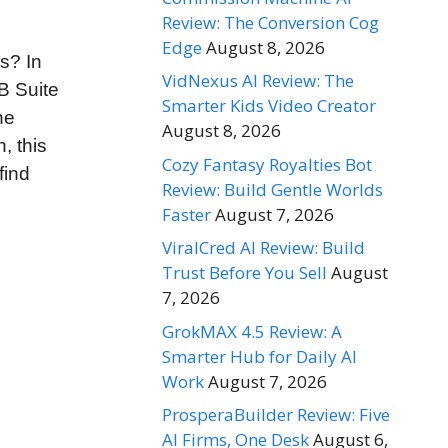
Review: The Conversion Cog
Edge
August 8, 2026
s? In
VidNexus AI Review: The
B Suite
Smarter Kids Video Creator
he
August 8, 2026
, this
Cozy Fantasy Royalties Bot
find
Review: Build Gentle Worlds
Faster
August 7, 2026
ViralCred AI Review: Build
Trust Before You Sell
August
7, 2026
GrokMAX 4.5 Review: A
Smarter Hub for Daily AI
Work
August 7, 2026
ProsperaBuilder Review: Five
AI Firms, One Desk
August 6,