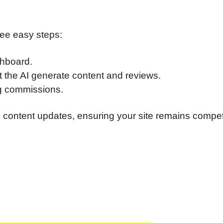
hree easy steps:
shboard.
t the AI generate content and reviews.
ng commissions.
content updates, ensuring your site remains compet