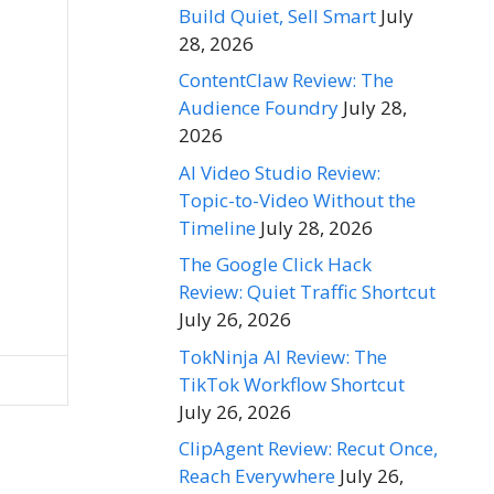
Build Quiet, Sell Smart
July
28, 2026
ContentClaw Review: The
Audience Foundry
July 28,
2026
AI Video Studio Review:
Topic-to-Video Without the
Timeline
July 28, 2026
The Google Click Hack
Review: Quiet Traffic Shortcut
July 26, 2026
TokNinja AI Review: The
TikTok Workflow Shortcut
July 26, 2026
ClipAgent Review: Recut Once,
Reach Everywhere
July 26,