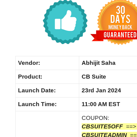
Vendor:
Abhijit Saha
Product:
CB Suite
Launch
Date:
23rd Jan 2024
Launch
Time:
11:00 AM EST
COUPON:
CBSUITE5OFF
==
CBSUITEADMIN
==