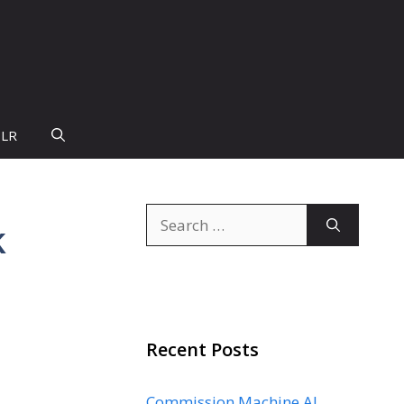
PLR
Search
k
for:
Recent Posts
Commission Machine AI