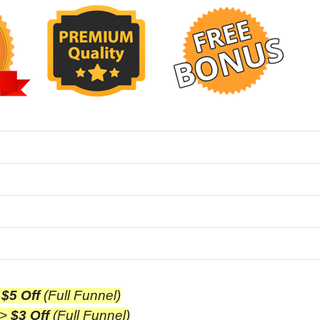
>
$5 Off
(Full Funnel)
>
$3 Off
(Full Funnel)