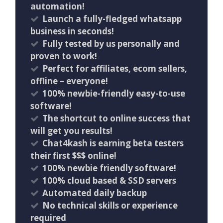
automation!
Launch a fully-fledged whatsapp
business in seconds!
Fully tested by us personally and
proven to work!
Perfect for affiliates, ecom sellers,
offline – everyone!
100% newbie-friendly easy-to-use
software!
The shortcut to online success that
will get you results!
Chat4kash is earning beta testers
their first $$$ online!
100% newbie friendly software!
100% cloud based & SSD servers ​
Automated daily backup
No technical skills or experience
required