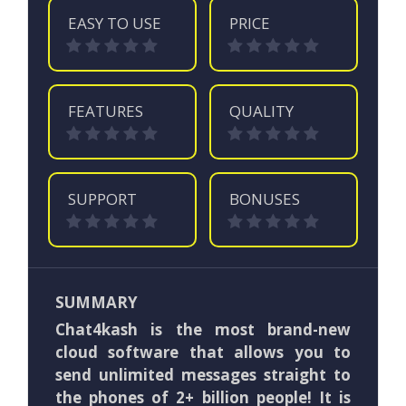
EASY TO USE
PRICE
FEATURES
QUALITY
SUPPORT
BONUSES
SUMMARY
Chat4kash is the most brand-new
cloud software that allows you to
send unlimited messages straight to
the phones of 2+ billion people! It is