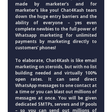
made by marketer’s and for
marketer’s like you! Chat4Kash tears
down the huge entry barriers and the
ability of everyone – yes even
complete newbies to the full power of
Whatsapp marketing for unlimited
payments by marketing directly to
customers’ phones!
To elaborate, Chat4Kash is like email
marketing on steroids, but with no list
building needed and virtually 100%
open rates. It can send direct
WhatsApp messages to one contact at
a time or you can blast out millions of
messages at once. You will be given
dedicated SMTPs, servers and IP pools
– so you can send out millions of