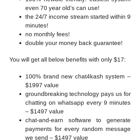
even 70 year old’s can use!
the 24/7 income stream started within 9
minutes!
no monthly fees!
double your money back guarantee!
You will get all below benefits with only $17:
100% brand new chat4kash system –
$1997 value
groundbreaking technology pays us for
chatting on whatsapp every 9 minutes
– $1497 value
chat-and-earn software to generate
payments for every random message
we send – $1497 value