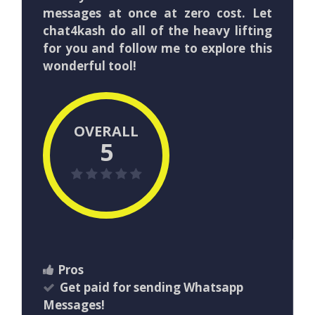
messages at once at zero cost. Let
chat4kash do all of the heavy lifting
for you and follow me to explore this
wonderful tool!
OVERALL
5
Pros
Get paid for sending Whatsapp
Messages!