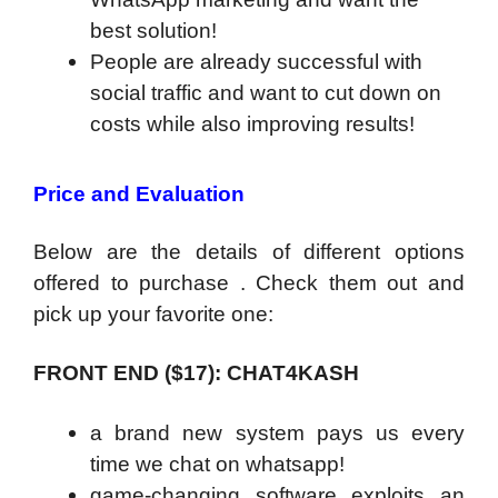
best solution!
People are already successful with
social traffic and want to cut down on
costs while also improving results!
Price and Evaluation
Below are the details of different options
offered to purchase . Check them out and
pick up your favorite one:
FRONT END (
$17):
CHAT4KASH
a brand new system pays us every
time we chat on whatsapp!
game-changing software exploits an