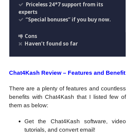
Priceless 24*7 support from its
experts
“Special bonuses” if you buy now.
Cons
Haven’t found so far
Chat4Kash Review – Features and Benefit
There are a plenty of features and countless
benefits with Chat4Kash that I listed few of
them as below:
Get the Chat4Kash software, video
tutorials, and convert email!