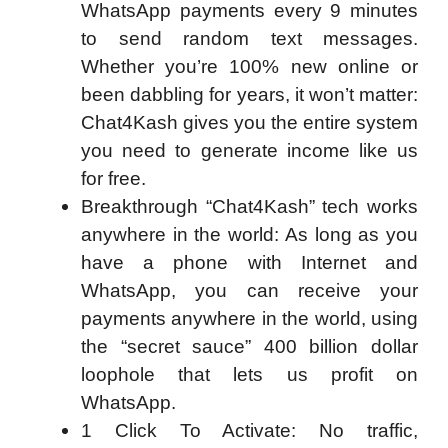
WhatsApp payments every 9 minutes
to send random text messages.
Whether you’re 100% new online or
been dabbling for years, it won’t matter:
Chat4Kash gives you the entire system
you need to generate income like us
for free.
Breakthrough “Chat4Kash” tech works
anywhere in the world: As long as you
have a phone with Internet and
WhatsApp, you can receive your
payments anywhere in the world, using
the “secret sauce” 400 billion dollar
loophole that lets us profit on
WhatsApp.
1 Click To Activate: No traffic,