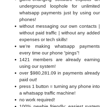
underground loophole for unlimited
whatsapp payments just by using our
phones!
without messaging our own contacts |
without paid traffic | without any added
expenses or tech skills!
we’re making whatsapp payments
every time our phone “pings”!
1421 members are already earning
using our system!
over $980,281.09 in payments already
paid out!
press 1 button = turning any phone into
a whatsapp traffic machine!
no work required!
100% newbie friendly: easiest system