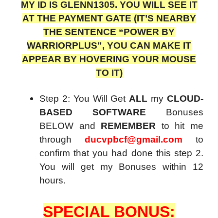
MY ID IS GLENN1305. YOU WILL SEE IT
AT THE PAYMENT GATE (IT’S NEARBY
THE SENTENCE “POWER BY
WARRIORPLUS”, YOU CAN MAKE IT
APPEAR BY HOVERING YOUR MOUSE
TO IT)
Step 2: You Will Get
ALL
my
CLOUD-
BASED SOFTWARE
Bonuses
BELOW and
REMEMBER
to hit me
through
ducvpbcf@gmail.com
to
confirm that you had done this step 2.
You will get my Bonuses within 12
hours.
SPECIAL BONUS: