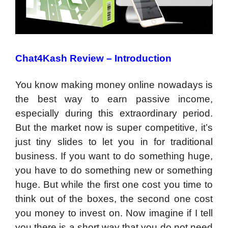
Chat4Kash Review – Introduction
You know making money online nowadays is
the best way to earn passive income,
especially during this extraordinary period.
But the market now is super competitive, it’s
just tiny slides to let you in for traditional
business. If you want to do something huge,
you have to do something new or something
huge. But while the first one cost you time to
think out of the boxes, the second one cost
you money to invest on. Now imagine if I tell
you there is a short way that you do not need