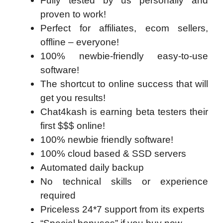
Fully tested by us personally and
proven to work!
Perfect for affiliates, ecom sellers,
offline – everyone!
100% newbie-friendly easy-to-use
software!
The shortcut to online success that will
get you results!
Chat4kash is earning beta testers their
first $$$ online!
100% newbie friendly software!
100% cloud based & SSD servers ​
Automated daily backup
No technical skills or experience
required
Priceless 24*7 support from its experts