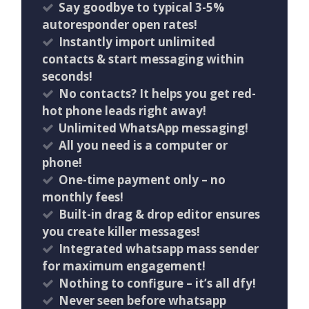
Say goodbye to typical 3-5%
autoresponder open rates!
Instantly import unlimited
contacts & start messaging within
seconds!
No contacts? It helps you get red-
hot phone leads right away!
Unlimited WhatsApp messaging!
All you need is a computer or
phone!
One-time payment only – no
monthly fees!
Built-in drag & drop editor ensures
you create killer messages!
Integrated whatsapp mass sender
for maximum engagement!
Nothing to configure – it’s all dfy!
Never seen before whatsapp