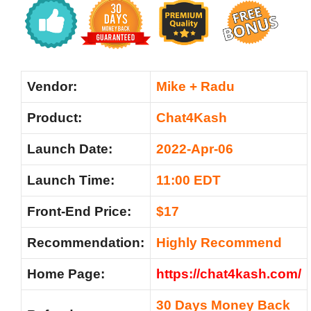
Vendor:
Mike + Radu
Product:
Chat4Kash
Launch Date:
2022-Apr-06
Launch Time:
11:00 EDT
Front-End Price:
$17
Recommendation:
Highly Recommend
Home Page:
https://chat4kash.com/
30 Days Money Back