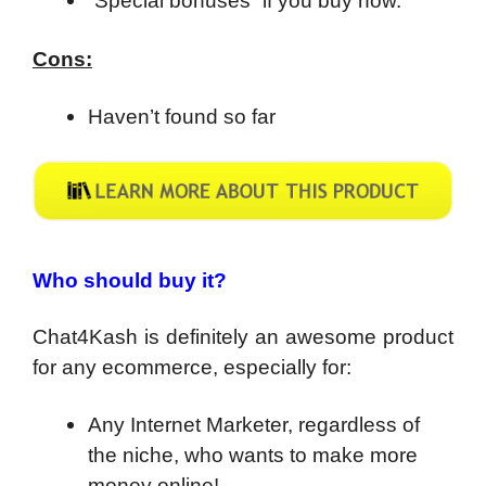
“Special bonuses” if you buy now.
Cons:
Haven’t found so far
Who should buy it?
Chat4Kash is definitely an awesome product
for any ecommerce, especially for:
Any Internet Marketer, regardless of
the niche, who wants to make more
money online!