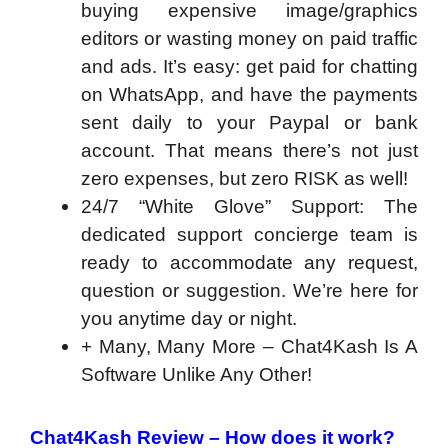
buying expensive image/graphics
editors or wasting money on paid traffic
and ads. It’s easy: get paid for chatting
on WhatsApp, and have the payments
sent daily to your Paypal or bank
account. That means there’s not just
zero expenses, but zero RISK as well!
24/7 “White Glove” Support: The
dedicated support concierge team is
ready to accommodate any request,
question or suggestion. We’re here for
you anytime day or night.
+ Many, Many More – Chat4Kash Is A
Software Unlike Any Other!
Chat4Kash Review – How does it work?