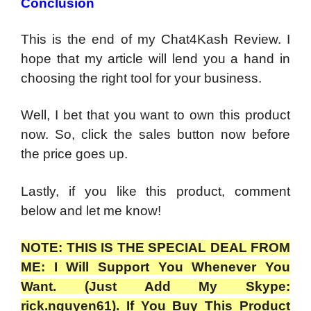
Conclusion
This is the end of my Chat4Kash Review. I
hope that my article will lend you a hand in
choosing the right tool for your business.
Well, I bet that you want to own this product
now. So, click the sales button now before
the price goes up.
Lastly, if you like this product, comment
below and let me know!
NOTE: THIS IS THE SPECIAL DEAL FROM
ME: I Will Support You Whenever You
Want. (Just Add My Skype:
rick.nguyen61). If You Buy This Product