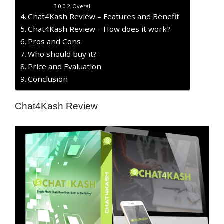
Overall
Chat4Kash Review – Features and Benefit
Chat4Kash Review – How does it work?
Pros and Cons
Who should buy it?
Price and Evaluation
Conclusion
Chat4Kash Review