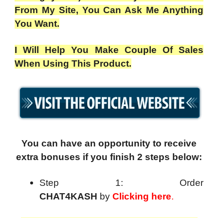
From My Site, You Can Ask Me Anything
You Want.
I Will Help You Make Couple Of Sales
When Using This Product.
You can have an opportunity to receive
extra bonuses if you finish 2 steps below:
Step 1: Order
CHAT4KASH
by
Clicking here
.