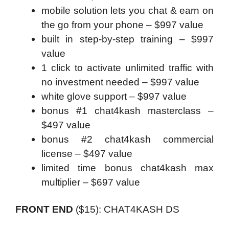
mobile solution lets you chat & earn on
the go from your phone – $997 value
built in step-by-step training – $997
value
1 click to activate unlimited traffic with
no investment needed – $997 value
white glove support – $997 value
bonus #1 chat4kash masterclass –
$497 value
bonus #2 chat4kash commercial
license – $497 value
limited time bonus chat4kash max
multiplier – $697 value
FRONT END
(
$15):
CHAT4KASH DS