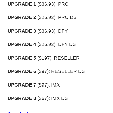
UPGRADE 1
(
$36.93):
PRO
UPGRADE 2
(
$26.93):
PRO DS
UPGRADE 3
(
$36.93):
DFY
UPGRADE 4
(
$26.93):
DFY DS
UPGRADE 5
(
$197):
RESELLER
UPGRADE 6
(
$97):
RESELLER DS
UPGRADE 7
(
$97):
IMX
UPGRADE 8
(
$67):
IMX DS