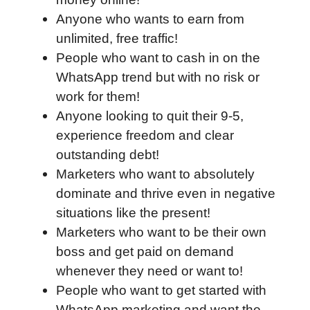
Anyone who wants to earn from
unlimited, free traffic!
People who want to cash in on the
WhatsApp trend but with no risk or
work for them!
Anyone looking to quit their 9-5,
experience freedom and clear
outstanding debt!
Marketers who want to absolutely
dominate and thrive even in negative
situations like the present!
Marketers who want to be their own
boss and get paid on demand
whenever they need or want to!
People who want to get started with
WhatsApp marketing and want the