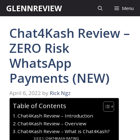
Skip
GLENNREVIEW
Menu
to
content
Chat4Kash Review –
ZERO Risk
WhatsApp
Payments (NEW)
April 6, 2022
by
Rick Ngz
Table of Contents
Chat4Kash Review – Introduction
Chat4Kash Review – Overview
Chat4Kash Review – What is Chat4Kash?
CHAT4KASH RATING