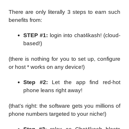
There are only literally 3 steps to earn such
benefits from:
STEP #1:
login into chat4kash! (cloud-
based!)
(there is nothing for you to set up, configure
or host * works on any device!)
Step #2:
Let the app find red-hot
phone leans right away!
(that’s right: the software gets you millions of
phone numbers targeted to your niche!)