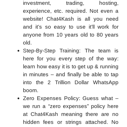
investment, trading, hosting,
experience, etc. required. Not even a
website! Chat4Kash is all you need
and it’s so easy to use it’ll work for
anyone from 10 years old to 80 years
old.
Step-By-Step Training: The team is
here for you every step of the way:
learn how easy it is to get up & running
in minutes – and finally be able to tap
into the 2 Trillion Dollar WhatsApp
boom.
Zero Expenses Policy: Guess what –
we run a “zero expenses” policy here
at Chat4Kash meaning there are no
hidden fees or strings attached. No