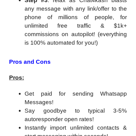
Step #3
: relax as Chat4kash blasts
any message with any link/offer to the
phone of millions of people, for
unlimited free traffic & $1k+
commissions on autopilot! (everything
is 100% automated for you!)
Pros and Cons
Pros:
Get paid for sending Whatsapp
Messages!
Say goodbye to typical 3-5%
autoresponder open rates!
Instantly import unlimited contacts &