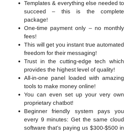
Templates & everything else needed to
succeed – this is the complete
package!
One-time payment only – no monthly
fees!
This will get you instant true automated
freedom for their messaging!
Trust in the cutting-edge tech which
provides the highest level of quality!
All-in-one panel loaded with amazing
tools to make money online!
You can even set up your very own
proprietary chatbot!
Beginner friendly system pays you
every 9 minutes: Get the same cloud
software that’s paying us $300-$500 in