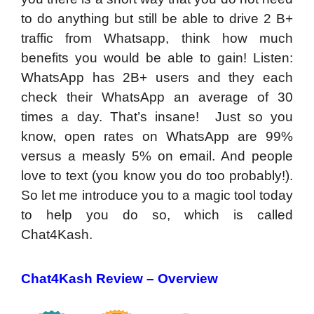
to do anything but still be able to drive 2 B+
traffic from Whatsapp, think how much
benefits you would be able to gain! Listen:
WhatsApp has 2B+ users and they each
check their WhatsApp an average of 30
times a day. That’s insane! Just so you
know, open rates on WhatsApp are 99%
versus a measly 5% on email. And people
love to text (you know you do too probably!).
So let me introduce you to a magic tool today
to help you do so, which is called
Chat4Kash.
Chat4Kash Review – Overview