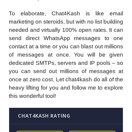
To elaborate, Chat4Kash is like email
marketing on steroids, but with no list building
needed and virtually 100% open rates. It can
send direct WhatsApp messages to one
contact at a time or you can blast out millions
of messages at once. You will be given
dedicated SMTPs, servers and IP pools – so
you can send out millions of messages at
once at zero cost. Let chat4kash do all of the
heavy lifting for you and follow me to explore
this wonderful tool!
CHAT4KASH RATING