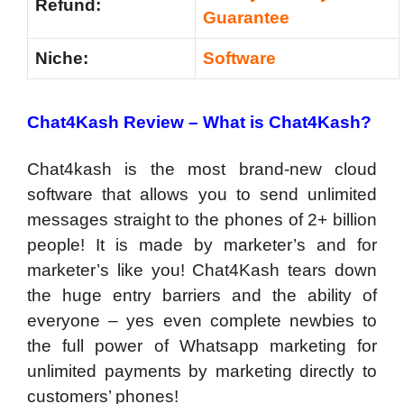
Refund:
Guarantee
Niche:
Software
Chat4Kash Review – What is Chat4Kash?
Chat4kash is the most brand-new cloud
software that allows you to send unlimited
messages straight to the phones of 2+ billion
people! It is made by marketer’s and for
marketer’s like you! Chat4Kash tears down
the huge entry barriers and the ability of
everyone – yes even complete newbies to
the full power of Whatsapp marketing for
unlimited payments by marketing directly to
customers’ phones!