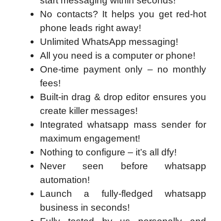
start messaging within seconds!
No contacts? It helps you get red-hot
phone leads right away!
Unlimited WhatsApp messaging!
All you need is a computer or phone!
One-time payment only – no monthly
fees!
Built-in drag & drop editor ensures you
create killer messages!
Integrated whatsapp mass sender for
maximum engagement!
Nothing to configure – it’s all dfy!
Never seen before whatsapp
automation!
Launch a fully-fledged whatsapp
business in seconds!