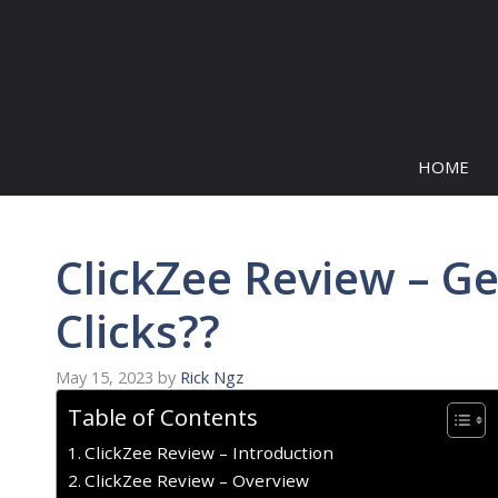
Skip
to
content
HOME
ClickZee Review – G
Clicks??
May 15, 2023
by
Rick Ngz
Table of Contents
ClickZee Review – Introduction
ClickZee Review – Overview