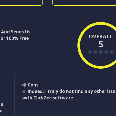
t And Sends Us
OVERALL
For 100% Free
5
Cons
Indeed, I truly do not find any other issu
with ClickZee software.
 a
ou