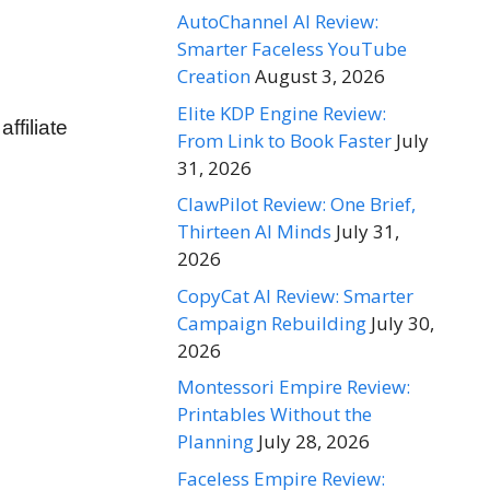
AutoChannel AI Review:
Smarter Faceless YouTube
Creation
August 3, 2026
Elite KDP Engine Review:
filiate
From Link to Book Faster
July
31, 2026
ClawPilot Review: One Brief,
Thirteen AI Minds
July 31,
2026
CopyCat AI Review: Smarter
Campaign Rebuilding
July 30,
2026
Montessori Empire Review:
Printables Without the
Planning
July 28, 2026
Faceless Empire Review: