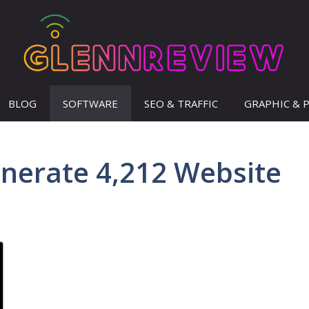
BLOG
SOFTWARE
SEO & TRAFFIC
GRAPHIC & 
enerate 4,212 Website