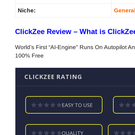
Niche:
Genera
ClickZee Review – What is ClickZe
World’s First “AI-Engine” Runs On Autopilot 
100% Free
CLICKZEE RATING
EASY TO USE
QUALITY