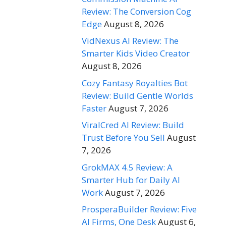
Review: The Conversion Cog
Edge
August 8, 2026
VidNexus AI Review: The
Smarter Kids Video Creator
August 8, 2026
Cozy Fantasy Royalties Bot
Review: Build Gentle Worlds
Faster
August 7, 2026
ViralCred AI Review: Build
Trust Before You Sell
August
7, 2026
GrokMAX 4.5 Review: A
Smarter Hub for Daily AI
Work
August 7, 2026
ProsperaBuilder Review: Five
AI Firms, One Desk
August 6,