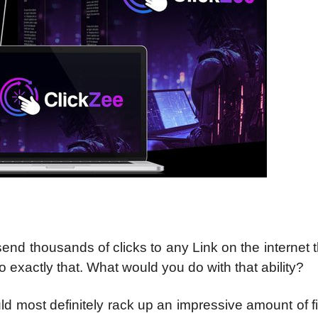
end thousands of clicks to any Link on the internet 
 exactly that. What would you do with that ability?
d most definitely rack up an impressive amount of f