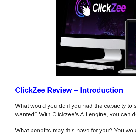
ClickZee Review – Introduction
What would you do if you had the capacity to s
wanted? With Clickzee’s A.I engine, you can do
What benefits may this have for you? You woul