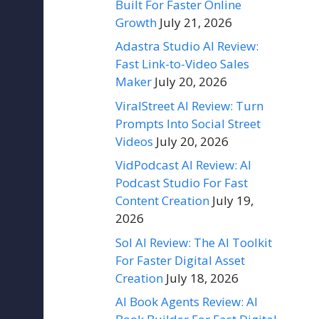
Built For Faster Online
Growth
July 21, 2026
Adastra Studio AI Review:
Fast Link-to-Video Sales
Maker
July 20, 2026
ViralStreet AI Review: Turn
Prompts Into Social Street
Videos
July 20, 2026
VidPodcast AI Review: AI
Podcast Studio For Fast
Content Creation
July 19,
2026
Sol AI Review: The AI Toolkit
For Faster Digital Asset
Creation
July 18, 2026
AI Book Agents Review: AI