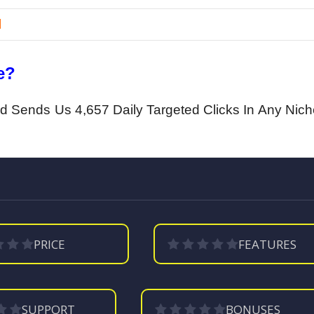
l
e?
And Sends Us 4,657 Daily Targeted Clicks In Any Nic
PRICE
FEATURES
SUPPORT
BONUSES