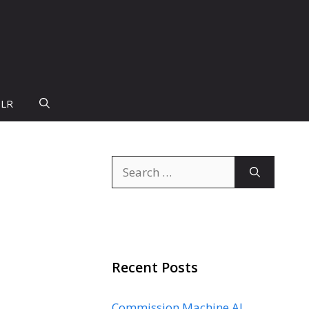
PLR
Search
for:
Recent Posts
Commission Machine AI