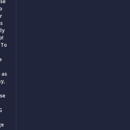
use
o
r
ts
ly
p!
 To
e
 as
y,
se
G
ge