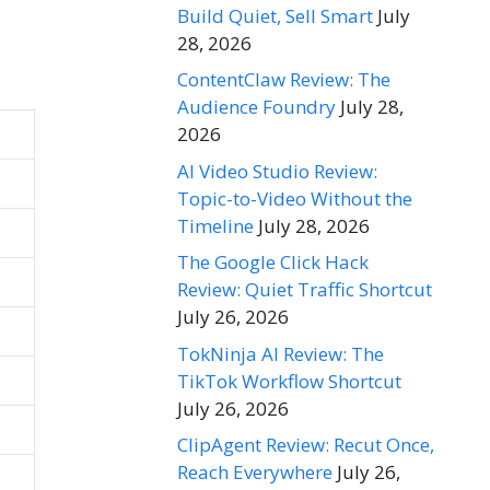
Build Quiet, Sell Smart
July
28, 2026
ContentClaw Review: The
Audience Foundry
July 28,
2026
AI Video Studio Review:
Topic-to-Video Without the
Timeline
July 28, 2026
The Google Click Hack
Review: Quiet Traffic Shortcut
July 26, 2026
TokNinja AI Review: The
TikTok Workflow Shortcut
July 26, 2026
ClipAgent Review: Recut Once,
Reach Everywhere
July 26,