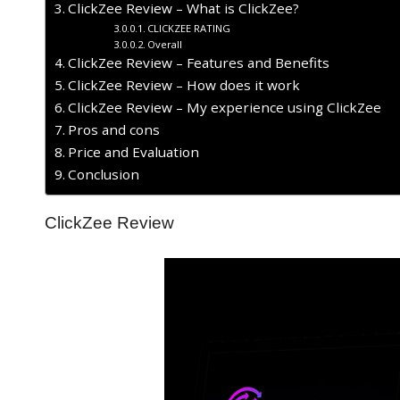
ClickZee Review – What is ClickZee?
CLICKZEE RATING
Overall
ClickZee Review – Features and Benefits
ClickZee Review – How does it work
ClickZee Review – My experience using ClickZee
Pros and cons
Price and Evaluation
Conclusion
ClickZee Review