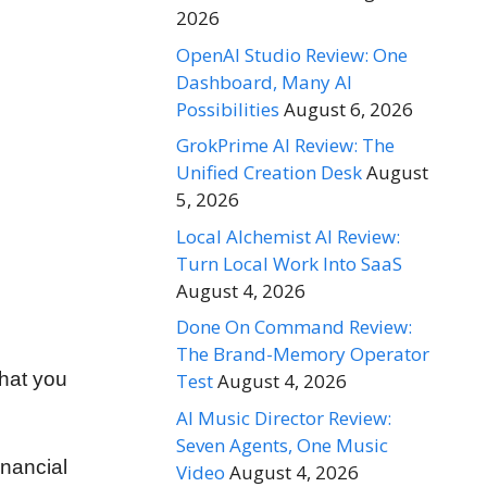
2026
OpenAI Studio Review: One
Dashboard, Many AI
Possibilities
August 6, 2026
GrokPrime AI Review: The
Unified Creation Desk
August
5, 2026
Local Alchemist AI Review:
Turn Local Work Into SaaS
August 4, 2026
Done On Command Review:
The Brand-Memory Operator
that you
Test
August 4, 2026
AI Music Director Review:
Seven Agents, One Music
inancial
Video
August 4, 2026