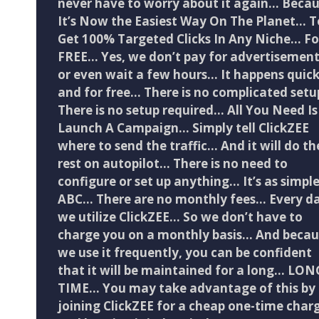
never have to worry about it again… Beca
It’s Now the Easiest Way On The Planet… T
Get 100% Targeted Clicks In Any Niche… Fo
FREE… Yes, we don’t pay for advertisemen
or even wait a few hours… It happens quick
and for free… There is no complicated setu
There is no setup required… All You Need Is
Launch A Campaign… Simply tell ClickZEE
where to send the traffic… And it will do th
rest on autopilot… There is no need to
configure or set up anything… It’s as simple
ABC… There are no monthly fees… Every da
we utilize ClickZEE… So we don’t have to
charge you on a monthly basis… And becau
we use it frequently, you can be confident
that it will be maintained for a long… LON
TIME… You may take advantage of this by
joining ClickZEE for a cheap one-time char