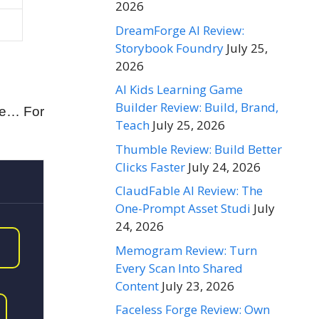
2026
DreamForge AI Review:
Storybook Foundry
July 25,
2026
AI Kids Learning Game
Builder Review: Build, Brand,
he… For
Teach
July 25, 2026
Thumble Review: Build Better
Clicks Faster
July 24, 2026
ClaudFable AI Review: The
One-Prompt Asset Studi
July
24, 2026
Memogram Review: Turn
Every Scan Into Shared
Content
July 23, 2026
Faceless Forge Review: Own