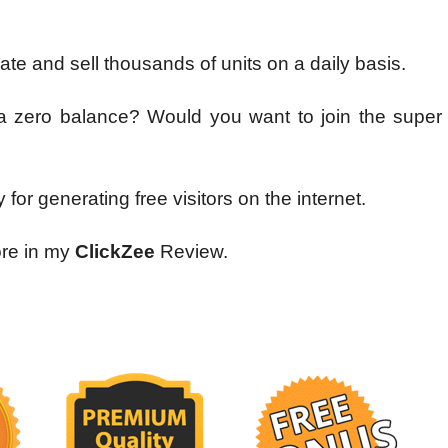
iate and sell thousands of units on a daily basis.
 zero balance? Would you want to join the super af
 for generating free visitors on the internet.
ore in my
ClickZee
Review.