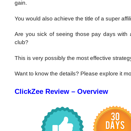
gain.
You would also achieve the title of a super affil
Are you sick of seeing those pay days with a
club?
This is very possibly the most effective strategy
Want to know the details? Please explore it m
ClickZee Review – Overview