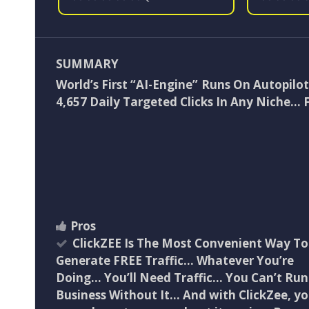
SUMMARY
World’s First “AI-Engine” Runs On Autopilo
4,657 Daily Targeted Clicks In Any Niche… 
Pros
ClickZEE Is The Most Convenient Way To
Generate FREE Traffic… Whatever You’re
Doing… You’ll Need Traffic… You Can’t Run
Business Without It… And with ClickZee, y