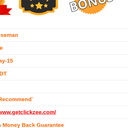
eseman
e
ay-15
EDT
 Recommend`
/www.getclickzee.com/
s Money Back Guarantee