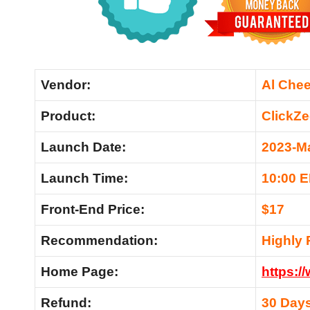
Vendor:
Al Che
Product:
ClickZe
Launch Date:
2023-M
Launch Time:
10:00 
Front-End Price:
$17
Recommendation:
Highly
Home Page:
https:/
Refund:
30 Day