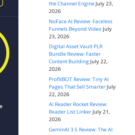
the Channel Engine
July 23,
2026
NoFace AI Review: Faceless
Funnels Beyond Video
July
23, 2026
Digital Asset Vault PLR
Bundle Review: Faster
Content Building
July 22,
2026
ProfitBOT Review: Tiny AI
Pages That Sell Smarter
July
22, 2026
AI Reader Rocket Review:
e
Reader List Linker
July 21,
2026
GeminAI 3.5 Review: The AI