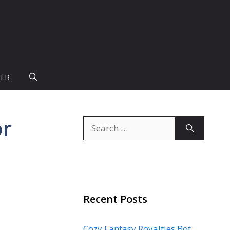
PLR
or
Search
for:
Recent Posts
Cozy Fantasy Royalties Bot