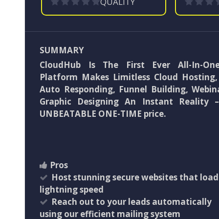
QUALITY
SUMMARY
CloudHub Is The First Ever All-In-O
Platform Makes Limitless Cloud Hosting, 
Auto Responding, Funnel Building, Webin
Graphic Designing An Instant Reality 
UNBEATABLE ONE-TIME price.
Pros
Host stunning secure websites that load
lightning speed
Reach out to your leads automatically
using our efficient mailing system