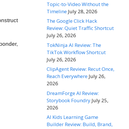
Topic-to-Video Without the
Timeline
July 28, 2026
onstruct
The Google Click Hack
Review: Quiet Traffic Shortcut
July 26, 2026
sponder,
TokNinja AI Review: The
TikTok Workflow Shortcut
July 26, 2026
ClipAgent Review: Recut Once,
Reach Everywhere
July 26,
2026
DreamForge AI Review:
Storybook Foundry
July 25,
2026
AI Kids Learning Game
Builder Review: Build, Brand,