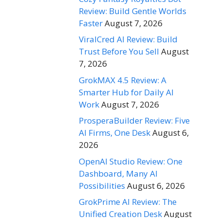
Review: Build Gentle Worlds
Faster
August 7, 2026
ViralCred AI Review: Build
Trust Before You Sell
August
7, 2026
GrokMAX 4.5 Review: A
Smarter Hub for Daily AI
Work
August 7, 2026
ProsperaBuilder Review: Five
AI Firms, One Desk
August 6,
2026
OpenAI Studio Review: One
Dashboard, Many AI
Possibilities
August 6, 2026
GrokPrime AI Review: The
Unified Creation Desk
August