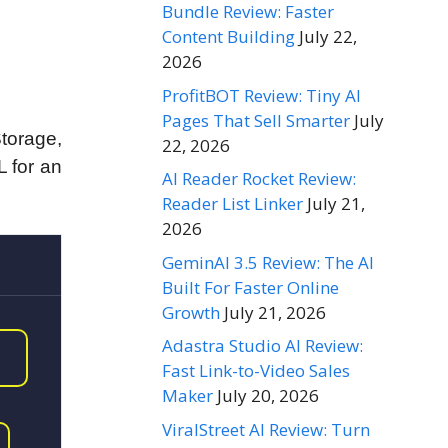
Bundle Review: Faster
Content Building
July 22,
2026
ProfitBOT Review: Tiny AI
Pages That Sell Smarter
July
torage,
22, 2026
 for an
AI Reader Rocket Review:
Reader List Linker
July 21,
2026
GeminAI 3.5 Review: The AI
Built For Faster Online
Growth
July 21, 2026
Adastra Studio AI Review:
Fast Link-to-Video Sales
Maker
July 20, 2026
ViralStreet AI Review: Turn