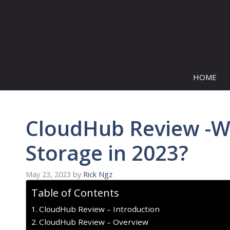
Skip
to
content
HOME
CloudHub Review -W
Storage in 2023?
May 23, 2023
by
Rick Ngz
Table of Contents
CloudHub Review – Introduction
CloudHub Review – Overview