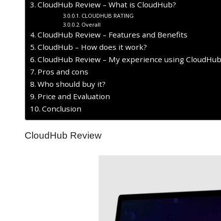
CloudHub Review – What is CloudHub?
CLOUDHUB RATING
Overall
CloudHub Review – Features and Benefits
CloudHub – How does it work?
CloudHub Review – My experience using CloudHub
Pros and cons
Who should buy it?
Price and Evaluation
Conclusion
CloudHub Review