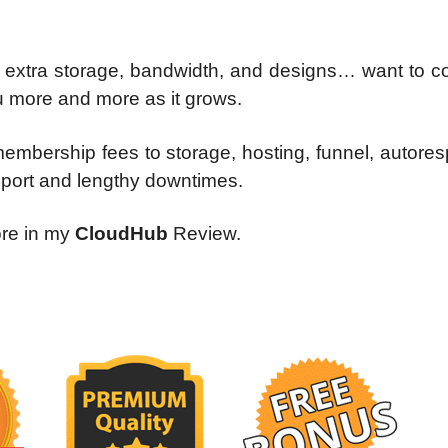
for extra storage, bandwidth, and designs… want to c
 more and more as it grows.
 membership fees to storage, hosting, funnel, autore
pport and lengthy downtimes.
ore in my
CloudHub
Review.