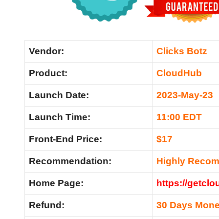
Vendor:
Clicks Botz
Product:
CloudHub
Launch Date:
2023-May-23
Launch Time:
11:00 EDT
Front-End Price:
$17
Recommendation:
Highly Reco
Home Page:
https://getclo
Refund:
30 Days Mone