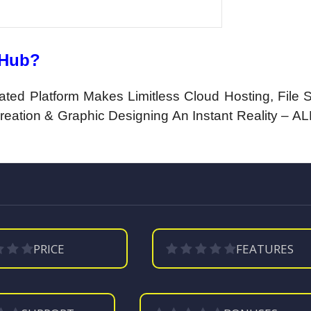
dHub?
ated Platform Makes Limitless Cloud Hosting, File S
eation & Graphic Designing An Instant Reality – ALL
PRICE
FEATURES