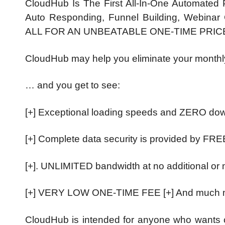
CloudHub Is The First All-In-One Automated P
Auto Responding, Funnel Building, Webinar C
ALL FOR AN UNBEATABLE ONE-TIME PRIC
CloudHub may help you eliminate your monthl
… and you get to see:
[+] Exceptional loading speeds and ZERO do
[+] Complete data security is provided by FR
[+]. UNLIMITED bandwidth at no additional or
[+] VERY LOW ONE-TIME FEE [+] And much
CloudHub is intended for anyone who wants c