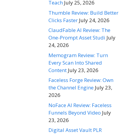
Teach
July 25, 2026
Thumble Review: Build Better
Clicks Faster
July 24, 2026
ClaudFable AI Review: The
One-Prompt Asset Studi
July
24, 2026
Memogram Review: Turn
Every Scan Into Shared
Content
July 23, 2026
Faceless Forge Review: Own
the Channel Engine
July 23,
2026
NoFace AI Review: Faceless
Funnels Beyond Video
July
23, 2026
Digital Asset Vault PLR