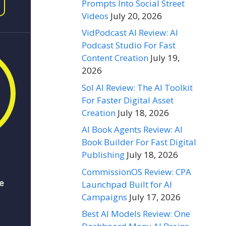
Prompts Into Social Street
Videos
July 20, 2026
VidPodcast AI Review: AI
Podcast Studio For Fast
Content Creation
July 19,
2026
Sol AI Review: The AI Toolkit
For Faster Digital Asset
Creation
July 18, 2026
AI Book Agents Review: AI
Book Builder For Fast Digital
Publishing
July 18, 2026
CommissionOS Review: CPA
e
Launchpad Built for AI
Campaigns
July 17, 2026
Best AI Models Review: One