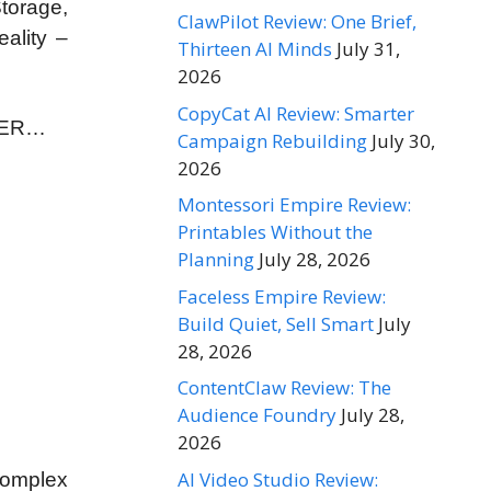
torage,
ClawPilot Review: One Brief,
ality –
Thirteen AI Minds
July 31,
2026
CopyCat AI Review: Smarter
EVER…
Campaign Rebuilding
July 30,
2026
Montessori Empire Review:
Printables Without the
Planning
July 28, 2026
Faceless Empire Review:
Build Quiet, Sell Smart
July
28, 2026
ContentClaw Review: The
Audience Foundry
July 28,
2026
AI Video Studio Review:
complex