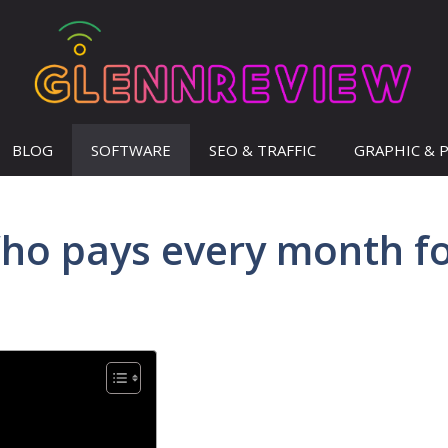
BLOG
SOFTWARE
SEO & TRAFFIC
GRAPHIC & 
ho pays every month f