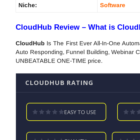
Niche:
Software
CloudHub Review – What is Clou
CloudHub
Is The First Ever All-In-One Autom
Auto Responding, Funnel Building, Webinar Cr
UNBEATABLE ONE-TIME price.
CLOUDHUB RATING
EASY TO USE