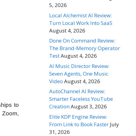
5, 2026
Local Alchemist AI Review:
Turn Local Work Into SaaS
August 4, 2026
Done On Command Review:
The Brand-Memory Operator
Test
August 4, 2026
AI Music Director Review:
Seven Agents, One Music
Video
August 4, 2026
AutoChannel AI Review:
Smarter Faceless YouTube
hips to
Creation
August 3, 2026
, Zoom,
Elite KDP Engine Review:
From Link to Book Faster
July
31, 2026