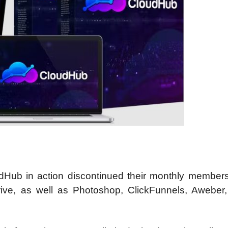
ub in action discontinued their monthly members
ve, as well as Photoshop, ClickFunnels, Aweber