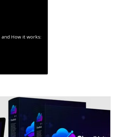
 and How it works: