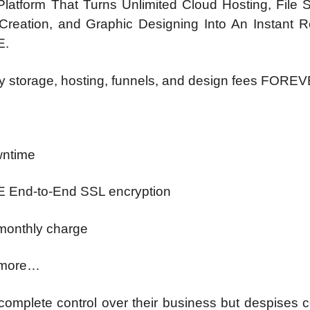
latform That Turns Unlimited Cloud Hosting, File S
reation, and Graphic Designing Into An Instant Re
E.
y storage, hosting, funnels, and design fees FOR
wntime
EE End-to-End SSL encryption
 monthly charge
 more…
omplete control over their business but despises 