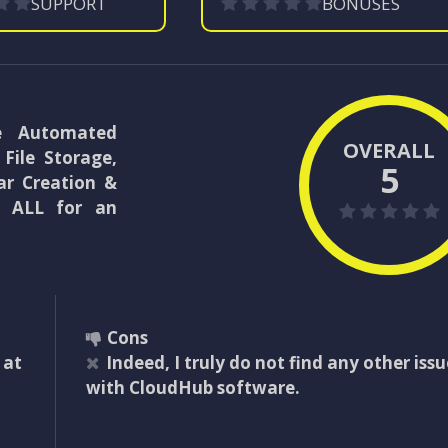
SUPPORT
BONUSES
ne Automated
OVERALL
File Storage,
5
ar Creation &
– ALL for an
Cons
 at
Indeed, I truly do not find any other issu
with CloudHub software.