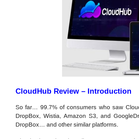
CloudHub Review – Introduction
So far… 99.7% of consumers who saw CloudH
DropBox, Wistia, Amazon S3, and GoogleDri
DropBox… and other similar platforms.