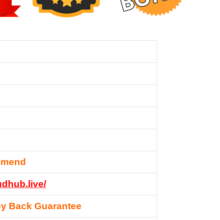
mmend
udhub.live/
y Back Guarantee