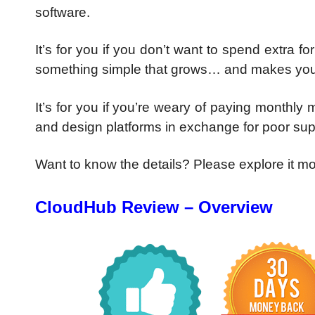
software.
It’s for you if you don’t want to spend extra 
something simple that grows… and makes you
It’s for you if you’re weary of paying monthly
and design platforms in exchange for poor su
Want to know the details? Please explore it m
CloudHub Review – Overview