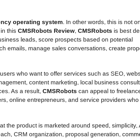
ncy operating system
. In other words, this is not o
 in this
CMSRobots Review
,
CMSRobots
is best de
business leads, score prospects based on potential
ch emails, manage sales conversations, create prop
 users who want to offer services such as SEO, webs
nagement, content marketing, local business consult
ces. As a result,
CMSRobots
can appeal to freelance
rs, online entrepreneurs, and service providers who
t the product is marketed around speed, simplicity, 
reach, CRM organization, proposal generation, comme