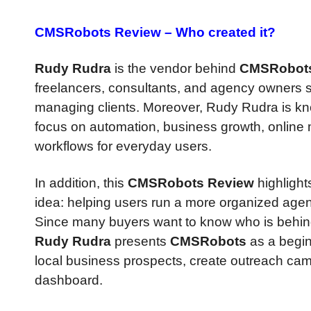
CMSRobots Review –
Who created it?
Rudy Rudra
is the vendor behind
CMSRobot
freelancers, consultants, and agency owners si
managing clients. Moreover, Rudy Rudra is know
focus on automation, business growth, online m
workflows for everyday users.
In addition, this
CMSRobots Review
highlight
idea: helping users run a more organized age
Since many buyers want to know who is behind 
Rudy Rudra
presents
CMSRobots
as a begin
local business prospects, create outreach ca
dashboard.