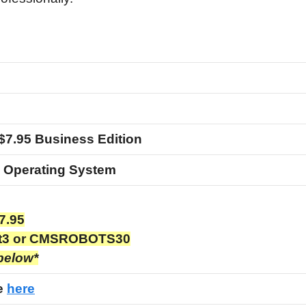
$7.95 Business Edition
 Operating System
7.95
t3 or CMSROBOTS30
 below*
ge
here