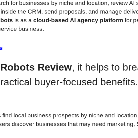
ch for businesses by niche and location, review AI 
 inside the CRM, send proposals, and manage delive
bots
is as a
cloud-based AI agency platform
for p
service business.
s
Robots Review
, it helps to br
ractical buyer-focused benefits.
 find local business prospects by niche and location
sers discover businesses that may need marketing,