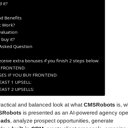
 it?
d Benefits
t Work?
aluation
buy it?
Asked Question
ceive extra bonuses if you finish 2 steps below:
Y FRONTEND:
ES IF YOU BUY FRONTEND:
AST 1 UPSELL:
AST 2 UPSELLS:
practical and balanced look at what
CMSRobots
is, w
SRobots
is presented as an AI-powered agency ope
eads
, analyze prospect opportunities, generate