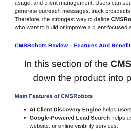
usage, and client management. Users can sear
generate outreach messages, track prospects
Therefore, the strongest way to define
CMSRo
who want to build or improve a client-focused 
CMSRobots Review –
Features And Benefit
In this section of the
CMS
down the product into p
Main Features of CMSRobots
AI Client Discovery Engine
helps users
Google-Powered Lead Search
helps u
website, or online visibility services.