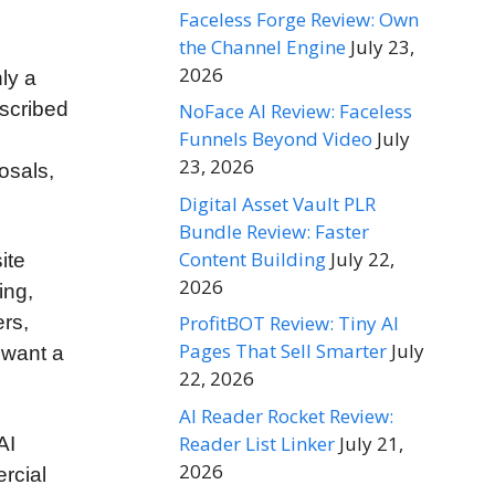
Faceless Forge Review: Own
the Channel Engine
July 23,
2026
nly a
scribed
NoFace AI Review: Faceless
Funnels Beyond Video
July
23, 2026
osals,
Digital Asset Vault PLR
Bundle Review: Faster
Content Building
July 22,
ite
2026
ing,
ProfitBOT Review: Tiny AI
rs,
Pages That Sell Smarter
July
 want a
22, 2026
AI Reader Rocket Review:
Reader List Linker
July 21,
AI
2026
rcial