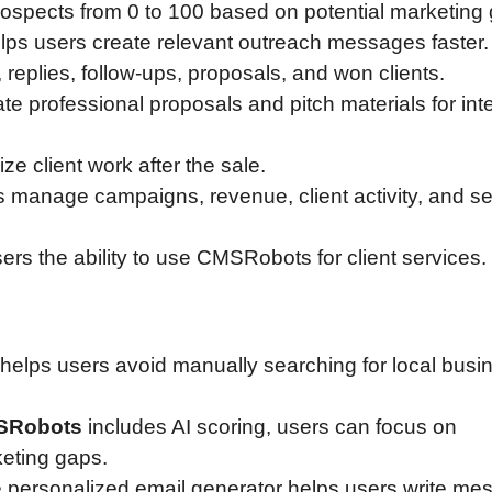
ospects from 0 to 100 based on potential marketing
lps users create relevant outreach messages faster.
 replies, follow-ups, proposals, and won clients.
te professional proposals and pitch materials for int
ze client work after the sale.
 manage campaigns, revenue, client activity, and se
ers the ability to use CMSRobots for client services.
helps users avoid manually searching for local busi
SRobots
includes AI scoring, users can focus on
eting gaps.
he personalized email generator helps users write m