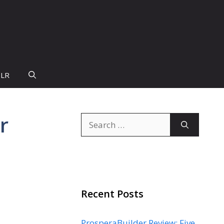
PLR
r
Search
for:
Recent Posts
ProsperaBuilder Review: Five