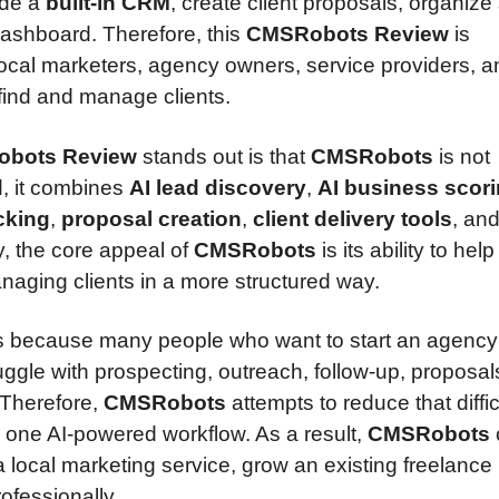
ide a
built-in CRM
, create client proposals, organize
ashboard. Therefore, this
CMSRobots Review
is
 local marketers, agency owners, service providers, 
ind and manage clients.
bots Review
stands out is that
CMSRobots
is not
d, it combines
AI lead discovery
,
AI business scor
cking
,
proposal creation
,
client delivery tools
, an
, the core appeal of
CMSRobots
is its ability to hel
naging clients in a more structured way.
 because many people who want to start an agency
truggle with prospecting, outreach, follow-up, proposal
. Therefore,
CMSRobots
attempts to reduce that diffic
 one AI-powered workflow. As a result,
CMSRobots
 a local marketing service, grow an existing freelance
ofessionally.