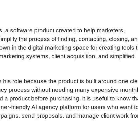
s
, a software product created to help marketers,
mplify the process of finding, contacting, closing, a
n in the digital marketing space for creating tools t
arketing systems, client acquisition, and simplified
s his role because the product is built around one cle
ncy process without needing many expensive monthly
a product before purchasing, it is useful to know th
ner-friendly AI agency platform for users who want to
mpaigns, send proposals, and manage client work fr