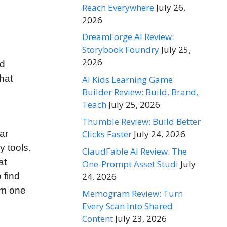
Reach Everywhere
July 26,
2026
DreamForge AI Review:
Storybook Foundry
July 25,
2026
nd
hat
AI Kids Learning Game
Builder Review: Build, Brand,
Teach
July 25, 2026
Thumble Review: Build Better
Clicks Faster
July 24, 2026
ar
 tools.
ClaudFable AI Review: The
at
One-Prompt Asset Studi
July
24, 2026
 find
om one
Memogram Review: Turn
Every Scan Into Shared
Content
July 23, 2026