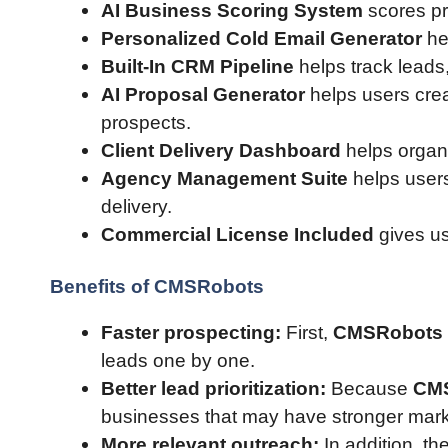
AI Business Scoring System
scores pr
Personalized Cold Email Generator
he
Built-In CRM Pipeline
helps track leads,
AI Proposal Generator
helps users crea
prospects.
Client Delivery Dashboard
helps organi
Agency Management Suite
helps users
delivery.
Commercial License Included
gives us
Benefits of CMSRobots
Faster prospecting:
First,
CMSRobots
leads one by one.
Better lead prioritization:
Because
CM
businesses that may have stronger mark
More relevant outreach:
In addition, t