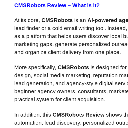
CMSRobots Review –
What is it?
At its core,
CMSRobots
is an
AI-powered age
lead finder or a cold email writing tool. Instead,
as a platform that helps users discover local 
marketing gaps, generate personalized outrea
and organize client delivery from one place.
More specifically,
CMSRobots
is designed for
design, social media marketing, reputation ma
lead generation, and agency-style digital servi
beginner agency owners, consultants, markete
practical system for client acquisition.
In addition, this
CMSRobots Review
shows tha
automation, lead discovery, personalized out