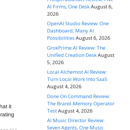
AI Firms, One Desk
August 6,
2026
OpenAI Studio Review: One
Dashboard, Many AI
Possibilities
August 6, 2026
GrokPrime AI Review: The
Unified Creation Desk
August
5, 2026
Local Alchemist AI Review:
Turn Local Work Into SaaS
August 4, 2026
Done On Command Review:
The Brand-Memory Operator
hat it
Test
August 4, 2026
rating
AI Music Director Review:
Seven Agents, One Music