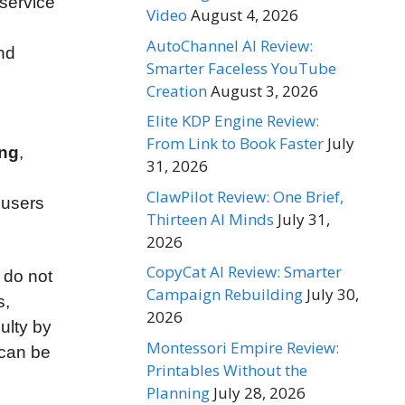
 service
Video
August 4, 2026
AutoChannel AI Review:
and
Smarter Faceless YouTube
Creation
August 3, 2026
Elite KDP Engine Review:
From Link to Book Faster
July
ing
,
31, 2026
d
ClawPilot Review: One Brief,
p users
Thirteen AI Minds
July 31,
2026
CopyCat AI Review: Smarter
 do not
Campaign Rebuilding
July 30,
s,
2026
ulty by
Montessori Empire Review:
can be
Printables Without the
Planning
July 28, 2026