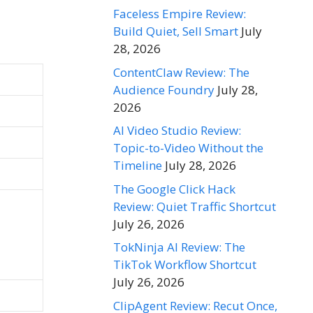
Faceless Empire Review:
Build Quiet, Sell Smart
July
28, 2026
ContentClaw Review: The
Audience Foundry
July 28,
2026
AI Video Studio Review:
Topic-to-Video Without the
Timeline
July 28, 2026
The Google Click Hack
Review: Quiet Traffic Shortcut
July 26, 2026
TokNinja AI Review: The
TikTok Workflow Shortcut
July 26, 2026
ClipAgent Review: Recut Once,