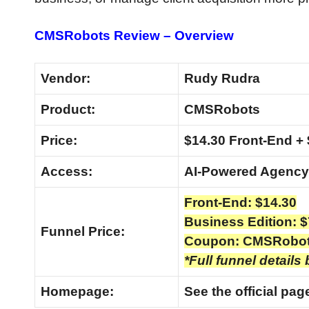
CMSRobots Review – Overview
Vendor:
Rudy Rudra
Product:
CMSRobots
Price:
$14.30 Front-End + 
Access:
AI-Powered Agency
Front-End: $14.30
Business Edition: $
Funnel Price:
Coupon: CMSRobo
*Full funnel details
Homepage:
See the official pa