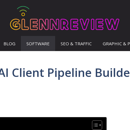
BLOG
SOFTWARE
SEO & TRAFFIC
GRAPHIC & 
 Client Pipeline Builde