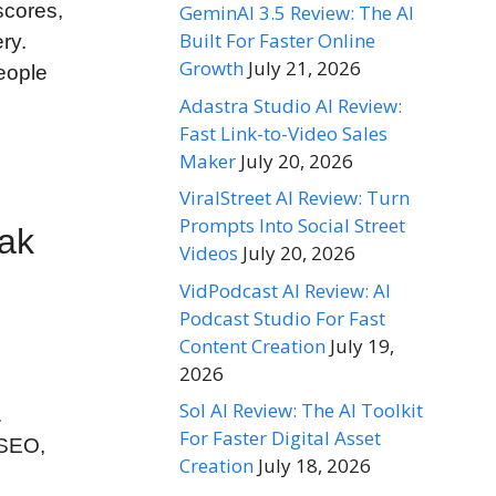
scores,
GeminAI 3.5 Review: The AI
Built For Faster Online
ry.
Growth
July 21, 2026
eople
Adastra Studio AI Review:
Fast Link-to-Video Sales
Maker
July 20, 2026
ViralStreet AI Review: Turn
Prompts Into Social Street
eak
Videos
July 20, 2026
VidPodcast AI Review: AI
Podcast Studio For Fast
Content Creation
July 19,
2026
Sol AI Review: The AI Toolkit
.
For Faster Digital Asset
 SEO,
Creation
July 18, 2026