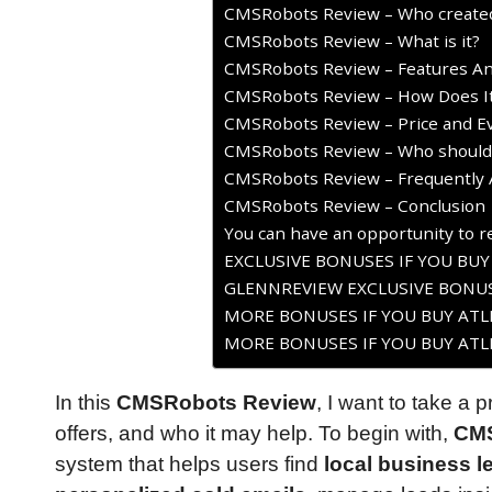
CMSRobots Review – Who created
CMSRobots Review – What is it?
CMSRobots Review – Features An
CMSRobots Review – How Does I
CMSRobots Review – Price and Ev
CMSRobots Review – Who should 
CMSRobots Review – Frequently 
CMSRobots Review – Conclusion
You can have an opportunity to re
EXCLUSIVE BONUSES IF YOU BU
GLENNREVIEW EXCLUSIVE BONUS
MORE BONUSES IF YOU BUY ATLE
MORE BONUSES IF YOU BUY ATLE
In this
CMSRobots Review
, I want to take a 
offers, and who it may help. To begin with,
CM
system that helps users find
local business l