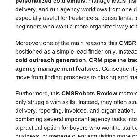
personalized cold emails
, manage leads ins
delivery, and run agency workflows from one d
especially useful for freelancers, consultants,
beginners who want a more organized way to f
Moreover, one of the main reasons this
CMSRo
positioned as a simple lead finder only. Instea
cold outreach generation
,
CRM pipeline tra
agency management features
. Consequently
move from finding prospects to closing and ma
Furthermore, this
CMSRobots Review
matters
only struggle with skills. Instead, they often s
delivery, reporting, invoices, and organization
combining several important agency tasks into
a practical option for buyers who want to start
business, or manage client acquisition more pr