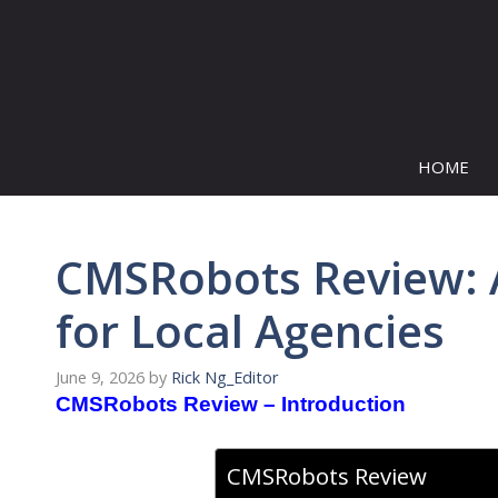
Skip
to
content
HOME
CMSRobots Review: AI
for Local Agencies
June 9, 2026
by
Rick Ng_Editor
CMSRobots Review – Introduction
CMSRobots Review