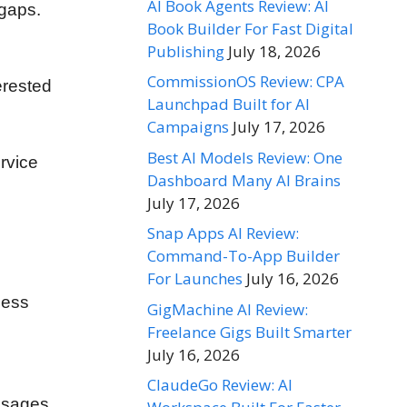
AI Book Agents Review: AI
 gaps.
Book Builder For Fast Digital
Publishing
July 18, 2026
CommissionOS Review: CPA
erested
Launchpad Built for AI
Campaigns
July 17, 2026
Best AI Models Review: One
rvice
Dashboard Many AI Brains
July 17, 2026
Snap Apps AI Review:
Command-To-App Builder
For Launches
July 16, 2026
ness
GigMachine AI Review:
Freelance Gigs Built Smarter
July 16, 2026
ClaudeGo Review: AI
essages