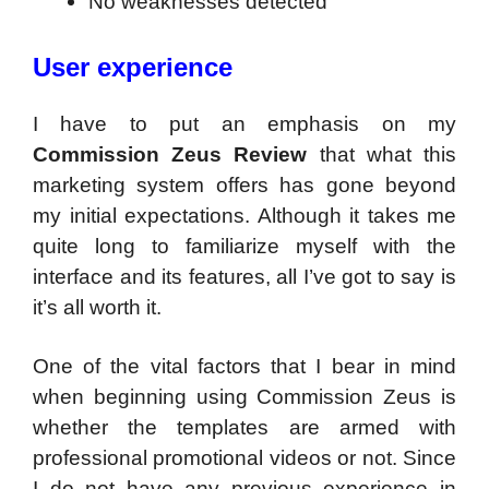
No weaknesses detected
User experience
I have to put an emphasis on my
Commission Zeus Review
that what this
marketing system offers has gone beyond
my initial expectations. Although it takes me
quite long to familiarize myself with the
interface and its features, all I’ve got to say is
it’s all worth it.
One of the vital factors that I bear in mind
when beginning using Commission Zeus is
whether the templates are armed with
professional promotional videos or not. Since
I do not have any previous experience in