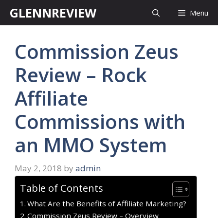
Skip
GLENNREVIEW
Menu
to
content
Commission Zeus
Review – Rock
Affiliate
Commissions with
an MMO System
May 2, 2018
by
admin
Table of Contents
What Are the Benefits of Affiliate Marketing?
Commission Zeus Review – Overview