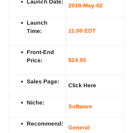
Launch Date:
201
8-May-02
Launch
11
:00 EDT
Time:
Front-End
$
24.95
Price:
Sales Page:
Click Here
Niche:
Software
Recommend:
General