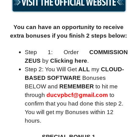
You can have an opportunity to receive
extra bonuses if you finish 2 steps below:
Step 1: Order
COMMISSION
ZEUS
by
Clicking here
.
Step 2: You Will Get
ALL
my
CLOUD-
BASED SOFTWARE
Bonuses
BELOW and
REMEMBER
to hit me
through
ducvpbcf@gmail.com
to
confirm that you had done this step 2.
You will get my Bonuses within 12
hours.
SPECIAL BONUS 1