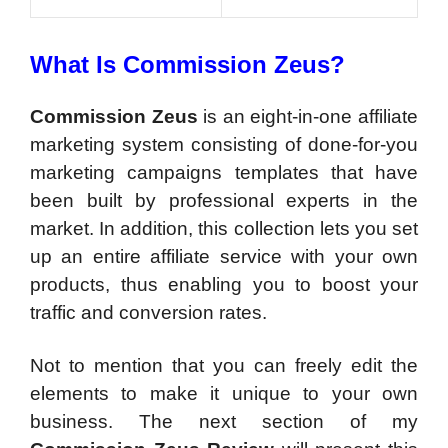
What Is Commission Zeus?
Commission Zeus
is an eight-in-one affiliate
marketing system consisting of done-for-you
marketing campaigns templates that have
been built by professional experts in the
market. In addition, this collection lets you set
up an entire affiliate service with your own
products, thus enabling you to boost your
traffic and conversion rates.
Not to mention that you can freely edit the
elements to make it unique to your own
business. The next section of my