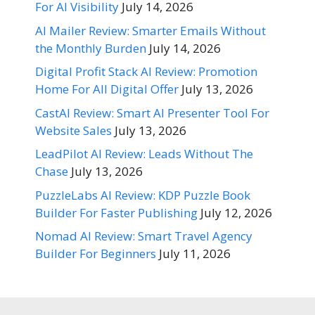
For AI Visibility
July 14, 2026
AI Mailer Review: Smarter Emails Without
the Monthly Burden
July 14, 2026
Digital Profit Stack AI Review: Promotion
Home For All Digital Offer
July 13, 2026
CastAI Review: Smart AI Presenter Tool For
Website Sales
July 13, 2026
LeadPilot AI Review: Leads Without The
Chase
July 13, 2026
PuzzleLabs AI Review: KDP Puzzle Book
Builder For Faster Publishing
July 12, 2026
Nomad AI Review: Smart Travel Agency
Builder For Beginners
July 11, 2026