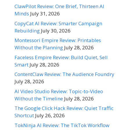
ClawPilot Review: One Brief, Thirteen AI
Minds
July 31, 2026
CopyCat AI Review: Smarter Campaign
Rebuilding
July 30, 2026
Montessori Empire Review: Printables
Without the Planning
July 28, 2026
Faceless Empire Review: Build Quiet, Sell
Smart
July 28, 2026
ContentClaw Review: The Audience Foundry
July 28, 2026
AI Video Studio Review: Topic-to-Video
Without the Timeline
July 28, 2026
The Google Click Hack Review: Quiet Traffic
Shortcut
July 26, 2026
TokNinja AI Review: The TikTok Workflow