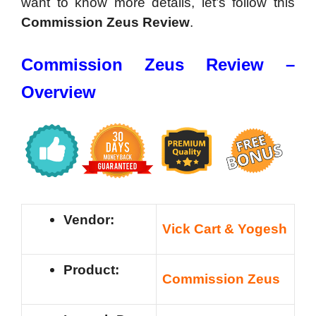
want to know more details, let’s follow this
Commission Zeus Review
.
Commission Zeus Review –
Overview
Vendor:
Vick Cart & Yogesh
Product:
Commission Zeus