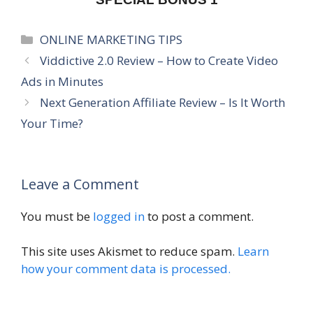
Categories
ONLINE MARKETING TIPS
Viddictive 2.0 Review – How to Create Video
Ads in Minutes
Next Generation Affiliate Review – Is It Worth
Your Time?
Leave a Comment
You must be
logged in
to post a comment.
This site uses Akismet to reduce spam.
Learn
how your comment data is processed.