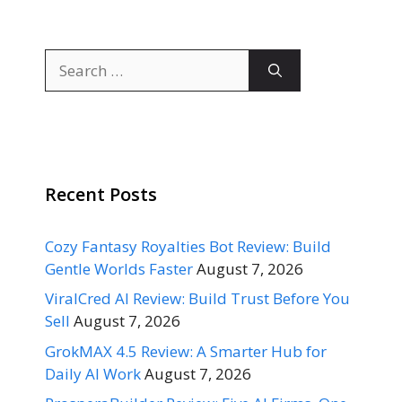
Search
for:
Recent Posts
Cozy Fantasy Royalties Bot Review: Build
Gentle Worlds Faster
August 7, 2026
ViralCred AI Review: Build Trust Before You
Sell
August 7, 2026
GrokMAX 4.5 Review: A Smarter Hub for
Daily AI Work
August 7, 2026