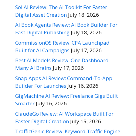
Sol AI Review: The AI Toolkit For Faster
Digital Asset Creation
July 18, 2026
AI Book Agents Review: AI Book Builder For
Fast Digital Publishing
July 18, 2026
CommissionOS Review: CPA Launchpad
Built for AI Campaigns
July 17, 2026
Best AI Models Review: One Dashboard
Many AI Brains
July 17, 2026
Snap Apps AI Review: Command-To-App
Builder For Launches
July 16, 2026
GigMachine AI Review: Freelance Gigs Built
Smarter
July 16, 2026
ClaudeGo Review: AI Workspace Built For
Faster Digital Creation
July 15, 2026
TrafficGenie Review: Keyword Traffic Engine