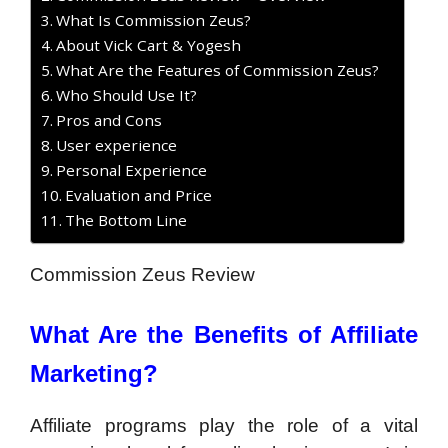
What Is Commission Zeus?
About Vick Cart & Yogesh
What Are the Features of Commission Zeus?
Who Should Use It?
Pros and Cons
User experience
Personal Experience
Evaluation and Price
The Bottom Line
Commission Zeus Review
What Are the Benefits of Affiliate
Marketing?
Affiliate programs play the role of a vital