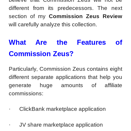
different from its predecessors. The next
section of my
Commission Zeus Review
will carefully analyze this collection.
What Are the Features of
Commission Zeus?
Particularly, Commission Zeus contains eight
different separate applications that help you
generate huge amounts of affiliate
commissions:
· ClickBank marketplace application
· JV share marketplace application