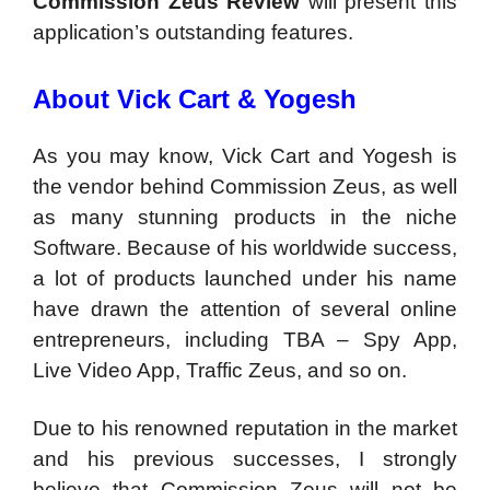
Commission Zeus Review
will present this
application’s outstanding features.
About Vick Cart & Yogesh
As you may know, Vick Cart and Yogesh is
the vendor behind Commission Zeus, as well
as many stunning products in the niche
Software. Because of his worldwide success,
a lot of products launched under his name
have drawn the attention of several online
entrepreneurs, including TBA – Spy App,
Live Video App, Traffic Zeus, and so on.
Due to his renowned reputation in the market
and his previous successes, I strongly
believe that Commission Zeus will not be