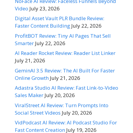
NoFace AI Review: Faceless Funnels Beyond
Video
July 23, 2026
Digital Asset Vault PLR Bundle Review:
Faster Content Building
July 22, 2026
ProfitBOT Review: Tiny AI Pages That Sell
Smarter
July 22, 2026
AI Reader Rocket Review: Reader List Linker
July 21, 2026
GeminAI 3.5 Review: The AI Built For Faster
Online Growth
July 21, 2026
Adastra Studio AI Review: Fast Link-to-Video
Sales Maker
July 20, 2026
ViralStreet AI Review: Turn Prompts Into
Social Street Videos
July 20, 2026
VidPodcast AI Review: AI Podcast Studio For
Fast Content Creation
July 19, 2026