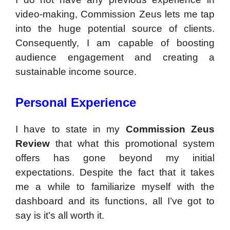
video-making, Commission Zeus lets me tap
into the huge potential source of clients.
Consequently, I am capable of boosting
audience engagement and creating a
sustainable income source.
Personal Experience
I have to state in my
Commission Zeus
Review
that what this promotional system
offers has gone beyond my initial
expectations. Despite the fact that it takes
me a while to familiarize myself with the
dashboard and its functions, all I’ve got to
say is it’s all worth it.