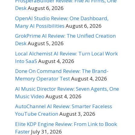
ProsperaBuilder Review: Five AI Firms, One
Desk
August 6, 2026
OpenAI Studio Review: One Dashboard,
Many AI Possibilities
August 6, 2026
GrokPrime AI Review: The Unified Creation
Desk
August 5, 2026
Local Alchemist AI Review: Turn Local Work
Into SaaS
August 4, 2026
Done On Command Review: The Brand-
Memory Operator Test
August 4, 2026
AI Music Director Review: Seven Agents, One
Music Video
August 4, 2026
AutoChannel AI Review: Smarter Faceless
YouTube Creation
August 3, 2026
Elite KDP Engine Review: From Link to Book
Faster
July 31, 2026