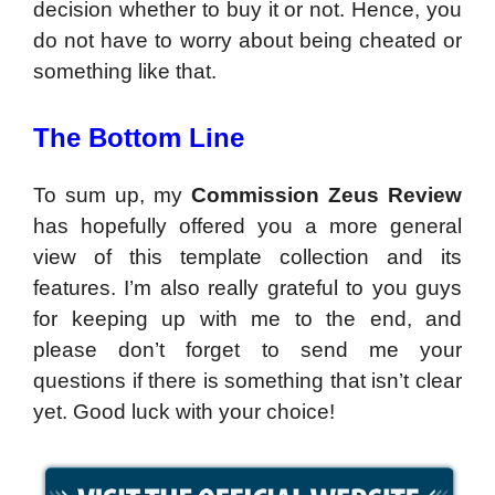
decision whether to buy it or not. Hence, you
do not have to worry about being cheated or
something like that.
The Bottom Line
To sum up, my
Commission Zeus Review
has hopefully offered you a more general
view of this template collection and its
features. I’m also really grateful to you guys
for keeping up with me to the end, and
please don’t forget to send me your
questions if there is something that isn’t clear
yet. Good luck with your choice!