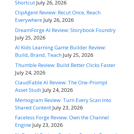
Shortcut
July 26, 2026
ClipAgent Review: Recut Once, Reach
Everywhere
July 26, 2026
DreamForge AI Review: Storybook Foundry
July 25, 2026
AI Kids Learning Game Builder Review:
Build, Brand, Teach
July 25, 2026
Thumble Review: Build Better Clicks Faster
July 24, 2026
ClaudFable AI Review: The One-Prompt
Asset Studi
July 24, 2026
Memogram Review: Turn Every Scan Into
Shared Content
July 23, 2026
Faceless Forge Review: Own the Channel
Engine
July 23, 2026