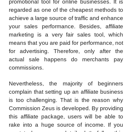
promotional tool for online businesses. It is
regarded as one of the cheapest methods to
achieve a large source of traffic and enhance
your sales performance. Besides, affiliate
marketing is a very fair sales tool, which
means that you are paid for performance, not
for advertising. Therefore, only after the
actual sale happens do merchants pay
commissions.
Nevertheless, the majority of beginners
complain that setting up an affiliate business
is too challenging. That is the reason why
Commission Zeus is developed. By providing
this affiliate package, users will be able to
rake into a huge source of income. If you