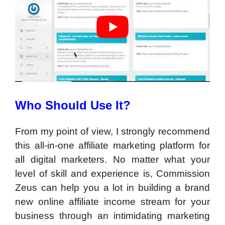
Who Should Use It?
From my point of view, I strongly recommend
this all-in-one affiliate marketing platform for
all digital marketers. No matter what your
level of skill and experience is, Commission
Zeus can help you a lot in building a brand
new online affiliate income stream for your
business through an intimidating marketing