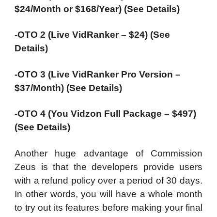
$24/Month or $168/Year) (See Details)
-OTO 2 (Live VidRanker – $24) (See
Details)
-OTO 3 (Live VidRanker Pro Version –
$37/Month) (See Details)
-OTO 4 (You Vidzon Full Package – $497)
(See Details)
Another huge advantage of Commission
Zeus is that the developers provide users
with a refund policy over a period of 30 days.
In other words, you will have a whole month
to try out its features before making your final