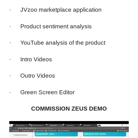
· JVzoo marketplace application
· Product sentiment analysis
· YouTube analysis of the product
· Intro Videos
· Outro Videos
· Green Screen Editor
COMMISSION ZEUS DEMO