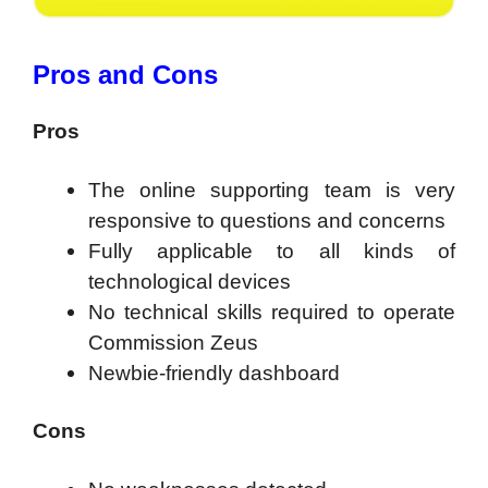
Pros and Cons
Pros
The online supporting team is very
responsive to questions and concerns
Fully applicable to all kinds of
technological devices
No technical skills required to operate
Commission Zeus
Newbie-friendly dashboard
Cons