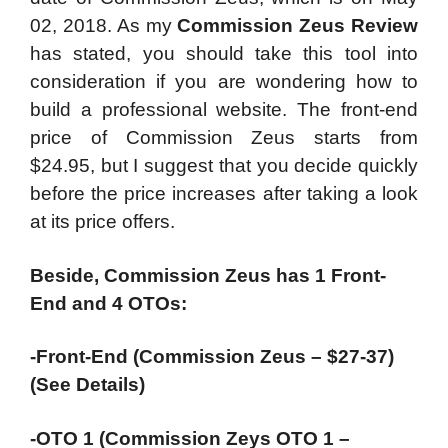
02, 2018. As my
Commission Zeus Review
has stated, you should take this tool into
consideration if you are wondering how to
build a professional website. The front-end
price of Commission Zeus starts from
$24.95, but I suggest that you decide quickly
before the price increases after taking a look
at its price offers.
Beside, Commission Zeus has 1 Front-
End and 4 OTOs:
-Front-End (Commission Zeus – $27-37)
(See Details)
-OTO 1 (Commission Zeys OTO 1 –