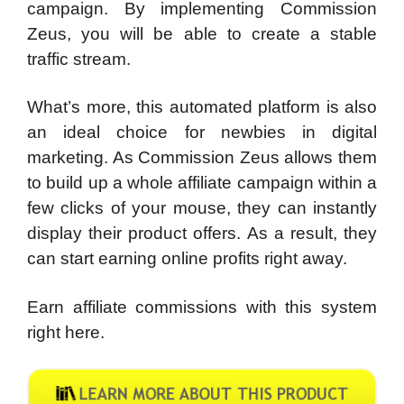
campaign. By implementing Commission
Zeus, you will be able to create a stable
traffic stream.
What’s more, this automated platform is also
an ideal choice for newbies in digital
marketing. As Commission Zeus allows them
to build up a whole affiliate campaign within a
few clicks of your mouse, they can instantly
display their product offers. As a result, they
can start earning online profits right away.
Earn affiliate commissions with this system
right here.