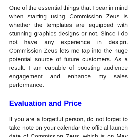
One of the essential things that I bear in mind
when starting using Commission Zeus is
whether the templates are equipped with
stunning graphics designs or not. Since I do
not have any experience in design,
Commission Zeus lets me tap into the huge
potential source of future customers. As a
result, I am capable of boosting audience
engagement and enhance my sales
performance.
Evaluation and Price
If you are a forgetful person, do not forget to
take note on your calendar the official launch
date of Commission Zeus, which is on May