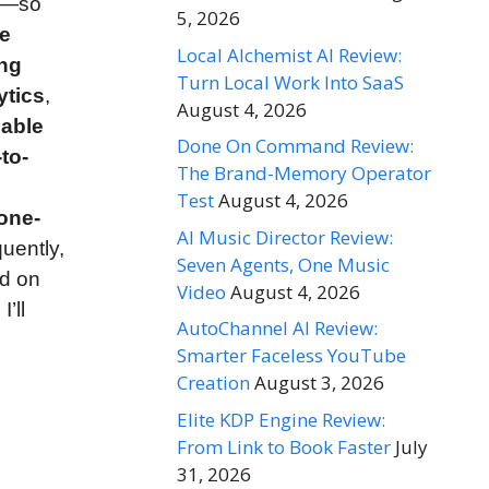
’t—so
5, 2026
ge
Local Alchemist AI Review:
ing
Turn Local Work Into SaaS
ytics
,
August 4, 2026
able
Done On Command Review:
to-
The Brand-Memory Operator
Test
August 4, 2026
one-
AI Music Director Review:
uently,
Seven Agents, One Music
ed on
Video
August 4, 2026
, I’ll
AutoChannel AI Review:
Smarter Faceless YouTube
Creation
August 3, 2026
Elite KDP Engine Review:
From Link to Book Faster
July
31, 2026