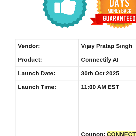
Vendor:
Vijay Pratap Singh
Product:
Connectify AI
Launch Date:
30th Oct 2025
Launch
Time:
11:00 AM EST
Coupon:
CONNECTVI