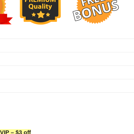
P – $3 off