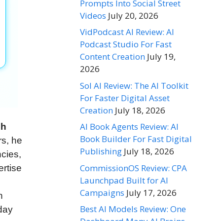
Prompts Into Social Street
Videos
July 20, 2026
VidPodcast AI Review: AI
Podcast Studio For Fast
Content Creation
July 19,
2026
Sol AI Review: The AI Toolkit
For Faster Digital Asset
Creation
July 18, 2026
AI Book Agents Review: AI
ch
Book Builder For Fast Digital
rs, he
Publishing
July 18, 2026
cies,
CommissionOS Review: CPA
ertise
Launchpad Built for AI
Campaigns
July 17, 2026
n
Best AI Models Review: One
day