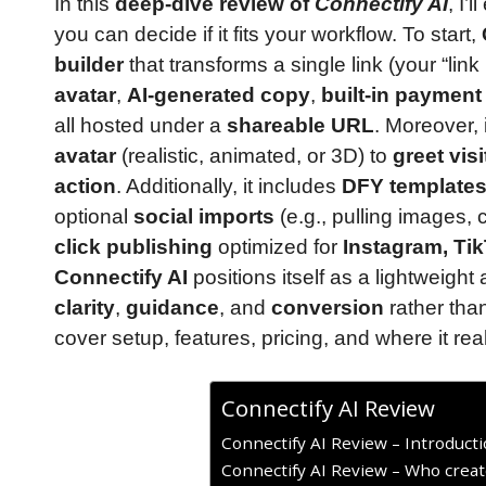
In this
deep-dive review of
Connectify AI
, I’
you can decide if it fits your workflow. To start,
builder
that transforms a single link (your “link 
avatar
,
AI-generated copy
,
built-in payment
all hosted under a
shareable URL
. Moreover, 
avatar
(realistic, animated, or 3D) to
greet visi
action
. Additionally, it includes
DFY template
optional
social imports
(e.g., pulling images, 
click publishing
optimized for
Instagram, Ti
Connectify AI
positions itself as a lightweight
clarity
,
guidance
, and
conversion
rather tha
cover setup, features, pricing, and where it rea
Connectify AI Review
Connectify AI Review – Introduct
Connectify AI Review – Who creat