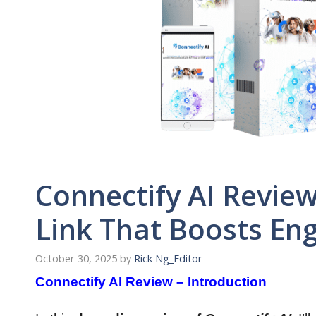
Connectify AI Review
Link That Boosts E
October 30, 2025
by
Rick Ng_Editor
Connectify AI Review – Introduction