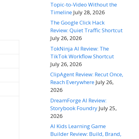
Topic-to-Video Without the
Timeline
July 28, 2026
The Google Click Hack
Review: Quiet Traffic Shortcut
July 26, 2026
TokNinja AI Review: The
TikTok Workflow Shortcut
July 26, 2026
ClipAgent Review: Recut Once,
Reach Everywhere
July 26,
2026
DreamForge AI Review:
Storybook Foundry
July 25,
2026
AI Kids Learning Game
Builder Review: Build, Brand,