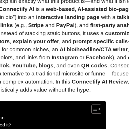
ll explain exactly what this product is—and what it isn
Connectify AI
is a
web-based, AI-assisted bio-pa
in bio”) into an
interactive landing page
with a
talk
 links
(e.g.,
Stripe
and
PayPal
), and
first-party anal
instead of stacking static buttons, it uses a
customiz
tors
,
explain your offer
, and
prompt specific calls-
s
for common niches, an
AI bio/headline/CTA writer
,
colors, and links from
Instagram
or
Facebook
), and
kTok, YouTube, blogs
, and even
QR codes
. Conseq
 alternative to a traditional microsite or funnel—focus
n complex automation. In this
Connectify AI Review
listically adds value without the hype.
ion
ed it?