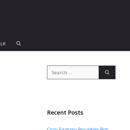
PLR
Search
for:
Recent Posts
Cozy Fantasy Royalties Bot