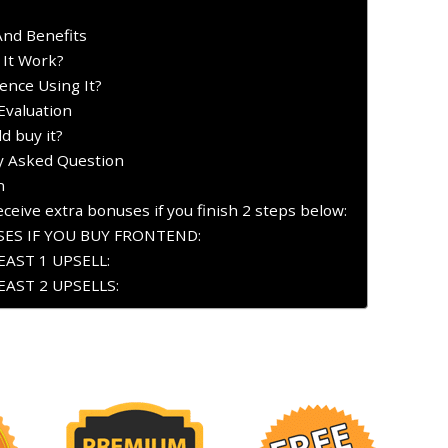
And Benefits
 It Work?
ence Using It?
Evaluation
d buy it?
ly Asked Question
n
ceive extra bonuses if you finish 2 steps below:
ES IF YOU BUY FRONTEND:
AST 1 UPSELL:
AST 2 UPSELLS: