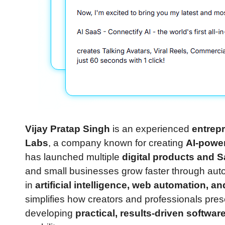
Vijay Pratap Singh
is an experienced
entrepr
Labs
, a company known for creating
AI-powe
has launched multiple
digital products and 
and small businesses grow faster through aut
in
artificial intelligence, web automation, 
simplifies how creators and professionals pre
developing
practical, results-driven softwar