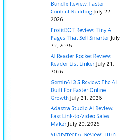
Bundle Review: Faster
Content Building
July 22,
2026
ProfitBOT Review: Tiny AI
Pages That Sell Smarter
July
22, 2026
AI Reader Rocket Review:
Reader List Linker
July 21,
2026
GeminAI 3.5 Review: The AI
Built For Faster Online
Growth
July 21, 2026
Adastra Studio AI Review:
Fast Link-to-Video Sales
Maker
July 20, 2026
ViralStreet AI Review: Turn