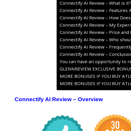
Connectify AI Review – What is it?
Connectify AI Review – Features 
Connectify AI Review – How Does
Connectify AI Review – My Experi
Connectify AI Review – Price and 
Connectify AI Review – Who shoul
Connectify AI Review – Frequent
Connectify AI Review – Conclusio
You can have an opportunity to re
GLENNREVIEW EXCLUSIVE BONUS
MORE BONUSES IF YOU BUY ATLE
MORE BONUSES IF YOU BUY ATLE
Connectify AI Review – Overview