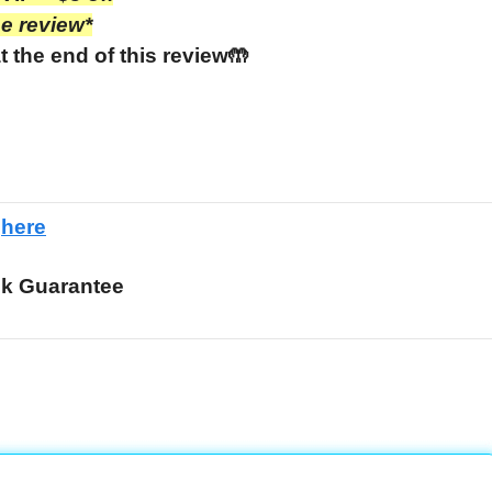
he review*
t the end of this review🤲
e
here
k Guarantee