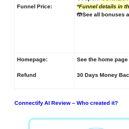
Funnel
Price:
*Funnel details in t
🤲See all bonuses a
Homepage:
See the home pag
Refund
30 Days Money Bac
Connectify AI Review –
Who created it?