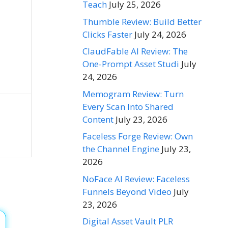
Teach
July 25, 2026
Thumble Review: Build Better
Clicks Faster
July 24, 2026
ClaudFable AI Review: The
One-Prompt Asset Studi
July
24, 2026
Memogram Review: Turn
Every Scan Into Shared
Content
July 23, 2026
Faceless Forge Review: Own
the Channel Engine
July 23,
2026
NoFace AI Review: Faceless
Funnels Beyond Video
July
23, 2026
Digital Asset Vault PLR