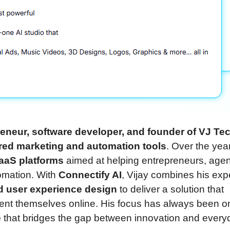
eneur, software developer, and founder of VJ Te
red marketing and automation tools
. Over the yea
SaaS platforms
aimed at helping entrepreneurs, agen
omation. With
Connectify AI
, Vijay combines his exp
and user experience design
to deliver a solution that
sent themselves online. His focus has always been o
e
that bridges the gap between innovation and every