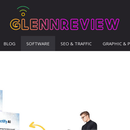
BLOG
SOFTWARE
SEO & TRAFFIC
GRAPHIC & 