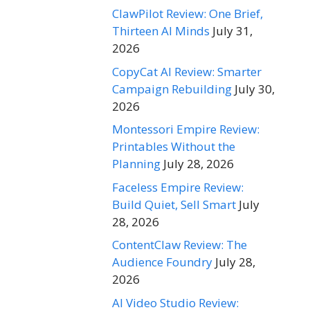
ClawPilot Review: One Brief,
Thirteen AI Minds
July 31,
2026
CopyCat AI Review: Smarter
Campaign Rebuilding
July 30,
2026
Montessori Empire Review:
Printables Without the
Planning
July 28, 2026
Faceless Empire Review:
Build Quiet, Sell Smart
July
28, 2026
ContentClaw Review: The
Audience Foundry
July 28,
2026
AI Video Studio Review: