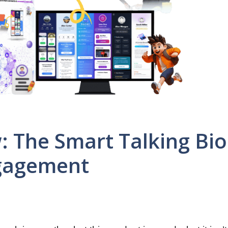
: The Smart Talking Bio
ngagement