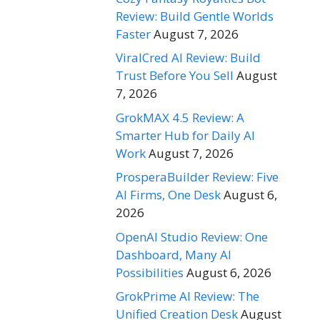
Review: Build Gentle Worlds
Faster
August 7, 2026
ViralCred AI Review: Build
Trust Before You Sell
August
7, 2026
GrokMAX 4.5 Review: A
Smarter Hub for Daily AI
Work
August 7, 2026
ProsperaBuilder Review: Five
AI Firms, One Desk
August 6,
2026
OpenAI Studio Review: One
Dashboard, Many AI
Possibilities
August 6, 2026
GrokPrime AI Review: The
Unified Creation Desk
August