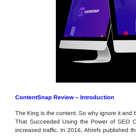
ContentSnap Review – Introduction
The King is the content. So why ignore it an
That Succeeded Using the Power of SEO Op
increased traffic. In 2016, Ahrefs published t