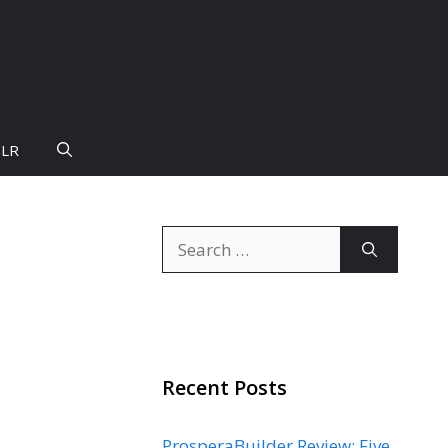
PLR
Search
for:
Recent Posts
ProsperaBuilder Review: Five