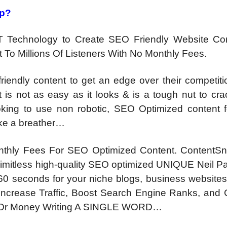
ap?
T Technology to Create SEO Friendly Website Co
To Millions Of Listeners With No Monthly Fees.
endly content to get an edge over their competitio
t is not as easy as it looks & is a tough nut to cr
king to use non robotic, SEO Optimized content fo
 take a breather…
hly Fees For SEO Optimized Content. ContentSn
limitless high-quality SEO optimized UNIQUE Neil P
60 seconds for your niche blogs, business websites,
, Increase Traffic, Boost Search Engine Ranks, and
 Or Money Writing A SINGLE WORD…