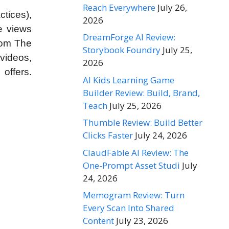
Reach Everywhere
July 26,
ctices),
2026
e views
DreamForge AI Review:
rom The
Storybook Foundry
July 25,
videos,
2026
offers.
AI Kids Learning Game
Builder Review: Build, Brand,
Teach
July 25, 2026
Thumble Review: Build Better
Clicks Faster
July 24, 2026
ClaudFable AI Review: The
One-Prompt Asset Studi
July
24, 2026
Memogram Review: Turn
Every Scan Into Shared
Content
July 23, 2026