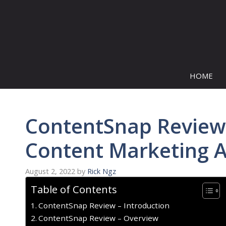
Skip
to
content
HOME
ContentSnap Review 
Content Marketing A
August 2, 2022
by
Rick Ngz
Table of Contents
ContentSnap Review – Introduction
ContentSnap Review – Overview