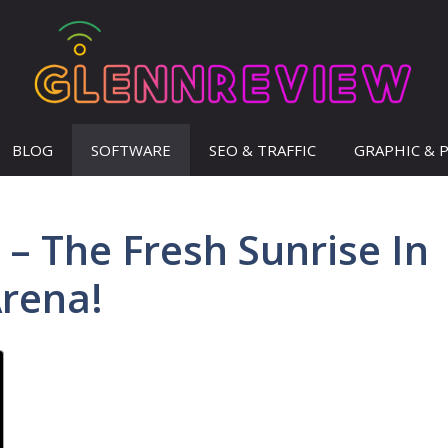
BLOG
SOFTWARE
SEO & TRAFFIC
GRAPHIC & 
– The Fresh Sunrise In
rena!