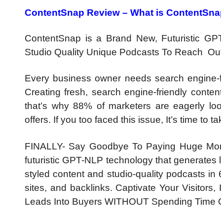
ContentSnap Review –
What is ContentSn
ContentSnap is a Brand New, Futuristic GP
Studio Quality Unique Podcasts To Reach Out 
Every business owner needs search engine-fri
Creating fresh, search engine-friendly conten
that’s why 88% of marketers are eagerly loo
offers. If you too faced this issue, It’s time to
FINALLY- Say Goodbye To Paying Huge Mont
futuristic GPT-NLP technology that generates 
styled content and studio-quality podcasts in 
sites, and backlinks. Captivate Your Visitors
Leads Into Buyers WITHOUT Spending Time