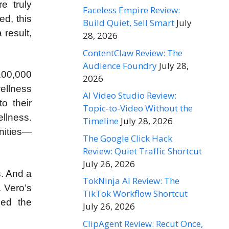
e truly
Faceless Empire Review:
ed, this
Build Quiet, Sell Smart
July
 result,
28, 2026
ContentClaw Review: The
Audience Foundry
July 28,
100,000
2026
ellness
AI Video Studio Review:
o their
Topic-to-Video Without the
llness.
Timeline
July 28, 2026
nities—
The Google Click Hack
Review: Quiet Traffic Shortcut
July 26, 2026
c. And a
TokNinja AI Review: The
 Vero’s
TikTok Workflow Shortcut
med the
July 26, 2026
ClipAgent Review: Recut Once,