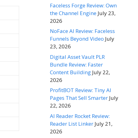
Faceless Forge Review: Own
the Channel Engine
July 23,
2026
NoFace AI Review: Faceless
Funnels Beyond Video
July
23, 2026
Digital Asset Vault PLR
Bundle Review: Faster
Content Building
July 22,
2026
ProfitBOT Review: Tiny AI
Pages That Sell Smarter
July
22, 2026
AI Reader Rocket Review:
Reader List Linker
July 21,
2026