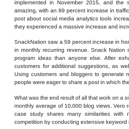
implemented in November 2015, and the stu
amazing, with an 89 percent increase in traffi
post about social media analytics tools increa
they experienced a massive increase and incre
SnackNation saw a 59 percent increase in hom
in monthly recurring revenue. Snack Nation s
program ideas than anyone else. After exhau
customers for additional suggestions, as w
Using customers and bloggers to generate n
people were eager to share a post in which th
What was the end result of all that work on a 
monthly average of 10,000 blog views. Vero r
case study shares many similarities with
competition by conducting extensive keyword r