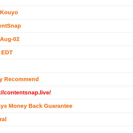
 Kouyo
entSnap
-Aug-02
0 EDT
ly Recommend
://contentsnap.live/
ays Money Back Guarantee
ral