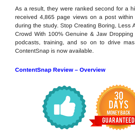
As a result, they were ranked second for a hi
received 4,865 page views on a post within
during the study. Stop Creating Boring, Les
Crowd With 100% Genuine & Jaw Dropping Mar
podcasts, training, and so on to drive mass
ContentSnap is now available.
ContentSnap Review –
Overview