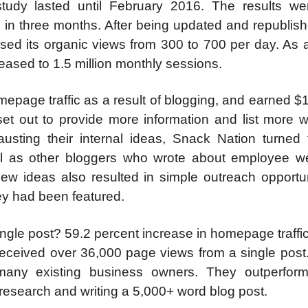
dy lasted until February 2016. The results wer
c in three months. After being updated and republish
sed its organic views from 300 to 700 per day. As a
ased to 1.5 million monthly sessions.
epage traffic as a result of blogging, and earned $
et out to provide more information and list more w
sting their internal ideas, Snack Nation turned t
ell as other bloggers who wrote about employee we
ew ideas also resulted in simple outreach opportu
ey had been featured.
single post? 59.2 percent increase in homepage traffi
eceived over 36,000 page views from a single post.
 many existing business owners. They outperfor
esearch and writing a 5,000+ word blog post.