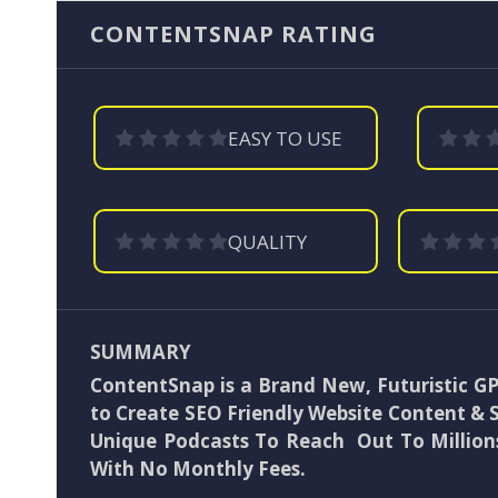
CONTENTSNAP RATING
EASY TO USE
QUALITY
SUMMARY
ContentSnap is a Brand New, Futuristic G
to Create SEO Friendly Website Content & 
Unique Podcasts To Reach Out To Millions
With No Monthly Fees.