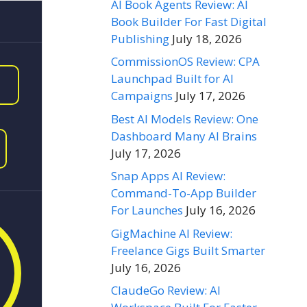
AI Book Agents Review: AI
Book Builder For Fast Digital
Publishing
July 18, 2026
CommissionOS Review: CPA
Launchpad Built for AI
Campaigns
July 17, 2026
Best AI Models Review: One
Dashboard Many AI Brains
July 17, 2026
Snap Apps AI Review:
Command-To-App Builder
For Launches
July 16, 2026
GigMachine AI Review:
Freelance Gigs Built Smarter
July 16, 2026
ClaudeGo Review: AI