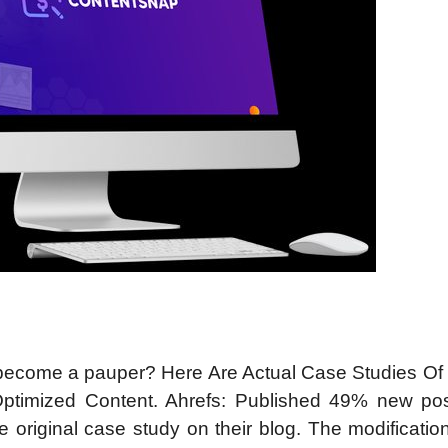
d become a pauper? Here Are Actual Case Studies Of
timized Content. Ahrefs: Published 49% new po
he original case study on their blog. The modificati