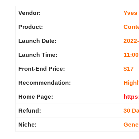
Vendor:
Yves
Product:
Cont
Launch Date:
2022
Launch Time:
11:0
Front-End Price:
$17
Recommendation:
High
Home Page:
https
Refund:
30 D
Niche:
Gene