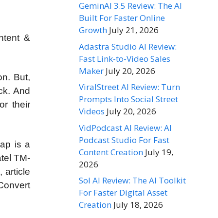
GeminAI 3.5 Review: The AI
Built For Faster Online
Growth
July 21, 2026
ntent &
Adastra Studio AI Review:
Fast Link-to-Video Sales
Maker
July 20, 2026
n. But,
ViralStreet AI Review: Turn
ack. And
Prompts Into Social Street
r their
Videos
July 20, 2026
VidPodcast AI Review: AI
Podcast Studio For Fast
ap is a
Content Creation
July 19,
atel TM-
2026
 article
Sol AI Review: The AI Toolkit
 Convert
For Faster Digital Asset
Creation
July 18, 2026