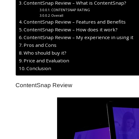
ContentSnap Review – What is ContentSnap?
CONTENTSNAP RATING
Overall
ContentSnap Review – Features and Benefits
ContentSnap Review – How does it work?
ContentSnap Review – My experience in using it
Pros and Cons
Who should buy it?
Price and Evaluation
Conclusion
ContentSnap Review