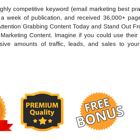
ghly competitive keyword (email marketing best pra
 a week of publication, and received 36,000+ pag
s Attention Grabbing Content Today and Stand Out F
keting Content. Imagine if you could use their 
ive amounts of traffic, leads, and sales to your 