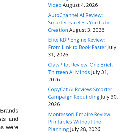
Video
August 4, 2026
AutoChannel AI Review:
Smarter Faceless YouTube
Creation
August 3, 2026
Elite KDP Engine Review:
From Link to Book Faster
July
31, 2026
ClawPilot Review: One Brief,
Thirteen AI Minds
July 31,
2026
CopyCat AI Review: Smarter
Campaign Rebuilding
July 30,
2026
 Brands
Montessori Empire Review:
sts and
Printables Without the
ons were
Planning
July 28, 2026