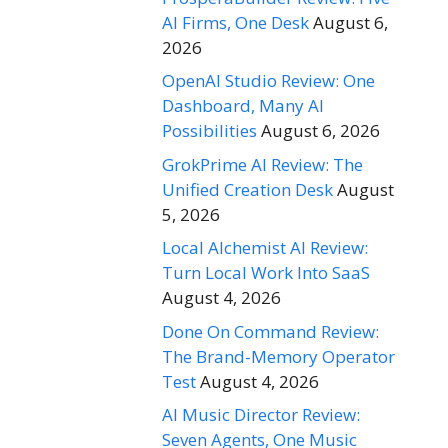
AI Firms, One Desk
August 6,
2026
OpenAI Studio Review: One
Dashboard, Many AI
Possibilities
August 6, 2026
GrokPrime AI Review: The
Unified Creation Desk
August
5, 2026
Local Alchemist AI Review:
Turn Local Work Into SaaS
August 4, 2026
Done On Command Review:
The Brand-Memory Operator
Test
August 4, 2026
AI Music Director Review:
Seven Agents, One Music