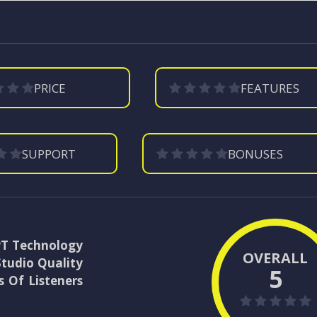
PRICE
FEATURES
SUPPORT
BONUSES
PT Technology
OVERALL
Studio Quality
5
 Of Listeners