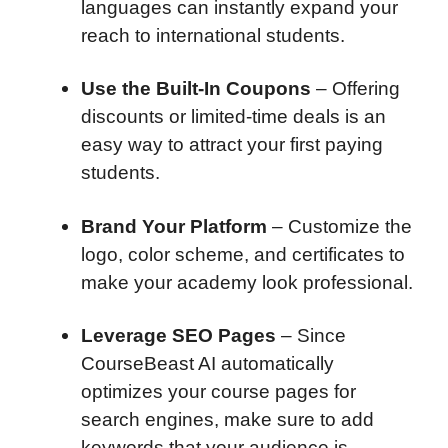
languages can instantly expand your
reach to international students.
Use the Built-In Coupons
– Offering
discounts or limited-time deals is an
easy way to attract your first paying
students.
Brand Your Platform
– Customize the
logo, color scheme, and certificates to
make your academy look professional.
Leverage SEO Pages
– Since
CourseBeast AI automatically
optimizes your course pages for
search engines, make sure to add
keywords that your audience is