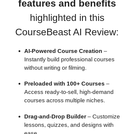
features and benefits
highlighted in this
CourseBeast AI Review:
AI-Powered Course Creation
–
Instantly build professional courses
without writing or filming.
Preloaded with 100+ Courses
–
Access ready-to-sell, high-demand
courses across multiple niches.
Drag-and-Drop Builder
– Customize
lessons, quizzes, and designs with
ease.