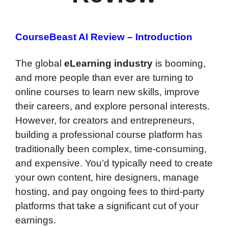
CourseBeast AI Review – Introduction
The global
eLearning industry
is booming,
and more people than ever are turning to
online courses to learn new skills, improve
their careers, and explore personal interests.
However, for creators and entrepreneurs,
building a professional course platform has
traditionally been complex, time-consuming,
and expensive. You’d typically need to create
your own content, hire designers, manage
hosting, and pay ongoing fees to third-party
platforms that take a significant cut of your
earnings.