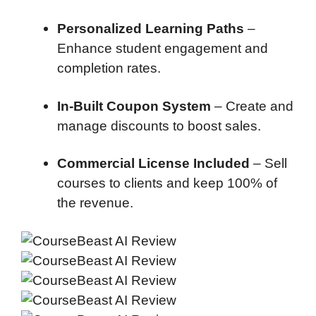
Personalized Learning Paths
–
Enhance student engagement and
completion rates.
In-Built Coupon System
– Create and
manage discounts to boost sales.
Commercial License Included
– Sell
courses to clients and keep 100% of
the revenue.