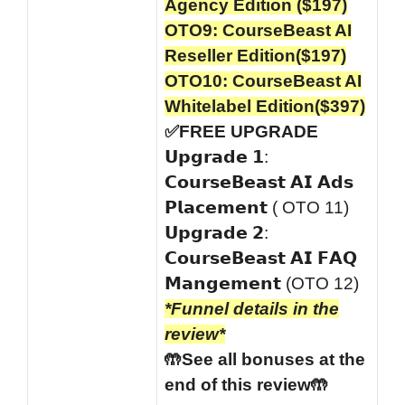
Agency Edition ($197)
OTO9: CourseBeast AI
Reseller Edition($197)
OTO10: CourseBeast AI
Whitelabel Edition($397)
✅FREE UPGRADE
𝗨𝗽𝗴𝗿𝗮𝗱𝗲 𝟭:
𝗖𝗼𝘂𝗿𝘀𝗲𝗕𝗲𝗮𝘀𝘁 𝗔𝗜 𝗔𝗱𝘀
𝗣𝗹𝗮𝗰𝗲𝗺𝗲𝗻𝘁 ( OTO 11)
𝗨𝗽𝗴𝗿𝗮𝗱𝗲 𝟮:
𝗖𝗼𝘂𝗿𝘀𝗲𝗕𝗲𝗮𝘀𝘁 𝗔𝗜 𝗙𝗔𝗤
𝗠𝗮𝗻𝗴𝗲𝗺𝗲𝗻𝘁 (OTO 12)
*Funnel details in the
review*
🤲See all bonuses at the
end of this review🤲