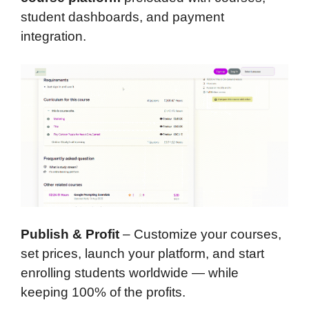
student dashboards, and payment
integration.
Publish & Profit
– Customize your courses,
set prices, launch your platform, and start
enrolling students worldwide — while
keeping 100% of the profits.