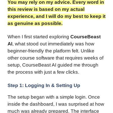
You may rely on my advice. Every word in
this review is based on my actual
experience, and I will do my best to keep it
as genuine as possible.​
When I first started exploring
CourseBeast
AI
, what stood out immediately was how
beginner-friendly the platform felt. Unlike
other course software that requires weeks of
setup, CourseBeast AI guided me through
the process with just a few clicks.
Step 1: Logging In & Setting Up
The setup began with a simple login. Once
inside the dashboard, I was surprised at how
much was already prepared. The interface