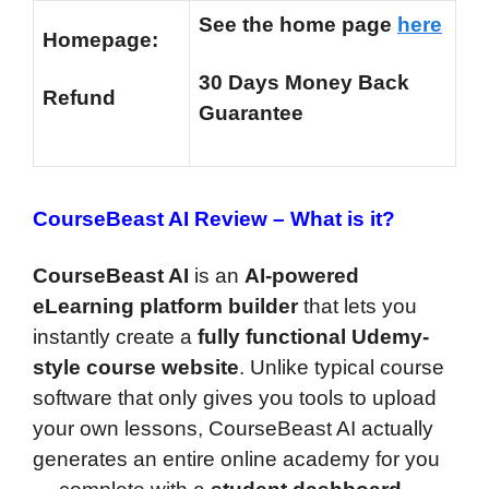
See the home page
here
Homepage:
30 Days Money Back
Refund
Guarantee
CourseBeast AI Review –
What is it?
CourseBeast AI
is an
AI-powered
eLearning platform builder
that lets you
instantly create a
fully functional Udemy-
style course website
. Unlike typical course
software that only gives you tools to upload
your own lessons, CourseBeast AI actually
generates an entire online academy for you