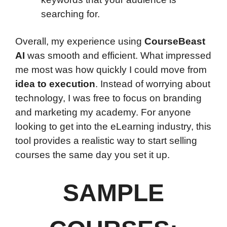
searching for.
Overall, my experience using
CourseBeast
AI
was smooth and efficient. What impressed
me most was how quickly I could move from
idea to execution
. Instead of worrying about
technology, I was free to focus on branding
and marketing my academy. For anyone
looking to get into the eLearning industry, this
tool provides a realistic way to start selling
courses the same day you set it up.
SAMPLE