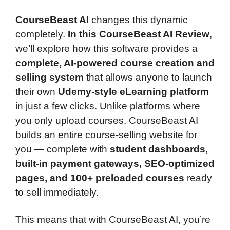
CourseBeast AI
changes this dynamic
completely.
In this CourseBeast AI Review
,
we’ll explore how this software provides a
complete, AI-powered course creation and
selling system
that allows anyone to launch
their own
Udemy-style eLearning platform
in just a few clicks. Unlike platforms where
you only upload courses, CourseBeast AI
builds an entire course-selling website for
you — complete with
student dashboards,
built-in payment gateways, SEO-optimized
pages, and 100+ preloaded courses
ready
to sell immediately.
This means that with CourseBeast AI, you’re