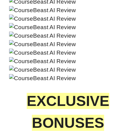
EXCLUSIVE
BONUSES