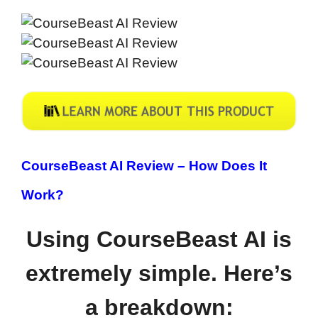
CourseBeast AI Review –
How Does It
Work?
Using CourseBeast AI is
extremely simple. Here’s
a breakdown: