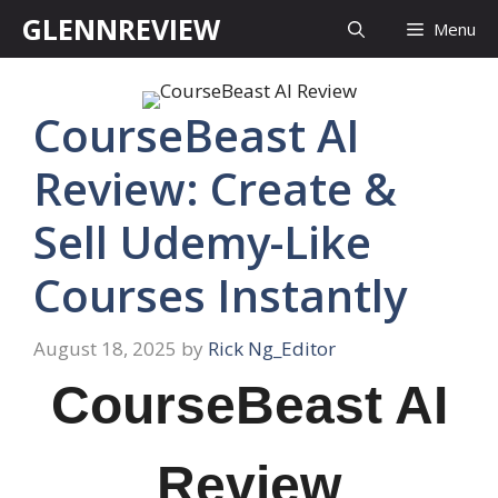
Skip
GLENNREVIEW
Menu
to
content
CourseBeast AI
Review: Create &
Sell Udemy-Like
Courses Instantly
August 18, 2025
by
Rick Ng_Editor
CourseBeast AI
Review