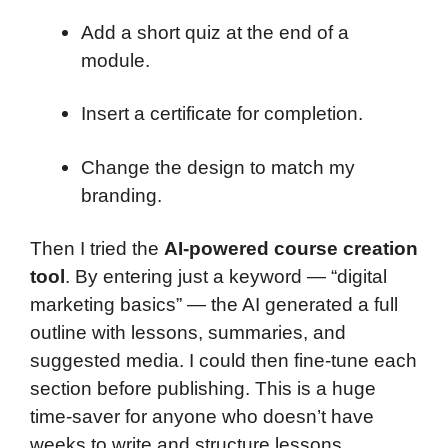
Add a short quiz at the end of a
module.
Insert a certificate for completion.
Change the design to match my
branding.
Then I tried the
AI-powered course creation
tool
. By entering just a keyword — “digital
marketing basics” — the AI generated a full
outline with lessons, summaries, and
suggested media. I could then fine-tune each
section before publishing. This is a huge
time-saver for anyone who doesn’t have
weeks to write and structure lessons.