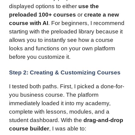
displayed options to either
use the
preloaded 100+ courses
or
create a new
course with AI
. For beginners, I recommend
starting with the preloaded library because it
allows you to instantly see how a course
looks and functions on your own platform
before you customize it.
Step 2: Creating & Customizing Courses
I tested both paths. First, I picked a done-for-
you business course. The platform
immediately loaded it into my academy,
complete with lessons, modules, and a
student dashboard. With the
drag-and-drop
course builder
, I was able to: