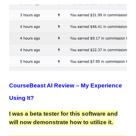
CourseBeast AI Review
– My Experience
Using It?
I was a beta tester for this software and
will now demonstrate how to utilize it.