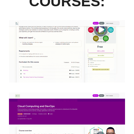
COURSES: