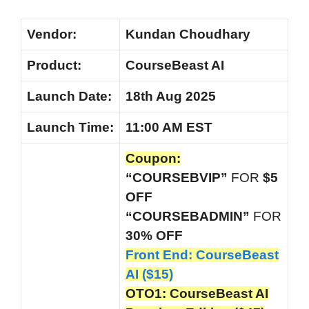
Vendor:
Kundan Choudhary
Product:
CourseBeast AI
Launch Date:
18th Aug 2025
Launch
Time:
11:00 AM EST
Coupon:
“COURSEBVIP”
FOR
$5
OFF
“COURSEBADMIN”
FOR
30% OFF
Front End: CourseBeast
AI ($15)
OTO1: CourseBeast AI