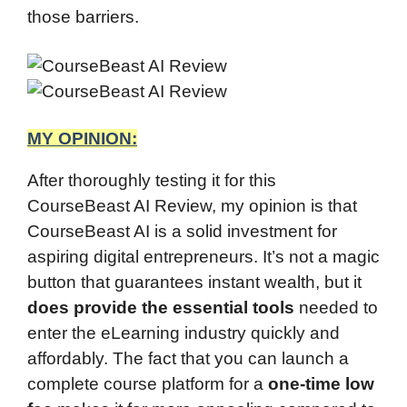
those barriers.
MY OPINION:
After thoroughly testing it for this
CourseBeast AI Review, my opinion is that
CourseBeast AI is a solid investment for
aspiring digital entrepreneurs. It’s not a magic
button that guarantees instant wealth, but it
does provide the essential tools
needed to
enter the eLearning industry quickly and
affordably. The fact that you can launch a
complete course platform for a
one-time low