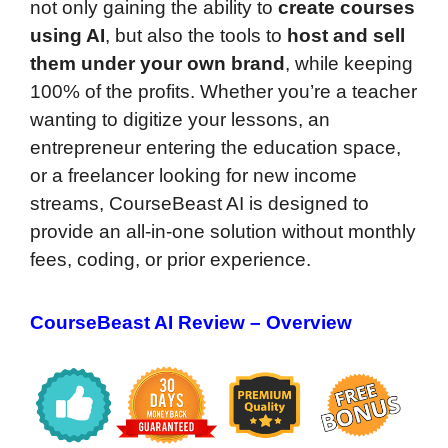
not only gaining the ability to
create courses
using AI
, but also the tools to
host and sell
them under your own brand
, while keeping
100% of the profits. Whether you’re a teacher
wanting to digitize your lessons, an
entrepreneur entering the education space,
or a freelancer looking for new income
streams, CourseBeast AI is designed to
provide an all-in-one solution without monthly
fees, coding, or prior experience.
CourseBeast AI Review – Overview