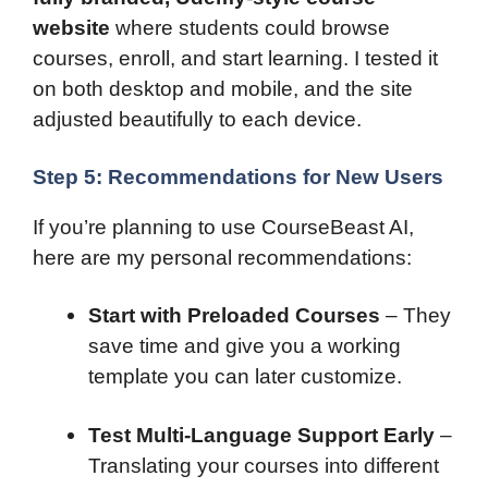
website
where students could browse
courses, enroll, and start learning. I tested it
on both desktop and mobile, and the site
adjusted beautifully to each device.
Step 5: Recommendations for New Users
If you’re planning to use CourseBeast AI,
here are my personal recommendations:
Start with Preloaded Courses
– They
save time and give you a working
template you can later customize.
Test Multi-Language Support Early
–
Translating your courses into different