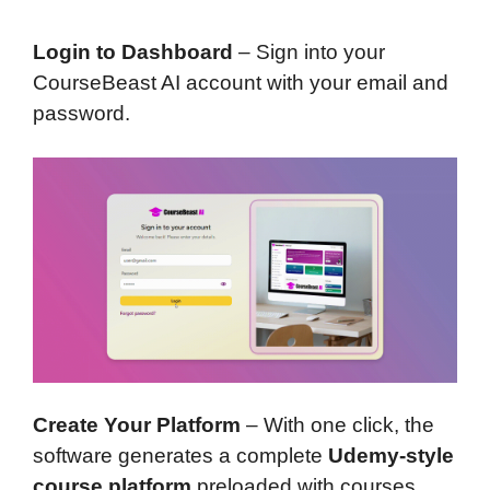
Login to Dashboard
– Sign into your
CourseBeast AI account with your email and
password.
Create Your Platform
– With one click, the
software generates a complete
Udemy-style
course platform
preloaded with courses,