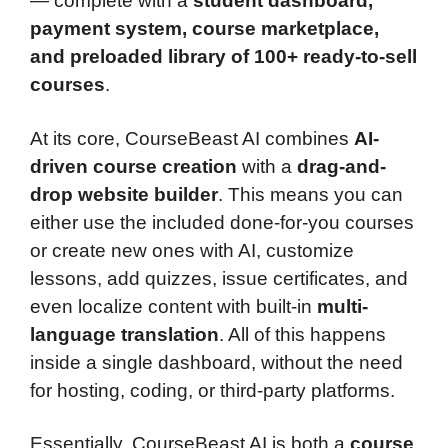
— complete with a
student dashboard,
payment system, course marketplace,
and preloaded library of 100+ ready-to-sell
courses
.
At its core, CourseBeast AI combines
AI-
driven course creation
with a
drag-and-
drop website builder
. This means you can
either use the included done-for-you courses
or create new ones with AI, customize
lessons, add quizzes, issue certificates, and
even localize content with built-in
multi-
language translation
. All of this happens
inside a single dashboard, without the need
for hosting, coding, or third-party platforms.
Essentially, CourseBeast AI is both a
course