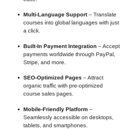
Multi-Language Support
– Translate
courses into global languages with just
a click.
Built-In Payment Integration
– Accept
payments worldwide through PayPal,
Stripe, and more.
SEO-Optimized Pages
– Attract
organic traffic with pre-optimized
course sales pages.
Mobile-Friendly Platform
–
Seamlessly accessible on desktops,
tablets, and smartphones.