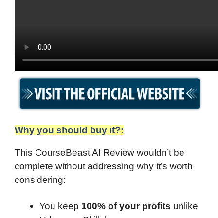
Why you should buy it?:
This CourseBeast AI Review wouldn’t be
complete without addressing why it’s worth
considering:
You keep
100% of your profits
unlike