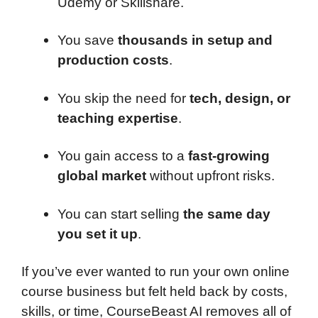
Udemy or Skillshare.
You save
thousands in setup and
production costs
.
You skip the need for
tech, design, or
teaching expertise
.
You gain access to a
fast-growing
global market
without upfront risks.
You can start selling
the same day
you set it up
.
If you’ve ever wanted to run your own online
course business but felt held back by costs,
skills, or time, CourseBeast AI removes all of