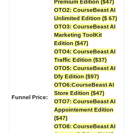
Premium Edition ($47)
OTO2: CourseBeast AI
Unlimited Edition ($ 67)
OTO3: CourseBeast AI
Marketing ToolKit
Edition ($47)
OTO4: CourseBeast AI
Traffic Edition ($37)
OTO5: CourseBeast AI
Dfy Edition ($97)
OTO6:CourseBeast AI
Store Edition ($47)
Funnel
Price:
OTO7: CourseBeast AI
Appointement Edition
($47)
OTO8: CourseBeast AI