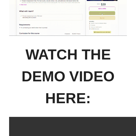
WATCH THE
DEMO VIDEO
HERE: