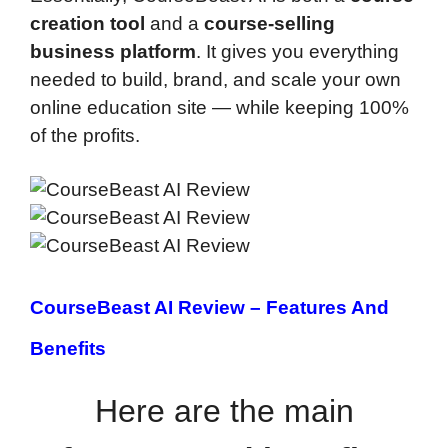
creation tool
and a
course-selling
business platform
. It gives you everything
needed to build, brand, and scale your own
online education site — while keeping 100%
of the profits.
CourseBeast AI Review –
Features And
Benefits
Here are the main