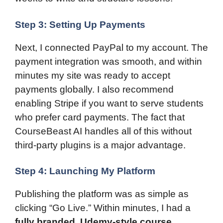
Step 3: Setting Up Payments
Next, I connected PayPal to my account. The
payment integration was smooth, and within
minutes my site was ready to accept
payments globally. I also recommend
enabling Stripe if you want to serve students
who prefer card payments. The fact that
CourseBeast AI handles all of this without
third-party plugins is a major advantage.
Step 4: Launching My Platform
Publishing the platform was as simple as
clicking “Go Live.” Within minutes, I had a
fully branded, Udemy-style course