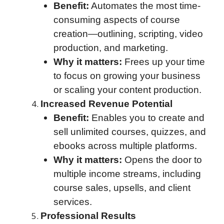
Benefit:
Automates the most time-
consuming aspects of course
creation—outlining, scripting, video
production, and marketing.
Why it matters:
Frees up your time
to focus on growing your business
or scaling your content production.
Increased Revenue Potential
Benefit:
Enables you to create and
sell unlimited courses, quizzes, and
ebooks across multiple platforms.
Why it matters:
Opens the door to
multiple income streams, including
course sales, upsells, and client
services.
Professional Results