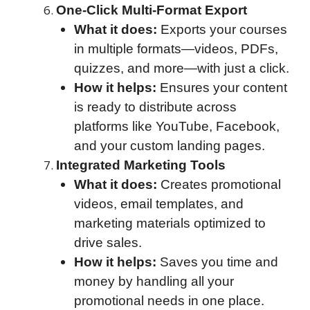
One-Click Multi-Format Export
What it does:
Exports your courses
in multiple formats—videos, PDFs,
quizzes, and more—with just a click.
How it helps:
Ensures your content
is ready to distribute across
platforms like YouTube, Facebook,
and your custom landing pages.
Integrated Marketing Tools
What it does:
Creates promotional
videos, email templates, and
marketing materials optimized to
drive sales.
How it helps:
Saves you time and
money by handling all your
promotional needs in one place.