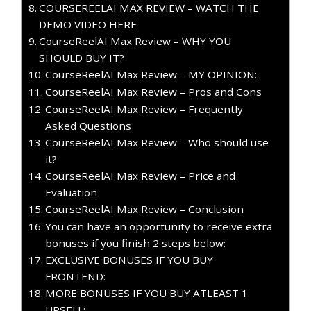
COURSEREELAI MAX REVIEW – WATCH THE
DEMO VIDEO HERE
CourseReelAI Max Review – WHY YOU
SHOULD BUY IT?
CourseReelAI Max Review – MY OPINION:
CourseReelAI Max Review – Pros and Cons
CourseReelAI Max Review – Frequently
Asked Questions
CourseReelAI Max Review – Who should use
it?
CourseReelAI Max Review – Price and
Evaluation
CourseReelAI Max Review – Conclusion
You can have an opportunity to receive extra
bonuses if you finish 2 steps below:
EXCLUSIVE BONUSES IF YOU BUY
FRONTEND:
MORE BONUSES IF YOU BUY ATLEAST 1
UPSELL: