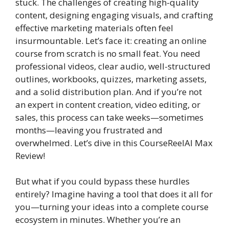
stuck. The challenges of creating high-quality
content, designing engaging visuals, and crafting
effective marketing materials often feel
insurmountable. Let’s face it: creating an online
course from scratch is no small feat. You need
professional videos, clear audio, well-structured
outlines, workbooks, quizzes, marketing assets,
and a solid distribution plan. And if you’re not
an expert in content creation, video editing, or
sales, this process can take weeks—sometimes
months—leaving you frustrated and
overwhelmed. Let’s dive in this CourseReelAI Max
Review!
But what if you could bypass these hurdles
entirely? Imagine having a tool that does it all for
you—turning your ideas into a complete course
ecosystem in minutes. Whether you’re an