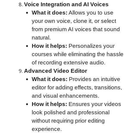
Voice Integration and AI Voices
What it does:
Allows you to use
your own voice, clone it, or select
from premium AI voices that sound
natural.
How it helps:
Personalizes your
courses while eliminating the hassle
of recording extensive audio.
Advanced Video Editor
What it does:
Provides an intuitive
editor for adding effects, transitions,
and visual enhancements.
How it helps:
Ensures your videos
look polished and professional
without requiring prior editing
experience.