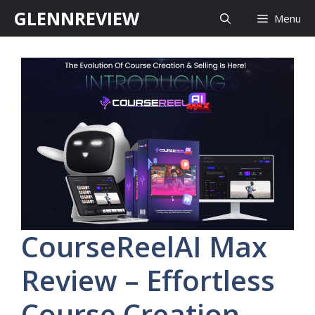
Skip
GLENNREVIEW
Menu
to
content
CourseReelAI Max
Review – Effortless
Course Creation