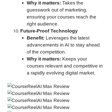
Why it matters:
Takes the
guesswork out of marketing,
ensuring your courses reach the
right audience.
Future-Proof Technology
Benefit:
Leverages the latest
advancements in AI to stay ahead
of the competition.
Why it matters:
Keeps your
courses relevant and competitive in
a rapidly evolving digital market.