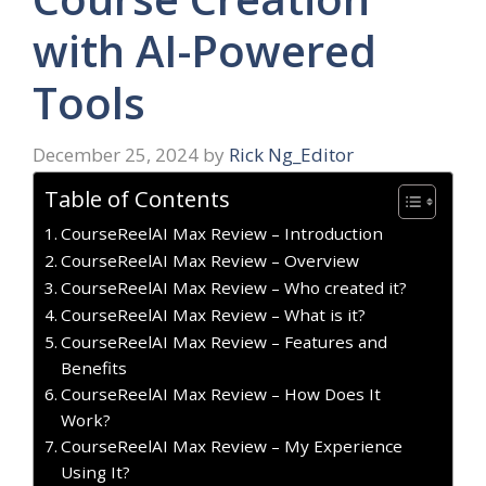
with AI-Powered
Tools
December 25, 2024
by
Rick Ng_Editor
Table of Contents
CourseReelAI Max Review – Introduction
CourseReelAI Max Review – Overview
CourseReelAI Max Review – Who created it?
CourseReelAI Max Review – What is it?
CourseReelAI Max Review – Features and
Benefits
CourseReelAI Max Review – How Does It
Work?
CourseReelAI Max Review – My Experience
Using It?