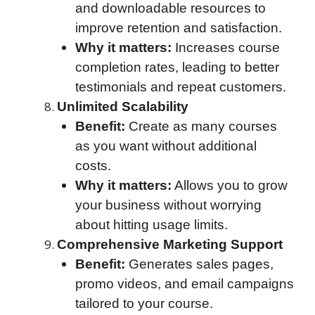
and downloadable resources to
improve retention and satisfaction.
Why it matters:
Increases course
completion rates, leading to better
testimonials and repeat customers.
Unlimited Scalability
Benefit:
Create as many courses
as you want without additional
costs.
Why it matters:
Allows you to grow
your business without worrying
about hitting usage limits.
Comprehensive Marketing Support
Benefit:
Generates sales pages,
promo videos, and email campaigns
tailored to your course.