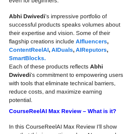
even for beginners.
Abhi Dwivedi
’s impressive portfolio of
successful products speaks volumes about
their expertise and vision. Some of their
flagship creations include
AIfluencers
,
ContentReelAI
,
AIDuals
,
AIReputors
,
SmartBlocks.
Each of these products reflects
Abhi
Dwivedi
’s commitment to empowering users
with tools that eliminate technical barriers,
reduce costs, and maximize earning
potential.
CourseReelAI Max Review –
What is it?
In this CourseReelAI Max Review I’ll show