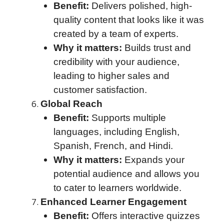
Benefit:
Delivers polished, high-
quality content that looks like it was
created by a team of experts.
Why it matters:
Builds trust and
credibility with your audience,
leading to higher sales and
customer satisfaction.
Global Reach
Benefit:
Supports multiple
languages, including English,
Spanish, French, and Hindi.
Why it matters:
Expands your
potential audience and allows you
to cater to learners worldwide.
Enhanced Learner Engagement
Benefit:
Offers interactive quizzes