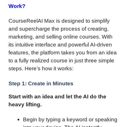
Work?
CourseReelAI Max is designed to simplify
and supercharge the process of creating,
marketing, and selling online courses. With
its intuitive interface and powerful AI-driven
features, the platform takes you from an idea
to a fully realized course in just three simple
steps. Here’s how it works:
Step 1: Create in Minutes
Start with an idea and let the AI do the
heavy lifting.
Begin by typing a keyword or speaking