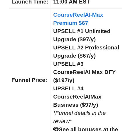
Launch
Time:
11:00 AM EST
CourseReelAI-Max
Premium $67
UPSELL #1 Unlimited
Upgrade ($97/y)
UPSELL #2 Professional
Upgrade ($67/y)
UPSELL #3
CourseReelAI Max DFY
Funnel
Price:
($197/y)
UPSELL #4
CourseReelAIMax
Business ($97/y)
*Funnel details in the
review*
🤲See all bonuses at the