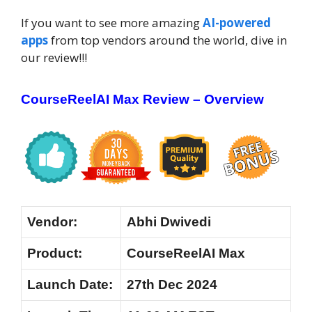
If you want to see more amazing
AI-powered
apps
from top vendors around the world, dive in
our review!!!
CourseReelAI Max Review – Overview
Vendor:
Abhi Dwivedi
Product:
CourseReelAI Max
Launch
Date:
27th Dec 2024