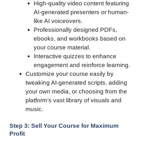
High-quality video content featuring
AI-generated presenters or human-
like AI voiceovers.
Professionally designed PDFs,
ebooks, and workbooks based on
your course material.
Interactive quizzes to enhance
engagement and reinforce learning.
Customize your course easily by
tweaking AI-generated scripts, adding
your own media, or choosing from the
platform’s vast library of visuals and
music.
Step 3: Sell Your Course for Maximum
Profit