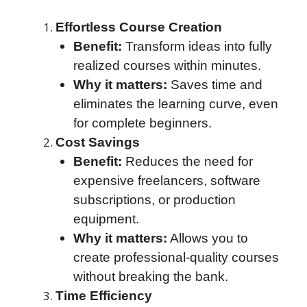
Effortless Course Creation
Benefit:
Transform ideas into fully
realized courses within minutes.
Why it matters:
Saves time and
eliminates the learning curve, even
for complete beginners.
Cost Savings
Benefit:
Reduces the need for
expensive freelancers, software
subscriptions, or production
equipment.
Why it matters:
Allows you to
create professional-quality courses
without breaking the bank.
Time Efficiency