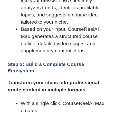
into your device. The AI instantly
analyzes trends, identifies profitable
topics, and suggests a course idea
tailored to your niche.
Based on your input, CourseReelAI
Max generates a structured course
outline, detailed video scripts, and
supplementary content ideas.
Step 2: Build a Complete Course
Ecosystem
Transform your ideas into professional-
grade content in multiple formats.
With a single click, CourseReelAI Max
creates: