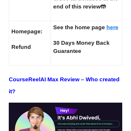
end of this review🤲
See the home page
here
Homepage:
30 Days Money Back
Refund
Guarantee
CourseReelAI Max Review –
Who created
it?