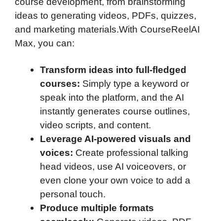
course development, from brainstorming
ideas to generating videos, PDFs, quizzes,
and marketing materials.With CourseReelAI
Max, you can:
Transform ideas into full-fledged
courses:
Simply type a keyword or
speak into the platform, and the AI
instantly generates course outlines,
video scripts, and content.
Leverage AI-powered visuals and
voices:
Create professional talking
head videos, use AI voiceovers, or
even clone your own voice to add a
personal touch.
Produce multiple formats