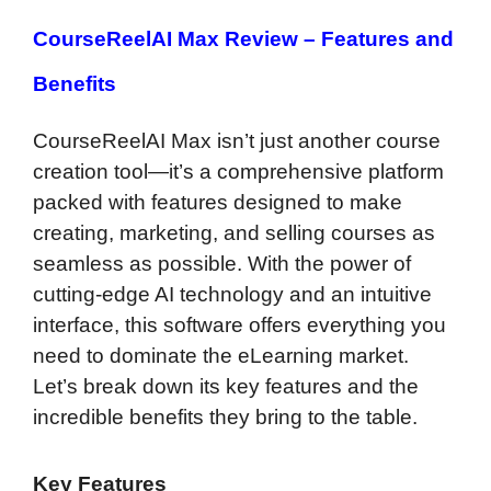
CourseReelAI Max Review –
Features and
Benefits
CourseReelAI Max isn’t just another course
creation tool—it’s a comprehensive platform
packed with features designed to make
creating, marketing, and selling courses as
seamless as possible. With the power of
cutting-edge AI technology and an intuitive
interface, this software offers everything you
need to dominate the eLearning market.
Let’s break down its key features and the
incredible benefits they bring to the table.
Key Features