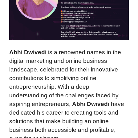
Abhi Dwivedi
is a renowned names in the
digital marketing and online business
landscape, celebrated for their innovative
contributions to simplifying online
entrepreneurship. With a deep
understanding of the challenges faced by
aspiring entrepreneurs,
Abhi Dwivedi
have
dedicated his career to creating tools and
solutions that make building an online
business both accessible and profitable,