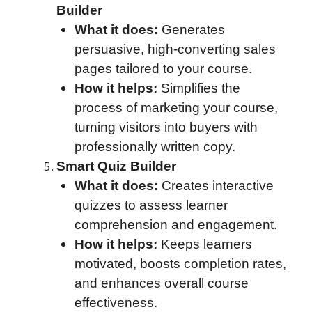
Builder
What it does:
Generates
persuasive, high-converting sales
pages tailored to your course.
How it helps:
Simplifies the
process of marketing your course,
turning visitors into buyers with
professionally written copy.
Smart Quiz Builder
What it does:
Creates interactive
quizzes to assess learner
comprehension and engagement.
How it helps:
Keeps learners
motivated, boosts completion rates,
and enhances overall course
effectiveness.