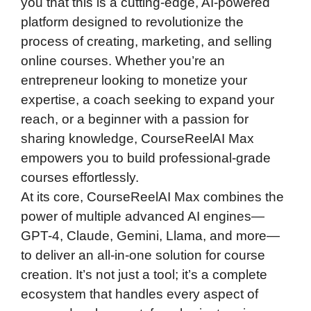
you that this is a cutting-edge, AI-powered
platform designed to revolutionize the
process of creating, marketing, and selling
online courses. Whether you’re an
entrepreneur looking to monetize your
expertise, a coach seeking to expand your
reach, or a beginner with a passion for
sharing knowledge, CourseReelAI Max
empowers you to build professional-grade
courses effortlessly.
At its core, CourseReelAI Max combines the
power of multiple advanced AI engines—
GPT-4, Claude, Gemini, Llama, and more—
to deliver an all-in-one solution for course
creation. It’s not just a tool; it’s a complete
ecosystem that handles every aspect of