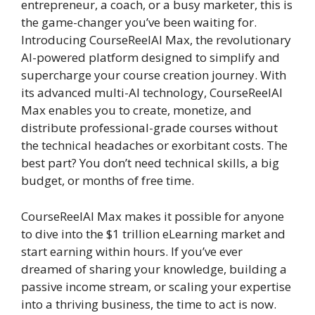
entrepreneur, a coach, or a busy marketer, this is
the game-changer you’ve been waiting for.
Introducing CourseReelAI Max, the revolutionary
AI-powered platform designed to simplify and
supercharge your course creation journey. With
its advanced multi-AI technology, CourseReelAI
Max enables you to create, monetize, and
distribute professional-grade courses without
the technical headaches or exorbitant costs. The
best part? You don’t need technical skills, a big
budget, or months of free time.
CourseReelAI Max makes it possible for anyone
to dive into the $1 trillion eLearning market and
start earning within hours. If you’ve ever
dreamed of sharing your knowledge, building a
passive income stream, or scaling your expertise
into a thriving business, the time to act is now.