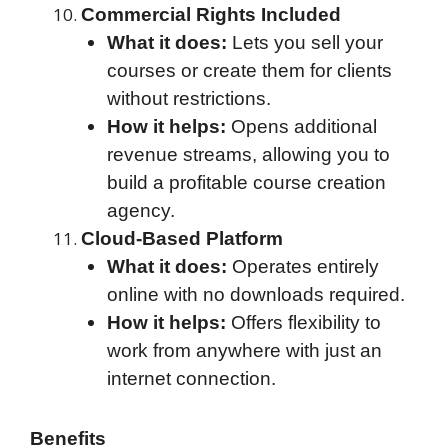
Commercial Rights Included
What it does:
Lets you sell your
courses or create them for clients
without restrictions.
How it helps:
Opens additional
revenue streams, allowing you to
build a profitable course creation
agency.
Cloud-Based Platform
What it does:
Operates entirely
online with no downloads required.
How it helps:
Offers flexibility to
work from anywhere with just an
internet connection.
Benefits