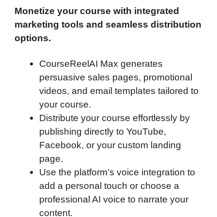
Monetize your course with integrated
marketing tools and seamless distribution
options.
CourseReelAI Max generates
persuasive sales pages, promotional
videos, and email templates tailored to
your course.
Distribute your course effortlessly by
publishing directly to YouTube,
Facebook, or your custom landing
page.
Use the platform’s voice integration to
add a personal touch or choose a
professional AI voice to narrate your
content.