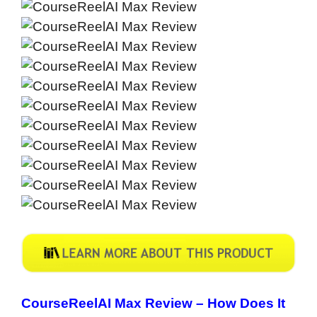
CourseReelAI Max Review – How Does It