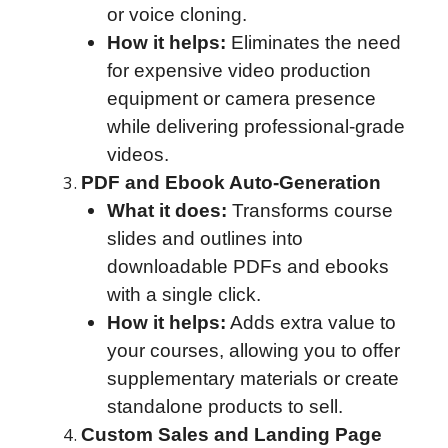
or voice cloning.
How it helps:
Eliminates the need
for expensive video production
equipment or camera presence
while delivering professional-grade
videos.
PDF and Ebook Auto-Generation
What it does:
Transforms course
slides and outlines into
downloadable PDFs and ebooks
with a single click.
How it helps:
Adds extra value to
your courses, allowing you to offer
supplementary materials or create
standalone products to sell.
Custom Sales and Landing Page