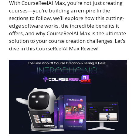
With CourseReelAI Max, you’re not just creating
courses—you’re building an empire.In the
sections to follow, we’ll explore how this cutting-
edge software works, the incredible benefits it
offers, and why CourseReelAI Max is the ultimate
solution to your course creation challenges. Let’s
dive in this CourseReelAI Max Review!