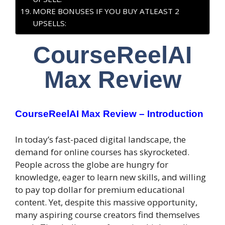
MORE BONUSES IF YOU BUY ATLEAST 2
UPSELLS:
CourseReelAI
Max Review
CourseReelAI Max Review – Introduction
In today’s fast-paced digital landscape, the
demand for online courses has skyrocketed.
People across the globe are hungry for
knowledge, eager to learn new skills, and willing
to pay top dollar for premium educational
content. Yet, despite this massive opportunity,
many aspiring course creators find themselves