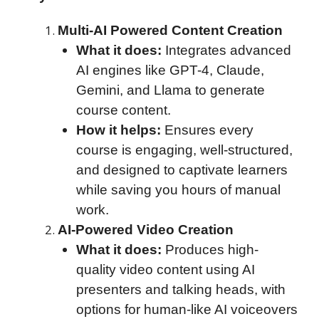
Multi-AI Powered Content Creation
What it does:
Integrates advanced
AI engines like GPT-4, Claude,
Gemini, and Llama to generate
course content.
How it helps:
Ensures every
course is engaging, well-structured,
and designed to captivate learners
while saving you hours of manual
work.
AI-Powered Video Creation
What it does:
Produces high-
quality video content using AI
presenters and talking heads, with
options for human-like AI voiceovers