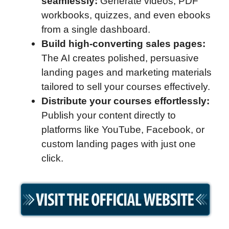
seamlessly:
Generate videos, PDF
workbooks, quizzes, and even ebooks
from a single dashboard.
Build high-converting sales pages:
The AI creates polished, persuasive
landing pages and marketing materials
tailored to sell your courses effectively.
Distribute your courses effortlessly:
Publish your content directly to
platforms like YouTube, Facebook, or
custom landing pages with just one
click.