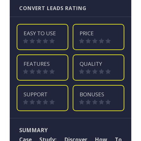
CONVERT LEADS RATING
EASY TO USE
PRICE
FEATURES
QUALITY
SUPPORT
BONUSES
SUMMARY
Case Study: Discover How To