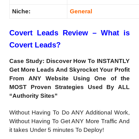
Niche:
General
Covert Leads Review – What is
Covert Leads?
Case Study: Discover How To INSTANTLY
Get More Leads And Skyrocket Your Profit
From
ANY
Website Using One of the
MOST Proven Strategies Used By
ALL
“Authority Sites”
Without Having To Do ANY Additional Work,
Without Having To Get ANY More Traffic And
it takes Under 5 minutes To Deploy!