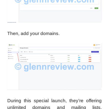
Then, add your domains.
During this special launch, they’re offering
unlimited domains and mailing lists,