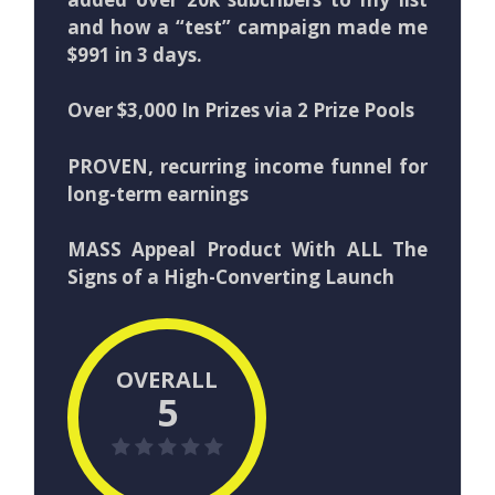
and how a “test” campaign made me
$991 in 3 days.
Over $3,000 In Prizes via 2 Prize Pools
PROVEN, recurring income funnel for
long-term earnings
MASS Appeal Product With ALL The
Signs of a High-Converting Launch
OVERALL
5