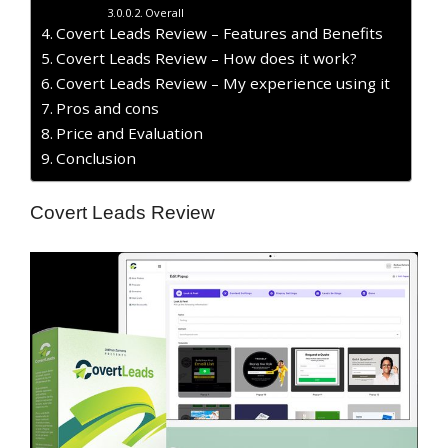
Overall
Covert Leads Review – Features and Benefits
Covert Leads Review – How does it work?
Covert Leads Review – My experience using it
Pros and cons
Price and Evaluation
Conclusion
Covert Leads Review