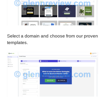
Select a domain and choose from our proven
templates.