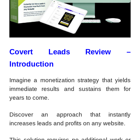
Covert Leads Review –
Introduction
Imagine a monetization strategy that yields
immediate results and sustains them for
years to come.
Discover an approach that instantly
increases leads and profits on any website.
This solution requires no additional work or