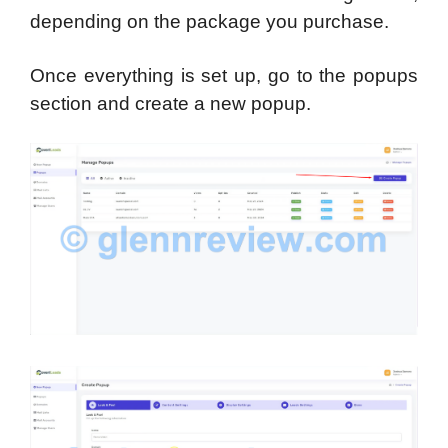
depending on the package you purchase.
Once everything is set up, go to the popups
section and create a new popup.