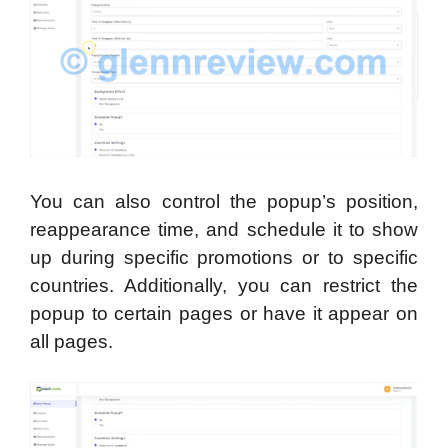
You can also control the popup’s position,
reappearance time, and schedule it to show
up during specific promotions or to specific
countries. Additionally, you can restrict the
popup to certain pages or have it appear on
all pages.