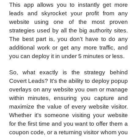
This app allows you to instantly get more
leads and skyrocket your profit from any
website using one of the most proven
strategies used by all the big authority sites.
The best part is, you don’t have to do any
additional work or get any more traffic, and
you can deploy it in under 5 minutes or less.
So, what exactly is the strategy behind
Covert Leads? It’s the ability to deploy popup
overlays on any website you own or manage
within minutes, ensuring you capture and
maximize the value of every website visitor.
Whether it’s someone visiting your website
for the first time and you want to offer them a
coupon code, or a returning visitor whom you