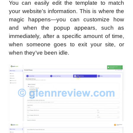
You can easily edit the template to match
your website’s information. This is where the
magic happens—you can customize how
and when the popup appears, such as
immediately, after a specific amount of time,
when someone goes to exit your site, or
when they’ve been idle.