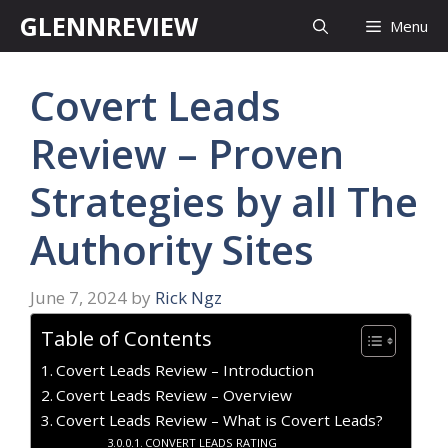
Skip
GLENNREVIEW
Menu
to
content
Covert Leads
Review – Proven
Strategies by all The
Authority Sites
June 7, 2024
by
Rick Ngz
Table of Contents
Covert Leads Review – Introduction
Covert Leads Review – Overview
Covert Leads Review – What is Covert Leads?
CONVERT LEADS RATING