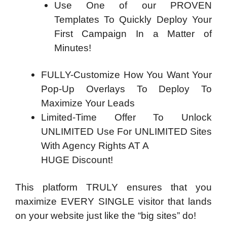
Use One of our PROVEN
Templates To Quickly Deploy Your
First Campaign In a Matter of
Minutes!
FULLY-Customize How You Want Your
Pop-Up Overlays To Deploy To
Maximize Your Leads
Limited-Time Offer To Unlock
UNLIMITED Use For UNLIMITED Sites
With Agency Rights AT A
HUGE Discount!
This platform TRULY ensures that you
maximize EVERY SINGLE visitor that lands
on your website just like the “big sites” do!