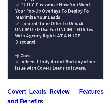
FULLY-Customize How You Want
Your Pop-Up Overlays To Deploy To
Maximize Your Leads
Limited-Time Offer To Unlock
UNLIMITED Use For UNLIMITED Sites
With Agency Rights AT A HUGE
Discount!
Cons
Indeed, I truly do not find any other
issue with Covert Leads software.
Covert Leads Review – Features
and Benefits