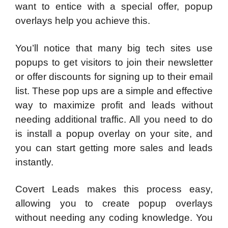
want to entice with a special offer, popup
overlays help you achieve this.
You’ll notice that many big tech sites use
popups to get visitors to join their newsletter
or offer discounts for signing up to their email
list. These pop ups are a simple and effective
way to maximize profit and leads without
needing additional traffic. All you need to do
is install a popup overlay on your site, and
you can start getting more sales and leads
instantly.
Covert Leads makes this process easy,
allowing you to create popup overlays
without needing any coding knowledge. You