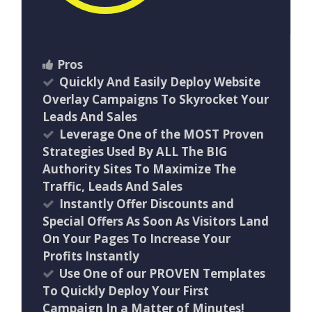
Pros
Quickly And Easily Deploy Website
Overlay Campaigns To Skyrocket Your
Leads And Sales
Leverage One of the MOST Proven
Strategies Used By ALL The BIG
Authority Sites To Maximize The
Traffic, Leads And Sales
Instantly Offer Discounts and
Special Offers As Soon As Visitors Land
On Your Pages To Increase Your
Profits Instantly
Use One of our PROVEN Templates
To Quickly Deploy Your First
Campaign In a Matter of Minutes!