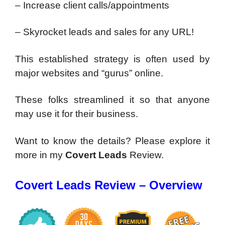
– Increase client calls/appointments
– Skyrocket leads and sales for any URL!
This established strategy is often used by
major websites and “gurus” online.
These folks streamlined it so that anyone
may use it for their business.
Want to know the details? Please explore it
more in my
Covert Leads
Review.
Covert Leads Review – Overview