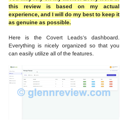
this review is based on my actual
experience, and I will do my best to keep it
as genuine as possible.
Here is the Covert Leads’s dashboard.
Everything is nicely organized so that you
can easily utilize all of the features.