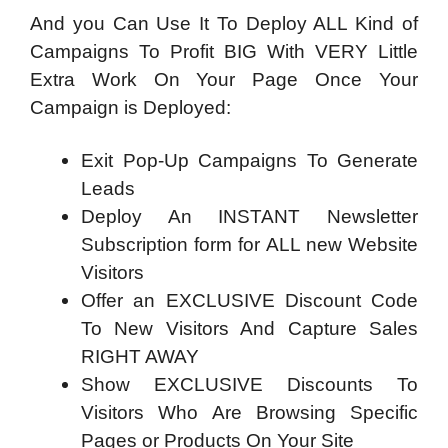
And you Can Use It To Deploy ALL Kind of
Campaigns To Profit BIG With VERY Little
Extra Work On Your Page Once Your
Campaign is Deployed:
Exit Pop-Up Campaigns To Generate
Leads
Deploy An INSTANT Newsletter
Subscription form for ALL new Website
Visitors
Offer an EXCLUSIVE Discount Code
To New Visitors And Capture Sales
RIGHT AWAY
Show EXCLUSIVE Discounts To
Visitors Who Are Browsing Specific
Pages or Products On Your Site