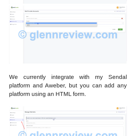
We currently integrate with my Sendal
platform and Aweber, but you can add any
platform using an HTML form.