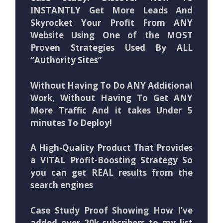
INSTANTLY Get More Leads And
Skyrocket Your Profit From ANY
Website Using One of the MOST
Proven Strategies Used By ALL
“Authority Sites”
Without Having To Do ANY Additional
Work, Without Having To Get ANY
More Traffic And it takes Under 5
minutes To Deploy!
A High-Quality Product That Provides
a VITAL Profit-Boosting Strategy So
you can get REAL results from the
search engines
Case Study Proof Showing How I’ve
added over 20k subcribers to my list