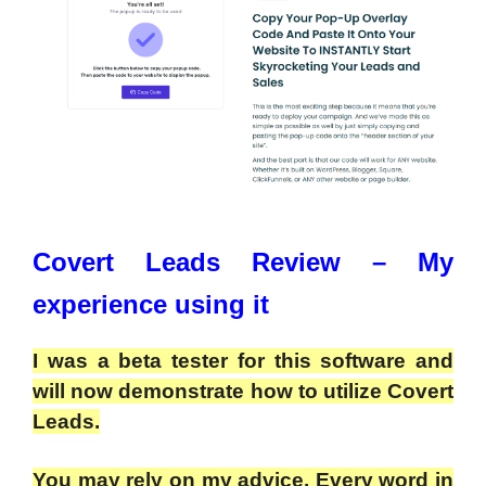
Covert Leads Review – My
experience using it
I was a beta tester for this software and
will now demonstrate how to utilize Covert
Leads.
You may rely on my advice. Every word in