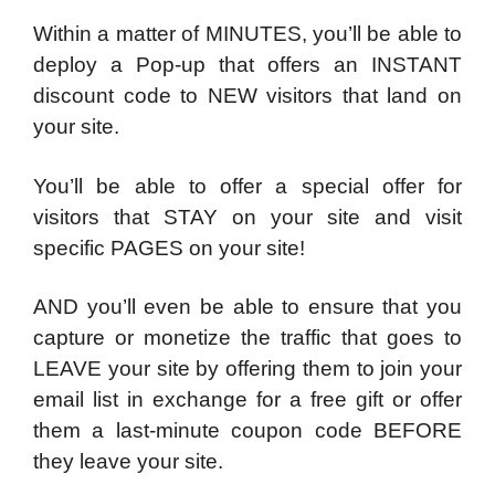
Within a matter of MINUTES, you’ll be able to
deploy a Pop-up that offers an INSTANT
discount code to NEW visitors that land on
your site.
You’ll be able to offer a special offer for
visitors that STAY on your site and visit
specific PAGES on your site!
AND you’ll even be able to ensure that you
capture or monetize the traffic that goes to
LEAVE your site by offering them to join your
email list in exchange for a free gift or offer
them a last-minute coupon code BEFORE
they leave your site.