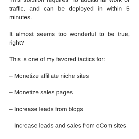
traffic, and can be deployed in within 5
minutes.
It almost seems too wonderful to be true,
right?
This is one of my favored tactics for:
– Monetize affiliate niche sites
– Monetize sales pages
– Increase leads from blogs
– Increase leads and sales from eCom sites