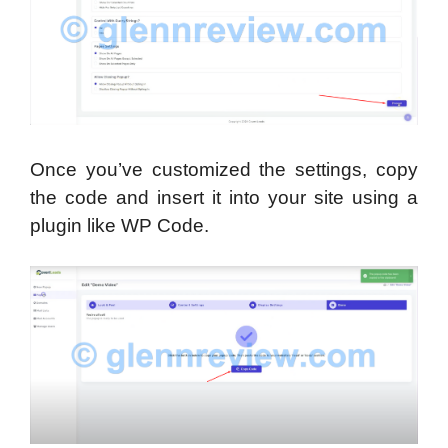
Once you’ve customized the settings, copy
the code and insert it into your site using a
plugin like WP Code.