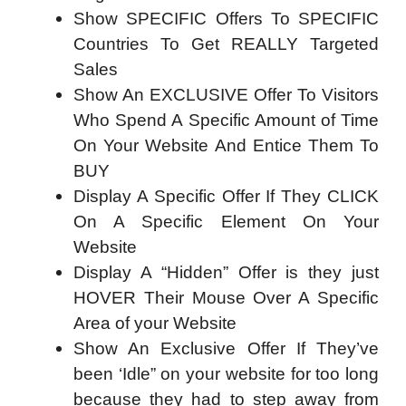
Show SPECIFIC Offers To SPECIFIC
Countries To Get REALLY Targeted
Sales
Show An EXCLUSIVE Offer To Visitors
Who Spend A Specific Amount of Time
On Your Website And Entice Them To
BUY
Display A Specific Offer If They CLICK
On A Specific Element On Your
Website
Display A “Hidden” Offer is they just
HOVER Their Mouse Over A Specific
Area of your Website
Show An Exclusive Offer If They’ve
been ‘Idle” on your website for too long
because they had to step away from