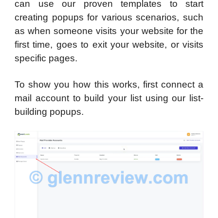
can use our proven templates to start
creating popups for various scenarios, such
as when someone visits your website for the
first time, goes to exit your website, or visits
specific pages.
To show you how this works, first connect a
mail account to build your list using our list-
building popups.