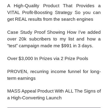
A High-Quality Product That Provides a
VITAL Profit-Boosting Strategy So you can
get REAL results from the search engines
Case Study Proof Showing How I’ve added
over 20k subcribers to my list and how a
“test” campaign made me $991 in 3 days.
Over $3,000 In Prizes via 2 Prize Pools
PROVEN, recurring income funnel for long-
term earnings
MASS Appeal Product With ALL The Signs of
a High-Converting Launch