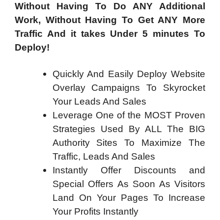
Without Having To Do ANY Additional
Work, Without Having To Get ANY More
Traffic And it takes Under 5 minutes To
Deploy!
Quickly And Easily Deploy Website
Overlay Campaigns To Skyrocket
Your Leads And Sales
Leverage One of the MOST Proven
Strategies Used By ALL The BIG
Authority Sites To Maximize The
Traffic, Leads And Sales
Instantly Offer Discounts and
Special Offers As Soon As Visitors
Land On Your Pages To Increase
Your Profits Instantly