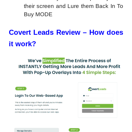
their screen and Lure them Back In To
Buy MODE
Covert Leads Review – How does
it work?