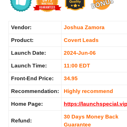
Vendor:
Joshua Zamora
Product:
Covert Leads
Launch Date:
2024-Jun-06
Launch Time:
11:00 EDT
Front-End Price:
34.95
Recommendation:
Highly recommend
Home Page:
https://launchspecial.vi
30 Days Money Back
Refund:
Guarantee