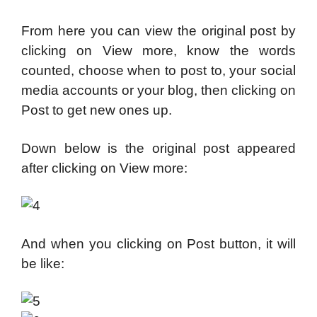
From here you can view the original post by
clicking on View more, know the words
counted, choose when to post to, your social
media accounts or your blog, then clicking on
Post to get new ones up.
Down below is the original post appeared
after clicking on View more:
And when you clicking on Post button, it will
be like: