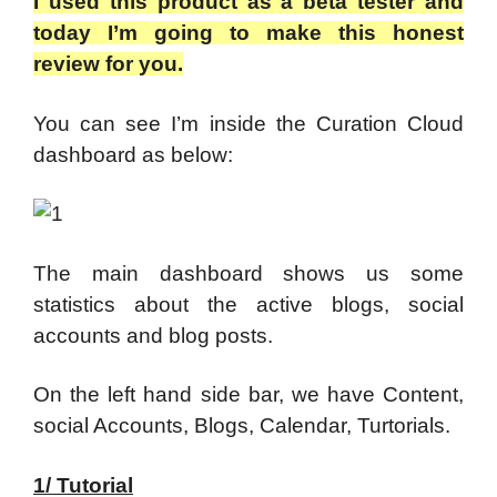
I used this product as a beta tester and
today I’m going to make this honest
review for you.
You can see I’m inside the Curation Cloud
dashboard as below:
The main dashboard shows us some
statistics about the active blogs, social
accounts and blog posts.
On the left hand side bar, we have Content,
social Accounts, Blogs, Calendar, Turtorials.
1/ Tutorial