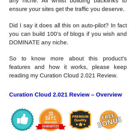
any niche. All whilst building backlinks to
ensure your sites get the traffic you deserve.
Did I say it does all this on auto-pilot? In fact
you can build 100’s of blogs if you wish and
DOMINATE any niche.
So to know more about this product’s
features and how it works, please keep
reading my Curation Cloud 2.021 Review.
Curation Cloud 2.021 Review – Overview