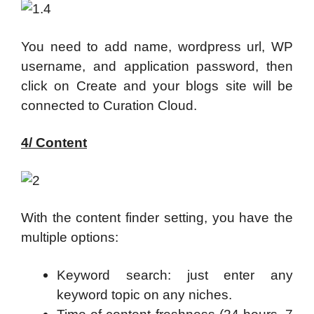
You need to add name, wordpress url, WP
username, and application password, then
click on Create and your blogs site will be
connected to Curation Cloud.
4/ Content
With the content finder setting, you have the
multiple options:
Keyword search: just enter any
keyword topic on any niches.