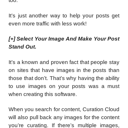
too.
It’s just another way to help your posts get
even more traffic with less work!
[+]
Select Your Image And Make Your Post
Stand Out.
It’s a known and proven fact that people stay
on sites that have images in the posts than
those that don’t. That’s why having the ability
to use images on your posts was a must
when creating this software.
When you search for content, Curation Cloud
will also pull back any images for the content
you’re curating. If there’s multiple images,