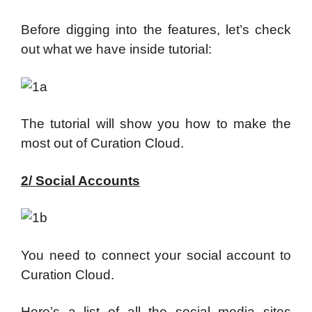
Before digging into the features, let’s check
out what we have inside tutorial:
The tutorial will show you how to make the
most out of Curation Cloud.
2/ Social Accounts
You need to connect your social account to
Curation Cloud.
Here’s a list of all the social media sites