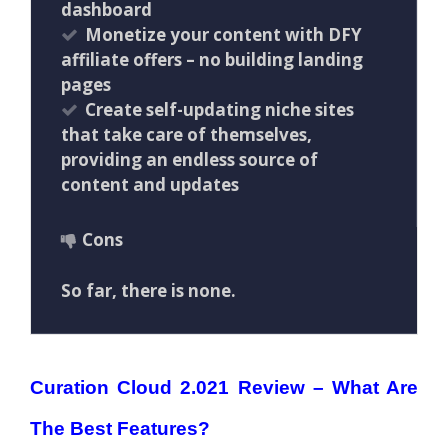
dashboard
Monetize your content with DFY
affiliate offers – no building landing
pages
Create self-updating niche sites
that take care of themselves,
providing an endless source of
content and updates
Cons
So far, there is none.
Curation Cloud 2.021 Review – What Are
The Best Features?