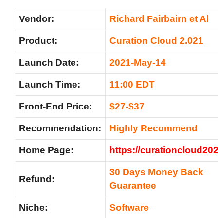
Vendor:
Richard Fairbairn et Al
Product:
Curation Cloud 2.021
Launch Date:
2021-May-14
Launch Time:
11:00 EDT
Front-End Price:
$27-$37
Recommendation
:
Highly Recommend
Home Page:
https://curationcloud20
30 Days Money Back
Refund:
Guarantee
Niche:
Software