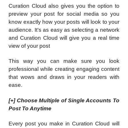
Curation Cloud also gives you the option to
preview your post for social media so you
know exactly how your posts will look to your
audience. It’s as easy as selecting a network
and Curation Cloud will give you a real time
view of your post
This way you can make sure you look
professional while creating engaging content
that wows and draws in your readers with
ease.
[+]
Choose Multiple of Single Accounts To
Post To Anytime
Every post you make in Curation Cloud will