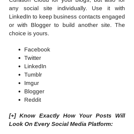
any social site individually. Use it with
LinkedIn to keep business contacts engaged
or with Blogger to build another site. The
choice is yours.
Facebook
Twitter
LinkedIn
Tumblr
Imgur
Blogger
Reddit
[+]
Know Exactly How Your Posts Will
Look On Every Social Media Platform: