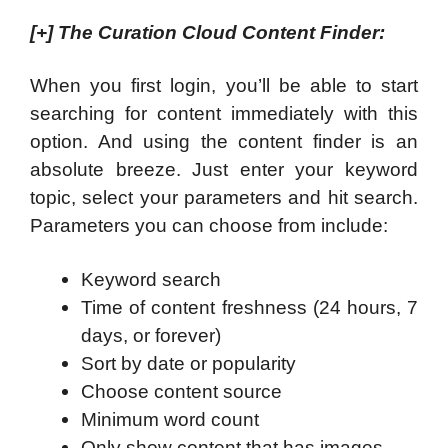
[+]
The Curation Cloud Content Finder
:
When you first login, you’ll be able to start
searching for content immediately with this
option. And using the content finder is an
absolute breeze. Just enter your keyword
topic, select your parameters and hit search.
Parameters you can choose from include:
Keyword search
Time of content freshness (24 hours, 7
days, or forever)
Sort by date or popularity
Choose content source
Minimum word count
Only show content that has images