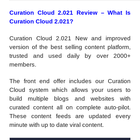
Curation Cloud 2.021 Review – What Is
Curation Cloud 2.021?
Curation Cloud 2.021 New and improved
version of the best selling content platform,
trusted and used daily by over 2000+
members.
The front end offer includes our Curation
Cloud system which allows your users to
build multiple blogs and websites with
curated content all on complete auto-pilot.
These content feeds are updated every
minute with up to date viral content.