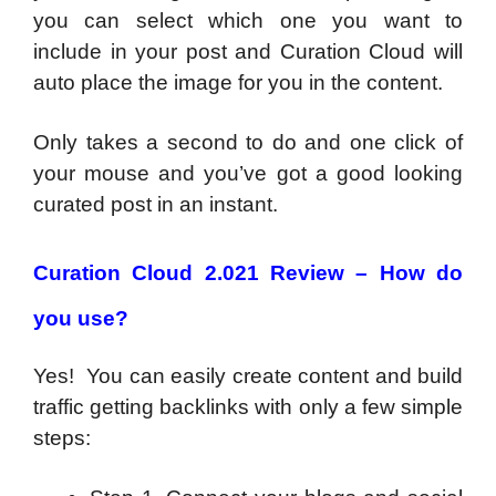
you can select which one you want to
include in your post and Curation Cloud will
auto place the image for you in the content.
Only takes a second to do and one click of
your mouse and you’ve got a good looking
curated post in an instant.
Curation Cloud 2.021 Review – How do
you use?
Yes! You can easily create content and build
traffic getting backlinks with only a few simple
steps: