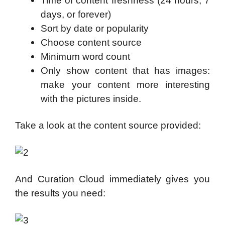
Time of content freshness (24 hours, 7
days, or forever)
Sort by date or popularity
Choose content source
Minimum word count
Only show content that has images:
make your content more interesting
with the pictures inside.
Take a look at the content source provided:
And Curation Cloud immediately gives you
the results you need: