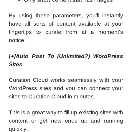
By using these parameters, you’ll instantly
have all sorts of content available at your
fingertips to curate from at a moment’s
notice.
[+]
Auto Post To (Unlimited?) WordPress
Sites
Curation Cloud works seamlessly with your
WordPress sites and you can connect your
sites to Curation Cloud in minutes.
This is a great way to fill up existing sites with
content or get new ones up and running
quickly.