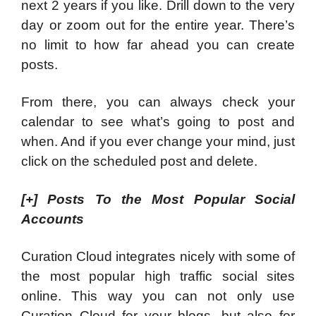
next 2 years if you like. Drill down to the very
day or zoom out for the entire year. There’s
no limit to how far ahead you can create
posts.
From there, you can always check your
calendar to see what’s going to post and
when. And if you ever change your mind, just
click on the scheduled post and delete.
[+]
Posts To the Most Popular Social
Accounts
Curation Cloud integrates nicely with some of
the most popular high traffic social sites
online. This way you can not only use
Curation Cloud for your blogs, but also for