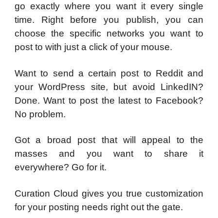
go exactly where you want it every single
time. Right before you publish, you can
choose the specific networks you want to
post to with just a click of your mouse.
Want to send a certain post to Reddit and
your WordPress site, but avoid LinkedIN?
Done. Want to post the latest to Facebook?
No problem.
Got a broad post that will appeal to the
masses and you want to share it
everywhere? Go for it.
Curation Cloud gives you true customization
for your posting needs right out the gate.