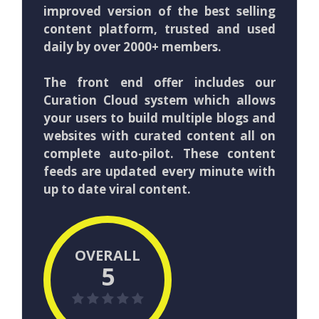
improved version of the best selling
content platform, trusted and used
daily by over 2000+ members.
The front end offer includes our
Curation Cloud system which allows
your users to build multiple blogs and
websites with curated content all on
complete auto-pilot. These content
feeds are updated every minute with
up to date viral content.
OVERALL
5