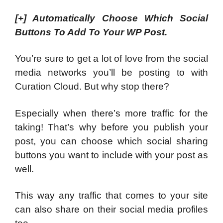
[+]
Automatically Choose Which Social
Buttons To Add To Your WP Post.
You’re sure to get a lot of love from the social
media networks you’ll be posting to with
Curation Cloud. But why stop there?
Especially when there’s more traffic for the
taking! That’s why before you publish your
post, you can choose which social sharing
buttons you want to include with your post as
well.
This way any traffic that comes to your site
can also share on their social media profiles