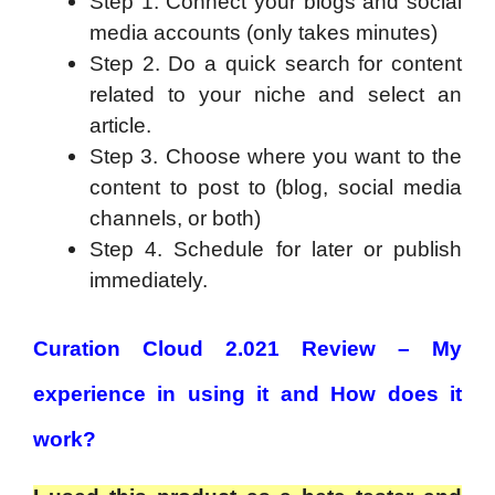
Step 1. Connect your blogs and social
media accounts (only takes minutes)
Step 2. Do a quick search for content
related to your niche and select an
article.
Step 3. Choose where you want to the
content to post to (blog, social media
channels, or both)
Step 4. Schedule for later or publish
immediately.
Curation Cloud 2.021 Review – My
experience in using it and How does it
work?