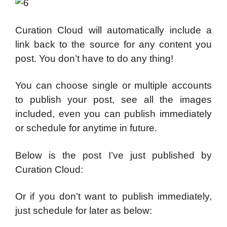
Curation Cloud will automatically include a
link back to the source for any content you
post. You don’t have to do any thing!
You can choose single or multiple accounts
to publish your post, see all the images
included, even you can publish immediately
or schedule for anytime in future.
Below is the post I’ve just published by
Curation Cloud:
Or if you don’t want to publish immediately,
just schedule for later as below: