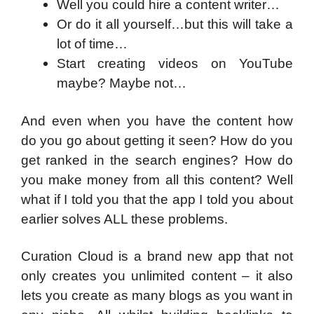
Well you could hire a content writer…
Or do it all yourself…but this will take a
lot of time…
Start creating videos on YouTube
maybe? Maybe not…
And even when you have the content how
do you go about getting it seen? How do you
get ranked in the search engines? How do
you make money from all this content? Well
what if I told you that the app I told you about
earlier solves ALL these problems.
Curation Cloud is a brand new app that not
only creates you unlimited content – it also
lets you create as many blogs as you want in