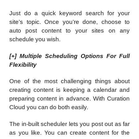
Just do a quick keyword search for your
site’s topic. Once you’re done, choose to
auto post content to your sites on any
schedule you wish.
[+]
Multiple Scheduling Options For Full
Flexibility
One of the most challenging things about
creating content is keeping a calendar and
preparing content in advance. With Curation
Cloud you can do both easily.
The in-built scheduler lets you post out as far
as you like. You can create content for the