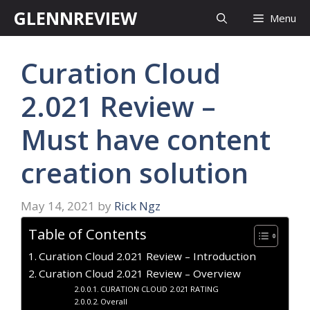
Skip
GLENNREVIEW
Menu
to
content
Curation Cloud
2.021 Review –
Must have content
creation solution
May 14, 2021
by
Rick Ngz
Table of Contents
Curation Cloud 2.021 Review – Introduction
Curation Cloud 2.021 Review – Overview
CURATION CLOUD 2.021 RATING
Overall