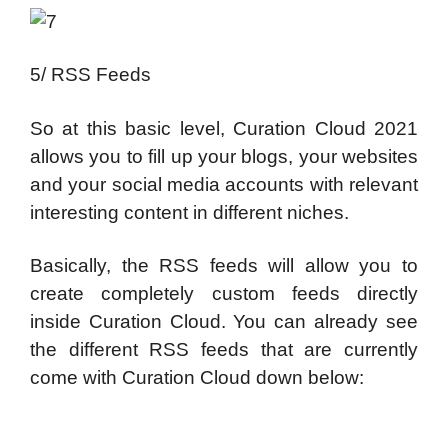
5/ RSS Feeds
So at this basic level, Curation Cloud 2021
allows you to fill up your blogs, your websites
and your social media accounts with relevant
interesting content in different niches.
Basically, the RSS feeds will allow you to
create completely custom feeds directly
inside Curation Cloud. You can already see
the different RSS feeds that are currently
come with Curation Cloud down below: