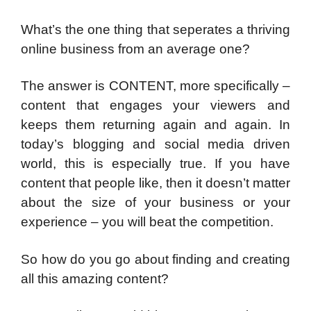
What’s the one thing that seperates a thriving
online business from an average one?
The answer is CONTENT, more specifically –
content that engages your viewers and
keeps them returning again and again. In
today’s blogging and social media driven
world, this is especially true. If you have
content that people like, then it doesn’t matter
about the size of your business or your
experience – you will beat the competition.
So how do you go about finding and creating
all this amazing content?