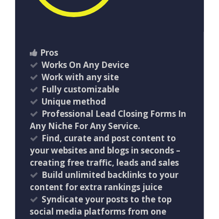
Pros
Works On Any Device
Work with any site
Fully customizable
Unique method
Professional Lead Closing Forms In
Any Niche For Any Service.
Find, curate and post content to
your websites and blogs in seconds –
creating free traffic, leads and sales
Build unlimited backlinks to your
content for extra rankings juice
Syndicate your posts to the top
social media platforms from one