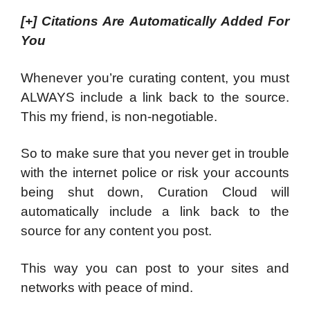
[+]
Citations Are Automatically Added For
You
Whenever you’re curating content, you must
ALWAYS include a link back to the source.
This my friend, is non-negotiable.
So to make sure that you never get in trouble
with the internet police or risk your accounts
being shut down, Curation Cloud will
automatically include a link back to the
source for any content you post.
This way you can post to your sites and
networks with peace of mind.