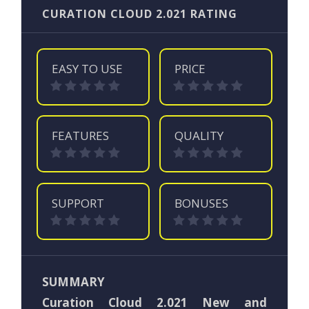
CURATION CLOUD 2.021 RATING
EASY TO USE
PRICE
FEATURES
QUALITY
SUPPORT
BONUSES
SUMMARY
Curation Cloud 2.021 New and