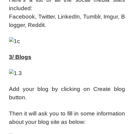
included:
Facebook, Twitter, LinkedIn, Tumblr, Imgur, B
logger, Reddit.
3/ Blogs
Add your blog by clicking on Create blog
button.
Then it will ask you to fill in some information
about your blog site as below: