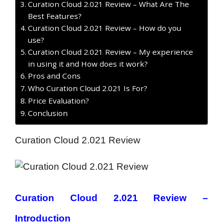
Curation Cloud 2.021 Review – What Are The
Best Features?
Curation Cloud 2.021 Review – How do you
use?
Curation Cloud 2.021 Review – My experience
in using it and How does it work?
Pros and Cons
Who Curation Cloud 2.021 Is For?
Price Evaluation?
Conclusion
Curation Cloud 2.021 Review
Curation Cloud 2.021 Review –
Introduction