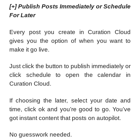
[+]
Publish Posts Immediately or Schedule
For Later
Every post you create in Curation Cloud
gives you the option of when you want to
make it go live.
Just click the button to publish immediately or
click schedule to open the calendar in
Curation Cloud.
If choosing the later, select your date and
time, click ok and you’re good to go. You’ve
got instant content that posts on autopilot.
No guesswork needed.