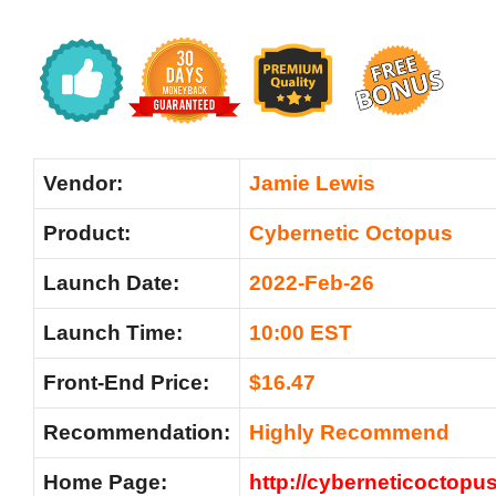
Vendor:
Jamie Lewis
Product:
Cybernetic Octopus
Launch Date:
2022-Feb-26
Launch Time:
10:00 EST
Front-End Price:
$16.47
Recommendation:
Highly Recommend
Home Page:
http://cyberneticoctopu