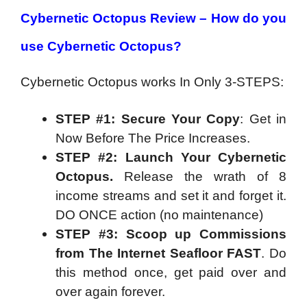
Cybernetic Octopus Review – How do you
use Cybernetic Octopus?
Cybernetic Octopus works In Only 3-STEPS:
STEP #1: Secure Your Copy
: Get in
Now Before The Price Increases.
STEP #2: Launch Your Cybernetic
Octopus.
Release the wrath of 8
income streams and set it and forget it.
DO ONCE action (no maintenance)
STEP #3: Scoop up Commissions
from The Internet Seafloor FAST
. Do
this method once, get paid over and
over again forever.