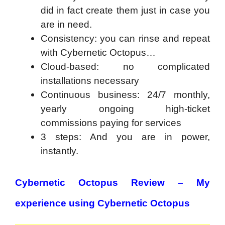
did in fact create them just in case you
are in need.
Consistency: you can rinse and repeat
with Cybernetic Octopus…
Cloud-based: no complicated
installations necessary
Continuous business: 24/7 monthly,
yearly ongoing high-ticket
commissions paying for services
3 steps: And you are in power,
instantly.
Cybernetic Octopus Review – My
experience using Cybernetic Octopus