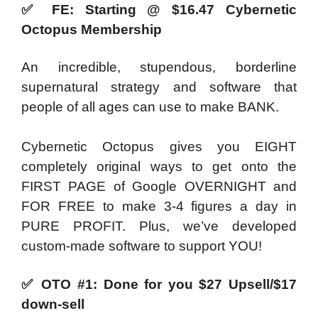
✅
FE: Starting @ $16.47 Cybernetic
Octopus Membership
An incredible, stupendous, borderline
supernatural strategy and software that
people of all ages can use to make BANK.
Cybernetic Octopus gives you EIGHT
completely original ways to get onto the
FIRST PAGE of Google OVERNIGHT and
FOR FREE to make 3-4 figures a day in
PURE PROFIT. Plus, we’ve developed
custom-made software to support YOU!
✅
OTO #1: Done for you $27 Upsell/$17
down-sell