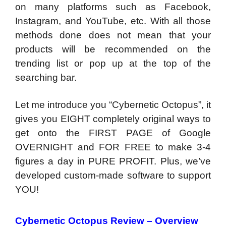
on many platforms such as Facebook,
Instagram, and YouTube, etc. With all those
methods done does not mean that your
products will be recommended on the
trending list or pop up at the top of the
searching bar.
Let me introduce you “Cybernetic Octopus”, it
gives you EIGHT completely original ways to
get onto the FIRST PAGE of Google
OVERNIGHT and FOR FREE to make 3-4
figures a day in PURE PROFIT. Plus, we’ve
developed custom-made software to support
YOU!
Cybernetic Octopus Review – Overview