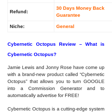
30 Days Money Back
Refund:
Guarantee
Niche:
General
Cybernetic Octopus Review – What is
Cybernetic Octopus?
Jamie Lewis and Jonny Rose have come up
with a brand-new product called “Cybernetic
Octopus” that allows you to turn GOOGLE
into a Commission Generator and to
automatically advertise for FREE!
Cybernetic Octopus is a cutting-edge system