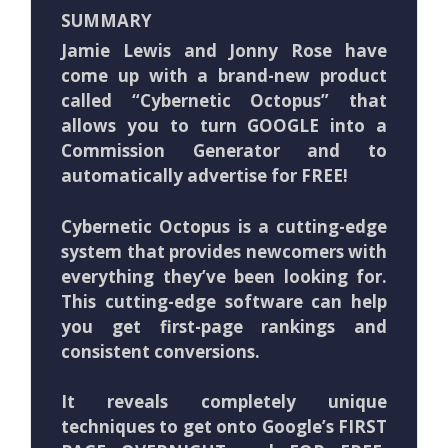
SUMMARY
Jamie Lewis and Jonny Rose have
come up with a brand-new product
called “Cybernetic Octopus” that
allows you to turn GOOGLE into a
Commission Generator and to
automatically advertise for FREE!
Cybernetic Octopus is a cutting-edge
system that provides newcomers with
everything they’ve been looking for.
This cutting-edge software can help
you get first-page rankings and
consistent conversions.
It reveals completely unique
techniques to get onto Google’s FIRST