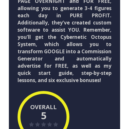
PAGE OVERNIGHT and FOR FREE,
allowing you to generate 3-4 figures
each day in PURE PROFIT.
Additionally, they’ve created custom
software to assist YOU. Remember,
you’ll get the Cybernetic Octopus
System, which allows you to
transform GOOGLE into a Commission
Generator and automatically
advertise for FREE, as well as my
quick start guide, step-by-step
lessons, and six exclusive bonuses!
OVERALL
5