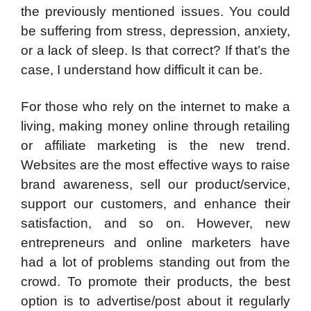
the previously mentioned issues. You could
be suffering from stress, depression, anxiety,
or a lack of sleep. Is that correct? If that’s the
case, I understand how difficult it can be.
For those who rely on the internet to make a
living, making money online through retailing
or affiliate marketing is the new trend.
Websites are the most effective ways to raise
brand awareness, sell our product/service,
support our customers, and enhance their
satisfaction, and so on. However, new
entrepreneurs and online marketers have
had a lot of problems standing out from the
crowd. To promote their products, the best
option is to advertise/post about it regularly