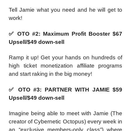
Tell Jamie what you need and he will get to
work!
✅
OTO #2: Maximum Profit Booster $67
Upsell/$49 down-sell
Ramp it up! Get your hands on hundreds of
high ticket monetization affiliate programs
and start raking in the big money!
✅
OTO #3: PARTNER WITH JAMIE $59
Upsell/$49 down-sell
Imagine being able to meet with Jamie (The
creator of Cybernetic Octopus) every week in
an “exclusive members-only class”) where