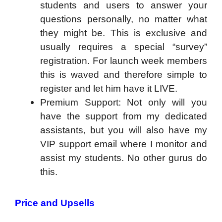
students and users to answer your
questions personally, no matter what
they might be. This is exclusive and
usually requires a special “survey”
registration. For launch week members
this is waved and therefore simple to
register and let him have it LIVE.
Premium Support: Not only will you
have the support from my dedicated
assistants, but you will also have my
VIP support email where I monitor and
assist my students. No other gurus do
this.
Price and Upsells