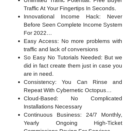
Unlimited Traffic Potential: Free Buyer
Traffic At Your Fingertips In Seconds.
Innovational Income Hack: Never
Before Seen Complete Income System
For 2022…
Easy Access: No more problems with
traffic and lack of conversions
So Easy No Tutorials Needed: But we
did in fact create them just in case you
are in need.
Consistency: You Can Rinse and
Repeat With Cybernetic Octopus…
Cloud-Based: No Complicated
Installations Necessary
Continuous Business: 24/7 Monthly,
Yearly Ongoing High-Ticket