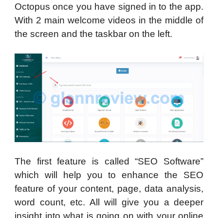
Octopus once you have signed in to the app.
With 2 main welcome videos in the middle of
the screen and the taskbar on the left.
The first feature is called “SEO Software”
which will help you to enhance the SEO
feature of your content, page, data analysis,
word count, etc. All will give you a deeper
insight into what is going on with your online