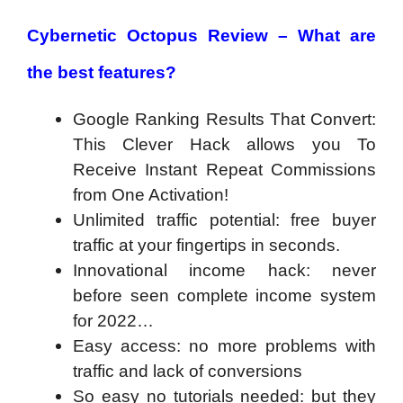
Cybernetic Octopus Review – What are
the best features?
Google Ranking Results That Convert:
This Clever Hack allows you To
Receive Instant Repeat Commissions
from One Activation!
Unlimited traffic potential: free buyer
traffic at your fingertips in seconds.
Innovational income hack: never
before seen complete income system
for 2022…
Easy access: no more problems with
traffic and lack of conversions
So easy no tutorials needed: but they