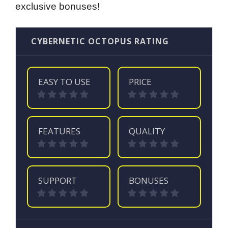
exclusive bonuses!
CYBERNETIC OCTOPUS RATING
EASY TO USE
PRICE
FEATURES
QUALITY
SUPPORT
BONUSES