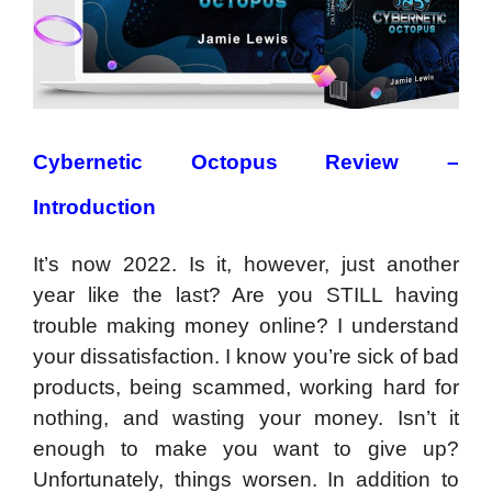
Cybernetic Octopus Review –
Introduction
It’s now 2022. Is it, however, just another
year like the last? Are you STILL having
trouble making money online? I understand
your dissatisfaction. I know you’re sick of bad
products, being scammed, working hard for
nothing, and wasting your money. Isn’t it
enough to make you want to give up?
Unfortunately, things worsen. In addition to