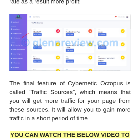
rate as a result more profit!
The final feature of Cybernetic Octopus is
called “Traffic Sources”, which means that
you will get more traffic for your page from
these sources. It will allow you to gain more
traffic in a short period of time.
YOU CAN WATCH THE BELOW VIDEO TO