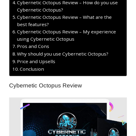
Cybernetic Octopus Review – How do you use
Cybernetic Octopus?
Cybernetic Octopus Review – What are the
best features?
Cybernetic Octopus Review – My experience
using Cybernetic Octopus
Pros and Cons
Why should you use Cybernetic Octopus?
Price and Upsells
Conclusion
Cybernetic Octopus Review