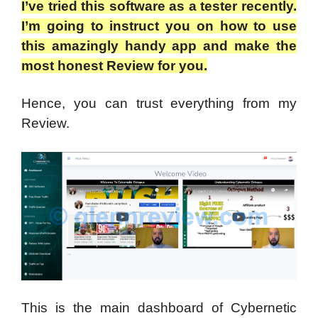
I’ve tried this software as a tester recently.
I’m going to instruct you on how to use
this amazingly handy app and make the
most honest Review for you.
Hence, you can trust everything from my
Review.
This is the main dashboard of Cybernetic