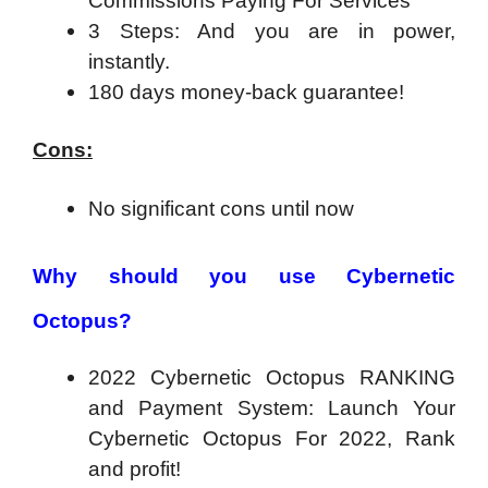
Commissions Paying For Services
3 Steps: And you are in power,
instantly.
180 days money-back guarantee!
Cons:
No significant cons until now
Why should you use Cybernetic
Octopus?
2022 Cybernetic Octopus RANKING
and Payment System: Launch Your
Cybernetic Octopus For 2022, Rank
and profit!