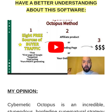
HAVE A BETTER UNDERSTANDING
ABOUT THIS SOFTWARE:
MY OPINION:
Cybernetic Octopus is an incredible,
stupendous, borderline supernatural strategy