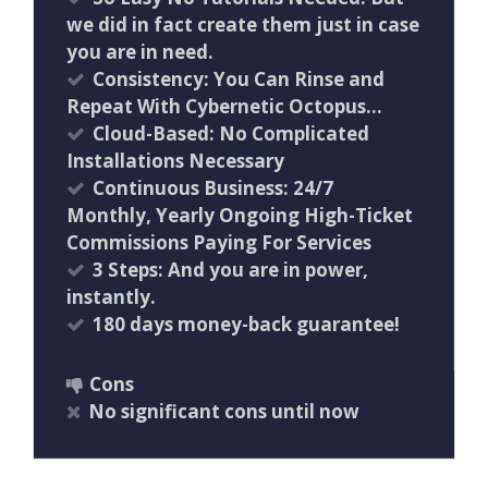
we did in fact create them just in case
you are in need.
Consistency: You Can Rinse and
Repeat With Cybernetic Octopus…
Cloud-Based: No Complicated
Installations Necessary
Continuous Business: 24/7
Monthly, Yearly Ongoing High-Ticket
Commissions Paying For Services
3 Steps: And you are in power,
instantly.
180 days money-back guarantee!
Cons
No significant cons until now