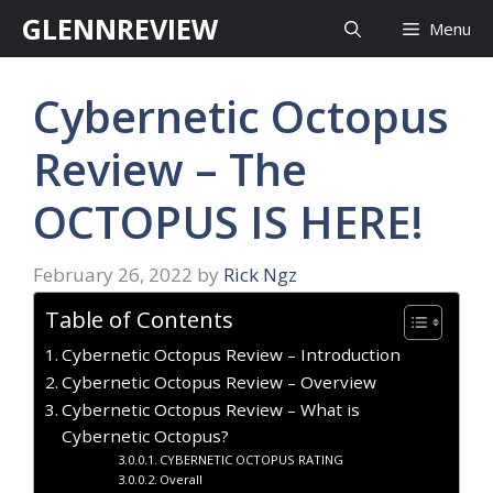
Skip
GLENNREVIEW
Menu
to
content
Cybernetic Octopus
Review – The
OCTOPUS IS HERE!
February 26, 2022
by
Rick Ngz
Table of Contents
Cybernetic Octopus Review – Introduction
Cybernetic Octopus Review – Overview
Cybernetic Octopus Review – What is
Cybernetic Octopus?
CYBERNETIC OCTOPUS RATING
Overall