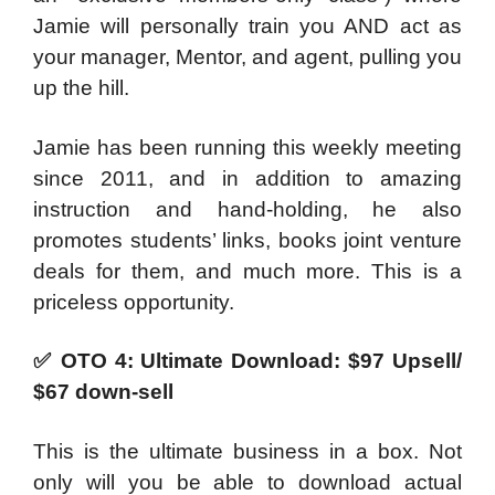
Jamie will personally train you AND act as
your manager, Mentor, and agent, pulling you
up the hill.
Jamie has been running this weekly meeting
since 2011, and in addition to amazing
instruction and hand-holding, he also
promotes students’ links, books joint venture
deals for them, and much more. This is a
priceless opportunity.
✅
OTO 4: Ultimate Download: $97 Upsell/
$67 down-sell
This is the ultimate business in a box. Not
only will you be able to download actual