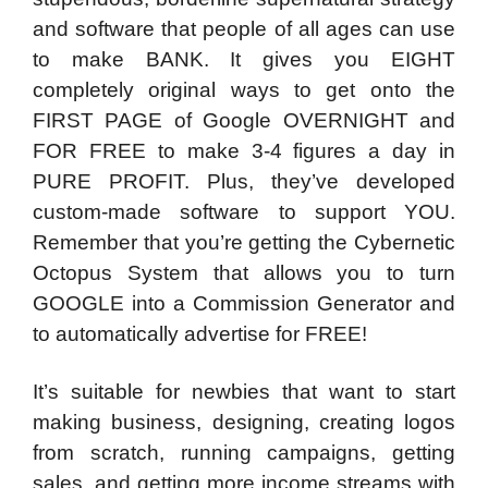
and software that people of all ages can use
to make BANK. It gives you EIGHT
completely original ways to get onto the
FIRST PAGE of Google OVERNIGHT and
FOR FREE to make 3-4 figures a day in
PURE PROFIT. Plus, they’ve developed
custom-made software to support YOU.
Remember that you’re getting the Cybernetic
Octopus System that allows you to turn
GOOGLE into a Commission Generator and
to automatically advertise for FREE!
It’s suitable for newbies that want to start
making business, designing, creating logos
from scratch, running campaigns, getting
sales, and getting more income streams with