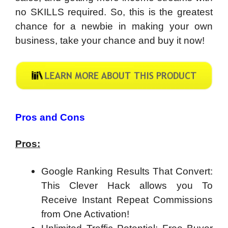
no SKILLS required. So, this is the greatest
chance for a newbie in making your own
business, take your chance and buy it now!
Pros and Cons
Pros:
Google Ranking Results That Convert:
This Clever Hack allows you To
Receive Instant Repeat Commissions
from One Activation!