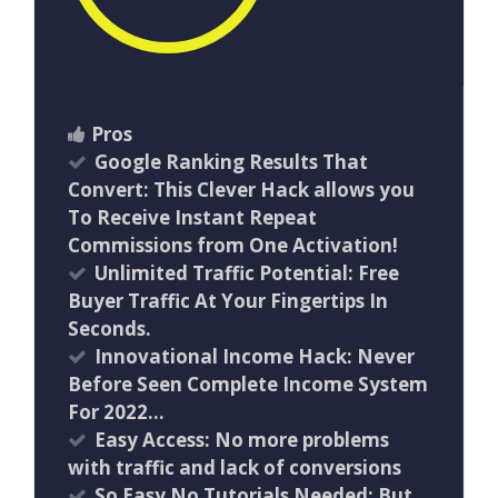
Pros
Google Ranking Results That
Convert: This Clever Hack allows you
To Receive Instant Repeat
Commissions from One Activation!
Unlimited Traffic Potential: Free
Buyer Traffic At Your Fingertips In
Seconds.
Innovational Income Hack: Never
Before Seen Complete Income System
For 2022…
Easy Access: No more problems
with traffic and lack of conversions
So Easy No Tutorials Needed: But