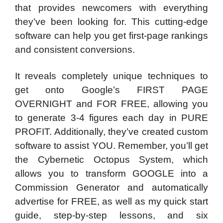
that provides newcomers with everything
they’ve been looking for. This cutting-edge
software can help you get first-page rankings
and consistent conversions.
It reveals completely unique techniques to
get onto Google’s FIRST PAGE
OVERNIGHT and FOR FREE, allowing you
to generate 3-4 figures each day in PURE
PROFIT. Additionally, they’ve created custom
software to assist YOU. Remember, you’ll get
the Cybernetic Octopus System, which
allows you to transform GOOGLE into a
Commission Generator and automatically
advertise for FREE, as well as my quick start
guide, step-by-step lessons, and six