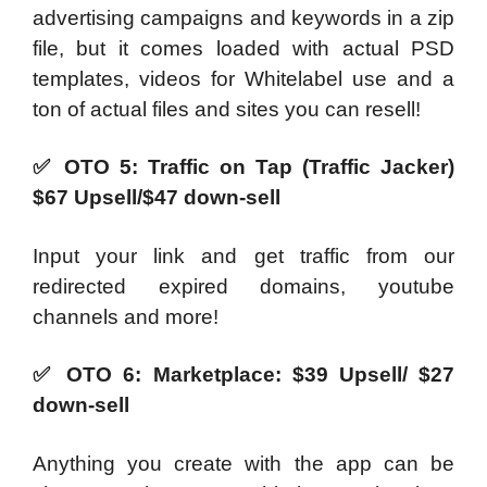
advertising campaigns and keywords in a zip
file, but it comes loaded with actual PSD
templates, videos for Whitelabel use and a
ton of actual files and sites you can resell!
✅
OTO 5: Traffic on Tap (Traffic Jacker)
$67 Upsell/$47 down-sell
Input your link and get traffic from our
redirected expired domains, youtube
channels and more!
✅
OTO 6: Marketplace: $39 Upsell/ $27
down-sell
Anything you create with the app can be