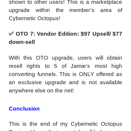
shown to other users! This is a marketplace
upgrade within the member’s area of
Cybernetic Octopus!
✅
OTO 7: Vendor Edition: $97 Upsell/ $77
down-sell
With this OTO upgrade, users will obtain
resell rights to 5 of Jamie’s most high
converting funnels. This is ONLY offered as
an exclusive upgrade and is not available
anywhere else on the net!
Conclusion
This is the end of my
Cybernetic Octopus