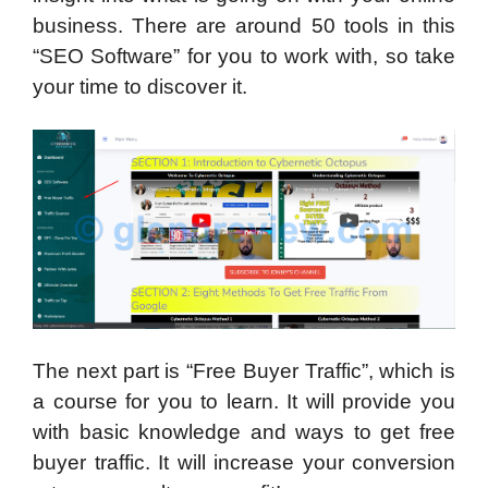
business. There are around 50 tools in this
“SEO Software” for you to work with, so take
your time to discover it.
The next part is “Free Buyer Traffic”, which is
a course for you to learn. It will provide you
with basic knowledge and ways to get free
buyer traffic. It will increase your conversion