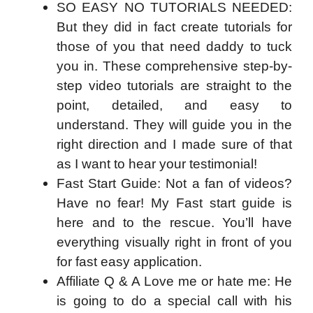
SO EASY NO TUTORIALS NEEDED:
But they did in fact create tutorials for
those of you that need daddy to tuck
you in. These comprehensive step-by-
step video tutorials are straight to the
point, detailed, and easy to
understand. They will guide you in the
right direction and I made sure of that
as I want to hear your testimonial!
Fast Start Guide: Not a fan of videos?
Have no fear! My Fast start guide is
here and to the rescue. You’ll have
everything visually right in front of you
for fast easy application.
Affiliate Q & A Love me or hate me: He
is going to do a special call with his