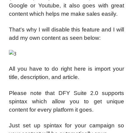
Google or Youtube, it also goes with great
content which helps me make sales easily.
That’s why I will disable this feature and I will
add my own content as seen below:
All you have to do right here is import your
title, description, and article.
Please note that DFY Suite 2.0 supports
spintax which allow you to get unique
content for every platform it goes.
Just set up spintax for your campaign so