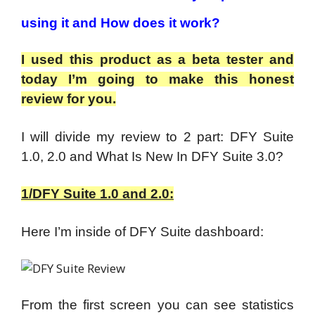
using it and How does it work?
I used this product as a beta tester and
today I’m going to make this honest
review for you.
I will divide my review to 2 part: DFY Suite
1.0, 2.0 and What Is New In DFY Suite 3.0?
1/DFY Suite 1.0 and 2.0:
Here I’m inside of DFY Suite dashboard:
From the first screen you can see statistics