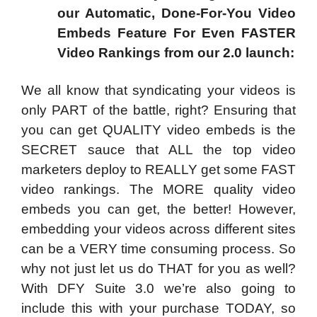
our Automatic, Done-For-You Video
Embeds Feature For Even FASTER
Video Rankings from our 2.0 launch:
We all know that syndicating your videos is
only PART of the battle, right? Ensuring that
you can get QUALITY video embeds is the
SECRET sauce that ALL the top video
marketers deploy to REALLY get some FAST
video rankings. The MORE quality video
embeds you can get, the better! However,
embedding your videos across different sites
can be a VERY time consuming process. So
why not just let us do THAT for you as well?
With DFY Suite 3.0 we’re also going to
include this with your purchase TODAY, so