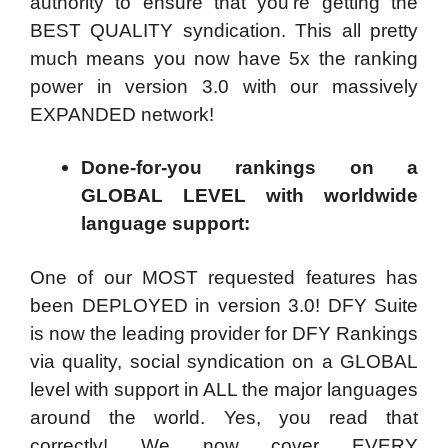
authority to ensure that you’re getting the
BEST QUALITY syndication. This all pretty
much means you now have 5x the ranking
power in version 3.0 with our massively
EXPANDED network!
Done-for-you rankings on a
GLOBAL LEVEL with worldwide
language support:
One of our MOST requested features has
been DEPLOYED in version 3.0! DFY Suite
is now the leading provider for DFY Rankings
via quality, social syndication on a GLOBAL
level with support in ALL the major languages
around the world. Yes, you read that
correctly! We now cover EVERY