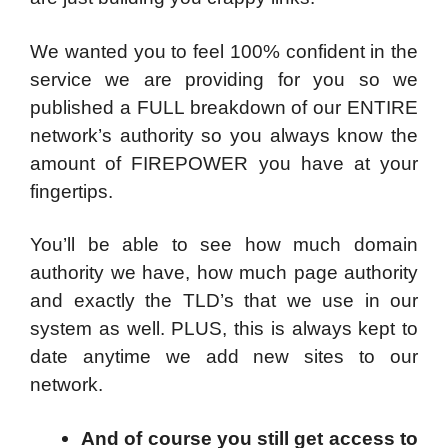
We wanted you to feel 100% confident in the
service we are providing for you so we
published a FULL breakdown of our ENTIRE
network’s authority so you always know the
amount of FIREPOWER you have at your
fingertips.
You’ll be able to see how much domain
authority we have, how much page authority
and exactly the TLD’s that we use in our
system as well. PLUS, this is always kept to
date anytime we add new sites to our
network.
And of course you still get access to