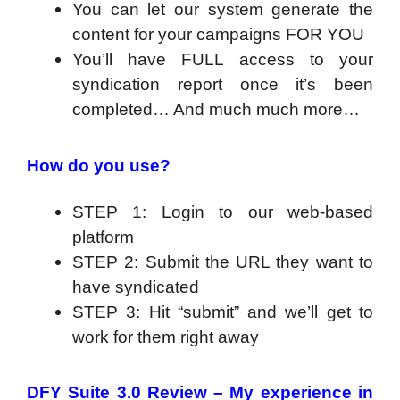
You can let our system generate the
content for your campaigns FOR YOU
You’ll have FULL access to your
syndication report once it’s been
completed… And much much more…
How do you use?
STEP 1: Login to our web-based
platform
STEP 2: Submit the URL they want to
have syndicated
STEP 3: Hit “submit” and we’ll get to
work for them right away
DFY Suite 3.0 Review – My experience in