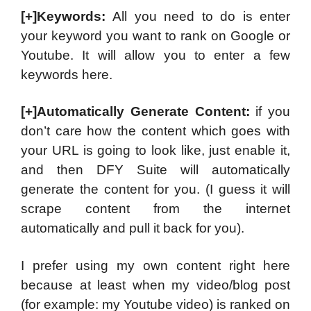
[+]Keywords:
All you need to do is enter
your keyword you want to rank on Google or
Youtube. It will allow you to enter a few
keywords here.
[+]Automatically Generate Content:
if you
don’t care how the content which goes with
your URL is going to look like, just enable it,
and then DFY Suite will automatically
generate the content for you. (I guess it will
scrape content from the internet
automatically and pull it back for you).
I prefer using my own content right here
because at least when my video/blog post
(for example: my Youtube video) is ranked on