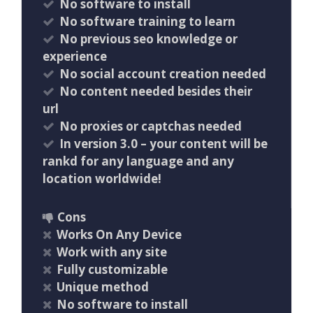
No software to install
No software training to learn
No previous seo knowledge or
experience
No social account creation needed
No content needed besides their
url
No proxies or captchas needed
In version 3.0 – your content will be
rankd for any language and any
location worldwide!
Cons
Works On Any Device
Work with any site
Fully customizable
Unique method
No software to install