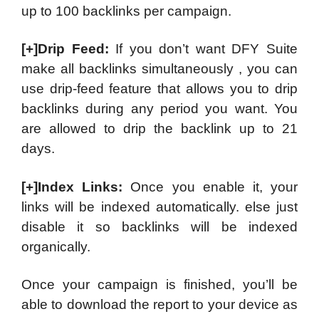
up to 100 backlinks per campaign.
[+]Drip Feed:
If you don’t want DFY Suite
make all backlinks simultaneously , you can
use drip-feed feature that allows you to drip
backlinks during any period you want. You
are allowed to drip the backlink up to 21
days.
[+]Index Links:
Once you enable it, your
links will be indexed automatically. else just
disable it so backlinks will be indexed
organically.
Once your campaign is finished, you’ll be
able to download the report to your device as