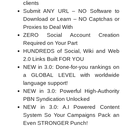
clients
Submit ANY URL – NO Software to
Download or Learn – NO Captchas or
Proxies to Deal With
ZERO Social Account Creation
Required on Your Part
HUNDREDS of Social, Wiki and Web
2.0 Links Built FOR YOU
NEW in 3.0: Done-for-you rankings on
a GLOBAL LEVEL with worldwide
language support!
NEW in 3.0: Powerful High-Authority
PBN Syndication Unlocked
NEW in 3.0: A.I Powered Content
System So Your Campaigns Pack an
Even STRONGER Punch!