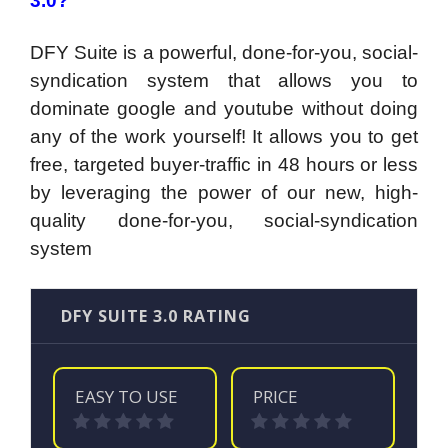
3.0?
DFY Suite is a powerful, done-for-you, social-
syndication system that allows you to
dominate google and youtube without doing
any of the work yourself! It
allows you to get
free, targeted buyer-traffic in 48 hours or less
by leveraging the power of our new, high-
quality done-for-you, social-syndication
system
DFY SUITE 3.0 RATING
EASY TO USE
PRICE