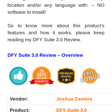
location and/or any language with: – NO
software to install!
So to know more about this product’s
features and how it works, please keep
reading my DFY Suite 3.0 Review.
DFY Suite 3.0 Review – Overview
Vendor:
Joshua Zamora
Product:
DFY Suite 3.0