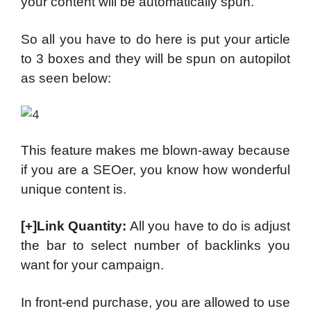
your content will be automatically spun.
So all you have to do here is put your article
to 3 boxes and they will be spun on autopilot
as seen below:
This feature makes me blown-away because
if you are a SEOer, you know how wonderful
unique content is.
[+]Link Quantity:
All you have to do is adjust
the bar to select number of backlinks you
want for your campaign.
In front-end purchase, you are allowed to use