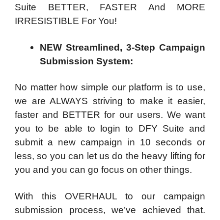
Suite BETTER, FASTER And MORE
IRRESISTIBLE For You!
NEW Streamlined, 3-Step Campaign
Submission System:
No matter how simple our platform is to use,
we are ALWAYS striving to make it easier,
faster and BETTER for our users. We want
you to be able to login to DFY Suite and
submit a new campaign in 10 seconds or
less, so you can let us do the heavy lifting for
you and you can go focus on other things.
With this OVERHAUL to our campaign
submission process, we’ve achieved that.