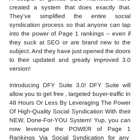
created a system that does exactly that.
They’ve simplified the entire social
syndication process so that anyone can tap
into the power of Page 1 rankings – even if
they suck at SEO or are brand new to the
subject. And they have just opened the doors
to their updated and greatly improved 3.0
version!
Introducing DFY Suite 3.0! DFY Suite will
allow you to get free , targeted buyer-traffic In
48 Hours Or Less By Leveraging The Power
Of High-Quality Social Syndication With their
NEW, Done-For-YOU System! Yup, you can
now leverage the POWER of Page 1
Rankings Via Social Syndication for any