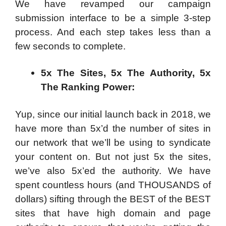
We have revamped our campaign
submission interface to be a simple 3-step
process. And each step takes less than a
few seconds to complete.
5x The Sites, 5x The Authority, 5x
The Ranking Power:
Yup, since our initial launch back in 2018, we
have more than 5x’d the number of sites in
our network that we’ll be using to syndicate
your content on. But not just 5x the sites,
we’ve also 5x’ed the authority. We have
spent countless hours (and THOUSANDS of
dollars) sifting through the BEST of the BEST
sites that have high domain and page