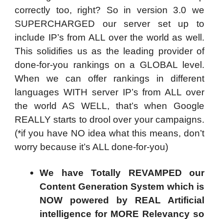
correctly too, right? So in version 3.0 we
SUPERCHARGED our server set up to
include IP’s from ALL over the world as well.
This solidifies us as the leading provider of
done-for-you rankings on a GLOBAL level.
When we can offer rankings in different
languages WITH server IP’s from ALL over
the world AS WELL, that’s when Google
REALLY starts to drool over your campaigns.
(*if you have NO idea what this means, don’t
worry because it’s ALL done-for-you)
We have Totally REVAMPED our
Content Generation System which is
NOW powered by REAL Artificial
intelligence for MORE Relevancy so