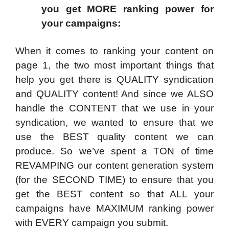
you get MORE ranking power for
your campaigns:
When it comes to ranking your content on
page 1, the two most important things that
help you get there is QUALITY syndication
and QUALITY content! And since we ALSO
handle the CONTENT that we use in your
syndication, we wanted to ensure that we
use the BEST quality content we can
produce. So we’ve spent a TON of time
REVAMPING our content generation system
(for the SECOND TIME) to ensure that you
get the BEST content so that ALL your
campaigns have MAXIMUM ranking power
with EVERY campaign you submit.