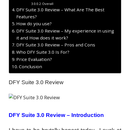
Overall
DFY Suite 3.0 Review – What Are The Best
Features?
How do you use?
DFY Suite 3.0 Review – My experience in using
it and How does it work?
DFY Suite 3.0 Review – Pros and Cons
Who DFY Suite 3.0 Is For?
Price Evaluation?
Conclusion
DFY Suite 3.0 Review
DFY Suite 3.0 Review –
Introduction