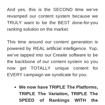
And yes, this is the SECOND time we’ve
revamped our content system because we
TRULY want to be the BEST done-for-you
ranking solution on the market.
This time around our content generation is
powered by REAL artificial intelligence. Yup,
we’ve tapped into our Creaite software to be
the backbone of our content system so you
now get TOTALLY unique content for
EVERY campaign we syndicate for you.
We now have TRIPLE The Platforms,
TRIPLE The Variation, TRIPLE The
SPEED of Rankings WITH the