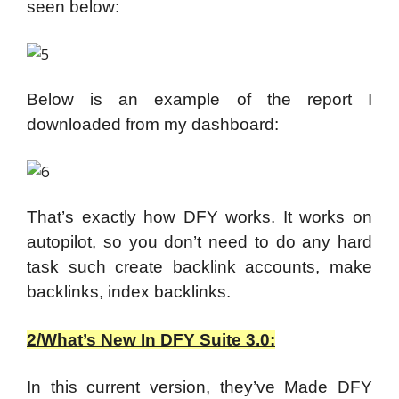
seen below:
Below is an example of the report I
downloaded from my dashboard:
That’s exactly how DFY works. It works on
autopilot, so you don’t need to do any hard
task such create backlink accounts, make
backlinks, index backlinks.
2/What’s New In DFY Suite 3.0:
In this current version, they’ve Made DFY