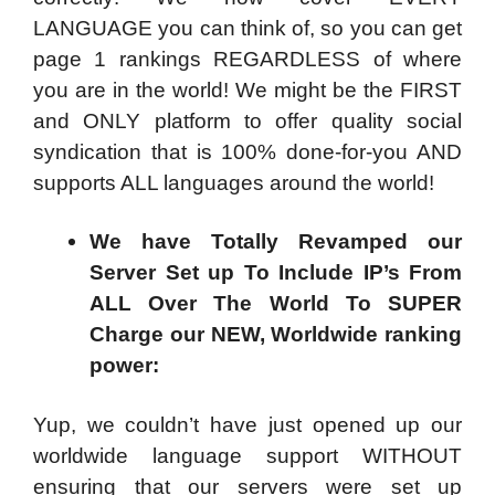
LANGUAGE you can think of, so you can get
page 1 rankings REGARDLESS of where
you are in the world! We might be the FIRST
and ONLY platform to offer quality social
syndication that is 100% done-for-you AND
supports ALL languages around the world!
We have Totally Revamped our
Server Set up To Include IP’s From
ALL Over The World To SUPER
Charge our NEW, Worldwide ranking
power:
Yup, we couldn’t have just opened up our
worldwide language support WITHOUT
ensuring that our servers were set up