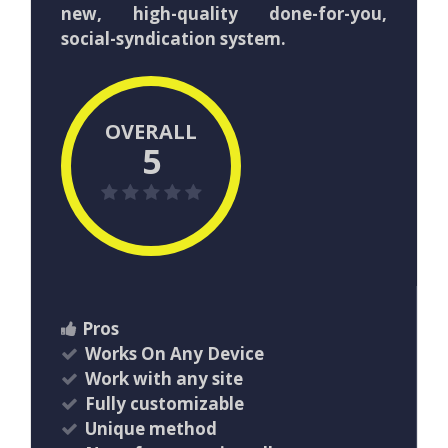
new, high-quality done-for-you,
social-syndication system.
OVERALL
5
Pros
Works On Any Device
Work with any site
Fully customizable
Unique method