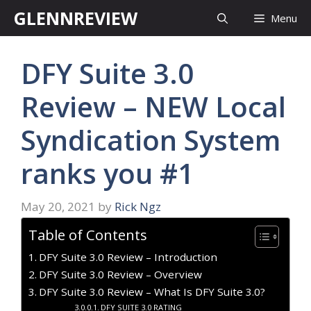
Skip
GLENNREVIEW
Menu
to
content
DFY Suite 3.0
Review – NEW Local
Syndication System
ranks you #1
May 20, 2021
by
Rick Ngz
Table of Contents
DFY Suite 3.0 Review – Introduction
DFY Suite 3.0 Review – Overview
DFY Suite 3.0 Review – What Is DFY Suite 3.0?
DFY SUITE 3.0 RATING