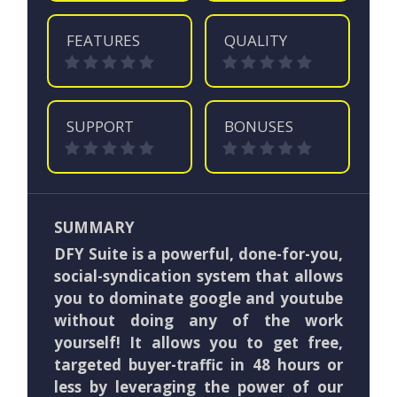
FEATURES
QUALITY
SUPPORT
BONUSES
SUMMARY
DFY Suite is a powerful, done-for-you,
social-syndication system that allows
you to dominate google and youtube
without doing any of the work
yourself! It
allows you to get free,
targeted buyer-traffic in 48 hours or
less by leveraging the power of our