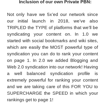
Inclusion of our own Private PBN:
Not only have we 5x’ed our network since
our initial launch in 2018, we’ve also
TRIPLED the TYPE of platforms that we’ll be
syndicating your content on. In 1.0 we
started with social bookmarks and wiki sites,
which are easily the MOST powerful type of
syndication you can do to rank your content
on page 1. In 2.0 we added Blogging and
Web 2.0 syndication into our network! Having
a well balanced syndication profile is
extremely powerful for ranking your content
and we are taking care of this FOR YOU to
SUPERCHARGE the SPEED in which your
rankings get to page 1!