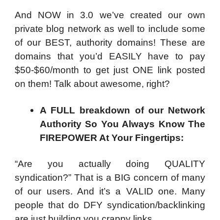
And NOW in 3.0 we’ve created our own
private blog network as well to include some
of our BEST, authority domains! These are
domains that you’d EASILY have to pay
$50-$60/month to get just ONE link posted
on them! Talk about awesome, right?
A FULL breakdown of our Network
Authority So You Always Know The
FIREPOWER At Your Fingertips:
“Are you actually doing QUALITY
syndication?” That is a BIG concern of many
of our users. And it’s a VALID one. Many
people that do DFY syndication/backlinking
are just building you crappy links.