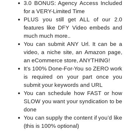
3.0 BONUS: Agency Access Included
for a VERY-Limited Time
PLUS you still get ALL of our 2.0
features like DFY Video embeds and
much much more..
You can submit ANY Url. It can be a
video, a niche site, an Amazon page,
an eCommerce store, ANYTHING!
It’s 100% Done-For-You so ZERO work
is required on your part once you
submit your keywords and URL
You can schedule how FAST or how
SLOW you want your syndication to be
done
You can supply the content if you’d like
(this is 100% optional)