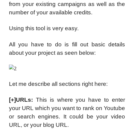
from your existing campaigns as well as the
number of your available credits.
Using this tool is very easy.
All you have to do is fill out basic details
about your project as seen below:
Let me describe all sections right here:
[+]URLs:
This is where you have to enter
your URL which you want to rank on Youtube
or search engines. It could be your video
URL, or your blog URL.