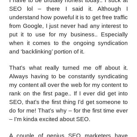
I have to be brutally honest today.. I suck at
SEO lol – there I said it. Although I
understand how poweful it is to get free traffic
from Google, I just never had any interest to
put it to use for my business.. Especially
when it comes to the ongoing syndication
and ‘backlinking’ portion of it.
That’s what really turned me off about it.
Always having to be constantly syndicating
my content all over the web for my content to
rank on the first page.. If I ever did get into
SEO, that’s the first thing I’d get someone to
do for me! That’s why – for the first time ever
– I’m kinda excited about SEO.
A couple of genius SEO marketers have