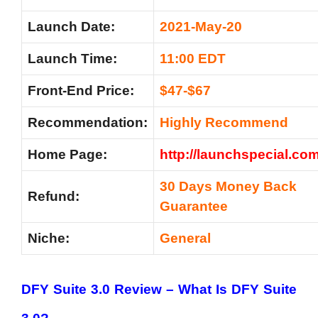
Launch Date:
2021-May-20
Launch Time:
11:00 EDT
Front-End Price:
$47-$67
Recommendation
:
Highly Recommend
Home Page:
http://launchspecial.com
30 Days Money Back
Refund:
Guarantee
Niche:
General
DFY Suite 3.0 Review –
What Is DFY Suite