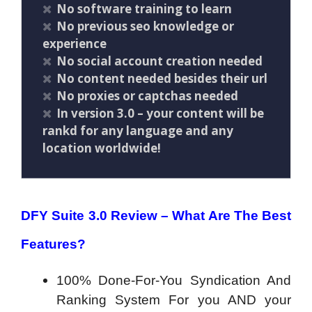
No software training to learn
No previous seo knowledge or
experience
No social account creation needed
No content needed besides their url
No proxies or captchas needed
In version 3.0 – your content will be
rankd for any language and any
location worldwide!
DFY Suite 3.0 Review –
What Are The Best
Features?
100% Done-For-You Syndication And
Ranking System For you AND your