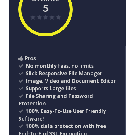
5
Pros
No monthly fees, no limits
Slick Responsive File Manager
Image, Video and Document Editor
Supports Large files
File Sharing and Password
Protection
100% Easy-To-Use User Friendly
Software!
100% data protection with free
End-To-End SSL Encryption