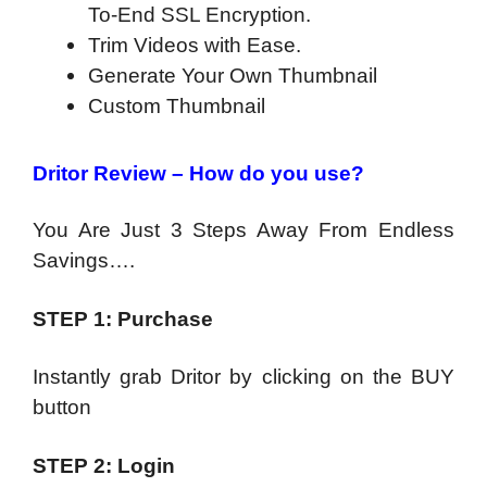
To-End SSL Encryption.
Trim Videos with Ease.
Generate Your Own Thumbnail
Custom Thumbnail
Dritor Review – How do you use?
You Are Just 3 Steps Away From Endless
Savings….
STEP 1: Purchase
Instantly grab Dritor by clicking on the BUY
button
STEP 2: Login