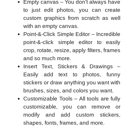
Empty canvas – You don’t always have
to just edit photos, you can create
custom graphics from scratch as well
with an empty canvas.
Point-&-Click Simple Editor – Incredible
point-&-click simple editor to easily
crop, rotate, resize, apply filters, frames
and so much more.
Insert Text, Stickers & Drawings –
Easily add text to photos, funny
stickers or draw anything you want with
brushes, sizes, and colors you want.
Customizable Tools – All tools are fully
customizable, you can remove or
modify and add custom stickers,
shapes, fonts, frames, and more.