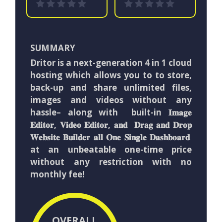
SUMMARY
Dritor is a next-generation 4 in 1 cloud
hosting which allows you to to store,
back-up and share unlimited files,
images and videos without any
hassle– along with built-in 𝐈𝐦𝐚𝐠𝐞
𝐄𝐝𝐢𝐭𝐨𝐫, 𝐕𝐢𝐝𝐞𝐨 𝐄𝐝𝐢𝐭𝐨𝐫, 𝐚𝐧𝐝 𝐃𝐫𝐚𝐠 𝐚𝐧𝐝 𝐃𝐫𝐨𝐩
𝐖𝐞𝐛𝐬𝐢𝐭𝐞 𝐁𝐮𝐢𝐥𝐝𝐞𝐫 𝐚𝐥𝐥 𝐎𝐧𝐞 𝐒𝐢𝐧𝐠𝐥𝐞 𝐃𝐚𝐬𝐡𝐛𝐨𝐚𝐫𝐝
at an unbeatable one-time price
without any restriction with no
monthly fee!
OVERALL