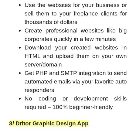
Use the websites for your business or
sell them to your freelance clients for
thousands of dollars
Create professional websites like big
corporates quickly in a few minutes
Download your created websites in
HTML and upload them on your own
server/domain
Get PHP and SMTP integration to send
automated emails via your favorite auto
responders
No coding or development skills
required – 100% beginner-friendly
3/ Dritor Graphic Design App