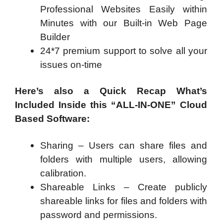
Professional Websites Easily within
Minutes with our Built-in Web Page
Builder
24*7 premium support to solve all your
issues on-time
Here’s also a Quick Recap What’s
Included Inside this “ALL-IN-ONE” Cloud
Based Software:
Sharing – Users can share files and
folders with multiple users, allowing
calibration.
Shareable Links – Create publicly
shareable links for files and folders with
password and permissions.