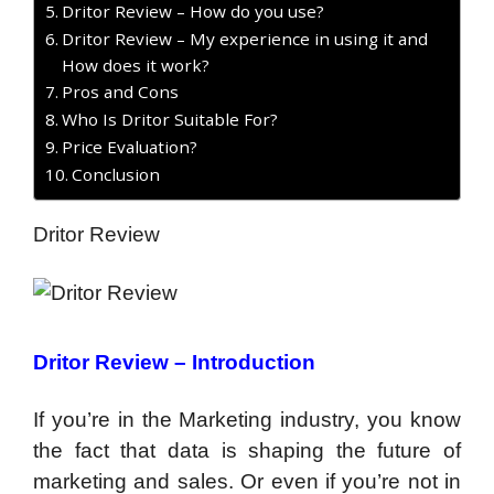
Dritor Review – How do you use?
Dritor Review – My experience in using it and
How does it work?
Pros and Cons
Who Is Dritor Suitable For?
Price Evaluation?
Conclusion
Dritor Review
Dritor Review – Introduction
If you’re in the Marketing industry, you know
the fact that data is shaping the future of
marketing and sales. Or even if you’re not in