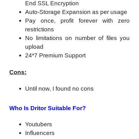
End SSL Encryption
Auto-Storage Expansion as per usage
Pay once, profit forever with zero
restrictions
No limitations on number of files you
upload
24*7 Premium Support
Cons:
Until now, I found no cons
Who Is Dritor Suitable For?
Youtubers
Influencers