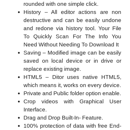
rounded with one simple click.
History – All editor actions are non
destructive and can be easily undone
and redone via history tool. Your File
To Quickly Scan For The Info You
Need Without Needing To Download It
Saving – Modified image can be easily
saved on local device or in drive or
replace existing image.
HTML5 – Ditor uses native HTML5,
which means it, works on every device.
Private and Public folder option enable.
Crop videos with Graphical User
Interface.
Drag and Drop Built-In- Feature.
100% protection of data with free End-