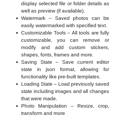
display selected file or folder details as
well as preview (if available).
Watermark – Saved photos can be
easily watermarked with specified text.
Customizable Tools – All tools are fully
customizable, you can remove or
modify and add custom stickers,
shapes, fonts, frames and more.
Saving State – Save current editor
state in json format, allowing for
functionality like pre-built templates.
Loading State – Load previously saved
state including images and all changes
that were made.
Photo Manipulation – Resize, crop,
transform and more