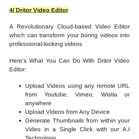
4/ Dritor Video Editor
A Revolutionary Cloud-based Video Editor
which can transform your boring videos into
professional-looking videos
Here’s What You Can Do With Dritor Video
Editor:
Upload Videos using any remote URL
from Youtube, Vimeo, Wistia or
anywhere
Upload Videos from Any Device
Generate Thumbnails from within your
Video in a Single Click with our A.I
Technology