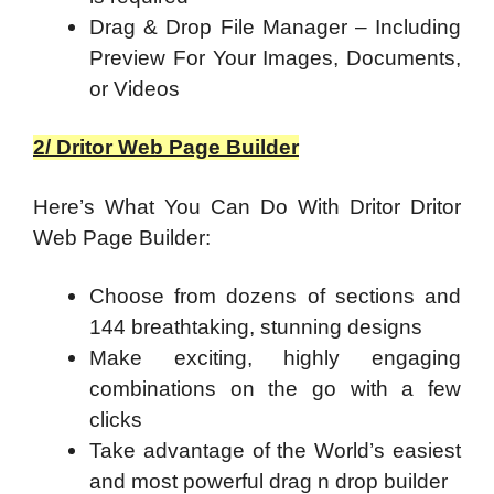
Drag & Drop File Manager – Including
Preview For Your Images, Documents,
or Videos
2/ Dritor Web Page Builder
Here’s What You Can Do With Dritor Dritor
Web Page Builder:
Choose from dozens of sections and
144 breathtaking, stunning designs
Make exciting, highly engaging
combinations on the go with a few
clicks
Take advantage of the World’s easiest
and most powerful drag n drop builder