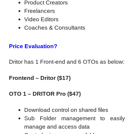
Product Creators
Freelancers
Video Editors
Coaches & Consultants
Price Evaluation?
Dritor has 1 Front-end and 6 OTOs as below:
Frontend – Dritor ($17)
OTO 1 – DRITOR Pro ($47)
Download control on shared files
Sub Folder management to easily
manage and access data