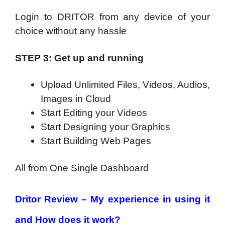
Login to DRITOR from any device of your
choice without any hassle
STEP 3: Get up and running
Upload Unlimited Files, Videos, Audios,
Images in Cloud
Start Editing your Videos
Start Designing your Graphics
Start Building Web Pages
All from One Single Dashboard
Dritor Review – My experience in using it
and How does it work?