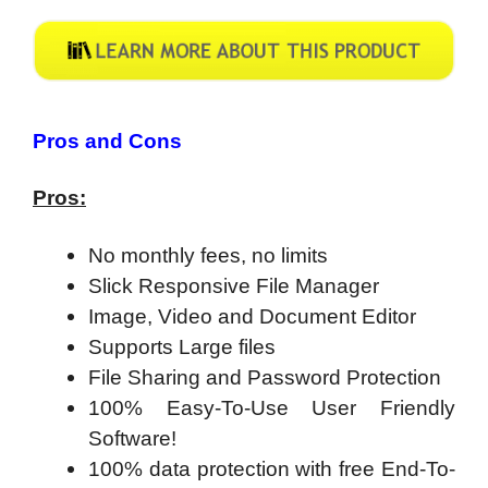
Pros and Cons
Pros:
No monthly fees, no limits
Slick Responsive File Manager
Image, Video and Document Editor
Supports Large files
File Sharing and Password Protection
100% Easy-To-Use User Friendly
Software!
100% data protection with free End-To-