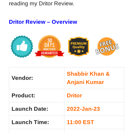
reading my Dritor Review.
Dritor Review – Overview
Shabbir Khan &
Vendor:
Anjani Kumar
Product:
Dritor
Launch Date:
2022-Jan-23
Launch Time:
11:00 EST