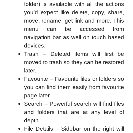
folder) is available with all the actions
you’d expect like delete, copy, share,
move, rename, get link and more. This
menu can be accessed from
navigation bar as well on touch based
devices.
Trash – Deleted items will first be
moved to trash so they can be restored
later.
Favourite – Favourite files or folders so
you can find them easily from favourite
page later.
Search – Powerful search will find files
and folders that are at any level of
depth.
File Details – Sidebar on the right will