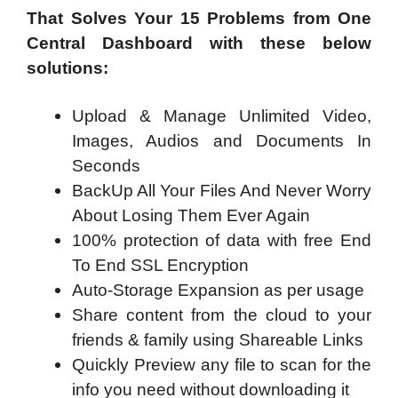
That Solves Your 15 Problems from One
Central Dashboard with these below
solutions:
Upload & Manage Unlimited Video,
Images, Audios and Documents In
Seconds
BackUp All Your Files And Never Worry
About Losing Them Ever Again
100% protection of data with free End
To End SSL Encryption
Auto-Storage Expansion as per usage
Share content from the cloud to your
friends & family using Shareable Links
Quickly Preview any file to scan for the
info you need without downloading it