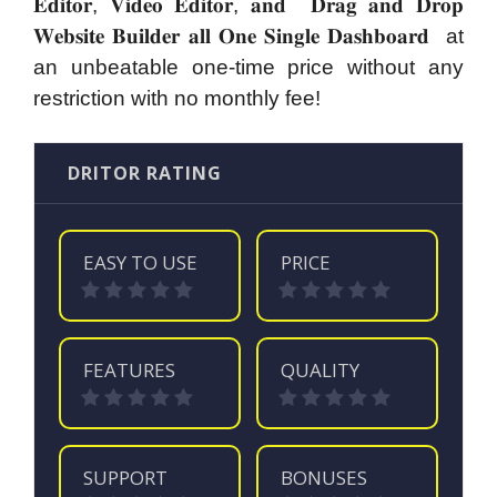
𝐄𝐝𝐢𝐭𝐨𝐫, 𝐕𝐢𝐝𝐞𝐨 𝐄𝐝𝐢𝐭𝐨𝐫, 𝐚𝐧𝐝 𝐃𝐫𝐚𝐠 𝐚𝐧𝐝 𝐃𝐫𝐨𝐩
𝐖𝐞𝐛𝐬𝐢𝐭𝐞 𝐁𝐮𝐢𝐥𝐝𝐞𝐫 𝐚𝐥𝐥 𝐎𝐧𝐞 𝐒𝐢𝐧𝐠𝐥𝐞 𝐃𝐚𝐬𝐡𝐛𝐨𝐚𝐫𝐝 at
an unbeatable one-time price without any
restriction with no monthly fee!
DRITOR RATING
EASY TO USE
PRICE
FEATURES
QUALITY
SUPPORT
BONUSES