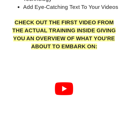
Add Eye-Catching Text To Your Videos
CHECK OUT THE FIRST VIDEO FROM
THE ACTUAL TRAINING INSIDE GIVING
YOU AN OVERVIEW OF WHAT YOU’RE
ABOUT TO EMBARK ON: