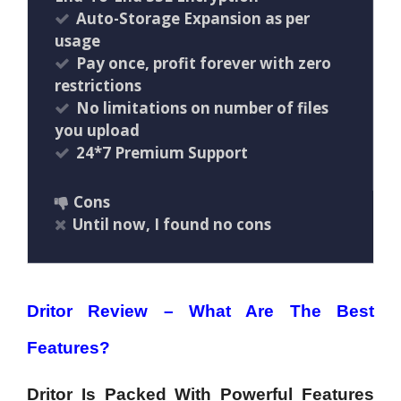
Auto-Storage Expansion as per
usage
Pay once, profit forever with zero
restrictions
No limitations on number of files
you upload
24*7 Premium Support
Cons
Until now, I found no cons
Dritor Review – What Are The Best
Features?
Dritor Is Packed With Powerful Features