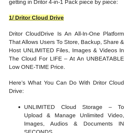
getting in Dritor 4-in-1 Pack piece by piece:
1/ Dritor Cloud Drive
Dritor CloudDrive Is An All-In-One Platform
That Allows Users To Store, Backup, Share &
Host UNLIMITED Files, Images & Videos In
The Cloud For LIFE – At An UNBEATABLE
Low ONE-TIME Price.
Here’s What You Can Do With Dritor Cloud
Drive:
UNLIMITED Cloud Storage – To
Upload & Manage Unlimited Video,
Images, Audios & Documents IN
SECONDS