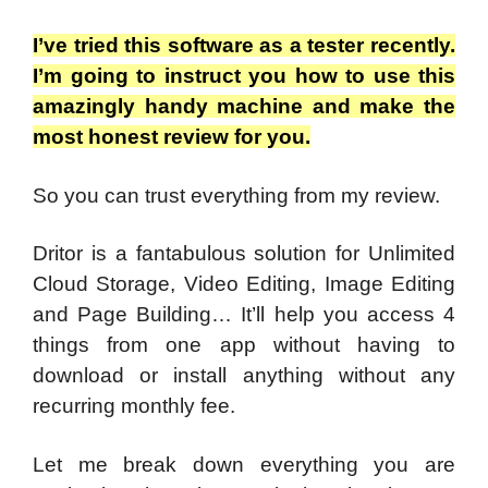
I’ve tried this software as a tester recently.
I’m going to instruct you how to use this
amazingly handy machine and make the
most honest review for you.
So you can trust everything from my review.
Dritor is a fantabulous solution for Unlimited
Cloud Storage, Video Editing, Image Editing
and Page Building… It’ll help you access 4
things from one app without having to
download or install anything without any
recurring monthly fee.
Let me break down everything you are