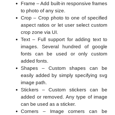
Frame – Add built-in responsive frames
to photo of any size.
Crop – Crop photo to one of specified
aspect ratios or let user select custom
crop zone via UI.
Text – Full support for adding text to
images. Several hundred of google
fonts can be used or only custom
added fonts.
Shapes – Custom shapes can be
easily added by simply specifying svg
image path.
Stickers – Custom stickers can be
added or removed. Any type of image
can be used as a sticker.
Corners – Image corners can be