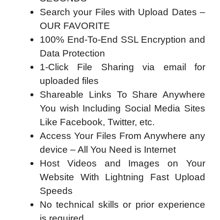
Search your Files with Upload Dates –
OUR FAVORITE
100% End-To-End SSL Encryption and
Data Protection
1-Click File Sharing via email for
uploaded files
Shareable Links To Share Anywhere
You wish Including Social Media Sites
Like Facebook, Twitter, etc.
Access Your Files From Anywhere any
device – All You Need is Internet
Host Videos and Images on Your
Website With Lightning Fast Upload
Speeds
No technical skills or prior experience
is required