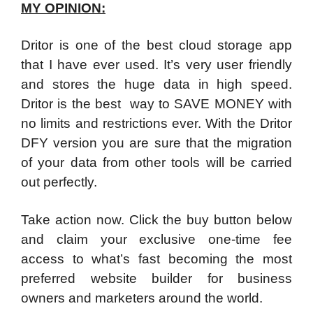
MY OPINION:
Dritor is one of the best cloud storage app
that I have ever used. It’s very user friendly
and stores the huge data in high speed.
Dritor is the best way to SAVE MONEY with
no limits and restrictions ever. With the Dritor
DFY version you are sure that the migration
of your data from other tools will be carried
out perfectly.
Take action now. Click the buy button below
and claim your exclusive one-time fee
access to what’s fast becoming the most
preferred website builder for business
owners and marketers around the world.