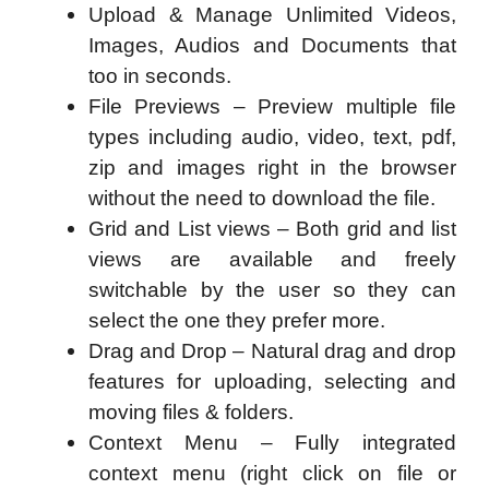
Upload & Manage Unlimited Videos,
Images, Audios and Documents that
too in seconds.
File Previews – Preview multiple file
types including audio, video, text, pdf,
zip and images right in the browser
without the need to download the file.
Grid and List views – Both grid and list
views are available and freely
switchable by the user so they can
select the one they prefer more.
Drag and Drop – Natural drag and drop
features for uploading, selecting and
moving files & folders.
Context Menu – Fully integrated
context menu (right click on file or