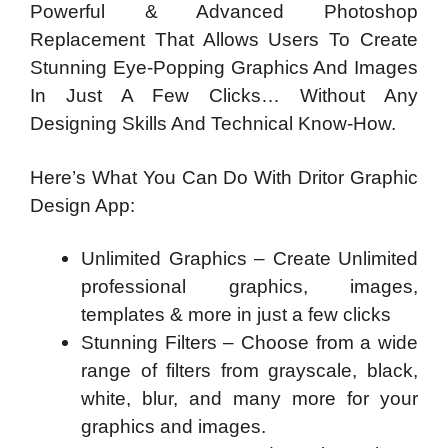
Powerful & Advanced Photoshop
Replacement That Allows Users To Create
Stunning Eye-Popping Graphics And Images
In Just A Few Clicks… Without Any
Designing Skills And Technical Know-How.
Here’s What You Can Do With Dritor Graphic
Design App:
Unlimited Graphics – Create Unlimited
professional graphics, images,
templates & more in just a few clicks
Stunning Filters – Choose from a wide
range of filters from grayscale, black,
white, blur, and many more for your
graphics and images.