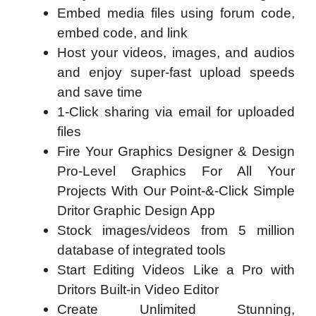
Embed media files using forum code,
embed code, and link
Host your videos, images, and audios
and enjoy super-fast upload speeds
and save time
1-Click sharing via email for uploaded
files
Fire Your Graphics Designer & Design
Pro-Level Graphics For All Your
Projects With Our Point-&-Click Simple
Dritor Graphic Design App
Stock images/videos from 5 million
database of integrated tools
Start Editing Videos Like a Pro with
Dritors Built-in Video Editor
Create Unlimited Stunning,