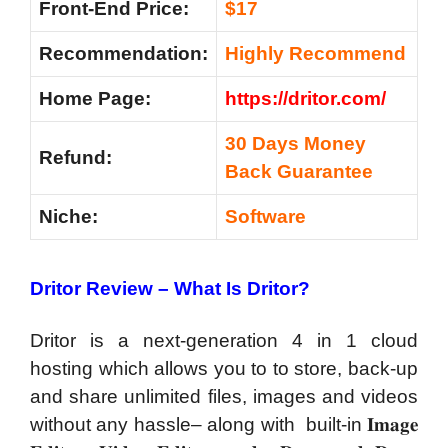
Front-End Price:
$17
Recommendation
:
Highly Recommend
Home Page:
https://dritor.com/
30 Days Money
Refund:
Back Guarantee
Niche:
Software
Dritor Review – What Is Dritor?
Dritor is a next-generation 4 in 1 cloud
hosting which allows you to to store, back-up
and share unlimited files, images and videos
without any hassle– along with built-in 𝐈𝐦𝐚𝐠𝐞