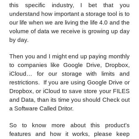
this specific industry, I bet that you
understand how important a storage tool is to
our life when we are living the life 4.0 and the
volume of data we receive is growing up day
by day.
Then you and I might end up paying monthly
to companies like Google Drive, Dropbox,
iCloud… for our storage with limits and
restrictions. If you are using Google Drive or
Dropbox, or iCloud to save store your FILES
and Data, than its time you should Check out
a Software Called Dritor.
So to know more about this product’s
features and how it works, please keep