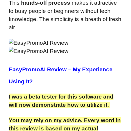
This
hands-off process
makes it attractive
to busy people or beginners without tech
knowledge. The simplicity is a breath of fresh
air.
EasyPromoAI Review
– My Experience
Using It?
I was a beta tester for this software and
will now demonstrate how to utilize it.
You may rely on my advice. Every word in
this review is based on my actual