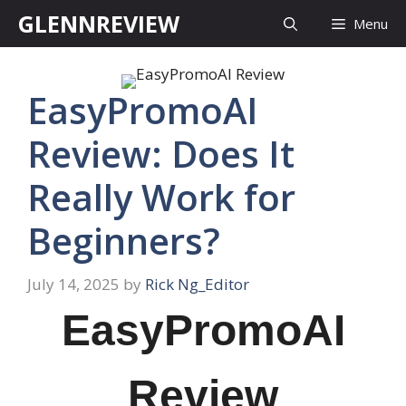
Skip
GLENNREVIEW
Menu
to
content
EasyPromoAI
Review: Does It
Really Work for
Beginners?
July 14, 2025
by
Rick Ng_Editor
EasyPromoAI
Review