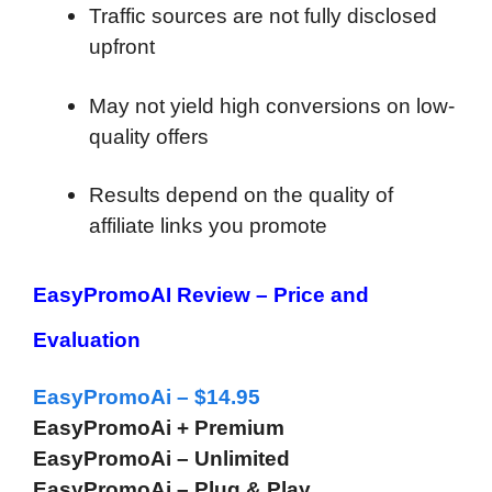
Traffic sources are not fully disclosed
upfront
May not yield high conversions on low-
quality offers
Results depend on the quality of
affiliate links you promote
EasyPromoAI Review –
Price and
Evaluation
EasyPromoAi – $14.95
EasyPromoAi + Premium
EasyPromoAi – Unlimited
EasyPromoAi – Plug & Play