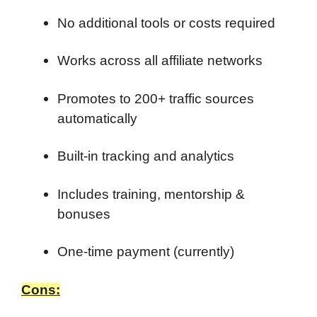
No additional tools or costs required
Works across all affiliate networks
Promotes to 200+ traffic sources
automatically
Built-in tracking and analytics
Includes training, mentorship &
bonuses
One-time payment (currently)
Cons: