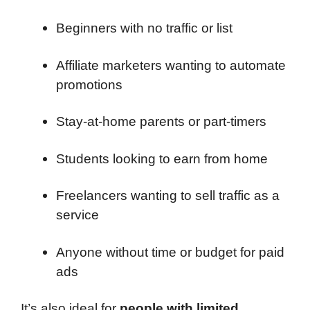
Beginners with no traffic or list
Affiliate marketers wanting to automate
promotions
Stay-at-home parents or part-timers
Students looking to earn from home
Freelancers wanting to sell traffic as a
service
Anyone without time or budget for paid
ads
It’s also ideal for
people with limited