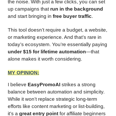
the noise. With just a few clicks, you can set
up campaigns that
run in the background
and start bringing in
free buyer traffic
.
This tool doesn’t require a budget, a website,
or marketing experience. And that’s rare in
today’s ecosystem. You’re essentially paying
under $15 for lifetime automation
—that
alone makes it worth considering.
MY OPINION:
I believe
EasyPromoAI
strikes a strong
balance between automation and simplicity.
While it won’t replace strategic long-term
efforts like content marketing or list-building,
it’s a
great entry point
for affiliate beginners