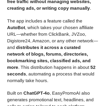
free traffic without managing websites,
creating ads, or writing copy manually
.
The app includes a feature called the
AutoBot
, which takes your chosen affiliate
URL—whether from ClickBank, JVZoo,
Digistore24, Amazon, or any other network—
and
distributes it across a curated
network of blogs, forums, directories,
bookmarking sites, classified ads, and
more
. This distribution happens in about
52
seconds
, automating a process that would
normally take hours.
Built on
ChatGPT-4o
, EasyPromoAI also
generates promotional text, headlines, and