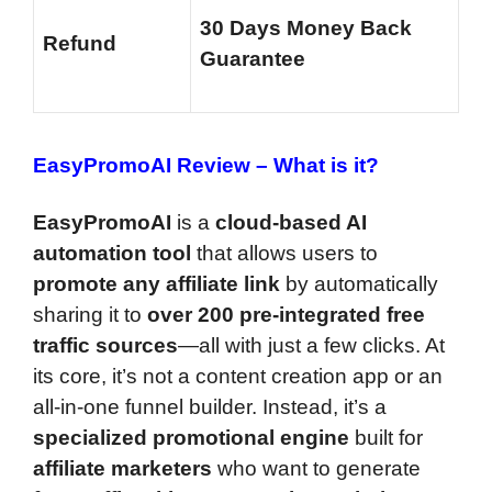
30 Days Money Back
Refund
Guarantee
EasyPromoAI Review –
What is it?
EasyPromoAI
is a
cloud-based AI
automation tool
that allows users to
promote any affiliate link
by automatically
sharing it to
over 200 pre-integrated free
traffic sources
—all with just a few clicks. At
its core, it’s not a content creation app or an
all-in-one funnel builder. Instead, it’s a
specialized promotional engine
built for
affiliate marketers
who want to generate