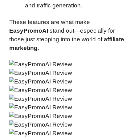
and traffic generation.
These features are what make
EasyPromoAI
stand out—especially for
those just stepping into the world of
affiliate
marketing
.