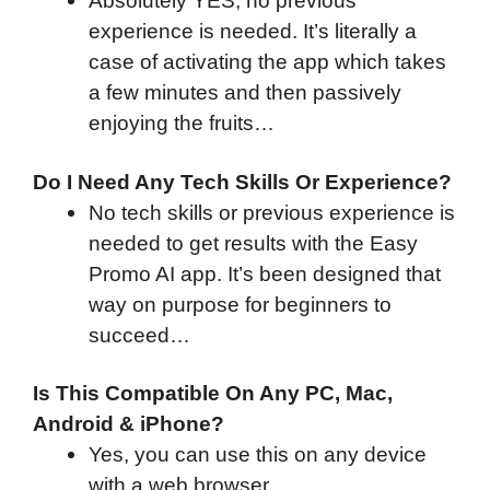
Absolutely YES, no previous
experience is needed. It’s literally a
case of activating the app which takes
a few minutes and then passively
enjoying the fruits…
Do I Need Any Tech Skills Or Experience?
No tech skills or previous experience is
needed to get results with the Easy
Promo AI app. It’s been designed that
way on purpose for beginners to
succeed…
Is This Compatible On Any PC, Mac,
Android & iPhone?
Yes, you can use this on any device
with a web browser…