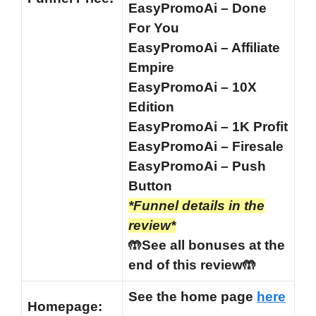
EasyPromoAi – Done
For You
EasyPromoAi – Affiliate
Empire
EasyPromoAi – 10X
Edition
EasyPromoAi – 1K Profit
EasyPromoAi – Firesale
EasyPromoAi – Push
Button
*Funnel details in the
review*
🤲See all bonuses at the
end of this review🤲
See the home page
here
Homepage: