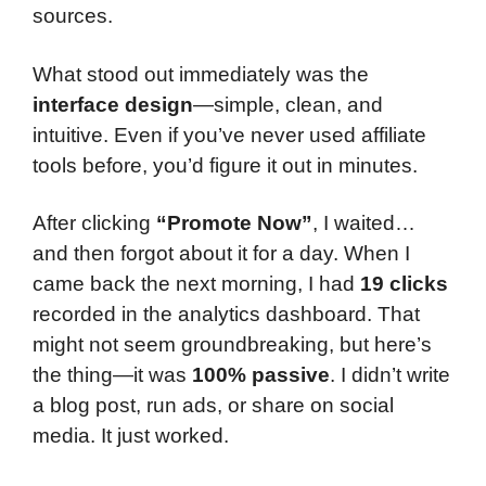
sources.
What stood out immediately was the
interface design
—simple, clean, and
intuitive. Even if you’ve never used affiliate
tools before, you’d figure it out in minutes.
After clicking
“Promote Now”
, I waited…
and then forgot about it for a day. When I
came back the next morning, I had
19 clicks
recorded in the analytics dashboard. That
might not seem groundbreaking, but here’s
the thing—it was
100% passive
. I didn’t write
a blog post, run ads, or share on social
media. It just worked.