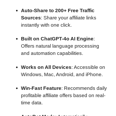
Auto-Share to 200+ Free Traffic
Sources
: Share your affiliate links
instantly with one click.
Built on ChatGPT-4o AI Engine
:
Offers natural language processing
and automation capabilities.
Works on All Devices
: Accessible on
Windows, Mac, Android, and iPhone.
Win-Fast Feature
: Recommends daily
profitable affiliate offers based on real-
time data.