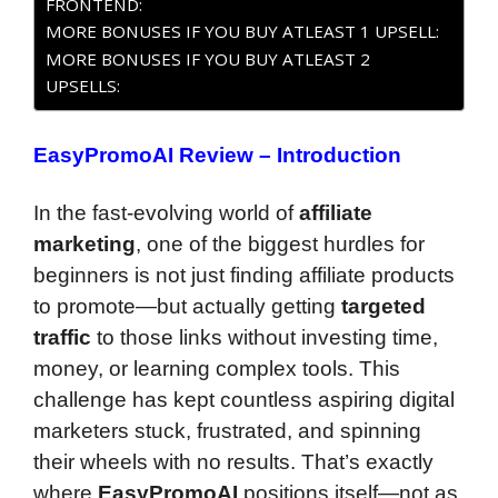
FRONTEND:
MORE BONUSES IF YOU BUY ATLEAST 1 UPSELL:
MORE BONUSES IF YOU BUY ATLEAST 2
UPSELLS:
EasyPromoAI Review – Introduction
In the fast-evolving world of
affiliate
marketing
, one of the biggest hurdles for
beginners is not just finding affiliate products
to promote—but actually getting
targeted
traffic
to those links without investing time,
money, or learning complex tools. This
challenge has kept countless aspiring digital
marketers stuck, frustrated, and spinning
their wheels with no results. That’s exactly
where
EasyPromoAI
positions itself—not as