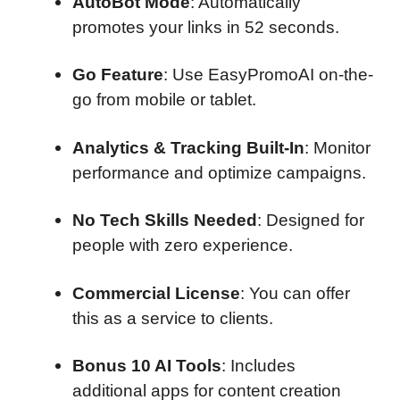
AutoBot Mode
: Automatically
promotes your links in 52 seconds.
Go Feature
: Use EasyPromoAI on-the-
go from mobile or tablet.
Analytics & Tracking Built-In
: Monitor
performance and optimize campaigns.
No Tech Skills Needed
: Designed for
people with zero experience.
Commercial License
: You can offer
this as a service to clients.
Bonus 10 AI Tools
: Includes
additional apps for content creation