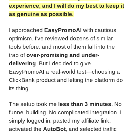
experience, and I will do my best to keep it
as genuine as possible.​
I approached
EasyPromoAI
with cautious
optimism. I’ve reviewed dozens of similar
tools before, and most of them fall into the
trap of
over-promising and under-
delivering
. But I decided to give
EasyPromoAI a real-world test—choosing a
ClickBank product and letting the platform do
its thing.
The setup took me
less than 3 minutes
. No
funnel building. No complicated integration. I
simply logged in, pasted my affiliate link,
activated the
AutoBot
, and selected traffic