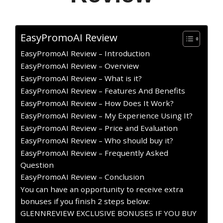
EasyPromoAI Review
EasyPromoAI Review – Introduction
EasyPromoAI Review – Overview
EasyPromoAI Review – What is it?
EasyPromoAI Review – Features And Benefits
EasyPromoAI Review – How Does It Work?
EasyPromoAI Review – My Experience Using It?
EasyPromoAI Review – Price and Evaluation
EasyPromoAI Review – Who should buy it?
EasyPromoAI Review – Frequently Asked
Question
EasyPromoAI Review – Conclusion
You can have an opportunity to receive extra
bonuses if you finish 2 steps below:
GLENNREVIEW EXCLUSIVE BONUSES IF YOU BUY