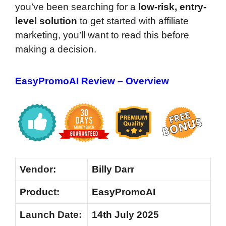
you’ve been searching for a
low-risk, entry-
level solution
to get started with affiliate
marketing, you’ll want to read this before
making a decision.
EasyPromoAI Review – Overview
Vendor:
Billy Darr
Product:
EasyPromoAI
Launch Date:
14th July 2025