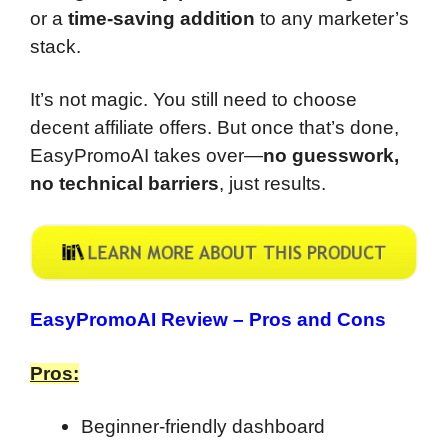
or a
time-saving addition
to any marketer’s
stack.
It’s not magic. You still need to choose
decent affiliate offers. But once that’s done,
EasyPromoAI takes over—
no guesswork,
no technical barriers
, just results.
EasyPromoAI Review –
Pros and Cons
Pros:
Beginner-friendly dashboard