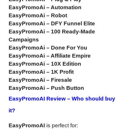
EasyPromoAi – Automation
EasyPromoAi – Robot
EasyPromoAi – DFY Funnel Elite
EasyPromoAi – 100 Ready-Made
Campaigns
EasyPromoAi – Done For You
EasyPromoAi – Affiliate Empire
EasyPromoAi – 10X Edition
EasyPromoAi – 1K Profit
EasyPromoAi – Firesale
EasyPromoAi – Push Button
EasyPromoAI Review –
Who should buy
it?
EasyPromoAI
is perfect for: