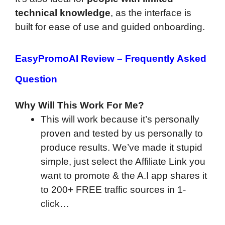
technical knowledge
, as the interface is
built for ease of use and guided onboarding.
EasyPromoAI Review –
Frequently Asked
Question
Why Will This Work For Me?
This will work because it’s personally
proven and tested by us personally to
produce results. We’ve made it stupid
simple, just select the Affiliate Link you
want to promote & the A.I app shares it
to 200+ FREE traffic sources in 1-
click…