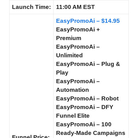
Launch
Time:
11:00 AM EST
EasyPromoAi – $14.95
EasyPromoAi +
Premium
EasyPromoAi –
Unlimited
EasyPromoAi – Plug &
Play
EasyPromoAi –
Automation
EasyPromoAi – Robot
EasyPromoAi – DFY
Funnel Elite
EasyPromoAi – 100
Ready-Made Campaigns
Funnel
Price: