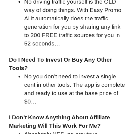
No driving traffic yourself is the OLD
way of doing things. With Easy Promo
AI it automatically does the traffic
generation for you by sharing any link
to 200 FREE traffic sources for you in
52 seconds…
Do I Need To Invest Or Buy Any Other
Tools?
No you don’t need to invest a single
cent in other tools. The app is complete
and ready to use at the base price of
$0…
I Don’t Know Anything About Affiliate
Marketing Will This Work For Me?