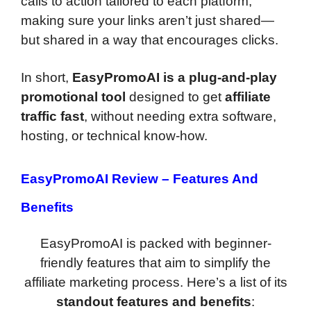
calls to action tailored to each platform,
making sure your links aren’t just shared—
but shared in a way that encourages clicks.
In short,
EasyPromoAI is a plug-and-play
promotional tool
designed to get
affiliate
traffic fast
, without needing extra software,
hosting, or technical know-how.
EasyPromoAI Review –
Features And
Benefits
EasyPromoAI is packed with beginner-
friendly features that aim to simplify the
affiliate marketing process. Here’s a list of its
standout features and benefits
: