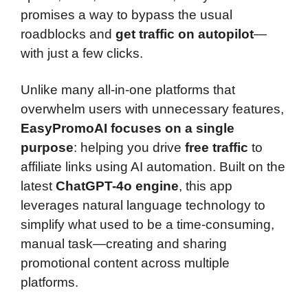
promises a way to bypass the usual
roadblocks and
get traffic on autopilot
—
with just a few clicks.
Unlike many all-in-one platforms that
overwhelm users with unnecessary features,
EasyPromoAI focuses on a single
purpose
: helping you drive
free traffic
to
affiliate links using AI automation. Built on the
latest
ChatGPT-4o engine
, this app
leverages natural language technology to
simplify what used to be a time-consuming,
manual task—creating and sharing
promotional content across multiple
platforms.