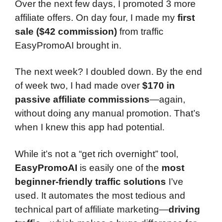
Over the next few days, I promoted 3 more
affiliate offers. On day four, I made my
first
sale ($42 commission)
from traffic
EasyPromoAI brought in.
The next week? I doubled down. By the end
of week two, I had made over
$170 in
passive affiliate commissions
—again,
without doing any manual promotion. That’s
when I knew this app had potential.
While it’s not a “get rich overnight” tool,
EasyPromoAI
is easily one of the
most
beginner-friendly traffic solutions
I’ve
used. It automates the most tedious and
technical part of affiliate marketing—
driving