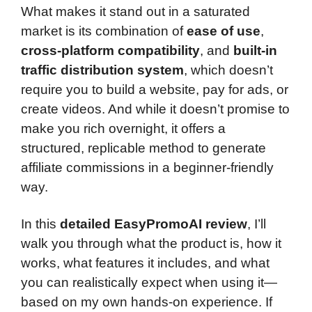
What makes it stand out in a saturated
market is its combination of
ease of use
,
cross-platform compatibility
, and
built-in
traffic distribution system
, which doesn’t
require you to build a website, pay for ads, or
create videos. And while it doesn’t promise to
make you rich overnight, it offers a
structured, replicable method to generate
affiliate commissions in a beginner-friendly
way.
In this
detailed EasyPromoAI review
, I’ll
walk you through what the product is, how it
works, what features it includes, and what
you can realistically expect when using it—
based on my own hands-on experience. If