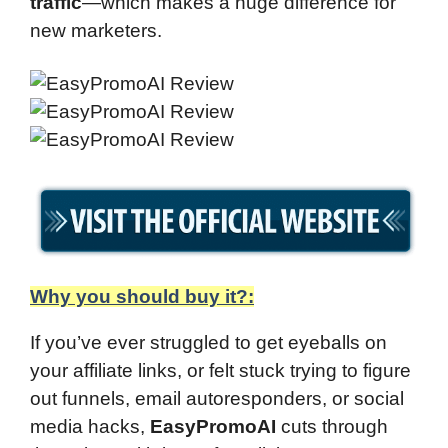
traffic
—which makes a huge difference for
new marketers.
Why you should buy it?:
If you’ve ever struggled to get eyeballs on
your affiliate links, or felt stuck trying to figure
out funnels, email autoresponders, or social
media hacks,
EasyPromoAI
cuts through