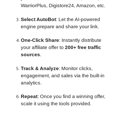
WarriorPlus, Digistore24, Amazon, etc.
Select AutoBot
: Let the AI-powered
engine prepare and share your link.
One-Click Share
: Instantly distribute
your affiliate offer to
200+ free traffic
sources
.
Track & Analyze
: Monitor clicks,
engagement, and sales via the built-in
analytics.
Repeat
: Once you find a winning offer,
scale it using the tools provided.