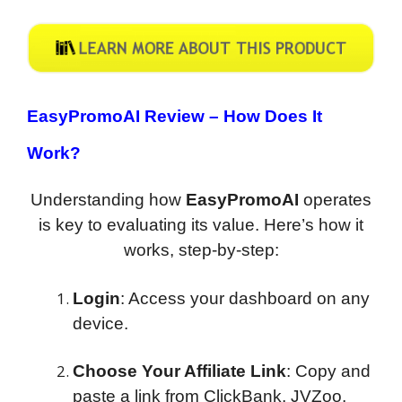
EasyPromoAI Review –
How Does It
Work?
Understanding how
EasyPromoAI
operates
is key to evaluating its value. Here’s how it
works, step-by-step:
Login
: Access your dashboard on any
device.
Choose Your Affiliate Link
: Copy and
paste a link from ClickBank, JVZoo,