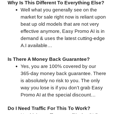
Why Is This Different To Everything Else?
Well what you generally see on the
market for sale right now is reliant upon
beat up old models that are not very
effective anymore, Easy Promo AI is in
demand & uses the latest cutting-edge
A.I available…
Is There A Money Back Guarantee?
Yes, you are 100% covered by our
365-day money back guarantee. There
is absolutely no risk to you. The only
way you lose is if you don’t grab Easy
Promo AI at the special discount…
Do I Need Traffic For This To Work?