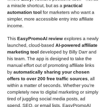
a miracle shortcut, but as a
practical
automation tool
for marketers who want a
simpler, more accessible entry into affiliate
income.
This
EasyPromoAI review
explores a newly
launched, cloud-based
AI-powered affiliate
marketing tool
developed by Billy Darr and
his team. The app is designed to take the
manual effort out of promoting affiliate links
by
automatically sharing your chosen
offers to over 200 free traffic sources
, all
within a matter of seconds. Whether you’re
completely new to digital marketing or simply
tired of juggling social media posts, ad
spend, SEO, or email lists, EasyPromoAI