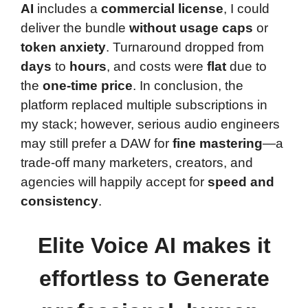
AI
includes a
commercial license
, I could
deliver the bundle
without usage caps
or
token anxiety
. Turnaround dropped from
days
to
hours
, and costs were
flat
due to
the
one-time price
. In conclusion, the
platform replaced multiple subscriptions in
my stack; however, serious audio engineers
may still prefer a DAW for
fine mastering
—a
trade-off many marketers, creators, and
agencies will happily accept for
speed and
consistency
.
Elite Voice AI makes it
effortless to Generate