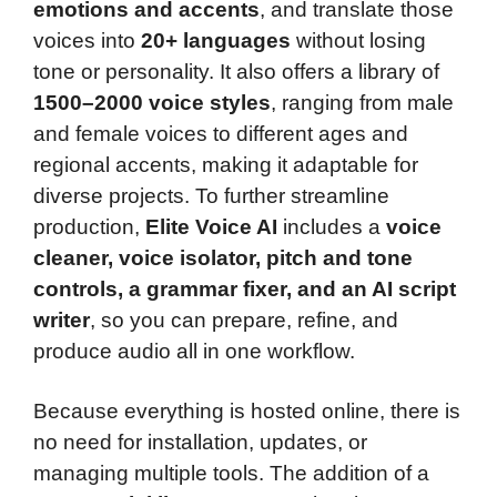
emotions and accents
, and translate those
voices into
20+ languages
without losing
tone or personality. It also offers a library of
1500–2000 voice styles
, ranging from male
and female voices to different ages and
regional accents, making it adaptable for
diverse projects. To further streamline
production,
Elite Voice AI
includes a
voice
cleaner, voice isolator, pitch and tone
controls, a grammar fixer, and an AI script
writer
, so you can prepare, refine, and
produce audio all in one workflow.
Because everything is hosted online, there is
no need for installation, updates, or
managing multiple tools. The addition of a