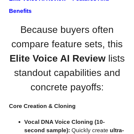
Benefits
Because buyers often
compare feature sets, this
Elite Voice AI Review
lists
standout capabilities and
concrete payoffs:
Core Creation & Cloning
Vocal DNA Voice Cloning (10-
second sample):
Quickly create
ultra-