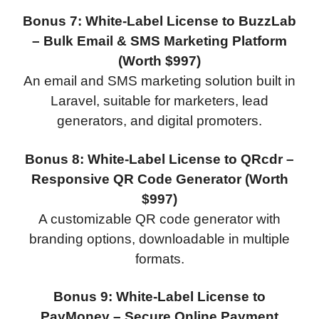
Bonus 7: White-Label License to BuzzLab
– Bulk Email & SMS Marketing Platform
(Worth $997)
An email and SMS marketing solution built in
Laravel, suitable for marketers, lead
generators, and digital promoters.
Bonus 8: White-Label License to QRcdr –
Responsive QR Code Generator (Worth
$997)
A customizable QR code generator with
branding options, downloadable in multiple
formats.
Bonus 9: White-Label License to
PayMoney – Secure Online Payment