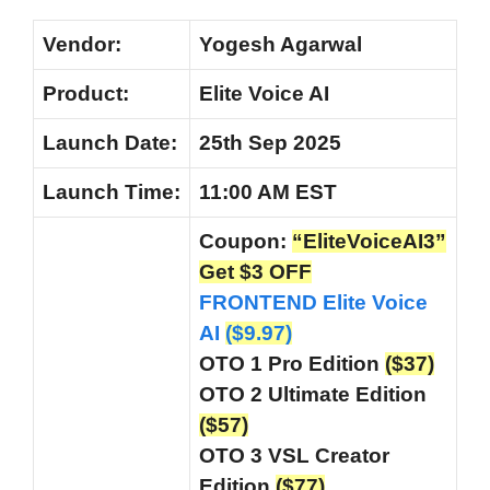
Vendor:
Yogesh Agarwal
Product:
Elite Voice AI
Launch Date:
25th Sep 2025
Launch
Time:
11:00 AM EST
Coupon:
“EliteVoiceAI3”
Get $3 OFF
FRONTEND Elite Voice
AI
($9.97)
OTO 1 Pro Edition
($37)
OTO 2 Ultimate Edition
($57)
OTO 3 VSL Creator
Edition
($77)