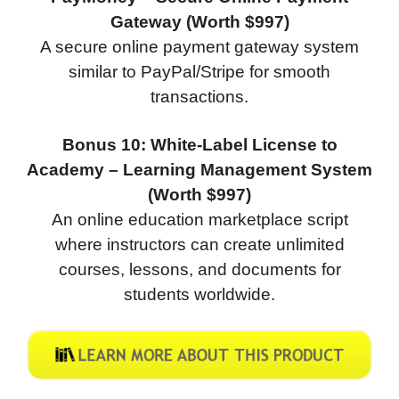
Gateway (Worth $997)
A secure online payment gateway system
similar to PayPal/Stripe for smooth
transactions.
Bonus 10: White-Label License to
Academy – Learning Management System
(Worth $997)
An online education marketplace script
where instructors can create unlimited
courses, lessons, and documents for
students worldwide.