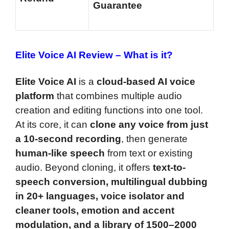
Guarantee
Elite Voice AI Review –
What is it?
Elite Voice AI
is a
cloud-based AI voice
platform
that combines multiple audio
creation and editing functions into one tool.
At its core, it can
clone any voice from just
a 10-second recording
, then generate
human-like speech
from text or existing
audio. Beyond cloning, it offers
text-to-
speech conversion, multilingual dubbing
in 20+ languages, voice isolator and
cleaner tools, emotion and accent
modulation, and a library of 1500–2000