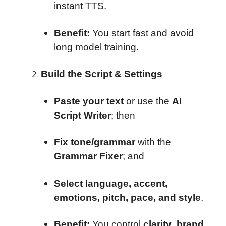
instant TTS.
Benefit:
You start fast and avoid
long model training.
Build the Script & Settings
Paste your text
or use the
AI
Script Writer
; then
Fix tone/grammar
with the
Grammar Fixer
; and
Select language, accent,
emotions, pitch, pace, and style
.
Benefit:
You control
clarity
,
brand