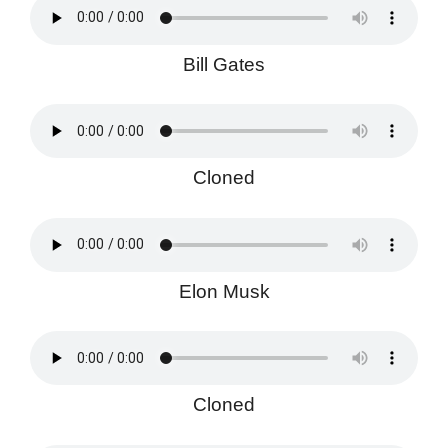
Bill Gates
Cloned
Elon Musk
Cloned