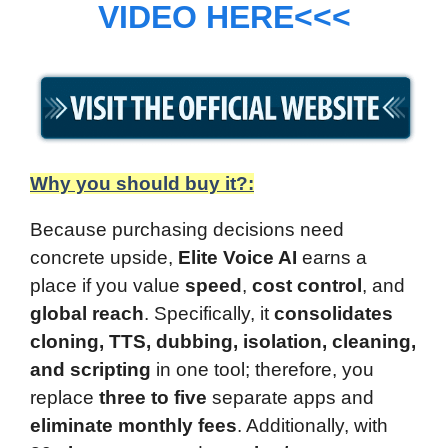
VIDEO HERE<<<
Why you should buy it?:
Because purchasing decisions need
concrete upside,
Elite Voice AI
earns a
place if you value
speed
,
cost control
, and
global reach
. Specifically, it
consolidates
cloning, TTS, dubbing, isolation, cleaning,
and scripting
in one tool; therefore, you
replace
three to five
separate apps and
eliminate monthly fees
. Additionally, with