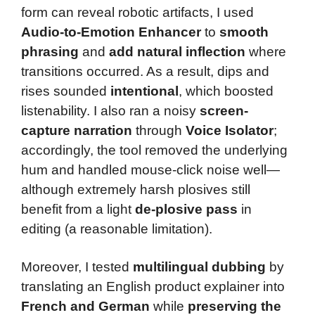
form can reveal robotic artifacts, I used
Audio-to-Emotion Enhancer
to
smooth
phrasing
and
add natural inflection
where
transitions occurred. As a result, dips and
rises sounded
intentional
, which boosted
listenability. I also ran a noisy
screen-
capture narration
through
Voice Isolator
;
accordingly, the tool removed the underlying
hum and handled mouse-click noise well—
although extremely harsh plosives still
benefit from a light
de-plosive pass
in
editing (a reasonable limitation).
Moreover, I tested
multilingual dubbing
by
translating an English product explainer into
French and German
while
preserving the