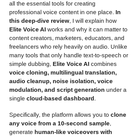
all the essential tools for creating
professional voice content in one place.
In
this deep-dive review
, I will explain how
Elite Voice AI
works and why it can matter to
content creators, marketers, educators, and
freelancers who rely heavily on audio. Unlike
many tools that only handle text-to-speech or
simple dubbing,
Elite Voice AI
combines
voice cloning, multilingual translation,
audio cleanup, noise isolation, voice
modulation, and script generation
under a
single
cloud-based dashboard
.
Specifically, the platform allows you to
clone
any voice from a 10-second sample
,
generate
human-like voiceovers with