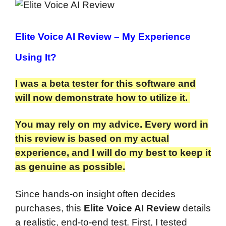
Elite Voice AI Review
– My Experience
Using It?
I was a beta tester for this software and
will now demonstrate how to utilize it.
You may rely on my advice. Every word in
this review is based on my actual
experience, and I will do my best to keep it
as genuine as possible.
Since hands-on insight often decides
purchases, this
Elite Voice AI Review
details
a realistic, end-to-end test. First, I tested