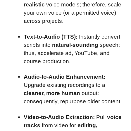
realistic
voice models; therefore, scale
your own voice (or a permitted voice)
across projects.
Text-to-Audio (TTS):
Instantly convert
scripts into
natural-sounding
speech;
thus, accelerate ad, YouTube, and
course production.
Audio-to-Audio Enhancement:
Upgrade existing recordings to a
cleaner, more human
output;
consequently, repurpose older content.
Video-to-Audio Extraction:
Pull
voice
tracks
from video for
editing,