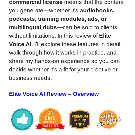
commercial license
means that the content
you generate—whether it’s
audiobooks,
podcasts, training modules, ads, or
multilingual dubs
—can be sold to clients
without limitations. In this review of
Elite
Voice AI
, I’ll explore these features in detail,
walk through how it works in practice, and
share my hands-on experience so you can
decide whether it’s a fit for your creative or
business needs.
Elite Voice AI Review – Overview