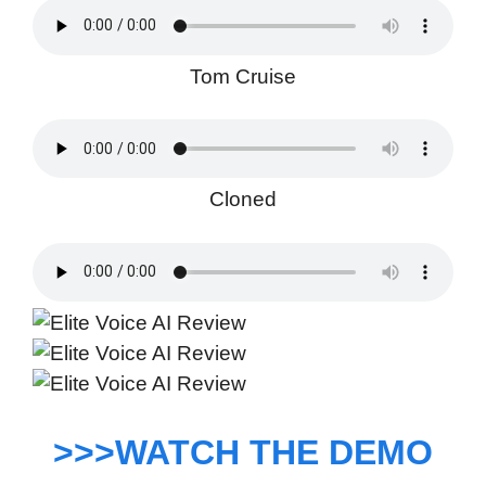
Tom Cruise
Cloned
>>>WATCH THE DEMO