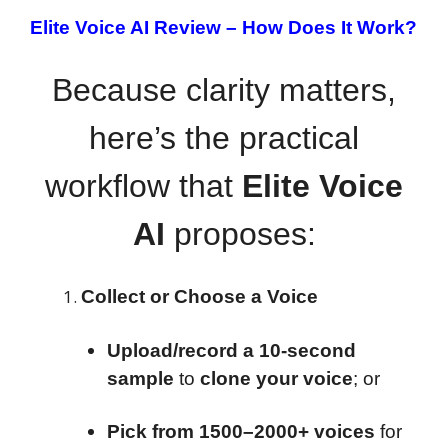
Elite Voice AI Review –
How Does It Work?
Because clarity matters,
here’s the practical
workflow that
Elite Voice
AI
proposes:
Collect or Choose a Voice
Upload/record a 10-second
sample
to
clone your voice
; or
Pick from 1500–2000+ voices
for