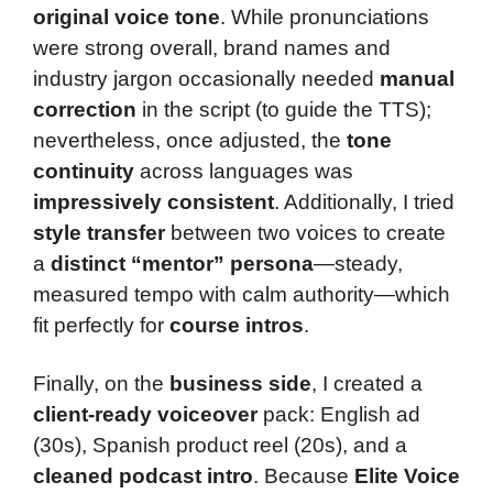
original voice tone
. While pronunciations
were strong overall, brand names and
industry jargon occasionally needed
manual
correction
in the script (to guide the TTS);
nevertheless, once adjusted, the
tone
continuity
across languages was
impressively consistent
. Additionally, I tried
style transfer
between two voices to create
a
distinct “mentor” persona
—steady,
measured tempo with calm authority—which
fit perfectly for
course intros
.
Finally, on the
business side
, I created a
client-ready voiceover
pack: English ad
(30s), Spanish product reel (20s), and a
cleaned podcast intro
. Because
Elite Voice