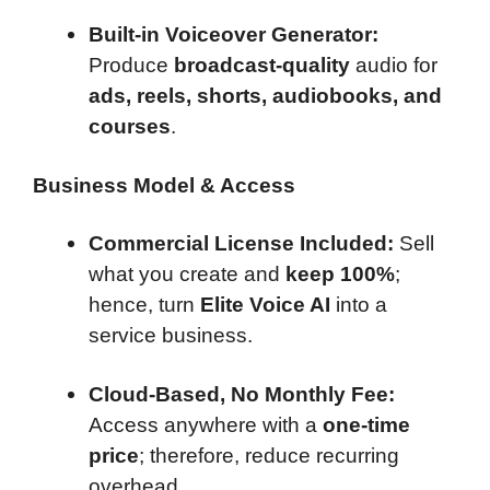
Built-in Voiceover Generator:
Produce
broadcast-quality
audio for
ads, reels, shorts, audiobooks, and
courses
.
Business Model & Access
Commercial License Included:
Sell
what you create and
keep 100%
;
hence, turn
Elite Voice AI
into a
service business.
Cloud-Based, No Monthly Fee:
Access anywhere with a
one-time
price
; therefore, reduce recurring
overhead.