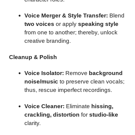
Voice Merger & Style Transfer:
Blend
two voices
or apply
speaking style
from one to another; thereby, unlock
creative branding.
Cleanup & Polish
Voice Isolator:
Remove
background
noise/music
to preserve clean vocals;
thus, rescue imperfect recordings.
Voice Cleaner:
Eliminate
hissing,
crackling, distortion
for
studio-like
clarity.