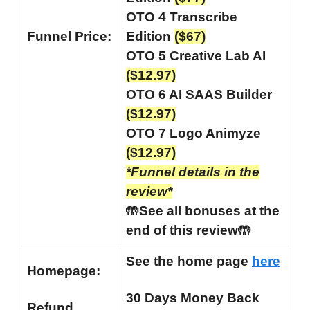
OTO 4 Transcribe
Funnel
Price:
Edition
($67)
OTO 5 Creative Lab AI
($12.97)
OTO 6 AI SAAS Builder
($12.97)
OTO 7 Logo Animyze
($12.97)
*Funnel details in the
review*
🤲See all bonuses at the
end of this review🤲
See the home page
here
Homepage:
30 Days Money Back
Refund