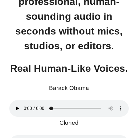
professional, human-
sounding audio in
seconds without mics,
studios, or editors.
Real Human-Like Voices.
Barack Obama
Cloned