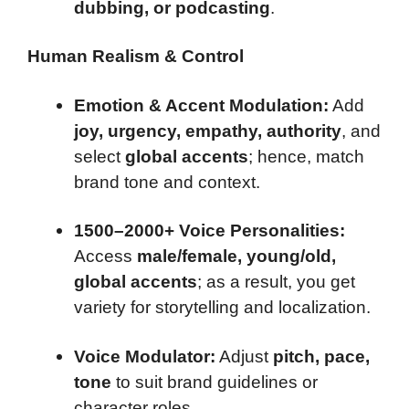
dubbing, or podcasting
.
Human Realism & Control
Emotion & Accent Modulation:
Add
joy, urgency, empathy, authority
, and
select
global accents
; hence, match
brand tone and context.
1500–2000+ Voice Personalities:
Access
male/female, young/old,
global accents
; as a result, you get
variety for storytelling and localization.
Voice Modulator:
Adjust
pitch, pace,
tone
to suit brand guidelines or
character roles.