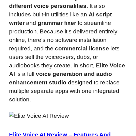
different voice personalities
. It also
includes built-in utilities like an
AI script
writer
and
grammar fixer
to streamline
production. Because it’s delivered entirely
online, there’s no software installation
required, and the
commercial license
lets
users sell the voiceovers, dubs, or
audiobooks they create. In short,
Elite Voice
AI
is a full
voice generation and audio
enhancement studio
designed to replace
multiple separate apps with one integrated
solution.
Elite Voice AI Review –
Features And