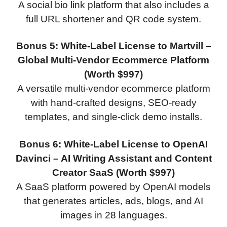
A social bio link platform that also includes a
full URL shortener and QR code system.
Bonus 5: White-Label License to Martvill –
Global Multi-Vendor Ecommerce Platform
(Worth $997)
A versatile multi-vendor ecommerce platform
with hand-crafted designs, SEO-ready
templates, and single-click demo installs.
Bonus 6: White-Label License to OpenAI
Davinci – AI Writing Assistant and Content
Creator SaaS (Worth $997)
A SaaS platform powered by OpenAI models
that generates articles, ads, blogs, and AI
images in 28 languages.