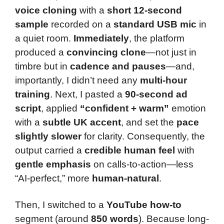
voice cloning
with a
short 12-second
sample
recorded on a
standard USB mic
in
a quiet room.
Immediately
, the platform
produced a
convincing clone
—not just in
timbre but in
cadence and pauses
—and,
importantly, I didn’t need any
multi-hour
training
. Next, I pasted a
90-second ad
script
, applied
“confident + warm”
emotion
with a
subtle UK accent
, and set the
pace
slightly slower
for clarity. Consequently, the
output carried a
credible human feel
with
gentle emphasis
on calls-to-action—less
“AI-perfect,” more
human-natural
.
Then, I switched to a
YouTube how-to
segment (around
850 words
). Because long-