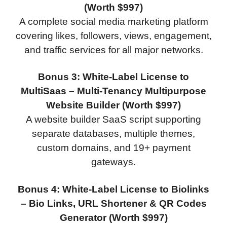
(Worth $997)
A complete social media marketing platform
covering likes, followers, views, engagement,
and traffic services for all major networks.
Bonus 3: White-Label License to
MultiSaas – Multi-Tenancy Multipurpose
Website Builder (Worth $997)
A website builder SaaS script supporting
separate databases, multiple themes,
custom domains, and 19+ payment
gateways.
Bonus 4: White-Label License to Biolinks
– Bio Links, URL Shortener & QR Codes
Generator (Worth $997)