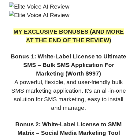
MY EXCLUSIVE BONUSES (AND MORE
AT THE END OF THE REVIEW)
Bonus 1: White-Label License to Ultimate
SMS – Bulk SMS Application For
Marketing (Worth $997)
A powerful, flexible, and user-friendly bulk
SMS marketing application. It’s an all-in-one
solution for SMS marketing, easy to install
and manage.
Bonus 2: White-Label License to SMM
Matrix – Social Media Marketing Tool