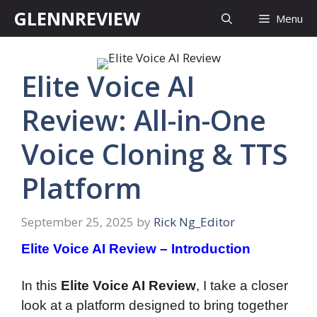
Skip
GLENNREVIEW
Menu
to
content
Elite Voice AI
Review: All-in-One
Voice Cloning & TTS
Platform
September 25, 2025
by
Rick Ng_Editor
Elite Voice AI Review – Introduction
In this
Elite Voice AI Review
, I take a closer
look at a platform designed to bring together