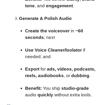
tone
, and
engagement
.
Generate & Polish Audio
Create the voiceover
in
~60
seconds
; next
Use Voice Cleaner/Isolator
if
needed; and
Export
for
ads, videos, podcasts,
reels, audiobooks
, or
dubbing
.
Benefit:
You ship
studio-grade
audio
quickly
without extra tools.