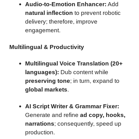
Audio-to-Emotion Enhancer:
Add
natural inflection
to prevent robotic
delivery; therefore, improve
engagement.
Multilingual & Productivity
Multilingual Voice Translation (20+
languages):
Dub content while
preserving tone
; in turn, expand to
global markets
.
AI Script Writer & Grammar Fixer:
Generate and refine
ad copy, hooks,
narrations
; consequently, speed up
production.